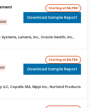
gement
Starting at:
$4,750
Download Sample Report
 2031
Systems, Lumeris, Inc., Oracle Health, Inc.,
t
Starting at:
$4,750
031
Download Sample Report
 LLC, Copalis SEA, Nippi Inc., Norland Products