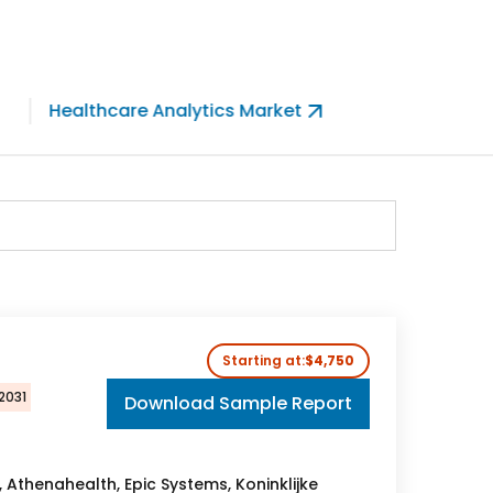
Healthcare Analytics Market
Telemed
Starting at:
$4,750
2031
Download Sample Report
, Athenahealth, Epic Systems, Koninklijke