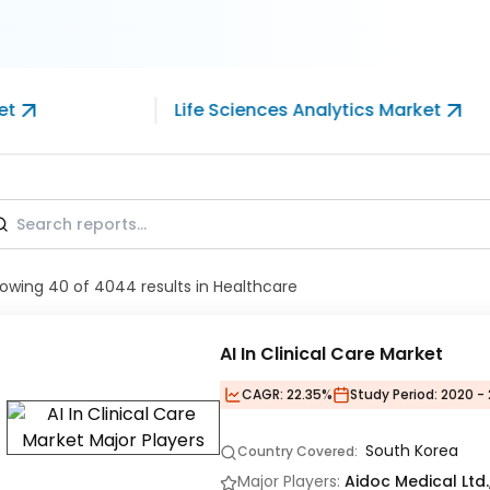
et
Life Sciences Analytics Market
owing
40
of
4044
results
in Healthcare
AI In Clinical Care Market
CAGR:
22.35%
Study Period:
2020 - 
South Korea
Country Covered:
Major Players:
Aidoc Medical Ltd.