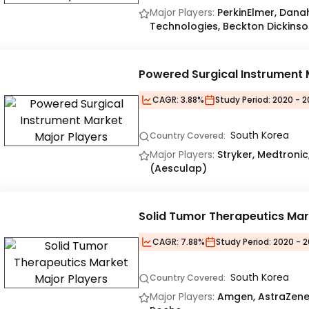
Major Players:
PerkinElmer, Danah
Technologies, Beckton Dickinso
Powered Surgical Instrument 
CAGR:
3.88%
Study Period:
2020 - 2
South Korea
Country Covered:
Major Players:
Stryker, Medtroni
(Aesculap)
Solid Tumor Therapeutics Mar
CAGR:
7.88%
Study Period:
2020 - 2
South Korea
Country Covered:
Major Players:
Amgen, AstraZenec