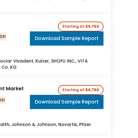
Starting at:
$4,750
031
Download Sample Report
voclar Vivadent, Kulzer, SHOFU INC., VITA
 Co. KG
nt Market
Starting at:
$4,750
031
Download Sample Report
lth, Johnson & Johnson, Novartis, Pfizer