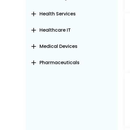
Health Services
Healthcare IT
Medical Devices
Pharmaceuticals