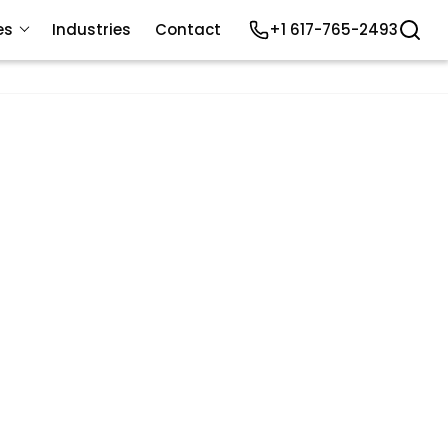
es
Industries
Contact
+1 617-765-2493