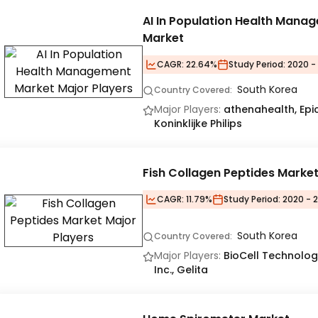
AI In Population Health Mana
Market
CAGR:
22.64%
Study Period:
2020 -
South Korea
Country Covered:
Major Players:
athenahealth, Epic 
Koninklijke Philips
Fish Collagen Peptides Marke
CAGR:
11.79%
Study Period:
2020 - 2
South Korea
Country Covered:
Major Players:
BioCell Technology
Inc., Gelita