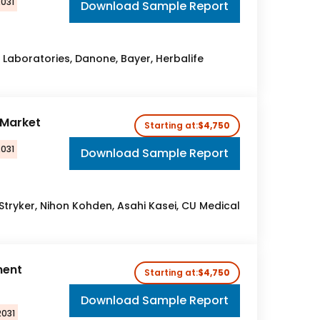
2031
Download Sample Report
t Laboratories, Danone, Bayer, Herbalife
r Market
Starting at:
$4,750
2031
Download Sample Report
, Stryker, Nihon Kohden, Asahi Kasei, CU Medical
ment
Starting at:
$4,750
Download Sample Report
2031