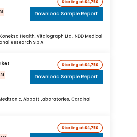
Starting at:
$4,750
31
Download Sample Report
s, Koneksa Health, Vitalograph Ltd., NDD Medical
onal Research S.p.A.
rket
Starting at:
$4,750
31
Download Sample Report
 Medtronic, Abbott Laboratories, Cardinal
Starting at:
$4,750