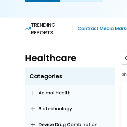
TRENDING
Contrast Media Mark
REPORTS
Healthcare
Sh
Categories
Animal Health
Biotechnology
Device Drug Combination