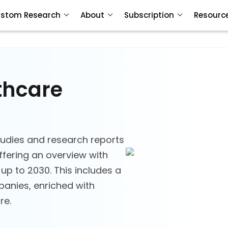
stom Research
About
Subscription
Resourc
thcare
udies and research reports
ffering an overview with
 up to 2030. This includes a
anies, enriched with
re.