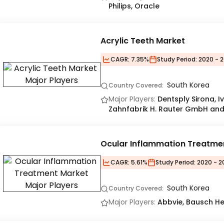
Philips, Oracle
Acrylic Teeth Market
CAGR:
7.35%
Study Period:
2020 - 2
South Korea
Country Covered:
Major Players:
Dentsply Sirona, I
Zahnfabrik H. Rauter GmbH and
Ocular Inflammation Treatme
CAGR:
5.61%
Study Period:
2020 - 2
South Korea
Country Covered:
Major Players:
Abbvie, Bausch Hea