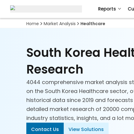
Reports
Cu
Home
Market Analysis
Healthcare
South Korea Heal
Research
4044 comprehensive market analysis st
on the South Korea Healthcare sector, o
historical data since 2019 and forecasts
detailed market research of 20000 comp
industry statistics, insights, and a lot mo
Contact Us
View Solutions