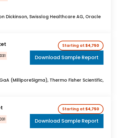
ton Dickinson, Swisslog Healthcare AG, Oracle
ket
Starting at:
$4,750
031
Download Sample Report
aA (MilliporeSigma), Thermo Fisher Scientific,
t
Starting at:
$4,750
031
Download Sample Report