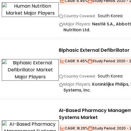
CAGR:
6.45%
Study Period:
2020 - 
South Korea
Country Covered:
Major Players:
Nestlé S.A., Abbot
Nutrition Ltd.
Biphasic External Defibrillato
CAGR:
9.45%
Study Period:
2020 - 
South Korea
Country Covered:
Major Players:
Koninklijke Philips
Systems, Inc.
AI-Based Pharmacy Manage
Systems Market
CAGR:
18.29%
Study Period:
2020 - 