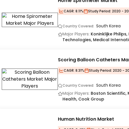
Home Spirometer Market
CAGR:
8.11%
Study Period:
2020 - 20
South Korea
Country Covered:
Major Players:
Koninklijke Philip
Technologies, Medical Internati
Scoring Balloon Catheters Ma
CAGR:
8.31%
Study Period:
2020 - 20
South Korea
Country Covered:
Major Players:
Boston Scientific,
Health, Cook Group
Human Nutrition Market