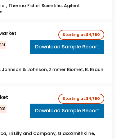
er, Thermo Fisher Scientific, Agilent
n
Market
Starting at:
$4,750
031
Download Sample Report
c, Johnson & Johnson, Zimmer Biomet, B. Braun
ket
Starting at:
$4,750
031
Download Sample Report
a, Eli Lilly and Company, GlaxoSmithKline,