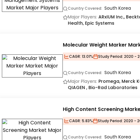
South Korea
Country Covered:
Major Players:
ARxIUM Inc., Beck
Health, Epic Systems
Molecular Weight Marker Mar
CAGR:
13.01%
Study Period:
2020 - 2
South Korea
Country Covered:
Major Players:
Promega, Merck KG
QIAGEN , Bio-Rad Laboratories
High Content Screening Marke
CAGR:
5.83%
Study Period:
2020 - 2
South Korea
Country Covered: