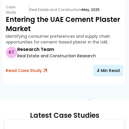
Case
Real Estate and Construction
May, 2025
Study
Entering the UAE Cement Plaster
Market
Identifying consumer preferences and supply chain
opportunities for cement-based plaster in the UAE.
Research Team
RT
Real Estate and Construction Research
Read Case Study
4
Min Read
Latest Case Studies