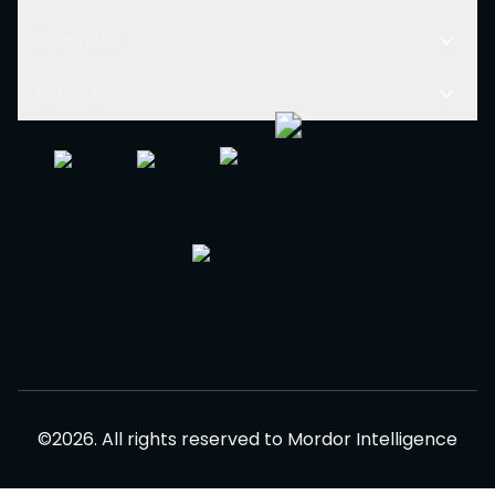
Company
Other Links
©
2026
.
All rights reserved to
Mordor Intelligence