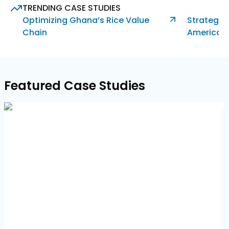
617-
TRENDING CASE STUDIES
765-
Optimizing Ghana’s Rice Value
Strategic 
2493
Chain
America’s
Featured Case Studies