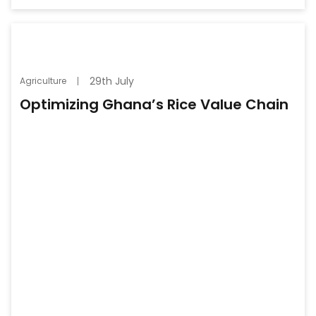
29th July
Agriculture
Optimizing Ghana’s Rice Value Chain