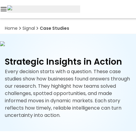
Reports
Home
Signal
Case Studies
Custom
Research
Strategic Insights in Action
About
Every decision starts with a question. These case
Subscription
studies show how businesses found answers through
our research. They highlight how teams solved
Resources
challenges, spotted opportunities, and made
informed moves in dynamic markets. Each story
Industries
reflects how timely, reliable intelligence can turn
uncertainty into action.
Contact
+1