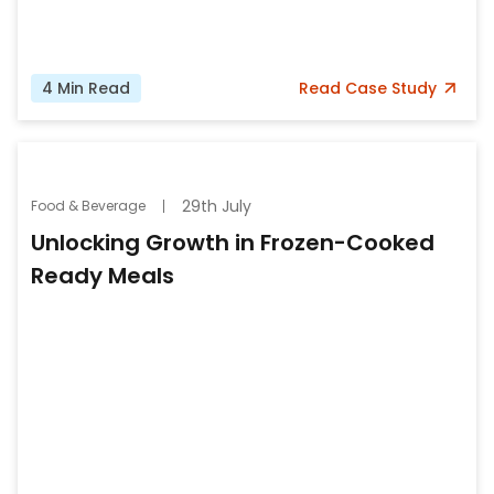
4
Min Read
Read
Case Study
29th July
Food & Beverage
Unlocking Growth in Frozen-Cooked
Ready Meals