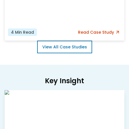
4
Min Read
Read
Case Study
View All Case Studies
Key Insight