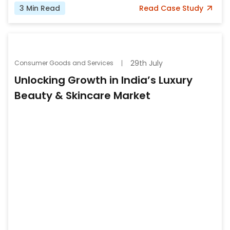
3
Min Read
Read
Case Study
29th July
Consumer Goods and Services
Unlocking Growth in India’s Luxury
Beauty & Skincare Market