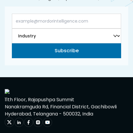
Subscribe
11th Floor, Rajapushpa Summit
Nanakramguda Rd, Financial District, Gachibowli
Hyderabad, Telangana - 500032, India