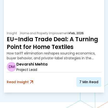
Insight
Home and Property Improvement
Feb, 2026
EU–India Trade Deal: A Turning
Point for Home Textiles
How tariff elimination reshapes sourcing economics,
buyer behavior, and private-label strategies in the
home textile industry.
Devarshi Mehta
DM
Project Lead
Read Insight
7
Min Read