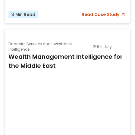
3
Min Read
Read
Case Study
Financial Services and Investment
29th July
Intelligence
Wealth Management Intelligence for
the Middle East