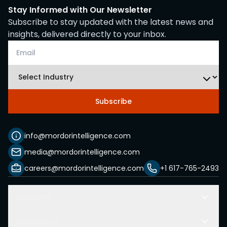
Stay Informed with Our Newsletter
Subscribe to stay updated with the latest news and
insights, delivered directly to your inbox.
Subscribe
info@mordorintelligence.com
media@mordorintelligence.com
careers@mordorintelligence.com
+1 617-765-2493
Solutions
Resources