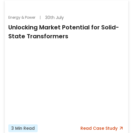
30th July
Energy & Power
Unlocking Market Potential for Solid-
State Transformers
3
Min Read
Read
Case Study