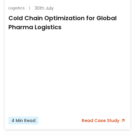
30th July
Logistics
Cold Chain Optimization for Global
Pharma Logistics
4
Min Read
Read
Case Study