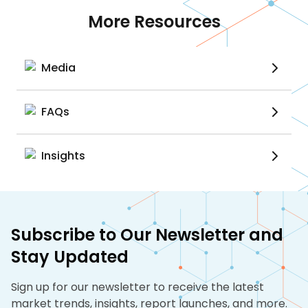
More Resources
Media
FAQs
Insights
Subscribe to Our Newsletter and
Stay Updated
Sign up for our newsletter to receive the latest
market trends, insights, report launches, and more.