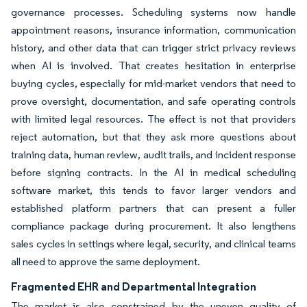
governance processes. Scheduling systems now handle
appointment reasons, insurance information, communication
history, and other data that can trigger strict privacy reviews
when AI is involved. That creates hesitation in enterprise
buying cycles, especially for mid-market vendors that need to
prove oversight, documentation, and safe operating controls
with limited legal resources. The effect is not that providers
reject automation, but that they ask more questions about
training data, human review, audit trails, and incident response
before signing contracts. In the AI in medical scheduling
software market, this tends to favor larger vendors and
established platform partners that can present a fuller
compliance package during procurement. It also lengthens
sales cycles in settings where legal, security, and clinical teams
all need to approve the same deployment.
Fragmented EHR and Departmental Integration
The market is also constrained by the uneven quality of