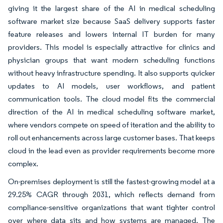
giving it the largest share of the AI in medical scheduling
software market size because SaaS delivery supports faster
feature releases and lowers internal IT burden for many
providers. This model is especially attractive for clinics and
physician groups that want modern scheduling functions
without heavy infrastructure spending. It also supports quicker
updates to AI models, user workflows, and patient
communication tools. The cloud model fits the commercial
direction of the AI in medical scheduling software market,
where vendors compete on speed of iteration and the ability to
roll out enhancements across large customer bases. That keeps
cloud in the lead even as provider requirements become more
complex.
On-premises deployment is still the fastest-growing model at a
29.25% CAGR through 2031, which reflects demand from
compliance-sensitive organizations that want tighter control
over where data sits and how systems are managed. The