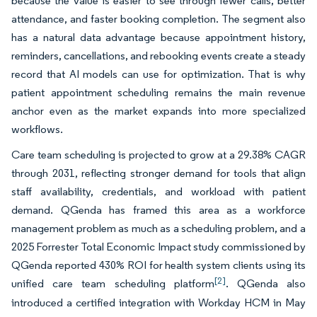
because the value is easier to see through fewer calls, better
attendance, and faster booking completion. The segment also
has a natural data advantage because appointment history,
reminders, cancellations, and rebooking events create a steady
record that AI models can use for optimization. That is why
patient appointment scheduling remains the main revenue
anchor even as the market expands into more specialized
workflows.
Care team scheduling is projected to grow at a 29.38% CAGR
through 2031, reflecting stronger demand for tools that align
staff availability, credentials, and workload with patient
demand. QGenda has framed this area as a workforce
management problem as much as a scheduling problem, and a
2025 Forrester Total Economic Impact study commissioned by
QGenda reported 430% ROI for health system clients using its
[2]
unified care team scheduling platform
. QGenda also
introduced a certified integration with Workday HCM in May