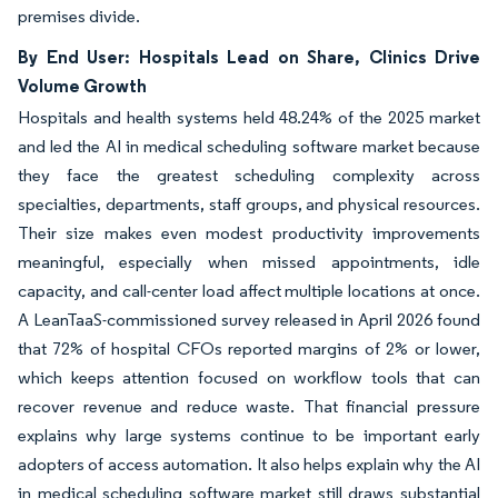
premises divide.
By End User: Hospitals Lead on Share, Clinics Drive
Volume Growth
Hospitals and health systems held 48.24% of the 2025 market
and led the AI in medical scheduling software market because
they face the greatest scheduling complexity across
specialties, departments, staff groups, and physical resources.
Their size makes even modest productivity improvements
meaningful, especially when missed appointments, idle
capacity, and call-center load affect multiple locations at once.
A LeanTaaS-commissioned survey released in April 2026 found
that 72% of hospital CFOs reported margins of 2% or lower,
which keeps attention focused on workflow tools that can
recover revenue and reduce waste. That financial pressure
explains why large systems continue to be important early
adopters of access automation. It also helps explain why the AI
in medical scheduling software market still draws substantial