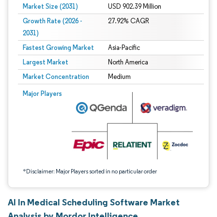
Market Size (2031)
USD 902.39 Million
Growth Rate (2026 -
27.92% CAGR
2031)
Fastest Growing Market
Asia-Pacific
Largest Market
North America
Market Concentration
Medium
Image © Mordor Intelligence. Reuse requires attribution under CC BY 4.0.
Major Players
*Disclaimer: Major Players sorted in no particular order
AI In Medical Scheduling Software Market
Analysis by Mordor Intelligence