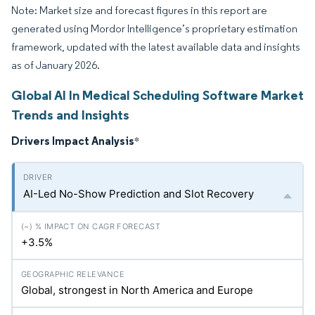
Note: Market size and forecast figures in this report are
generated using Mordor Intelligence’s proprietary estimation
framework, updated with the latest available data and insights
as of January 2026.
Global AI In Medical Scheduling Software Market
Trends and Insights
Drivers Impact Analysis
*
AI-Led No-Show Prediction and Slot Recovery
+3.5%
Global, strongest in North America and Europe