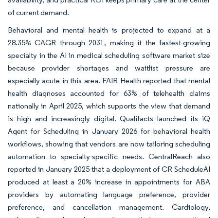
of current demand.
Behavioral and mental health is projected to expand at a
28.35% CAGR through 2031, making it the fastest-growing
specialty in the AI in medical scheduling software market size
because provider shortages and waitlist pressure are
especially acute in this area. FAIR Health reported that mental
health diagnoses accounted for 63% of telehealth claims
nationally in April 2025, which supports the view that demand
is high and increasingly digital. Qualifacts launched its iQ
Agent for Scheduling in January 2026 for behavioral health
workflows, showing that vendors are now tailoring scheduling
automation to specialty-specific needs. CentralReach also
reported in January 2025 that a deployment of CR ScheduleAI
produced at least a 20% increase in appointments for ABA
providers by automating language preference, provider
preference, and cancellation management. Cardiology,