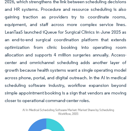
2026, which strengthens the link between scheduling decisions
and HR systems. Procedure and resource scheduling is also
gaining traction as providers try to coordinate rooms,
equipment, and staff across more complex service lines.
LeanTaaS launched iQueue for Surgical Clinics in June 2025 as
an end-to-end surgical coordination platform that extends
optimization from clinic booking into operating room
allocation and supports 4 million surgeries annually. Access-
center and omnichannel scheduling adds another layer of
growth because health systems want a single operating model
across phone, portal, and digital outreach. In the AI in medical
scheduling software industry, workflow expansion beyond
simple appointment booking is a sign that vendors are moving
closer to operational command-center roles.