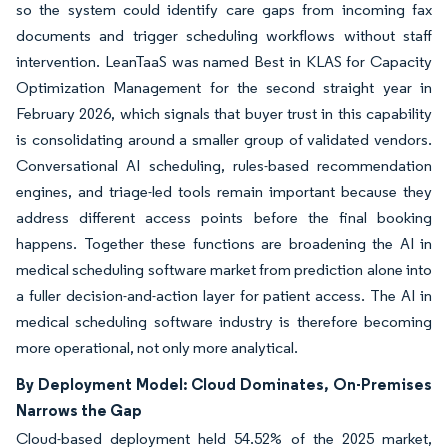
so the system could identify care gaps from incoming fax
documents and trigger scheduling workflows without staff
intervention. LeanTaaS was named Best in KLAS for Capacity
Optimization Management for the second straight year in
February 2026, which signals that buyer trust in this capability
is consolidating around a smaller group of validated vendors.
Conversational AI scheduling, rules-based recommendation
engines, and triage-led tools remain important because they
address different access points before the final booking
happens. Together these functions are broadening the AI in
medical scheduling software market from prediction alone into
a fuller decision-and-action layer for patient access. The AI in
medical scheduling software industry is therefore becoming
more operational, not only more analytical.
By Deployment Model: Cloud Dominates, On-Premises
Narrows the Gap
Cloud-based deployment held 54.52% of the 2025 market,