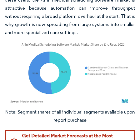
attractive because automation can improve throughput
without requiring a broad platform overhaul at the start. That is
why growth is now spreading from large systems into smaller
and more specialized care settings.
Image © Mordor Intelligence. Reuse requires attribution under CC BY 4.0.