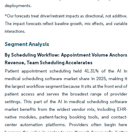
deployments.
*Our forecasts treat driver/restraint impacts as directional, not additive.
The impact forecasts reflect baseline growth, mix effects, and variable
interactions.
Segment Analysis
By Scheduling Workflow: Appointment Volume Anchors
Revenue, Team Scheduling Accelerates
Patient appointment scheduling held 41.31% of the AI in
medical scheduling software market share in 2025, making it
the largest workflow segment because it sits at the front end of
patient access and serves the broadest range of provider
settings. This part of the AI in medical scheduling software
market benefits from the widest vendor mix, including EHR-
native modules, patient-facing booking tools, and contact-
center automation platforms. Providers often begin here