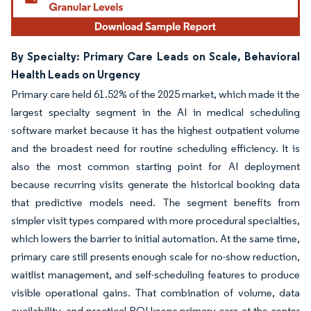
By Specialty: Primary Care Leads on Scale, Behavioral
Health Leads on Urgency
Primary care held 61.52% of the 2025 market, which made it the
largest specialty segment in the AI in medical scheduling
software market because it has the highest outpatient volume
and the broadest need for routine scheduling efficiency. It is
also the most common starting point for AI deployment
because recurring visits generate the historical booking data
that predictive models need. The segment benefits from
simpler visit types compared with more procedural specialties,
which lowers the barrier to initial automation. At the same time,
primary care still presents enough scale for no-show reduction,
waitlist management, and self-scheduling features to produce
visible operational gains. That combination of volume, data
availability, and practical ROI keeps primary care at the center