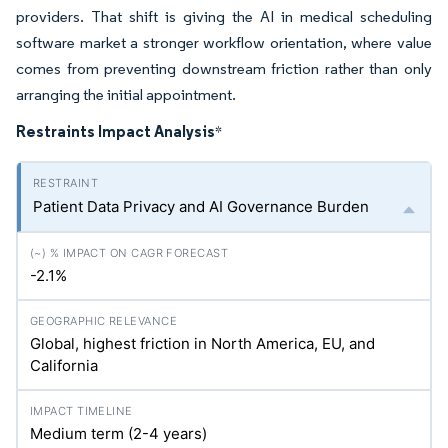
providers. That shift is giving the AI in medical scheduling
software market a stronger workflow orientation, where value
comes from preventing downstream friction rather than only
arranging the initial appointment.
Restraints Impact Analysis
*
Patient Data Privacy and AI Governance Burden
-2.1%
Global, highest friction in North America, EU, and
California
Medium term (2-4 years)