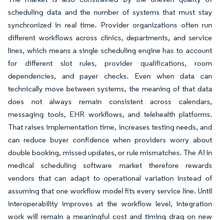
scheduling data and the number of systems that must stay
synchronized in real time. Provider organizations often run
different workflows across clinics, departments, and service
lines, which means a single scheduling engine has to account
for different slot rules, provider qualifications, room
dependencies, and payer checks. Even when data can
technically move between systems, the meaning of that data
does not always remain consistent across calendars,
messaging tools, EHR workflows, and telehealth platforms.
That raises implementation time, increases testing needs, and
can reduce buyer confidence when providers worry about
double booking, missed updates, or rule mismatches. The AI in
medical scheduling software market therefore rewards
vendors that can adapt to operational variation instead of
assuming that one workflow model fits every service line. Until
interoperability improves at the workflow level, integration
work will remain a meaningful cost and timing drag on new