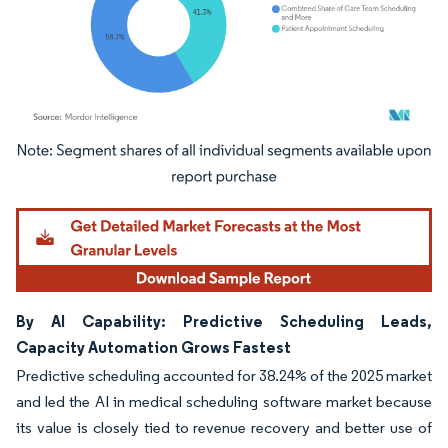
Image © Mordor Intelligence. Reuse requires attribution under CC BY 4.0.
By AI Capability: Predictive Scheduling Leads,
Capacity Automation Grows Fastest
Predictive scheduling accounted for 38.24% of the 2025 market
and led the AI in medical scheduling software market because
its value is closely tied to revenue recovery and better use of