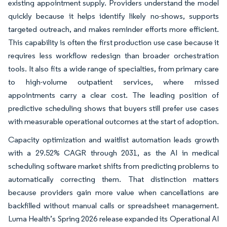
existing appointment supply. Providers understand the model
quickly because it helps identify likely no-shows, supports
targeted outreach, and makes reminder efforts more efficient.
This capability is often the first production use case because it
requires less workflow redesign than broader orchestration
tools. It also fits a wide range of specialties, from primary care
to high-volume outpatient services, where missed
appointments carry a clear cost. The leading position of
predictive scheduling shows that buyers still prefer use cases
with measurable operational outcomes at the start of adoption.
Capacity optimization and waitlist automation leads growth
with a 29.52% CAGR through 2031, as the AI in medical
scheduling software market shifts from predicting problems to
automatically correcting them. That distinction matters
because providers gain more value when cancellations are
backfilled without manual calls or spreadsheet management.
Luma Health’s Spring 2026 release expanded its Operational AI