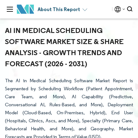
About This Report
AI IN MEDICAL SCHEDULING
SOFTWARE MARKET SIZE & SHARE
ANALYSIS - GROWTH TRENDS AND
FORECAST (2026 - 2031)
The AI in Medical Scheduling Software Market Report is
Segmented by Scheduling Workflow (Patient Appointment,
Care Team, and More), AI Capability (Predictive,
Conversational AI, Rules-Based, and More), Deployment
Model (Cloud-Based, On-Premises, Hybrid), End User
(Hospitals, Clinics, Ascs, and More), Specialty (Primary Care,
Behavioral Health, and More), and Geography. Market
Forecasts are Provided in Terms of Value (USD).