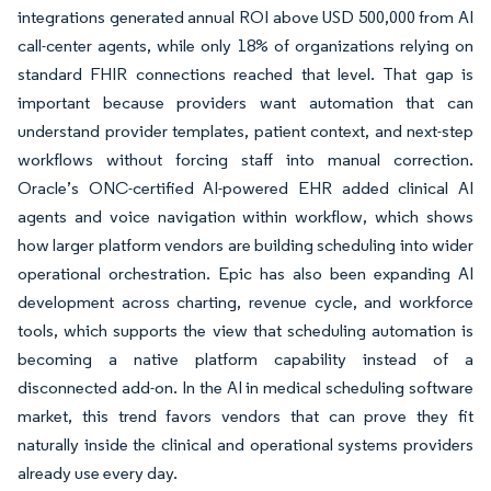
integrations generated annual ROI above USD 500,000 from AI
call-center agents, while only 18% of organizations relying on
standard FHIR connections reached that level. That gap is
important because providers want automation that can
understand provider templates, patient context, and next-step
workflows without forcing staff into manual correction.
Oracle’s ONC-certified AI-powered EHR added clinical AI
agents and voice navigation within workflow, which shows
how larger platform vendors are building scheduling into wider
operational orchestration. Epic has also been expanding AI
development across charting, revenue cycle, and workforce
tools, which supports the view that scheduling automation is
becoming a native platform capability instead of a
disconnected add-on. In the AI in medical scheduling software
market, this trend favors vendors that can prove they fit
naturally inside the clinical and operational systems providers
already use every day.