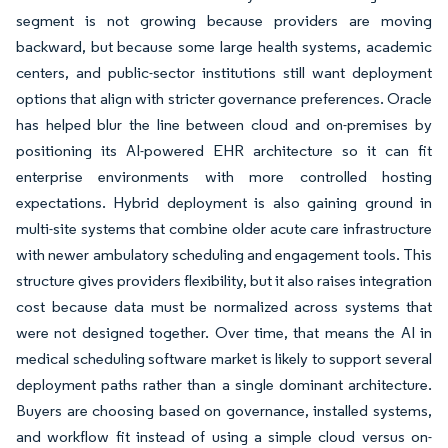
segment is not growing because providers are moving
backward, but because some large health systems, academic
centers, and public-sector institutions still want deployment
options that align with stricter governance preferences. Oracle
has helped blur the line between cloud and on-premises by
positioning its AI-powered EHR architecture so it can fit
enterprise environments with more controlled hosting
expectations. Hybrid deployment is also gaining ground in
multi-site systems that combine older acute care infrastructure
with newer ambulatory scheduling and engagement tools. This
structure gives providers flexibility, but it also raises integration
cost because data must be normalized across systems that
were not designed together. Over time, that means the AI in
medical scheduling software market is likely to support several
deployment paths rather than a single dominant architecture.
Buyers are choosing based on governance, installed systems,
and workflow fit instead of using a simple cloud versus on-