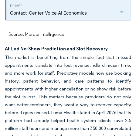
Contact-Center Voice AI Economics
Source: Mordor Intelligence
AI-Led No-Show Prediction and Slot Recovery
The market is benefiting from the simple fact that missed
appointments translate into lost revenue, idle clinician time,
and more work for staff. Predictive models now use booking
history, patient behavior, and care patterns to identify
appointments with higher cancellation or no-show risk before
the slot is lost. This matters because providers do not only
want better reminders, they want a way to recover capacity
before it goes unused. Luma Health stated in April 2026 that its
platform had already helped health system clients save 2.5
million staff hours and manage more than 350,000 care-related