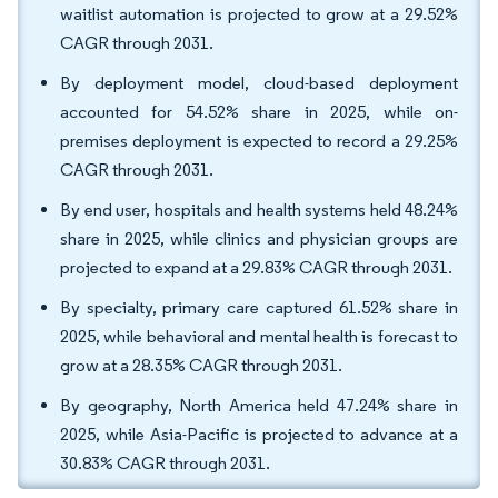
waitlist automation is projected to grow at a 29.52%
CAGR through 2031.
By deployment model, cloud-based deployment
accounted for 54.52% share in 2025, while on-
premises deployment is expected to record a 29.25%
CAGR through 2031.
By end user, hospitals and health systems held 48.24%
share in 2025, while clinics and physician groups are
projected to expand at a 29.83% CAGR through 2031.
By specialty, primary care captured 61.52% share in
2025, while behavioral and mental health is forecast to
grow at a 28.35% CAGR through 2031.
By geography, North America held 47.24% share in
2025, while Asia-Pacific is projected to advance at a
30.83% CAGR through 2031.