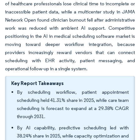
of healthcare professionals lose clinical time to incomplete or
inaccessible patient data, while a multicenter study in JAMA
Network Open found clinician burnout fell after administrative
work was reduced with ambient AI support. Competitive
positioning in the AI in medical scheduling software market is
moving toward deeper workflow integration, because
providers increasingly reward vendors that can connect
scheduling with EHR activity, patient messaging, and
operational follow-up in a single system.
Key Report Takeaways
By scheduling workflow, patient appointment
scheduling held 41.31% share in 2025, while care team
scheduling is forecast to expand at a 29.38% CAGR
through 2031.
By AI capability, predictive scheduling led with
38.24% share in 2025, while capacity optimization and