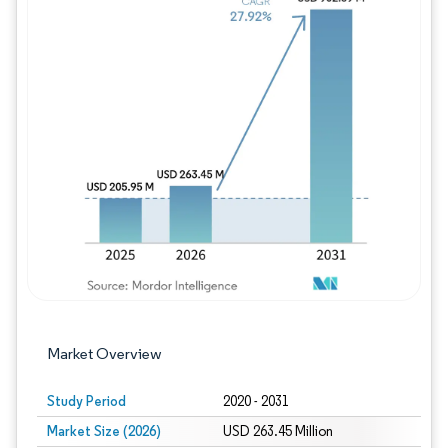
Image © Mordor Intelligence. Reuse requires
Market Overview
Study Period
2020 - 2031
Market Size (2026)
USD 263.45 Million