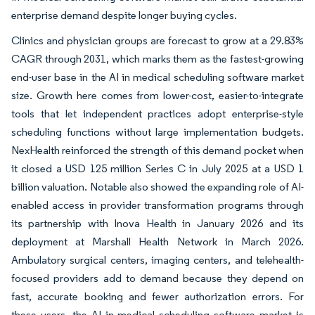
enterprise demand despite longer buying cycles.
Clinics and physician groups are forecast to grow at a 29.83%
CAGR through 2031, which marks them as the fastest-growing
end-user base in the AI in medical scheduling software market
size. Growth here comes from lower-cost, easier-to-integrate
tools that let independent practices adopt enterprise-style
scheduling functions without large implementation budgets.
NexHealth reinforced the strength of this demand pocket when
it closed a USD 125 million Series C in July 2025 at a USD 1
billion valuation. Notable also showed the expanding role of AI-
enabled access in provider transformation programs through
its partnership with Inova Health in January 2026 and its
deployment at Marshall Health Network in March 2026.
Ambulatory surgical centers, imaging centers, and telehealth-
focused providers add to demand because they depend on
fast, accurate booking and fewer authorization errors. For
these users, the AI in medical scheduling software market is