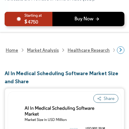
4750
Home
Market Analysis
Healthcare Research
Heal
AI In Medical Scheduling Software Market Size
and Share
Share