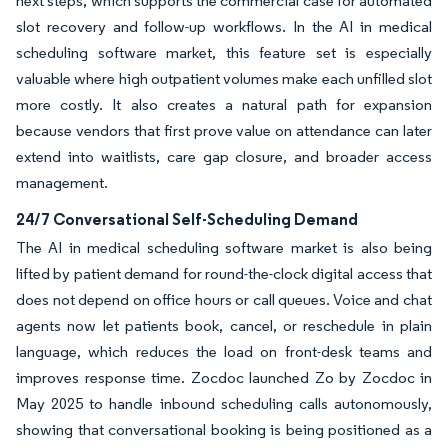
next steps, which supports the commercial case for automated
slot recovery and follow-up workflows. In the AI in medical
scheduling software market, this feature set is especially
valuable where high outpatient volumes make each unfilled slot
more costly. It also creates a natural path for expansion
because vendors that first prove value on attendance can later
extend into waitlists, care gap closure, and broader access
management.
24/7 Conversational Self-Scheduling Demand
The AI in medical scheduling software market is also being
lifted by patient demand for round-the-clock digital access that
does not depend on office hours or call queues. Voice and chat
agents now let patients book, cancel, or reschedule in plain
language, which reduces the load on front-desk teams and
improves response time. Zocdoc launched Zo by Zocdoc in
May 2025 to handle inbound scheduling calls autonomously,
showing that conversational booking is being positioned as a