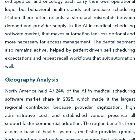
orthopedics, and oncology each carry their own operational
logic, but behavioral health stands out because scheduling
friction there often reflects a structural mismatch between
demand and provider supply. In the AI in medical scheduling
software market, that makes automation feel less optional and
more necessary for access management. The dental segment
also remains active, helped by patient-driven self-scheduling
expectations and repeat recall workflows that suit automation
well.
Geography Analysis
North America held 47.24% of the AI in medical scheduling
software market share in 2025, which made it the largest
regional contributor because provider digitization, high
administrative cost, and established vendor presence all
support faster commercial adoption. The region benefits from
a dense base of health systems, multi-site provider groups,
EHR adoption, and patient access vendors that already sell