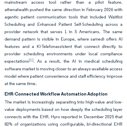
mainstream access tool rather than a pilot feature.
athenahealth pushed the same direction in February 2026 with
agentic patient communication tools that included Waitlist
Scheduling and Enhanced Patient Self-Scheduling across a
provider network that serves 1 in 5 Americans. The same
demand pattern is visible in Europe, where samedi offers AI
features and a KI-Telefonassistent that connect directly to
provider scheduling environments under local compliance
[1]
expectations
. As a result, the AI in medical scheduling
software market is moving closer to an always-available access
model where patient convenience and staff efficiency improve
at the same time.
EHR-Connected Workflow Automation Adoption
The market is increasingly separating into high-value and low-
value deployments based on how deeply the scheduling layer
connects with the EHR. Hyro reported in December 2025 that
82% of organizations using configurable, bi-directional EHR