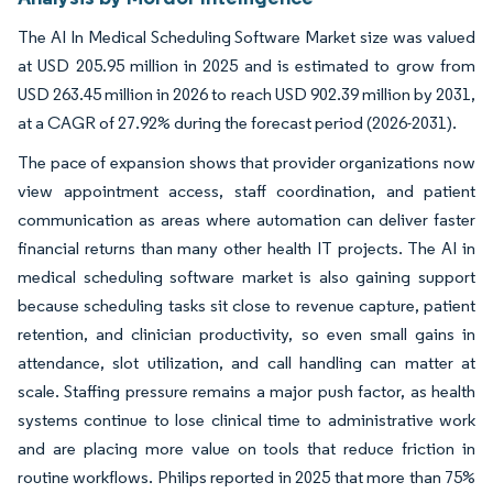
The AI In Medical Scheduling Software Market size was valued
at USD 205.95 million in 2025 and is estimated to grow from
USD 263.45 million in 2026 to reach USD 902.39 million by 2031,
at a CAGR of 27.92% during the forecast period (2026-2031).
The pace of expansion shows that provider organizations now
view appointment access, staff coordination, and patient
communication as areas where automation can deliver faster
financial returns than many other health IT projects. The AI in
medical scheduling software market is also gaining support
because scheduling tasks sit close to revenue capture, patient
retention, and clinician productivity, so even small gains in
attendance, slot utilization, and call handling can matter at
scale. Staffing pressure remains a major push factor, as health
systems continue to lose clinical time to administrative work
and are placing more value on tools that reduce friction in
routine workflows. Philips reported in 2025 that more than 75%