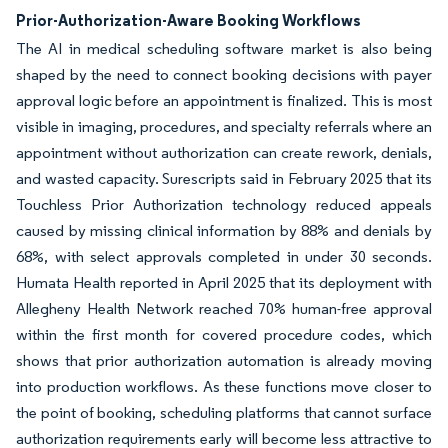
Prior-Authorization-Aware Booking Workflows
The AI in medical scheduling software market is also being
shaped by the need to connect booking decisions with payer
approval logic before an appointment is finalized. This is most
visible in imaging, procedures, and specialty referrals where an
appointment without authorization can create rework, denials,
and wasted capacity. Surescripts said in February 2025 that its
Touchless Prior Authorization technology reduced appeals
caused by missing clinical information by 88% and denials by
68%, with select approvals completed in under 30 seconds.
Humata Health reported in April 2025 that its deployment with
Allegheny Health Network reached 70% human-free approval
within the first month for covered procedure codes, which
shows that prior authorization automation is already moving
into production workflows. As these functions move closer to
the point of booking, scheduling platforms that cannot surface
authorization requirements early will become less attractive to