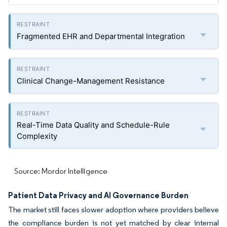
Fragmented EHR and Departmental Integration
Clinical Change-Management Resistance
Real-Time Data Quality and Schedule-Rule
Complexity
Source: Mordor Intelligence
Patient Data Privacy and AI Governance Burden
The market still faces slower adoption where providers believe
the compliance burden is not yet matched by clear internal