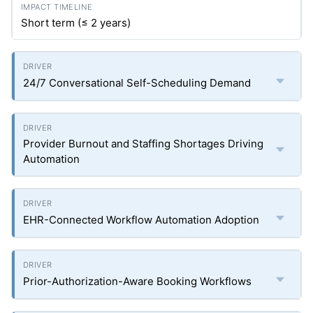
Short term (≤ 2 years)
24/7 Conversational Self-Scheduling Demand
Provider Burnout and Staffing Shortages Driving
Automation
EHR-Connected Workflow Automation Adoption
Prior-Authorization-Aware Booking Workflows