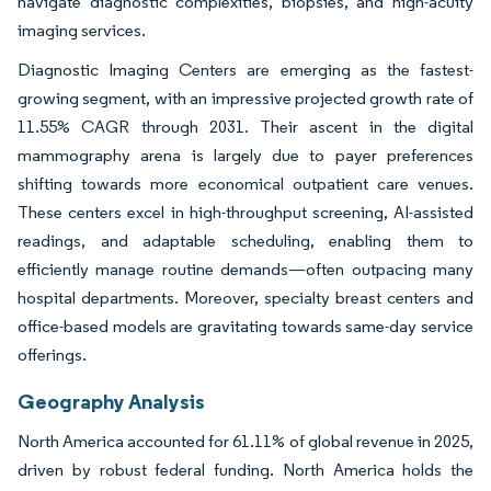
navigate diagnostic complexities, biopsies, and high-acuity
imaging services.
Diagnostic Imaging Centers are emerging as the fastest-
growing segment, with an impressive projected growth rate of
11.55% CAGR through 2031. Their ascent in the digital
mammography arena is largely due to payer preferences
shifting towards more economical outpatient care venues.
These centers excel in high-throughput screening, AI-assisted
readings, and adaptable scheduling, enabling them to
efficiently manage routine demands—often outpacing many
hospital departments. Moreover, specialty breast centers and
office-based models are gravitating towards same-day service
offerings.
Geography Analysis
North America accounted for 61.11% of global revenue in 2025,
driven by robust federal funding. North America holds the