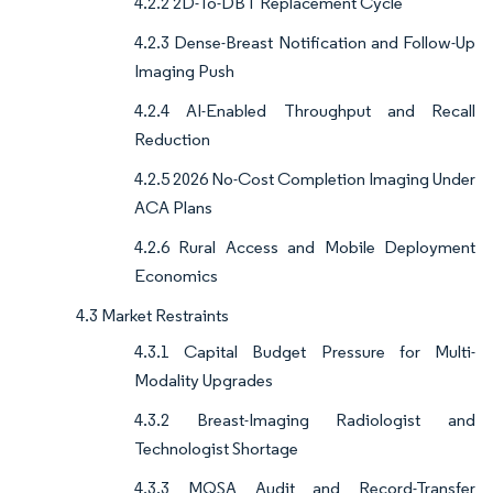
4.2.2 2D-To-DBT Replacement Cycle
4.2.3 Dense-Breast Notification and Follow-Up
Imaging Push
4.2.4 AI-Enabled Throughput and Recall
Reduction
4.2.5 2026 No-Cost Completion Imaging Under
ACA Plans
4.2.6 Rural Access and Mobile Deployment
Economics
4.3 Market Restraints
4.3.1 Capital Budget Pressure for Multi-
Modality Upgrades
4.3.2 Breast-Imaging Radiologist and
Technologist Shortage
4.3.3 MQSA Audit and Record-Transfer