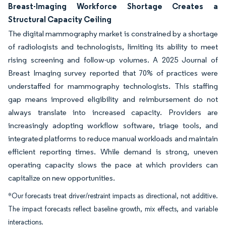
Breast-Imaging Workforce Shortage Creates a
Structural Capacity Ceiling
The digital mammography market is constrained by a shortage
of radiologists and technologists, limiting its ability to meet
rising screening and follow-up volumes. A 2025 Journal of
Breast Imaging survey reported that 70% of practices were
understaffed for mammography technologists. This staffing
gap means improved eligibility and reimbursement do not
always translate into increased capacity. Providers are
increasingly adopting workflow software, triage tools, and
integrated platforms to reduce manual workloads and maintain
efficient reporting times. While demand is strong, uneven
operating capacity slows the pace at which providers can
capitalize on new opportunities.
*Our forecasts treat driver/restraint impacts as directional, not additive.
The impact forecasts reflect baseline growth, mix effects, and variable
interactions.