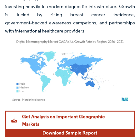
investing heavily in modern diagnostic infrastructure. Growth
is fueled by rising breast cancer incidence,
government‑backed awareness campaigns, and partnerships
with international healthcare providers.
Image © Mordor Intelligence. Reuse requires attribution under CC BY 4.0.