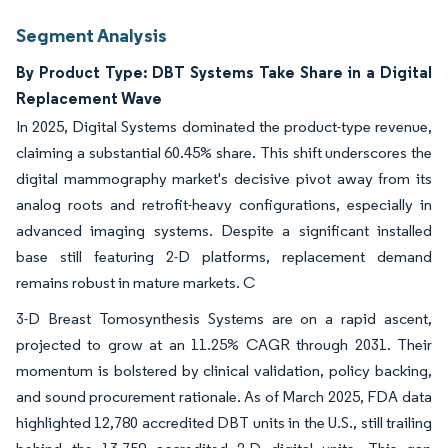
Segment Analysis
By Product Type: DBT Systems Take Share in a Digital
Replacement Wave
In 2025, Digital Systems dominated the product-type revenue,
claiming a substantial 60.45% share. This shift underscores the
digital mammography market's decisive pivot away from its
analog roots and retrofit-heavy configurations, especially in
advanced imaging systems. Despite a significant installed
base still featuring 2-D platforms, replacement demand
remains robust in mature markets. C
3-D Breast Tomosynthesis Systems are on a rapid ascent,
projected to grow at an 11.25% CAGR through 2031. Their
momentum is bolstered by clinical validation, policy backing,
and sound procurement rationale. As of March 2025, FDA data
highlighted 12,780 accredited DBT units in the U.S., still trailing