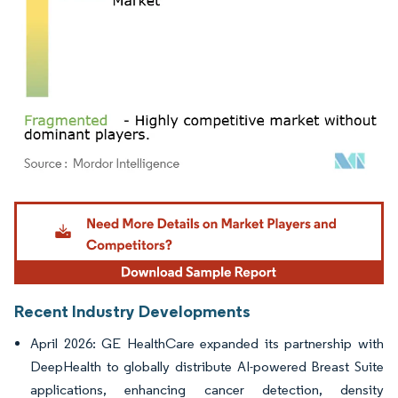
Image © Mordor Intelligence. Reuse requires attribution under CC BY 4.0.
Recent Industry Developments
April 2026: GE HealthCare expanded its partnership with
DeepHealth to globally distribute AI-powered Breast Suite
applications, enhancing cancer detection, density