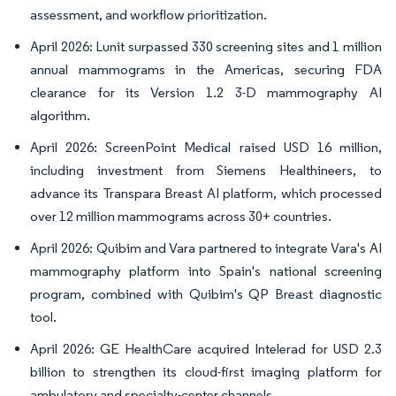
assessment, and workflow prioritization.
April 2026: Lunit surpassed 330 screening sites and 1 million
annual mammograms in the Americas, securing FDA
clearance for its Version 1.2 3-D mammography AI
algorithm.
April 2026: ScreenPoint Medical raised USD 16 million,
including investment from Siemens Healthineers, to
advance its Transpara Breast AI platform, which processed
over 12 million mammograms across 30+ countries.
April 2026: Quibim and Vara partnered to integrate Vara's AI
mammography platform into Spain's national screening
program, combined with Quibim's QP Breast diagnostic
tool.
April 2026: GE HealthCare acquired Intelerad for USD 2.3
billion to strengthen its cloud-first imaging platform for
ambulatory and specialty-center channels.