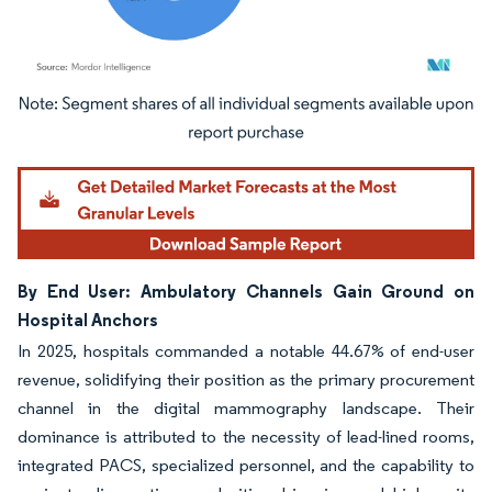
Image © Mordor Intelligence. Reuse requires attribution under CC BY 4.0.
By End User: Ambulatory Channels Gain Ground on
Hospital Anchors
In 2025, hospitals commanded a notable 44.67% of end-user
revenue, solidifying their position as the primary procurement
channel in the digital mammography landscape. Their
dominance is attributed to the necessity of lead-lined rooms,
integrated PACS, specialized personnel, and the capability to