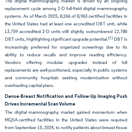
The digital mammography market is driven by an ongoing
replacement cycle among 2-D full-field digital mammography
systems. As of March 2025, 8,266 of 8,963 certified facilities in
the United States had at least one accredited DBT unit, while
13,759 accredited 2-D units still slightly outnumbered 12,780
[2]
DBT units, highlighting significant upgrade potential.
DBT is
increasingly preferred for organized screenings due to its
ability to reduce recalls and improve reading efficiency.
Vendors offering modular upgrades instead of full
replacements are well-positioned, especially in public systems
and community hospitals seeking modernization without
overhauling capital plans.
Dense-Breast Notification and Follow-Up Imaging Push
Drives Incremental Scan Volume
The digital mammography market gained momentum when
MQSA-certified facilities in the United States were required
from September 10, 2024, to notify patients about breast tissue