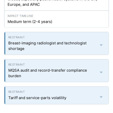
Europe, and APAC
Medium term (2-4 years)
Breast-imaging radiologist and technologist
shortage
MQSA audit and record-transfer compliance
burden
Tariff and service-parts volatility