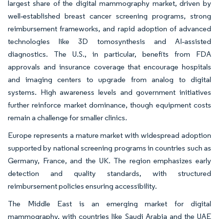
largest share of the digital mammography market, driven by
well‑established breast cancer screening programs, strong
reimbursement frameworks, and rapid adoption of advanced
technologies like 3D tomosynthesis and AI‑assisted
diagnostics. The U.S., in particular, benefits from FDA
approvals and insurance coverage that encourage hospitals
and imaging centers to upgrade from analog to digital
systems. High awareness levels and government initiatives
further reinforce market dominance, though equipment costs
remain a challenge for smaller clinics.
Europe represents a mature market with widespread adoption
supported by national screening programs in countries such as
Germany, France, and the UK. The region emphasizes early
detection and quality standards, with structured
reimbursement policies ensuring accessibility.
The Middle East is an emerging market for digital
mammography, with countries like Saudi Arabia and the UAE