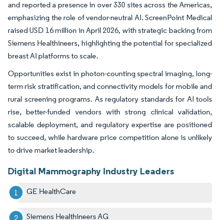
and reported a presence in over 330 sites across the Americas,
emphasizing the role of vendor-neutral AI. ScreenPoint Medical
raised USD 16 million in April 2026, with strategic backing from
Siemens Healthineers, highlighting the potential for specialized
breast AI platforms to scale.
Opportunities exist in photon-counting spectral imaging, long-
term risk stratification, and connectivity models for mobile and
rural screening programs. As regulatory standards for AI tools
rise, better-funded vendors with strong clinical validation,
scalable deployment, and regulatory expertise are positioned
to succeed, while hardware price competition alone is unlikely
to drive market leadership.
Digital Mammography Industry Leaders
GE HealthCare
Siemens Healthineers AG