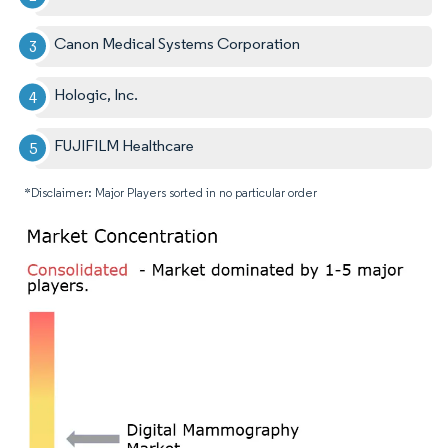
Canon Medical Systems Corporation
Hologic, Inc.
FUJIFILM Healthcare
*Disclaimer: Major Players sorted in no particular order