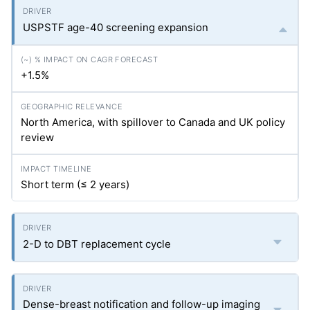
USPSTF age-40 screening expansion
+1.5%
North America, with spillover to Canada and UK policy
review
Short term (≤ 2 years)
2-D to DBT replacement cycle
Dense-breast notification and follow-up imaging