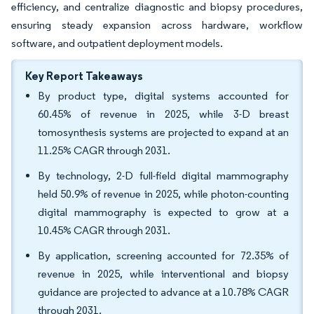
efficiency, and centralize diagnostic and biopsy procedures,
ensuring steady expansion across hardware, workflow
software, and outpatient deployment models.
Key Report Takeaways
By product type, digital systems accounted for
60.45% of revenue in 2025, while 3-D breast
tomosynthesis systems are projected to expand at an
11.25% CAGR through 2031.
By technology, 2-D full-field digital mammography
held 50.9% of revenue in 2025, while photon-counting
digital mammography is expected to grow at a
10.45% CAGR through 2031.
By application, screening accounted for 72.35% of
revenue in 2025, while interventional and biopsy
guidance are projected to advance at a 10.78% CAGR
through 2031.