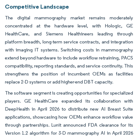
Competitive Landscape
The digital mammography market remains moderately
concentrated at the hardware level, with Hologic, GE
HealthCare, and Siemens Healthineers leading through
platform breadth, long-term service contracts, and integration
with imaging IT systems. Switching costs in mammography
extend beyond hardware to include workflow retraining, PACS
compatibility, reporting standards, and service continuity. This
strengthens the position of incumbent OEMs as facilities
replace 2-D systems or add higher-end DBT capacity.
The software segment is creating opportunities for specialized
players. GE HealthCare expanded its collaboration with
DeepHealth in April 2026 to distribute new AI Breast Suite
applications, showcasing how OEMs enhance workflow value
through partnerships. Lunit announced FDA clearance for its
Version 1.2 algorithm for 3-D mammography AI in April 2026