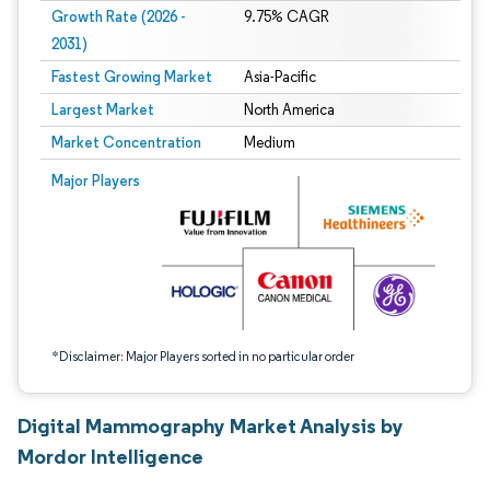
Growth Rate (2026 -
9.75% CAGR
2031)
Fastest Growing Market
Asia-Pacific
Largest Market
North America
Market Concentration
Medium
Image © Mordor Intelligence. Reuse requires attribution under CC BY 4.0.
Major Players
*Disclaimer: Major Players sorted in no particular order
Digital Mammography Market Analysis by
Mordor Intelligence