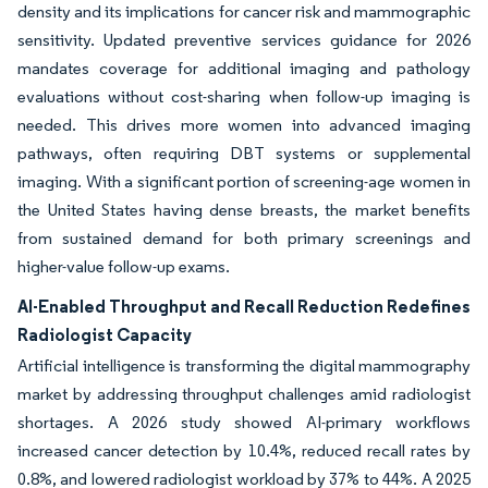
density and its implications for cancer risk and mammographic
sensitivity. Updated preventive services guidance for 2026
mandates coverage for additional imaging and pathology
evaluations without cost-sharing when follow-up imaging is
needed. This drives more women into advanced imaging
pathways, often requiring DBT systems or supplemental
imaging. With a significant portion of screening-age women in
the United States having dense breasts, the market benefits
from sustained demand for both primary screenings and
higher-value follow-up exams.
AI-Enabled Throughput and Recall Reduction Redefines
Radiologist Capacity
Artificial intelligence is transforming the digital mammography
market by addressing throughput challenges amid radiologist
shortages. A 2026 study showed AI-primary workflows
increased cancer detection by 10.4%, reduced recall rates by
0.8%, and lowered radiologist workload by 37% to 44%. A 2025