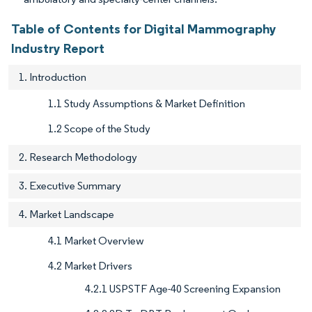
Table of Contents for Digital Mammography
Industry Report
1. Introduction
1.1 Study Assumptions & Market Definition
1.2 Scope of the Study
2. Research Methodology
3. Executive Summary
4. Market Landscape
4.1 Market Overview
4.2 Market Drivers
4.2.1 USPSTF Age-40 Screening Expansion