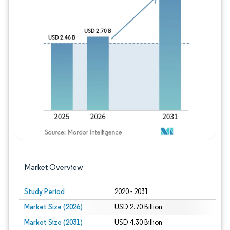
Image © Mordor Intelligence. Reuse requires
Market Overview
Study Period
2020 - 2031
Market Size (2026)
USD 2.70 Billion
Market Size (2031)
USD 4.30 Billion