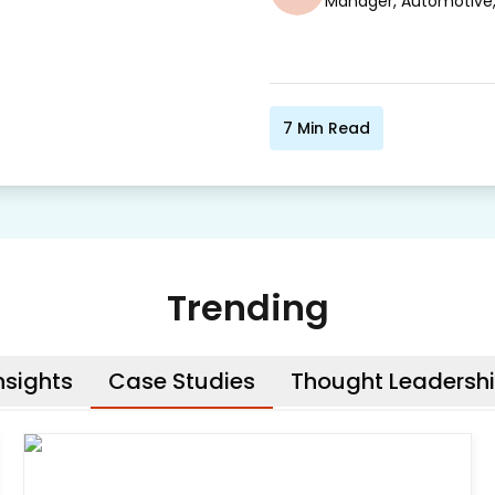
Manager, Automotive
7
Min Read
Trending
nsights
Case Studies
Thought Leadersh