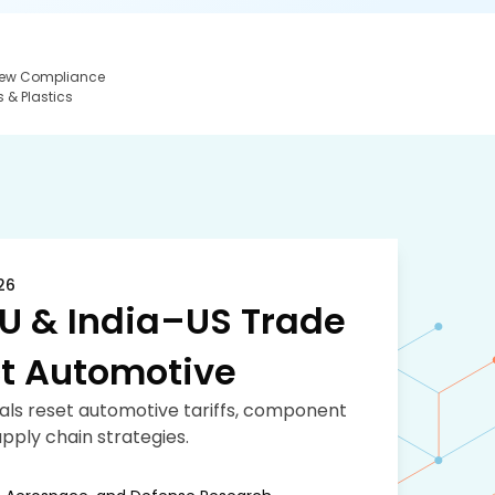
 New Compliance
 & Plastics
26
U & India–US Trade
t Automotive
eals reset automotive tariffs, component
pply chain strategies.