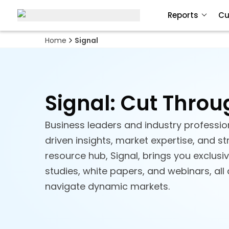
Reports
Cu
Home
Signal
Signal: Cut Throu
Business leaders and industry profession
driven insights, market expertise, and s
resource hub, Signal, brings you exclusi
studies, white papers, and webinars, all
navigate dynamic markets.