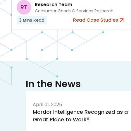
Research Team
RT
Consumer Goods & Services Research
Read
Case Studies
3
Mins Read
In the News
April 01, 2025
Mordor Intelligence Recognized as a
Great Place to Work®