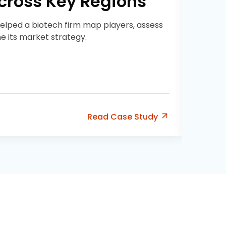
Across Key Regions
helped a biotech firm map players, assess
ne its market strategy.
Read
Case Study