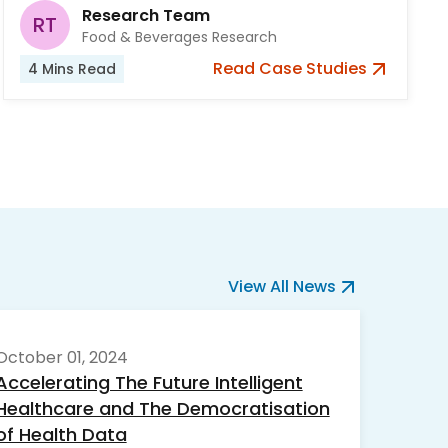
Research Team
RT
Food & Beverages Research
Read
Case Studies
4
Mins Read
View All News
October 01, 2024
Accelerating The Future Intelligent
Healthcare and The Democratisation
of Health Data