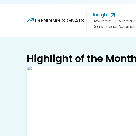
Insight
TRENDING SIGNALS
How India–EU & India–
Deals Impact Automoti
Highlight of the Mont