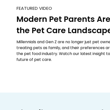
FEATURED VIDEO
Modern Pet Parents Are
the Pet Care Landscap
Millennials and Gen Z are no longer just pet owne
treating pets as family, and their preferences a
the pet food industry. Watch our latest insight t
future of pet care.