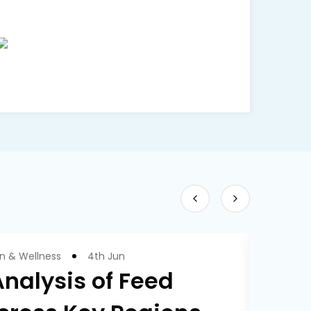
on & Wellness
4th Jun
nalysis of Feed