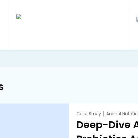
s
Case Study
Animal Nutriti
Deep-Dive A