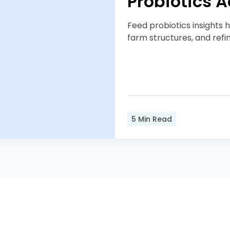
Probiotics 
Feed probiotics insights 
farm structures, and refi
5
Min Read