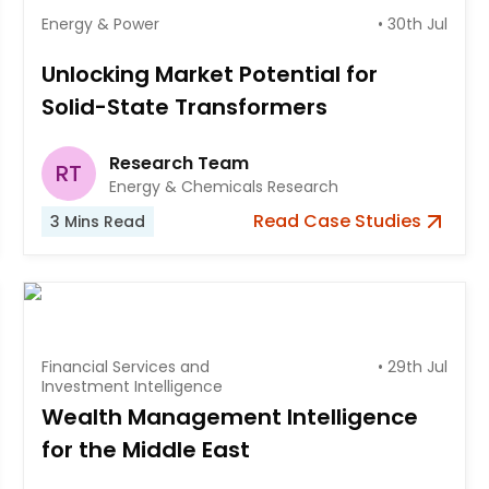
Energy & Power
•
30th Jul
Unlocking Market Potential for
Solid-State Transformers
Research Team
RT
Energy & Chemicals Research
Read
Case Studies
3
Mins Read
Financial Services and
•
29th Jul
Investment Intelligence
Wealth Management Intelligence
for the Middle East