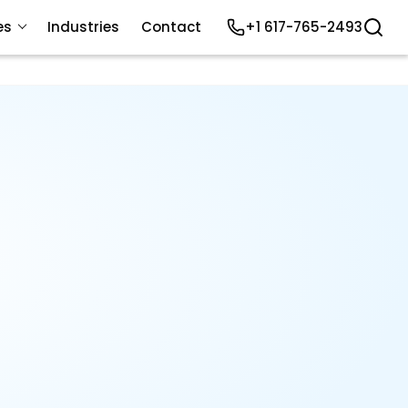
es
Industries
Contact
+1 617-765-2493