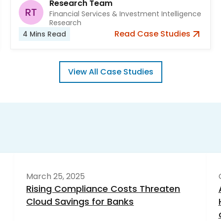
Research Team
RT
Financial Services & Investment Intelligence
Research
Read
Case Studies
4
Mins Read
View All
Case Studies
March 25, 2025
Rising Compliance Costs Threaten
Cloud Savings for Banks