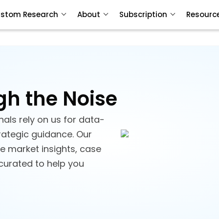
stom Research
About
Subscription
Resourc
gh the Noise
als rely on us for data-
trategic guidance. Our
ve market insights, case
 curated to help you