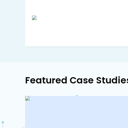
Featured Case Studie