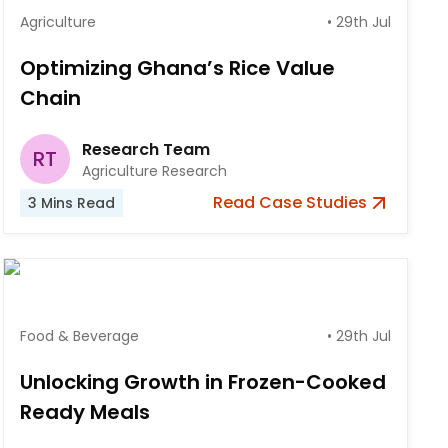
Agriculture
•
29th Jul
Optimizing Ghana’s Rice Value
Chain
Research Team
RT
Agriculture Research
Read
Case Studies
3
Mins Read
Food & Beverage
•
29th Jul
Unlocking Growth in Frozen-Cooked
Ready Meals