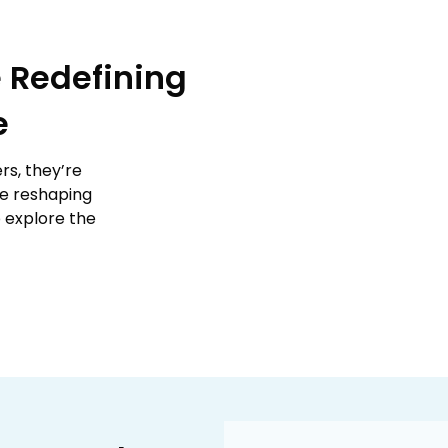
 Redefining
e
rs, they’re
re reshaping
o explore the