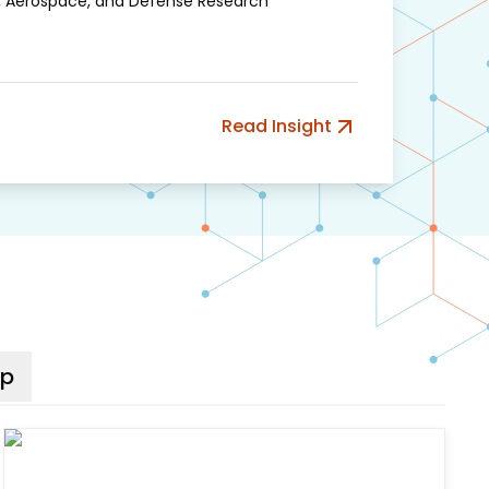
, Aerospace, and Defense Research
Read Insight
ip