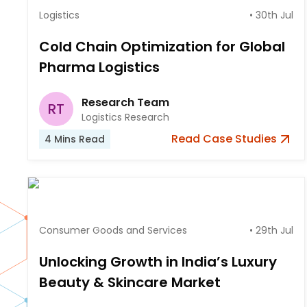
Logistics
•
30th Jul
Cold Chain Optimization for Global
Pharma Logistics
Research Team
RT
Logistics Research
Read
Case Studies
4
Mins Read
Consumer Goods and Services
•
29th Jul
Unlocking Growth in India’s Luxury
Beauty & Skincare Market