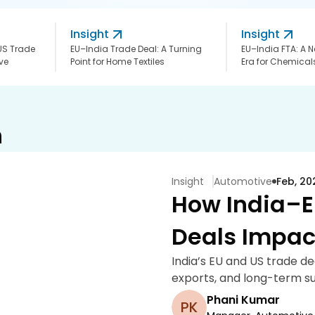
Insight
Insight
US Trade
EU–India Trade Deal: A Turning
EU–India FTA: A
ve
Point for Home Textiles
Era for Chemicals
h
Insight
Automotive
Feb, 20
How India–E
Deals Impac
India’s EU and US trade d
exports, and long-term su
Phani Kumar
PK