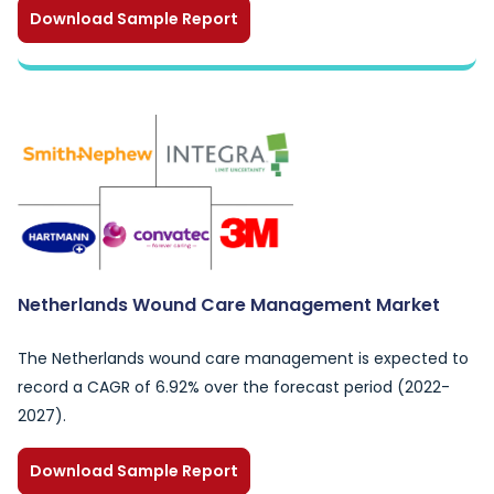
Download Sample Report
Netherlands Wound Care Management Market
The Netherlands wound care management is expected to
record a CAGR of 6.92% over the forecast period (2022-
2027).
Download Sample Report