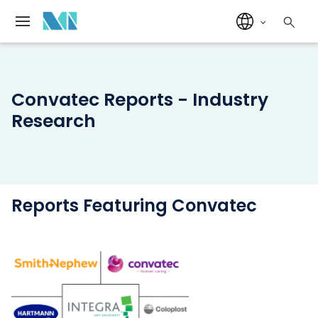
Convatec Reports - Industry
Research
Reports Featuring Convatec