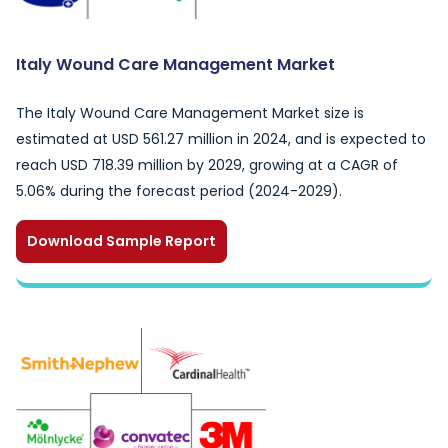
Italy Wound Care Management Market
The Italy Wound Care Management Market size is
estimated at USD 561.27 million in 2024, and is expected to
reach USD 718.39 million by 2029, growing at a CAGR of
5.06% during the forecast period (2024-2029).
Download Sample Report