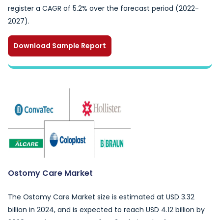
register a CAGR of 5.2% over the forecast period (2022-
2027).
Download Sample Report
Ostomy Care Market
The Ostomy Care Market size is estimated at USD 3.32
billion in 2024, and is expected to reach USD 4.12 billion by