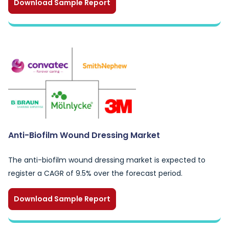
Download Sample Report
Anti-Biofilm Wound Dressing Market
The anti-biofilm wound dressing market is expected to
register a CAGR of 9.5% over the forecast period.
Download Sample Report