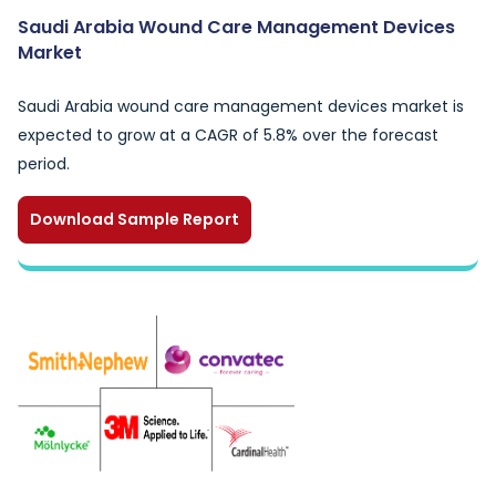
Saudi Arabia Wound Care Management Devices
Market
Saudi Arabia wound care management devices market is
expected to grow at a CAGR of 5.8% over the forecast
period.
Download Sample Report