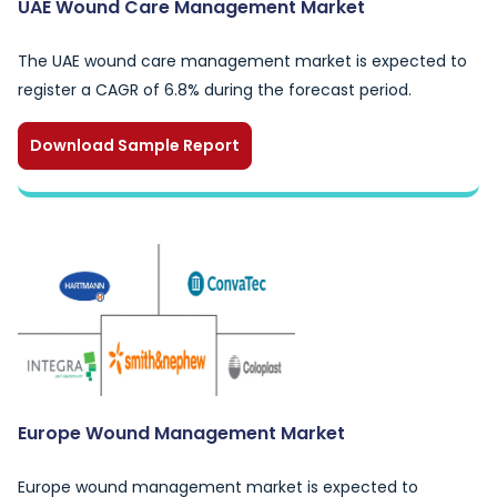
UAE Wound Care Management Market
The UAE wound care management market is expected to
register a CAGR of 6.8% during the forecast period.
Download Sample Report
Europe Wound Management Market
Europe wound management market is expected to