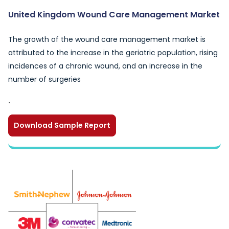
United Kingdom Wound Care Management Market
The growth of the wound care management market is
attributed to the increase in the geriatric population, rising
incidences of a chronic wound, and an increase in the
number of surgeries
.
Download Sample Report