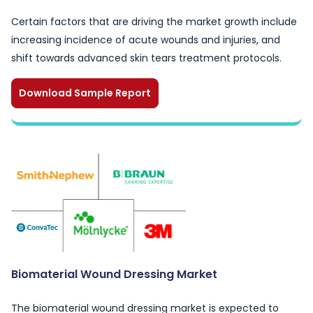
Certain factors that are driving the market growth include
increasing incidence of acute wounds and injuries, and
shift towards advanced skin tears treatment protocols.
Download Sample Report
Biomaterial Wound Dressing Market
The biomaterial wound dressing market is expected to