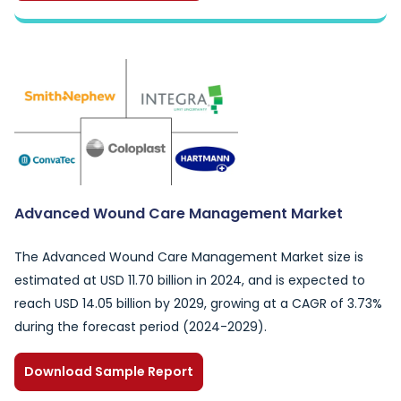
Advanced Wound Care Management Market
The Advanced Wound Care Management Market size is
estimated at USD 11.70 billion in 2024, and is expected to
reach USD 14.05 billion by 2029, growing at a CAGR of 3.73%
during the forecast period (2024-2029).
Download Sample Report