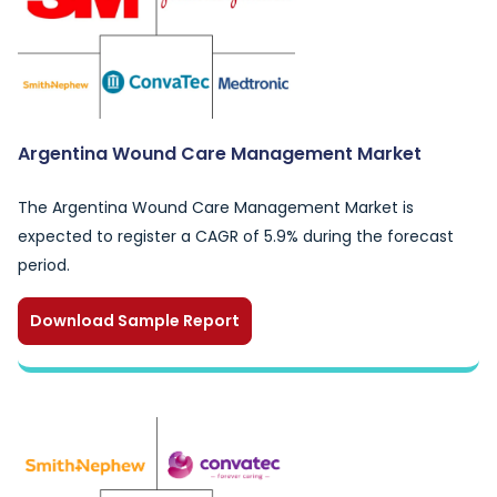
Argentina Wound Care Management Market
The Argentina Wound Care Management Market is
expected to register a CAGR of 5.9% during the forecast
period.
Download Sample Report