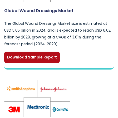
Global Wound Dressings Market
The Global Wound Dressings Market size is estimated at
USD 5.05 billion in 2024, and is expected to reach USD 6.02
billion by 2029, growing at a CAGR of 3.61% during the
forecast period (2024-2029).
Download Sample Report