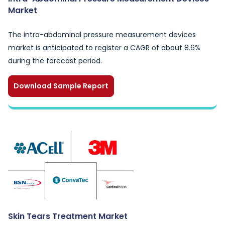
Market
The intra-abdominal pressure measurement devices
market is anticipated to register a CAGR of about 8.6%
during the forecast period.
Download Sample Report
Skin Tears Treatment Market