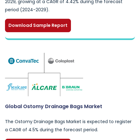
2029, growing at a CAGR of 4.42% during the forecast
period (2024-2029).
Download Sample Report
Global Ostomy Drainage Bags Market
The Ostomy Drainage Bags Market is expected to register
a CAGR of 4.5% during the forecast period.