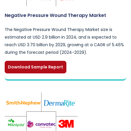
Negative Pressure Wound Therapy Market
The Negative Pressure Wound Therapy Market size is
estimated at USD 2.9 billion in 2024, and is expected to
reach USD 3.70 billion by 2029, growing at a CAGR of 5.46%
during the forecast period (2024-2029).
Download Sample Report