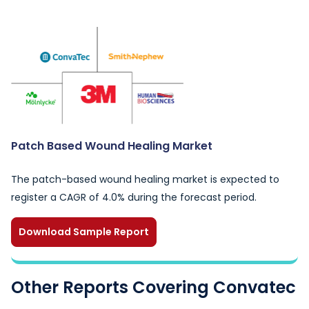
Patch Based Wound Healing Market
The patch-based wound healing market is expected to
register a CAGR of 4.0% during the forecast period.
Download Sample Report
Other Reports Covering Convatec