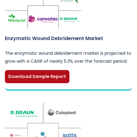
Enzymatic Wound Debridement Market
The enzymatic wound debridement market is projected to
grow with a CAGR of nearly 5.3% over the forecast period.
Download Sample Report