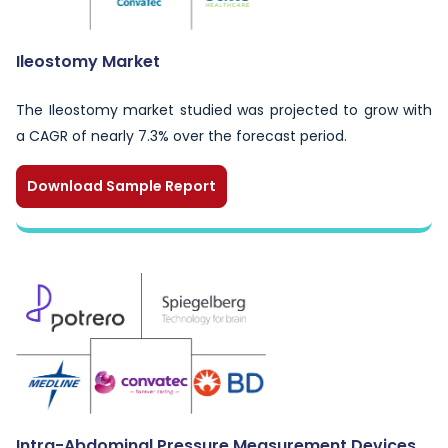
Ileostomy Market
The Ileostomy market studied was projected to grow with
a CAGR of nearly 7.3% over the forecast period.
Download Sample Report
Intra-Abdominal Pressure Measurement Devices