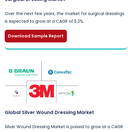
Over the next few years, the market for surgical dressings
is expected to grow at a CAGR of 5.2%.
Download Sample Report
Global Silver Wound Dressing Market
Silver Wound Dressing Market is poised to grow at a CAGR