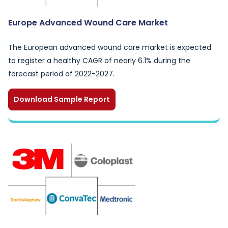
Europe Advanced Wound Care Market
The European advanced wound care market is expected
to register a healthy CAGR of nearly 6.1% during the
forecast period of 2022-2027.
Download Sample Report