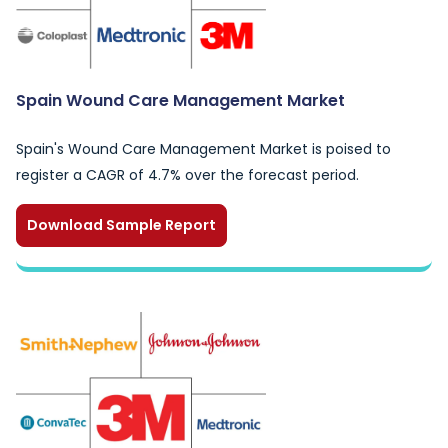
Spain Wound Care Management Market
Spain's Wound Care Management Market is poised to
register a CAGR of 4.7% over the forecast period.
Download Sample Report