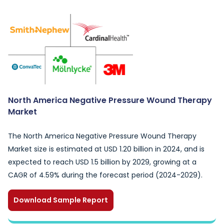
North America Negative Pressure Wound Therapy
Market
The North America Negative Pressure Wound Therapy
Market size is estimated at USD 1.20 billion in 2024, and is
expected to reach USD 1.5 billion by 2029, growing at a
CAGR of 4.59% during the forecast period (2024-2029).
Download Sample Report