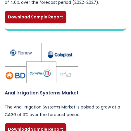
of 4.6% over the forecast period (2022-2027).
Download Sample Report
Anal Irrigation Systems Market
The Anal Irrigation Systems Market is poised to grow at a
CAGR of 3% over the forecast period.
Download Sample Report