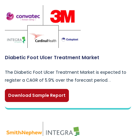
Diabetic Foot Ulcer Treatment Market
The Diabetic Foot Ulcer Treatment Market is expected to
register a CAGR of 5.9% over the forecast period. .
Download Sample Report