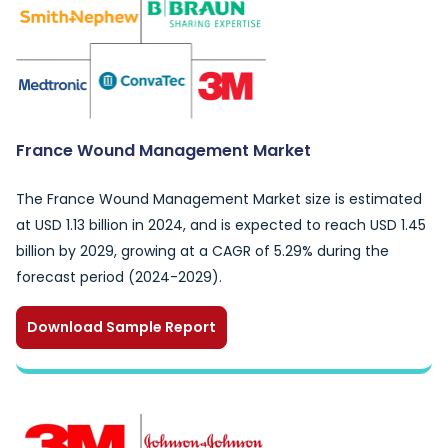
France Wound Management Market
The France Wound Management Market size is estimated
at USD 1.13 billion in 2024, and is expected to reach USD 1.45
billion by 2029, growing at a CAGR of 5.29% during the
forecast period (2024-2029).
Download Sample Report