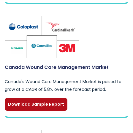
Canada Wound Care Management Market
Canada's Wound Care Management Market is poised to
grow at a CAGR of 5.8% over the forecast period.
Download Sample Report