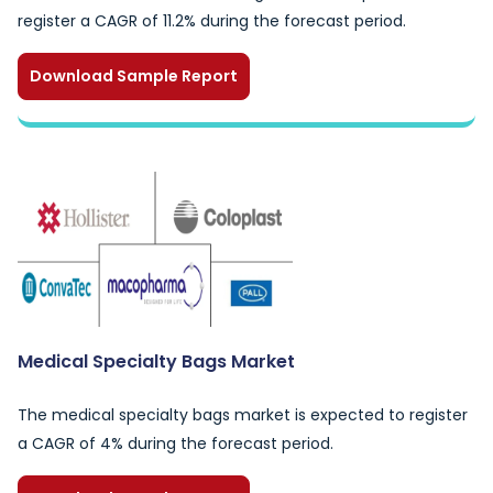
register a CAGR of 11.2% during the forecast period.
Download Sample Report
Medical Specialty Bags Market
The medical specialty bags market is expected to register
a CAGR of 4% during the forecast period.