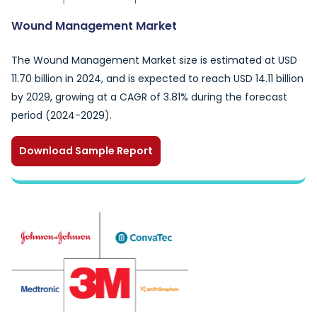
Wound Management Market
The Wound Management Market size is estimated at USD
11.70 billion in 2024, and is expected to reach USD 14.11 billion
by 2029, growing at a CAGR of 3.81% during the forecast
period (2024-2029).
Download Sample Report