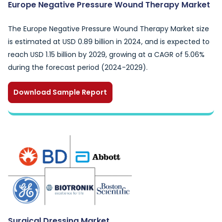
Europe Negative Pressure Wound Therapy Market
The Europe Negative Pressure Wound Therapy Market size
is estimated at USD 0.89 billion in 2024, and is expected to
reach USD 1.15 billion by 2029, growing at a CAGR of 5.06%
during the forecast period (2024-2029).
Download Sample Report
Surgical Dressing Market