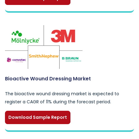
Bioactive Wound Dressing Market
The bioactive wound dressing market is expected to
register a CAGR of 11% during the forecast period.
Download Sample Report