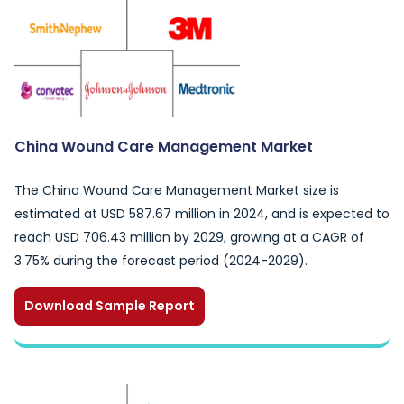
China Wound Care Management Market
The China Wound Care Management Market size is
estimated at USD 587.67 million in 2024, and is expected to
reach USD 706.43 million by 2029, growing at a CAGR of
3.75% during the forecast period (2024-2029).
Download Sample Report