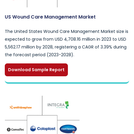
US Wound Care Management Market
The United States Wound Care Management Market size is
expected to grow from USD 4,708.16 million in 2023 to USD
5,562.17 million by 2028, registering a CAGR of 3.39% during
the forecast period (2023-2028).
Download Sample Report