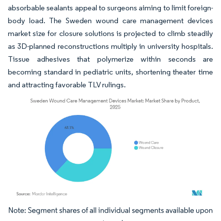
absorbable sealants appeal to surgeons aiming to limit foreign-
body load. The Sweden wound care management devices
market size for closure solutions is projected to climb steadily
as 3D-planned reconstructions multiply in university hospitals.
Tissue adhesives that polymerize within seconds are
becoming standard in pediatric units, shortening theater time
and attracting favorable TLV rulings.
Image © Mordor Intelligence. Reuse requires attribution under CC BY 4.0.