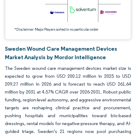
*Disclaimer: Major Players sorted in no particular order
Sweden Wound Care Management Devices
Market Analysis by Mordor Intelligence
The Sweden wound care management devices market size is
expected to grow from USD 200.12 million in 2025 to USD
209.27 million in 2026 and is forecast to reach USD 261.64
million by 2031 at 4.57% CAGR over 2026-2031. Robust public
funding, region-level autonomy, and aggressive environmental
targets are reshaping clinical practice and procurement,
pushing hospitals and municipalities toward bio-based
dressings, rental models for negative-pressure therapy, and AI-
guided triage. Sweden’s 21 regions now pool purchasing