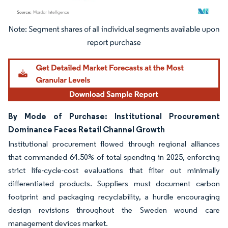
Image © Mordor Intelligence. Reuse requires attribution under CC BY 4.0.
By Mode of Purchase: Institutional Procurement
Dominance Faces Retail Channel Growth
Institutional procurement flowed through regional alliances
that commanded 64.50% of total spending in 2025, enforcing
strict life-cycle-cost evaluations that filter out minimally
differentiated products. Suppliers must document carbon
footprint and packaging recyclability, a hurdle encouraging
design revisions throughout the Sweden wound care
management devices market.