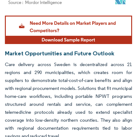
Image © Mordor Intelligence. Reuse requires attribution under CC BY 4.0.
Market Opportunities and Future Outlook
Care delivery across Sweden is decentralized across 21
regions and 290 municipalities, which creates room for
suppliers to demonstrate total-cost-of-care benefits and align
with regional procurement models. Solutions that fit municipal
home-care workflows, including portable NPWT programs
structured around rentals and service, can complement
telemedicine protocols already used to extend specialist
coverage into low-density northern counties. They also align
with regional documentation requirements tied to labor
savings and reduced travel.