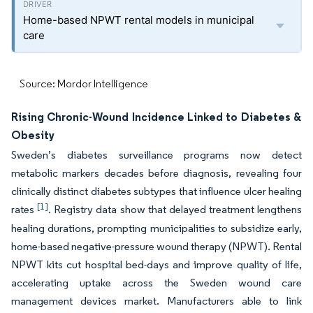
Home-based NPWT rental models in municipal
care
Source: Mordor Intelligence
Rising Chronic-Wound Incidence Linked to Diabetes &
Obesity
Sweden’s diabetes surveillance programs now detect
metabolic markers decades before diagnosis, revealing four
clinically distinct diabetes subtypes that influence ulcer healing
[1]
rates
. Registry data show that delayed treatment lengthens
healing durations, prompting municipalities to subsidize early,
home-based negative-pressure wound therapy (NPWT). Rental
NPWT kits cut hospital bed-days and improve quality of life,
accelerating uptake across the Sweden wound care
management devices market. Manufacturers able to link