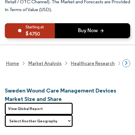
Retail / OTC Channel). The Market and Forecasts are Provided
in Terms of Value (USD).
4750
Home
Market Analysis
Healthcare Research
Medi
Sweden Wound Care Management Devices
Market Size and Share
View Global Report