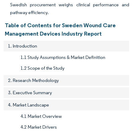
Swedish procurement weighs clinical performance and
pathway efficiency.
Table of Contents for Sweden Wound Care
Management Devices Industry Report
1. Introduction
1.1 Study Assumptions & Market Definition
1.2 Scope of the Study
2. Research Methodology
3. Executive Summary
4. Market Landscape
4.1 Market Overview
4.2 Market Drivers