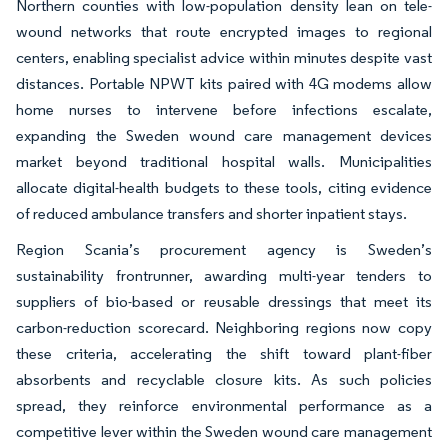
Northern counties with low-population density lean on tele-
wound networks that route encrypted images to regional
centers, enabling specialist advice within minutes despite vast
distances. Portable NPWT kits paired with 4G modems allow
home nurses to intervene before infections escalate,
expanding the Sweden wound care management devices
market beyond traditional hospital walls. Municipalities
allocate digital-health budgets to these tools, citing evidence
of reduced ambulance transfers and shorter inpatient stays.
Region Scania’s procurement agency is Sweden’s
sustainability frontrunner, awarding multi-year tenders to
suppliers of bio-based or reusable dressings that meet its
carbon-reduction scorecard. Neighboring regions now copy
these criteria, accelerating the shift toward plant-fiber
absorbents and recyclable closure kits. As such policies
spread, they reinforce environmental performance as a
competitive lever within the Sweden wound care management