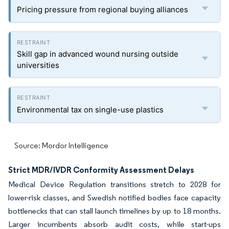
Pricing pressure from regional buying alliances
Skill gap in advanced wound nursing outside
universities
Environmental tax on single-use plastics
Source: Mordor Intelligence
Strict MDR/IVDR Conformity Assessment Delays
Medical Device Regulation transitions stretch to 2028 for
lower-risk classes, and Swedish notified bodies face capacity
bottlenecks that can stall launch timelines by up to 18 months.
Larger incumbents absorb audit costs, while start-ups