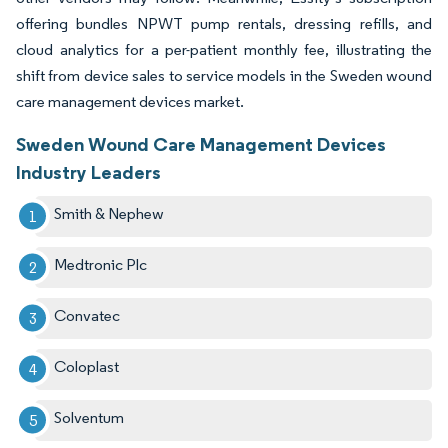
offering bundles NPWT pump rentals, dressing refills, and
cloud analytics for a per-patient monthly fee, illustrating the
shift from device sales to service models in the Sweden wound
care management devices market.
Sweden Wound Care Management Devices
Industry Leaders
Smith & Nephew
Medtronic Plc
Convatec
Coloplast
Solventum