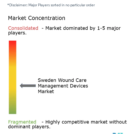
*Disclaimer: Major Players sorted in no particular order