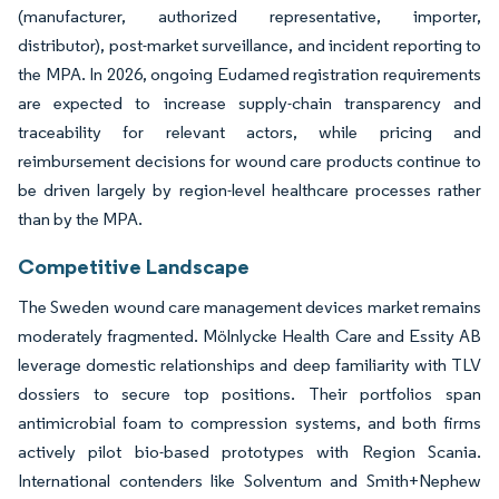
(manufacturer, authorized representative, importer,
distributor), post-market surveillance, and incident reporting to
the MPA. In 2026, ongoing Eudamed registration requirements
are expected to increase supply-chain transparency and
traceability for relevant actors, while pricing and
reimbursement decisions for wound care products continue to
be driven largely by region-level healthcare processes rather
than by the MPA.
Competitive Landscape
The Sweden wound care management devices market remains
moderately fragmented. Mölnlycke Health Care and Essity AB
leverage domestic relationships and deep familiarity with TLV
dossiers to secure top positions. Their portfolios span
antimicrobial foam to compression systems, and both firms
actively pilot bio-based prototypes with Region Scania.
International contenders like Solventum and Smith+Nephew