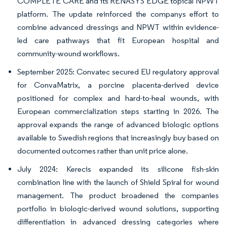
COMPLETE CARE and its RENASYS EDGE topical NPWT
platform. The update reinforced the companys effort to
combine advanced dressings and NPWT within evidence-
led care pathways that fit European hospital and
community-wound workflows.
September 2025: Convatec secured EU regulatory approval
for ConvaMatrix, a porcine placenta-derived device
positioned for complex and hard-to-heal wounds, with
European commercialization steps starting in 2026. The
approval expands the range of advanced biologic options
available to Swedish regions that increasingly buy based on
documented outcomes rather than unit price alone.
July 2024: Kerecis expanded its silicone fish-skin
combination line with the launch of Shield Spiral for wound
management. The product broadened the companies
portfolio in biologic-derived wound solutions, supporting
differentiation in advanced dressing categories where