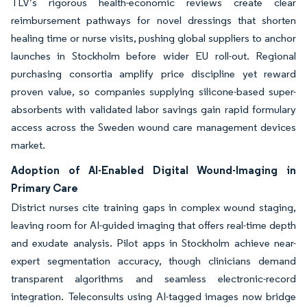
TLV’s rigorous health-economic reviews create clear
reimbursement pathways for novel dressings that shorten
healing time or nurse visits, pushing global suppliers to anchor
launches in Stockholm before wider EU roll-out. Regional
purchasing consortia amplify price discipline yet reward
proven value, so companies supplying silicone-based super-
absorbents with validated labor savings gain rapid formulary
access across the Sweden wound care management devices
market.
Adoption of AI-Enabled Digital Wound-Imaging in
Primary Care
District nurses cite training gaps in complex wound staging,
leaving room for AI-guided imaging that offers real-time depth
and exudate analysis. Pilot apps in Stockholm achieve near-
expert segmentation accuracy, though clinicians demand
transparent algorithms and seamless electronic-record
integration. Teleconsults using AI-tagged images now bridge