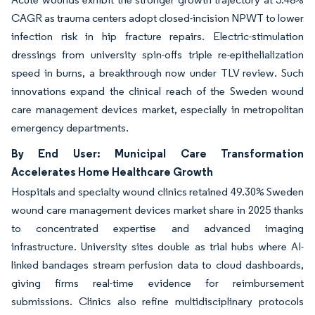
CAGR as trauma centers adopt closed-incision NPWT to lower
infection risk in hip fracture repairs. Electric-stimulation
dressings from university spin-offs triple re-epithelialization
speed in burns, a breakthrough now under TLV review. Such
innovations expand the clinical reach of the Sweden wound
care management devices market, especially in metropolitan
emergency departments.
By End User: Municipal Care Transformation
Accelerates Home Healthcare Growth
Hospitals and specialty wound clinics retained 49.30% Sweden
wound care management devices market share in 2025 thanks
to concentrated expertise and advanced imaging
infrastructure. University sites double as trial hubs where AI-
linked bandages stream perfusion data to cloud dashboards,
giving firms real-time evidence for reimbursement
submissions. Clinics also refine multidisciplinary protocols