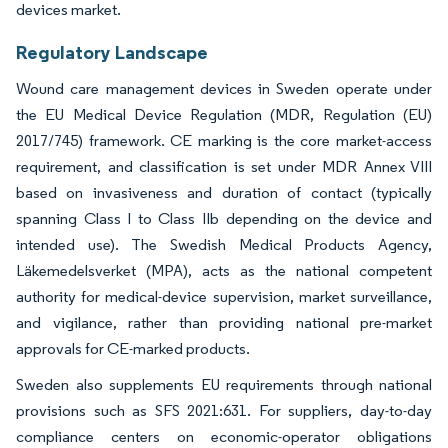
devices market.
Regulatory Landscape
Wound care management devices in Sweden operate under
the EU Medical Device Regulation (MDR, Regulation (EU)
2017/745) framework. CE marking is the core market-access
requirement, and classification is set under MDR Annex VIII
based on invasiveness and duration of contact (typically
spanning Class I to Class IIb depending on the device and
intended use). The Swedish Medical Products Agency,
Läkemedelsverket (MPA), acts as the national competent
authority for medical-device supervision, market surveillance,
and vigilance, rather than providing national pre-market
approvals for CE-marked products.
Sweden also supplements EU requirements through national
provisions such as SFS 2021:631. For suppliers, day-to-day
compliance centers on economic-operator obligations