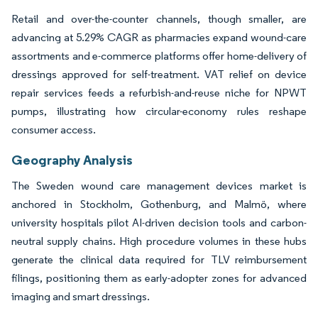
Retail and over-the-counter channels, though smaller, are
advancing at 5.29% CAGR as pharmacies expand wound-care
assortments and e-commerce platforms offer home-delivery of
dressings approved for self-treatment. VAT relief on device
repair services feeds a refurbish-and-reuse niche for NPWT
pumps, illustrating how circular-economy rules reshape
consumer access.
Geography Analysis
The Sweden wound care management devices market is
anchored in Stockholm, Gothenburg, and Malmö, where
university hospitals pilot AI-driven decision tools and carbon-
neutral supply chains. High procedure volumes in these hubs
generate the clinical data required for TLV reimbursement
filings, positioning them as early-adopter zones for advanced
imaging and smart dressings.