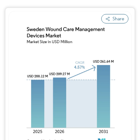
Share
Image © Mordor Intelligence. Reuse requires