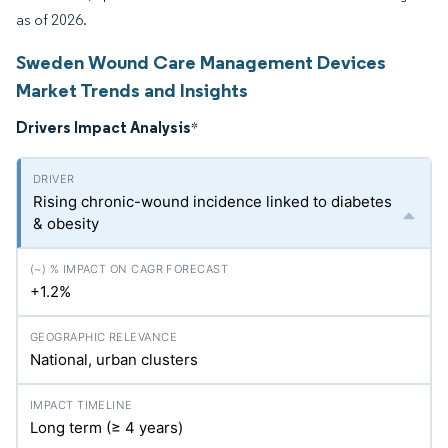
as of 2026.
Sweden Wound Care Management Devices
Market Trends and Insights
Drivers Impact Analysis
*
Rising chronic-wound incidence linked to diabetes
& obesity
+1.2%
National, urban clusters
Long term (≥ 4 years)