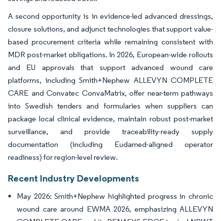
A second opportunity is in evidence-led advanced dressings,
closure solutions, and adjunct technologies that support value-
based procurement criteria while remaining consistent with
MDR post-market obligations. In 2026, European-wide rollouts
and EU approvals that support advanced wound care
platforms, including Smith+Nephew ALLEVYN COMPLETE
CARE and Convatec ConvaMatrix, offer near-term pathways
into Swedish tenders and formularies when suppliers can
package local clinical evidence, maintain robust post-market
surveillance, and provide traceability-ready supply
documentation (including Eudamed-aligned operator
readiness) for region-level review.
Recent Industry Developments
May 2026: Smith+Nephew highlighted progress in chronic
wound care around EWMA 2026, emphasizing ALLEVYN