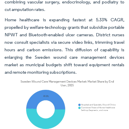
combining vascular surgery, endocrinology, and podiatry to
cut amputation rates.
Home healthcare is expanding fastest at 5.33% CAGR,
propelled by welfare-technology grants that subsidize portable
NPWT and Bluetooth-enabled ulcer cameras. District nurses
now consult specialists via secure video links, trimming travel
hours and carbon emissions. This diffusion of capability is
enlarging the Sweden wound care management devices
market as municipal budgets shift toward equipment rentals
and remote monitoring subscriptions.