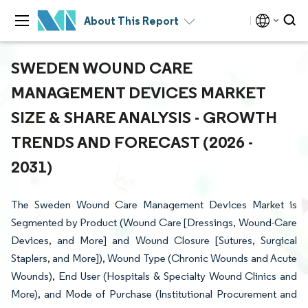
About This Report
SWEDEN WOUND CARE
MANAGEMENT DEVICES MARKET
SIZE & SHARE ANALYSIS - GROWTH
TRENDS AND FORECAST (2026 -
2031)
The Sweden Wound Care Management Devices Market is
Segmented by Product (Wound Care [Dressings, Wound-Care
Devices, and More] and Wound Closure [Sutures, Surgical
Staplers, and More]), Wound Type (Chronic Wounds and Acute
Wounds), End User (Hospitals & Specialty Wound Clinics and
More), and Mode of Purchase (Institutional Procurement and