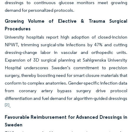
dressings to continuous glucose monitors meet growing
demand for personalized protocols.
Growing Volume of Elective & Trauma Surgical
Procedures
University hospitals report high adoption of closed-incision
NPWT, trimming surgical-site infections by 47% and cutting
dressing-change labor in vascular and orthopedic units.
Expansion of 3D surgical planning at Sahlgrenska University
Hospital underscores Sweden’s commitment to precision
surgery, thereby boosting need for smart closure materials that
conform to complex anatomies. Gender-specific infection data
from coronary artery bypass surgery drive protocol
differentiation and fuel demand for algorithm-guided dressings
[2]
.
Favourable Reimbursement for Advanced Dressings in
Sweden