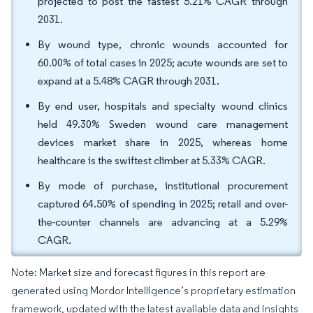
projected to post the fastest 5.21% CAGR through
2031.
By wound type, chronic wounds accounted for
60.00% of total cases in 2025; acute wounds are set to
expand at a 5.48% CAGR through 2031.
By end user, hospitals and specialty wound clinics
held 49.30% Sweden wound care management
devices market share in 2025, whereas home
healthcare is the swiftest climber at 5.33% CAGR.
By mode of purchase, institutional procurement
captured 64.50% of spending in 2025; retail and over-
the-counter channels are advancing at a 5.29%
CAGR.
Note: Market size and forecast figures in this report are
generated using Mordor Intelligence’s proprietary estimation
framework, updated with the latest available data and insights