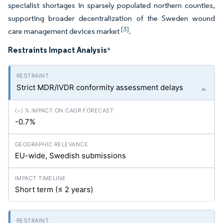
specialist shortages in sparsely populated northern counties,
supporting broader decentralization of the Sweden wound
[3]
care management devices market
.
Restraints Impact Analysis
*
Strict MDR/IVDR conformity assessment delays
-0.7%
EU-wide, Swedish submissions
Short term (≤ 2 years)