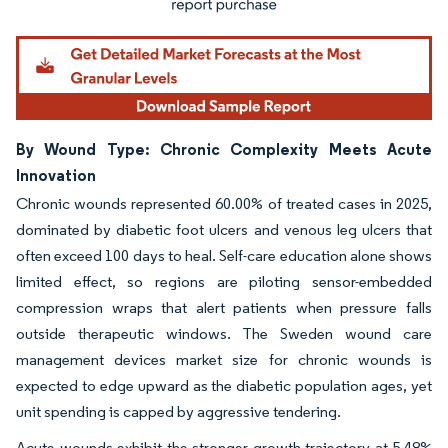
By Wound Type: Chronic Complexity Meets Acute
Innovation
Chronic wounds represented 60.00% of treated cases in 2025,
dominated by diabetic foot ulcers and venous leg ulcers that
often exceed 100 days to heal. Self-care education alone shows
limited effect, so regions are piloting sensor-embedded
compression wraps that alert patients when pressure falls
outside therapeutic windows. The Sweden wound care
management devices market size for chronic wounds is
expected to edge upward as the diabetic population ages, yet
unit spending is capped by aggressive tendering.
Acute wounds exhibit the stronger growth trajectory at 5.48%