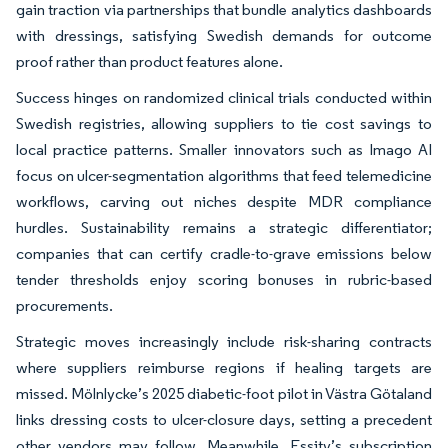
gain traction via partnerships that bundle analytics dashboards
with dressings, satisfying Swedish demands for outcome
proof rather than product features alone.
Success hinges on randomized clinical trials conducted within
Swedish registries, allowing suppliers to tie cost savings to
local practice patterns. Smaller innovators such as Imago AI
focus on ulcer-segmentation algorithms that feed telemedicine
workflows, carving out niches despite MDR compliance
hurdles. Sustainability remains a strategic differentiator;
companies that can certify cradle-to-grave emissions below
tender thresholds enjoy scoring bonuses in rubric-based
procurements.
Strategic moves increasingly include risk-sharing contracts
where suppliers reimburse regions if healing targets are
missed. Mölnlycke’s 2025 diabetic-foot pilot in Västra Götaland
links dressing costs to ulcer-closure days, setting a precedent
other vendors may follow. Meanwhile, Essity’s subscription