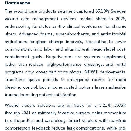
Dominance
The wound care products segment captured 63.10% Sweden
wound care management devices market share in 2025,
underscoring its status as the clinical workhorse for chronic
ulcers. Advanced foams, super-absorbents, and antimicrobial
hydrofibers lengthen change intervals, translating to lower
community-nursing labor and aligning with region-level cost-
containment goals. Negative-pressure systems supplement,
rather than replace, high-performance dressings, and rental
programs now cover half of municipal NPWT deployments.
Traditional gauze persists in emergency rooms for rapid
bleeding control, but silicone-coated options lessen adhesion
trauma, boosting patient satisfaction.
Wound closure solutions are on track for a 5.21% CAGR
through 2031 as minimally invasive surgery gains momentum
in orthopedics and cardiology. Smart staplers with real-time
compression feedback reduce leak complications, while bio-