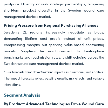
postpone EU entry or seek strategic partnerships, tempering
short-term product diversity in the Sweden wound care
management devices market.
Pricing Pressure from Regional Purchasing Alliances
Sweden’s 21 regions increasingly negotiate as blocs,
demanding lifetime cost proofs instead of unit prices,
compressing margins but sparking value-based contracting
models. Suppliers tie reimbursement to healing-time
benchmarks and readmission rates, a shift echoing across the
Sweden wound care management devices market.
*Our forecasts treat driver/restraint impacts as directional, not additive.
The impact forecasts reflect baseline growth, mix effects, and variable
interactions.
Segment Analysis
By Product: Advanced Technologies Drive Wound Care