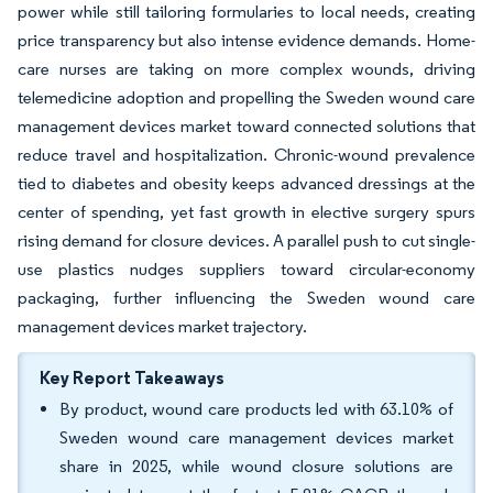
power while still tailoring formularies to local needs, creating
price transparency but also intense evidence demands. Home-
care nurses are taking on more complex wounds, driving
telemedicine adoption and propelling the Sweden wound care
management devices market toward connected solutions that
reduce travel and hospitalization. Chronic-wound prevalence
tied to diabetes and obesity keeps advanced dressings at the
center of spending, yet fast growth in elective surgery spurs
rising demand for closure devices. A parallel push to cut single-
use plastics nudges suppliers toward circular-economy
packaging, further influencing the Sweden wound care
management devices market trajectory.
Key Report Takeaways
By product, wound care products led with 63.10% of
Sweden wound care management devices market
share in 2025, while wound closure solutions are