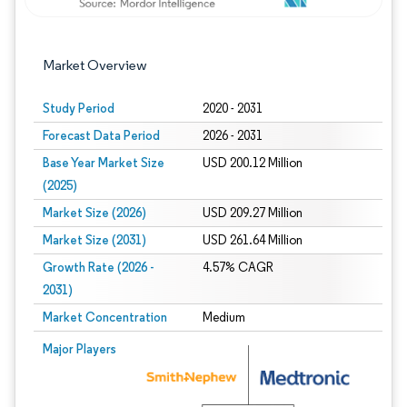
Market Overview
Study Period
2020 - 2031
Forecast Data Period
2026 - 2031
Base Year Market Size
USD 200.12 Million
(2025)
Market Size (2026)
USD 209.27 Million
Market Size (2031)
USD 261.64 Million
Growth Rate (2026 -
4.57% CAGR
2031)
Market Concentration
Medium
Image © Mordor Intelligence. Reuse requires attribution under CC BY 4.0.
Major Players