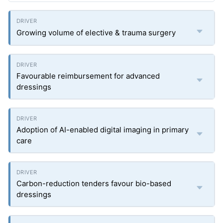
Growing volume of elective & trauma surgery
Favourable reimbursement for advanced
dressings
Adoption of AI-enabled digital imaging in primary
care
Carbon-reduction tenders favour bio-based
dressings