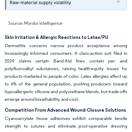
Raw-material supply volatility
Source: Mordor Intelligence
Skin Irritation & Allergic Reactions to Latex/PU
Dermatitis concerns narrow product acceptance among
increasingly informed consumers. A class-action suit filed in
2024 claims certain Band-Aid lines contain per- and
polyfluoroalkyl substances, raising health-equity issues for
products marketed to people of color. Latex allergies affect up
to 6% of the general population, pushing producers toward
hypoallergenic silicone and polyurethane blends, but trade-offs
emerge around breathability and cost.
Competition From Advanced Wound-Closure Solutions
Cyanoacrylate tissue adhesives exhibit comparable tensile
strength to sutures and eliminate post-operative dressing