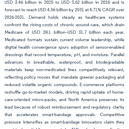
USD 3.46 billion in 2025 to USD 3.62 billion in 2026 and is
forecast to reach USD 4.56 billion by 2031 at 4.71% CAGR over
2026-2031. Demand holds steady as healthcare systems
confront the rising costs of chronic wound care, which drain
Medicare of USD 28.1 billion–USD 31.7 billion each year.
Medicated formats sustain current volume leadership, while
digital health convergence spurs adoption of sensor-enabled
dressings that record temperature, pH, and moisture. Parallel
advances in breathable, waterproof, and biodegradable
materials keep non-medicated lines competitively relevant,
reflecting policy moves that mandate greener packaging and
reduced volatile organic compounds. E-commerce platforms
reshuffle go-to-market models, driving rapid uptake of home-
care-oriented micro-packs, and North America preserves its
lead because of robust reimbursement and regulatory clarity
that accelerates smart-bandage approvals. Competitive
pressure intensifies as smart-bandage innovators claim they