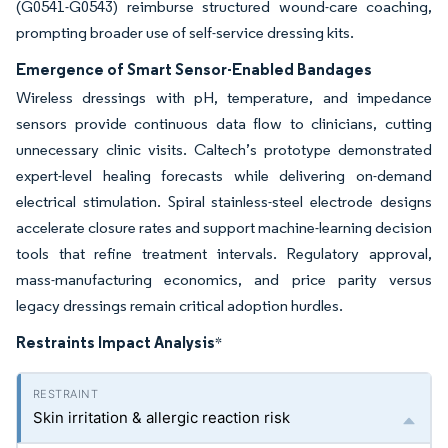
(G0541-G0543) reimburse structured wound-care coaching,
prompting broader use of self-service dressing kits.
Emergence of Smart Sensor-Enabled Bandages
Wireless dressings with pH, temperature, and impedance
sensors provide continuous data flow to clinicians, cutting
unnecessary clinic visits. Caltech’s prototype demonstrated
expert-level healing forecasts while delivering on-demand
electrical stimulation. Spiral stainless-steel electrode designs
accelerate closure rates and support machine-learning decision
tools that refine treatment intervals. Regulatory approval,
mass-manufacturing economics, and price parity versus
legacy dressings remain critical adoption hurdles.
Restraints Impact Analysis
*
Skin irritation & allergic reaction risk