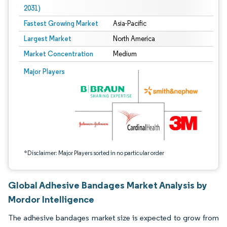
2031)
Fastest Growing Market
Asia-Pacific
Largest Market
North America
Market Concentration
Medium
Image © Mordor Intelligence. Reuse requires attribution under CC BY 4.0.
Major Players
*Disclaimer: Major Players sorted in no particular order
Global Adhesive Bandages Market Analysis by
Mordor Intelligence
The adhesive bandages market size is expected to grow from