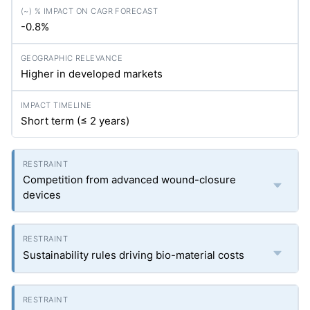
-0.8%
Higher in developed markets
Short term (≤ 2 years)
Competition from advanced wound-closure
devices
Sustainability rules driving bio-material costs