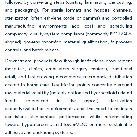
followed by converting steps (coating, laminating, die-cutting,
and packaging). For sterile formats and hospital channels,
sterilization (often ethylene oxide or gamma) and controlled
manufacturing environments add cost and scheduling
complexity; quality-system compliance (commonly ISO 13485-
aligned) governs incoming material qualification, in-process
controls, and batch release.
Downstream, products flow through institutional procurement
(hospitals, clinics, ambulatory surgery centers), traditional
retail, and fast-growing e-commerce micro-pack distribution
geared to home care. Key friction points concentrate around
raw-material volatility (notably cotton and hydrocolloid-related
inputs referenced in the report), sterilization
capacity/validation requirements, and the need to maintain
consistent skin-contact performance while reformulating
toward hypoallergenic and lower-VOC or more sustainable
adhesive and packaging systems.