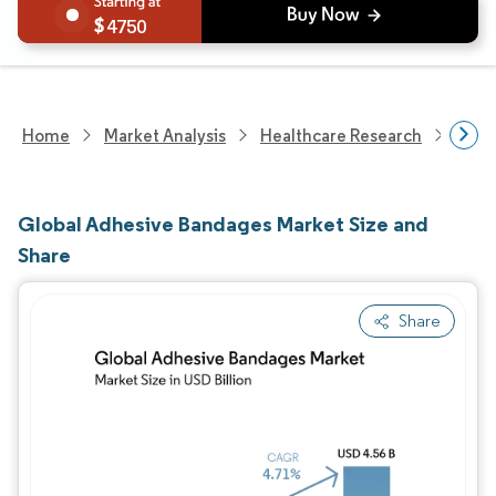
4750
Home
Market Analysis
Healthcare Research
Medi
Global Adhesive Bandages Market Size and
Share
Share