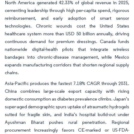
North America generated 42.33% of global revenue in 2025,
cementing leadership through high per-capita spend, rigorous
reimbursement, and early adoption of smart sensor
technologies. Chronic wounds cost the United States
healthcare system more than USD 50 billion annually, driving
continuous demand for premium dressings. Canada funds
nationwide digital-health pilots that integrate wireless
bandages into chronic-disease management, while Mexico
expands manufacturing corridors that shorten regional supply
chains.
Asia-Pacific produces the fastest 7.18% CAGR through 2031.
China combines large-scale export capacity with rising
domestic consumption as diabetes prevalence climbs. Japan’s
super-aged demographic spurs uptake of atraumatic hydrogels
suited for fragile skin, and India’s hospital build-out under
Ayushman Bharat pushes rural penetration. Regional
procurement increasingly favors CE-marked or US-FDA-