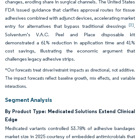
changes, eroding share in surgical channels. The United States
FDA issued guidance that clarifies approval routes for tissue
adhesives combined with adjunct devices, accelerating market
[2]
entry for alternatives that bypass traditional dressings
.
Solventum’s V.A.C. Peel and Place disposable kit
demonstrated a 61% reduction in application time and 41%
cost savings, illustrating the economic argument that
challenges legacy adhesive strips.
*Our forecasts treat driver/restraint impacts as directional, not additive.
The impact forecasts reflect baseline growth, mix effects, and variable
interactions.
Segment Analysis
By Product Type: Medicated Solutions Extend Clinical
Edge
Medicated variants controlled 53.78% of adhesive bandages
market size in 2025 courtesy of embedded antimicrobials that