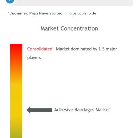
*Disclaimer: Major Players sorted in no particular order