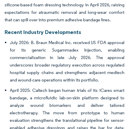
silicone-based foam dressing technology in April 2026, raising
expectations for atraumatic removal and long-wear comfort
that can spill over into premium adhesive bandage lines.
Recent Industry Developments
July 2026: B. Braun Medical Inc. received US FDA approval
for its generic Sugammadex Injection, enabling
commercialization in late July 2026. The approval
underscores broader regulatory execution across regulated
hospital supply chains and strengthens adjacent medtech
and wound-care operations within its portfolio.
April 2025: Caltech began human trials of its iCares smart
bandage, a microfluidic lab-on-skin platform designed to
analyze wound biomarkers and deliver tailored
electrotherapy. The move from prototype to human
evaluation strengthens the translational pipeline for sensor-
enabled adhesive dressings and raises the bar for data-