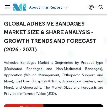
About This Report
GLOBAL ADHESIVE BANDAGES
MARKET SIZE & SHARE ANALYSIS -
GROWTH TRENDS AND FORECAST
(2026 - 2031)
Adhesive Bandages Market is Segmented by Product Type
(Medicated Bandages and Non-Medicated Bandages),
Application (Wound Management, Orthopedic Support, and
More), End User (Hospitals/Clinics, Ambulatory Centers, and
More), and Geography. The Market Sizes and Forecasts are
Provided in Terms of Value (USD).