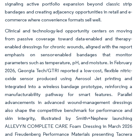
signaling active portfolio expansion beyond classic strip
bandages and creating adjacency opportunities in retail and e-
commerce where convenience formats sell well.
Clinical and technology-led opportunity centers on moving
from passive coverage toward data-enabled and therapy-
enabled dressings for chronic wounds, aligned with the report
emphasis on sensor-enabled bandages that monitor
parameters such as temperature, pH, and moisture. In February
2026, Georgia Tech/GTRI reported a low-cost, flexible nitric-
oxide sensor produced using Aerosol Jet printing and
integrated into a wireless bandage prototype, reinforcing a
manufacturability pathway for smart features. Parallel
advancements in advanced wound-management dressings
also shape the competitive benchmark for performance and
skin integrity, illustrated by Smith+Nephew launching
ALLEVYN COMPLETE CARE Foam Dressing in March 2026
and Freudenberg Performance Materials presenting Tacnera