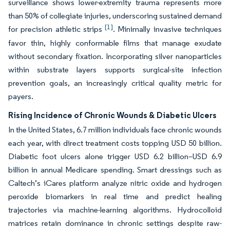
surveillance shows lower-extremity trauma represents more
than 50% of collegiate injuries, underscoring sustained demand
[1]
for precision athletic strips
. Minimally invasive techniques
favor thin, highly conformable films that manage exudate
without secondary fixation. Incorporating silver nanoparticles
within substrate layers supports surgical-site infection
prevention goals, an increasingly critical quality metric for
payers.
Rising Incidence of Chronic Wounds & Diabetic Ulcers
In the United States, 6.7 million individuals face chronic wounds
each year, with direct treatment costs topping USD 50 billion.
Diabetic foot ulcers alone trigger USD 6.2 billion–USD 6.9
billion in annual Medicare spending. Smart dressings such as
Caltech’s iCares platform analyze nitric oxide and hydrogen
peroxide biomarkers in real time and predict healing
trajectories via machine-learning algorithms. Hydrocolloid
matrices retain dominance in chronic settings despite raw-