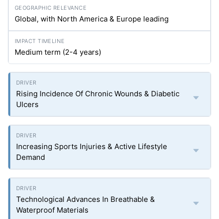
Global, with North America & Europe leading
Medium term (2-4 years)
Rising Incidence Of Chronic Wounds & Diabetic
Ulcers
Increasing Sports Injuries & Active Lifestyle
Demand
Technological Advances In Breathable &
Waterproof Materials