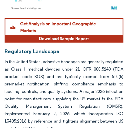
Image © Mordor Intelligence. Reuse requires attribution under CC BY 4.0.
Regulatory Landscape
In the United States, adhesive bandages are generally regulated
as Class I medical devices under 21 CFR 880.5240 (FDA
product code KGX) and are typically exempt from 510(k)
premarket notification, shifting compliance emphasis to
labeling, controls, and quality systems. A major 2026 inflection
point for manufacturers supplying the US market is the FDA
Quality Management System Regulation (QMSR),
implemented February 2, 2026, which incorporates ISO
13485:2016 by reference and tightens alignment between US