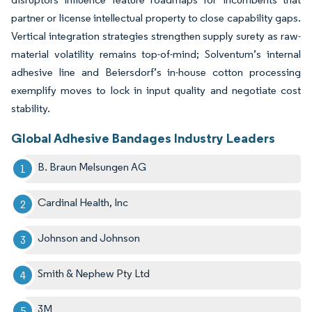
partner or license intellectual property to close capability gaps.
Vertical integration strategies strengthen supply surety as raw-
material volatility remains top-of-mind; Solventum’s internal
adhesive line and Beiersdorf’s in-house cotton processing
exemplify moves to lock in input quality and negotiate cost
stability.
Global Adhesive Bandages Industry Leaders
B. Braun Melsungen AG
Cardinal Health, Inc
Johnson and Johnson
Smith & Nephew Pty Ltd
3M