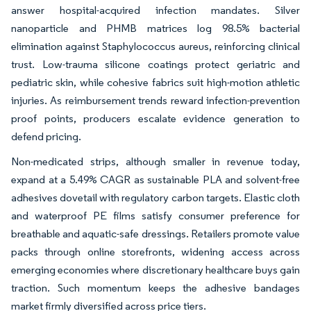
answer hospital-acquired infection mandates. Silver
nanoparticle and PHMB matrices log 98.5% bacterial
elimination against Staphylococcus aureus, reinforcing clinical
trust. Low-trauma silicone coatings protect geriatric and
pediatric skin, while cohesive fabrics suit high-motion athletic
injuries. As reimbursement trends reward infection-prevention
proof points, producers escalate evidence generation to
defend pricing.
Non-medicated strips, although smaller in revenue today,
expand at a 5.49% CAGR as sustainable PLA and solvent-free
adhesives dovetail with regulatory carbon targets. Elastic cloth
and waterproof PE films satisfy consumer preference for
breathable and aquatic-safe dressings. Retailers promote value
packs through online storefronts, widening access across
emerging economies where discretionary healthcare buys gain
traction. Such momentum keeps the adhesive bandages
market firmly diversified across price tiers.