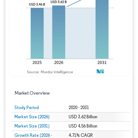
Image © Mordor Intelligence. Reuse requires
Market Overview
Study Period
2020 - 2031
Market Size (2026)
USD 3.62 Billion
Market Size (2031)
USD 4.56 Billion
Growth Rate (2026 -
4.71% CAGR