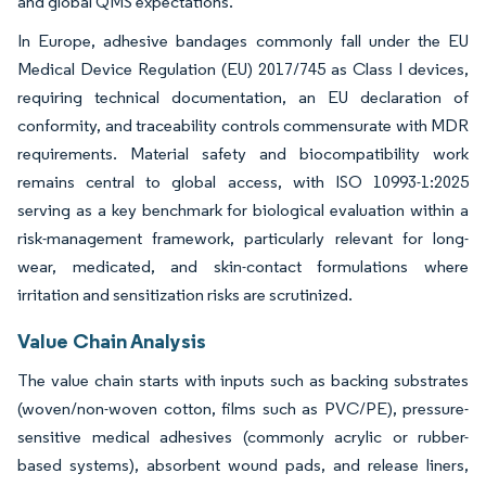
and global QMS expectations.
In Europe, adhesive bandages commonly fall under the EU
Medical Device Regulation (EU) 2017/745 as Class I devices,
requiring technical documentation, an EU declaration of
conformity, and traceability controls commensurate with MDR
requirements. Material safety and biocompatibility work
remains central to global access, with ISO 10993-1:2025
serving as a key benchmark for biological evaluation within a
risk-management framework, particularly relevant for long-
wear, medicated, and skin-contact formulations where
irritation and sensitization risks are scrutinized.
Value Chain Analysis
The value chain starts with inputs such as backing substrates
(woven/non-woven cotton, films such as PVC/PE), pressure-
sensitive medical adhesives (commonly acrylic or rubber-
based systems), absorbent wound pads, and release liners,