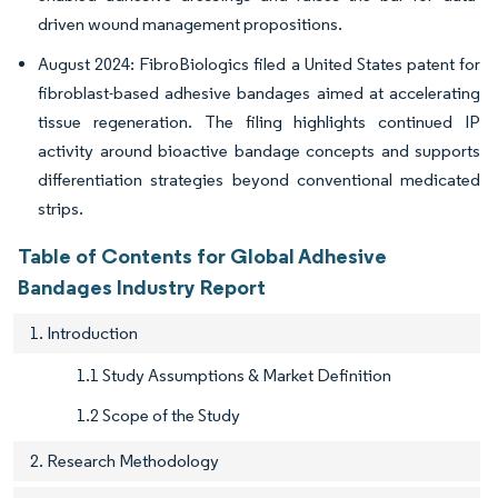
driven wound management propositions.
August 2024: FibroBiologics filed a United States patent for
fibroblast-based adhesive bandages aimed at accelerating
tissue regeneration. The filing highlights continued IP
activity around bioactive bandage concepts and supports
differentiation strategies beyond conventional medicated
strips.
Table of Contents for Global Adhesive
Bandages Industry Report
1. Introduction
1.1 Study Assumptions & Market Definition
1.2 Scope of the Study
2. Research Methodology