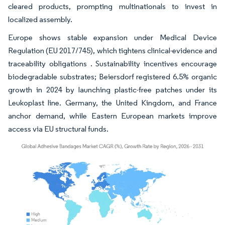
cleared products, prompting multinationals to invest in
localized assembly.
Europe shows stable expansion under Medical Device
Regulation (EU 2017/745), which tightens clinical-evidence and
traceability obligations . Sustainability incentives encourage
biodegradable substrates; Beiersdorf registered 6.5% organic
growth in 2024 by launching plastic-free patches under its
Leukoplast line. Germany, the United Kingdom, and France
anchor demand, while Eastern European markets improve
access via EU structural funds.