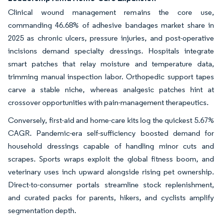
Clinical wound management remains the core use,
commanding 46.68% of adhesive bandages market share in
2025 as chronic ulcers, pressure injuries, and post-operative
incisions demand specialty dressings. Hospitals integrate
smart patches that relay moisture and temperature data,
trimming manual inspection labor. Orthopedic support tapes
carve a stable niche, whereas analgesic patches hint at
crossover opportunities with pain-management therapeutics.
Conversely, first-aid and home-care kits log the quickest 5.67%
CAGR. Pandemic-era self-sufficiency boosted demand for
household dressings capable of handling minor cuts and
scrapes. Sports wraps exploit the global fitness boom, and
veterinary uses inch upward alongside rising pet ownership.
Direct-to-consumer portals streamline stock replenishment,
and curated packs for parents, hikers, and cyclists amplify
segmentation depth.