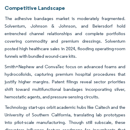
Competitive Landscape
The adhesive bandages market is moderately fragmented.
Solventum, Johnson & Johnson, and Beiersdorf hold
entrenched channel relationships and complete portfolios
covering commodity and premium dressings. Solventum
posted high healthcare sales in 2024, flooding operating-room
funnels with bundled wound-care kits.
Smith+Nephew and ConvaTec focus on advanced foams and
hydrocolloids, capturing premium hospital procedures that
justify higher margins. Patent filings reveal sector priorities
shift toward multifunctional bandages incorporating silver,
hemostatic agents, and pressure-sensing circuits.
Technology start-ups orbit academic hubs like Caltech and the
University of Southern California, translating lab prototypes
into pilot-scale manufacturing. Though still subscale, these
disruptors influence feature roadmaps for incumbents that