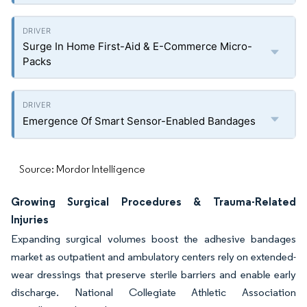
Surge In Home First-Aid & E-Commerce Micro-
Packs
Emergence Of Smart Sensor-Enabled Bandages
Source: Mordor Intelligence
Growing Surgical Procedures & Trauma-Related
Injuries
Expanding surgical volumes boost the adhesive bandages
market as outpatient and ambulatory centers rely on extended-
wear dressings that preserve sterile barriers and enable early
discharge. National Collegiate Athletic Association