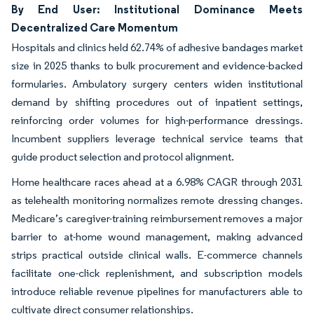
By End User: Institutional Dominance Meets
Decentralized Care Momentum
Hospitals and clinics held 62.74% of adhesive bandages market
size in 2025 thanks to bulk procurement and evidence-backed
formularies. Ambulatory surgery centers widen institutional
demand by shifting procedures out of inpatient settings,
reinforcing order volumes for high-performance dressings.
Incumbent suppliers leverage technical service teams that
guide product selection and protocol alignment.
Home healthcare races ahead at a 6.98% CAGR through 2031
as telehealth monitoring normalizes remote dressing changes.
Medicare’s caregiver-training reimbursement removes a major
barrier to at-home wound management, making advanced
strips practical outside clinical walls. E-commerce channels
facilitate one-click replenishment, and subscription models
introduce reliable revenue pipelines for manufacturers able to
cultivate direct consumer relationships.