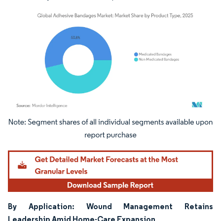
Image © Mordor Intelligence. Reuse requires attribution under CC BY 4.0.
By Application: Wound Management Retains
Leadership Amid Home-Care Expansion