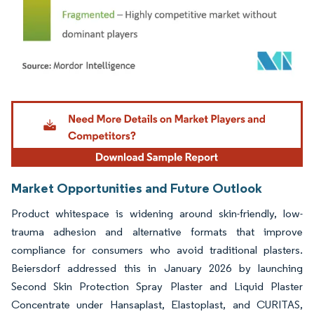
Image © Mordor Intelligence. Reuse requires attribution under CC BY 4.0.
Market Opportunities and Future Outlook
Product whitespace is widening around skin-friendly, low-
trauma adhesion and alternative formats that improve
compliance for consumers who avoid traditional plasters.
Beiersdorf addressed this in January 2026 by launching
Second Skin Protection Spray Plaster and Liquid Plaster
Concentrate under Hansaplast, Elastoplast, and CURITAS,