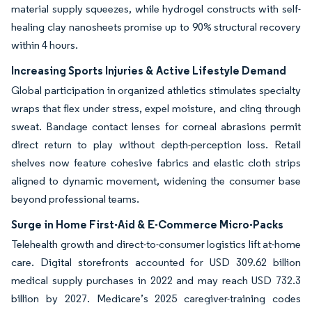
material supply squeezes, while hydrogel constructs with self-
healing clay nanosheets promise up to 90% structural recovery
within 4 hours.
Increasing Sports Injuries & Active Lifestyle Demand
Global participation in organized athletics stimulates specialty
wraps that flex under stress, expel moisture, and cling through
sweat. Bandage contact lenses for corneal abrasions permit
direct return to play without depth-perception loss. Retail
shelves now feature cohesive fabrics and elastic cloth strips
aligned to dynamic movement, widening the consumer base
beyond professional teams.
Surge in Home First-Aid & E-Commerce Micro-Packs
Telehealth growth and direct-to-consumer logistics lift at-home
care. Digital storefronts accounted for USD 309.62 billion
medical supply purchases in 2022 and may reach USD 732.3
billion by 2027. Medicare’s 2025 caregiver-training codes