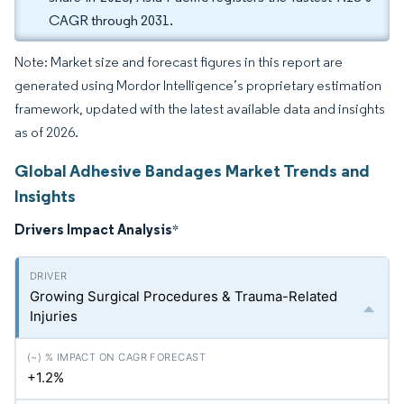
CAGR through 2031.
Note: Market size and forecast figures in this report are
generated using Mordor Intelligence’s proprietary estimation
framework, updated with the latest available data and insights
as of 2026.
Global Adhesive Bandages Market Trends and
Insights
Drivers Impact Analysis
*
Growing Surgical Procedures & Trauma-Related
Injuries
+1.2%