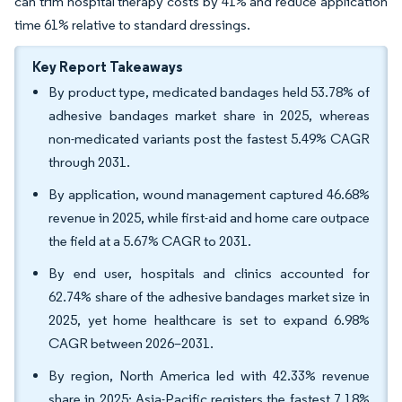
can trim hospital therapy costs by 41% and reduce application
time 61% relative to standard dressings.
Key Report Takeaways
By product type, medicated bandages held 53.78% of
adhesive bandages market share in 2025, whereas
non-medicated variants post the fastest 5.49% CAGR
through 2031.
By application, wound management captured 46.68%
revenue in 2025, while first-aid and home care outpace
the field at a 5.67% CAGR to 2031.
By end user, hospitals and clinics accounted for
62.74% share of the adhesive bandages market size in
2025, yet home healthcare is set to expand 6.98%
CAGR between 2026–2031.
By region, North America led with 42.33% revenue
share in 2025; Asia-Pacific registers the fastest 7.18%