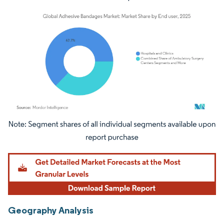
Image © Mordor Intelligence. Reuse requires attribution under CC BY 4.0.
Geography Analysis