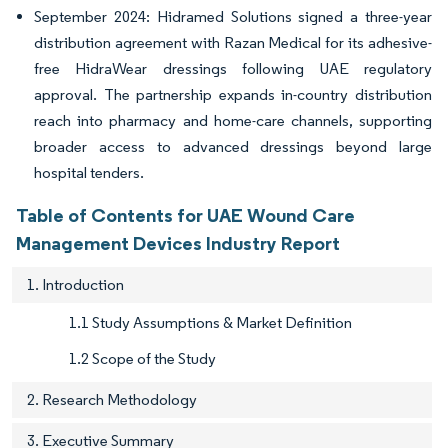
September 2024: Hidramed Solutions signed a three-year
distribution agreement with Razan Medical for its adhesive-
free HidraWear dressings following UAE regulatory
approval. The partnership expands in-country distribution
reach into pharmacy and home-care channels, supporting
broader access to advanced dressings beyond large
hospital tenders.
Table of Contents for UAE Wound Care
Management Devices Industry Report
1. Introduction
1.1 Study Assumptions & Market Definition
1.2 Scope of the Study
2. Research Methodology
3. Executive Summary