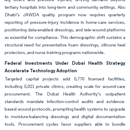
tertiary hospitals into long-term and community settings. Abu
Dhabi’s JAWDA quality program now requires quarterly
reporting of pressure-injury incidence in home-care services,
positioning data-enabled dressings, and tele-wound platforms
as essential for compliance. This demographic shift sustains a
structural need for preventative foam dressings, silicone heel
protectors, and nurse training programs nationwide.
Federal Investments Under Dubai Health Strategy
Accelerate Technology Adoption
Targeted capital projects add 5,770 licensed facilities,
including 5,021 private clinics, creating scale for wound-care
procurement. The Dubai Health Authority’s outpatient
standards mandate infection-control audits and evidence-
based wound protocols, prompting health systems to upgrade
to moisture-balancing dressings and digital documentation
tools. Procurement cycles favor suppliers able to bundle