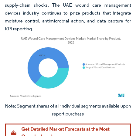
supply-chain shocks. The UAE wound care management
devices industry continues to prize products that integrate
moisture control, antimicrobial action, and data capture for
KPI reporting.
Image © Mordor Intelligence. Reuse requires attribution under CC BY 4.0.