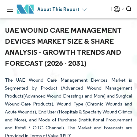
About This Report
UAE WOUND CARE MANAGEMENT
DEVICES MARKET SIZE & SHARE
ANALYSIS - GROWTH TRENDS AND
FORECAST (2026 - 2031)
The UAE Wound Care Management Devices Market is
Segmented by Product (Advanced Wound Management
Products[Advanced Wound Dressings and More] and Surgical
Wound-Care Products), Wound Type (Chronic Wounds and
Acute Wounds), End User (Hospitals & Specialty Wound Clinics
and More), and Mode of Purchase (Institutional Procurement
and Retail / OTC Channel). The Market and Forecasts are
Provided in Terms of Value (USD).