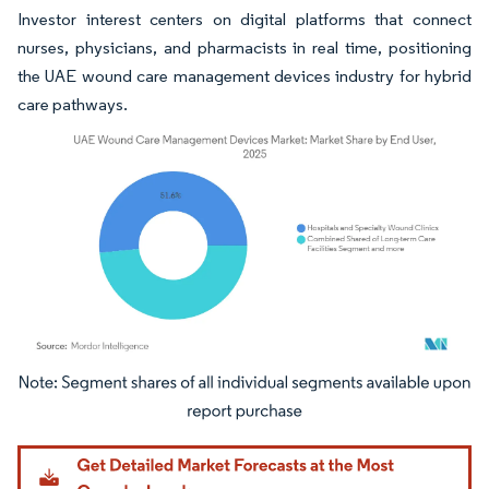
Investor interest centers on digital platforms that connect
nurses, physicians, and pharmacists in real time, positioning
the UAE wound care management devices industry for hybrid
care pathways.
Image © Mordor Intelligence. Reuse requires attribution under CC BY 4.0.