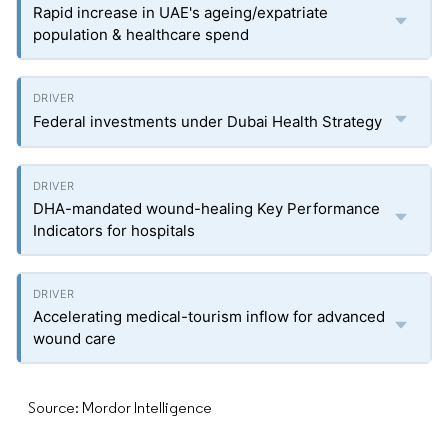
Rapid increase in UAE's ageing/expatriate
population & healthcare spend
Federal investments under Dubai Health Strategy
DHA-mandated wound-healing Key Performance
Indicators for hospitals
Accelerating medical-tourism inflow for advanced
wound care
Source: Mordor Intelligence