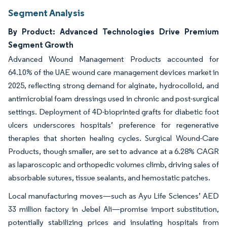
Segment Analysis
By Product: Advanced Technologies Drive Premium
Segment Growth
Advanced Wound Management Products accounted for
64.10% of the UAE wound care management devices market in
2025, reflecting strong demand for alginate, hydrocolloid, and
antimicrobial foam dressings used in chronic and post-surgical
settings. Deployment of 4D-bioprinted grafts for diabetic foot
ulcers underscores hospitals’ preference for regenerative
therapies that shorten healing cycles. Surgical Wound-Care
Products, though smaller, are set to advance at a 6.28% CAGR
as laparoscopic and orthopedic volumes climb, driving sales of
absorbable sutures, tissue sealants, and hemostatic patches.
Local manufacturing moves—such as Ayu Life Sciences’ AED
33 million factory in Jebel Ali—promise import substitution,
potentially stabilizing prices and insulating hospitals from