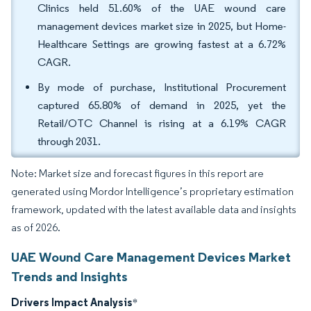
Clinics held 51.60% of the UAE wound care
management devices market size in 2025, but Home-
Healthcare Settings are growing fastest at a 6.72%
CAGR.
By mode of purchase, Institutional Procurement
captured 65.80% of demand in 2025, yet the
Retail/OTC Channel is rising at a 6.19% CAGR
through 2031.
Note: Market size and forecast figures in this report are
generated using Mordor Intelligence’s proprietary estimation
framework, updated with the latest available data and insights
as of 2026.
UAE Wound Care Management Devices Market
Trends and Insights
Drivers Impact Analysis
*