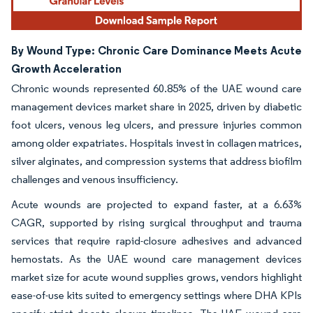
By Wound Type: Chronic Care Dominance Meets Acute
Growth Acceleration
Chronic wounds represented 60.85% of the UAE wound care
management devices market share in 2025, driven by diabetic
foot ulcers, venous leg ulcers, and pressure injuries common
among older expatriates. Hospitals invest in collagen matrices,
silver alginates, and compression systems that address biofilm
challenges and venous insufficiency.
Acute wounds are projected to expand faster, at a 6.63%
CAGR, supported by rising surgical throughput and trauma
services that require rapid-closure adhesives and advanced
hemostats. As the UAE wound care management devices
market size for acute wound supplies grows, vendors highlight
ease-of-use kits suited to emergency settings where DHA KPIs