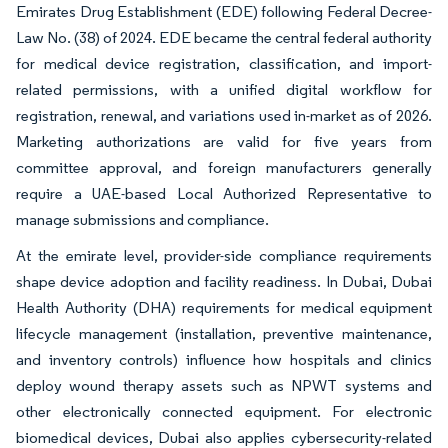
Emirates Drug Establishment (EDE) following Federal Decree-
Law No. (38) of 2024. EDE became the central federal authority
for medical device registration, classification, and import-
related permissions, with a unified digital workflow for
registration, renewal, and variations used in-market as of 2026.
Marketing authorizations are valid for five years from
committee approval, and foreign manufacturers generally
require a UAE-based Local Authorized Representative to
manage submissions and compliance.
At the emirate level, provider-side compliance requirements
shape device adoption and facility readiness. In Dubai, Dubai
Health Authority (DHA) requirements for medical equipment
lifecycle management (installation, preventive maintenance,
and inventory controls) influence how hospitals and clinics
deploy wound therapy assets such as NPWT systems and
other electronically connected equipment. For electronic
biomedical devices, Dubai also applies cybersecurity-related