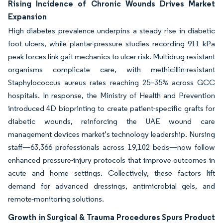
Rising Incidence of Chronic Wounds Drives Market
Expansion
High diabetes prevalence underpins a steady rise in diabetic
foot ulcers, while plantar-pressure studies recording 911 kPa
peak forces link gait mechanics to ulcer risk. Multidrug-resistant
organisms complicate care, with methicillin-resistant
Staphylococcus aureus rates reaching 25–35% across GCC
hospitals. In response, the Ministry of Health and Prevention
introduced 4D bioprinting to create patient-specific grafts for
diabetic wounds, reinforcing the UAE wound care
management devices market’s technology leadership. Nursing
staff—63,366 professionals across 19,102 beds—now follow
enhanced pressure-injury protocols that improve outcomes in
acute and home settings. Collectively, these factors lift
demand for advanced dressings, antimicrobial gels, and
remote-monitoring solutions.
Growth in Surgical & Trauma Procedures Spurs Product