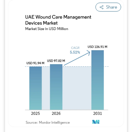
Share
Image © Mordor Intelligence. Reuse requires