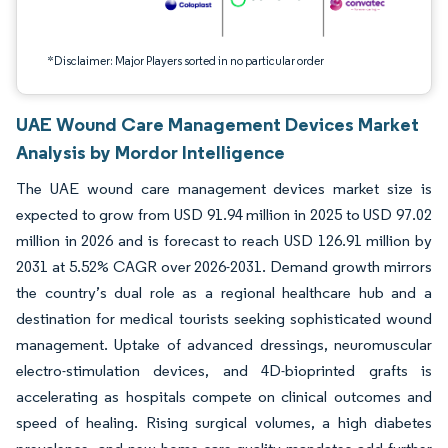
*Disclaimer: Major Players sorted in no particular order
UAE Wound Care Management Devices Market
Analysis by Mordor Intelligence
The UAE wound care management devices market size is
expected to grow from USD 91.94 million in 2025 to USD 97.02
million in 2026 and is forecast to reach USD 126.91 million by
2031 at 5.52% CAGR over 2026-2031. Demand growth mirrors
the country’s dual role as a regional healthcare hub and a
destination for medical tourists seeking sophisticated wound
management. Uptake of advanced dressings, neuromuscular
electro-stimulation devices, and 4D-bioprinted grafts is
accelerating as hospitals compete on clinical outcomes and
speed of healing. Rising surgical volumes, a high diabetes