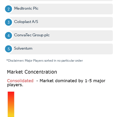
Medtronic Plc
Coloplast A/S
ConvaTec Group plc
Solventum
*Disclaimer: Major Players sorted in no particular order