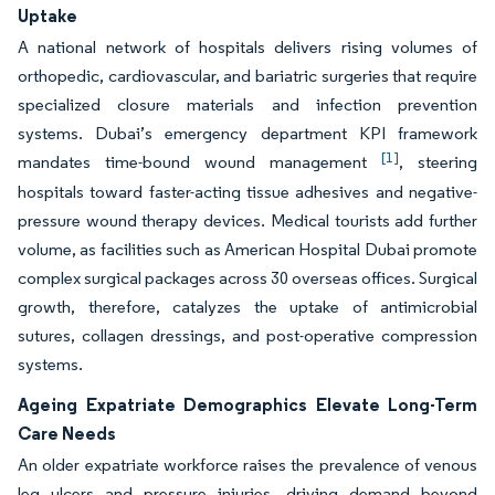
Uptake
A national network of hospitals delivers rising volumes of
orthopedic, cardiovascular, and bariatric surgeries that require
specialized closure materials and infection prevention
systems. Dubai’s emergency department KPI framework
[1]
mandates time-bound wound management
, steering
hospitals toward faster-acting tissue adhesives and negative-
pressure wound therapy devices. Medical tourists add further
volume, as facilities such as American Hospital Dubai promote
complex surgical packages across 30 overseas offices. Surgical
growth, therefore, catalyzes the uptake of antimicrobial
sutures, collagen dressings, and post-operative compression
systems.
Ageing Expatriate Demographics Elevate Long-Term
Care Needs
An older expatriate workforce raises the prevalence of venous
leg ulcers and pressure injuries, driving demand beyond