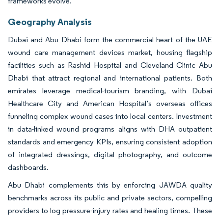
frameworks evolve.
Geography Analysis
Dubai and Abu Dhabi form the commercial heart of the UAE
wound care management devices market, housing flagship
facilities such as Rashid Hospital and Cleveland Clinic Abu
Dhabi that attract regional and international patients. Both
emirates leverage medical-tourism branding, with Dubai
Healthcare City and American Hospital’s overseas offices
funneling complex wound cases into local centers. Investment
in data-linked wound programs aligns with DHA outpatient
standards and emergency KPIs, ensuring consistent adoption
of integrated dressings, digital photography, and outcome
dashboards.
Abu Dhabi complements this by enforcing JAWDA quality
benchmarks across its public and private sectors, compelling
providers to log pressure-injury rates and healing times. These