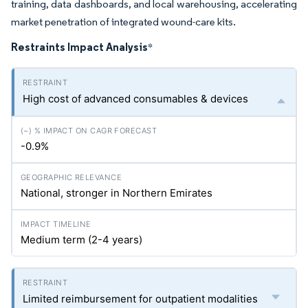
training, data dashboards, and local warehousing, accelerating
market penetration of integrated wound-care kits.
Restraints Impact Analysis
*
High cost of advanced consumables & devices
-0.9%
National, stronger in Northern Emirates
Medium term (2-4 years)
Limited reimbursement for outpatient modalities