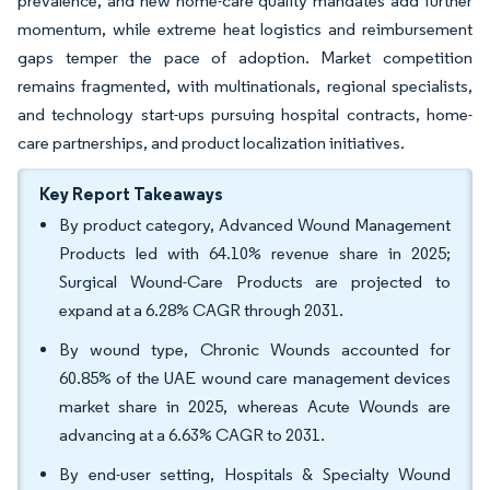
prevalence, and new home-care quality mandates add further
momentum, while extreme heat logistics and reimbursement
gaps temper the pace of adoption. Market competition
remains fragmented, with multinationals, regional specialists,
and technology start-ups pursuing hospital contracts, home-
care partnerships, and product localization initiatives.
Key Report Takeaways
By product category, Advanced Wound Management
Products led with 64.10% revenue share in 2025;
Surgical Wound-Care Products are projected to
expand at a 6.28% CAGR through 2031.
By wound type, Chronic Wounds accounted for
60.85% of the UAE wound care management devices
market share in 2025, whereas Acute Wounds are
advancing at a 6.63% CAGR to 2031.
By end-user setting, Hospitals & Specialty Wound