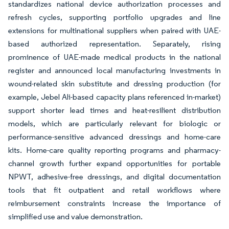
standardizes national device authorization processes and
refresh cycles, supporting portfolio upgrades and line
extensions for multinational suppliers when paired with UAE-
based authorized representation. Separately, rising
prominence of UAE-made medical products in the national
register and announced local manufacturing investments in
wound-related skin substitute and dressing production (for
example, Jebel Ali-based capacity plans referenced in-market)
support shorter lead times and heat-resilient distribution
models, which are particularly relevant for biologic or
performance-sensitive advanced dressings and home-care
kits. Home-care quality reporting programs and pharmacy-
channel growth further expand opportunities for portable
NPWT, adhesive-free dressings, and digital documentation
tools that fit outpatient and retail workflows where
reimbursement constraints increase the importance of
simplified use and value demonstration.