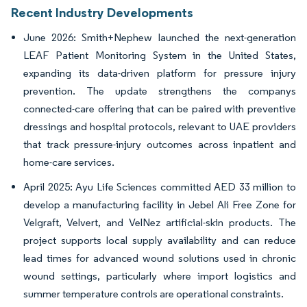
Recent Industry Developments
June 2026: Smith+Nephew launched the next-generation
LEAF Patient Monitoring System in the United States,
expanding its data-driven platform for pressure injury
prevention. The update strengthens the companys
connected-care offering that can be paired with preventive
dressings and hospital protocols, relevant to UAE providers
that track pressure-injury outcomes across inpatient and
home-care services.
April 2025: Ayu Life Sciences committed AED 33 million to
develop a manufacturing facility in Jebel Ali Free Zone for
Velgraft, Velvert, and VelNez artificial-skin products. The
project supports local supply availability and can reduce
lead times for advanced wound solutions used in chronic
wound settings, particularly where import logistics and
summer temperature controls are operational constraints.