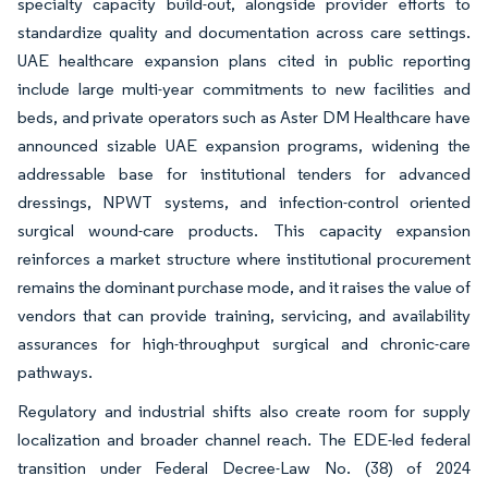
specialty capacity build-out, alongside provider efforts to
standardize quality and documentation across care settings.
UAE healthcare expansion plans cited in public reporting
include large multi-year commitments to new facilities and
beds, and private operators such as Aster DM Healthcare have
announced sizable UAE expansion programs, widening the
addressable base for institutional tenders for advanced
dressings, NPWT systems, and infection-control oriented
surgical wound-care products. This capacity expansion
reinforces a market structure where institutional procurement
remains the dominant purchase mode, and it raises the value of
vendors that can provide training, servicing, and availability
assurances for high-throughput surgical and chronic-care
pathways.
Regulatory and industrial shifts also create room for supply
localization and broader channel reach. The EDE-led federal
transition under Federal Decree-Law No. (38) of 2024