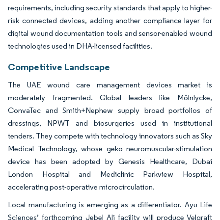
requirements, including security standards that apply to higher-
risk connected devices, adding another compliance layer for
digital wound documentation tools and sensor-enabled wound
technologies used in DHA-licensed facilities.
Competitive Landscape
The UAE wound care management devices market is
moderately fragmented. Global leaders like Mölnlycke,
ConvaTec and Smith+Nephew supply broad portfolios of
dressings, NPWT and biosurgeries used in institutional
tenders. They compete with technology innovators such as Sky
Medical Technology, whose geko neuromuscular-stimulation
device has been adopted by Genesis Healthcare, Dubai
London Hospital and Mediclinic Parkview Hospital,
accelerating post-operative microcirculation.
Local manufacturing is emerging as a differentiator. Ayu Life
Sciences’ forthcoming Jebel Ali facility will produce Velgraft