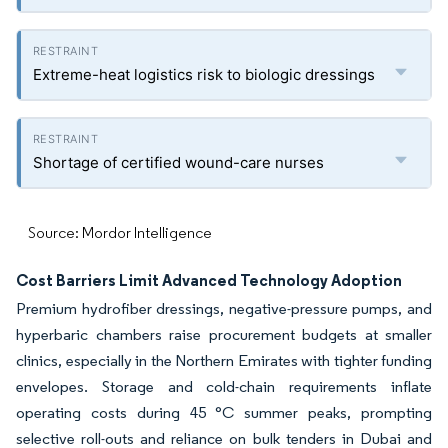
Extreme-heat logistics risk to biologic dressings
Shortage of certified wound-care nurses
Source: Mordor Intelligence
Cost Barriers Limit Advanced Technology Adoption
Premium hydrofiber dressings, negative-pressure pumps, and
hyperbaric chambers raise procurement budgets at smaller
clinics, especially in the Northern Emirates with tighter funding
envelopes. Storage and cold-chain requirements inflate
operating costs during 45 °C summer peaks, prompting
selective roll-outs and reliance on bulk tenders in Dubai and