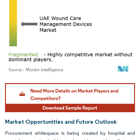
Image © Mordor Intelligence. Reuse requires attribution under CC BY 4.0.
Market Opportunities and Future Outlook
Procurement whitespace is being created by hospital and