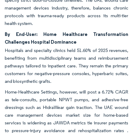
specify strict door-to-closure timelines. The UAE wound care
management devices industry, therefore, balances chronic
protocols with trauma-ready products across its multi-tier
health system.
By End-User: Home Healthcare Transformation
Challenges Hospital Dominance
Hospitals and specialty clinics held 51.60% of 2025 revenues,
benefiting from multidisciplinary teams and reimbursement
pathways tailored to inpatient care. They remain the primary
customers for negative-pressure consoles, hyperbaric suites,
and biosynthetic grafts.
Home-Healthcare Settings, however, will post a 6.72% CAGR
as tele-consults, portable NPWT pumps, and adhesive-free
dressings such as HidraWear gain traction. The UAE wound
care management devices market size for home-based
services is widening as JAWDA metrics tie insurer payments
to pressure-injury avoidance and rehospitalization rates .