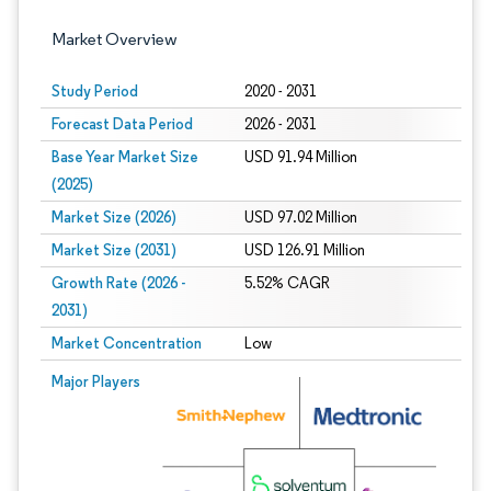
Market Overview
Study Period
2020 - 2031
Forecast Data Period
2026 - 2031
Base Year Market Size
USD 91.94 Million
(2025)
Market Size (2026)
USD 97.02 Million
Market Size (2031)
USD 126.91 Million
Growth Rate (2026 -
5.52% CAGR
2031)
Market Concentration
Low
Image © Mordor Intelligence. Reuse requires attribution under CC BY 4.0.
Major Players