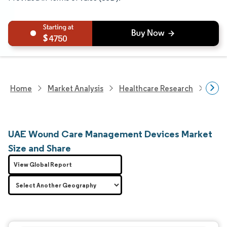
4750
Home
Market Analysis
Healthcare Research
Medi
UAE Wound Care Management Devices Market
Size and Share
View Global Report