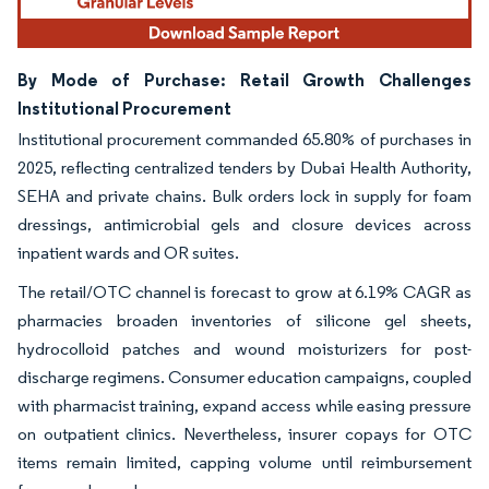
By Mode of Purchase: Retail Growth Challenges
Institutional Procurement
Institutional procurement commanded 65.80% of purchases in
2025, reflecting centralized tenders by Dubai Health Authority,
SEHA and private chains. Bulk orders lock in supply for foam
dressings, antimicrobial gels and closure devices across
inpatient wards and OR suites.
The retail/OTC channel is forecast to grow at 6.19% CAGR as
pharmacies broaden inventories of silicone gel sheets,
hydrocolloid patches and wound moisturizers for post-
discharge regimens. Consumer education campaigns, coupled
with pharmacist training, expand access while easing pressure
on outpatient clinics. Nevertheless, insurer copays for OTC
items remain limited, capping volume until reimbursement