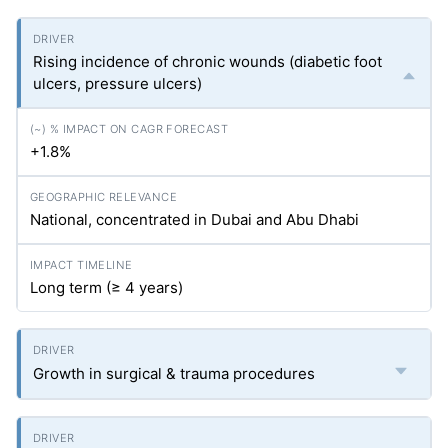
Rising incidence of chronic wounds (diabetic foot
ulcers, pressure ulcers)
+1.8%
National, concentrated in Dubai and Abu Dhabi
Long term (≥ 4 years)
Growth in surgical & trauma procedures