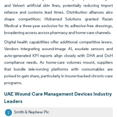
and Velvert artificial skin lines, potentially reducing import
reliance and customs lead times. Distribution alliances also
shape competition; Hidramed Solutions granted Razan
Medical a three-year exclusive for its adhesive-free dressings,
broadening access across pharmacy and home-care channels.
Digital health capabilities offer additional competitive levers.
Vendors integrating wound-image AI, exudate sensors and
auto-generated KPI reports align closely with DHA and DoH
compliance needs. As home-care volumes mount, suppliers
that bundle tele-nursing platforms with consumables are
poised to gain share, particularly in insurer-backed chronic-care
programs.
UAE Wound Care Management Devices Industry
Leaders
Smith & Nephew Plc