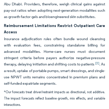
Abu Dhabi. Providers, therefore, weigh clinical gains against
pay-out ratios when adopting next-generation modalities such
as growth-factor gels and bioengineered skin substitutes.
Reimbursement Limitations Restrict Outpatient Care
Access
Insurance adjudication rules often bundle wound cleansing
with evaluation fees, constraining standalone billing for
advanced modalities. Home-care nurses must document
stringent criteria before payers authorize negative-pressure
[2]
therapy, delaying initiation and shifting costs to patients
. As
a result, uptake of portable pumps, smart dressings, and single-
use NPWT units remains concentrated in premium plans and
self-funded expatriate segments.
*Our forecasts treat driver/restraint impacts as directional, not additive.
The impact forecasts reflect baseline growth, mix effects, and variable
interactions.