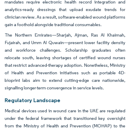
mandates require electronic health record integration and
analytics-ready dressings that upload exudate trends for
clinician review. As a result, software-enabled wound platforms
gain a foothold alongside traditional consumables.
The Northern Emirates—Sharjah, Ajman, Ras Al Khaimah,
Fujairah, and Umm Al Quwain—present lower facility density
and workforce challenges. Scholarship graduates often
relocate south, leaving shortages of certified wound nurses
that restrict advanced-therapy adoption. Nonetheless, Ministry
of Health and Prevention initiatives such as portable 4D-
bioprint labs aim to extend cutting-edge care nationwide,
signalling longer-term convergence in service levels.
Regulatory Landscape
Medical devices used in wound care in the UAE are regulated
under the federal framework that transitioned key oversight
from the Ministry of Health and Prevention (MOHAP) to the