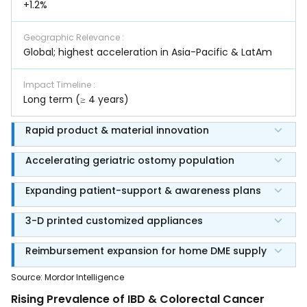
+1.2%
Geographic Relevance
:
Global; highest acceleration in Asia-Pacific & LatAm
Impact Timeline
:
Long term (≥ 4 years)
Rapid product & material innovation
Accelerating geriatric ostomy population
Expanding patient-support & awareness plans
3-D printed customized appliances
Reimbursement expansion for home DME supply
Source
:
Mordor Intelligence
Rising Prevalence of IBD & Colorectal Cancer