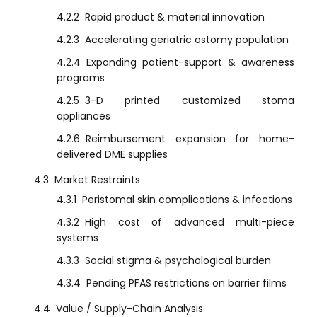
4.2.2
Rapid product & material innovation
4.2.3
Accelerating geriatric ostomy population
4.2.4
Expanding patient-support & awareness
programs
4.2.5
3-D printed customized stoma
appliances
4.2.6
Reimbursement expansion for home-
delivered DME supplies
4.3
Market Restraints
4.3.1
Peristomal skin complications & infections
4.3.2
High cost of advanced multi-piece
systems
4.3.3
Social stigma & psychological burden
4.3.4
Pending PFAS restrictions on barrier films
4.4
Value / Supply-Chain Analysis