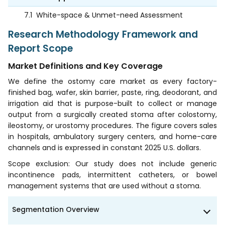
7.1
White-space & Unmet-need Assessment
Research Methodology Framework and
Report Scope
Market Definitions and Key Coverage
We define the ostomy care market as every factory-
finished bag, wafer, skin barrier, paste, ring, deodorant, and
irrigation aid that is purpose-built to collect or manage
output from a surgically created stoma after colostomy,
ileostomy, or urostomy procedures. The figure covers sales
in hospitals, ambulatory surgery centers, and home-care
channels and is expressed in constant 2025 U.S. dollars.
Scope exclusion: Our study does not include generic
incontinence pads, intermittent catheters, or bowel
management systems that are used without a stoma.
Segmentation Overview