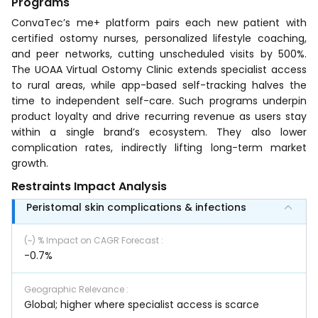
Programs
ConvaTec’s me+ platform pairs each new patient with
certified ostomy nurses, personalized lifestyle coaching,
and peer networks, cutting unscheduled visits by 500%.
The UOAA Virtual Ostomy Clinic extends specialist access
to rural areas, while app-based self-tracking halves the
time to independent self-care. Such programs underpin
product loyalty and drive recurring revenue as users stay
within a single brand’s ecosystem. They also lower
complication rates, indirectly lifting long-term market
growth.
Restraints Impact Analysis
Peristomal skin complications & infections
(~) % Impact on CAGR Forecast
:
-0.7%
Geographic Relevance
:
Global; higher where specialist access is scarce