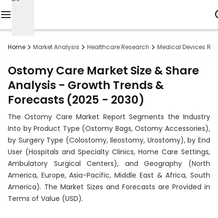
Reports
Home
Market Analysis
Healthcare Research
Medical Devices Re
Custom
Ostomy Care Market Size & Share
Research
Analysis - Growth Trends &
Forecasts (2025 - 2030)
About
The Ostomy Care Market Report Segments the Industry
Subscription
Into by Product Type (Ostomy Bags, Ostomy Accessories),
by Surgery Type (Colostomy, Ileostomy, Urostomy), by End
Resources
User (Hospitals and Specialty Clinics, Home Care Settings,
Ambulatory Surgical Centers), and Geography (North
Industries
America, Europe, Asia-Pacific, Middle East & Africa, South
America). The Market Sizes and Forecasts are Provided in
Contact
Terms of Value (USD).
+1