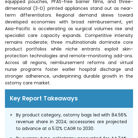
equipped pouches, PFAS-free barrier films, and three-
dimensional (3-D) printed appliances stand out as near-
term differentiators. Regional demand skews toward
developed economies with broad reimbursement, yet
Asia-Pacific is accelerating as surgical volumes rise and
specialist care capacity expands. Competitive intensity
remains moderate; three multinationals dominate core
product portfolios while niche entrants exploit skin-
protection technologies and remote-monitoring add-ons.
Across all regions, reimbursement reforms and virtual
nurse programs foster earlier hospital discharge and
stronger adherence, underpinning durable growth in the
ostomy care market.
Key Report Takeaways
By product category, ostomy bags led with 84.56%
revenue share in 2024; accessories are projected
to advance at a 5.12% CAGR to 2030.