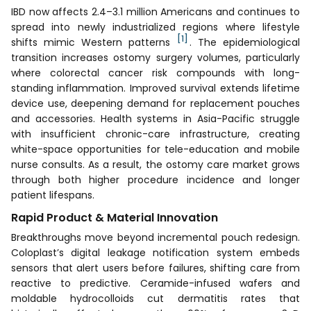
IBD now affects 2.4–3.1 million Americans and continues to
spread into newly industrialized regions where lifestyle
[1]
shifts mimic Western patterns
. The epidemiological
transition increases ostomy surgery volumes, particularly
where colorectal cancer risk compounds with long-
standing inflammation. Improved survival extends lifetime
device use, deepening demand for replacement pouches
and accessories. Health systems in Asia-Pacific struggle
with insufficient chronic-care infrastructure, creating
white-space opportunities for tele-education and mobile
nurse consults. As a result, the ostomy care market grows
through both higher procedure incidence and longer
patient lifespans.
Rapid Product & Material Innovation
Breakthroughs move beyond incremental pouch redesign.
Coloplast’s digital leakage notification system embeds
sensors that alert users before failures, shifting care from
reactive to predictive. Ceramide-infused wafers and
moldable hydrocolloids cut dermatitis rates that