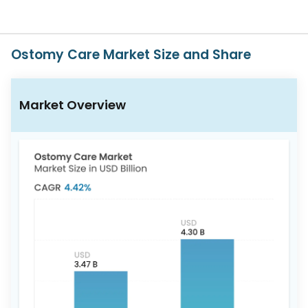
617-
765-
2493
Ostomy Care Market Size and Share
Market Overview