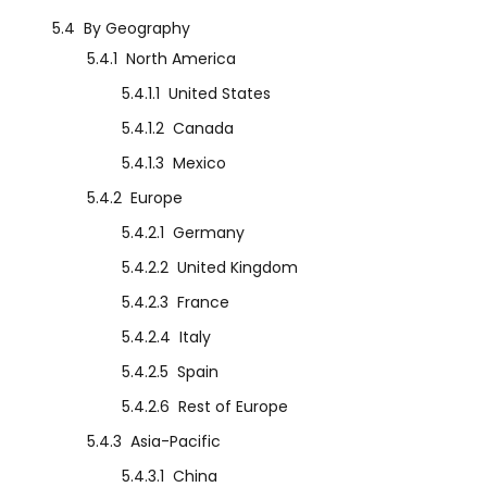
5.4
By Geography
5.4.1
North America
5.4.1.1
United States
5.4.1.2
Canada
5.4.1.3
Mexico
5.4.2
Europe
5.4.2.1
Germany
5.4.2.2
United Kingdom
5.4.2.3
France
5.4.2.4
Italy
5.4.2.5
Spain
5.4.2.6
Rest of Europe
5.4.3
Asia-Pacific
5.4.3.1
China