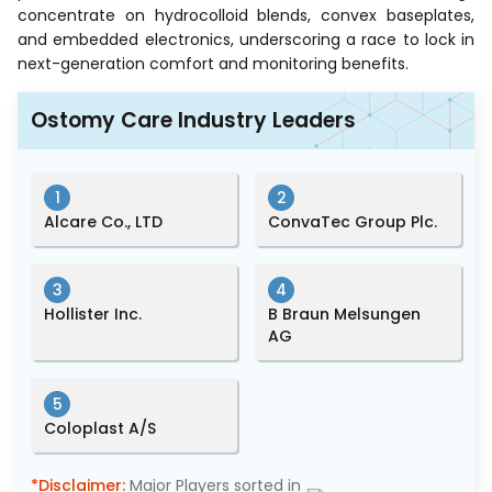
concentrate on hydrocolloid blends, convex baseplates,
and embedded electronics, underscoring a race to lock in
next-generation comfort and monitoring benefits.
Ostomy Care Industry Leaders
1
2
Alcare Co., LTD
ConvaTec Group Plc.
3
4
Hollister Inc.
B Braun Melsungen
AG
5
Coloplast A/S
*Disclaimer:
Major Players sorted in