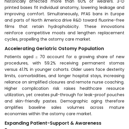
historically affected more than 60% of wearers. 3-D
printed bases fit individual anatomy, lowering leakage and
improving comfort. Simultaneously, PFAS bans in Europe
and parts of North America drive R&D toward fluorine-free
films that retain hydrophobicity. These innovations
reinforce competitive moats and lengthen replacement
cycles, propelling the ostomy care market.
Accelerating Geriatric Ostomy Population
Patients aged ≥ 70 account for a growing share of new
procedures, with 59.2% receiving permanent stomas
versus 41.1% in younger cohorts. Older users face dexterity
limits, comorbidities, and longer hospital stays, increasing
reliance on simplified closures and remote nurse coaching.
Higher complication risk raises healthcare resource
utilization, yet creates pull-through for leak-proof pouches
and skin-friendly pastes. Demographic aging therefore
amplifies baseline sales volumes across mature
economies within the ostomy care market.
Expanding Patient-Support & Awareness