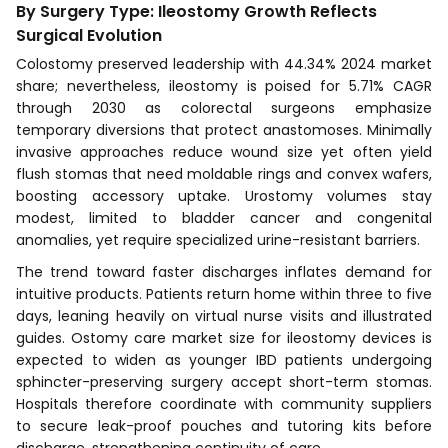
By Surgery Type: Ileostomy Growth Reflects
Surgical Evolution
Colostomy preserved leadership with 44.34% 2024 market
share; nevertheless, ileostomy is poised for 5.71% CAGR
through 2030 as colorectal surgeons emphasize
temporary diversions that protect anastomoses. Minimally
invasive approaches reduce wound size yet often yield
flush stomas that need moldable rings and convex wafers,
boosting accessory uptake. Urostomy volumes stay
modest, limited to bladder cancer and congenital
anomalies, yet require specialized urine-resistant barriers.
The trend toward faster discharges inflates demand for
intuitive products. Patients return home within three to five
days, leaning heavily on virtual nurse visits and illustrated
guides. Ostomy care market size for ileostomy devices is
expected to widen as younger IBD patients undergoing
sphincter-preserving surgery accept short-term stomas.
Hospitals therefore coordinate with community suppliers
to secure leak-proof pouches and tutoring kits before