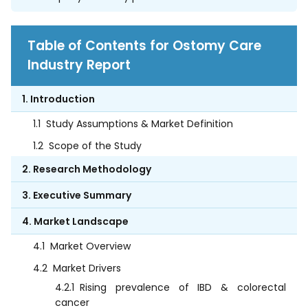
Table of Contents for Ostomy Care
Industry Report
1. Introduction
1.1
Study Assumptions & Market Definition
1.2
Scope of the Study
2. Research Methodology
3. Executive Summary
4. Market Landscape
4.1
Market Overview
4.2
Market Drivers
4.2.1
Rising prevalence of IBD & colorectal
cancer