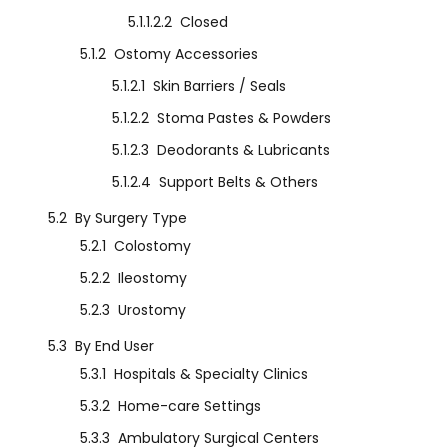
5.1.1.2.2
Closed
5.1.2
Ostomy Accessories
5.1.2.1
Skin Barriers / Seals
5.1.2.2
Stoma Pastes & Powders
5.1.2.3
Deodorants & Lubricants
5.1.2.4
Support Belts & Others
5.2
By Surgery Type
5.2.1
Colostomy
5.2.2
Ileostomy
5.2.3
Urostomy
5.3
By End User
5.3.1
Hospitals & Specialty Clinics
5.3.2
Home-care Settings
5.3.3
Ambulatory Surgical Centers