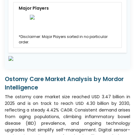
Major Players
*Disclaimer: Major Players sorted in no particular
order.
Ostomy Care Market Analysis by Mordor
Intelligence
The ostomy care market size reached USD 3.47 billion in
2025 and is on track to reach USD 4.30 billion by 2030,
reflecting a steady 4.42% CAGR. Consistent demand arises
from aging populations, climbing inflammatory bowel
disease (IBD) prevalence, and ongoing technology
upgrades that simplify self-management. Digital sensor–