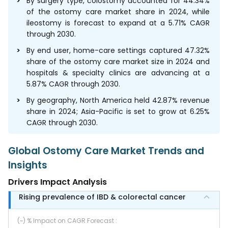
By surgery type, colostomy accounted for 44.34%
of the ostomy care market share in 2024, while
ileostomy is forecast to expand at a 5.71% CAGR
through 2030.
By end user, home-care settings captured 47.32%
share of the ostomy care market size in 2024 and
hospitals & specialty clinics are advancing at a
5.87% CAGR through 2030.
By geography, North America held 42.87% revenue
share in 2024; Asia-Pacific is set to grow at 6.25%
CAGR through 2030.
Global Ostomy Care Market Trends and
Insights
Drivers Impact Analysis
Rising prevalence of IBD & colorectal cancer
(~) % Impact on CAGR Forecast
: