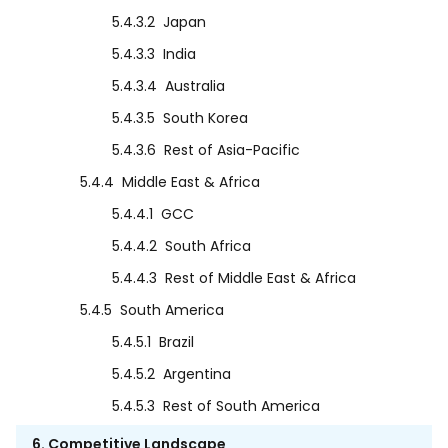
5.4.3.2
Japan
5.4.3.3
India
5.4.3.4
Australia
5.4.3.5
South Korea
5.4.3.6
Rest of Asia-Pacific
5.4.4
Middle East & Africa
5.4.4.1
GCC
5.4.4.2
South Africa
5.4.4.3
Rest of Middle East & Africa
5.4.5
South America
5.4.5.1
Brazil
5.4.5.2
Argentina
5.4.5.3
Rest of South America
6. Competitive Landscape