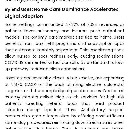
discharge, strengthening continuity of care.
By End User: Home Care Dominance Accelerates
Digital Adoption
Home settings commanded 47.32% of 2024 revenues as
patients favor autonomy and insurers push outpatient
models. The ostomy care market size tied to home users
benefits from bulk refill programs and subscription apps
that automate monthly shipments. Tele-monitoring tools
allow nurses to spot redness early, cutting readmissions.
COVID-19 cemented virtual consults as a standard follow-
up pathway, reducing clinic congestion.
Hospitals and specialty clinics, while smaller, are expanding
at 5.87% CAGR on the back of rising elective colorectal
surgeries and the complexity of geriatric cases. Dedicated
ostomy centers deliver high-touch services for high-risk
patients, creating referral loops that feed product
selection during inpatient stays. Ambulatory surgical
centers also grab a larger slice by offering cost-efficient
same-day procedures, reinforcing downstream sales when
patients transition home. Thus, institutional and home