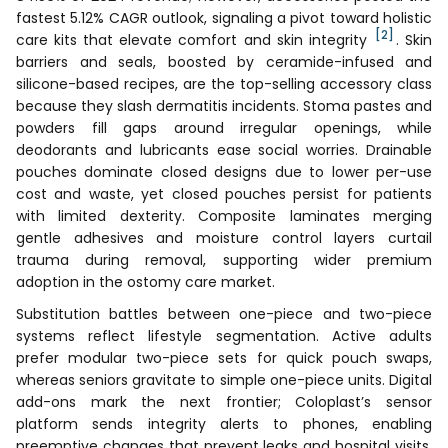
fastest 5.12% CAGR outlook, signaling a pivot toward holistic
[2]
care kits that elevate comfort and skin integrity
. Skin
barriers and seals, boosted by ceramide-infused and
silicone-based recipes, are the top-selling accessory class
because they slash dermatitis incidents. Stoma pastes and
powders fill gaps around irregular openings, while
deodorants and lubricants ease social worries. Drainable
pouches dominate closed designs due to lower per-use
cost and waste, yet closed pouches persist for patients
with limited dexterity. Composite laminates merging
gentle adhesives and moisture control layers curtail
trauma during removal, supporting wider premium
adoption in the ostomy care market.
Substitution battles between one-piece and two-piece
systems reflect lifestyle segmentation. Active adults
prefer modular two-piece sets for quick pouch swaps,
whereas seniors gravitate to simple one-piece units. Digital
add-ons mark the next frontier; Coloplast’s sensor
platform sends integrity alerts to phones, enabling
preemptive changes that prevent leaks and hospital visits.