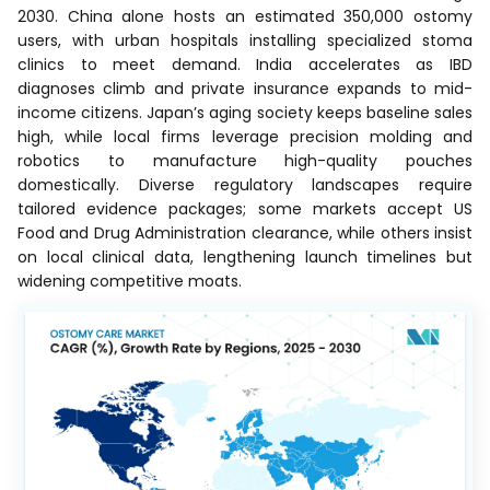
2030. China alone hosts an estimated 350,000 ostomy
users, with urban hospitals installing specialized stoma
clinics to meet demand. India accelerates as IBD
diagnoses climb and private insurance expands to mid-
income citizens. Japan’s aging society keeps baseline sales
high, while local firms leverage precision molding and
robotics to manufacture high-quality pouches
domestically. Diverse regulatory landscapes require
tailored evidence packages; some markets accept US
Food and Drug Administration clearance, while others insist
on local clinical data, lengthening launch timelines but
widening competitive moats.