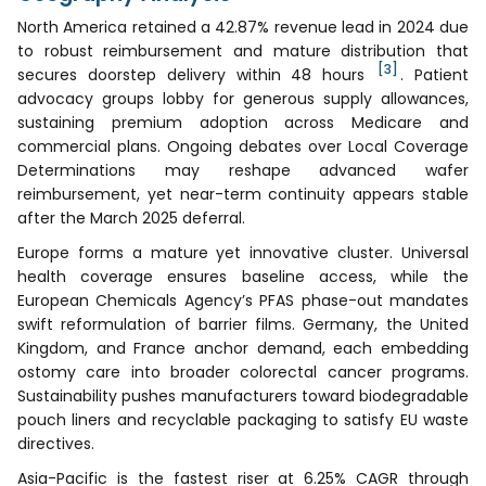
North America retained a 42.87% revenue lead in 2024 due
to robust reimbursement and mature distribution that
[3]
secures doorstep delivery within 48 hours
. Patient
advocacy groups lobby for generous supply allowances,
sustaining premium adoption across Medicare and
commercial plans. Ongoing debates over Local Coverage
Determinations may reshape advanced wafer
reimbursement, yet near-term continuity appears stable
after the March 2025 deferral.
Europe forms a mature yet innovative cluster. Universal
health coverage ensures baseline access, while the
European Chemicals Agency’s PFAS phase-out mandates
swift reformulation of barrier films. Germany, the United
Kingdom, and France anchor demand, each embedding
ostomy care into broader colorectal cancer programs.
Sustainability pushes manufacturers toward biodegradable
pouch liners and recyclable packaging to satisfy EU waste
directives.
Asia-Pacific is the fastest riser at 6.25% CAGR through