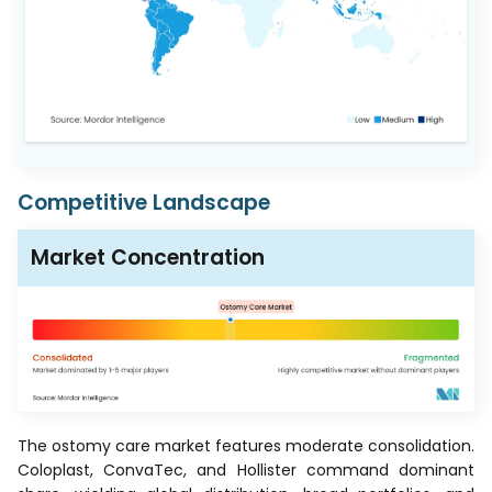
Competitive Landscape
Market Concentration
The ostomy care market features moderate consolidation.
Coloplast, ConvaTec, and Hollister command dominant