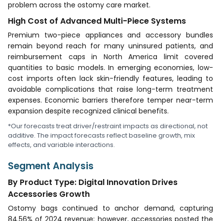
problem across the ostomy care market.
High Cost of Advanced Multi-Piece Systems
Premium two-piece appliances and accessory bundles
remain beyond reach for many uninsured patients, and
reimbursement caps in North America limit covered
quantities to basic models. In emerging economies, low-
cost imports often lack skin-friendly features, leading to
avoidable complications that raise long-term treatment
expenses. Economic barriers therefore temper near-term
expansion despite recognized clinical benefits.
*Our forecasts treat driver/restraint impacts as directional, not
additive. The impact forecasts reflect baseline growth, mix
effects, and variable interactions.
Segment Analysis
By Product Type: Digital Innovation Drives
Accessories Growth
Ostomy bags continued to anchor demand, capturing
84.56% of 2024 revenue; however, accessories posted the