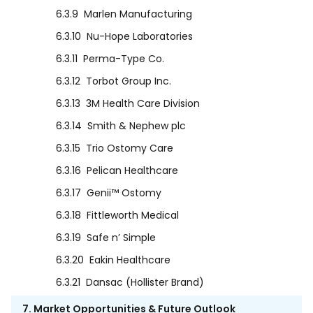
6.3.9
Marlen Manufacturing
6.3.10
Nu-Hope Laboratories
6.3.11
Perma-Type Co.
6.3.12
Torbot Group Inc.
6.3.13
3M Health Care Division
6.3.14
Smith & Nephew plc
6.3.15
Trio Ostomy Care
6.3.16
Pelican Healthcare
6.3.17
Genii™ Ostomy
6.3.18
Fittleworth Medical
6.3.19
Safe n’ Simple
6.3.20
Eakin Healthcare
6.3.21
Dansac (Hollister Brand)
7. Market Opportunities & Future Outlook