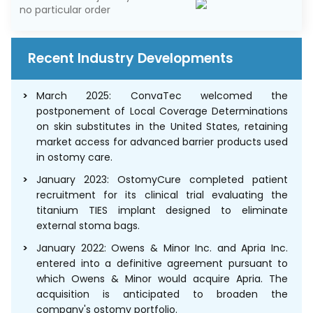
no particular order
Recent Industry Developments
March 2025: ConvaTec welcomed the
postponement of Local Coverage Determinations
on skin substitutes in the United States, retaining
market access for advanced barrier products used
in ostomy care.
January 2023: OstomyCure completed patient
recruitment for its clinical trial evaluating the
titanium TIES implant designed to eliminate
external stoma bags.
January 2022: Owens & Minor Inc. and Apria Inc.
entered into a definitive agreement pursuant to
which Owens & Minor would acquire Apria. The
acquisition is anticipated to broaden the
company's ostomy portfolio.