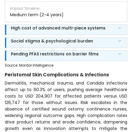
Impact Timeline
:
Medium term (2-4 years)
High cost of advanced multi-piece systems
Social stigma & psychological burden
Pending PFAS restrictions on barrier films
Source
:
Mordor Intelligence
Peristomal Skin Complications & Infections
Dermatitis, mechanical trauma, and Candida infections
affect up to 60.3% of users, pushing average healthcare
costs to USD 204,907 for affected patients versus USD
126,747 for those without issues. Risk escalates in the
absence of certified wound ostomy continence nurses,
widening regional outcome gaps. High complication rates
drive product returns and erode confidence, dampening
growth even as innovation attempts to mitigate the