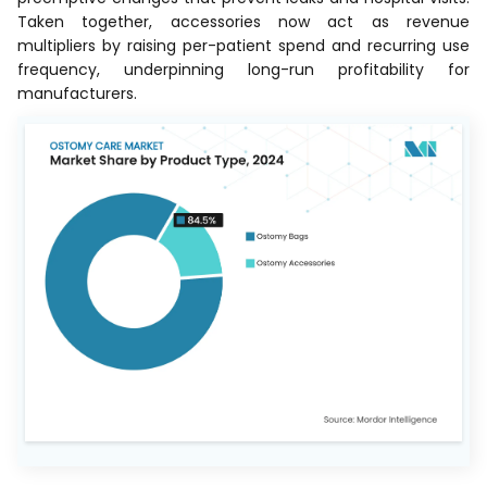
Taken together, accessories now act as revenue
multipliers by raising per-patient spend and recurring use
frequency, underpinning long-run profitability for
manufacturers.