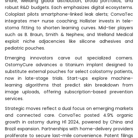
share, wielding global distribution, broad portfolios, and
robust R&D budgets. Each emphasizes digital ecosystems.
Coloplast pilots smartphone-linked leak alerts; ConvaTec
integrates me+ nurse coaching; Hollister invests in tele-
stoma fitting to shorten learning curves. Mid-tier players
such as B. Braun, Smith & Nephew, and Welland Medical
exploit niche adjacencies like silicone adhesives and
pediatric pouches.
Emerging innovators carve out specialized corners.
OstomyCure advances a titanium implant designed to
substitute external pouches for select colostomy patients,
now in late-stage trials. Start-ups explore machine-
learning algorithms that predict skin breakdown from
image uploads, offering subscription-based prevention
services.
Strategic moves reflect a dual focus on emerging markets
and connected care. ConvaTec posted 4.9% organic
growth in ostomy during H1 2024, powered by China and
Brazil expansion. Partnerships with home-delivery providers
proliferate to secure last-mile convenience. Patent filings