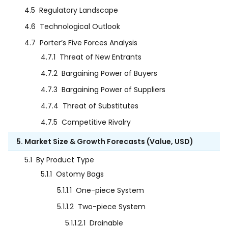
4.5
Regulatory Landscape
4.6
Technological Outlook
4.7
Porter’s Five Forces Analysis
4.7.1
Threat of New Entrants
4.7.2
Bargaining Power of Buyers
4.7.3
Bargaining Power of Suppliers
4.7.4
Threat of Substitutes
4.7.5
Competitive Rivalry
5. Market Size & Growth Forecasts (Value, USD)
5.1
By Product Type
5.1.1
Ostomy Bags
5.1.1.1
One-piece System
5.1.1.2
Two-piece System
5.1.1.2.1
Drainable