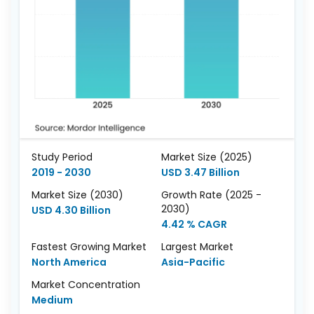
Study Period
Market Size (2025)
2019 - 2030
USD 3.47 Billion
Market Size (2030)
Growth Rate (2025 -
2030)
USD 4.30 Billion
4.42 % CAGR
Fastest Growing Market
Largest Market
North America
Asia-Pacific
Market Concentration
Medium