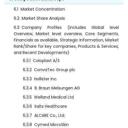
6.1
Market Concentration
6.2
Market Share Analysis
6.3
Company Profiles (includes Global level
Overview, Market level overview, Core Segments,
Financials as available, Strategic Information, Market
Rank/Share for key companies, Products & Services,
and Recent Developments)
6.3.1
Coloplast A/S
6.3.2
ConvaTec Group plc
6.3.3
Hollister Inc.
6.3.4
B. Braun Melsungen AG
6.3.5
Welland Medical Ltd
6.3.6
Salts Healthcare
6.3.7
ALCARE Co., Ltd.
6.3.8
Cymed MicroSkin