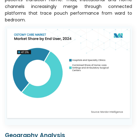
channels increasingly merge through connected
platforms that trace pouch performance from ward to
bedroom.
Geography Analysis