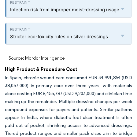
Infection risk from improper moist-dressing usage
Stricter eco-toxicity rules on silver dressings
Source: Mordor Intelligence
High Product & Procedure Cost
In Spain, chronic wound care consumed EUR 34,991,854 (USD
38,057,000) in primary care over three years, with materials
alone costing EUR 8,455,787 (USD 9,203,000) and clinician time
making up the remainder. Multiple dressing changes per week
compound expenses for payers and patients. Similar patterns
appear in India, where diabetic foot ulcer treatment is often
paid out of pocket, shrinking access to advanced dressings.
Tiered product ranges and smaller pack sizes aim to bridge