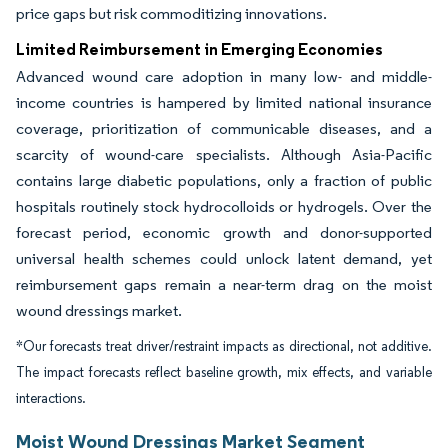
price gaps but risk commoditizing innovations.
Limited Reimbursement in Emerging Economies
Advanced wound care adoption in many low- and middle-
income countries is hampered by limited national insurance
coverage, prioritization of communicable diseases, and a
scarcity of wound-care specialists. Although Asia-Pacific
contains large diabetic populations, only a fraction of public
hospitals routinely stock hydrocolloids or hydrogels. Over the
forecast period, economic growth and donor-supported
universal health schemes could unlock latent demand, yet
reimbursement gaps remain a near-term drag on the moist
wound dressings market.
*Our forecasts treat driver/restraint impacts as directional, not additive.
The impact forecasts reflect baseline growth, mix effects, and variable
interactions.
Moist Wound Dressings Market Segment