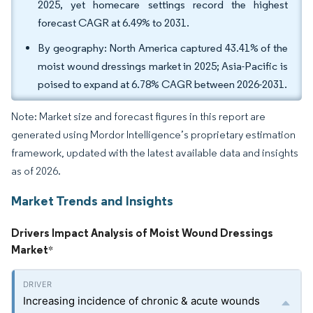
2025, yet homecare settings record the highest
forecast CAGR at 6.49% to 2031.
By geography: North America captured 43.41% of the
moist wound dressings market in 2025; Asia-Pacific is
poised to expand at 6.78% CAGR between 2026-2031.
Note: Market size and forecast figures in this report are
generated using Mordor Intelligence’s proprietary estimation
framework, updated with the latest available data and insights
as of 2026.
Market Trends and Insights
Drivers Impact Analysis of Moist Wound Dressings
Market
*
Increasing incidence of chronic & acute wounds