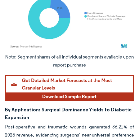
Image © Mordor Intelligence. Reuse requires attribution under CC BY 4.0.
By Application:
Surgical Dominance Yields to Diabetic
Expansion
Post-operative and traumatic wounds generated 36.21% of
2025 revenue, evidencing surgeons’ near-universal preference