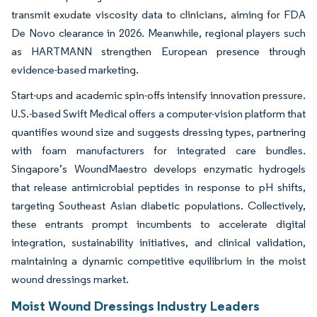
transmit exudate viscosity data to clinicians, aiming for FDA
De Novo clearance in 2026. Meanwhile, regional players such
as HARTMANN strengthen European presence through
evidence-based marketing.
Start-ups and academic spin-offs intensify innovation pressure.
U.S.-based Swift Medical offers a computer-vision platform that
quantifies wound size and suggests dressing types, partnering
with foam manufacturers for integrated care bundles.
Singapore’s WoundMaestro develops enzymatic hydrogels
that release antimicrobial peptides in response to pH shifts,
targeting Southeast Asian diabetic populations. Collectively,
these entrants prompt incumbents to accelerate digital
integration, sustainability initiatives, and clinical validation,
maintaining a dynamic competitive equilibrium in the moist
wound dressings market.
Moist Wound Dressings Industry Leaders