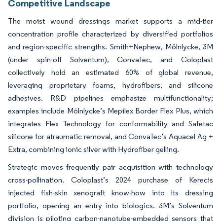
Competitive Landscape
The moist wound dressings market supports a mid-tier
concentration profile characterized by diversified portfolios
and region-specific strengths. Smith+Nephew, Mölnlycke, 3M
(under spin-off Solventum), ConvaTec, and Coloplast
collectively hold an estimated 60% of global revenue,
leveraging proprietary foams, hydrofibers, and silicone
adhesives. R&D pipelines emphasize multifunctionality;
examples include Mölnlycke’s Mepilex Border Flex Plus, which
integrates Flex Technology for conformability and Safetac
silicone for atraumatic removal, and ConvaTec’s Aquacel Ag +
Extra, combining ionic silver with Hydrofiber gelling.
Strategic moves frequently pair acquisition with technology
cross-pollination. Coloplast’s 2024 purchase of Kerecis
injected fish-skin xenograft know-how into its dressing
portfolio, opening an entry into biologics. 3M’s Solventum
division is piloting carbon-nanotube-embedded sensors that