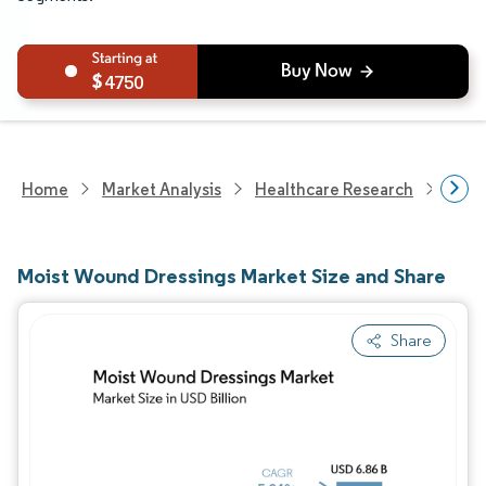
4750
Home
Market Analysis
Healthcare Research
Medi
Moist Wound Dressings Market Size and Share
Share