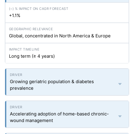
+1.1%
Global, concentrated in North America & Europe
Long term (≥ 4 years)
Growing geriatric population & diabetes
prevalence
Accelerating adoption of home-based chronic-
wound management