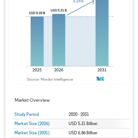
Image © Mordor Intelligence. Reuse requires
Market Overview
Study Period
2020 - 2031
Market Size (2026)
USD 5.31 Billion
Market Size (2031)
USD 6.86 Billion