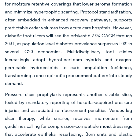
for moisture-retentive coverings that lower seroma formation
and minimize hypertrophic scarring. Protocol standardization,
often embedded in enhanced recovery pathways, supports
predictable order volumes from acute care hospitals. However,
diabetic foot ulcers will see the briskest 6.27% CAGR through
2031, as population-level diabetes prevalence surpasses 10% in
several G20 economies. Multidisciplinary foot clinics
increasingly adopt hydrofiber-foam hybrids and oxygen-
permeable hydrocolloids to curb amputation incidence,
transforming a once episodic procurement pattern into steady
demand.
Pressure ulcer prophylaxis represents another sizable slice,
fueled by mandatory reporting of hospital-acquired pressure
injuries and associated reimbursement penalties. Venous leg
ulcer therapy, while smaller, receives momentum from
guidelines calling for compression-compatible moist dressings
that accelerate epithelial resurfacing. Burn units and plastic