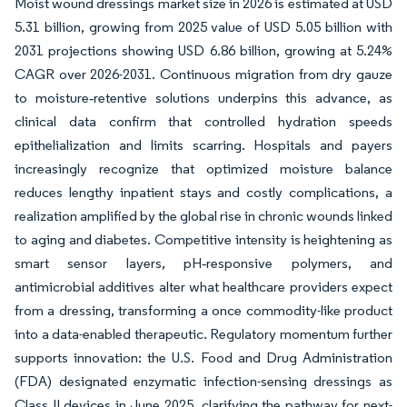
Moist wound dressings market size in 2026 is estimated at USD
5.31 billion, growing from 2025 value of USD 5.05 billion with
2031 projections showing USD 6.86 billion, growing at 5.24%
CAGR over 2026-2031. Continuous migration from dry gauze
to moisture‐retentive solutions underpins this advance, as
clinical data confirm that controlled hydration speeds
epithelialization and limits scarring. Hospitals and payers
increasingly recognize that optimized moisture balance
reduces lengthy inpatient stays and costly complications, a
realization amplified by the global rise in chronic wounds linked
to aging and diabetes. Competitive intensity is heightening as
smart sensor layers, pH‐responsive polymers, and
antimicrobial additives alter what healthcare providers expect
from a dressing, transforming a once commodity-like product
into a data-enabled therapeutic. Regulatory momentum further
supports innovation: the U.S. Food and Drug Administration
(FDA) designated enzymatic infection-sensing dressings as
Class II devices in June 2025, clarifying the pathway for next-