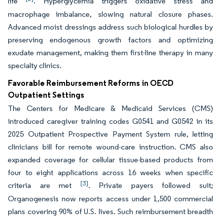
life
. Hyperglycemia triggers oxidative stress and
macrophage imbalance, slowing natural closure phases.
Advanced moist dressings address such biological hurdles by
preserving endogenous growth factors and optimizing
exudate management, making them first-line therapy in many
specialty clinics.
Favorable Reimbursement Reforms in OECD
Outpatient Settings
The Centers for Medicare & Medicaid Services (CMS)
introduced caregiver training codes G0541 and G0542 in its
2025 Outpatient Prospective Payment System rule, letting
clinicians bill for remote wound-care instruction. CMS also
expanded coverage for cellular tissue-based products from
four to eight applications across 16 weeks when specific
[3]
criteria are met
. Private payers followed suit;
Organogenesis now reports access under 1,500 commercial
plans covering 90% of U.S. lives. Such reimbursement breadth