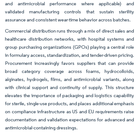
and antimicrobial performance where applicable) and
validated manufacturing controls that sustain sterility
assurance and consistent wear-time behavior across batches.
Commercial distribution runs through a mix of direct sales and
healthcare distribution networks, with hospital systems and
group purchasing organizations (GPOs) playing a central role
in formulary access, standardization, and tender-driven pricing.
Procurement increasingly favors suppliers that can provide
broad category coverage across foams, hydrocolloids,
alginates, hydrogels, films, and antimicrobial variants, along
with clinical support and continuity of supply. This structure
elevates the importance of packaging and logistics capability
for sterile, single-use products, and places additional emphasis
on compliance infrastructure as US and EU requirements raise
documentation and validation expectations for advanced and
antimicrobial-containing dressings.