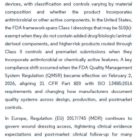
devices, with classification and controls varying by material
composition and whether the product incorporates
antimicrobial or other active components. In the United States,
the FDA framework spans Class I dressings that may be 510(k)-
exempt when they do not contain added drug/biologic/animal-
derived components, and higher-risk products routed through
Class II controls and premarket submissions when they
incorporate antimicrobial or chemically active features. A key
compliance shift occurred when the FDA Quality Management
System Regulation (QMSR) became effective on February 2,
2026, aligning 21 CFR Part 820 with ISO 13485:2016
requirements and changing how manufacturers document
quality systems across design, production, and postmarket
controls.
In Europe, Regulation (EU) 2017/745 (MDR) continues to
govern wound dressing access, tightening clinical evidence
expectations and post-market clinical follow-up for many