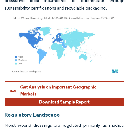
pressuring local incumbents to differentiate through
sustainability certifications and recyclable packaging.
Image © Mordor Intelligence. Reuse requires attribution under CC BY 4.0.
Regulatory Landscape
Moist wound dressings are regulated primarily as medical