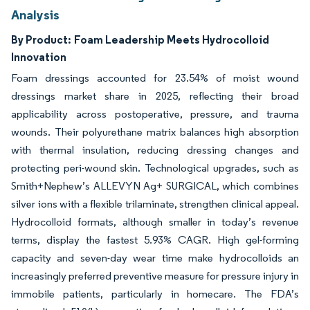
Analysis
By Product:
Foam Leadership Meets Hydrocolloid
Innovation
Foam dressings accounted for 23.54% of moist wound
dressings market share in 2025, reflecting their broad
applicability across postoperative, pressure, and trauma
wounds. Their polyurethane matrix balances high absorption
with thermal insulation, reducing dressing changes and
protecting peri-wound skin. Technological upgrades, such as
Smith+Nephew’s ALLEVYN Ag+ SURGICAL, which combines
silver ions with a flexible trilaminate, strengthen clinical appeal.
Hydrocolloid formats, although smaller in today’s revenue
terms, display the fastest 5.93% CAGR. High gel-forming
capacity and seven-day wear time make hydrocolloids an
increasingly preferred preventive measure for pressure injury in
immobile patients, particularly in homecare. The FDA’s