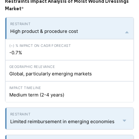
Restraints Impact Analysis of Moist Wound Dressings
Market
*
High product & procedure cost
-0.7%
Global, particularly emerging markets
Medium term (2-4 years)
Limited reimbursement in emerging economies