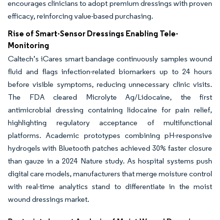
encourages clinicians to adopt premium dressings with proven
efficacy, reinforcing value-based purchasing.
Rise of Smart-Sensor Dressings Enabling Tele-
Monitoring
Caltech’s iCares smart bandage continuously samples wound
fluid and flags infection-related biomarkers up to 24 hours
before visible symptoms, reducing unnecessary clinic visits.
The FDA cleared Microlyte Ag/Lidocaine, the first
antimicrobial dressing containing lidocaine for pain relief,
highlighting regulatory acceptance of multifunctional
platforms. Academic prototypes combining pH-responsive
hydrogels with Bluetooth patches achieved 30% faster closure
than gauze in a 2024 Nature study. As hospital systems push
digital care models, manufacturers that merge moisture control
with real-time analytics stand to differentiate in the moist
wound dressings market.