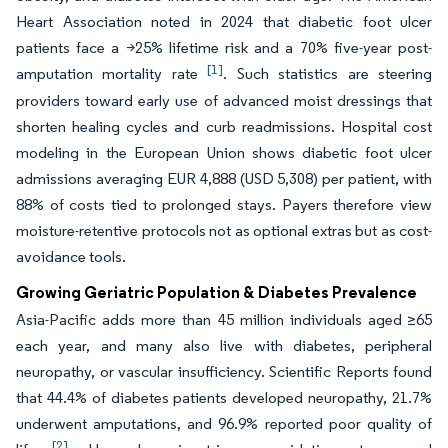
Heart Association noted in 2024 that diabetic foot ulcer
patients face a >25% lifetime risk and a 70% five-year post-
[1]
amputation mortality rate
. Such statistics are steering
providers toward early use of advanced moist dressings that
shorten healing cycles and curb readmissions. Hospital cost
modeling in the European Union shows diabetic foot ulcer
admissions averaging EUR 4,888 (USD 5,308) per patient, with
88% of costs tied to prolonged stays. Payers therefore view
moisture-retentive protocols not as optional extras but as cost-
avoidance tools.
Growing Geriatric Population & Diabetes Prevalence
Asia-Pacific adds more than 45 million individuals aged ≥65
each year, and many also live with diabetes, peripheral
neuropathy, or vascular insufficiency. Scientific Reports found
that 44.4% of diabetes patients developed neuropathy, 21.7%
underwent amputations, and 96.9% reported poor quality of
[2]