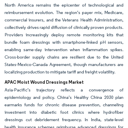
North America remains the epicenter of technological and
reimbursement evolution. The region’s payer mix, Medicare,
commercial insurers, and the Veterans Health Administration,
collectively drives rapid diffusion of clinically proven products.
Providers increasingly deploy remote monitoring kits that
bundle foam dressings with smartphone-linked pH sensors,
enabling same-day intervention when inflammation spikes.
Cross-border supply chains are resilient due to the United
States-Mexico-Canada Agreement, though manufacturers are
localizing production to mitigate tariff and freight volatility.
APAC Moist Wound Dressings Market
Asia-Pacific’s trajectory reflects a convergence of
epidemiology and policy. China’s Healthy China 2030 plan
earmarks funds for chronic disease prevention, channeling
investment into diabetic foot clinics where hydrofiber
dressings cut debridement frequency. In India, state-level
health insurance schemes reimburse advanced dressings for