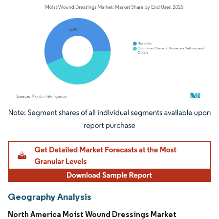
Image © Mordor Intelligence. Reuse requires attribution under CC BY 4.0.
Geography Analysis
North America Moist Wound Dressings Market