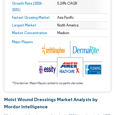
Growth Rate (2026 -
5.24% CAGR
2031)
Fastest Growing Market
Asia Pacific
Largest Market
North America
Market Concentration
Medium
Image © Mordor Intelligence. Reuse requires attribution under CC BY 4.0.
Major Players
*Disclaimer: Major Players sorted in no particular order
Moist Wound Dressings Market Analysis by
Mordor Intelligence