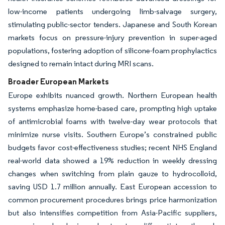
low-income patients undergoing limb-salvage surgery,
stimulating public-sector tenders. Japanese and South Korean
markets focus on pressure-injury prevention in super-aged
populations, fostering adoption of silicone-foam prophylactics
designed to remain intact during MRI scans.
Broader European Markets
Europe exhibits nuanced growth. Northern European health
systems emphasize home-based care, prompting high uptake
of antimicrobial foams with twelve-day wear protocols that
minimize nurse visits. Southern Europe’s constrained public
budgets favor cost-effectiveness studies; recent NHS England
real-world data showed a 19% reduction in weekly dressing
changes when switching from plain gauze to hydrocolloid,
saving USD 1.7 million annually. East European accession to
common procurement procedures brings price harmonization
but also intensifies competition from Asia-Pacific suppliers,