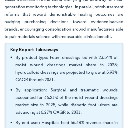
generation monitoring technologies. In parallel, reimbursement
reforms that reward demonstrable healing outcomes are
nudging purchasing decisions toward evidence-backed
brands, encouraging consolidation around manufacturers able
to pair materials science with measurable clinical benefit.
Key Report Takeaways
By product type: Foam dressings led with 23.54% of
moist wound dressings market share in 2025;
hydrocolloid dressings are projected to grow at 5.93%
CAGR through 2031.
By application: Surgical and traumatic wounds
accounted for 36.21% of the moist wound dressings
market size in 2025, while diabetic foot ulcers are
advancing at 6.27% CAGR to 2031.
By end user: Hospitals held 56.38% revenue share in