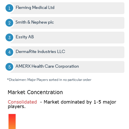
Fleming Medical Ltd
Smith & Nephew plc
Essity AB
DermaRite Industries LLC
AMERX Health Care Corporation
*Disclaimer: Major Players sorted in no particular order