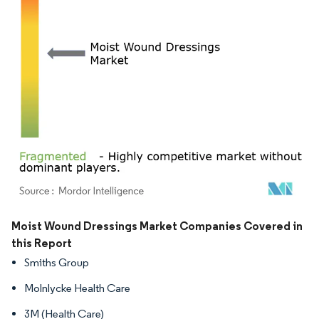
Image © Mordor Intelligence. Reuse requires attribution under CC BY 4.0.
Moist Wound Dressings Market Companies Covered in
this Report
Smiths Group
Molnlycke Health Care
3M (Health Care)