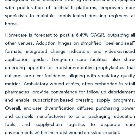
with proliferation of telehealth platforms, empowers non-
specialists to maintain sophisticated dressing regimens at
home.
Homecare is forecast to post a 6.49% CAGR, outpacing all
other venues. Adoption hinges on simplified “peel-and-seal”
formats, integrated change indicators, and video-assisted
application guides. Long-term care facilities also show
emerging appetite for moisture-retentive prophylactics that
cut pressure ulcer incidence, aligning with regulatory quality
metrics. Ambulatory wound clinics, often embedded in retail
pharmacies, provide convenience for follow-up debridement
and enable subscription-based dressing supply programs.
Overall, end-user diversification diffuses purchasing power
and compels manufacturers to tailor packaging, education
tools, and supply-chain logistics to disparate care
environments within the moist wound dressings market.