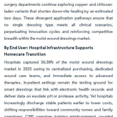
surgery departments continue exploring copper- and chitosan-
laden variants that shorten donor-site healing by an estimated
two days. These divergent application pathways ensure that
no single dressing type meets all clinical scenarios,
perpetuating innovation cycles and reinforcing competitive
breadth within the moist wound dressings market.
By End User:
Hospital Infrastructure Supports
Homecare Transition
Hospitals captured 56.38% of the moist wound dressings
market in 2025 owing to centralized purchasing, dedicated
wound care teams, and immediate access to advanced
therapies. In-patient settings remain the testing ground for
smart dressings that link with electronic health records and
deliver data on exudate pH or protease activity. Yet hospitals
increasingly discharge stable patients earlier to lower costs,
shifting responsibilities toward community nurses and family
caregivers. CMS caregiver training reimbursement, coupled