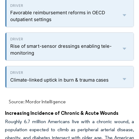
Favorable reimbursement reforms in OECD
outpatient settings
Rise of smart-sensor dressings enabling tele-
monitoring
Climate-linked uptick in burn & trauma cases
Source: Mordor Intelligence
Increasing Incidence of Chronic & Acute Wounds
Roughly 6.7 million Americans live with a chronic wound, a
population expected to climb as peripheral arterial disease,
obesity, and diabetes intersect with older age. The American