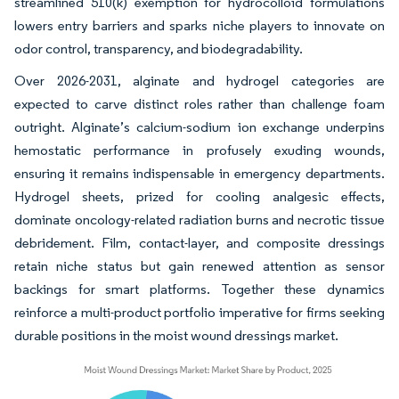
streamlined 510(k) exemption for hydrocolloid formulations
lowers entry barriers and sparks niche players to innovate on
odor control, transparency, and biodegradability.
Over 2026-2031, alginate and hydrogel categories are
expected to carve distinct roles rather than challenge foam
outright. Alginate’s calcium-sodium ion exchange underpins
hemostatic performance in profusely exuding wounds,
ensuring it remains indispensable in emergency departments.
Hydrogel sheets, prized for cooling analgesic effects,
dominate oncology-related radiation burns and necrotic tissue
debridement. Film, contact-layer, and composite dressings
retain niche status but gain renewed attention as sensor
backings for smart platforms. Together these dynamics
reinforce a multi-product portfolio imperative for firms seeking
durable positions in the moist wound dressings market.