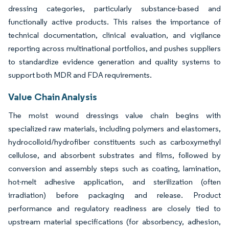
dressing categories, particularly substance-based and
functionally active products. This raises the importance of
technical documentation, clinical evaluation, and vigilance
reporting across multinational portfolios, and pushes suppliers
to standardize evidence generation and quality systems to
support both MDR and FDA requirements.
Value Chain Analysis
The moist wound dressings value chain begins with
specialized raw materials, including polymers and elastomers,
hydrocolloid/hydrofiber constituents such as carboxymethyl
cellulose, and absorbent substrates and films, followed by
conversion and assembly steps such as coating, lamination,
hot-melt adhesive application, and sterilization (often
irradiation) before packaging and release. Product
performance and regulatory readiness are closely tied to
upstream material specifications (for absorbency, adhesion,