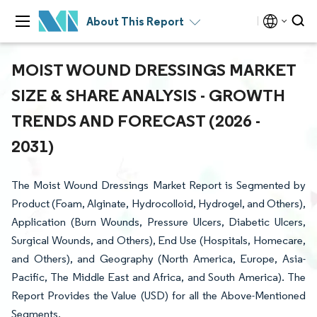
About This Report
MOIST WOUND DRESSINGS MARKET
SIZE & SHARE ANALYSIS - GROWTH
TRENDS AND FORECAST (2026 -
2031)
The Moist Wound Dressings Market Report is Segmented by
Product (Foam, Alginate, Hydrocolloid, Hydrogel, and Others),
Application (Burn Wounds, Pressure Ulcers, Diabetic Ulcers,
Surgical Wounds, and Others), End Use (Hospitals, Homecare,
and Others), and Geography (North America, Europe, Asia-
Pacific, The Middle East and Africa, and South America). The
Report Provides the Value (USD) for all the Above-Mentioned
Segments.