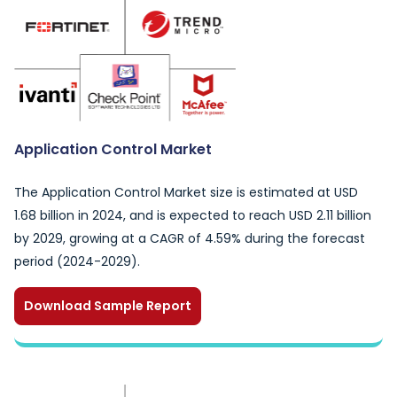
Application Control Market
The Application Control Market size is estimated at USD
1.68 billion in 2024, and is expected to reach USD 2.11 billion
by 2029, growing at a CAGR of 4.59% during the forecast
period (2024-2029).
Download Sample Report