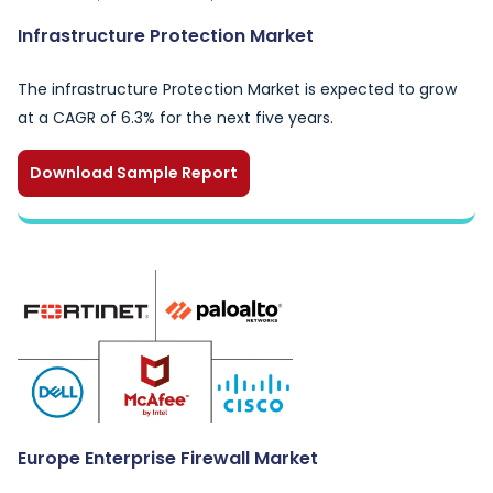
Infrastructure Protection Market
The infrastructure Protection Market is expected to grow
at a CAGR of 6.3% for the next five years.
Download Sample Report
Europe Enterprise Firewall Market