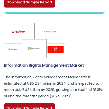
Download Sample Report
Information Rights Management Market
The Information Rights Management Market size is
estimated at USD 2.34 billion in 2024, and is expected to
reach USD 5.43 billion by 2029, growing at a CAGR of 18.31%
during the forecast period (2024-2029).
Download Sample Report