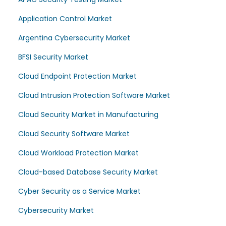
Application Control Market
Argentina Cybersecurity Market
BFSI Security Market
Cloud Endpoint Protection Market
Cloud Intrusion Protection Software Market
Cloud Security Market in Manufacturing
Cloud Security Software Market
Cloud Workload Protection Market
Cloud-based Database Security Market
Cyber Security as a Service Market
Cybersecurity Market