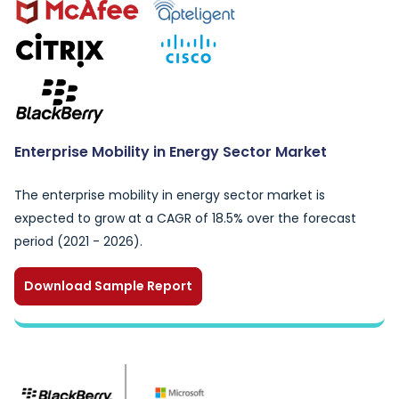
Enterprise Mobility in Energy Sector Market
The enterprise mobility in energy sector market is
expected to grow at a CAGR of 18.5% over the forecast
period (2021 - 2026).
Download Sample Report