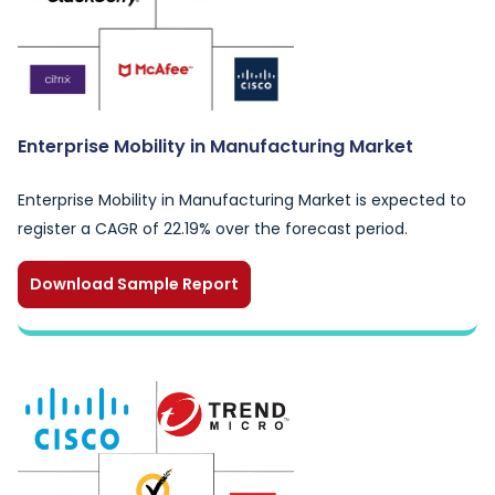
Enterprise Mobility in Manufacturing Market
Enterprise Mobility in Manufacturing Market is expected to
register a CAGR of 22.19% over the forecast period.
Download Sample Report