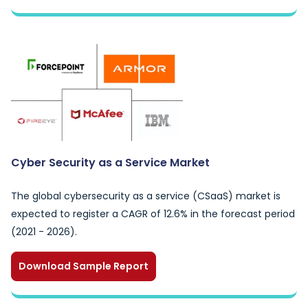
Cyber Security as a Service Market
The global cybersecurity as a service (CSaaS) market is
expected to register a CAGR of 12.6% in the forecast period
(2021 - 2026).
Download Sample Report