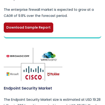
The enterprise firewall market is expected to grow at a
CAGR of 9.8% over the forecast period.
Download Sample Report
Endpoint Security Market
The Endpoint Security Market size is estimated at USD 19.28