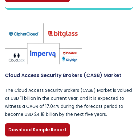
Cloud Access Security Brokers (CASB) Market
The Cloud Access Security Brokers (CASB) Market is valued
at USD 11 billion in the current year, and it is expected to
witness a CAGR of 17.04% during the forecast period to
become USD 24.18 billion by the next five years.
Download Sample Report