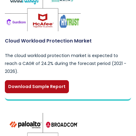
Cloud Workload Protection Market
The cloud workload protection market is expected to
reach a CAGR of 24.2% during the forecast period (2021 -
2026).
Download Sample Report