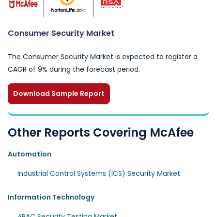
Consumer Security Market
The Consumer Security Market is expected to register a
CAGR of 9% during the forecast period.
Download Sample Report
Other Reports Covering McAfee
Automation
Industrial Control Systems (ICS) Security Market
Information Technology
APAC Security Testing Market