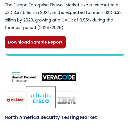
The Europe Enterprise Firewall Market size is estimated at
USD 3.57 billion in 2024, and is expected to reach USD 6.32
billion by 2029, growing at a CAGR of 9.95% during the
forecast period (2024-2029).
Download Sample Report
North America Security Testing Market