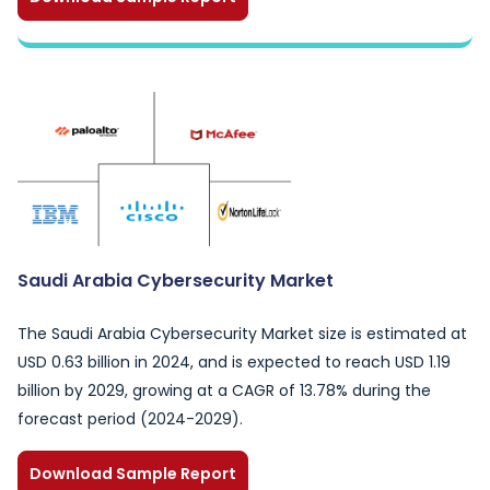
Saudi Arabia Cybersecurity Market
The Saudi Arabia Cybersecurity Market size is estimated at
USD 0.63 billion in 2024, and is expected to reach USD 1.19
billion by 2029, growing at a CAGR of 13.78% during the
forecast period (2024-2029).
Download Sample Report