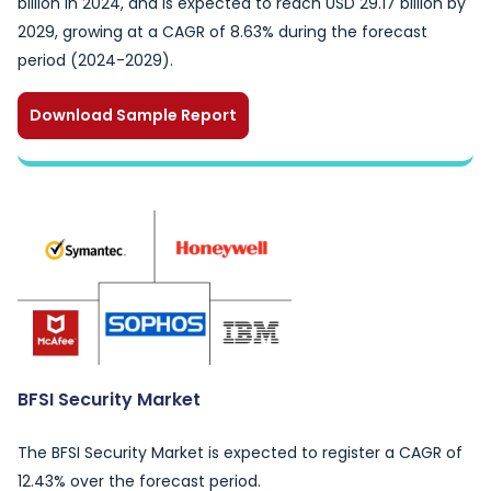
billion in 2024, and is expected to reach USD 29.17 billion by
2029, growing at a CAGR of 8.63% during the forecast
period (2024-2029).
Download Sample Report
BFSI Security Market
The BFSI Security Market is expected to register a CAGR of
12.43% over the forecast period.