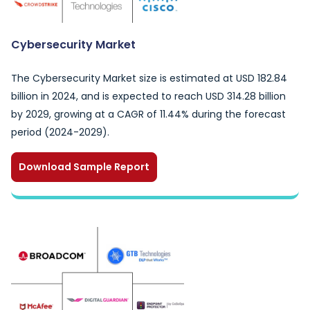
Cybersecurity Market
The Cybersecurity Market size is estimated at USD 182.84
billion in 2024, and is expected to reach USD 314.28 billion
by 2029, growing at a CAGR of 11.44% during the forecast
period (2024-2029).
Download Sample Report