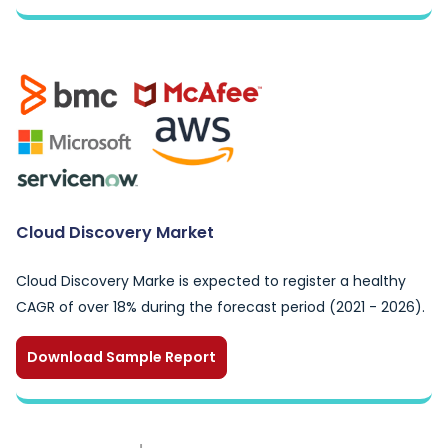
Cloud Discovery Market
Cloud Discovery Marke is expected to register a healthy
CAGR of over 18% during the forecast period (2021 - 2026).
Download Sample Report