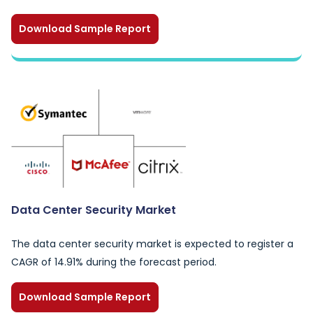
Download Sample Report
Data Center Security Market
The data center security market is expected to register a
CAGR of 14.91% during the forecast period.
Download Sample Report