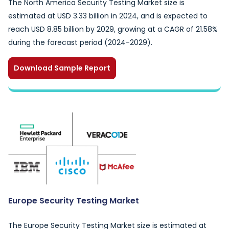
The North America Security Testing Market size is
estimated at USD 3.33 billion in 2024, and is expected to
reach USD 8.85 billion by 2029, growing at a CAGR of 21.58%
during the forecast period (2024-2029).
Download Sample Report
Europe Security Testing Market
The Europe Security Testing Market size is estimated at