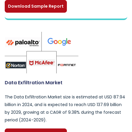
Download Sample Report
Data Exfiltration Market
The Data Exfiltration Market size is estimated at USD 87.94
billion in 2024, and is expected to reach USD 137.69 billion
by 2029, growing at a CAGR of 9.38% during the forecast
period (2024-2029).