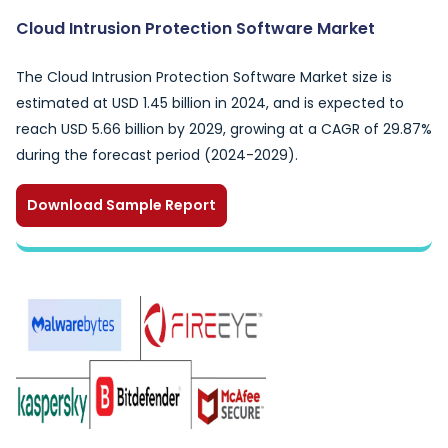
Cloud Intrusion Protection Software Market
The Cloud Intrusion Protection Software Market size is
estimated at USD 1.45 billion in 2024, and is expected to
reach USD 5.66 billion by 2029, growing at a CAGR of 29.87%
during the forecast period (2024-2029).
Download Sample Report