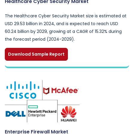
Healthcare Cyber Security Market
The Healthcare Cyber Security Market size is estimated at
USD 29.53 billion in 2024, and is expected to reach USD
60.24 billion by 2029, growing at a CAGR of 15.32% during
the forecast period (2024-2029).
Download Sample Report
Enterprise Firewall Market