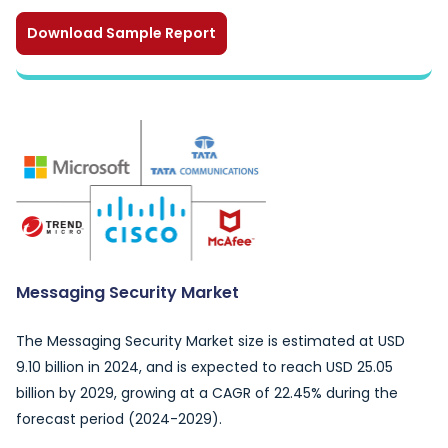
Download Sample Report
Messaging Security Market
The Messaging Security Market size is estimated at USD
9.10 billion in 2024, and is expected to reach USD 25.05
billion by 2029, growing at a CAGR of 22.45% during the
forecast period (2024-2029).