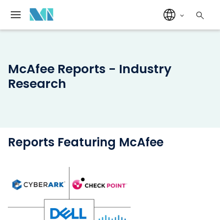
McAfee Reports - Industry
Research
Reports Featuring McAfee