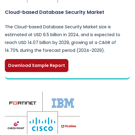
Cloud-based Database Security Market
The Cloud-based Database Security Market size is
estimated at USD 6.5 billion in 2024, and is expected to
reach USD 14.07 billion by 2029, growing at a CAGR of
14.70% during the forecast period (2024-2029).
Download Sample Report