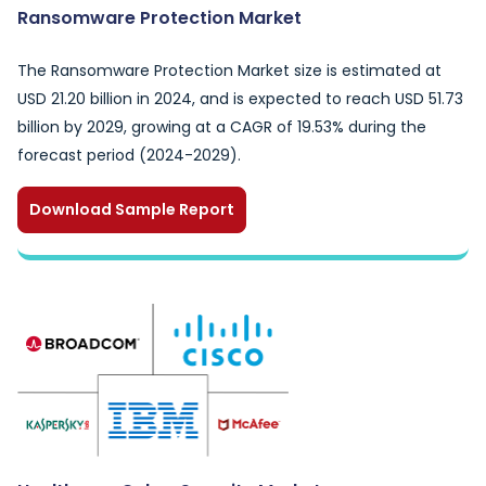
Ransomware Protection Market
The Ransomware Protection Market size is estimated at
USD 21.20 billion in 2024, and is expected to reach USD 51.73
billion by 2029, growing at a CAGR of 19.53% during the
forecast period (2024-2029).
Download Sample Report