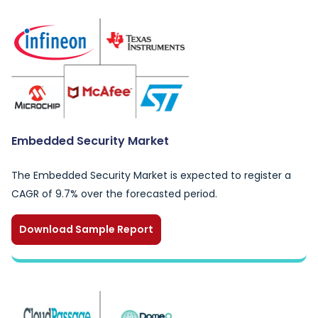
Embedded Security Market
The Embedded Security Market is expected to register a
CAGR of 9.7% over the forecasted period.
Download Sample Report