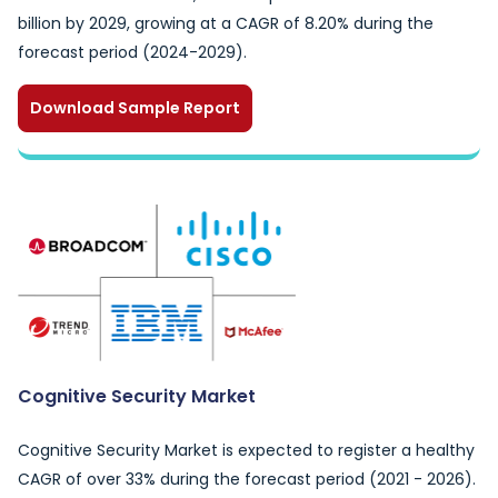
billion by 2029, growing at a CAGR of 8.20% during the
forecast period (2024-2029).
Download Sample Report
Cognitive Security Market
Cognitive Security Market is expected to register a healthy
CAGR of over 33% during the forecast period (2021 - 2026).