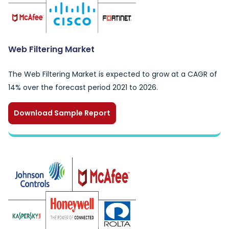
Web Filtering Market
The Web Filtering Market is expected to grow at a CAGR of
14% over the forecast period 2021 to 2026.
Download Sample Report