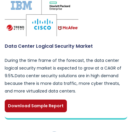
Data Center Logical Security Market
During the time frame of the forecast, the data center
logical security market is expected to grow at a CAGR of
9.5%.Data center security solutions are in high demand
because there is more data traffic, more cyber threats,
and more virtualized data centers.
Download Sample Report