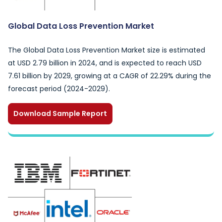
Global Data Loss Prevention Market
The Global Data Loss Prevention Market size is estimated
at USD 2.79 billion in 2024, and is expected to reach USD
7.61 billion by 2029, growing at a CAGR of 22.29% during the
forecast period (2024-2029).
Download Sample Report