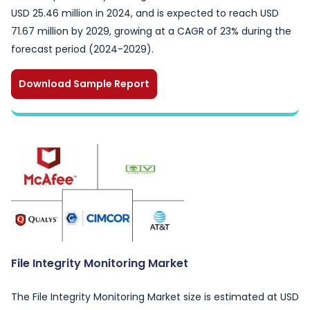
USD 25.46 million in 2024, and is expected to reach USD
71.67 million by 2029, growing at a CAGR of 23% during the
forecast period (2024-2029).
Download Sample Report
File Integrity Monitoring Market
The File Integrity Monitoring Market size is estimated at USD