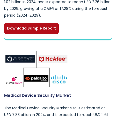
1.02 billion in 2024, and is expected to reach USD 2.26 billion
by 2029, growing at a CAGR of 17.28% during the forecast
period (2024-2029).
Download Sample Report
Medical Device Security Market
The Medical Device Security Market size is estimated at
USD 7.83 billion in 2024, and is expected to reach USD 11.61