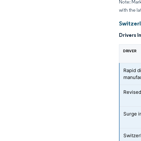
Note: Mark
with the la
Switzer
Drivers I
DRIVER
Rapid d
manufac
Revised
Surge i
Switzer