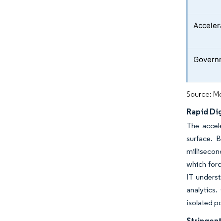
Acceler
Governm
Source: Mo
Rapid Di
The accel
surface. 
millisecon
which forc
IT unders
analytics.
isolated p
Stringent