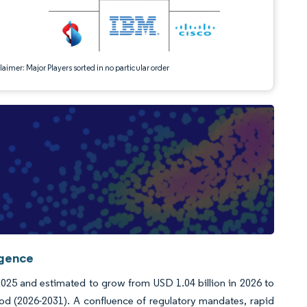
aimer: Major Players sorted in no particular order
igence
2025 and estimated to grow from USD 1.04 billion in 2026 to
od (2026-2031). A confluence of regulatory mandates, rapid