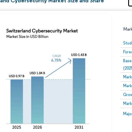
land Cybersecurity Market Size and Share
Mar
Stud
Fore
Base
(202
Mark
Mark
Image © Mordor Intelligence. Reuse requires attribution
Grow
Mark
Image
Majo