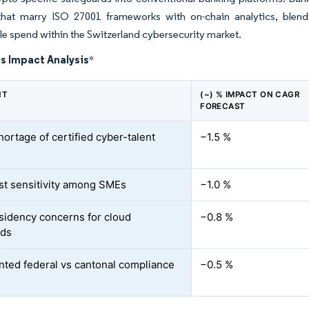
 that marry ISO 27001 frameworks with on-chain analytics, blend
e spend within the Switzerland cybersecurity market.
s Impact Analysis
*
NT
(~) % IMPACT ON CAGR
FORECAST
hortage of certified cyber-talent
−1.5 %
st sensitivity among SMEs
−1.0 %
sidency concerns for cloud
−0.8 %
ads
ted federal vs cantonal compliance
−0.5 %