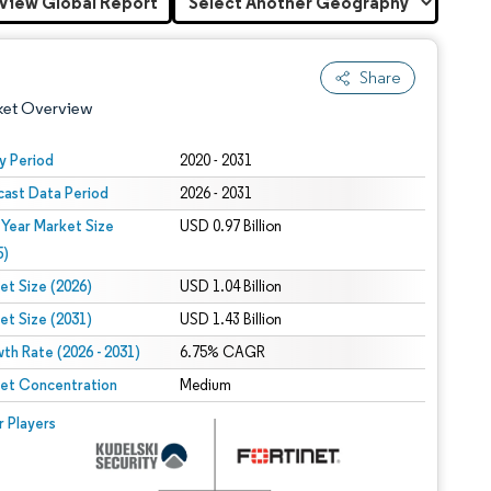
View Global Report
Share
ket Overview
y Period
2020 - 2031
cast Data Period
2026 - 2031
 Year Market Size
USD 0.97 Billion
5)
et Size (2026)
USD 1.04 Billion
et Size (2031)
USD 1.43 Billion
 under CC BY 4.0.
th Rate (2026 - 2031)
6.75% CAGR
et Concentration
Medium
 © Mordor Intelligence. Reuse requires attribution under CC BY 4.0.
r Players