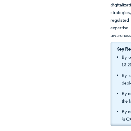
digitaliza
strategies
regulated
expertise.
awareness 
Key R
By o
13.2
By d
depl
By e
the 
By e
% CA