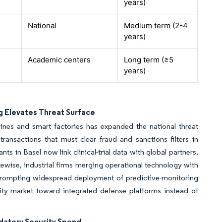
years)
National
Medium term (2-4
years)
Academic centers
Long term (≥5
years)
g Elevates Threat Surface
lines and smart factories has expanded the national threat
ansactions that must clear fraud and sanctions filters in
ts in Basel now link clinical-trial data with global partners,
ewise, industrial firms merging operational technology with
, prompting widespread deployment of predictive-monitoring
rity market toward integrated defense platforms instead of
ndatory Security Spend