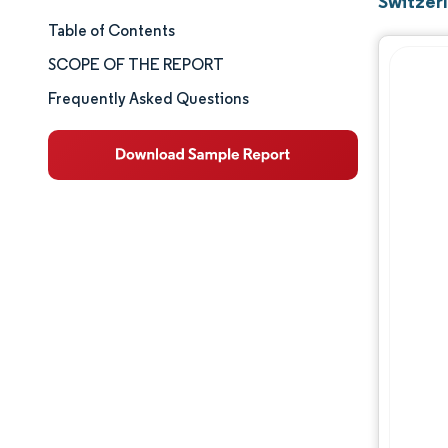
Switzer
Table of Contents
Market Size & Share
SCOPE OF THE REPORT
Market Analysis
Frequently Asked Questions
Trends and Insights
Segment Analysis
Geography Analysis
Competitive Landscape
Major Players
Industry Developments