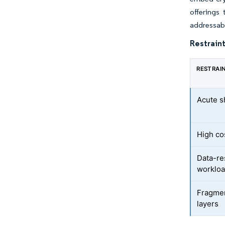
offerings
addressabl
Restraint
RESTRAI
Acute s
High co
Data-re
worklo
Fragmen
layers