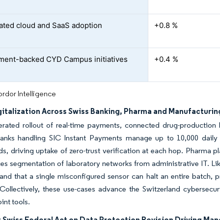
ated cloud and SaaS adoption
+0.8 %
ent-backed CYD Campus initiatives
+0.4 %
rdor Intelligence
gitalization Across Swiss Banking, Pharma and Manufacturin
erated rollout of real-time payments, connected drug-production 
Banks handling SIC Instant Payments manage up to 10,000 daily tr
ds, driving uptake of zero-trust verification at each hop. Pharma plan
es segmentation of laboratory networks from administrative IT. Lik
tand that a single misconfigured sensor can halt an entire batch
 Collectively, these use-cases advance the Switzerland cybersecu
oint tools.
 Swiss Federal Act on Data Protection Revision Driving Ma