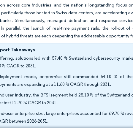
tion across core industries, and the nation’s longstanding focus o
, particularly those hosted in Swiss data centers, are acceleratin
 banks. Simultaneously, managed detection and response services
 In parallel, the launch of real-time payment rails, the roll-out
of hybrid threats are each deepening the addressable opportunity f
eport Takeaways
ffering, solutions led with 57.40 % Switzerland cybersecurity marke
0 % CAGR to 2031.
eployment mode, on-premise still commanded 64.10 % of the S
oyments are expanding at a 11.60 % CAGR through 2031.
nd user industry, the BFSI segment held 28.10 % of the Switzerland c
fastest 12.70 % CAGR to 2031.
nd-user enterprise size, large enterprises accounted for 69.70 % re
GR between 2026-2031.