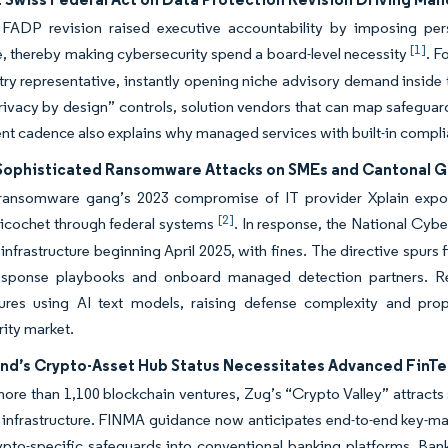
FADP revision raised executive accountability by imposing per
[1]
, thereby making cybersecurity spend a board-level necessity
. F
try representative, instantly opening niche advisory demand inside
privacy by design” controls, solution vendors that can map safeguard
t cadence also explains why managed services with built-in complia
 Sophisticated Ransomware Attacks on SMEs and Cantonal 
ransomware gang’s 2023 compromise of IT provider Xplain expose
[2]
ricochet through federal systems
. In response, the National Cyb
al infrastructure beginning April 2025, with fines. The directive s
response playbooks and onboard managed detection partners. R
lures using AI text models, raising defense complexity and prope
rity market.
and’s Crypto-Asset Hub Status Necessitates Advanced FinTe
re than 1,100 blockchain ventures, Zug’s “Crypto Valley” attracts 
 infrastructure. FINMA guidance now anticipates end-to-end key-ma
to-specific safeguards into conventional banking platforms. Banks