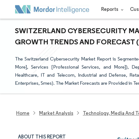
Reports
Cus
SWITZERLAND CYBERSECURITY MARK
GROWTH TRENDS AND FORECAST (20
The Switzerland Cybersecurity Market Report is Segmented 
More], Services [Professional Services, and More]), D
Healthcare, IT and Telecom, Industrial and Defense, Ret
Enterprises, Smes). The Market Forecasts are Provided in Te
Home
Market Analysis
Technology, Media And T
ABOUT THIS REPORT