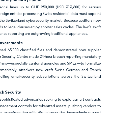
sonal fines up to CHF 250,000 (USD 313,600) for serious
oreign entities processing Swiss residents’ data must appoint
 the Switzerland cybersecurity market. Because auditors now
s to legal clauses enjoy shorter sales cycles. The law’s swift
nce reporting are outgrowing traditional appliances.
Governments
d 65,000 classified files and demonstrated how supplier
er Security Centre made 24-hour breach reporting mandatory
purs firms—especially cantonal agencies and SMEs—to formalize
emarkably, attackers now craft Swiss German and French
lling email-security subscriptions across the Switzerland
ch Security
sophisticated adversaries seeking to exploit smart contracts
nagement controls for tokenized assets, pushing vendors to
 experimenting with digital securities increasingly request