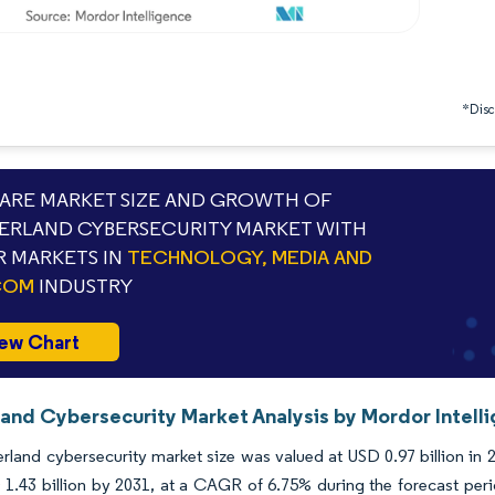
*Discl
RE MARKET SIZE AND GROWTH OF
ERLAND CYBERSECURITY MARKET WITH
 MARKETS IN
TECHNOLOGY, MEDIA AND
COM
INDUSTRY
ew Chart
land Cybersecurity Market Analysis by Mordor Intell
rland cybersecurity market size was valued at USD 0.97 billion in 
1.43 billion by 2031, at a CAGR of 6.75% during the forecast peri