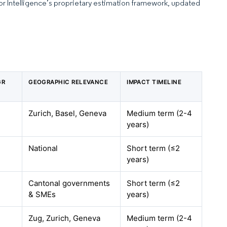
dor Intelligence’s proprietary estimation framework, updated
GR
GEOGRAPHIC RELEVANCE
IMPACT TIMELINE
Zurich, Basel, Geneva
Medium term (2-4
years)
National
Short term (≤2
years)
Cantonal governments
Short term (≤2
& SMEs
years)
Zug, Zurich, Geneva
Medium term (2-4