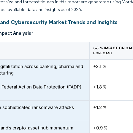
et size and forecast figures in this report are generated using Mor
test available data and insights as of 2026.
land Cybersecurity Market Trends and Insights
mpact Analysis
*
(~) % IMPACT ON CA
FORECAST
igitalization across banking, pharma and
+2.1 %
turing
 Federal Act on Data Protection (FADP)
+1.8 %
n sophisticated ransomware attacks
+1.2 %
land’s crypto-asset hub momentum
+0.9 %