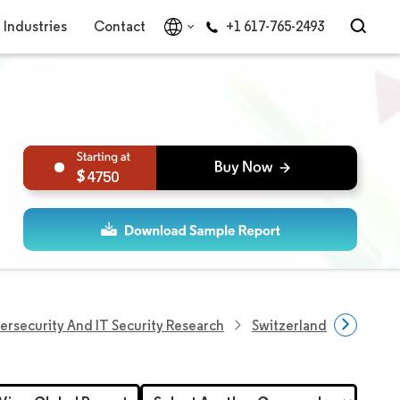
Industries
Contact
+1 617-765-2493
4750
ersecurity And IT Security Research
Switzerland Cybersecur