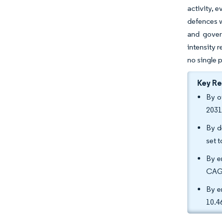
activity, 
defences w
and gover
intensity 
no single 
Key R
By o
2031
By d
set 
By e
CAGR
By e
10.4