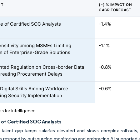
NT
(~) % IMPACT ON
CAGR FORECAST
e of Certified SOC Analysts
-1.4%
ensitivity among MSMEs Limiting
-1.1%
n of Enterprise-Grade Solutions
ted Regulation on Cross-border Data
-0.8%
reating Procurement Delays
 Digital Skills Among Workforce
-0.6%
ng Security Implementation
rdor Intelligence
 of Certified SOC Analysts
talent gap keeps salaries elevated and slows complex roll-outs, p
es respond by outsourcing monitoring and embracing AI-supported 