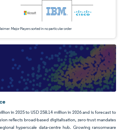
aimer: Major Players sorted in no particular order
nce
ion in 2025 to USD 258.14 million in 2026 and is forecast to
n reflects broad-based digitalisation, zero-trust mandates
regional hyperscale data-centre hub. Growing ransomware