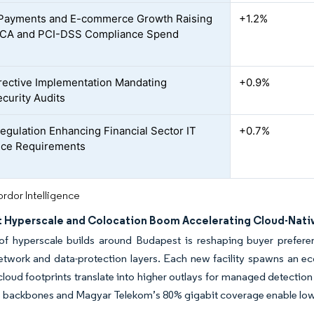
 Payments and E-commerce Growth Raising
+1.2%
CA and PCI-DSS Compliance Spend
rective Implementation Mandating
+0.9%
curity Audits
gulation Enhancing Financial Sector IT
+0.7%
nce Requirements
rdor Intelligence
 Hyperscale and Colocation Boom Accelerating Cloud-Nati
f hyperscale builds around Budapest is reshaping buyer preferenc
network and data-protection layers. Each new facility spawns an e
cloud footprints translate into higher outlays for managed detectio
 backbones and Magyar Telekom’s 80% gigabit coverage enable low-la