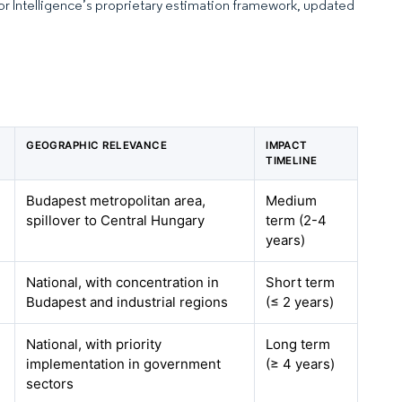
dor Intelligence’s proprietary estimation framework, updated
GEOGRAPHIC RELEVANCE
IMPACT
TIMELINE
Budapest metropolitan area,
Medium
spillover to Central Hungary
term (2-4
years)
National, with concentration in
Short term
Budapest and industrial regions
(≤ 2 years)
National, with priority
Long term
implementation in government
(≥ 4 years)
sectors