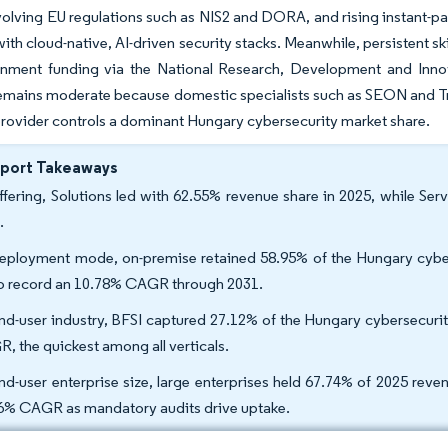
evolving EU regulations such as NIS2 and DORA, and rising instant-
ith cloud-native, AI-driven security stacks. Meanwhile, persistent s
nment funding via the National Research, Development and Innov
remains moderate because domestic specialists such as SEON and Tres
provider controls a dominant Hungary cybersecurity market share.
eport Takeaways
ffering, Solutions led with 62.55% revenue share in 2025, while Ser
.
eployment mode, on-premise retained 58.95% of the Hungary cybers
to record an 10.78% CAGR through 2031.
nd-user industry, BFSI captured 27.12% of the Hungary cybersecurit
, the quickest among all verticals.
nd-user enterprise size, large enterprises held 67.74% of 2025 rev
6% CAGR as mandatory audits drive uptake.