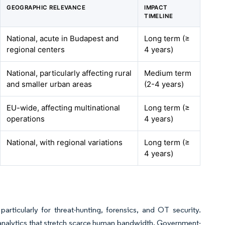
GEOGRAPHIC RELEVANCE
IMPACT
TIMELINE
National, acute in Budapest and
Long term (≥
regional centers
4 years)
National, particularly affecting rural
Medium term
and smaller urban areas
(2-4 years)
EU-wide, affecting multinational
Long term (≥
operations
4 years)
National, with regional variations
Long term (≥
4 years)
articularly for threat-hunting, forensics, and OT security.
analytics that stretch scarce human bandwidth. Government-