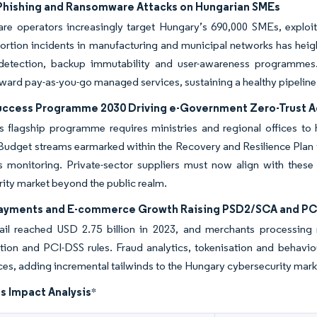
 Phishing and Ransomware Attacks on Hungarian SMEs
e operators increasingly target Hungary’s 690,000 SMEs, exploit
ortion incidents in manufacturing and municipal networks has heigh
detection, backup immutability and user-awareness programmes
ard pay-as-you-go managed services, sustaining a healthy pipeline
Success Programme 2030 Driving e-Government Zero-Trust 
s flagship programme requires ministries and regional offices to h
 Budget streams earmarked within the Recovery and Resilience Plan 
s monitoring. Private-sector suppliers must now align with these
ity market beyond the public realm.
Payments and E-commerce Growth Raising PSD2/SCA and P
tail reached USD 2.75 billion in 2023, and merchants processing 
tion and PCI-DSS rules. Fraud analytics, tokenisation and behavi
es, adding incremental tailwinds to the Hungary cybersecurity mark
s Impact Analysis
*