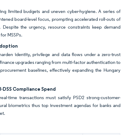
ing limited budgets and uneven cyber-hygiene. A series of
tened board-level focus, prompting accelerated roll-outs of
. Despite the urgency, resource constraints keep demand
 for MSSPs.
Adoption
arden identity, privilege and data flows under a zero-trust
finance upgrades ranging from multi-factor authentication to
 procurement baselines, effectively expanding the Hungary
CI-DSS Compliance Spend
real-time transactions must satisfy PSD2 strong-customer-
oural biometrics thus top investment agendas for banks and
et.