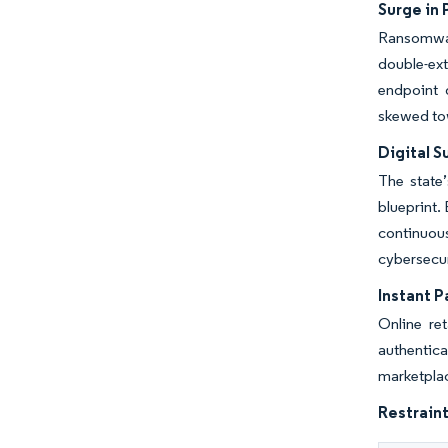
Surge in
Ransomwar
double-ext
endpoint 
skewed tow
Digital 
The state’
blueprint.
continuou
cybersecur
Instant 
Online re
authentica
marketplac
Restraint