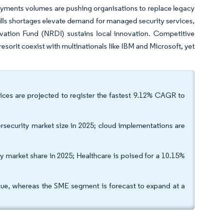
payments volumes are pushing organisations to replace legacy
kills shortages elevate demand for managed security services,
ation Fund (NRDI) sustains local innovation. Competitive
orit coexist with multinationals like IBM and Microsoft, yet
vices are projected to register the fastest 9.12% CAGR to
ecurity market size in 2025; cloud implementations are
y market share in 2025; Healthcare is poised for a 10.15%
enue, whereas the SME segment is forecast to expand at a