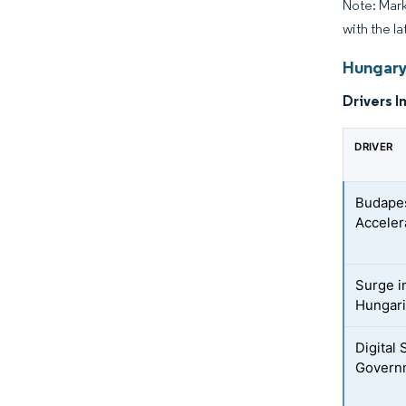
Note: Mark
with the la
Hungary
Drivers I
DRIVER
Budapes
Acceler
Surge i
Hungar
Digital
Governm