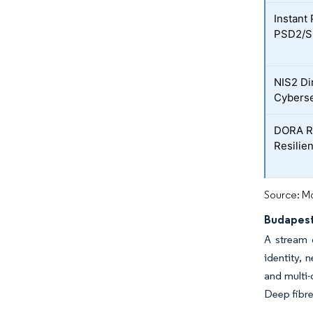
Instant
PSD2/S
NIS2 Di
Cyberse
DORA Re
Resilie
Source: Mo
Budapest
A stream o
identity, 
and multi-
Deep fibre