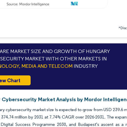
*Discl
RE MARKET SIZE AND GROWTH OF HUNGARY
SECURITY MARKET WITH OTHER MARKETS IN
OLOGY, MEDIA AND TELECOM
INDUSTRY
ew Chart
 Cybersecurity Market Analysis by Mordor Intellige
y cybersecurity market size is expected to grow from USD 239.6 mill
374.74 million by 2031 at 7.74% CAGR over 2026-2031. The expansio
 Digital Success Programme 2030, and Budapest’s ascent as a 