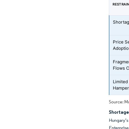
RESTRAI
Shortag
Price S
Adoptio
Fragmen
Flows C
Limited
Hamperi
Source: Mo
Shortage
Hungary’s 
Enterpris