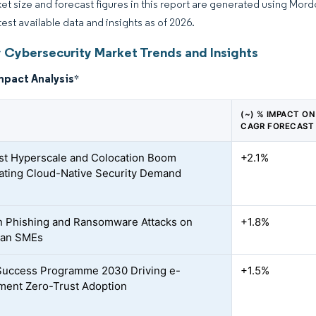
et size and forecast figures in this report are generated using Mor
test available data and insights as of 2026.
 Cybersecurity Market Trends and Insights
mpact Analysis
*
(~) % IMPACT ON
CAGR FORECAST
t Hyperscale and Colocation Boom
+2.1%
ating Cloud-Native Security Demand
n Phishing and Ransomware Attacks on
+1.8%
ian SMEs
 Success Programme 2030 Driving e-
+1.5%
ent Zero-Trust Adoption