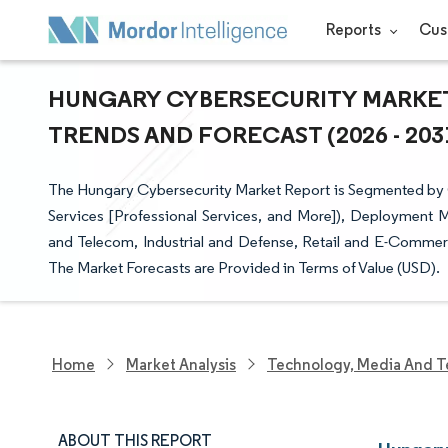
Reports
Cus
HUNGARY CYBERSECURITY MARKET 
TRENDS AND FORECAST (2026 - 203
The Hungary Cybersecurity Market Report is Segmented by Off
Services [Professional Services, and More]), Deployment M
and Telecom, Industrial and Defense, Retail and E-Commerc
The Market Forecasts are Provided in Terms of Value (USD).
Home
Market Analysis
Technology, Media And T
ABOUT THIS REPORT