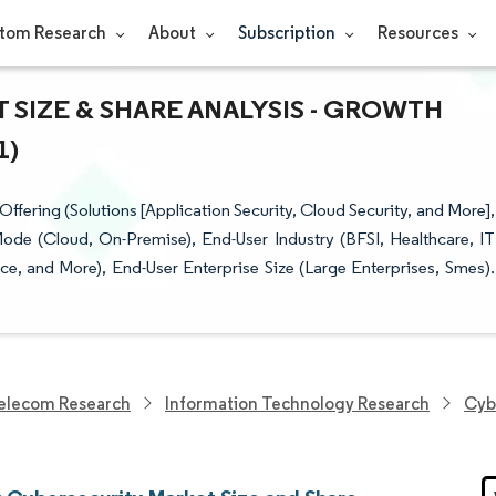
tom Research
About
Subscription
Resources
SIZE & SHARE ANALYSIS - GROWTH
1)
ering (Solutions [Application Security, Cloud Security, and More],
ode (Cloud, On-Premise), End-User Industry (BFSI, Healthcare, IT
e, and More), End-User Enterprise Size (Large Enterprises, Smes).
elecom Research
Information Technology Research
Cyb