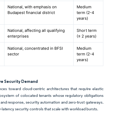
National, with emphasis on
Medium
Budapest financial district
term (2-4
years)
National, affecting all qualifying
Short term
enterprises
(≤ 2 years)
National, concentrated in BFSI
Medium
sector
term (2-4
years)
ve Security Demand
es toward cloud-centric architectures that require elastic
cosystem of colocated tenants whose regulatory obligations
n and response, security automation and zero-trust gateways.
tency security controls that scale with workload bursts.