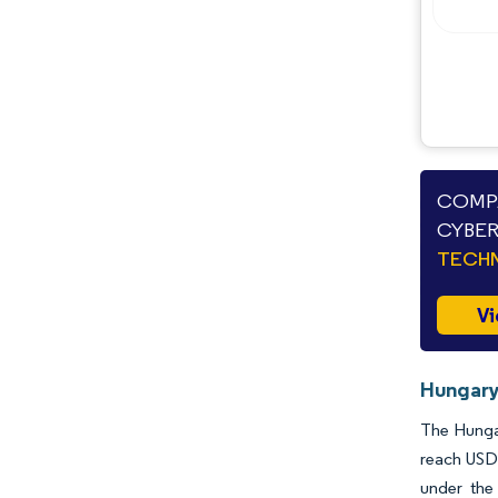
COMPA
CYBER
TECHN
Vi
Hungary
The Hungar
reach USD 
under the