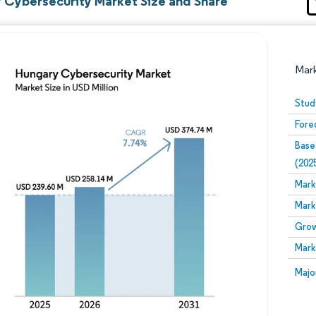
 Cybersecurity Market Size and Share
Mar
Stud
Fore
Base
(202
Mark
Mark
Image © Mordor Intelligence. Reuse requires attribution
Grow
Mark
Image
Majo