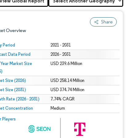
View Global Report
Share
ket Overview
y Period
2021 - 2031
cast Data Period
2026 - 2031
 Year Market Size
USD 239.6 Million
5)
et Size (2026)
USD 258.14 Million
et Size (2031)
USD 374.74 Million
 under CC BY 4.0.
th Rate (2026 - 2031)
7.74% CAGR
et Concentration
Medium
 © Mordor Intelligence. Reuse requires attribution under CC BY 4.0.
r Players