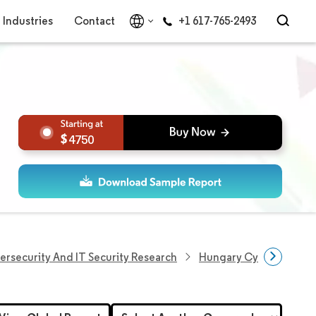
Industries
Contact
+1 617-765-2493
4750
ersecurity And IT Security Research
Hungary Cybersecurity