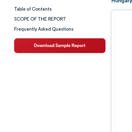
Hungary
Table of Contents
Market Size & Share
SCOPE OF THE REPORT
Market Analysis
Frequently Asked Questions
Trends and Insights
Segment Analysis
Geography Analysis
Competitive Landscape
Major Players
Industry Developments