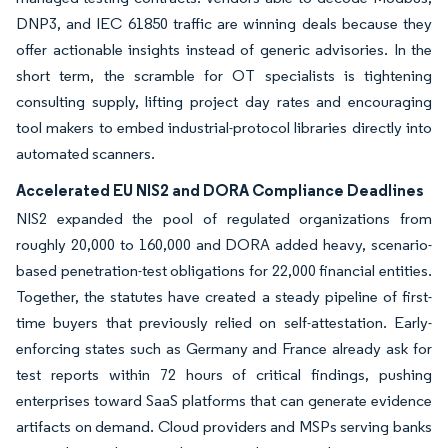
DNP3, and IEC 61850 traffic are winning deals because they
offer actionable insights instead of generic advisories. In the
short term, the scramble for OT specialists is tightening
consulting supply, lifting project day rates and encouraging
tool makers to embed industrial-protocol libraries directly into
automated scanners.
Accelerated EU NIS2 and DORA Compliance Deadlines
NIS2 expanded the pool of regulated organizations from
roughly 20,000 to 160,000 and DORA added heavy, scenario-
based penetration-test obligations for 22,000 financial entities.
Together, the statutes have created a steady pipeline of first-
time buyers that previously relied on self-attestation. Early-
enforcing states such as Germany and France already ask for
test reports within 72 hours of critical findings, pushing
enterprises toward SaaS platforms that can generate evidence
artifacts on demand. Cloud providers and MSPs serving banks