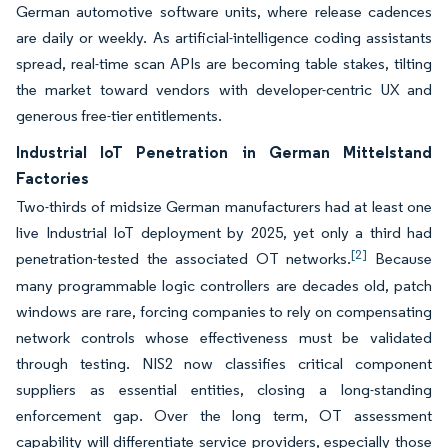
German automotive software units, where release cadences
are daily or weekly. As artificial-intelligence coding assistants
spread, real-time scan APIs are becoming table stakes, tilting
the market toward vendors with developer-centric UX and
generous free-tier entitlements.
Industrial IoT Penetration in German Mittelstand
Factories
Two-thirds of midsize German manufacturers had at least one
live Industrial IoT deployment by 2025, yet only a third had
[2]
penetration-tested the associated OT networks.
Because
many programmable logic controllers are decades old, patch
windows are rare, forcing companies to rely on compensating
network controls whose effectiveness must be validated
through testing. NIS2 now classifies critical component
suppliers as essential entities, closing a long-standing
enforcement gap. Over the long term, OT assessment
capability will differentiate service providers, especially those