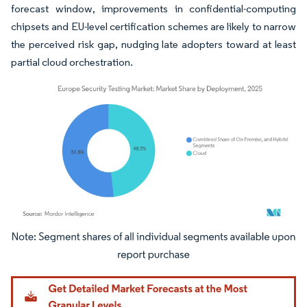
forecast window, improvements in confidential-computing
chipsets and EU-level certification schemes are likely to narrow
the perceived risk gap, nudging late adopters toward at least
partial cloud orchestration.
Image © Mordor Intelligence. Reuse requires attribution under CC BY 4.0.