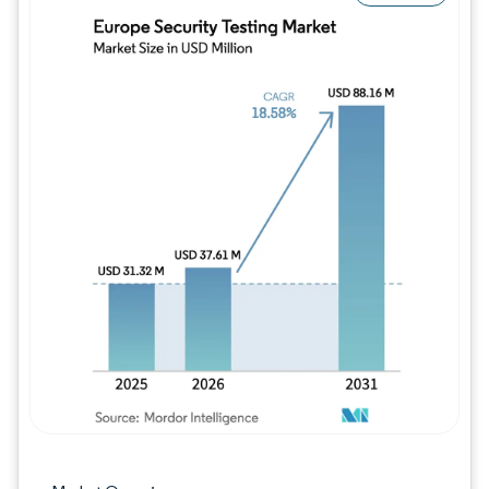
Image © Mordor Intelligence. Reuse requires