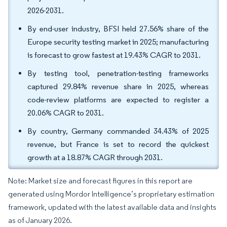
2026-2031.
By end-user industry, BFSI held 27.56% share of the
Europe security testing market in 2025; manufacturing
is forecast to grow fastest at 19.43% CAGR to 2031.
By testing tool, penetration-testing frameworks
captured 29.84% revenue share in 2025, whereas
code-review platforms are expected to register a
20.06% CAGR to 2031.
By country, Germany commanded 34.43% of 2025
revenue, but France is set to record the quickest
growth at a 18.87% CAGR through 2031.
Note: Market size and forecast figures in this report are
generated using Mordor Intelligence’s proprietary estimation
framework, updated with the latest available data and insights
as of January 2026.