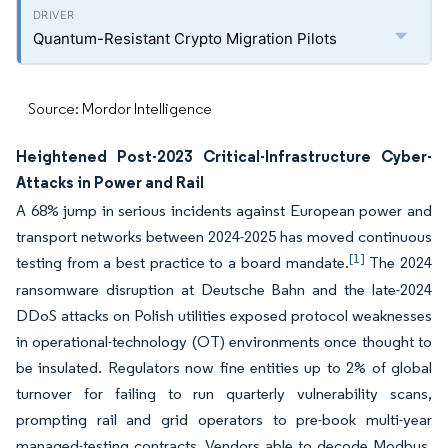
Quantum-Resistant Crypto Migration Pilots
Source: Mordor Intelligence
Heightened Post-2023 Critical-Infrastructure Cyber-
Attacks in Power and Rail
A 68% jump in serious incidents against European power and
transport networks between 2024-2025 has moved continuous
[1]
testing from a best practice to a board mandate.
The 2024
ransomware disruption at Deutsche Bahn and the late-2024
DDoS attacks on Polish utilities exposed protocol weaknesses
in operational-technology (OT) environments once thought to
be insulated. Regulators now fine entities up to 2% of global
turnover for failing to run quarterly vulnerability scans,
prompting rail and grid operators to pre-book multi-year
managed-testing contracts. Vendors able to decode Modbus,