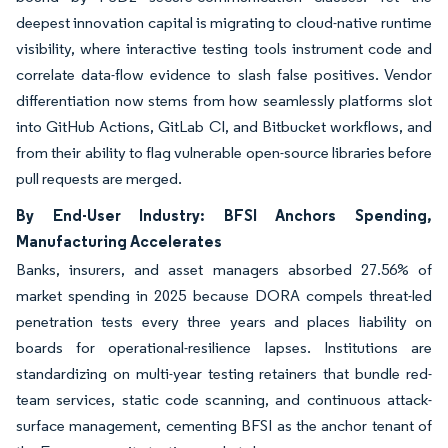
deepest innovation capital is migrating to cloud-native runtime
visibility, where interactive testing tools instrument code and
correlate data-flow evidence to slash false positives. Vendor
differentiation now stems from how seamlessly platforms slot
into GitHub Actions, GitLab CI, and Bitbucket workflows, and
from their ability to flag vulnerable open-source libraries before
pull requests are merged.
By End-User Industry: BFSI Anchors Spending,
Manufacturing Accelerates
Banks, insurers, and asset managers absorbed 27.56% of
market spending in 2025 because DORA compels threat-led
penetration tests every three years and places liability on
boards for operational-resilience lapses. Institutions are
standardizing on multi-year testing retainers that bundle red-
team services, static code scanning, and continuous attack-
surface management, cementing BFSI as the anchor tenant of