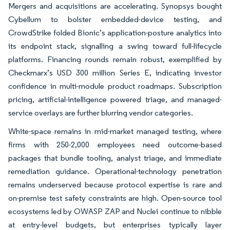
Mergers and acquisitions are accelerating. Synopsys bought
Cybellum to bolster embedded-device testing, and
CrowdStrike folded Bionic’s application-posture analytics into
its endpoint stack, signalling a swing toward full-lifecycle
platforms. Financing rounds remain robust, exemplified by
Checkmarx’s USD 300 million Series E, indicating investor
confidence in multi-module product roadmaps. Subscription
pricing, artificial-intelligence powered triage, and managed-
service overlays are further blurring vendor categories.
White-space remains in mid-market managed testing, where
firms with 250-2,000 employees need outcome-based
packages that bundle tooling, analyst triage, and immediate
remediation guidance. Operational-technology penetration
remains underserved because protocol expertise is rare and
on-premise test safety constraints are high. Open-source tool
ecosystems led by OWASP ZAP and Nuclei continue to nibble
at entry-level budgets, but enterprises typically layer