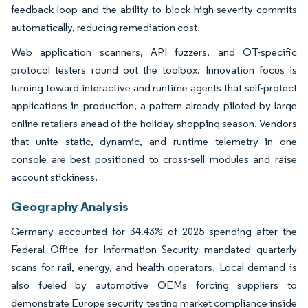
feedback loop and the ability to block high-severity commits
automatically, reducing remediation cost.
Web application scanners, API fuzzers, and OT-specific
protocol testers round out the toolbox. Innovation focus is
turning toward interactive and runtime agents that self-protect
applications in production, a pattern already piloted by large
online retailers ahead of the holiday shopping season. Vendors
that unite static, dynamic, and runtime telemetry in one
console are best positioned to cross-sell modules and raise
account stickiness.
Geography Analysis
Germany accounted for 34.43% of 2025 spending after the
Federal Office for Information Security mandated quarterly
scans for rail, energy, and health operators. Local demand is
also fueled by automotive OEMs forcing suppliers to
demonstrate Europe security testing market compliance inside