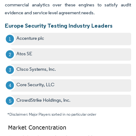
commercial analytics over these engines to satisfy audit
evidence and service-level agreement needs.
Europe Security Testing Industry Leaders
Accenture plc
Atos SE
Cisco Systems, Inc.
Core Security, LLC
CrowdStrike Holdings, Inc.
*Disclaimer: Major Players sorted in no particular order