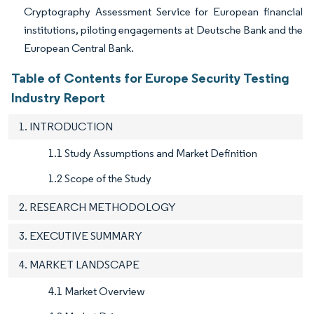
Cryptography Assessment Service for European financial
institutions, piloting engagements at Deutsche Bank and the
European Central Bank.
Table of Contents for Europe Security Testing
Industry Report
1. INTRODUCTION
1.1 Study Assumptions and Market Definition
1.2 Scope of the Study
2. RESEARCH METHODOLOGY
3. EXECUTIVE SUMMARY
4. MARKET LANDSCAPE
4.1 Market Overview