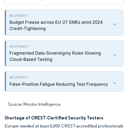
Budget Freeze across EU-27 SMEs amid 2024
Credit-Tightening
Fragmented Data-Sovereignty Rules Slowing
Cloud-Based Testing
False-Positive Fatigue Reducing Test Frequency
Source: Mordor Intelligence
Shortage of CREST-Certified Security Testers
Europe needed at least 6,000 CREST-accredited professionals