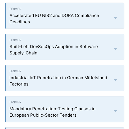
Accelerated EU NIS2 and DORA Compliance
Deadlines
Shift-Left DevSecOps Adoption in Software
Supply-Chain
Industrial IoT Penetration in German Mittelstand
Factories
Mandatory Penetration-Testing Clauses in
European Public-Sector Tenders