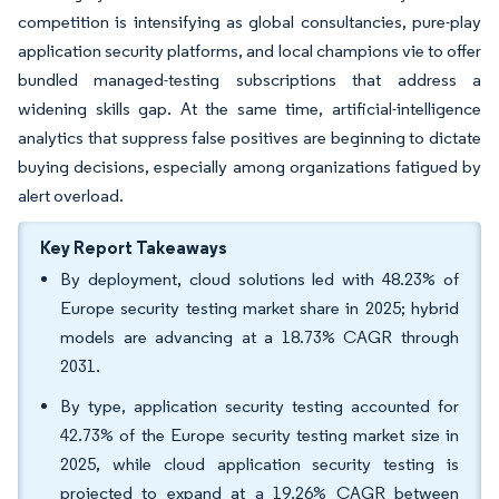
competition is intensifying as global consultancies, pure-play
application security platforms, and local champions vie to offer
bundled managed-testing subscriptions that address a
widening skills gap. At the same time, artificial-intelligence
analytics that suppress false positives are beginning to dictate
buying decisions, especially among organizations fatigued by
alert overload.
Key Report Takeaways
By deployment, cloud solutions led with 48.23% of
Europe security testing market share in 2025; hybrid
models are advancing at a 18.73% CAGR through
2031.
By type, application security testing accounted for
42.73% of the Europe security testing market size in
2025, while cloud application security testing is
projected to expand at a 19.26% CAGR between