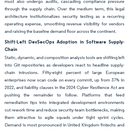
must also undergo audits, cascading compliance pressure
through the supply chain. Over the medium term, this legal
architecture institutionalizes security testing as a recurring
operating expense, smoothing revenue visibility for vendors
and raising the baseline demand floor across the continent.
Shift-Left DevSecOps Adoption in Software Supply-
Chain
Static, dynamic, and composition analysis tools are shifting left
into Git repositories as developers react to headline supply-
chain intrusions. Fifty-eight percent of large European
enterprises now scan code on every commit, up from 37% in
2022, and liability clauses in the 2024 Cyber Resilience Act are
pushing the remainder to follow. Platforms that feed
remediation tips into integrated development environments
cut rework time and reduce security-team bottlenecks, making
them attractive to agile squads under tight sprint cycles.
Demand is most pronounced in United Kingdom fintechs and