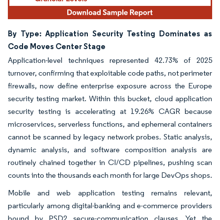
By Type: Application Security Testing Dominates as
Code Moves Center Stage
Application-level techniques represented 42.73% of 2025
turnover, confirming that exploitable code paths, not perimeter
firewalls, now define enterprise exposure across the Europe
security testing market. Within this bucket, cloud application
security testing is accelerating at 19.26% CAGR because
microservices, serverless functions, and ephemeral containers
cannot be scanned by legacy network probes. Static analysis,
dynamic analysis, and software composition analysis are
routinely chained together in CI/CD pipelines, pushing scan
counts into the thousands each month for large DevOps shops.
Mobile and web application testing remains relevant,
particularly among digital-banking and e-commerce providers
bound by PSD2 secure-communication clauses. Yet the