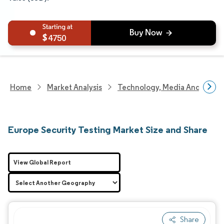
4750
Home
Market Analysis
Technology, Media And Telec
Europe Security Testing Market Size and Share
View Global Report
Share