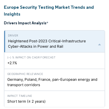
Europe Security Testing Market Trends and
Insights
Drivers Impact Analysis
*
Heightened Post-2023 Critical-Infrastructure
Cyber-Attacks in Power and Rail
+2.1%
Germany, Poland, France, pan-European energy and
transport corridors
Short term (≤ 2 years)