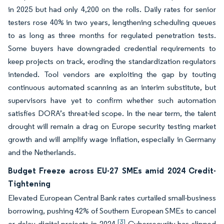
in 2025 but had only 4,200 on the rolls. Daily rates for senior
testers rose 40% in two years, lengthening scheduling queues
to as long as three months for regulated penetration tests.
Some buyers have downgraded credential requirements to
keep projects on track, eroding the standardization regulators
intended. Tool vendors are exploiting the gap by touting
continuous automated scanning as an interim substitute, but
supervisors have yet to confirm whether such automation
satisfies DORA’s threat-led scope. In the near term, the talent
drought will remain a drag on Europe security testing market
growth and will amplify wage inflation, especially in Germany
and the Netherlands.
Budget Freeze across EU-27 SMEs amid 2024 Credit-
Tightening
Elevated European Central Bank rates curtailed small-business
borrowing, pushing 42% of Southern European SMEs to cancel
[3]
or delay digital projects in 2024.
Cybersecurity has slipped