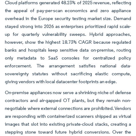
Cloud platforms generated 48.23% of 2025 revenue, reflecting
the appeal of pay-per-scan economics and zero appliance
overhead in the Europe security testing market size. Demand
stayed strong into 2026 as enterprises prioritized rapid scale-
up for quarterly vulnerability sweeps. Hybrid approaches,
however, show the highest 18.73% CAGR because regulated
banks and hospitals keep sensitive data on-premise, routing
only metadata to SaaS consoles for centralized policy
enforcement. The arrangement satisfies national data-
sovereignty statutes without sacrificing elastic compute,
giving vendors with local datacenter footprints an edge.
On-premise appliances now serve a shrinking niche of defense
contractors and air-gapped OT plants, but they remain non-
negotiable where external connections are prohibited. Vendors
are responding with containerized scanners shipped as virtual
images that slot into existing private-cloud stacks, creating a
stepping stone toward future hybrid conversions. Over the