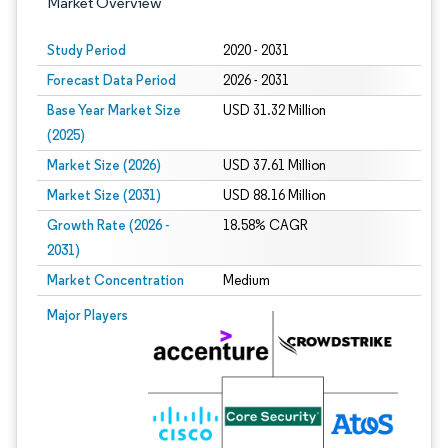
Market Overview
Study Period
2020 - 2031
Forecast Data Period
2026 - 2031
Base Year Market Size
USD 31.32 Million
(2025)
Market Size (2026)
USD 37.61 Million
Market Size (2031)
USD 88.16 Million
Growth Rate (2026 -
18.58% CAGR
2031)
Market Concentration
Medium
Image © Mordor Intelligence. Reuse requires attribution under CC BY 4.0.
Major Players