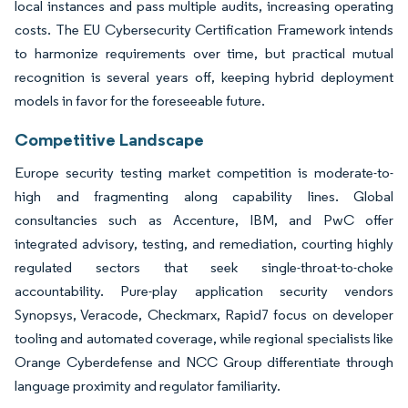
local instances and pass multiple audits, increasing operating
costs. The EU Cybersecurity Certification Framework intends
to harmonize requirements over time, but practical mutual
recognition is several years off, keeping hybrid deployment
models in favor for the foreseeable future.
Competitive Landscape
Europe security testing market competition is moderate-to-
high and fragmenting along capability lines. Global
consultancies such as Accenture, IBM, and PwC offer
integrated advisory, testing, and remediation, courting highly
regulated sectors that seek single-throat-to-choke
accountability. Pure-play application security vendors
Synopsys, Veracode, Checkmarx, Rapid7 focus on developer
tooling and automated coverage, while regional specialists like
Orange Cyberdefense and NCC Group differentiate through
language proximity and regulator familiarity.