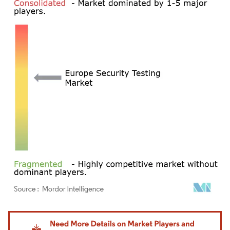
Image © Mordor Intelligence. Reuse requires attribution under CC BY 4.0.