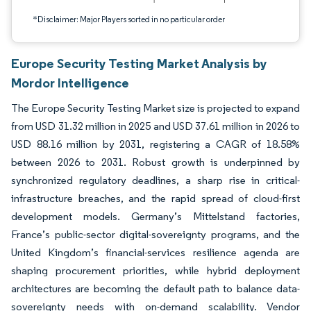
*Disclaimer: Major Players sorted in no particular order
Europe Security Testing Market Analysis by
Mordor Intelligence
The Europe Security Testing Market size is projected to expand
from USD 31.32 million in 2025 and USD 37.61 million in 2026 to
USD 88.16 million by 2031, registering a CAGR of 18.58%
between 2026 to 2031. Robust growth is underpinned by
synchronized regulatory deadlines, a sharp rise in critical-
infrastructure breaches, and the rapid spread of cloud-first
development models. Germany’s Mittelstand factories,
France’s public-sector digital-sovereignty programs, and the
United Kingdom’s financial-services resilience agenda are
shaping procurement priorities, while hybrid deployment
architectures are becoming the default path to balance data-
sovereignty needs with on-demand scalability. Vendor