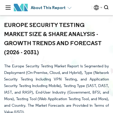
About This Report
EUROPE SECURITY TESTING
MARKET SIZE & SHARE ANALYSIS -
GROWTH TRENDS AND FORECAST
(2026 - 2031)
The Europe Security Testing Market Report is Segmented by
Deployment (On-Premise, Cloud, and Hybrid), Type (Network
Security Testing Including VPN Testing, and Application
Security Testing Including Mobile), Testing Type (SAST, DAST,
IAST, and RASP), End-User Industry (Government, BFSI, and
More), Testing Tool (Web Application Testing Tool, and More),
and Country. The Market Forecasts are Provided in Terms of
Value (USD).