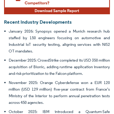
Recent Industry Developments
January 2026: Synopsys opened a Munich research hub
staffed by 150 engineers focusing on automotive and
Industrial IoT security testing, aligning services with NIS2
OT mandates.
December 2025: CrowdStrike completed its USD 350 million
acquisition of Bionic, adding runtime application inventory
and risk prioritization to the Falcon platform.
November 2025: Orange Cyberdefense won a EUR 120
million (USD 129 million) five-year contract from France’s
Ministry of the Interior to perform annual penetration tests
across 450 agencies.
October 2025: IBM introduced a Quantum-Safe