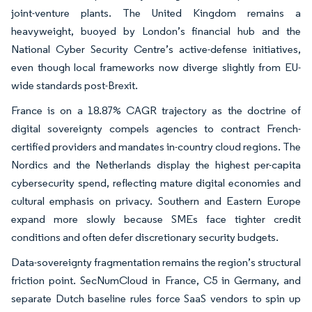
joint-venture plants. The United Kingdom remains a
heavyweight, buoyed by London’s financial hub and the
National Cyber Security Centre’s active-defense initiatives,
even though local frameworks now diverge slightly from EU-
wide standards post-Brexit.
France is on a 18.87% CAGR trajectory as the doctrine of
digital sovereignty compels agencies to contract French-
certified providers and mandates in-country cloud regions. The
Nordics and the Netherlands display the highest per-capita
cybersecurity spend, reflecting mature digital economies and
cultural emphasis on privacy. Southern and Eastern Europe
expand more slowly because SMEs face tighter credit
conditions and often defer discretionary security budgets.
Data-sovereignty fragmentation remains the region’s structural
friction point. SecNumCloud in France, C5 in Germany, and
separate Dutch baseline rules force SaaS vendors to spin up