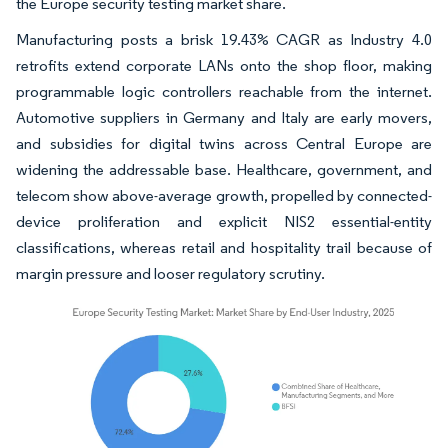
the Europe security testing market share.
Manufacturing posts a brisk 19.43% CAGR as Industry 4.0
retrofits extend corporate LANs onto the shop floor, making
programmable logic controllers reachable from the internet.
Automotive suppliers in Germany and Italy are early movers,
and subsidies for digital twins across Central Europe are
widening the addressable base. Healthcare, government, and
telecom show above-average growth, propelled by connected-
device proliferation and explicit NIS2 essential-entity
classifications, whereas retail and hospitality trail because of
margin pressure and looser regulatory scrutiny.