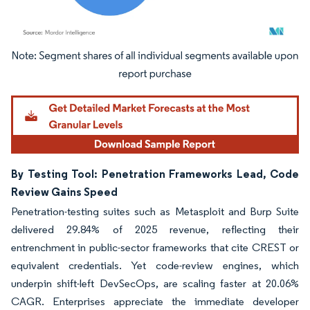
Image © Mordor Intelligence. Reuse requires attribution under CC BY 4.0.
By Testing Tool: Penetration Frameworks Lead, Code
Review Gains Speed
Penetration-testing suites such as Metasploit and Burp Suite
delivered 29.84% of 2025 revenue, reflecting their
entrenchment in public-sector frameworks that cite CREST or
equivalent credentials. Yet code-review engines, which
underpin shift-left DevSecOps, are scaling faster at 20.06%
CAGR. Enterprises appreciate the immediate developer