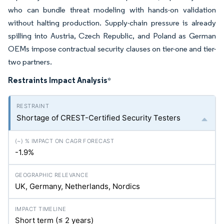
who can bundle threat modeling with hands-on validation
without halting production. Supply-chain pressure is already
spilling into Austria, Czech Republic, and Poland as German
OEMs impose contractual security clauses on tier-one and tier-
two partners.
Restraints Impact Analysis
*
Shortage of CREST-Certified Security Testers
-1.9%
UK, Germany, Netherlands, Nordics
Short term (≤ 2 years)