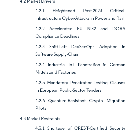
4.2 Market Drivers
4.2.1 Heightened Post-2023 Critical-
Infrastructure Cyber-Attacks in Power and Rail
4.2.2 Accelerated EU NIS2 and DORA
Compliance Deadlines
4.2.3 Shift-Left DevSecOps Adoption in
Software Supply-Chain
4.2.4 Industrial IoT Penetration in German
Mittelstand Factories
4.2.5 Mandatory Penetration-Testing Clauses
in European Public-Sector Tenders
4.2.6 Quantum-Resistant Crypto Migration
Pilots
4.3 Market Restraints
4.3.1 Shortage of CREST-Certified Security