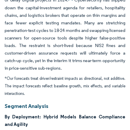
down the capital-investment agenda for retailers, hospitality
chains, and logistics brokers that operate on thin margins and
face fewer explicit testing mandates. Many are stretching
penetration-test cycles to 18-24 months and swapping licensed
scanners for open-source tools despite higher false-positive
loads. The restraint is short-lived because NIS2 fines and
customer-driven assurance requests will ultimately force a
catch-up cycle, yet in the interim it trims near-term opportunity
in price-sensitive sub-regions.
*Our forecasts treat driver/restraint impacts as directional, not additive.
The impact forecasts reflect baseline growth, mix effects, and variable
interactions.
Segment Analysis
By Deployment: Hybrid Models Balance Compliance
and Agility