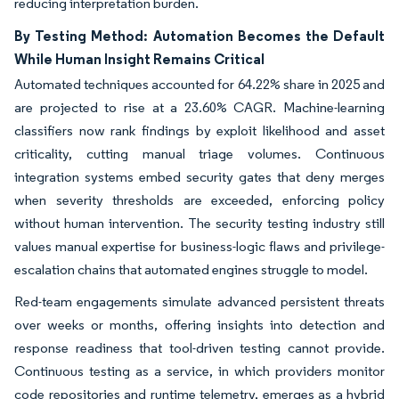
reducing interpretation burden.
By Testing Method: Automation Becomes the Default
While Human Insight Remains Critical
Automated techniques accounted for 64.22% share in 2025 and
are projected to rise at a 23.60% CAGR. Machine-learning
classifiers now rank findings by exploit likelihood and asset
criticality, cutting manual triage volumes. Continuous
integration systems embed security gates that deny merges
when severity thresholds are exceeded, enforcing policy
without human intervention. The security testing industry still
values manual expertise for business-logic flaws and privilege-
escalation chains that automated engines struggle to model.
Red-team engagements simulate advanced persistent threats
over weeks or months, offering insights into detection and
response readiness that tool-driven testing cannot provide.
Continuous testing as a service, in which providers monitor
code repositories and runtime telemetry, emerges as a hybrid