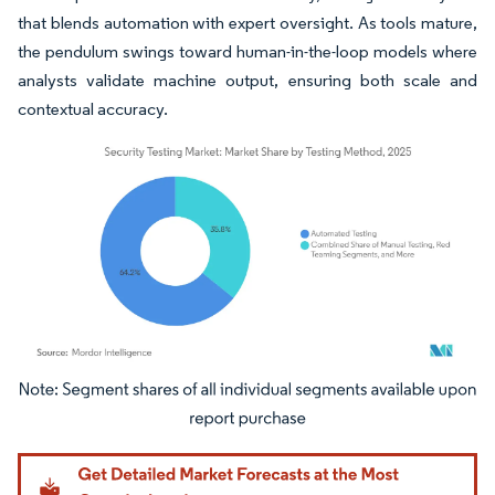
that blends automation with expert oversight. As tools mature,
the pendulum swings toward human-in-the-loop models where
analysts validate machine output, ensuring both scale and
contextual accuracy.
Image © Mordor Intelligence. Reuse requires attribution under CC BY 4.0.