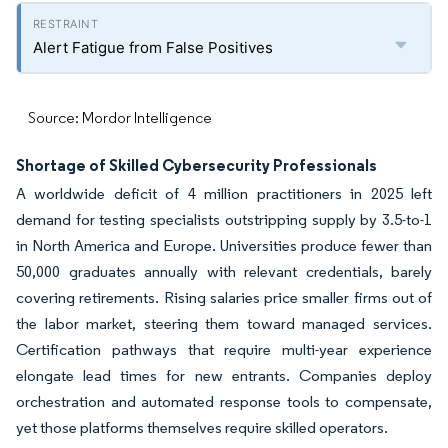
Alert Fatigue from False Positives
Source: Mordor Intelligence
Shortage of Skilled Cybersecurity Professionals
A worldwide deficit of 4 million practitioners in 2025 left
demand for testing specialists outstripping supply by 3.5-to-1
in North America and Europe. Universities produce fewer than
50,000 graduates annually with relevant credentials, barely
covering retirements. Rising salaries price smaller firms out of
the labor market, steering them toward managed services.
Certification pathways that require multi-year experience
elongate lead times for new entrants. Companies deploy
orchestration and automated response tools to compensate,
yet those platforms themselves require skilled operators.