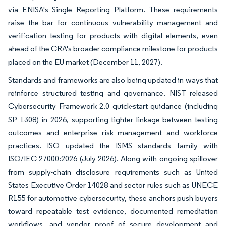
via ENISA's Single Reporting Platform. These requirements
raise the bar for continuous vulnerability management and
verification testing for products with digital elements, even
ahead of the CRA's broader compliance milestone for products
placed on the EU market (December 11, 2027).
Standards and frameworks are also being updated in ways that
reinforce structured testing and governance. NIST released
Cybersecurity Framework 2.0 quick-start guidance (including
SP 1308) in 2026, supporting tighter linkage between testing
outcomes and enterprise risk management and workforce
practices. ISO updated the ISMS standards family with
ISO/IEC 27000:2026 (July 2026). Along with ongoing spillover
from supply-chain disclosure requirements such as United
States Executive Order 14028 and sector rules such as UNECE
R155 for automotive cybersecurity, these anchors push buyers
toward repeatable test evidence, documented remediation
workflows, and vendor proof of secure development and