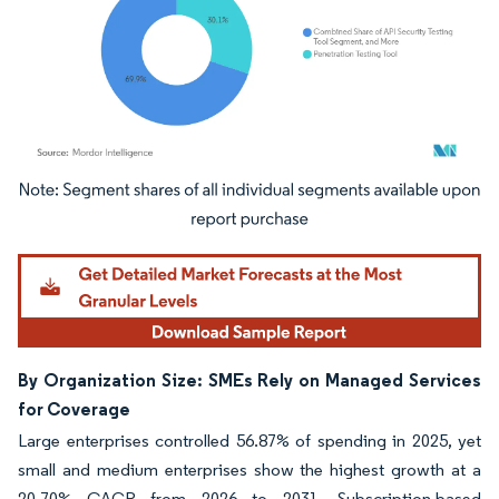
Image © Mordor Intelligence. Reuse requires attribution under CC BY 4.0.
By Organization Size: SMEs Rely on Managed Services
for Coverage
Large enterprises controlled 56.87% of spending in 2025, yet
small and medium enterprises show the highest growth at a
20.70% CAGR from 2026 to 2031. Subscription-based