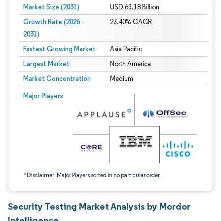
Market Size (2031)
USD 63.18 Billion
Growth Rate (2026 -
23.40% CAGR
2031)
Fastest Growing Market
Asia Pacific
Largest Market
North America
Market Concentration
Medium
Image © Mordor Intelligence. Reuse requires attribution under CC BY 4.0.
Major Players
*Disclaimer: Major Players sorted in no particular order
Security Testing Market Analysis by Mordor
Intelligence