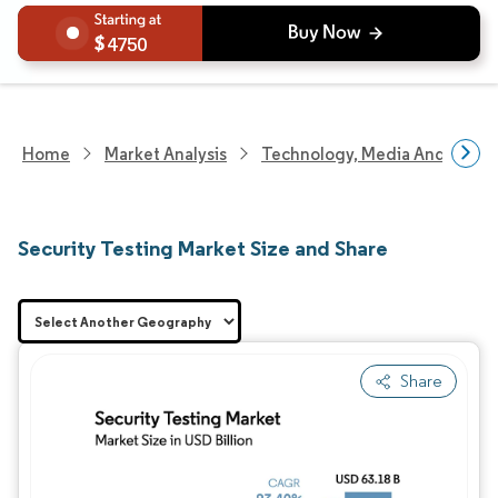
4750
Home
Market Analysis
Technology, Media And Telec
Security Testing Market Size and Share
Share