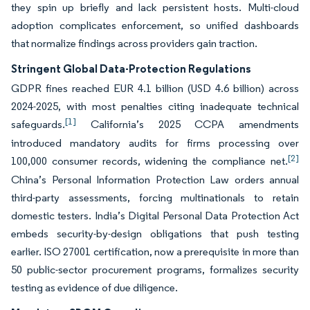
they spin up briefly and lack persistent hosts. Multi-cloud
adoption complicates enforcement, so unified dashboards
that normalize findings across providers gain traction.
Stringent Global Data-Protection Regulations
GDPR fines reached EUR 4.1 billion (USD 4.6 billion) across
2024-2025, with most penalties citing inadequate technical
[1]
safeguards.
California’s 2025 CCPA amendments
introduced mandatory audits for firms processing over
[2]
100,000 consumer records, widening the compliance net.
China’s Personal Information Protection Law orders annual
third-party assessments, forcing multinationals to retain
domestic testers. India’s Digital Personal Data Protection Act
embeds security-by-design obligations that push testing
earlier. ISO 27001 certification, now a prerequisite in more than
50 public-sector procurement programs, formalizes security
testing as evidence of due diligence.