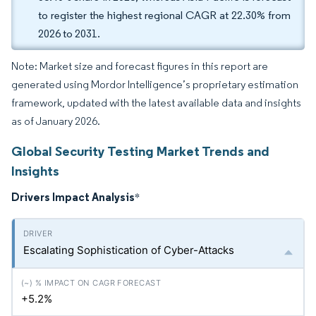
to register the highest regional CAGR at 22.30% from
2026 to 2031.
Note: Market size and forecast figures in this report are
generated using Mordor Intelligence’s proprietary estimation
framework, updated with the latest available data and insights
as of January 2026.
Global Security Testing Market Trends and
Insights
Drivers Impact Analysis
*
Escalating Sophistication of Cyber-Attacks
+5.2%