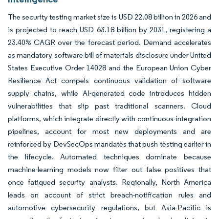
The security testing market size is USD 22.08 billion in 2026 and
is projected to reach USD 63.18 billion by 2031, registering a
23.40% CAGR over the forecast period. Demand accelerates
as mandatory software bill of materials disclosure under United
States Executive Order 14028 and the European Union Cyber
Resilience Act compels continuous validation of software
supply chains, while AI-generated code introduces hidden
vulnerabilities that slip past traditional scanners. Cloud
platforms, which integrate directly with continuous-integration
pipelines, account for most new deployments and are
reinforced by DevSecOps mandates that push testing earlier in
the lifecycle. Automated techniques dominate because
machine-learning models now filter out false positives that
once fatigued security analysts. Regionally, North America
leads on account of strict breach-notification rules and
automotive cybersecurity regulations, but Asia-Pacific is