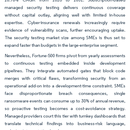
managed security testing delivers continuous coverage
without capital outlay, aligning well with limited in-house
expertise. Cyber-insurance renewals increasingly require
evidence of vulnerability scans, further encouraging uptake.
The security testing market size among SMEs is thus set to
expand faster than budgets in the large-enterprise segment.
Nevertheless, Fortune-500 firms pivot from yearly assessments
to continuous testing embedded inside development
pipelines. They integrate automated gates that block code
merges with critical flaws, transforming security from an
operational add-on into a development-time constraint. SMEs
face disproportionate breach consequences, single
ransomware events can consume up to 30% of annual revenue,
so proactive testing becomes a cost-avoidance strategy.
Managed providers court this tier with turnkey dashboards that
translate technical findings into business-risk language,