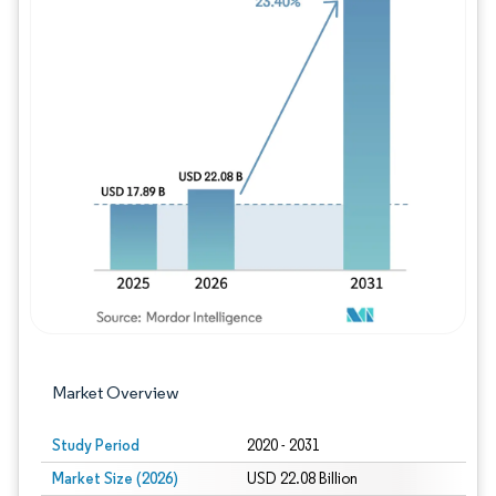
Image © Mordor Intelligence. Reuse requires
Market Overview
Study Period
2020 - 2031
Market Size (2026)
USD 22.08 Billion