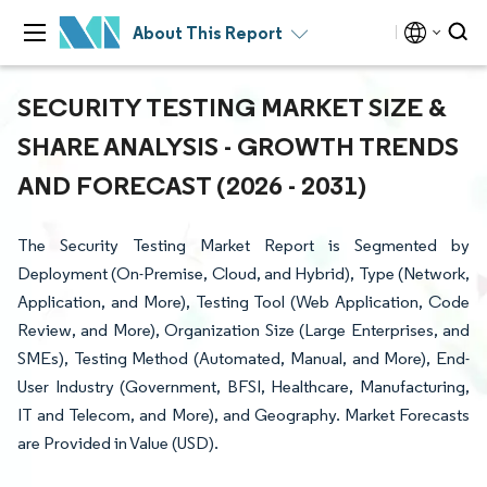
About This Report
SECURITY TESTING MARKET SIZE &
SHARE ANALYSIS - GROWTH TRENDS
AND FORECAST (2026 - 2031)
The Security Testing Market Report is Segmented by
Deployment (On-Premise, Cloud, and Hybrid), Type (Network,
Application, and More), Testing Tool (Web Application, Code
Review, and More), Organization Size (Large Enterprises, and
SMEs), Testing Method (Automated, Manual, and More), End-
User Industry (Government, BFSI, Healthcare, Manufacturing,
IT and Telecom, and More), and Geography. Market Forecasts
are Provided in Value (USD).