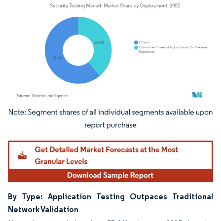
Image © Mordor Intelligence. Reuse requires attribution under CC BY 4.0.
By Type: Application Testing Outpaces Traditional
Network Validation