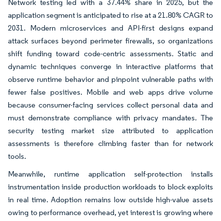
Network testing led with a 37.44% share in 2025, but the
application segment is anticipated to rise at a 21.80% CAGR to
2031. Modern microservices and API-first designs expand
attack surfaces beyond perimeter firewalls, so organizations
shift funding toward code-centric assessments. Static and
dynamic techniques converge in interactive platforms that
observe runtime behavior and pinpoint vulnerable paths with
fewer false positives. Mobile and web apps drive volume
because consumer-facing services collect personal data and
must demonstrate compliance with privacy mandates. The
security testing market size attributed to application
assessments is therefore climbing faster than for network
tools.
Meanwhile, runtime application self-protection installs
instrumentation inside production workloads to block exploits
in real time. Adoption remains low outside high-value assets
owing to performance overhead, yet interest is growing where