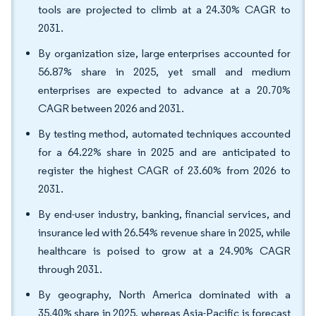
tools are projected to climb at a 24.30% CAGR to
2031.
By organization size, large enterprises accounted for
56.87% share in 2025, yet small and medium
enterprises are expected to advance at a 20.70%
CAGR between 2026 and 2031.
By testing method, automated techniques accounted
for a 64.22% share in 2025 and are anticipated to
register the highest CAGR of 23.60% from 2026 to
2031.
By end-user industry, banking, financial services, and
insurance led with 26.54% revenue share in 2025, while
healthcare is poised to grow at a 24.90% CAGR
through 2031.
By geography, North America dominated with a
35.40% share in 2025, whereas Asia-Pacific is forecast