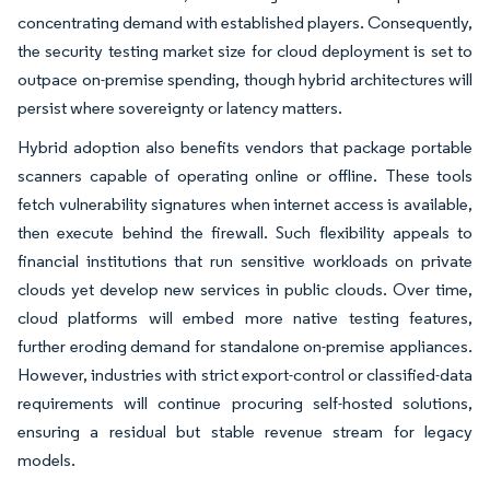
concentrating demand with established players. Consequently,
the security testing market size for cloud deployment is set to
outpace on-premise spending, though hybrid architectures will
persist where sovereignty or latency matters.
Hybrid adoption also benefits vendors that package portable
scanners capable of operating online or offline. These tools
fetch vulnerability signatures when internet access is available,
then execute behind the firewall. Such flexibility appeals to
financial institutions that run sensitive workloads on private
clouds yet develop new services in public clouds. Over time,
cloud platforms will embed more native testing features,
further eroding demand for standalone on-premise appliances.
However, industries with strict export-control or classified-data
requirements will continue procuring self-hosted solutions,
ensuring a residual but stable revenue stream for legacy
models.