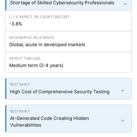
Shortage of Skilled Cybersecurity Professionals
-3.8%
Global, acute in developed markets
Medium term (2-4 years)
High Cost of Comprehensive Security Testing
AI-Generated Code Creating Hidden
Vulnerabilities