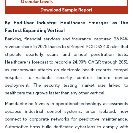
By End-User Industry: Healthcare Emerges as the
Fastest Expanding Vertical
Banking, financial services and insurance captured 26.54%
revenue share in 2025 thanks to stringent PCI DSS 4.0 rules that
stipulate quarterly scans and annual penetration tests.
Healthcare is forecast to record a 24.90% CAGR through 2031
as ransomware attacks on electronic health records compel
hospitals to validate security controls before device
deployment. The security testing market size linked to
healthcare thus grows faster than any other vertical.
Manufacturing invests in operational-technology assessments
because industrial control systems, once isolated, now
connect to corporate networks for predictive maintenance.
Automotive firms build dedicated cyber-labs to comply with