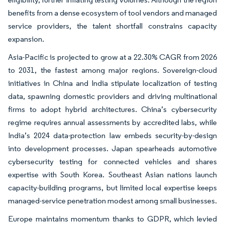
benefits from a dense ecosystem of tool vendors and managed
service providers, the talent shortfall constrains capacity
expansion.
Asia-Pacific is projected to grow at a 22.30% CAGR from 2026
to 2031, the fastest among major regions. Sovereign-cloud
initiatives in China and India stipulate localization of testing
data, spawning domestic providers and driving multinational
firms to adopt hybrid architectures. China’s cybersecurity
regime requires annual assessments by accredited labs, while
India’s 2024 data-protection law embeds security-by-design
into development processes. Japan spearheads automotive
cybersecurity testing for connected vehicles and shares
expertise with South Korea. Southeast Asian nations launch
capacity-building programs, but limited local expertise keeps
managed-service penetration modest among small businesses.
Europe maintains momentum thanks to GDPR, which levied