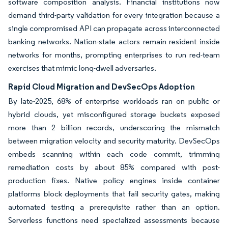
software composition analysis. Financial institutions now
demand third-party validation for every integration because a
single compromised API can propagate across interconnected
banking networks. Nation-state actors remain resident inside
networks for months, prompting enterprises to run red-team
exercises that mimic long-dwell adversaries.
Rapid Cloud Migration and DevSecOps Adoption
By late-2025, 68% of enterprise workloads ran on public or
hybrid clouds, yet misconfigured storage buckets exposed
more than 2 billion records, underscoring the mismatch
between migration velocity and security maturity. DevSecOps
embeds scanning within each code commit, trimming
remediation costs by about 85% compared with post-
production fixes. Native policy engines inside container
platforms block deployments that fail security gates, making
automated testing a prerequisite rather than an option.
Serverless functions need specialized assessments because