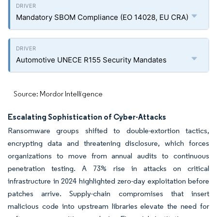
Mandatory SBOM Compliance (EO 14028, EU CRA)
Automotive UNECE R155 Security Mandates
Source: Mordor Intelligence
Escalating Sophistication of Cyber-Attacks
Ransomware groups shifted to double-extortion tactics,
encrypting data and threatening disclosure, which forces
organizations to move from annual audits to continuous
penetration testing. A 73% rise in attacks on critical
infrastructure in 2024 highlighted zero-day exploitation before
patches arrive. Supply-chain compromises that insert
malicious code into upstream libraries elevate the need for