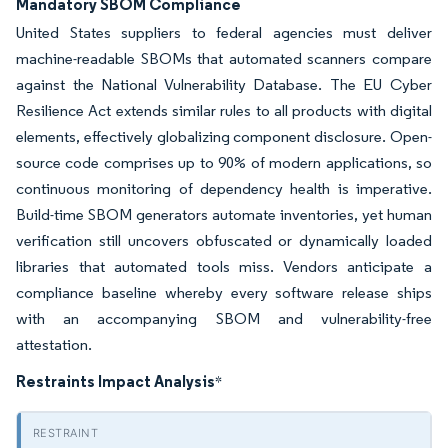
Mandatory SBOM Compliance
United States suppliers to federal agencies must deliver
machine-readable SBOMs that automated scanners compare
against the National Vulnerability Database. The EU Cyber
Resilience Act extends similar rules to all products with digital
elements, effectively globalizing component disclosure. Open-
source code comprises up to 90% of modern applications, so
continuous monitoring of dependency health is imperative.
Build-time SBOM generators automate inventories, yet human
verification still uncovers obfuscated or dynamically loaded
libraries that automated tools miss. Vendors anticipate a
compliance baseline whereby every software release ships
with an accompanying SBOM and vulnerability-free
attestation.
Restraints Impact Analysis
*