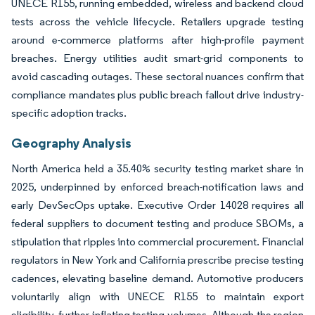
UNECE R155, running embedded, wireless and backend cloud
tests across the vehicle lifecycle. Retailers upgrade testing
around e-commerce platforms after high-profile payment
breaches. Energy utilities audit smart-grid components to
avoid cascading outages. These sectoral nuances confirm that
compliance mandates plus public breach fallout drive industry-
specific adoption tracks.
Geography Analysis
North America held a 35.40% security testing market share in
2025, underpinned by enforced breach-notification laws and
early DevSecOps uptake. Executive Order 14028 requires all
federal suppliers to document testing and produce SBOMs, a
stipulation that ripples into commercial procurement. Financial
regulators in New York and California prescribe precise testing
cadences, elevating baseline demand. Automotive producers
voluntarily align with UNECE R155 to maintain export
eligibility, further inflating testing volumes. Although the region