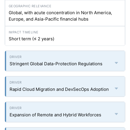
Global, with acute concentration in North America,
Europe, and Asia-Pacific financial hubs
Short term (≤ 2 years)
Stringent Global Data-Protection Regulations
Rapid Cloud Migration and DevSecOps Adoption
Expansion of Remote and Hybrid Workforces