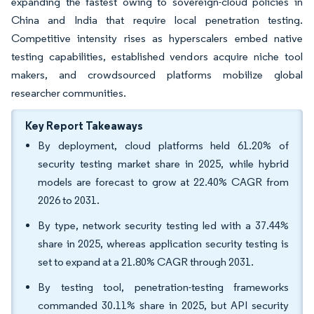
expanding the fastest owing to sovereign-cloud policies in
China and India that require local penetration testing.
Competitive intensity rises as hyperscalers embed native
testing capabilities, established vendors acquire niche tool
makers, and crowdsourced platforms mobilize global
researcher communities.
Key Report Takeaways
By deployment, cloud platforms held 61.20% of
security testing market share in 2025, while hybrid
models are forecast to grow at 22.40% CAGR from
2026 to 2031.
By type, network security testing led with a 37.44%
share in 2025, whereas application security testing is
set to expand at a 21.80% CAGR through 2031.
By testing tool, penetration-testing frameworks
commanded 30.11% share in 2025, but API security