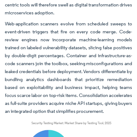
centric tools will therefore swell as digital transformation drives
microservices adoption.
Web-application scanners evolve from scheduled sweeps to
event-driven triggers that fire on every code merge. Code-
review engines now incorporate machine-learning models
trained on labeled vulnerability datasets, slicing false positives
by double-digit percentages. Container and infrastructure-as-
code scanners join the toolbox, seeking misconfigurations and
leaked credentials before deployment. Vendors differentiate by
bundling analytics dashboards that prioritize remediation
based on exploitability and business impact, helping teams
focus scarce labor on top-risk items. Consolidation accelerates
as full-suite providers acquire niche API startups, giving buyers
an integrated option that simplifies procurement.