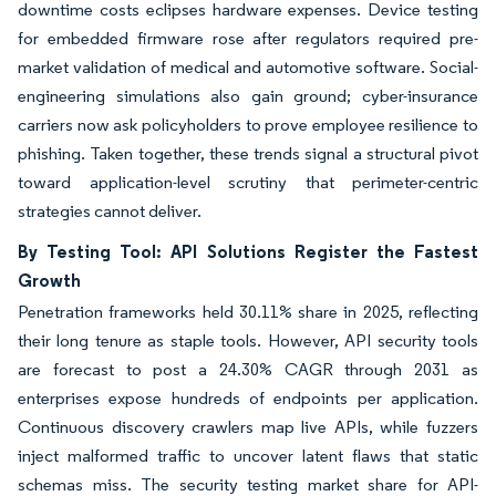
downtime costs eclipses hardware expenses. Device testing
for embedded firmware rose after regulators required pre-
market validation of medical and automotive software. Social-
engineering simulations also gain ground; cyber-insurance
carriers now ask policyholders to prove employee resilience to
phishing. Taken together, these trends signal a structural pivot
toward application-level scrutiny that perimeter-centric
strategies cannot deliver.
By Testing Tool: API Solutions Register the Fastest
Growth
Penetration frameworks held 30.11% share in 2025, reflecting
their long tenure as staple tools. However, API security tools
are forecast to post a 24.30% CAGR through 2031 as
enterprises expose hundreds of endpoints per application.
Continuous discovery crawlers map live APIs, while fuzzers
inject malformed traffic to uncover latent flaws that static
schemas miss. The security testing market share for API-