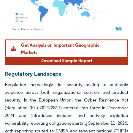
Image © Mordor Intelligence. Reuse requires attribution under CC BY 4.0.
Regulatory Landscape
Regulation increasingly ties security testing to auditable
evidence across both organizational controls and product
security. In the European Union, the Cyber Resilience Act
(Regulation (EU) 2024/2847) entered into force in December
2024 and introduces incident and actively exploited
vulnerability reporting obligations starting September 11, 2026,
with reporting routed to ENISA and relevant national CSIRTs