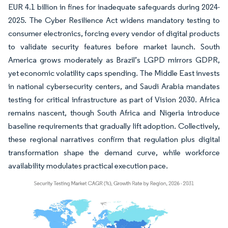
EUR 4.1 billion in fines for inadequate safeguards during 2024-
2025. The Cyber Resilience Act widens mandatory testing to
consumer electronics, forcing every vendor of digital products
to validate security features before market launch. South
America grows moderately as Brazil’s LGPD mirrors GDPR,
yet economic volatility caps spending. The Middle East invests
in national cybersecurity centers, and Saudi Arabia mandates
testing for critical infrastructure as part of Vision 2030. Africa
remains nascent, though South Africa and Nigeria introduce
baseline requirements that gradually lift adoption. Collectively,
these regional narratives confirm that regulation plus digital
transformation shape the demand curve, while workforce
availability modulates practical execution pace.