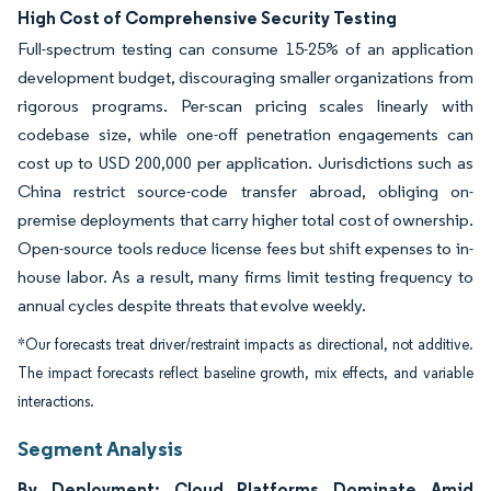
High Cost of Comprehensive Security Testing
Full-spectrum testing can consume 15-25% of an application
development budget, discouraging smaller organizations from
rigorous programs. Per-scan pricing scales linearly with
codebase size, while one-off penetration engagements can
cost up to USD 200,000 per application. Jurisdictions such as
China restrict source-code transfer abroad, obliging on-
premise deployments that carry higher total cost of ownership.
Open-source tools reduce license fees but shift expenses to in-
house labor. As a result, many firms limit testing frequency to
annual cycles despite threats that evolve weekly.
*Our forecasts treat driver/restraint impacts as directional, not additive.
The impact forecasts reflect baseline growth, mix effects, and variable
interactions.
Segment Analysis
By Deployment: Cloud Platforms Dominate Amid