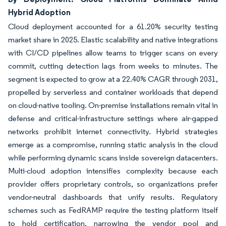
Hybrid Adoption
Cloud deployment accounted for a 61.20% security testing
market share in 2025. Elastic scalability and native integrations
with CI/CD pipelines allow teams to trigger scans on every
commit, cutting detection lags from weeks to minutes. The
segment is expected to grow at a 22.40% CAGR through 2031,
propelled by serverless and container workloads that depend
on cloud-native tooling. On-premise installations remain vital in
defense and critical-infrastructure settings where air-gapped
networks prohibit internet connectivity. Hybrid strategies
emerge as a compromise, running static analysis in the cloud
while performing dynamic scans inside sovereign datacenters.
Multi-cloud adoption intensifies complexity because each
provider offers proprietary controls, so organizations prefer
vendor-neutral dashboards that unify results. Regulatory
schemes such as FedRAMP require the testing platform itself
to hold certification, narrowing the vendor pool and