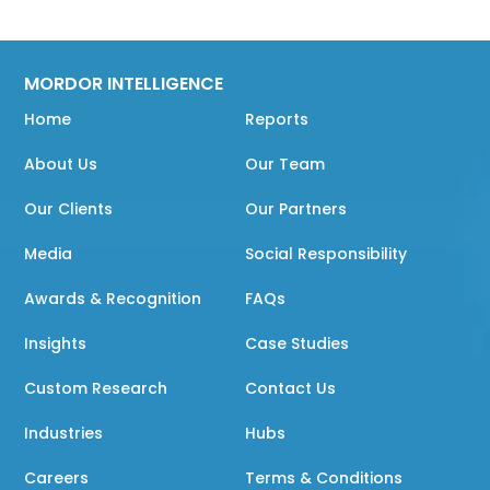
MORDOR INTELLIGENCE
Home
Reports
About Us
Our Team
Our Clients
Our Partners
Media
Social Responsibility
Awards & Recognition
FAQs
Insights
Case Studies
Custom Research
Contact Us
Industries
Hubs
Careers
Terms & Conditions