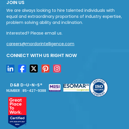
JOIN US
We are always looking to hire talented individuals with
equal and extraordinary proportions of industry expertise,
problem solving ability and inclination.
Interested? Please email us.
careers@mordorintelligence.com
CONNECT WITH US RIGHT NOW
D&B D-U-N-S®
NUMBER : 85-427-9388