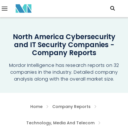
North America Cybersecurity
and IT Security Companies -
Company Reports
Mordor Intelligence has research reports on 32
companies in the industry. Detailed company
analysis along with the overall market size.
Home
Company Reports
Technology, Media And Telecom