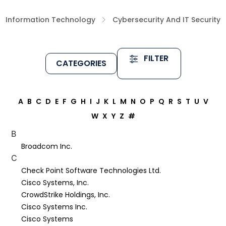
Information Technology
Cybersecurity And IT Security
FILTER
CATEGORIES
A
B
C
D
E
F
G
H
I
J
K
L
M
N
O
P
Q
R
S
T
U
V
W
X
Y
Z
#
B
Broadcom Inc.
C
Check Point Software Technologies Ltd.
Cisco Systems, Inc.
CrowdStrike Holdings, Inc.
Cisco Systems Inc.
Cisco Systems