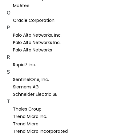
McAfee
O
Oracle Corporation
P
Palo Alto Networks, Inc.
Palo Alto Networks Inc.
Palo Alto Networks
R
Rapid7 Inc.
S
SentinelOne, Inc.
Siemens AG
Schneider Electric SE
T
Thales Group
Trend Micro Inc.
Trend Micro
Trend Micro Incorporated