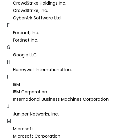
CrowdStrike Holdings Inc.
CrowdStrike, Inc.
CyberArk Software Ltd.
F
Fortinet, Inc.
Fortinet Inc.
G
Google LLC
H
Honeywell International Inc.
I
IBM
IBM Corporation
International Business Machines Corporation
J
Juniper Networks, Inc.
M
Microsoft
Microsoft Corporation