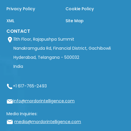
Privacy Policy
Cookie Policy
XML
Site Map
CONTACT
11th Floor, Rajapushpa Summit
Nanakramguda Rd, Financial District, Gachibowli
Hyderabad, Telangana - 500032
India
+1 617-765-2493
info@mordorintelligence.com
Media Inquiries:
media@mordorintelligence.com