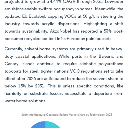
projected to grow at a 4.44% CAGR through 2031. Low-odor
emulsions enable swift re-occupancy in homes. Meanwhile, the
updated EU Ecolabel, capping VOCs at 50 g/l, is steering the
industry towards acrylic dispersions. Highlighting a shift
towards sustainability, AkzoNobel has reported a 53% post-
consumer recycled content in its European paint buckets.
Currently, solvent-borne systems are primarily used in heavy-
duty coastal applications. While ports in the Balearic and
Canary Islands continue to require aliphatic polyurethane
topcoats for steel, tighter national VOC regulations set to take
effect after 2026 are anticipated to reduce the solvent share to
below 15% by 2031. This is unless specific conditions, like
humidity or substrate issues, necessitate a departure from
water-borne solutions.