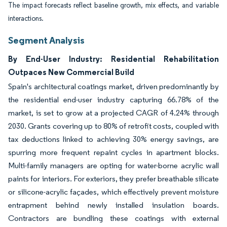
The impact forecasts reflect baseline growth, mix effects, and variable
interactions.
Segment Analysis
By End-User Industry: Residential Rehabilitation
Outpaces New Commercial Build
Spain's architectural coatings market, driven predominantly by
the residential end-user industry capturing 66.78% of the
market, is set to grow at a projected CAGR of 4.24% through
2030. Grants covering up to 80% of retrofit costs, coupled with
tax deductions linked to achieving 30% energy savings, are
spurring more frequent repaint cycles in apartment blocks.
Multi-family managers are opting for water-borne acrylic wall
paints for interiors. For exteriors, they prefer breathable silicate
or silicone-acrylic façades, which effectively prevent moisture
entrapment behind newly installed insulation boards.
Contractors are bundling these coatings with external