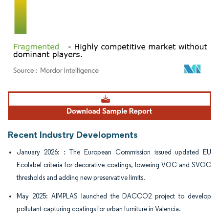
Image © Mordor Intelligence. Reuse requires attribution under CC BY 4.0.
Recent Industry Developments
January 2026: : The European Commission issued updated EU
Ecolabel criteria for decorative coatings, lowering VOC and SVOC
thresholds and adding new preservative limits.
May 2025: AIMPLAS launched the DACCO2 project to develop
pollutant-capturing coatings for urban furniture in Valencia.