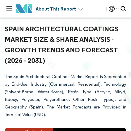
About This Report
SPAIN ARCHITECTURAL COATINGS
MARKET SIZE & SHARE ANALYSIS -
GROWTH TRENDS AND FORECAST
(2026 - 2031)
The Spain Architectural Coatings Market Report is Segmented
by End-User Industry (Commercial, Residential), Technology
(Solvent-Borne, Water-Borne), Resin Type (Acrylic, Alkyd,
Epoxy, Polyester, Polyurethane, Other Resin Types), and
Geography (Spain). The Market Forecasts are Provided in
Terms of Value (USD).