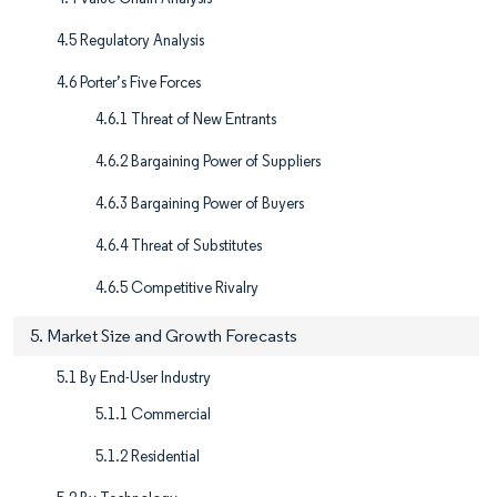
4.5 Regulatory Analysis
4.6 Porter’s Five Forces
4.6.1 Threat of New Entrants
4.6.2 Bargaining Power of Suppliers
4.6.3 Bargaining Power of Buyers
4.6.4 Threat of Substitutes
4.6.5 Competitive Rivalry
5. Market Size and Growth Forecasts
5.1 By End-User Industry
5.1.1 Commercial
5.1.2 Residential