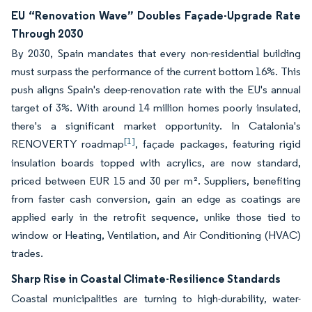
EU “Renovation Wave” Doubles Façade-Upgrade Rate
Through 2030
By 2030, Spain mandates that every non-residential building
must surpass the performance of the current bottom 16%. This
push aligns Spain's deep-renovation rate with the EU's annual
target of 3%. With around 14 million homes poorly insulated,
there's a significant market opportunity. In Catalonia's
[1]
RENOVERTY roadmap
, façade packages, featuring rigid
insulation boards topped with acrylics, are now standard,
priced between EUR 15 and 30 per m². Suppliers, benefiting
from faster cash conversion, gain an edge as coatings are
applied early in the retrofit sequence, unlike those tied to
window or Heating, Ventilation, and Air Conditioning (HVAC)
trades.
Sharp Rise in Coastal Climate-Resilience Standards
Coastal municipalities are turning to high-durability, water-