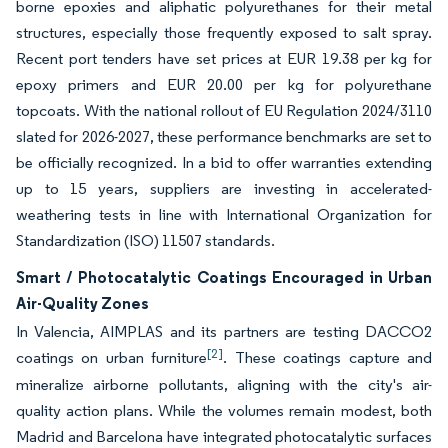
borne epoxies and aliphatic polyurethanes for their metal
structures, especially those frequently exposed to salt spray.
Recent port tenders have set prices at EUR 19.38 per kg for
epoxy primers and EUR 20.00 per kg for polyurethane
topcoats. With the national rollout of EU Regulation 2024/3110
slated for 2026-2027, these performance benchmarks are set to
be officially recognized. In a bid to offer warranties extending
up to 15 years, suppliers are investing in accelerated-
weathering tests in line with International Organization for
Standardization (ISO) 11507 standards.
Smart / Photocatalytic Coatings Encouraged in Urban
Air-Quality Zones
In Valencia, AIMPLAS and its partners are testing DACCO2
[2]
coatings on urban furniture
. These coatings capture and
mineralize airborne pollutants, aligning with the city's air-
quality action plans. While the volumes remain modest, both
Madrid and Barcelona have integrated photocatalytic surfaces