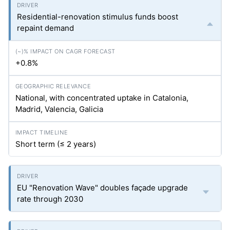
Residential-renovation stimulus funds boost
repaint demand
+0.8%
National, with concentrated uptake in Catalonia,
Madrid, Valencia, Galicia
Short term (≤ 2 years)
EU "Renovation Wave" doubles façade upgrade
rate through 2030