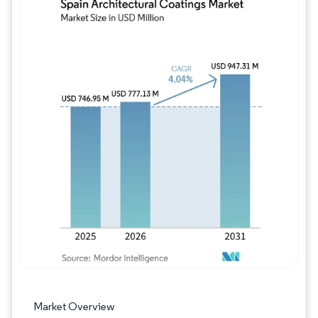
Image © Mordor Intelligence. Reuse requires
Market Overview