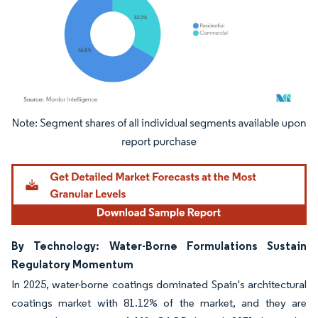
Image © Mordor Intelligence. Reuse requires attribution under CC BY 4.0.
By Technology: Water-Borne Formulations Sustain
Regulatory Momentum
In 2025, water-borne coatings dominated Spain's architectural
coatings market with 81.12% of the market, and they are