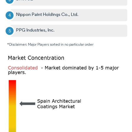
Nippon Paint Holdings Co., Ltd.
PPG Industries, Inc.
*Disclaimer: Major Players sorted in no particular order