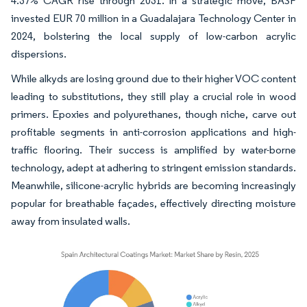
4.37% CAGR rise through 2031. In a strategic move, BASF
invested EUR 70 million in a Guadalajara Technology Center in
2024, bolstering the local supply of low-carbon acrylic
dispersions.
While alkyds are losing ground due to their higher VOC content
leading to substitutions, they still play a crucial role in wood
primers. Epoxies and polyurethanes, though niche, carve out
profitable segments in anti-corrosion applications and high-
traffic flooring. Their success is amplified by water-borne
technology, adept at adhering to stringent emission standards.
Meanwhile, silicone-acrylic hybrids are becoming increasingly
popular for breathable façades, effectively directing moisture
away from insulated walls.