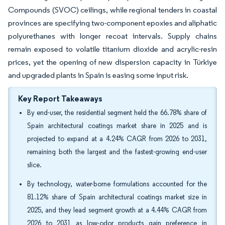
Compounds (SVOC) ceilings, while regional tenders in coastal
provinces are specifying two-component epoxies and aliphatic
polyurethanes with longer recoat intervals. Supply chains
remain exposed to volatile titanium dioxide and acrylic-resin
prices, yet the opening of new dispersion capacity in Türkiye
and upgraded plants in Spain is easing some input risk.
Key Report Takeaways
By end-user, the residential segment held the 66.78% share of
Spain architectural coatings market share in 2025 and is
projected to expand at a 4.24% CAGR from 2026 to 2031,
remaining both the largest and the fastest-growing end-user
slice.
By technology, water-borne formulations accounted for the
81.12% share of Spain architectural coatings market size in
2025, and they lead segment growth at a 4.44% CAGR from
2026 to 2031 as low-odor products gain preference in