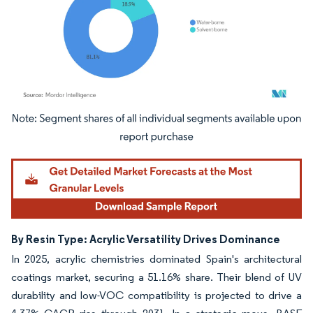
Image © Mordor Intelligence. Reuse requires attribution under CC BY 4.0.
By Resin Type: Acrylic Versatility Drives Dominance
In 2025, acrylic chemistries dominated Spain's architectural
coatings market, securing a 51.16% share. Their blend of UV
durability and low-VOC compatibility is projected to drive a