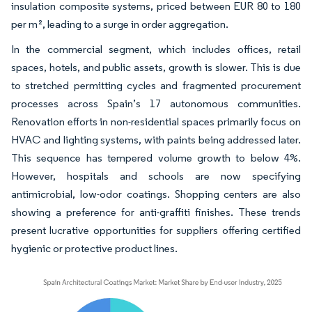
insulation composite systems, priced between EUR 80 to 180
per m², leading to a surge in order aggregation.
In the commercial segment, which includes offices, retail
spaces, hotels, and public assets, growth is slower. This is due
to stretched permitting cycles and fragmented procurement
processes across Spain’s 17 autonomous communities.
Renovation efforts in non-residential spaces primarily focus on
HVAC and lighting systems, with paints being addressed later.
This sequence has tempered volume growth to below 4%.
However, hospitals and schools are now specifying
antimicrobial, low-odor coatings. Shopping centers are also
showing a preference for anti-graffiti finishes. These trends
present lucrative opportunities for suppliers offering certified
hygienic or protective product lines.