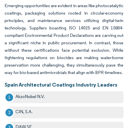
Emerging opportunities are evident in areas like photocatalytic
coatings, packaging solutions rooted in circular-economy
principles, and maintenance services utilizing digital-twin
technology. Suppliers boasting ISO 14025 and EN 15804-
compliant Environmental Product Declarations are carving out
a significant niche in public procurement. In contrast, those
without these certifications face potential exclusion. While
tightening regulations on biocides are making water-borne
preservation more challenging, they simultaneously pave the
way for bio-based antimicrobials that align with BPR timelines.
Spain Architectural Coatings Industry Leaders
AkzoNobel N.V.
CIN, S.A.
DAW SE