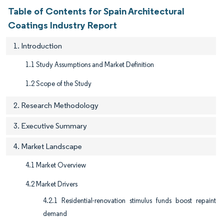
Table of Contents for Spain Architectural
Coatings Industry Report
1. Introduction
1.1 Study Assumptions and Market Definition
1.2 Scope of the Study
2. Research Methodology
3. Executive Summary
4. Market Landscape
4.1 Market Overview
4.2 Market Drivers
4.2.1 Residential-renovation stimulus funds boost repaint
demand