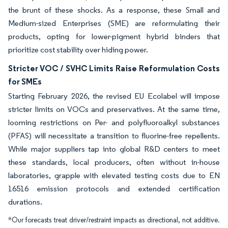
the brunt of these shocks. As a response, these Small and
Medium-sized Enterprises (SME) are reformulating their
products, opting for lower-pigment hybrid binders that
prioritize cost stability over hiding power.
Stricter VOC / SVHC Limits Raise Reformulation Costs
for SMEs
Starting February 2026, the revised EU Ecolabel will impose
stricter limits on VOCs and preservatives. At the same time,
looming restrictions on Per- and polyfluoroalkyl substances
(PFAS) will necessitate a transition to fluorine-free repellents.
While major suppliers tap into global R&D centers to meet
these standards, local producers, often without in-house
laboratories, grapple with elevated testing costs due to EN
16516 emission protocols and extended certification
durations.
*Our forecasts treat driver/restraint impacts as directional, not additive.