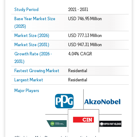
Study Period
2021 - 2031
Base Year Market Size
USD 746.95 Million
(2025)
Market Size (2026)
USD 777.13 Million
Market Size (2031)
USD 947.31 Million
Growth Rate (2026 -
4.04% CAGR
2031)
Fastest Growing Market
Residential
Largest Market
Residential
Image © Mordor Intelligence. Reuse requires attribution under CC BY 4.0.
Major Players