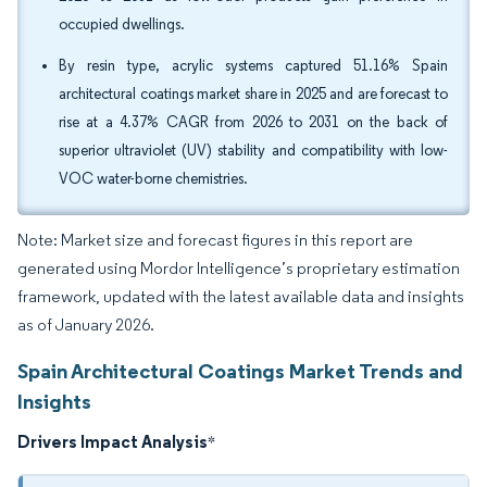
occupied dwellings.
By resin type, acrylic systems captured 51.16% Spain
architectural coatings market share in 2025 and are forecast to
rise at a 4.37% CAGR from 2026 to 2031 on the back of
superior ultraviolet (UV) stability and compatibility with low-
VOC water-borne chemistries.
Note: Market size and forecast figures in this report are
generated using Mordor Intelligence’s proprietary estimation
framework, updated with the latest available data and insights
as of January 2026.
Spain Architectural Coatings Market Trends and
Insights
Drivers Impact Analysis
*