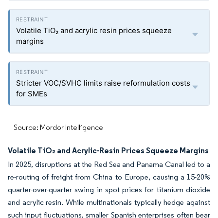
Volatile TiO₂ and acrylic resin prices squeeze
margins
Stricter VOC/SVHC limits raise reformulation costs
for SMEs
Source: Mordor Intelligence
Volatile TiO₂ and Acrylic-Resin Prices Squeeze Margins
In 2025, disruptions at the Red Sea and Panama Canal led to a
re-routing of freight from China to Europe, causing a 15-20%
quarter-over-quarter swing in spot prices for titanium dioxide
and acrylic resin. While multinationals typically hedge against
such input fluctuations, smaller Spanish enterprises often bear