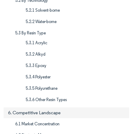
5.2 By Technology
5.2.1 Solvent-borne
5.2.2 Water-borne
5.3 By Resin Type
5.3.1 Acrylic
5.3.2 Alkyd
5.3.3 Epoxy
5.3.4 Polyester
5.3.5 Polyurethane
5.3.6 Other Resin Types
6. Competitive Landscape
6.1 Market Concentration