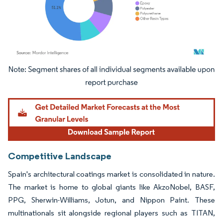
Image © Mordor Intelligence. Reuse requires attribution under CC BY 4.0.
Competitive Landscape
Spain's architectural coatings market is consolidated in nature.
The market is home to global giants like AkzoNobel, BASF,
PPG, Sherwin-Williams, Jotun, and Nippon Paint. These
multinationals sit alongside regional players such as TITAN,