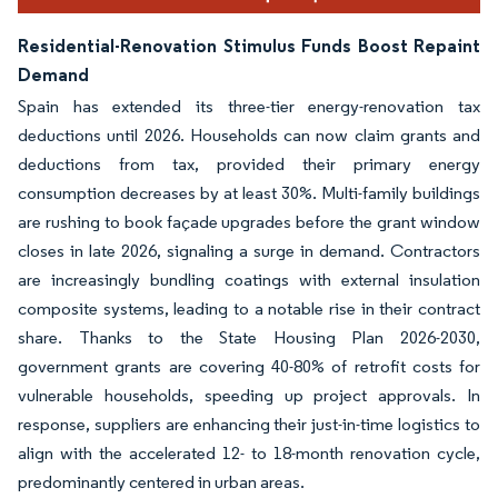
Residential-Renovation Stimulus Funds Boost Repaint
Demand
Spain has extended its three-tier energy-renovation tax
deductions until 2026. Households can now claim grants and
deductions from tax, provided their primary energy
consumption decreases by at least 30%. Multi-family buildings
are rushing to book façade upgrades before the grant window
closes in late 2026, signaling a surge in demand. Contractors
are increasingly bundling coatings with external insulation
composite systems, leading to a notable rise in their contract
share. Thanks to the State Housing Plan 2026-2030,
government grants are covering 40-80% of retrofit costs for
vulnerable households, speeding up project approvals. In
response, suppliers are enhancing their just-in-time logistics to
align with the accelerated 12- to 18-month renovation cycle,
predominantly centered in urban areas.