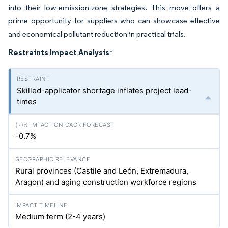
into their low-emission-zone strategies. This move offers a
prime opportunity for suppliers who can showcase effective
and economical pollutant reduction in practical trials.
Restraints Impact Analysis
*
Skilled-applicator shortage inflates project lead-
times
-0.7%
Rural provinces (Castile and León, Extremadura,
Aragon) and aging construction workforce regions
Medium term (2-4 years)