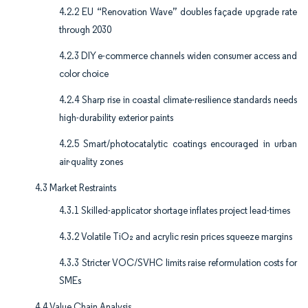
4.2.2 EU “Renovation Wave” doubles façade upgrade rate
through 2030
4.2.3 DIY e-commerce channels widen consumer access and
color choice
4.2.4 Sharp rise in coastal climate-resilience standards needs
high-durability exterior paints
4.2.5 Smart/photocatalytic coatings encouraged in urban
air-quality zones
4.3 Market Restraints
4.3.1 Skilled-applicator shortage inflates project lead-times
4.3.2 Volatile TiO₂ and acrylic resin prices squeeze margins
4.3.3 Stricter VOC/SVHC limits raise reformulation costs for
SMEs
4.4 Value Chain Analysis