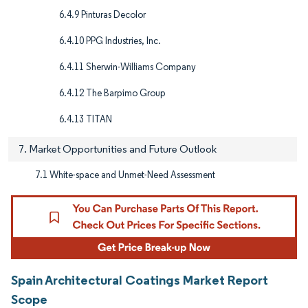
6.4.9 Pinturas Decolor
6.4.10 PPG Industries, Inc.
6.4.11 Sherwin-Williams Company
6.4.12 The Barpimo Group
6.4.13 TITAN
7. Market Opportunities and Future Outlook
7.1 White-space and Unmet-Need Assessment
Spain Architectural Coatings Market Report
Scope