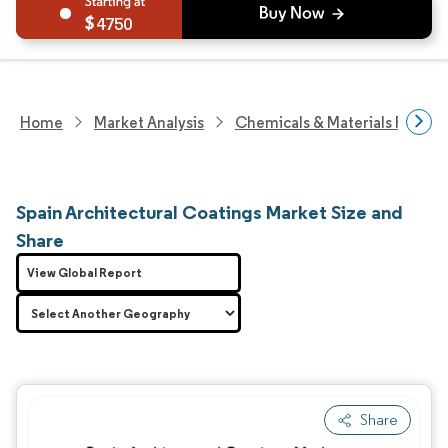
4750
Home
Market Analysis
Chemicals & Materials Resear
Spain Architectural Coatings Market Size and
Share
View Global Report
Share