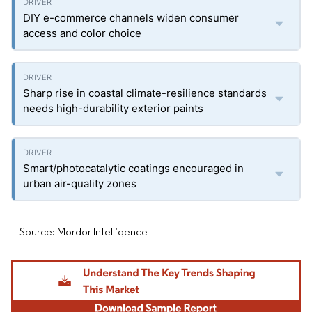
DIY e-commerce channels widen consumer
access and color choice
Sharp rise in coastal climate-resilience standards
needs high-durability exterior paints
Smart/photocatalytic coatings encouraged in
urban air-quality zones
Source: Mordor Intelligence