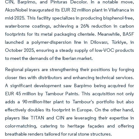
CIN, Barpimo, and Pinturas Decolor. In a notable move,
AkzoNobel inaugurated its EUR 32 million plant in Vilafranca in
mid-2025. This facility specializes in producing bisphenol-free,
water-borne coatings, achieving a 26% reduction in carbon
footprints for its metal packaging clientele. Meanwhile, BASF
launched a polymer-dispersion line in Dilovası, Türkiye, in
October 2025, ensuring a steady supply of low-VOC products
to meet the demands of the Iberian market.
Regional players are strengthening their positions by forging
closer ties with distributors and enhancing technical services.
A significant development saw Barpimo being acquired for
EUR 45 million by Tambour Paints. This acquisition not only
adds a 90-million-liter plant to Tambour's portfolio but also
effectively doubles its footprint in Europe. On the other hand,
players like TITAN and CIN are leveraging their expertise in
color-matching, catering to heritage façades and offering
breathable renders tailored for rural stone structures.