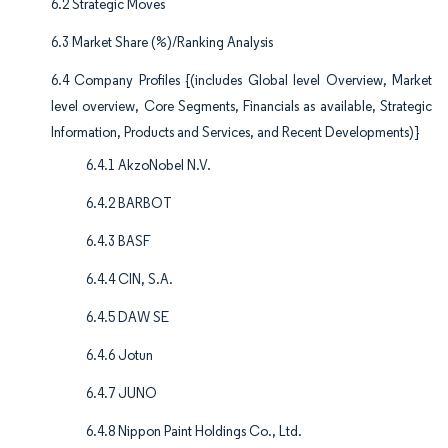
6.2 Strategic Moves
6.3 Market Share (%)/Ranking Analysis
6.4 Company Profiles {(includes Global level Overview, Market
level overview, Core Segments, Financials as available, Strategic
Information, Products and Services, and Recent Developments)}
6.4.1 AkzoNobel N.V.
6.4.2 BARBOT
6.4.3 BASF
6.4.4 CIN, S.A.
6.4.5 DAW SE
6.4.6 Jotun
6.4.7 JUNO
6.4.8 Nippon Paint Holdings Co., Ltd.