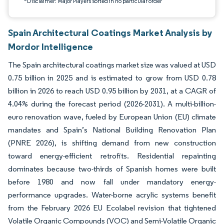
*Disclaimer: Major Players sorted in no particular order
Spain Architectural Coatings Market Analysis by
Mordor Intelligence
The Spain architectural coatings market size was valued at USD
0.75 billion in 2025 and is estimated to grow from USD 0.78
billion in 2026 to reach USD 0.95 billion by 2031, at a CAGR of
4.04% during the forecast period (2026-2031). A multi-billion-
euro renovation wave, fueled by European Union (EU) climate
mandates and Spain’s National Building Renovation Plan
(PNRE 2026), is shifting demand from new construction
toward energy-efficient retrofits. Residential repainting
dominates because two-thirds of Spanish homes were built
before 1980 and now fall under mandatory energy-
performance upgrades. Water-borne acrylic systems benefit
from the February 2026 EU Ecolabel revision that tightened
Volatile Organic Compounds (VOC) and Semi-Volatile Organic