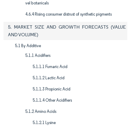
vel botanicals
4.6.4 Rising consumer distrust of synthetic pigments
5. MARKET SIZE AND GROWTH FORECASTS (VALUE
AND VOLUME)
5.1 By Additive
5.1.1 Acidifiers
5.1.1.1 Fumaric Acid
5.1.1.2 Lactic Acid
5.1.1.3 Propionic Acid
5.1.1.4 Other Acidifiers
5.1.2 Amino Acids
5.1.2.1 Lysine