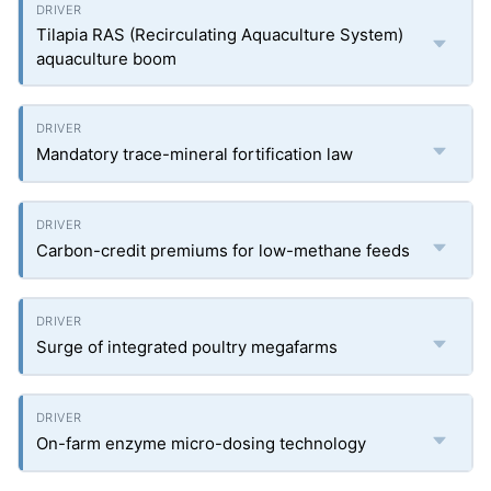
Tilapia RAS (Recirculating Aquaculture System)
aquaculture boom
Mandatory trace-mineral fortification law
Carbon-credit premiums for low-methane feeds
Surge of integrated poultry megafarms
On-farm enzyme micro-dosing technology