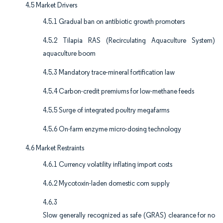
4.5 Market Drivers
4.5.1 Gradual ban on antibiotic growth promoters
4.5.2 Tilapia RAS (Recirculating Aquaculture System)
aquaculture boom
4.5.3 Mandatory trace-mineral fortification law
4.5.4 Carbon-credit premiums for low-methane feeds
4.5.5 Surge of integrated poultry megafarms
4.5.6 On-farm enzyme micro-dosing technology
4.6 Market Restraints
4.6.1 Currency volatility inflating import costs
4.6.2 Mycotoxin-laden domestic corn supply
4.6.3
Slow generally recognized as safe (GRAS) clearance for no