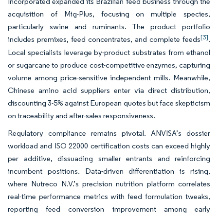
Incorporated expanded its Brazilian feed business through the
acquisition of Mig-Plus, focusing on multiple species,
particularly swine and ruminants. The product portfolio
[3]
includes premixes, feed concentrates, and complete feeds
.
Local specialists leverage by-product substrates from ethanol
or sugarcane to produce cost-competitive enzymes, capturing
volume among price-sensitive independent mills. Meanwhile,
Chinese amino acid suppliers enter via direct distribution,
discounting 3-5% against European quotes but face skepticism
on traceability and after-sales responsiveness.
Regulatory compliance remains pivotal. ANVISA’s dossier
workload and ISO 22000 certification costs can exceed highly
per additive, dissuading smaller entrants and reinforcing
incumbent positions. Data-driven differentiation is rising,
where Nutreco N.V.’s precision nutrition platform correlates
real-time performance metrics with feed formulation tweaks,
reporting feed conversion improvement among early