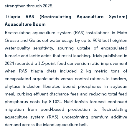
strengthen through 2028.
Tilapia RAS (Recirculating Aquaculture System)
Aquaculture Boom
Recirculating aquaculture system (RAS) installations in Mato
Grosso and Goiás cut water usage by up to 90% but heighten
water-quality sensitivity, spurring uptake of encapsulated
fumaric and lactic acids that resist leaching. Trials published in
2024 recorded a 1.5-point feed conversion ratio improvement
when RAS tilapia diets included 2 kg metric tons of
encapsulated organic acids versus control rations. In tandem,
phytase inclusion liberates bound phosphorus in soybean
meal, curbing effluent discharge fees and reducing total feed
phosphorus costs by 8-10%. Nutritionists forecast continued
migration from pond-based production to Recirculating
aquaculture system (RAS), underpinning premium additive
demand across the inland aquaculture belt.