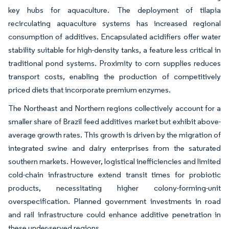
key hubs for aquaculture. The deployment of tilapia
recirculating aquaculture systems has increased regional
consumption of additives. Encapsulated acidifiers offer water
stability suitable for high-density tanks, a feature less critical in
traditional pond systems. Proximity to corn supplies reduces
transport costs, enabling the production of competitively
priced diets that incorporate premium enzymes.
The Northeast and Northern regions collectively account for a
smaller share of Brazil feed additives market but exhibit above-
average growth rates. This growth is driven by the migration of
integrated swine and dairy enterprises from the saturated
southern markets. However, logistical inefficiencies and limited
cold-chain infrastructure extend transit times for probiotic
products, necessitating higher colony-forming-unit
overspecification. Planned government investments in road
and rail infrastructure could enhance additive penetration in
these under-served regions.