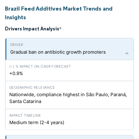
Brazil Feed Additives Market Trends and
Insights
Drivers Impact Analysis
*
Gradual ban on antibiotic growth promoters
+0.9%
Nationwide, compliance highest in São Paulo, Paraná,
Santa Catarina
Medium term (2-4 years)