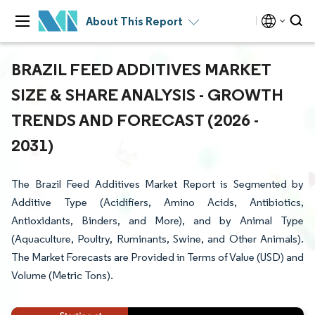
About This Report
BRAZIL FEED ADDITIVES MARKET
SIZE & SHARE ANALYSIS - GROWTH
TRENDS AND FORECAST (2026 -
2031)
The Brazil Feed Additives Market Report is Segmented by
Additive Type (Acidifiers, Amino Acids, Antibiotics,
Antioxidants, Binders, and More), and by Animal Type
(Aquaculture, Poultry, Ruminants, Swine, and Other Animals).
The Market Forecasts are Provided in Terms of Value (USD) and
Volume (Metric Tons).