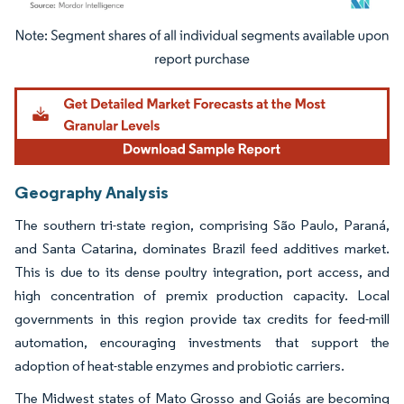
Image © Mordor Intelligence. Reuse requires attribution under CC BY 4.0.
Geography Analysis
The southern tri-state region, comprising São Paulo, Paraná,
and Santa Catarina, dominates Brazil feed additives market.
This is due to its dense poultry integration, port access, and
high concentration of premix production capacity. Local
governments in this region provide tax credits for feed-mill
automation, encouraging investments that support the
adoption of heat-stable enzymes and probiotic carriers.
The Midwest states of Mato Grosso and Goiás are becoming