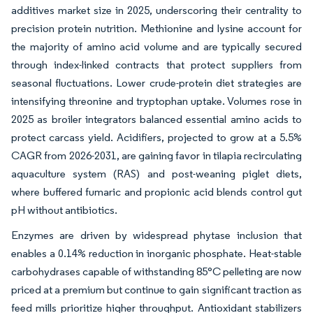
additives market size in 2025, underscoring their centrality to
precision protein nutrition. Methionine and lysine account for
the majority of amino acid volume and are typically secured
through index-linked contracts that protect suppliers from
seasonal fluctuations. Lower crude-protein diet strategies are
intensifying threonine and tryptophan uptake. Volumes rose in
2025 as broiler integrators balanced essential amino acids to
protect carcass yield. Acidifiers, projected to grow at a 5.5%
CAGR from 2026-2031, are gaining favor in tilapia recirculating
aquaculture system (RAS) and post-weaning piglet diets,
where buffered fumaric and propionic acid blends control gut
pH without antibiotics.
Enzymes are driven by widespread phytase inclusion that
enables a 0.14% reduction in inorganic phosphate. Heat-stable
carbohydrases capable of withstanding 85°C pelleting are now
priced at a premium but continue to gain significant traction as
feed mills prioritize higher throughput. Antioxidant stabilizers