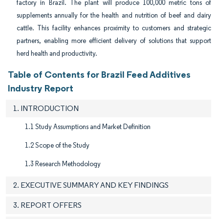
factory in Brazil. The plant will produce 100,000 metric tons of
supplements annually for the health and nutrition of beef and dairy
cattle. This facility enhances proximity to customers and strategic
partners, enabling more efficient delivery of solutions that support
herd health and productivity.
Table of Contents for Brazil Feed Additives
Industry Report
1. INTRODUCTION
1.1 Study Assumptions and Market Definition
1.2 Scope of the Study
1.3 Research Methodology
2. EXECUTIVE SUMMARY AND KEY FINDINGS
3. REPORT OFFERS