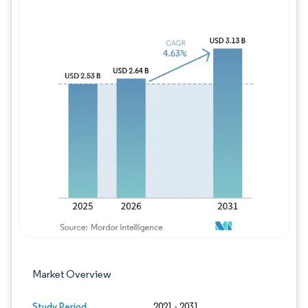
Image © Mordor Intelligence. Reuse requires
Market Overview
Study Period
2021 - 2031