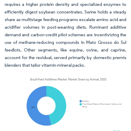
requires a higher protein density and specialized enzymes to
efficiently digest soybean concentrates. Swine holds a steady
share as multistage feeding programs escalate amino acid and
acidifier volumes in post-weaning diets. Ruminant additive
demand and carbon-credit pilot schemes are incentivizing the
use of methane-reducing compounds in Mato Grosso do Sul
feedlots. Other segments, like equine, ovine, and caprine,
account for the residual, served primarily by domestic premix
blenders that tailor vitamin-mineral packs.