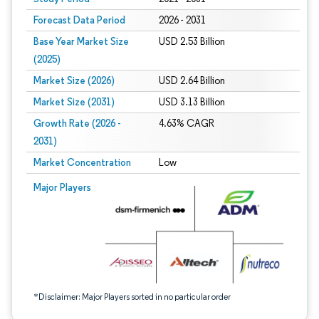
Forecast Data Period
2026 - 2031
Base Year Market Size
USD 2.53 Billion
(2025)
Market Size (2026)
USD 2.64 Billion
Market Size (2031)
USD 3.13 Billion
Growth Rate (2026 -
4.63% CAGR
2031)
Market Concentration
Low
Image © Mordor Intelligence. Reuse requires attribution under CC BY 4.0.
Major Players
*Disclaimer: Major Players sorted in no particular order