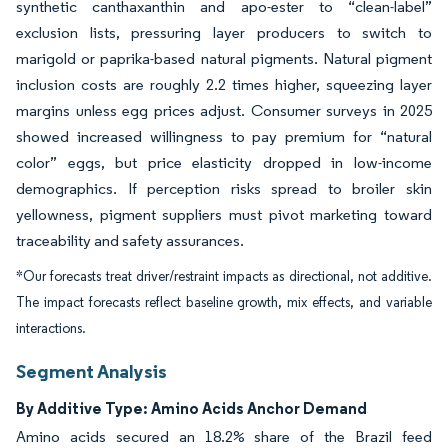
synthetic canthaxanthin and apo-ester to “clean-label”
exclusion lists, pressuring layer producers to switch to
marigold or paprika-based natural pigments. Natural pigment
inclusion costs are roughly 2.2 times higher, squeezing layer
margins unless egg prices adjust. Consumer surveys in 2025
showed increased willingness to pay premium for “natural
color” eggs, but price elasticity dropped in low-income
demographics. If perception risks spread to broiler skin
yellowness, pigment suppliers must pivot marketing toward
traceability and safety assurances.
*Our forecasts treat driver/restraint impacts as directional, not additive.
The impact forecasts reflect baseline growth, mix effects, and variable
interactions.
Segment Analysis
By Additive Type: Amino Acids Anchor Demand
Amino acids secured an 18.2% share of the Brazil feed