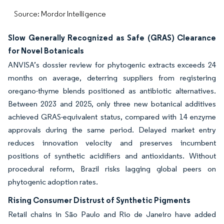
Source: Mordor Intelligence
Slow Generally Recognized as Safe (GRAS) Clearance
for Novel Botanicals
ANVISA’s dossier review for phytogenic extracts exceeds 24
months on average, deterring suppliers from registering
oregano-thyme blends positioned as antibiotic alternatives.
Between 2023 and 2025, only three new botanical additives
achieved GRAS-equivalent status, compared with 14 enzyme
approvals during the same period. Delayed market entry
reduces innovation velocity and preserves incumbent
positions of synthetic acidifiers and antioxidants. Without
procedural reform, Brazil risks lagging global peers on
phytogenic adoption rates.
Rising Consumer Distrust of Synthetic Pigments
Retail chains in São Paulo and Rio de Janeiro have added