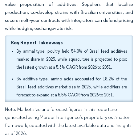
value proposition of additives. Suppliers that localize
production, co-develop strains with Brazilian universities, and
secure multi-year contracts with integrators can defend pricing
while hedging exchange-rate risk.
Key Report Takeaways
By animal type, poultry held 54.0% of Brazil feed additives
market share in 2025, while aquaculture is projected to post
the fastest growth at a 5.3% CAGR from 2026 to 2031.
By additive type, amino acids accounted for 18.2% of the
Brazil feed additives market size in 2025, while acidifiers are
forecast to expand at a 5.5% CAGR from 2026 to 2031.
Note: Market size and forecast figures in this report are
generated using Mordor Intelligence’s proprietary estimation
framework, updated with the latest available data and insights
as of 2026.