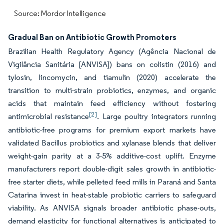
Source: Mordor Intelligence
Gradual Ban on Antibiotic Growth Promoters
Brazilian Health Regulatory Agency (Agência Nacional de
Vigilância Sanitária [ANVISA]) bans on colistin (2016) and
tylosin, lincomycin, and tiamulin (2020) accelerate the
transition to multi-strain probiotics, enzymes, and organic
acids that maintain feed efficiency without fostering
[2]
antimicrobial resistance
. Large poultry integrators running
antibiotic-free programs for premium export markets have
validated Bacillus probiotics and xylanase blends that deliver
weight-gain parity at a 3-5% additive-cost uplift. Enzyme
manufacturers report double-digit sales growth in antibiotic-
free starter diets, while pelleted feed mills in Paraná and Santa
Catarina invest in heat-stable probiotic carriers to safeguard
viability. As ANVISA signals broader antibiotic phase-outs,
demand elasticity for functional alternatives is anticipated to