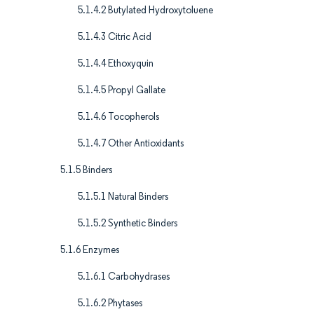
5.1.4.2 Butylated Hydroxytoluene
5.1.4.3 Citric Acid
5.1.4.4 Ethoxyquin
5.1.4.5 Propyl Gallate
5.1.4.6 Tocopherols
5.1.4.7 Other Antioxidants
5.1.5 Binders
5.1.5.1 Natural Binders
5.1.5.2 Synthetic Binders
5.1.6 Enzymes
5.1.6.1 Carbohydrases
5.1.6.2 Phytases