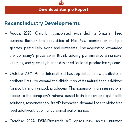
Recent Industry Developments
August 2025: Cargill, Incorporated expanded its Brazilian feed
business through the acquisition of Mig-Plus, focusing on multiple
species, particularly swine and ruminants. The acquisition expanded
the company's presence in Brazil, adding performance enhancers,
vitamins, and specialty blends designed for local production systems.
October 2024: Amlan International has appointed a new distributor in
northern Brazil to expand the distribution of its natural feed additives
for poultry and livestock producers. This expansion increases regional
access to the company's mineral-based toxin binders and gut health
solutions, responding to Brazil's increasing demand for antibiotic-free
feed additives that enhance animal performance.
October 2024: DSM-Firmenich AG opens new animal nutrition