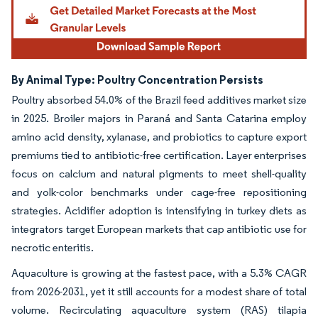
By Animal Type: Poultry Concentration Persists
Poultry absorbed 54.0% of the Brazil feed additives market size
in 2025. Broiler majors in Paraná and Santa Catarina employ
amino acid density, xylanase, and probiotics to capture export
premiums tied to antibiotic-free certification. Layer enterprises
focus on calcium and natural pigments to meet shell-quality
and yolk-color benchmarks under cage-free repositioning
strategies. Acidifier adoption is intensifying in turkey diets as
integrators target European markets that cap antibiotic use for
necrotic enteritis.
Aquaculture is growing at the fastest pace, with a 5.3% CAGR
from 2026-2031, yet it still accounts for a modest share of total
volume. Recirculating aquaculture system (RAS) tilapia