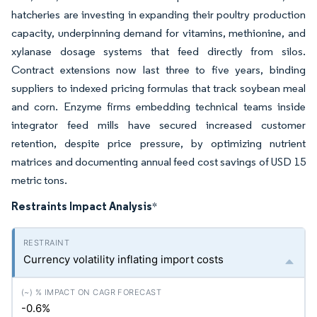
hatcheries are investing in expanding their poultry production
capacity, underpinning demand for vitamins, methionine, and
xylanase dosage systems that feed directly from silos.
Contract extensions now last three to five years, binding
suppliers to indexed pricing formulas that track soybean meal
and corn. Enzyme firms embedding technical teams inside
integrator feed mills have secured increased customer
retention, despite price pressure, by optimizing nutrient
matrices and documenting annual feed cost savings of USD 15
metric tons.
Restraints Impact Analysis
*
Currency volatility inflating import costs
-0.6%