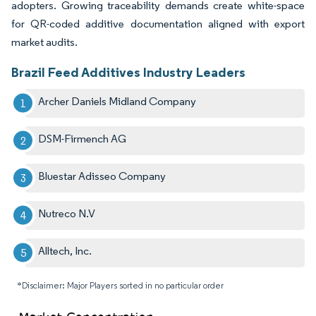
adopters. Growing traceability demands create white-space
for QR-coded additive documentation aligned with export
market audits.
Brazil Feed Additives Industry Leaders
Archer Daniels Midland Company
DSM-Firmench AG
Bluestar Adisseo Company
Nutreco N.V
Alltech, Inc.
*Disclaimer: Major Players sorted in no particular order