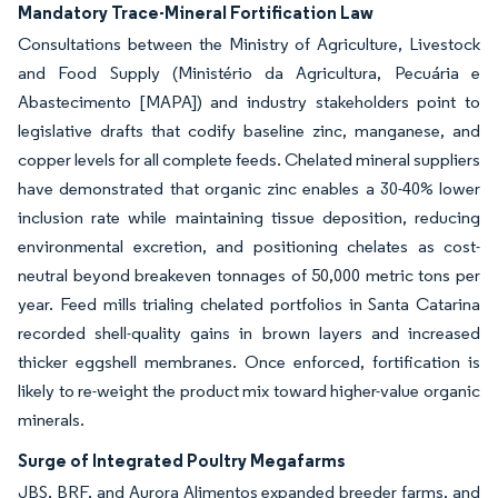
Mandatory Trace-Mineral Fortification Law
Consultations between the Ministry of Agriculture, Livestock
and Food Supply (Ministério da Agricultura, Pecuária e
Abastecimento [MAPA]) and industry stakeholders point to
legislative drafts that codify baseline zinc, manganese, and
copper levels for all complete feeds. Chelated mineral suppliers
have demonstrated that organic zinc enables a 30-40% lower
inclusion rate while maintaining tissue deposition, reducing
environmental excretion, and positioning chelates as cost-
neutral beyond breakeven tonnages of 50,000 metric tons per
year. Feed mills trialing chelated portfolios in Santa Catarina
recorded shell-quality gains in brown layers and increased
thicker eggshell membranes. Once enforced, fortification is
likely to re-weight the product mix toward higher-value organic
minerals.
Surge of Integrated Poultry Megafarms
JBS, BRF, and Aurora Alimentos expanded breeder farms, and