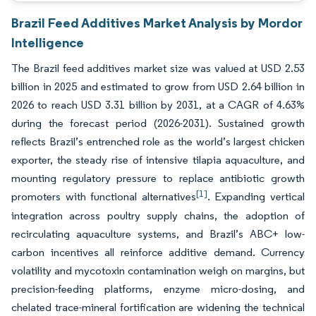
Brazil Feed Additives Market Analysis by Mordor
Intelligence
The Brazil feed additives market size was valued at USD 2.53
billion in 2025 and estimated to grow from USD 2.64 billion in
2026 to reach USD 3.31 billion by 2031, at a CAGR of 4.63%
during the forecast period (2026-2031). Sustained growth
reflects Brazil’s entrenched role as the world’s largest chicken
exporter, the steady rise of intensive tilapia aquaculture, and
mounting regulatory pressure to replace antibiotic growth
[1]
promoters with functional alternatives
. Expanding vertical
integration across poultry supply chains, the adoption of
recirculating aquaculture systems, and Brazil’s ABC+ low-
carbon incentives all reinforce additive demand. Currency
volatility and mycotoxin contamination weigh on margins, but
precision-feeding platforms, enzyme micro-dosing, and
chelated trace-mineral fortification are widening the technical