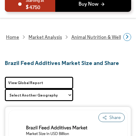
4750
Home
Market Analysis
Animal Nutrition & Wellness R
Brazil Feed Additives Market Size and Share
View Global Report
Share