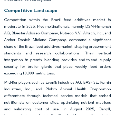
Competitive Landscape
Competition within the Brazil feed additives market is
moderate in 2025. Five multinationals, namely DSM-Firmench
AG, Bluestar Adisseo Company, Nutreco N.V., Alltech, Inc., and
Archer Daniels Midland Company, command a significant
share of the Brazil feed additives market, shaping procurement
standards and research collaborations. Their vertical
integration in premix blending provides end-to-end supply
security for broiler giants that place weekly feed orders
exceeding 10,000 metric tons.
Mid-tier players such as Evonik Industries AG, BASF SE, Kemin
Industries, Inc., and Phibro Animal Health Corporation
differentiate through technical service models that embed
nutritionists on customer sites, optimizing nutrient matrices
and validating cost of use. In August 2025, Cargill,