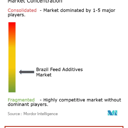
Image © Mordor Intelligence. Reuse requires attribution under CC BY 4.0.