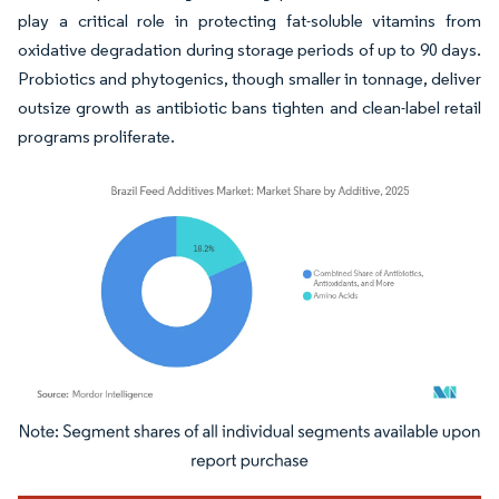
play a critical role in protecting fat-soluble vitamins from
oxidative degradation during storage periods of up to 90 days.
Probiotics and phytogenics, though smaller in tonnage, deliver
outsize growth as antibiotic bans tighten and clean-label retail
programs proliferate.
Image © Mordor Intelligence. Reuse requires attribution under CC BY 4.0.