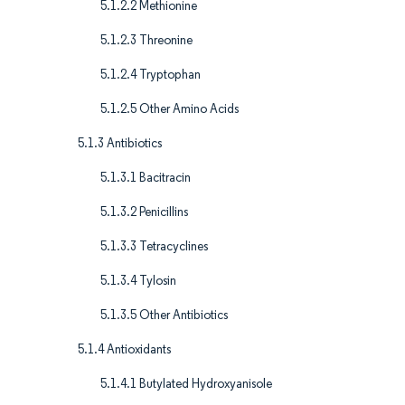
5.1.2.2 Methionine
5.1.2.3 Threonine
5.1.2.4 Tryptophan
5.1.2.5 Other Amino Acids
5.1.3 Antibiotics
5.1.3.1 Bacitracin
5.1.3.2 Penicillins
5.1.3.3 Tetracyclines
5.1.3.4 Tylosin
5.1.3.5 Other Antibiotics
5.1.4 Antioxidants
5.1.4.1 Butylated Hydroxyanisole