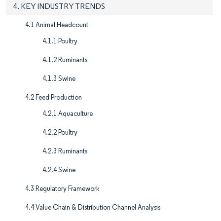
4. KEY INDUSTRY TRENDS
4.1 Animal Headcount
4.1.1 Poultry
4.1.2 Ruminants
4.1.3 Swine
4.2 Feed Production
4.2.1 Aquaculture
4.2.2 Poultry
4.2.3 Ruminants
4.2.4 Swine
4.3 Regulatory Framework
4.4 Value Chain & Distribution Channel Analysis