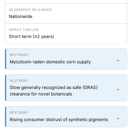
Nationwide
Short term (≤2 years)
Mycotoxin-laden domestic corn supply
Slow generally recognized as safe (GRAS)
clearance for novel botanicals
Rising consumer distrust of synthetic pigments