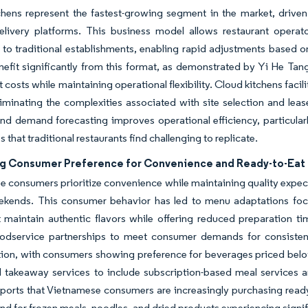
hens represent the fastest-growing segment in the market, driven b
delivery platforms. This business model allows restaurant opera
to traditional establishments, enabling rapid adjustments based 
efit significantly from this format, as demonstrated by Yi He Tang'
 costs while maintaining operational flexibility. Cloud kitchens facil
liminating the complexities associated with site selection and lea
nd demand forecasting improves operational efficiency, particular
 that traditional restaurants find challenging to replicate.
ng Consumer Preference for Convenience and Ready-to-Eat
 consumers prioritize convenience while maintaining quality expect
ekends. This consumer behavior has led to menu adaptations focu
 maintain authentic flavors while offering reduced preparation t
odservice partnerships to meet consumer demands for consistent q
tion, with consumers showing preference for beverages priced bel
 takeaway services to include subscription-based meal services a
ports that Vietnamese consumers are increasingly purchasing read
d for frozen meals, noodles, and dried products experiencing sign