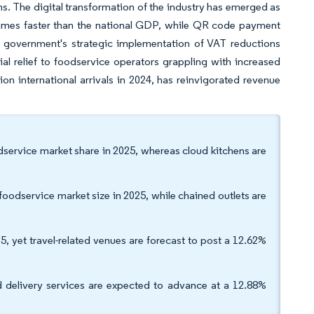
s. The digital transformation of the industry has emerged as
times faster than the national GDP, while QR code payment
 government's strategic implementation of VAT reductions
l relief to foodservice operators grappling with increased
ion international arrivals in 2024, has reinvigorated revenue
odservice market share in 2025, whereas cloud kitchens are
oodservice market size in 2025, while chained outlets are
5, yet travel-related venues are forecast to post a 12.62%
 delivery services are expected to advance at a 12.88%