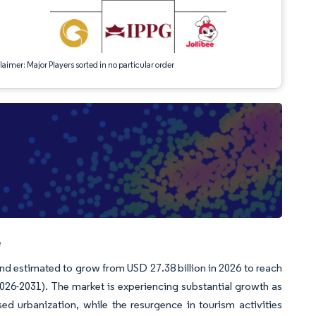
aimer: Major Players sorted in no particular order
e
nd estimated to grow from USD 27.38 billion in 2026 to reach
026-2031). The market is experiencing substantial growth as
 urbanization, while the resurgence in tourism activities