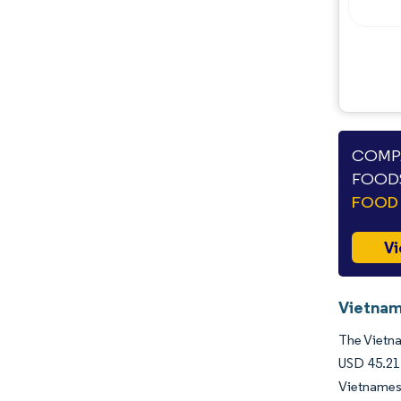
COMPA
FOODS
FOOD 
Vi
Vietnam
The Vietna
USD 45.21 
Vietnames