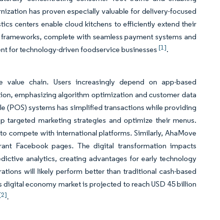
nization has proven especially valuable for delivery-focused
ics centers enable cloud kitchens to efficiently extend their
ity frameworks, complete with seamless payment systems and
[1]
ment for technology-driven foodservice businesses
.
ce value chain. Users increasingly depend on app-based
ition, emphasizing algorithm optimization and customer data
e (POS) systems has simplified transactions while providing
op targeted marketing strategies and optimize their menus.
 compete with international platforms. Similarly, AhaMove
aurant Facebook pages. The digital transformation impacts
ictive analytics, creating advantages for early technology
rations will likely perform better than traditional cash-based
s digital economy market is projected to reach USD 45 billion
[2]
.