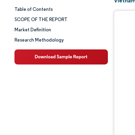
Vietnam
Table of Contents
Market Size & Share
SCOPE OF THE REPORT
Market Analysis
Market Definition
Research Methodology
Trends and Insights
Segment Analysis
Competitive Landscape
Major Players
Industry Developments