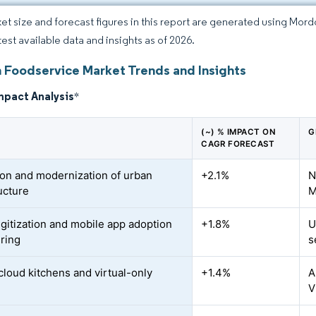
et size and forecast figures in this report are generated using Mor
test available data and insights as of 2026.
 Foodservice Market Trends and Insights
mpact Analysis
*
(~) % IMPACT ON
G
CAGR FORECAST
on and modernization of urban
+2.1%
N
ucture
M
igitization and mobile app adoption
+1.8%
U
ering
s
cloud kitchens and virtual-only
+1.4%
A
V