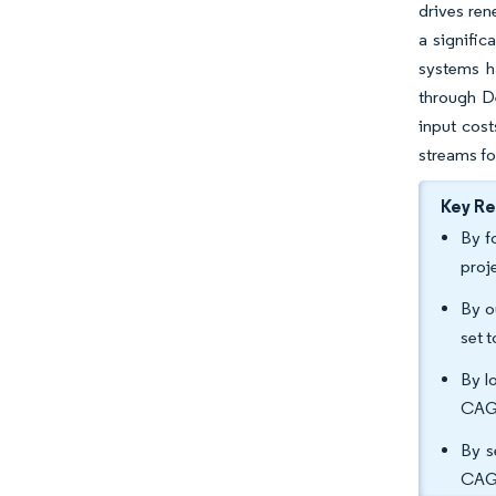
drives ren
a signifi
systems h
through De
input cost
streams fo
Key R
By f
proj
By o
set 
By l
CAGR
By s
CAGR