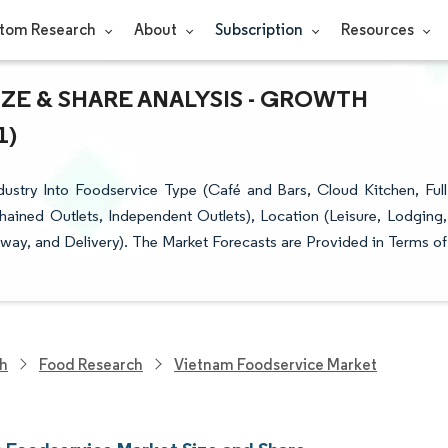
tom Research
About
Subscription
Resources
ZE & SHARE ANALYSIS - GROWTH
1)
stry Into Foodservice Type (Café and Bars, Cloud Kitchen, Full
hained Outlets, Independent Outlets), Location (Leisure, Lodging,
eaway, and Delivery). The Market Forecasts are Provided in Terms of
ch
Food Research
Vietnam Foodservice Market