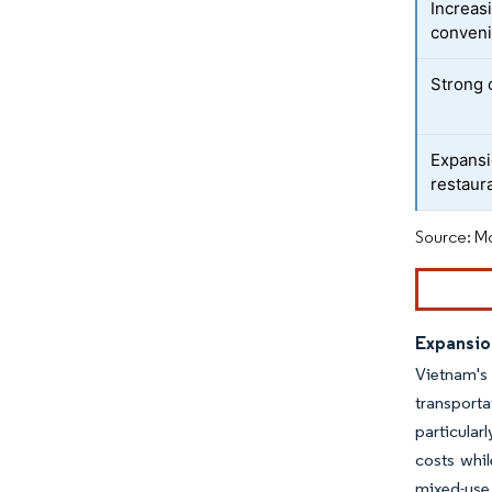
Increas
conveni
Strong 
Expansi
restaur
Source: Mo
Expansio
Vietnam's 
transport
particular
costs whil
mixed-use