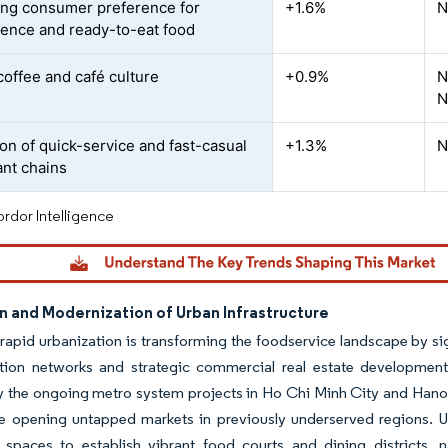
ing consumer preference for
+1.6%
N
ence and ready-to-eat food
coffee and café culture
+0.9%
N
N
on of quick-service and fast-casual
+1.3%
N
ant chains
rdor Intelligence
n and Modernization of Urban Infrastructure
rapid urbanization is transforming the foodservice landscape by si
ation networks and strategic commercial real estate development.
ly the ongoing metro system projects in Ho Chi Minh City and Hanoi
e opening untapped markets in previously underserved regions. Ur
 spaces to establish vibrant food courts and dining districts, n