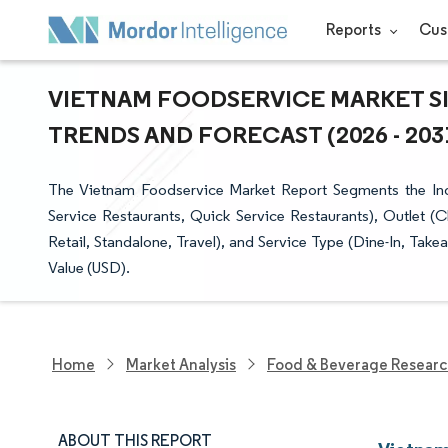
Reports
Cus
VIETNAM FOODSERVICE MARKET SI
TRENDS AND FORECAST (2026 - 203
The Vietnam Foodservice Market Report Segments the Indu
Service Restaurants, Quick Service Restaurants), Outlet (C
Retail, Standalone, Travel), and Service Type (Dine-In, Tak
Value (USD).
Home
Market Analysis
Food & Beverage Resear
ABOUT THIS REPORT