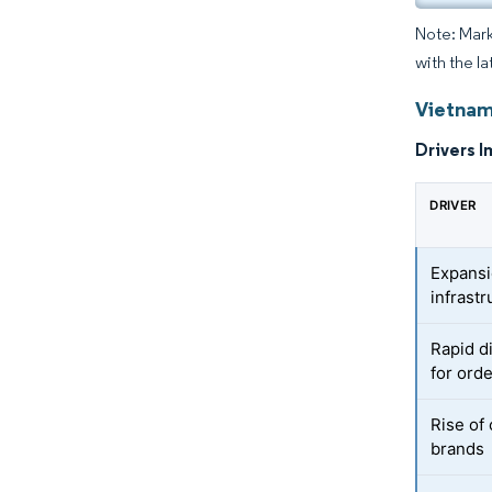
Note: Mark
with the la
Vietnam
Drivers I
DRIVER
Expansi
infrastr
Rapid d
for ord
Rise of 
brands