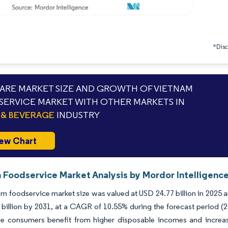
*Discl
RE MARKET SIZE AND GROWTH OF VIETNAM
ERVICE MARKET WITH OTHER MARKETS IN
& BEVERAGE
INDUSTRY
ew Chart
 Foodservice Market Analysis by Mordor Intelligenc
m foodservice market size was valued at USD 24.77 billion in 2025 a
billion by 2031, at a CAGR of 10.55% during the forecast period (2
e consumers benefit from higher disposable incomes and increased