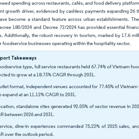
ewed spending across restaurants, cafés, and food delivery platform
cant growth driver, evidenced by cashless payments expanding 26 
ave become a standard feature across urban establishments. The
cree 180/2024 and Decree 72/2024 has provided essential financia
s. Additionally, the robust recovery in tourism, marked by 17.6 mill
r foodservice businesses operating within the hospitality sector.
eport Takeaways
oodservice type, full service restaurants held 67.74% of Vietnam fo
ected to grow at a 18.73% CAGR through 2031.
utlet format, independent venues accounted for 77.45% of Vietnam f
to expand at an 11.12% CAGR to 2031.
ocation, standalone sites generated 92.05% of sector revenue in 202
 between 2026 and 2031.
ervice, dine-in experiences commanded 75.22% of 2025 sales, and
 over the outlook period.