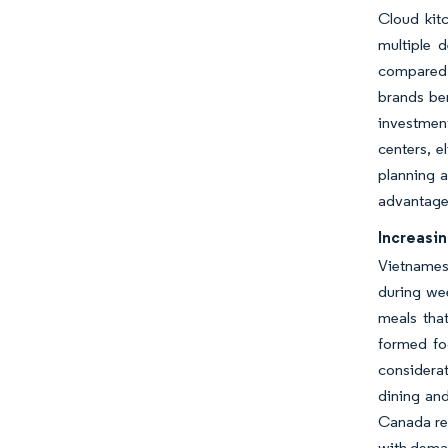
Cloud kitc
multiple 
compared 
brands ben
investment
centers, e
planning a
advantages
Increasi
Vietnamese
during we
meals that
formed fo
considera
dining and
Canada re
with deman