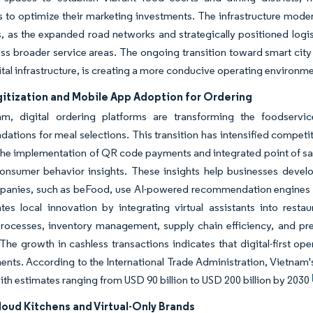
s to optimize their marketing investments. The infrastructure moder
, as the expanded road networks and strategically positioned logist
oss broader service areas. The ongoing transition toward smart c
ital infrastructure, is creating a more conducive operating environ
gitization and Mobile App Adoption for Ordering
m, digital ordering platforms are transforming the foodservi
tions for meal selections. This transition has intensified compet
The implementation of QR code payments and integrated point of sal
consumer behavior insights. These insights help businesses devel
panies, such as beFood, use AI-powered recommendation engines to
tes local innovation by integrating virtual assistants into rest
rocesses, inventory management, supply chain efficiency, and pred
The growth in cashless transactions indicates that digital-first ope
ents. According to the International Trade Administration, Vietnam'
ith estimates ranging from USD 90 billion to USD 200 billion by 2030
loud Kitchens and Virtual-Only Brands