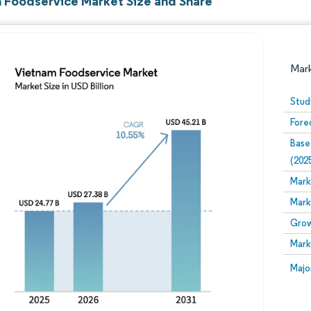
 Foodservice Market Size and Share
Mar
Stud
Fore
Base
(202
Mark
Mark
Image © Mordor Intelligence. Reuse requires attribution
Grow
Mark
Image
Majo