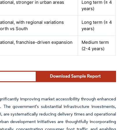
ational, stronger in urban areas
Long term (≥ 4
years)
ational, with regional variations
Long term (≥ 4
orth vs South
years)
ational, franchise-driven expansion
Medium term
(2-4 years)
gnificantly improving market accessibility through enhanced
 The government's substantial infrastructure investments,
, are systematically reducing delivery times and operational
ban development initiatives are thoughtfully incorporating
aturally concentrating consumer foot traffic and enabling