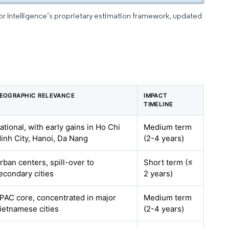
dor Intelligence’s proprietary estimation framework, updated
EOGRAPHIC RELEVANCE
IMPACT
TIMELINE
ational, with early gains in Ho Chi
Medium term
inh City, Hanoi, Da Nang
(2-4 years)
rban centers, spill-over to
Short term (≤
econdary cities
2 years)
PAC core, concentrated in major
Medium term
ietnamese cities
(2-4 years)