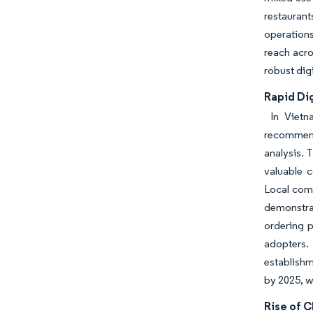
restaurant
operations
reach acr
robust dig
Rapid Di
In Vietna
recommenda
analysis. 
valuable 
Local com
demonstra
ordering p
adopters. 
establishm
by 2025, w
Rise of C