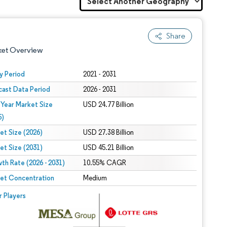
Share
ket Overview
y Period
2021 - 2031
cast Data Period
2026 - 2031
 Year Market Size
USD 24.77 Billion
5)
et Size (2026)
USD 27.38 Billion
et Size (2031)
USD 45.21 Billion
 under CC BY 4.0.
th Rate (2026 - 2031)
10.55% CAGR
et Concentration
Medium
 © Mordor Intelligence. Reuse requires attribution under CC BY 4.0.
r Players