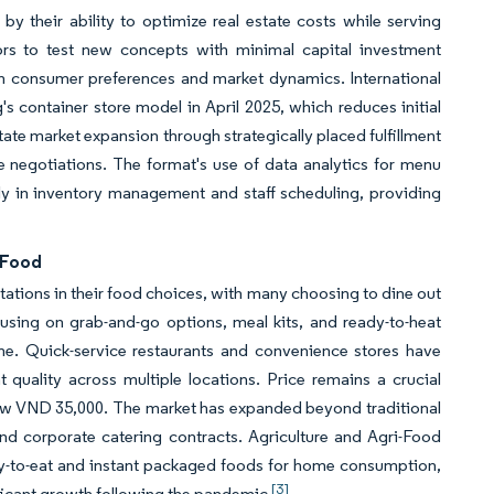
y their ability to optimize real estate costs while serving
tors to test new concepts with minimal capital investment
on consumer preferences and market dynamics. International
s container store model in April 2025, which reduces initial
itate market expansion through strategically placed fulfillment
se negotiations. The format's use of data analytics for menu
ly in inventory management and staff scheduling, providing
 Food
ations in their food choices, with many choosing to dine out
sing on grab-and-go options, meal kits, and ready-to-heat
ime. Quick-service restaurants and convenience stores have
uality across multiple locations. Price remains a crucial
ow VND 35,000. The market has expanded beyond traditional
nd corporate catering contracts. Agriculture and Agri-Food
y-to-eat and instant packaged foods for home consumption,
[3]
ificant growth following the pandemic
.