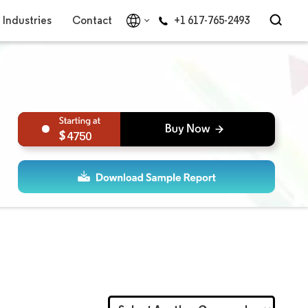
Industries
Contact
+1 617-765-2493
4750