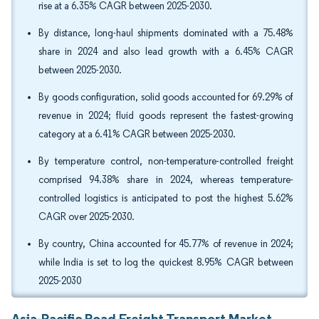
rise at a 6.35% CAGR between 2025-2030.
By distance, long-haul shipments dominated with a 75.48%
share in 2024 and also lead growth with a 6.45% CAGR
between 2025-2030.
By goods configuration, solid goods accounted for 69.29% of
revenue in 2024; fluid goods represent the fastest-growing
category at a 6.41% CAGR between 2025-2030.
By temperature control, non-temperature-controlled freight
comprised 94.38% share in 2024, whereas temperature-
controlled logistics is anticipated to post the highest 5.62%
CAGR over 2025-2030.
By country, China accounted for 45.77% of revenue in 2024;
while India is set to log the quickest 8.95% CAGR between
2025-2030
Asia-Pacific Road Freight Transport Market