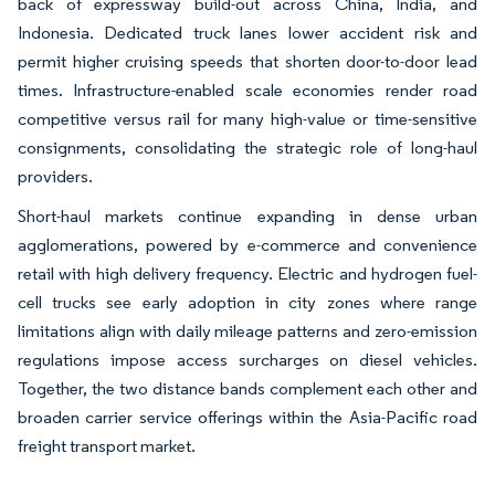
back of expressway build-out across China, India, and
Indonesia. Dedicated truck lanes lower accident risk and
permit higher cruising speeds that shorten door-to-door lead
times. Infrastructure-enabled scale economies render road
competitive versus rail for many high-value or time-sensitive
consignments, consolidating the strategic role of long-haul
providers.
Short-haul markets continue expanding in dense urban
agglomerations, powered by e-commerce and convenience
retail with high delivery frequency. Electric and hydrogen fuel-
cell trucks see early adoption in city zones where range
limitations align with daily mileage patterns and zero-emission
regulations impose access surcharges on diesel vehicles.
Together, the two distance bands complement each other and
broaden carrier service offerings within the Asia-Pacific road
freight transport market.