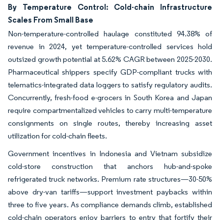
By Temperature Control: Cold-chain Infrastructure
Scales From Small Base
Non-temperature-controlled haulage constituted 94.38% of
revenue in 2024, yet temperature-controlled services hold
outsized growth potential at 5.62% CAGR between 2025-2030.
Pharmaceutical shippers specify GDP-compliant trucks with
telematics-integrated data loggers to satisfy regulatory audits.
Concurrently, fresh-food e-grocers in South Korea and Japan
require compartmentalized vehicles to carry multi-temperature
consignments on single routes, thereby increasing asset
utilization for cold-chain fleets.
Government incentives in Indonesia and Vietnam subsidize
cold-store construction that anchors hub-and-spoke
refrigerated truck networks. Premium rate structures—30-50%
above dry-van tariffs—support investment paybacks within
three to five years. As compliance demands climb, established
cold-chain operators enjoy barriers to entry that fortify their