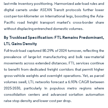
last-mile inventory positioning. Harmonized axle-load rules and
digital carnets under ASEAN Transit protocols further lower
cost-per-ton-kilometer on international legs, boosting the Asia-
Pacific road freight transport market’s cross-border share
without displacing entrenched domestic volumes.
By Truckload Specification: FTL Remains Predominant,
LTL Gains Density
Full-truck-load captured 80.29% of 2024 turnover, reflecting the
prevalence of large-lot manufacturing and bulk raw-material
movements across extended distances. FTL services continue
to benefit from dedicated freight corridors that permit higher
gross-vehicle weights and overnight operations. Yet, as parcel
volumes swell, LTL networks forecast a 6.93% CAGR between
2025-2030, particularly in populous metro regions where
consolidation centers and advanced sortation automation
raise stop density and lower cost per drop.