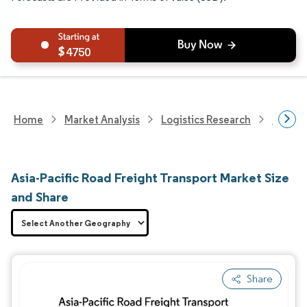
4750
Home
Market Analysis
Logistics Research
Freigh
Asia-Pacific Road Freight Transport Market Size
and Share
Share