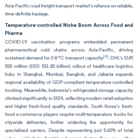
Asia-Pacific road freight transport market’s reliance on reliable,
time-definite haulage.
Temperature-controlled Niche Boom Across Food and
Pharma
COVID-19 vaccination programs embedded permanent
pharmaceutical cold chains across Asia-Pacific, driving
[4]
sustained demand for 2-8 °C transport capacity
. DHL’s EUR
500 million (USD 551.82 billion) rollout of healthcare logistics
hubs in Shanghai, Mumbai, Bangkok, and Jakarta expands
regional availability of GDP-compliant temperature-controlled
trucking. Meanwhile, Indonesia’s refrigerated storage capacity
climbed significantly in 2024, reflecting modern retail adoption
and higher fresh-food quality standards. South Korea’s fresh-
food e-commerce players require multi-temperature trucks for
citywide deliveries, further widening the opportunity for
specialized carriers. Despite representing just 5.62% of total