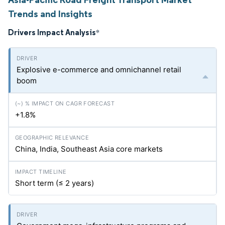
Trends and Insights
Drivers Impact Analysis
*
Explosive e-commerce and omnichannel retail
boom
+1.8%
China, India, Southeast Asia core markets
Short term (≤ 2 years)