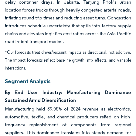
delay container drays. In Jakarta, Tanjung Priok’s urban
location forces trucks through heavily congested arterial roads,
inflating round-trip times and reducing asset turns. Congestion
introduces schedule uncertainty that spills into factory supply
chains and elevates logistics cost ratios across the Asia-Pacific
road freight transport market.
*Our forecasts treat driver/restraint impacts as directional, not additive.
The impact forecasts reflect baseline growth, mix effects, and variable
interactions.
Segment Analysis
By End User Industry: Manufacturing Dominance
Sustained Amid Diversification
Manufacturing held 39.08% of 2024 revenue as electronics,
automotive, textile, and chemical producers relied on high-
frequency replenishment of components from regional
suppliers. This dominance translates into steady demand for