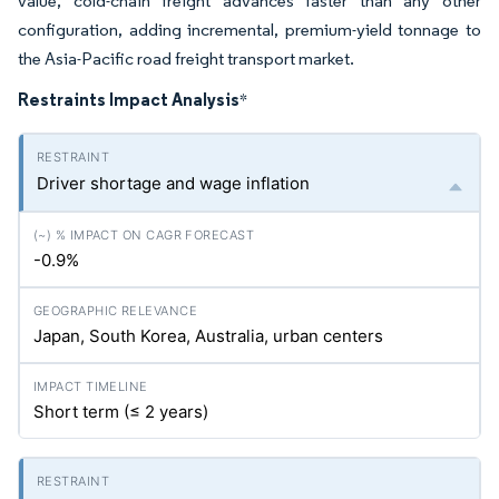
value, cold-chain freight advances faster than any other
configuration, adding incremental, premium-yield tonnage to
the Asia-Pacific road freight transport market.
Restraints Impact Analysis
*
Driver shortage and wage inflation
-0.9%
Japan, South Korea, Australia, urban centers
Short term (≤ 2 years)