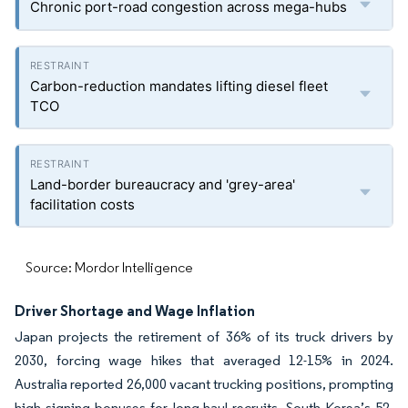
Chronic port-road congestion across mega-hubs
Carbon-reduction mandates lifting diesel fleet
TCO
Land-border bureaucracy and 'grey-area'
facilitation costs
Source: Mordor Intelligence
Driver Shortage and Wage Inflation
Japan projects the retirement of 36% of its truck drivers by
2030, forcing wage hikes that averaged 12-15% in 2024.
Australia reported 26,000 vacant trucking positions, prompting
high signing bonuses for long-haul recruits. South Korea’s 52-