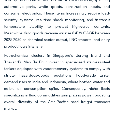
automotive parts, white goods, construction inputs, and
consumer electronics. These items increasingly require load-
security systems, real-time shock monitoring, and in-transit
temperature stability to protect high-value contents.
Meanwhile, fluid-goods revenue will rise 6.41% CAGR between
2025-2030 as chemical sector output, LNG imports, and dairy
product flows intensify.
Petrochemical clusters in Singapore’s Jurong Island and
Thailand’s Map Ta Phut invest in specialized stainless-steel
tankers equipped with vapor-recovery systems to comply with
stricter hazardous-goods regulations. Food-grade tanker
demand rises in India and Indonesia, where bottled water and
edible oil consumption spike. Consequently, niche fleets
specializing in fluid commodities gain pricing power, boosting
overall diversity of the Asia-Pacific road freight transport
market.