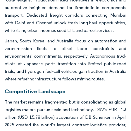
automotive heighten demand for time-definite components
transport. Dedicated freight corridors connecting Mumbai
with Delhi and Chennai unlock fresh long-haul opportunities,
while rising urban incomes seed LTL and parcel services.
Japan, South Korea, and Australia focus on automation and
zero-emission fleets to offset labor constraints and
environmental commitments, respectively. Autonomous truck
pilots at Japanese ports transition into limited public-road
trials, and hydrogen fuel-cell vehicles gain traction in Australia
where refueling infrastructure follows mining routes.
Competitive Landscape
The market remains fragmented but is consolidating as global
logistics majors pursue scale and technology. DSV’s EUR 14.3
billion (USD 15.78 billion) acquisition of DB Schenker in April
2025 created the world’s largest contract logistics provider,