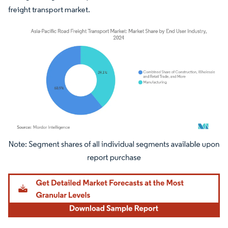
freight transport market.
Image © Mordor Intelligence. Reuse requires attribution under CC BY 4.0.