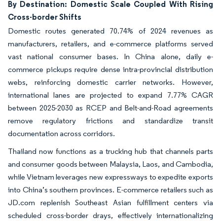
By Destination: Domestic Scale Coupled With Rising
Cross-border Shifts
Domestic routes generated 70.74% of 2024 revenues as
manufacturers, retailers, and e-commerce platforms served
vast national consumer bases. In China alone, daily e-
commerce pickups require dense intra-provincial distribution
webs, reinforcing domestic carrier networks. However,
international lanes are projected to expand 7.77% CAGR
between 2025-2030 as RCEP and Belt-and-Road agreements
remove regulatory frictions and standardize transit
documentation across corridors.
Thailand now functions as a trucking hub that channels parts
and consumer goods between Malaysia, Laos, and Cambodia,
while Vietnam leverages new expressways to expedite exports
into China’s southern provinces. E-commerce retailers such as
JD.com replenish Southeast Asian fulfillment centers via
scheduled cross-border drays, effectively internationalizing