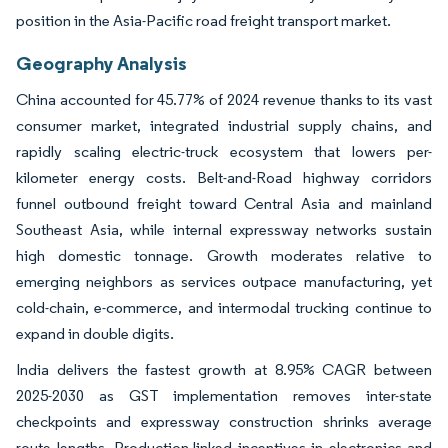
position in the Asia-Pacific road freight transport market.
Geography Analysis
China accounted for 45.77% of 2024 revenue thanks to its vast
consumer market, integrated industrial supply chains, and
rapidly scaling electric-truck ecosystem that lowers per-
kilometer energy costs. Belt-and-Road highway corridors
funnel outbound freight toward Central Asia and mainland
Southeast Asia, while internal expressway networks sustain
high domestic tonnage. Growth moderates relative to
emerging neighbors as services outpace manufacturing, yet
cold-chain, e-commerce, and intermodal trucking continue to
expand in double digits.
India delivers the fastest growth at 8.95% CAGR between
2025-2030 as GST implementation removes inter-state
checkpoints and expressway construction shrinks average
route lengths. Production-linked incentives in electronics and