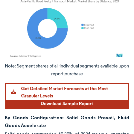
Image © Mordor Intelligence. Reuse requires attribution under CC BY 4.0.
By Goods Configuration: Solid Goods Prevail, Fluid
Goods Accelerate
Solid goods commanded 69.29% of 2024 revenue, spanning