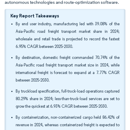
autonomous technologies and route-optimization software.
Key Report Takeaways
By end user industry, manufacturing led with 39.08% of the
Asia-Pacific road freight transport market share in 2024;
wholesale and retail trade is projected to record the fastest
6.95% CAGR between 2025-2030.
By destination, domestic freight commanded 70.74% of the
Asia-Pacific road freight transport market size in 2024, while
international freight is forecast to expand at a 7.77% CAGR
between 2025-2030.
By truckload specification, full-truck-load operations captured
80.29% share in 2024; less-than-truck-load services are set to
grow the quickest at 6.93% CAGR between 2025-2030.
By containerization, non-containerized cargo held 86.42% of
revenue in 2024, whereas containerized freight is expected to