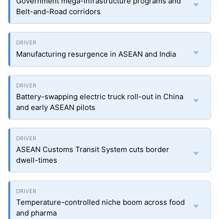
Government mega-infrastructure programs and
Belt-and-Road corridors
Manufacturing resurgence in ASEAN and India
Battery-swapping electric truck roll-out in China
and early ASEAN pilots
ASEAN Customs Transit System cuts border
dwell-times
Temperature-controlled niche boom across food
and pharma