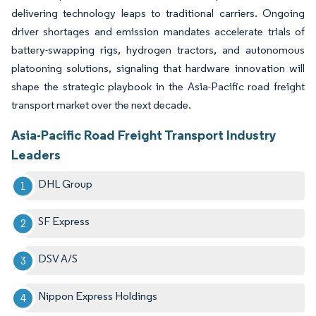
delivering technology leaps to traditional carriers. Ongoing
driver shortages and emission mandates accelerate trials of
battery-swapping rigs, hydrogen tractors, and autonomous
platooning solutions, signaling that hardware innovation will
shape the strategic playbook in the Asia-Pacific road freight
transport market over the next decade.
Asia-Pacific Road Freight Transport Industry
Leaders
DHL Group
SF Express
DSV A/S
Nippon Express Holdings