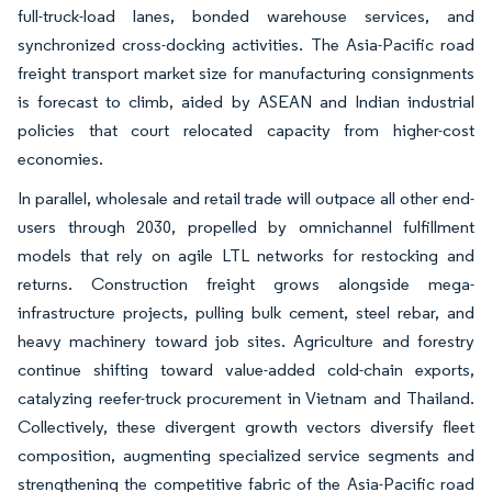
full-truck-load lanes, bonded warehouse services, and
synchronized cross-docking activities. The Asia-Pacific road
freight transport market size for manufacturing consignments
is forecast to climb, aided by ASEAN and Indian industrial
policies that court relocated capacity from higher-cost
economies.
In parallel, wholesale and retail trade will outpace all other end-
users through 2030, propelled by omnichannel fulfillment
models that rely on agile LTL networks for restocking and
returns. Construction freight grows alongside mega-
infrastructure projects, pulling bulk cement, steel rebar, and
heavy machinery toward job sites. Agriculture and forestry
continue shifting toward value-added cold-chain exports,
catalyzing reefer-truck procurement in Vietnam and Thailand.
Collectively, these divergent growth vectors diversify fleet
composition, augmenting specialized service segments and
strengthening the competitive fabric of the Asia-Pacific road