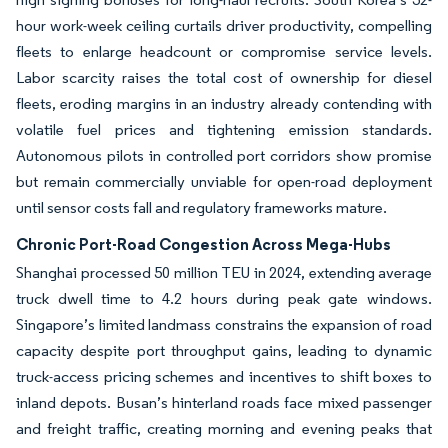
hour work-week ceiling curtails driver productivity, compelling
fleets to enlarge headcount or compromise service levels.
Labor scarcity raises the total cost of ownership for diesel
fleets, eroding margins in an industry already contending with
volatile fuel prices and tightening emission standards.
Autonomous pilots in controlled port corridors show promise
but remain commercially unviable for open-road deployment
until sensor costs fall and regulatory frameworks mature.
Chronic Port-Road Congestion Across Mega-Hubs
Shanghai processed 50 million TEU in 2024, extending average
truck dwell time to 4.2 hours during peak gate windows.
Singapore’s limited landmass constrains the expansion of road
capacity despite port throughput gains, leading to dynamic
truck-access pricing schemes and incentives to shift boxes to
inland depots. Busan’s hinterland roads face mixed passenger
and freight traffic, creating morning and evening peaks that