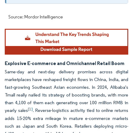
Source: Mordor Intelligence
Explosive E-commerce and Omnichannel Retail Boom
Same-day and next-day delivery promises across digital
marketplaces have reshaped freight flows in China, India, and
fast-growing Southeast Asian economies. In 2024, Alibaba's
Tmall really nailed its strategy of boosting brands, with more
than 4,100 of them each generating over 100 million RMB in
[1]
yearly sales
. Reverse-logistics activity tied to online returns
adds 15-20% extra mileage in mature e-commerce markets
such as Japan and South Korea. Retailers deploying micro-