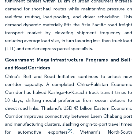
fulfillment centers within 10 km of urban consumers increase
demand for short-haul routes while maintaining pressure on
real-time routing, load-pooling, and driver scheduling. This
demand dynamic materially lifts the Asia-Pacific road freight
transport market by elevating shipment frequency and
reducing average load size, in turn favoring less-than-truck-load
(LTL) and courier-express-parcel specialists.
Government Mega-Infrastructure Programs and Belt-
and-Road Corridors
China’s Belt and Road Initiative continues to unlock new
corridor capacity. A completed China-Pakistan Economic
Corridor has halved Kashgar-to-Karachi truck transit times to
10 days, shifting modal preference from ocean detours to
direct road links. Thailand’s USD 43 billion Eastern Economic
Corridor improves connectivity between Laem Chabang port
and manufacturing clusters, slashing origin-to-port travel times
[2]
for automotive exporters
. Vietnam’s North-South