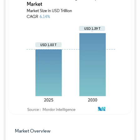
Image © Mordor Intelligence. Reuse requires
Market Overview