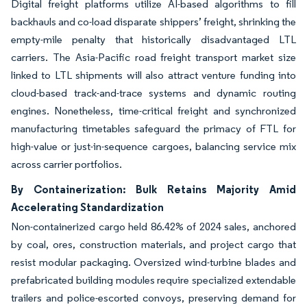
Digital freight platforms utilize AI-based algorithms to fill
backhauls and co-load disparate shippers’ freight, shrinking the
empty-mile penalty that historically disadvantaged LTL
carriers. The Asia-Pacific road freight transport market size
linked to LTL shipments will also attract venture funding into
cloud-based track-and-trace systems and dynamic routing
engines. Nonetheless, time-critical freight and synchronized
manufacturing timetables safeguard the primacy of FTL for
high-value or just-in-sequence cargoes, balancing service mix
across carrier portfolios.
By Containerization: Bulk Retains Majority Amid
Accelerating Standardization
Non-containerized cargo held 86.42% of 2024 sales, anchored
by coal, ores, construction materials, and project cargo that
resist modular packaging. Oversized wind-turbine blades and
prefabricated building modules require specialized extendable
trailers and police-escorted convoys, preserving demand for