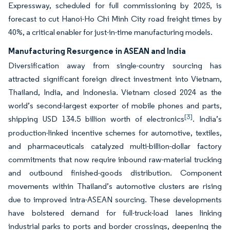
Expressway, scheduled for full commissioning by 2025, is
forecast to cut Hanoi-Ho Chi Minh City road freight times by
40%, a critical enabler for just-in-time manufacturing models.
Manufacturing Resurgence in ASEAN and India
Diversification away from single-country sourcing has
attracted significant foreign direct investment into Vietnam,
Thailand, India, and Indonesia. Vietnam closed 2024 as the
world’s second-largest exporter of mobile phones and parts,
[3]
shipping USD 134.5 billion worth of electronics
. India’s
production-linked incentive schemes for automotive, textiles,
and pharmaceuticals catalyzed multi-billion-dollar factory
commitments that now require inbound raw-material trucking
and outbound finished-goods distribution. Component
movements within Thailand’s automotive clusters are rising
due to improved intra-ASEAN sourcing. These developments
have bolstered demand for full-truck-load lanes linking
industrial parks to ports and border crossings, deepening the