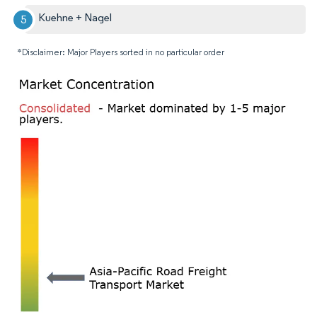
Kuehne + Nagel
*Disclaimer: Major Players sorted in no particular order