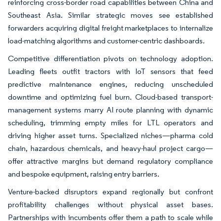
reinforcing cross-border road capabilities between China and
Southeast Asia. Similar strategic moves see established
forwarders acquiring digital freight marketplaces to internalize
load-matching algorithms and customer-centric dashboards.
Competitive differentiation pivots on technology adoption.
Leading fleets outfit tractors with IoT sensors that feed
predictive maintenance engines, reducing unscheduled
downtime and optimizing fuel burn. Cloud-based transport-
management systems marry AI route planning with dynamic
scheduling, trimming empty miles for LTL operators and
driving higher asset turns. Specialized niches—pharma cold
chain, hazardous chemicals, and heavy-haul project cargo—
offer attractive margins but demand regulatory compliance
and bespoke equipment, raising entry barriers.
Venture-backed disruptors expand regionally but confront
profitability challenges without physical asset bases.
Partnerships with incumbents offer them a path to scale while