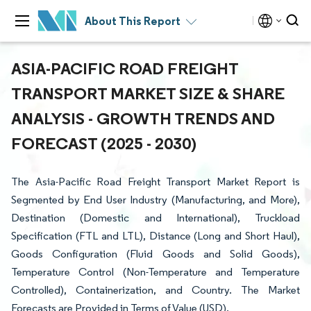
About This Report
ASIA-PACIFIC ROAD FREIGHT
TRANSPORT MARKET SIZE & SHARE
ANALYSIS - GROWTH TRENDS AND
FORECAST (2025 - 2030)
The Asia-Pacific Road Freight Transport Market Report is
Segmented by End User Industry (Manufacturing, and More),
Destination (Domestic and International), Truckload
Specification (FTL and LTL), Distance (Long and Short Haul),
Goods Configuration (Fluid Goods and Solid Goods),
Temperature Control (Non-Temperature and Temperature
Controlled), Containerization, and Country. The Market
Forecasts are Provided in Terms of Value (USD).