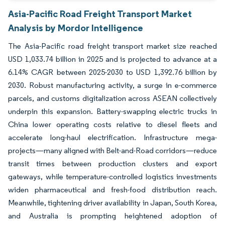
Asia-Pacific Road Freight Transport Market
Analysis by Mordor Intelligence
The Asia-Pacific road freight transport market size reached
USD 1,033.74 billion in 2025 and is projected to advance at a
6.14% CAGR between 2025-2030 to USD 1,392.76 billion by
2030. Robust manufacturing activity, a surge in e-commerce
parcels, and customs digitalization across ASEAN collectively
underpin this expansion. Battery-swapping electric trucks in
China lower operating costs relative to diesel fleets and
accelerate long-haul electrification. Infrastructure mega-
projects—many aligned with Belt-and-Road corridors—reduce
transit times between production clusters and export
gateways, while temperature-controlled logistics investments
widen pharmaceutical and fresh-food distribution reach.
Meanwhile, tightening driver availability in Japan, South Korea,
and Australia is prompting heightened adoption of