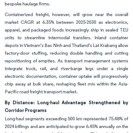
bespoke haulage firms.
Containerized freight, however, will grow near the overall
market CAGR at 6.35% between 2025-2030 as electronics,
apparel, and packaged foods increasingly ship in sealed TEU
units to streamline intermodal transfers. Inland container
depots in Vietnam’s Bac Ninh and Thailand’s Lat Krabang allow
factory-door stuffing, reducing double handling and cutting
repositioning of empties. As transport management systems
integrate truck, rail, and river-barge legs under a single
electronic documentation, container uptake will progressively
chip away at bulk share, reshaping fleet mix within the Asia-
Pacific road freight transport market.
By Distance: Long-haul Advantage Strengthened by
Corridor Programs
Long-haul segments exceeding 500 km represented 75.48% of
2024 billings and are anticipated to grow 6.45% annually on the