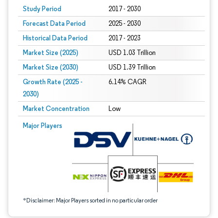
Study Period
2017 - 2030
Forecast Data Period
2025 - 2030
Historical Data Period
2017 - 2023
Market Size (2025)
USD 1.03 Trillion
Market Size (2030)
USD 1.39 Trillion
Growth Rate (2025 -
6.14% CAGR
2030)
Market Concentration
Low
Image © Mordor Intelligence. Reuse requires attribution under CC BY 4.0.
Major Players
*Disclaimer: Major Players sorted in no particular order