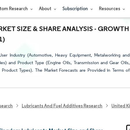
tom Research
About
Subscription
Resources
KET SIZE & SHARE ANALYSIS - GROWTH
1)
User Industry (Automotive, Heavy Equipment, Metalworking and
ies) and Product Type (Engine Oils, Transmission and Gear Oils,
r Product Types). The Market Forecasts are Provided in Terms of
search
Lubricants And Fuel Additives Research
United K