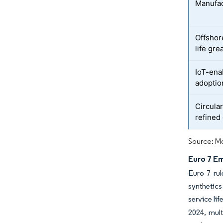
Manufac
Offshor
life gre
IoT-ena
adoptio
Circula
refined 
Source: Mo
Euro 7 E
Euro 7 rul
synthetics
service li
2024, mult