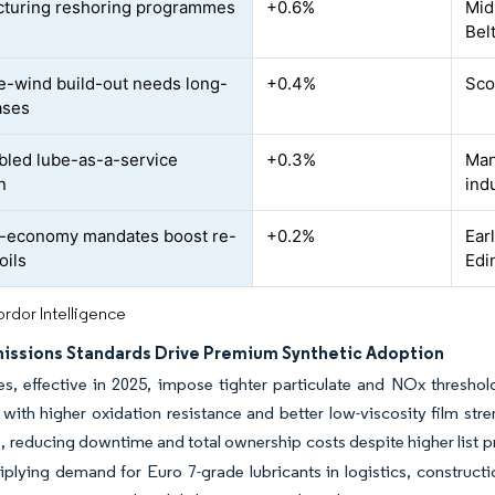
turing reshoring programmes
+0.6%
Mid
Bel
e-wind build-out needs long-
+0.4%
Sco
ases
bled lube-as-a-service
+0.3%
Man
n
ind
r-economy mandates boost re-
+0.2%
Ear
oils
Edi
rdor Intelligence
missions Standards Drive Premium Synthetic Adoption
es, effective in 2025, impose tighter particulate and NOx threshold
 with higher oxidation resistance and better low-viscosity film str
fe, reducing downtime and total ownership costs despite higher list p
iplying demand for Euro 7-grade lubricants in logistics, constructi