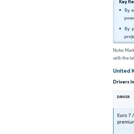
Key R
By e
powe
By p
proj
Note: Mark
with the la
United 
Drivers I
DRIVER
Euro 7 
premium