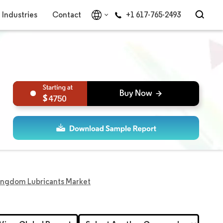
Industries
Contact
+1 617-765-2493
4750
ingdom Lubricants Market