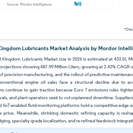
*Discl
Kingdom Lubricants Market Analysis by Mordor Intell
 Kingdom Lubricants Market size in 2026 is estimated at 433.01 Mill
projections showing 487.99 Million Liters, growing at 2.42% CAGR ov
of precision manufacturing, and the rollout of predictive-maintenan
onventional engine oil sales face a structural decline due to ac
ns continue to gain traction because Euro 7 emissions rules tigh
rvals, and plant operators seek to cut unplanned downtime. Supplie
d IIoT-enabled fluid-monitoring platforms hold a competitive edge as
e price. Meanwhile, shrinking domestic refining capacity is resh
ging, specialty-grade localization, and re-refined feedstock integrati