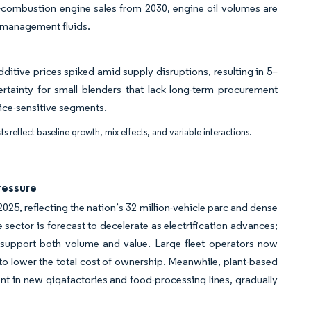
-combustion engine sales from 2030, engine oil volumes are
-management fluids.
ditive prices spiked amid supply disruptions, resulting in 5–
ertainty for small blenders that lack long-term procurement
rice-sensitive segments.
ts reflect baseline growth, mix effects, and variable interactions.
ressure
25, reflecting the nation’s 32 million-vehicle parc and dense
 sector is forecast to decelerate as electrification advances;
o support both volume and value. Large fleet operators now
 to lower the total cost of ownership. Meanwhile, plant-based
 in new gigafactories and food-processing lines, gradually