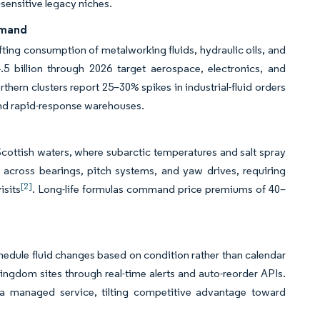
sensitive legacy niches.
emand
fting consumption of metalworking fluids, hydraulic oils, and
 billion through 2026 target aerospace, electronics, and
hern clusters report 25–30% spikes in industrial-fluid orders
 and rapid-response warehouses.
Scottish waters, where subarctic temperatures and salt spray
across bearings, pitch systems, and yaw drives, requiring
[2]
isits
. Long-life formulas command price premiums of 40–
edule fluid changes based on condition rather than calendar
gdom sites through real-time alerts and auto-reorder APIs.
s a managed service, tilting competitive advantage toward