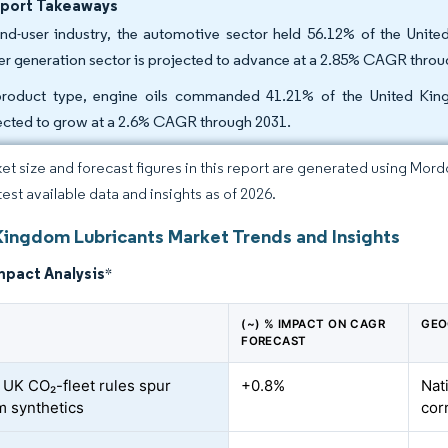
eport Takeaways
nd-user industry, the automotive sector held 56.12% of the Unite
r generation sector is projected to advance at a 2.85% CAGR throu
roduct type, engine oils commanded 41.21% of the United Kingd
ected to grow at a 2.6% CAGR through 2031.
et size and forecast figures in this report are generated using Mor
test available data and insights as of 2026.
Kingdom Lubricants Market Trends and Insights
mpact Analysis
*
(~) % IMPACT ON CAGR
GEO
FORECAST
/ UK CO₂-fleet rules spur
+0.8%
Nat
 synthetics
cor