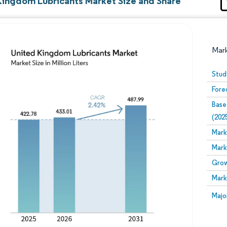
Kingdom Lubricants Market Size and Share
Mar
Stud
Fore
Base
(202
Mark
Mark
Image © Mordor Intelligence. Reuse requires attribution
Grow
Mark
Image
Majo