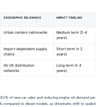
GEOGRAPHIC RELEVANCE
IMPACT TIMELINE
Urban centers nationwide
Medium term (2-4
years)
Import-dependent supply
Short term (≤ 2
chains
years)
All UK distribution
Long term (≥ 4
networks
years)
 18.1% of new-car sales and reducing engine oil demand per
0% compared to diesel models, as drivetrains shift to sealed