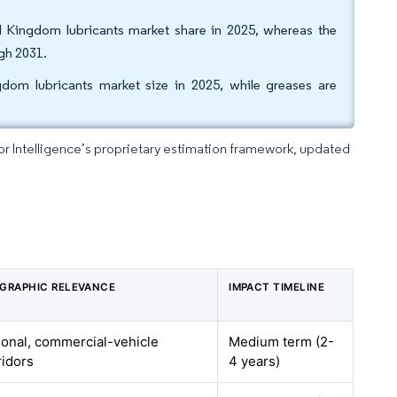
d Kingdom lubricants market share in 2025, whereas the
gh 2031.
om lubricants market size in 2025, while greases are
dor Intelligence’s proprietary estimation framework, updated
GRAPHIC RELEVANCE
IMPACT TIMELINE
ional, commercial-vehicle
Medium term (2-
ridors
4 years)