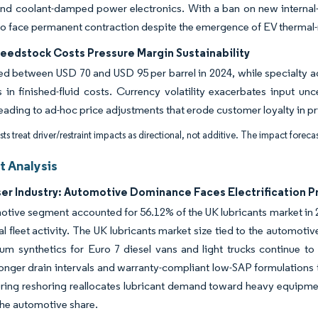
and coolant-damped power electronics. With a ban on new internal
o face permanent contraction despite the emergence of EV thermal
Feedstock Costs Pressure Margin Sustainability
ed between USD 70 and USD 95 per barrel in 2024, while specialty ad
in finished-fluid costs. Currency volatility exacerbates input unc
leading to ad-hoc price adjustments that erode customer loyalty in p
ts treat driver/restraint impacts as directional, not additive. The impact forecas
 Analysis
ser Industry: Automotive Dominance Faces Electrification P
tive segment accounted for 56.12% of the UK lubricants market in 20
 fleet activity. The UK lubricants market size tied to the automotive
um synthetics for Euro 7 diesel vans and light trucks continue t
 longer drain intervals and warranty-compliant low-SAP formulations
ing reshoring reallocates lubricant demand toward heavy equipment
he automotive share.