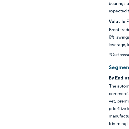
bearings 
expected t
Volatile 
Brent trad
8% swings 
leverage, 
*Our forecas
Segment
By End-u
The automo
commercial
yet, premi
prioritize
manufactur
trimming t