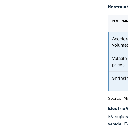
Restraint
RESTRAI
Acceler
volume
Volatil
prices
Shrinkin
Source: Mo
Electric
EV registr
vehicle. F