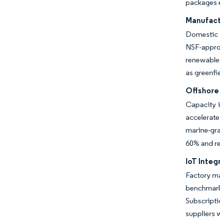
packages e
Manufact
Domestic o
NSF-appro
renewable-
as greenfi
Offshore
Capacity i
accelerat
marine-gra
60% and r
IoT Integ
Factory ma
benchmarks
Subscript
suppliers w