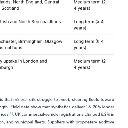
lands, North England, Central
Medium term (2-
t Scotland
4 years)
ttish and North Sea coastlines
Long term (≥ 4
years)
chester, Birmingham, Glasgow
Long term (≥ 4
ustrial hubs
years)
ly uptake in London and
Medium term (2-
nburgh
4 years)
s that mineral oils struggle to meet, steering fleets toward
ength. Field data show that synthetics deliver 15–20% longer
[1]
rices
. UK commercial-vehicle registrations climbed 8.2% in
on, and municipal fleets. Suppliers with proprietary additive