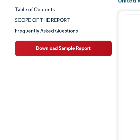
United 
Table of Contents
Market Size & Share
SCOPE OF THE REPORT
Market Analysis
Frequently Asked Questions
Trends and Insights
Segment Analysis
Geography Analysis
Competitive Landscape
Major Players
Industry Developments