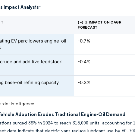
s Impact Analysis
*
NT
(~) % IMPACT ON CAGR
FORECAST
ating EV parc lowers engine-oil
-0.7%
s
e crude and additive feedstock
-0.4%
g base-oil refining capacity
-0.3%
rdor Intelligence
 Vehicle Adoption Erodes Traditional Engine-Oil Demand
ations surged 38% in 2024 to reach 315,000 units, accounting for
leet data indicate that electric vans reduce lubricant use by 60–7