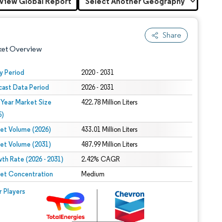
View Global Report
Share
ket Overview
y Period
2020 - 2031
cast Data Period
2026 - 2031
 Year Market Size
422.78 Million Liters
5)
et Volume (2026)
433.01 Million Liters
et Volume (2031)
487.99 Million Liters
 under CC BY 4.0.
th Rate (2026 - 2031)
2.42% CAGR
et Concentration
Medium
 © Mordor Intelligence. Reuse requires attribution under CC BY 4.0.
r Players