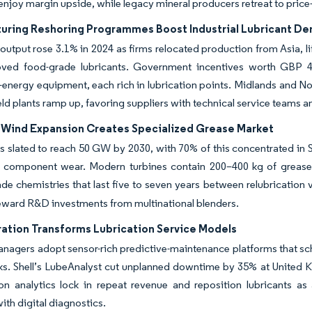
njoy margin upside, while legacy mineral producers retreat to price-
uring Reshoring Programmes Boost Industrial Lubricant D
utput rose 3.1% in 2024 as firms relocated production from Asia, li
ved food-grade lubricants. Government incentives worth GBP 4.5
energy equipment, each rich in lubrication points. Midlands and Nort
eld plants ramp up, favoring suppliers with technical service teams
 Wind Expansion Creates Specialized Grease Market
s slated to reach 50 GW by 2030, with 70% of this concentrated in 
e component wear. Modern turbines contain 200–400 kg of grease 
de chemistries that last five to seven years between relubrication v
eward R&D investments from multinational blenders.
ration Transforms Lubrication Service Models
nagers adopt sensor-rich predictive-maintenance platforms that sch
. Shell’s LubeAnalyst cut unplanned downtime by 35% at United Kin
ion analytics lock in repeat revenue and reposition lubricants a
ith digital diagnostics.