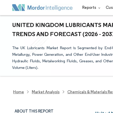
Reports
Cus
UNITED KINGDOM LUBRICANTS MAR
TRENDS AND FORECAST (2026 - 203
The UK Lubricants Market Report is Segmented by End-
Metallurgy, Power Generation, and Other End-User Industr
Hydraulic Fluids, Metalworking Fluids, Greases, and Othe
Volume (Liters).
Home
Market Analysis
Chemicals & Materials Re
ABOUT THIS REPORT