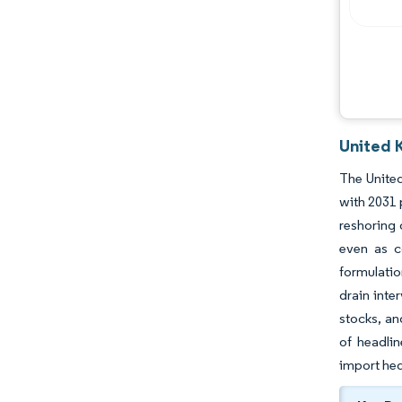
United 
The United
with 2031 
reshoring 
even as c
formulatio
drain inte
stocks, an
of headlin
import hed