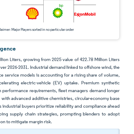
aimer: Major Players sorted in no particular order
igence
ion Liters, growing from 2025 value of 422.78 Million Liters
er 2026-2031. Industrial demand linked to offshore wind, the
ce service models is accounting for a rising share of volume,
celerating electric-vehicle (EV) uptake. Premium synthetic
ten performance requirements, fleet managers demand longer
rs with advanced additive chemistries, circular-economy base
 industrial buyers prioritize reliability and compliance ahead
aping supply chain strategies, prompting blenders to adopt
on to mitigate margin risk.