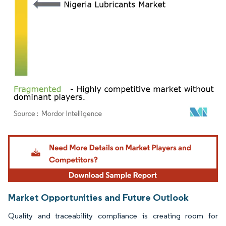
Image © Mordor Intelligence. Reuse requires attribution under CC BY 4.0.
Market Opportunities and Future Outlook
Quality and traceability compliance is creating room for