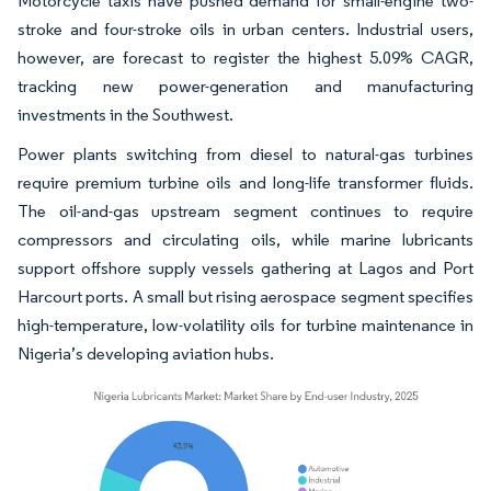
Motorcycle taxis have pushed demand for small-engine two-
stroke and four-stroke oils in urban centers. Industrial users,
however, are forecast to register the highest 5.09% CAGR,
tracking new power-generation and manufacturing
investments in the Southwest.
Power plants switching from diesel to natural-gas turbines
require premium turbine oils and long-life transformer fluids.
The oil-and-gas upstream segment continues to require
compressors and circulating oils, while marine lubricants
support offshore supply vessels gathering at Lagos and Port
Harcourt ports. A small but rising aerospace segment specifies
high-temperature, low-volatility oils for turbine maintenance in
Nigeria’s developing aviation hubs.