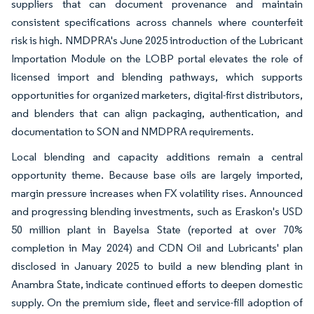
suppliers that can document provenance and maintain
consistent specifications across channels where counterfeit
risk is high. NMDPRA's June 2025 introduction of the Lubricant
Importation Module on the LOBP portal elevates the role of
licensed import and blending pathways, which supports
opportunities for organized marketers, digital-first distributors,
and blenders that can align packaging, authentication, and
documentation to SON and NMDPRA requirements.
Local blending and capacity additions remain a central
opportunity theme. Because base oils are largely imported,
margin pressure increases when FX volatility rises. Announced
and progressing blending investments, such as Eraskon's USD
50 million plant in Bayelsa State (reported at over 70%
completion in May 2024) and CDN Oil and Lubricants' plan
disclosed in January 2025 to build a new blending plant in
Anambra State, indicate continued efforts to deepen domestic
supply. On the premium side, fleet and service-fill adoption of