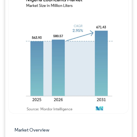
Image © Mordor Intelligence. Reuse requires
Market Overview