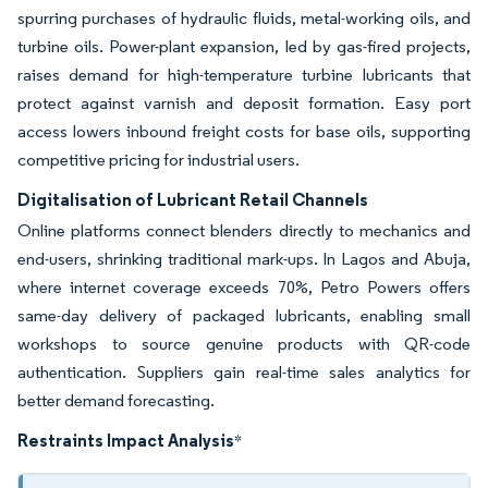
spurring purchases of hydraulic fluids, metal-working oils, and
turbine oils. Power-plant expansion, led by gas-fired projects,
raises demand for high-temperature turbine lubricants that
protect against varnish and deposit formation. Easy port
access lowers inbound freight costs for base oils, supporting
competitive pricing for industrial users.
Digitalisation of Lubricant Retail Channels
Online platforms connect blenders directly to mechanics and
end-users, shrinking traditional mark-ups. In Lagos and Abuja,
where internet coverage exceeds 70%, Petro Powers offers
same-day delivery of packaged lubricants, enabling small
workshops to source genuine products with QR-code
authentication. Suppliers gain real-time sales analytics for
better demand forecasting.
Restraints Impact Analysis
*