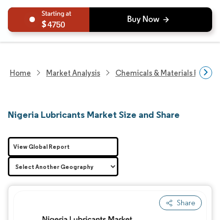
4750
Home
Market Analysis
Chemicals & Materials Resear
Nigeria Lubricants Market Size and Share
View Global Report
Share