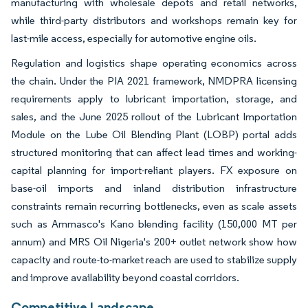
manufacturing with wholesale depots and retail networks,
while third-party distributors and workshops remain key for
last-mile access, especially for automotive engine oils.
Regulation and logistics shape operating economics across
the chain. Under the PIA 2021 framework, NMDPRA licensing
requirements apply to lubricant importation, storage, and
sales, and the June 2025 rollout of the Lubricant Importation
Module on the Lube Oil Blending Plant (LOBP) portal adds
structured monitoring that can affect lead times and working-
capital planning for import-reliant players. FX exposure on
base-oil imports and inland distribution infrastructure
constraints remain recurring bottlenecks, even as scale assets
such as Ammasco's Kano blending facility (150,000 MT per
annum) and MRS Oil Nigeria's 200+ outlet network show how
capacity and route-to-market reach are used to stabilize supply
and improve availability beyond coastal corridors.
Competitive Landscape