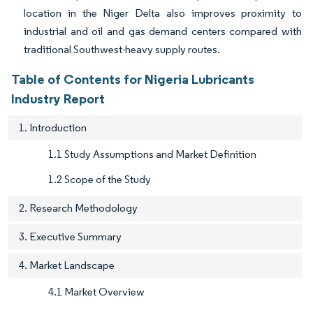
location in the Niger Delta also improves proximity to
industrial and oil and gas demand centers compared with
traditional Southwest-heavy supply routes.
Table of Contents for Nigeria Lubricants
Industry Report
1. Introduction
1.1 Study Assumptions and Market Definition
1.2 Scope of the Study
2. Research Methodology
3. Executive Summary
4. Market Landscape
4.1 Market Overview