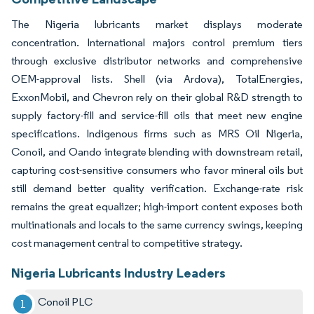
The Nigeria lubricants market displays moderate
concentration. International majors control premium tiers
through exclusive distributor networks and comprehensive
OEM-approval lists. Shell (via Ardova), TotalEnergies,
ExxonMobil, and Chevron rely on their global R&D strength to
supply factory-fill and service-fill oils that meet new engine
specifications. Indigenous firms such as MRS Oil Nigeria,
Conoil, and Oando integrate blending with downstream retail,
capturing cost-sensitive consumers who favor mineral oils but
still demand better quality verification. Exchange-rate risk
remains the great equalizer; high-import content exposes both
multinationals and locals to the same currency swings, keeping
cost management central to competitive strategy.
Nigeria Lubricants Industry Leaders
Conoil PLC