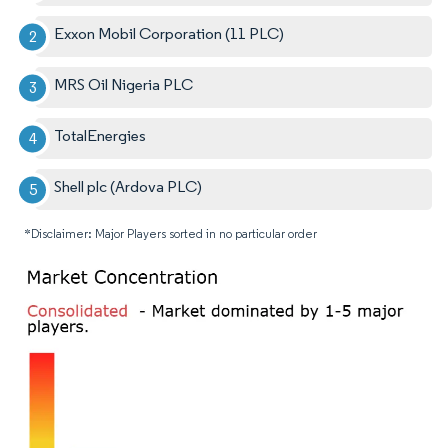
Exxon Mobil Corporation (11 PLC)
MRS Oil Nigeria PLC
TotalEnergies
Shell plc (Ardova PLC)
*Disclaimer: Major Players sorted in no particular order