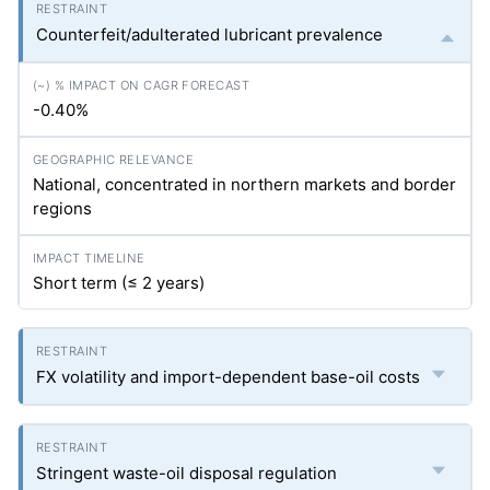
Counterfeit/adulterated lubricant prevalence
-0.40%
National, concentrated in northern markets and border
regions
Short term (≤ 2 years)
FX volatility and import-dependent base-oil costs
Stringent waste-oil disposal regulation