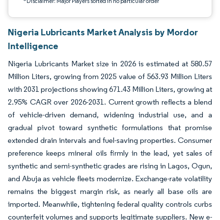
*Disclaimer: Major Players sorted in no particular order
Nigeria Lubricants Market Analysis by Mordor
Intelligence
Nigeria Lubricants Market size in 2026 is estimated at 580.57
Million Liters, growing from 2025 value of 563.93 Million Liters
with 2031 projections showing 671.43 Million Liters, growing at
2.95% CAGR over 2026-2031. Current growth reflects a blend
of vehicle-driven demand, widening industrial use, and a
gradual pivot toward synthetic formulations that promise
extended drain intervals and fuel-saving properties. Consumer
preference keeps mineral oils firmly in the lead, yet sales of
synthetic and semi-synthetic grades are rising in Lagos, Ogun,
and Abuja as vehicle fleets modernize. Exchange-rate volatility
remains the biggest margin risk, as nearly all base oils are
imported. Meanwhile, tightening federal quality controls curbs
counterfeit volumes and supports legitimate suppliers. New e-