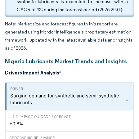
synthetic lubricants is expected to increase with a
CAGR of 4% during the forecast period (2026-2031).
Note: Market size and forecast figures in this report are
generated using Mordor Intelligence’s proprietary estimation
framework, updated with the latest available data and insights
as of 2026.
Nigeria Lubricants Market Trends and Insights
Drivers Impact Analysis
*
Surging demand for synthetic and semi-synthetic
lubricants
+0.8%