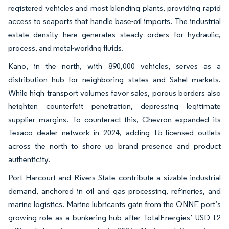
registered vehicles and most blending plants, providing rapid
access to seaports that handle base-oil imports. The industrial
estate density here generates steady orders for hydraulic,
process, and metal-working fluids.
Kano, in the north, with 890,000 vehicles, serves as a
distribution hub for neighboring states and Sahel markets.
While high transport volumes favor sales, porous borders also
heighten counterfeit penetration, depressing legitimate
supplier margins. To counteract this, Chevron expanded its
Texaco dealer network in 2024, adding 15 licensed outlets
across the north to shore up brand presence and product
authenticity.
Port Harcourt and Rivers State contribute a sizable industrial
demand, anchored in oil and gas processing, refineries, and
marine logistics. Marine lubricants gain from the ONNE port’s
growing role as a bunkering hub after TotalEnergies’ USD 12