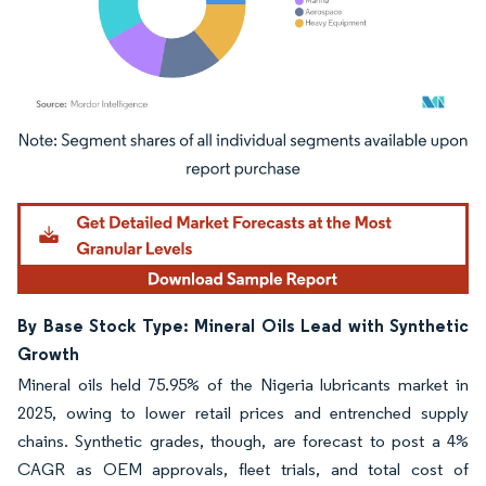
Image © Mordor Intelligence. Reuse requires attribution under CC BY 4.0.
By Base Stock Type: Mineral Oils Lead with Synthetic
Growth
Mineral oils held 75.95% of the Nigeria lubricants market in
2025, owing to lower retail prices and entrenched supply
chains. Synthetic grades, though, are forecast to post a 4%
CAGR as OEM approvals, fleet trials, and total cost of