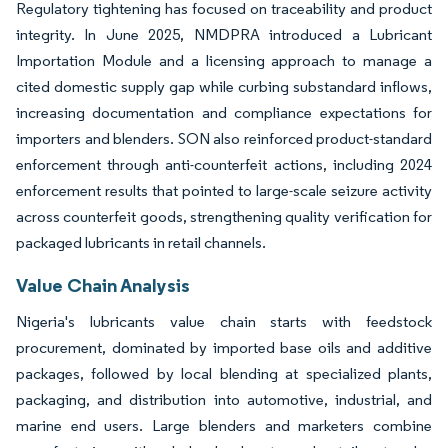
Regulatory tightening has focused on traceability and product
integrity. In June 2025, NMDPRA introduced a Lubricant
Importation Module and a licensing approach to manage a
cited domestic supply gap while curbing substandard inflows,
increasing documentation and compliance expectations for
importers and blenders. SON also reinforced product-standard
enforcement through anti-counterfeit actions, including 2024
enforcement results that pointed to large-scale seizure activity
across counterfeit goods, strengthening quality verification for
packaged lubricants in retail channels.
Value Chain Analysis
Nigeria's lubricants value chain starts with feedstock
procurement, dominated by imported base oils and additive
packages, followed by local blending at specialized plants,
packaging, and distribution into automotive, industrial, and
marine end users. Large blenders and marketers combine