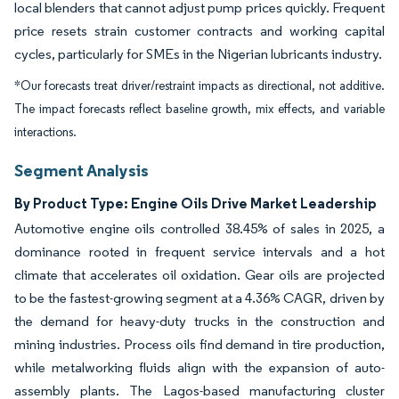
local blenders that cannot adjust pump prices quickly. Frequent
price resets strain customer contracts and working capital
cycles, particularly for SMEs in the Nigerian lubricants industry.
*Our forecasts treat driver/restraint impacts as directional, not additive.
The impact forecasts reflect baseline growth, mix effects, and variable
interactions.
Segment Analysis
By Product Type: Engine Oils Drive Market Leadership
Automotive engine oils controlled 38.45% of sales in 2025, a
dominance rooted in frequent service intervals and a hot
climate that accelerates oil oxidation. Gear oils are projected
to be the fastest-growing segment at a 4.36% CAGR, driven by
the demand for heavy-duty trucks in the construction and
mining industries. Process oils find demand in tire production,
while metalworking fluids align with the expansion of auto-
assembly plants. The Lagos-based manufacturing cluster