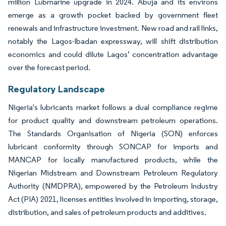
million Lubmarine upgrade in 2024. Abuja and its environs
emerge as a growth pocket backed by government fleet
renewals and infrastructure investment. New road and rail links,
notably the Lagos-Ibadan expressway, will shift distribution
economics and could dilute Lagos’ concentration advantage
over the forecast period.
Regulatory Landscape
Nigeria's lubricants market follows a dual compliance regime
for product quality and downstream petroleum operations.
The Standards Organisation of Nigeria (SON) enforces
lubricant conformity through SONCAP for imports and
MANCAP for locally manufactured products, while the
Nigerian Midstream and Downstream Petroleum Regulatory
Authority (NMDPRA), empowered by the Petroleum Industry
Act (PIA) 2021, licenses entities involved in importing, storage,
distribution, and sales of petroleum products and additives.