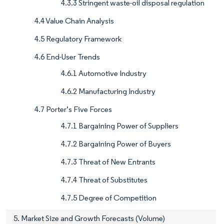
4.3.3 Stringent waste-oil disposal regulation
4.4 Value Chain Analysis
4.5 Regulatory Framework
4.6 End-User Trends
4.6.1 Automotive Industry
4.6.2 Manufacturing Industry
4.7 Porter’s Five Forces
4.7.1 Bargaining Power of Suppliers
4.7.2 Bargaining Power of Buyers
4.7.3 Threat of New Entrants
4.7.4 Threat of Substitutes
4.7.5 Degree of Competition
5. Market Size and Growth Forecasts (Volume)