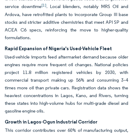
[1]
service downtime
. Local blenders, notably MRS Oil and
Ardova, have retrofitted plants to incorporate Group III base
stocks and stricter additive chemistries that meet API SP and
ACEA C6 specs, reinforcing the move to higher-quality
formulations.
Rapid Expansion of Nigeria's Used-Vehicle Fleet
Used-vehicle imports feed aftermarket demand because older
engines require more frequent oil changes. National policies
project 11.8 million registered vehicles by 2030, with
commercial transport making up 56% and consuming 3–4
times more oil than private cars. Registration data shows the
heaviest concentrations in Lagos, Kano, and Rivers, turning
these states into high-volume hubs for multi-grade diesel and
gasoline engine oils.
Growth in Lagos-Ogun Industrial Corridor
This corridor contributes over 60% of manufacturing output,