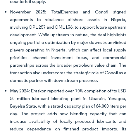
counterfeit supply.
November 2025: TotalEnergies and Conoil signed
agreements to rebalance offshore assets in Nigeria,
involving OPL 257 and OML 136, to support future upstream
development. While upstream in nature, the deal highlights
ongoing portfolio optimization by major downstream-linked
players operating in Nigeria, which can affect local supply
priorities, channel investment focus, and commercial
partnerships across the broader petroleum value chain. The
transaction also underscores the strategic role of Conoil as a
domestic partner with downstream presence.
May 2024: Eraskon reported over 70% completion of its USD
50 million lubricant blending plant in Gbarain, Yenagoa,
Bayelsa State, with a stated capacity plan of 64,000 liters per
day. The project adds new blending capacity that can
increase availability of locally produced lubricants and
reduce dependence on finished product imports. Its