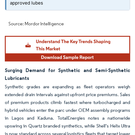
approved lubes
Source: Mordor Intelligence
Surging Demand for Synthetic and Semi-Synthetic
Lubricants
Synthetic grades are expanding as fleet operators weigh
extended drain intervals against upfront price premiums. Sales
of premium products climb fastest where turbocharged and
hybrid vehicles enter the parc under OEM assembly programs
in Lagos and Kaduna. TotalEnergies notes a nationwide
upswing in Quartz branded synthetics, while Shell’s Helix Ultra
is now standard across several logistics fleets that target lower