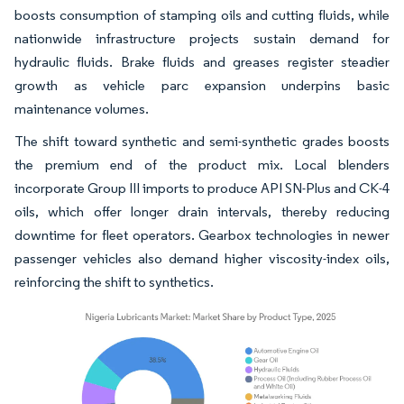
boosts consumption of stamping oils and cutting fluids, while
nationwide infrastructure projects sustain demand for
hydraulic fluids. Brake fluids and greases register steadier
growth as vehicle parc expansion underpins basic
maintenance volumes.
The shift toward synthetic and semi-synthetic grades boosts
the premium end of the product mix. Local blenders
incorporate Group III imports to produce API SN-Plus and CK-4
oils, which offer longer drain intervals, thereby reducing
downtime for fleet operators. Gearbox technologies in newer
passenger vehicles also demand higher viscosity-index oils,
reinforcing the shift to synthetics.