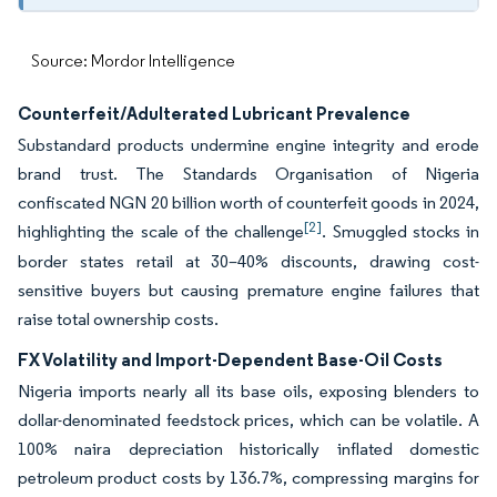
Source: Mordor Intelligence
Counterfeit/Adulterated Lubricant Prevalence
Substandard products undermine engine integrity and erode
brand trust. The Standards Organisation of Nigeria
confiscated NGN 20 billion worth of counterfeit goods in 2024,
[2]
highlighting the scale of the challenge
. Smuggled stocks in
border states retail at 30–40% discounts, drawing cost-
sensitive buyers but causing premature engine failures that
raise total ownership costs.
FX Volatility and Import-Dependent Base-Oil Costs
Nigeria imports nearly all its base oils, exposing blenders to
dollar-denominated feedstock prices, which can be volatile. A
100% naira depreciation historically inflated domestic
petroleum product costs by 136.7%, compressing margins for