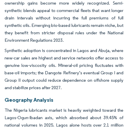
ownership gains become more widely recognized. Semi-
synthetic blends appeal to commercial fleets that want longer
drain intervals without incurring the full premiums of full
synthetic oils. Emerging bio-based lubricants remain niche, but
they benefit from stricter disposal rules under the National
Environment Regulations 2023.
Synthetic adoption is concentrated in Lagos and Abuja, where
new-car sales are highest and service networks offer access to
genuine low-viscosity oils. Mineral-oil pricing fluctuates with
base-oil imports; the Dangote Refinery’s eventual Group I and
Group II output could reduce dependence on offshore supply
and stabilize prices after 2027.
Geography Analysis
The Nigeria lubricants market is heavily weighted toward the
Lagos-Ogun-Ibadan axis, which absorbed about 39.45% of
national volumes in 2025. Lagos alone hosts over 2.1 million