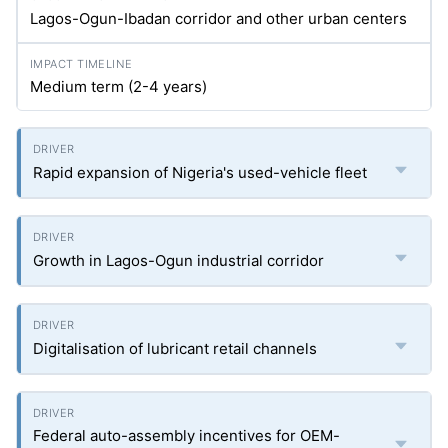
Lagos-Ogun-Ibadan corridor and other urban centers
Medium term (2-4 years)
Rapid expansion of Nigeria's used-vehicle fleet
Growth in Lagos-Ogun industrial corridor
Digitalisation of lubricant retail channels
Federal auto-assembly incentives for OEM-