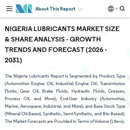
About This Report
NIGERIA LUBRICANTS MARKET SIZE
& SHARE ANALYSIS - GROWTH
TRENDS AND FORECAST (2026 -
2031)
The Nigeria Lubricants Report is Segmented by Product Type
(Automotive Engine Oil, Industrial Engine Oil, Transmission
Fluids, Gear Oil, Brake Fluids, Hydraulic Fluids, Greases,
Process Oil, and More), End-User Industry (Automotive,
Marine, Aerospace, Industrial, and More), and Base Stock Type
(Mineral Oil-Based, Synthetic, Semi-Synthetic, and Bio-Based).
The Market Forecasts are Provided in Terms of Volume (Liters).