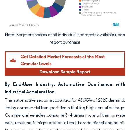
Image © Mordor Intelligence. Reuse requires attribution under CC BY 4.0.
By End-User Industry: Automotive Dominance with
Industrial Acceleration
The automotive sector accounted for 43.95% of 2025 demand,
led by commercial transport fleets that log high annual mileage.
Commercial vehicles consume 3–4 times more oil than private
cars, resulting in high rotation of multi-grade diesel engine oil.