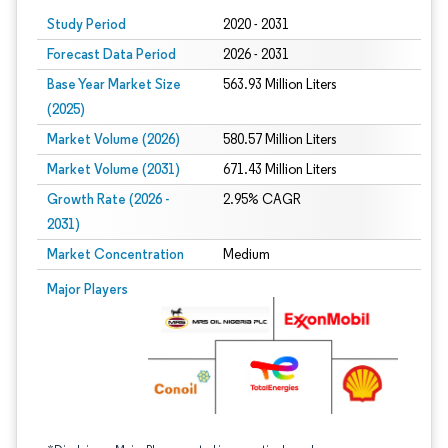
Study Period
2020 - 2031
Forecast Data Period
2026 - 2031
Base Year Market Size
563.93 Million Liters
(2025)
Market Volume (2026)
580.57 Million Liters
Market Volume (2031)
671.43 Million Liters
Growth Rate (2026 -
2.95% CAGR
2031)
Market Concentration
Medium
Image © Mordor Intelligence. Reuse requires attribution under CC BY 4.0.
Major Players