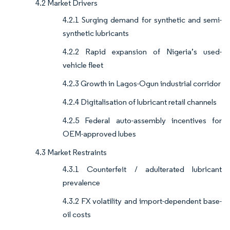
4.2 Market Drivers
4.2.1 Surging demand for synthetic and semi-
synthetic lubricants
4.2.2 Rapid expansion of Nigeria’s used-
vehicle fleet
4.2.3 Growth in Lagos-Ogun industrial corridor
4.2.4 Digitalisation of lubricant retail channels
4.2.5 Federal auto-assembly incentives for
OEM-approved lubes
4.3 Market Restraints
4.3.1 Counterfeit / adulterated lubricant
prevalence
4.3.2 FX volatility and import-dependent base-
oil costs