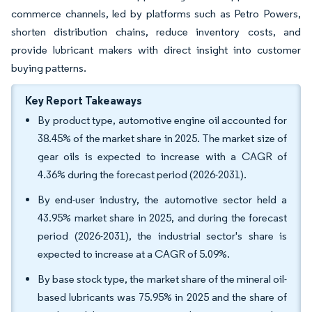
commerce channels, led by platforms such as Petro Powers,
shorten distribution chains, reduce inventory costs, and
provide lubricant makers with direct insight into customer
buying patterns.
Key Report Takeaways
By product type, automotive engine oil accounted for
38.45% of the market share in 2025. The market size of
gear oils is expected to increase with a CAGR of
4.36% during the forecast period (2026-2031).
By end-user industry, the automotive sector held a
43.95% market share in 2025, and during the forecast
period (2026-2031), the industrial sector's share is
expected to increase at a CAGR of 5.09%.
By base stock type, the market share of the mineral oil-
based lubricants was 75.95% in 2025 and the share of