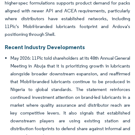
higher-spec formulations supports product demand for packs
aligned with newer API and ACEA requirements, particularly
where distributors have established networks, including
11Plc's Mobil-branded lubricants footprint and Ardova's
positioning through Shell.
Recent Industry Developments
May 2026: 11Plc told shareholders at its 48th Annual General
Meeting in Abuja that it is prioritizing growth in lubricants
alongside broader downstream expansion, and reaffirmed
that Mobil-branded lubricants continue to be produced in
Nigeria to global standards. The statement reinforces
continued investment attention on brand-led lubricants in a
market where quality assurance and distributor reach are
key competitive levers. It also signals that established
downstream players are using existing station and
distribution footprints to defend share against informal and