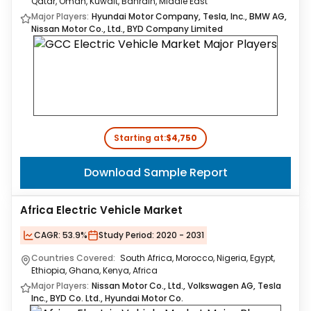
Qatar, Oman, Kuwait, Bahrain, Middle East
Major Players:
Hyundai Motor Company, Tesla, Inc., BMW AG,
Nissan Motor Co., Ltd., BYD Company Limited
Starting at:
$4,750
Download Sample Report
Africa Electric Vehicle Market
CAGR:
53.9%
Study Period:
2020 - 2031
Countries Covered:
South Africa, Morocco, Nigeria, Egypt,
Ethiopia, Ghana, Kenya, Africa
Major Players:
Nissan Motor Co., Ltd., Volkswagen AG, Tesla
Inc., BYD Co. Ltd., Hyundai Motor Co.