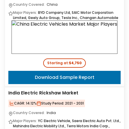
Country Covered:
China
Major Players:
BYD Company Ltd, SAIC Motor Corporation
Limited, Geely Auto Group, Tesla Inc., Changan Automobile
Starting at:
$4,750
Download Sample Report
India Electric Rickshaw Market
CAGR:
14.12%
Study Period:
2021 - 2031
Country Covered:
India
Major Players:
YC Electric Vehicle, Saera Electric Auto Pvt. Ltd.,
Mahindra Electric Mobility Ltd., Terra Motors India Corp.,