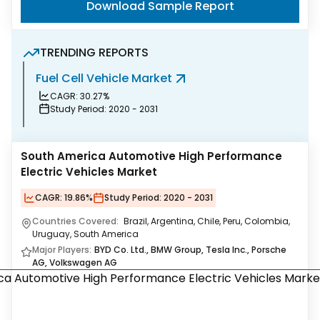
Download Sample Report
TRENDING REPORTS
Fuel Cell Vehicle Market
L
CAGR:
30.27%
Study Period:
2020 - 2031
South America Automotive High Performance
Electric Vehicles Market
CAGR:
19.86%
Study Period:
2020 - 2031
Countries Covered:
Brazil, Argentina, Chile, Peru, Colombia,
Uruguay, South America
Major Players:
BYD Co. Ltd., BMW Group, Tesla Inc., Porsche
AG, Volkswagen AG