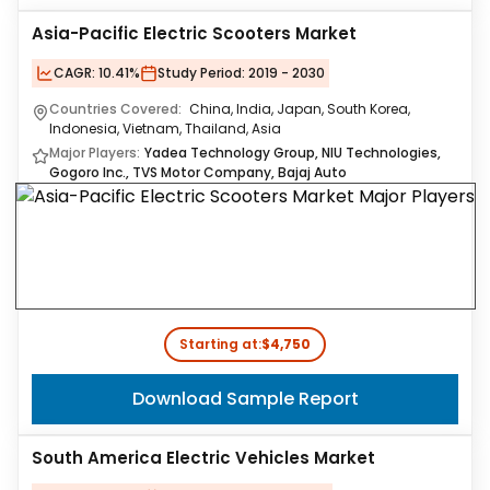
Asia-Pacific Electric Scooters Market
CAGR:
10.41%
Study Period:
2019 - 2030
Countries Covered:
China, India, Japan, South Korea,
Indonesia, Vietnam, Thailand, Asia
Major Players:
Yadea Technology Group, NIU Technologies,
Gogoro Inc., TVS Motor Company, Bajaj Auto
Starting at:
$4,750
Download Sample Report
South America Electric Vehicles Market