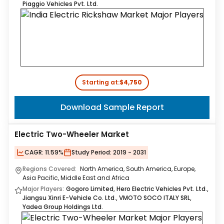
Piaggio Vehicles Pvt. Ltd.
Starting at:
$4,750
Download Sample Report
Electric Two-Wheeler Market
CAGR:
11.59%
Study Period:
2019 - 2031
Regions Covered:
North America, South America, Europe,
Asia Pacific, Middle East and Africa
Major Players:
Gogoro Limited, Hero Electric Vehicles Pvt. Ltd.,
Jiangsu Xinri E-Vehicle Co. Ltd., VMOTO SOCO ITALY SRL,
Yadea Group Holdings Ltd.