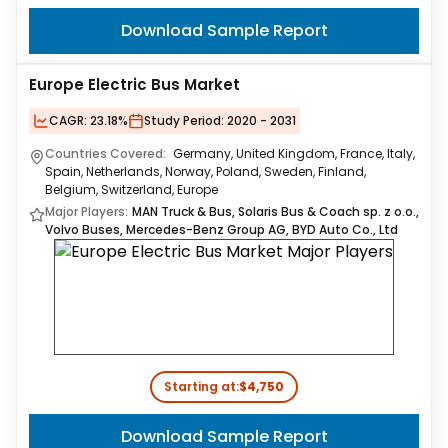
Download Sample Report
Europe Electric Bus Market
CAGR:
23.18%
Study Period:
2020 - 2031
Countries Covered:
Germany, United Kingdom, France, Italy,
Spain, Netherlands, Norway, Poland, Sweden, Finland,
Belgium, Switzerland, Europe
Major Players:
MAN Truck & Bus, Solaris Bus & Coach sp. z o.o.,
Volvo Buses, Mercedes-Benz Group AG, BYD Auto Co., Ltd
Starting at:
$4,750
Download Sample Report