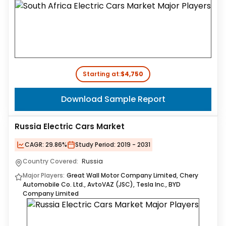
Starting at:
$4,750
Download Sample Report
Russia Electric Cars Market
CAGR:
29.86%
Study Period:
2019 - 2031
Country Covered:
Russia
Major Players:
Great Wall Motor Company Limited, Chery
Automobile Co. Ltd., AvtoVAZ (JSC), Tesla Inc., BYD
Company Limited