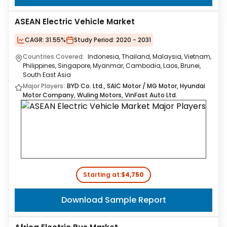
ASEAN Electric Vehicle Market
CAGR:
31.55%
Study Period:
2020 - 2031
Countries Covered:
Indonesia, Thailand, Malaysia, Vietnam,
Philippines, Singapore, Myanmar, Cambodia, Laos, Brunei,
South East Asia
Major Players:
BYD Co. Ltd., SAIC Motor / MG Motor, Hyundai
Motor Company, Wuling Motors, VinFast Auto Ltd.
Starting at:
$4,750
Download Sample Report