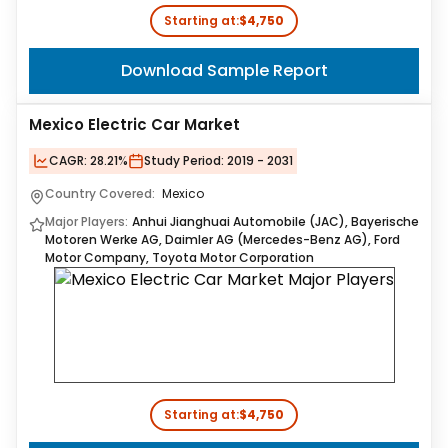
Starting at:
$4,750
Download Sample Report
Mexico Electric Car Market
CAGR:
28.21%
Study Period:
2019 - 2031
Country Covered:
Mexico
Major Players:
Anhui Jianghuai Automobile (JAC), Bayerische
Motoren Werke AG, Daimler AG (Mercedes-Benz AG), Ford
Motor Company, Toyota Motor Corporation
Starting at:
$4,750