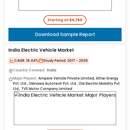
Starting at:
$4,750
Download Sample Report
India Electric Vehicle Market
CAGR:
19.44%
Study Period:
2017 - 2029
Country Covered:
India
Major Players:
Ampere Vehicle Private Limited, Ather Energy
Pvt. Ltd., Okinawa Autotech Pvt. Ltd., Ola Electric Mobility Pvt.
Ltd., TVS Motor Company Limited