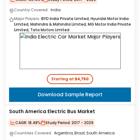
Country Covered:
India
Major Players:
BYD India Private Limited, Hyundai Motor India
Limited, Mahindra & Mahindra Limited, MG Motor India Private
Limited, Tata Motors Limited
Starting at:
$4,750
Download Sample Report
South America Electric Bus Market
CAGR:
18.48%
Study Period:
2017 - 2029
Countries Covered:
Argentina, Brazil, South America