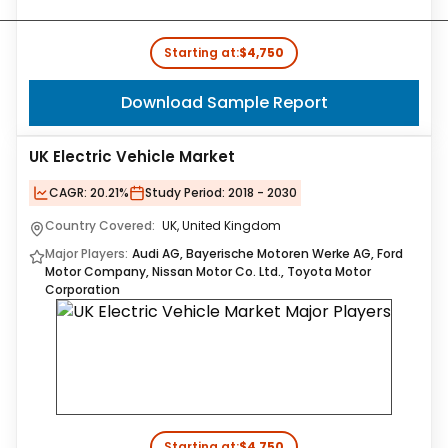
Starting at:
$4,750
Download Sample Report
UK Electric Vehicle Market
CAGR:
20.21%
Study Period:
2018 - 2030
Country Covered:
UK, United Kingdom
Major Players:
Audi AG, Bayerische Motoren Werke AG, Ford
Motor Company, Nissan Motor Co. Ltd., Toyota Motor
Corporation
Starting at:
$4,750