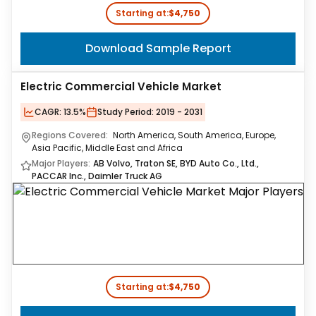
Starting at:
$4,750
Download Sample Report
Electric Commercial Vehicle Market
CAGR:
13.5%
Study Period:
2019 - 2031
Regions Covered:
North America, South America, Europe,
Asia Pacific, Middle East and Africa
Major Players:
AB Volvo, Traton SE, BYD Auto Co., Ltd.,
PACCAR Inc., Daimler Truck AG
Starting at:
$4,750