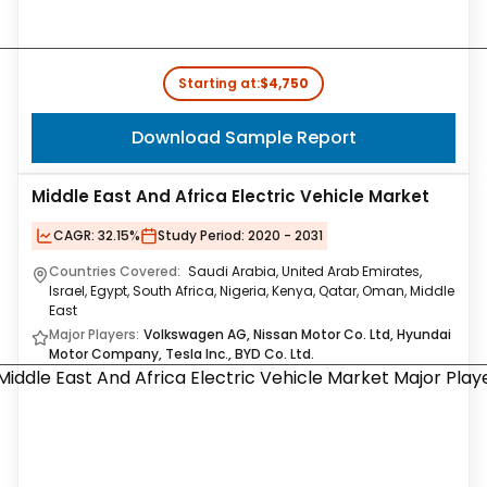
Starting at:
$4,750
Download Sample Report
Middle East And Africa Electric Vehicle Market
CAGR:
32.15%
Study Period:
2020 - 2031
Countries Covered:
Saudi Arabia, United Arab Emirates,
Israel, Egypt, South Africa, Nigeria, Kenya, Qatar, Oman, Middle
East
Major Players:
Volkswagen AG, Nissan Motor Co. Ltd, Hyundai
Motor Company, Tesla Inc., BYD Co. Ltd.