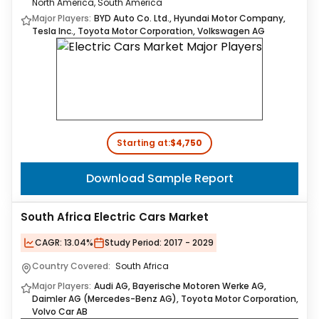
North America, South America
Major Players:
BYD Auto Co. Ltd., Hyundai Motor Company,
Tesla Inc., Toyota Motor Corporation, Volkswagen AG
Starting at:
$4,750
Download Sample Report
South Africa Electric Cars Market
CAGR:
13.04%
Study Period:
2017 - 2029
Country Covered:
South Africa
Major Players:
Audi AG, Bayerische Motoren Werke AG,
Daimler AG (Mercedes-Benz AG), Toyota Motor Corporation,
Volvo Car AB