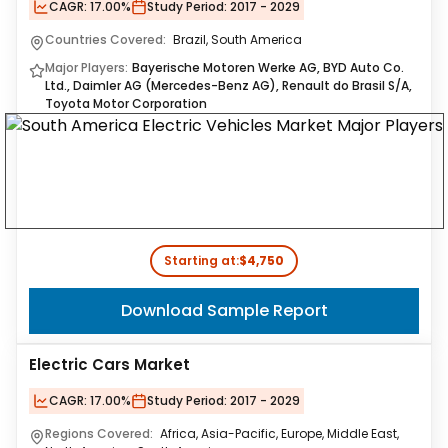
CAGR:
17.00%
Study Period:
2017 - 2029
Countries Covered:
Brazil, South America
Major Players:
Bayerische Motoren Werke AG, BYD Auto Co.
Ltd., Daimler AG (Mercedes-Benz AG), Renault do Brasil S/A,
Toyota Motor Corporation
Starting at:
$4,750
Download Sample Report
Electric Cars Market
CAGR:
17.00%
Study Period:
2017 - 2029
Regions Covered:
Africa, Asia-Pacific, Europe, Middle East,