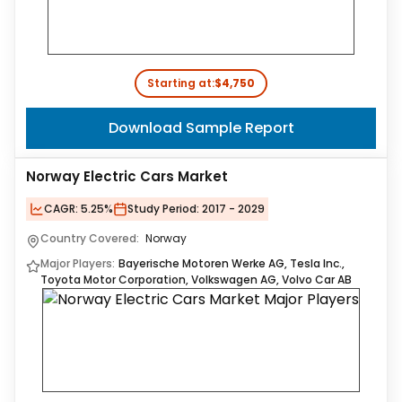
Starting at:
$4,750
Download Sample Report
Norway Electric Cars Market
CAGR:
5.25%
Study Period:
2017 - 2029
Country Covered:
Norway
Major Players:
Bayerische Motoren Werke AG, Tesla Inc.,
Toyota Motor Corporation, Volkswagen AG, Volvo Car AB