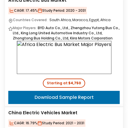
Africa Electric Bus Market
CAGR:
17.45%
Study Period:
2020 - 2031
Countries Covered:
South Africa, Morocco, Egypt, Africa
Major Players:
BYD Auto Co., Ltd., Zhengzhou Yutong Bus Co.,
Ltd., King Long United Automotive Industry Co., Ltd,
Zhongtong Bus Holding Co., Ltd, Kiira Motors Corporation
Starting at:
$4,750
Download Sample Report
China Electric Vehicles Market
CAGR:
16.79%
Study Period:
2021 - 2031