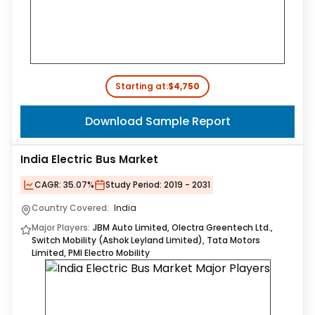
Starting at:
$4,750
Download Sample Report
India Electric Bus Market
CAGR:
35.07%
Study Period:
2019 - 2031
Country Covered:
India
Major Players:
JBM Auto Limited, Olectra Greentech Ltd.,
Switch Mobility (Ashok Leyland Limited), Tata Motors
Limited, PMI Electro Mobility