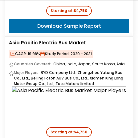
Starting at:
$4,750
Download Sample Report
Asia Pacific Electric Bus Market
CAGR:
19.98%
Study Period:
2020 - 2031
Countries Covered:
China, India, Japan, South Korea, Asia
Major Players:
BYD Company Ltd., Zhengzhou Yutong Bus
Co., Ltd., Beijing Foton AUV Bus Co., Ltd., Xiamen King Long
Motor Group Co., Ltd., Tata Motors Limited
Starting at:
$4,750