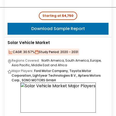
Starting at:
$4,750
Download Sample Report
Solar Vehicle Market
CAGR:
30.57%
Study Period:
2020 - 2031
Regions Covered:
North America, South America, Europe,
Asia Pacific, Middle East and Africa
Major Players:
Ford Motor Company, Toyota Motor
Corporation, Lightyear Technologies B.V., Aptera Motors
Corp., SONO MOTORS GmbH