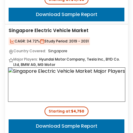
Download Sample Report
Singapore Electric Vehicle Market
CAGR:
34.72%
Study Period:
2019 - 2031
Country Covered:
Singapore
Major Players:
Hyundai Motor Company, Tesla Inc., BYD Co.
Ltd, BMW AG, MG Motor
Starting at:
$4,750
Download Sample Report