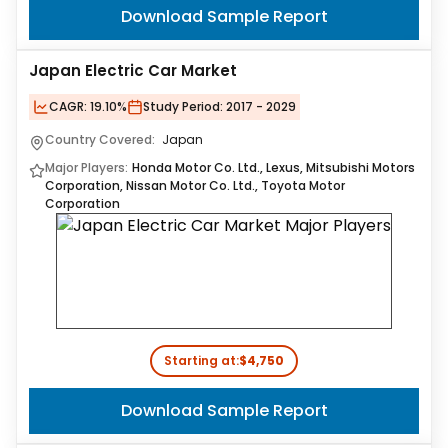
Download Sample Report
Japan Electric Car Market
CAGR:
19.10%
Study Period:
2017 - 2029
Country Covered:
Japan
Major Players:
Honda Motor Co. Ltd., Lexus, Mitsubishi Motors
Corporation, Nissan Motor Co. Ltd., Toyota Motor
Corporation
Starting at:
$4,750
Download Sample Report