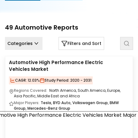
Us
Careers
49
Automotive
Reports
Contact
Us
Categories
Filters and Sort
Automotive High Performance Electric
Vehicles Market
CAGR:
12.03%
Study Period:
2020 - 2031
Regions Covered:
North America, South America, Europe,
Asia Pacific, Middle East and Africa
Major Players:
Tesla, BYD Auto, Volkswagen Group, BMW
Group, Mercedes-Benz Group