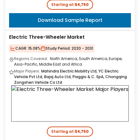
Starting at:
$4,750
Download Sample Report
Electric Three-Wheeler Market
CAGR:
15.08%
Study Period:
2020 - 2031
Regions Covered:
North America, South America, Europe,
Asia-Pacific, Middle East and Africa
Major Players:
Mahindra Electric Mobility Ltd, YC Electric
Vehicle Pvt Ltd, Bajaj Auto Ltd, Piaggio & C. SpA, Chongqing
Zongshen Vehicle Co Ltd
Starting at:
$4,750