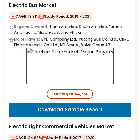
Electric Bus Market
CAGR:
18.81%
Study Period:
2019 - 2031
Regions Covered:
North America, South America, Europe,
Asia Pacific, Middle East and Africa
Major Players:
BYD Company Ltd., Yutong Bus Co., Ltd., CRRC
Electric Vehicle Co. Ltd., NFI Group., Volvo Group AB
Starting at:
$4,750
Download Sample Report
Electric Light Commercial Vehicles Market
CAGR:
24.87%
Study Period:
2017 - 2029