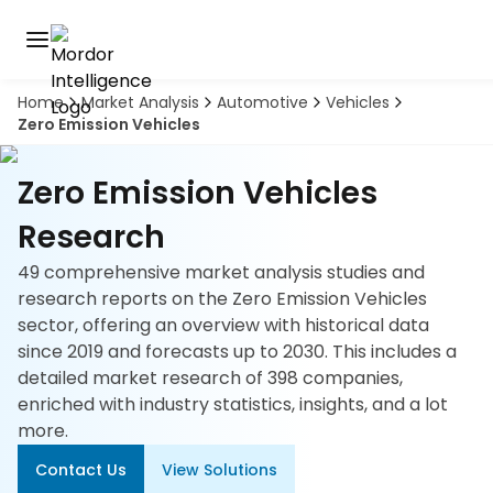
Home
Market Analysis
Automotive
Vehicles
Discover
Zero Emission Vehicles
the
premier
Book
A
market
Zero Emission Vehicles
Demo
intelligence
tool
Research
49 comprehensive market analysis studies and
Solutions
research reports on the Zero Emission Vehicles
sector, offering an overview with historical data
Industries
since 2019 and forecasts up to 2030. This includes a
detailed market research of 398 companies,
Hubs
enriched with industry statistics, insights, and a lot
more.
Signals
Contact Us
View Solutions
About