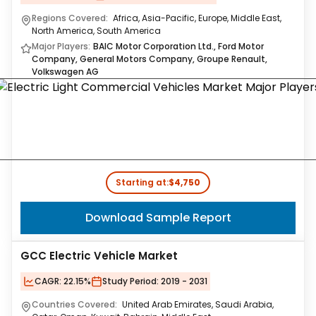
Regions Covered:
Africa, Asia-Pacific, Europe, Middle East,
North America, South America
Major Players:
BAIC Motor Corporation Ltd., Ford Motor
Company, General Motors Company, Groupe Renault,
Volkswagen AG
Starting at:
$4,750
Download Sample Report
GCC Electric Vehicle Market
CAGR:
22.15%
Study Period:
2019 - 2031
Countries Covered:
United Arab Emirates, Saudi Arabia,