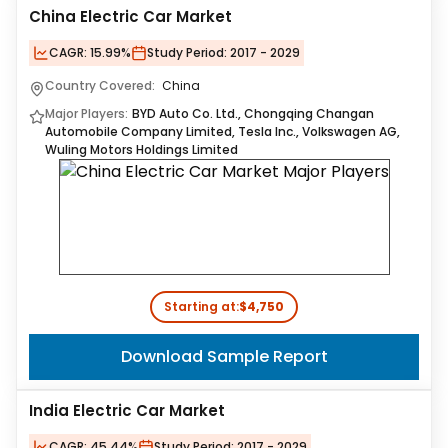
China Electric Car Market
CAGR:
15.99%
Study Period:
2017 - 2029
Country Covered:
China
Major Players:
BYD Auto Co. Ltd., Chongqing Changan
Automobile Company Limited, Tesla Inc., Volkswagen AG,
Wuling Motors Holdings Limited
Starting at:
$4,750
Download Sample Report
India Electric Car Market
CAGR:
45.44%
Study Period:
2017 - 2029