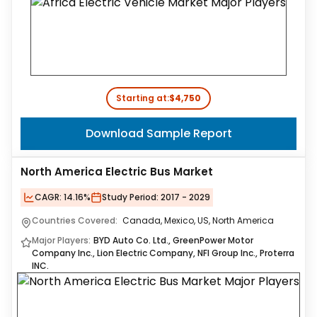
Starting at:
$4,750
Download Sample Report
North America Electric Bus Market
CAGR:
14.16%
Study Period:
2017 - 2029
Countries Covered:
Canada, Mexico, US, North America
Major Players:
BYD Auto Co. Ltd., GreenPower Motor
Company Inc., Lion Electric Company, NFI Group Inc., Proterra
INC.