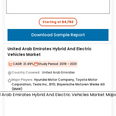
Starting at:
$4,750
Download Sample Report
United Arab Emirates Hybrid And Electric
Vehicles Market
CAGR:
21.49%
Study Period:
2019 - 2031
Country Covered:
United Arab Emirates
Major Players:
Hyundai Motor Company, Toyota Motor
Corporation, Tesla Inc., BYD, Bayerische Motoren Werke AG
(BMW)