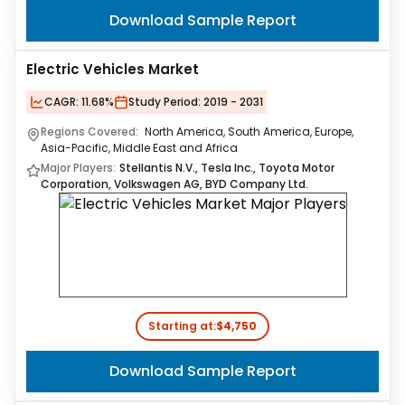
Download Sample Report
Electric Vehicles Market
CAGR:
11.68%
Study Period:
2019 - 2031
Regions Covered:
North America, South America, Europe,
Asia-Pacific, Middle East and Africa
Major Players:
Stellantis N.V., Tesla Inc., Toyota Motor
Corporation, Volkswagen AG, BYD Company Ltd.
Starting at:
$4,750
Download Sample Report