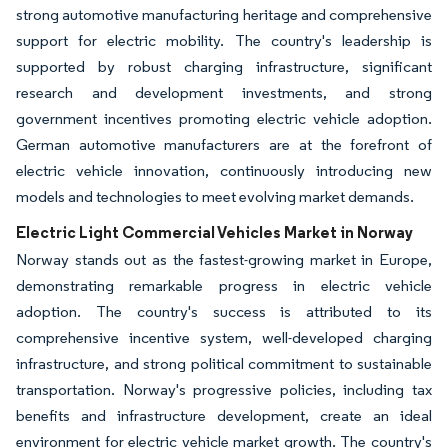
strong automotive manufacturing heritage and comprehensive
support for electric mobility. The country's leadership is
supported by robust charging infrastructure, significant
research and development investments, and strong
government incentives promoting electric vehicle adoption.
German automotive manufacturers are at the forefront of
electric vehicle innovation, continuously introducing new
models and technologies to meet evolving market demands.
Electric Light Commercial Vehicles Market in Norway
Norway stands out as the fastest-growing market in Europe,
demonstrating remarkable progress in electric vehicle
adoption. The country's success is attributed to its
comprehensive incentive system, well-developed charging
infrastructure, and strong political commitment to sustainable
transportation. Norway's progressive policies, including tax
benefits and infrastructure development, create an ideal
environment for electric vehicle market growth. The country's