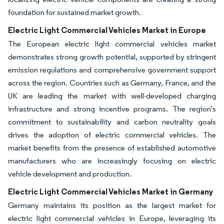
foundation for sustained market growth.
Electric Light Commercial Vehicles Market in Europe
The European electric light commercial vehicles market
demonstrates strong growth potential, supported by stringent
emission regulations and comprehensive government support
across the region. Countries such as Germany, France, and the
UK are leading the market with well-developed charging
infrastructure and strong incentive programs. The region's
commitment to sustainability and carbon neutrality goals
drives the adoption of electric commercial vehicles. The
market benefits from the presence of established automotive
manufacturers who are increasingly focusing on electric
vehicle development and production.
Electric Light Commercial Vehicles Market in Germany
Germany maintains its position as the largest market for
electric light commercial vehicles in Europe, leveraging its