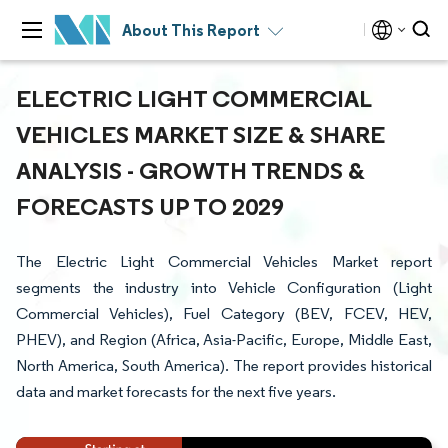
About This Report
ELECTRIC LIGHT COMMERCIAL
VEHICLES MARKET SIZE & SHARE
ANALYSIS - GROWTH TRENDS &
FORECASTS UP TO 2029
The Electric Light Commercial Vehicles Market report
segments the industry into Vehicle Configuration (Light
Commercial Vehicles), Fuel Category (BEV, FCEV, HEV,
PHEV), and Region (Africa, Asia-Pacific, Europe, Middle East,
North America, South America). The report provides historical
data and market forecasts for the next five years.