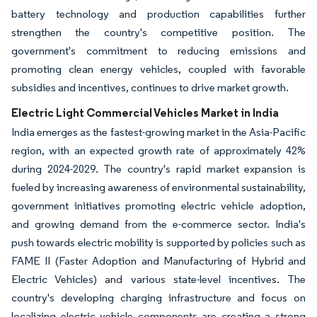
battery technology and production capabilities further
strengthen the country's competitive position. The
government's commitment to reducing emissions and
promoting clean energy vehicles, coupled with favorable
subsidies and incentives, continues to drive market growth.
Electric Light Commercial Vehicles Market in India
India emerges as the fastest-growing market in the Asia-Pacific
region, with an expected growth rate of approximately 42%
during 2024-2029. The country's rapid market expansion is
fueled by increasing awareness of environmental sustainability,
government initiatives promoting electric vehicle adoption,
and growing demand from the e-commerce sector. India's
push towards electric mobility is supported by policies such as
FAME II (Faster Adoption and Manufacturing of Hybrid and
Electric Vehicles) and various state-level incentives. The
country's developing charging infrastructure and focus on
localizing electric vehicle components are creating a strong