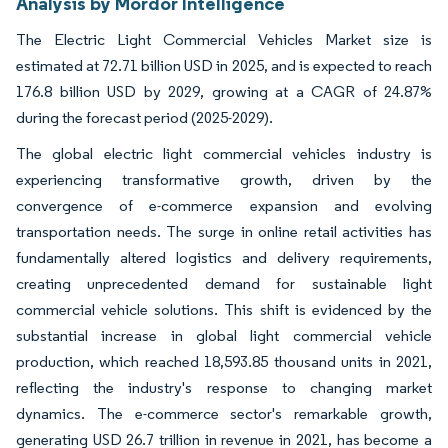
Analysis by Mordor Intelligence
The Electric Light Commercial Vehicles Market size is
estimated at 72.71 billion USD in 2025, and is expected to reach
176.8 billion USD by 2029, growing at a CAGR of 24.87%
during the forecast period (2025-2029).
The global electric light commercial vehicles industry is
experiencing transformative growth, driven by the
convergence of e-commerce expansion and evolving
transportation needs. The surge in online retail activities has
fundamentally altered logistics and delivery requirements,
creating unprecedented demand for sustainable light
commercial vehicle solutions. This shift is evidenced by the
substantial increase in global light commercial vehicle
production, which reached 18,593.85 thousand units in 2021,
reflecting the industry's response to changing market
dynamics. The e-commerce sector's remarkable growth,
generating USD 26.7 trillion in revenue in 2021, has become a