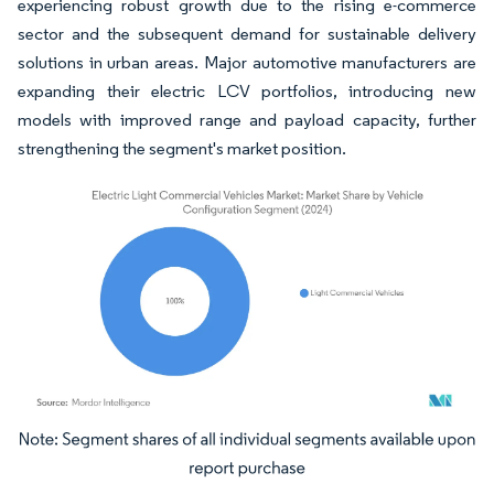
experiencing robust growth due to the rising e-commerce
sector and the subsequent demand for sustainable delivery
solutions in urban areas. Major automotive manufacturers are
expanding their electric LCV portfolios, introducing new
models with improved range and payload capacity, further
strengthening the segment's market position.
Image © Mordor Intelligence. Reuse requires attribution under CC BY 4.0.