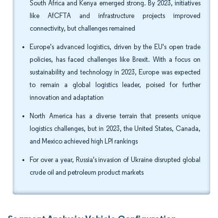
South Africa and Kenya emerged strong. By 2023, initiatives
like AfCFTA and infrastructure projects improved
connectivity, but challenges remained
Europe's advanced logistics, driven by the EU's open trade
policies, has faced challenges like Brexit. With a focus on
sustainability and technology in 2023, Europe was expected
to remain a global logistics leader, poised for further
innovation and adaptation
North America has a diverse terrain that presents unique
logistics challenges, but in 2023, the United States, Canada,
and Mexico achieved high LPI rankings
For over a year, Russia's invasion of Ukraine disrupted global
crude oil and petroleum product markets