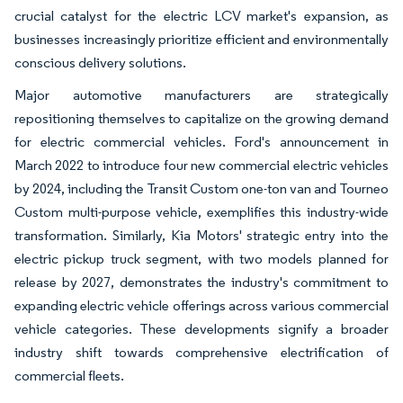
crucial catalyst for the electric LCV market's expansion, as
businesses increasingly prioritize efficient and environmentally
conscious delivery solutions.
Major automotive manufacturers are strategically
repositioning themselves to capitalize on the growing demand
for electric commercial vehicles. Ford's announcement in
March 2022 to introduce four new commercial electric vehicles
by 2024, including the Transit Custom one-ton van and Tourneo
Custom multi-purpose vehicle, exemplifies this industry-wide
transformation. Similarly, Kia Motors' strategic entry into the
electric pickup truck segment, with two models planned for
release by 2027, demonstrates the industry's commitment to
expanding electric vehicle offerings across various commercial
vehicle categories. These developments signify a broader
industry shift towards comprehensive electrification of
commercial fleets.