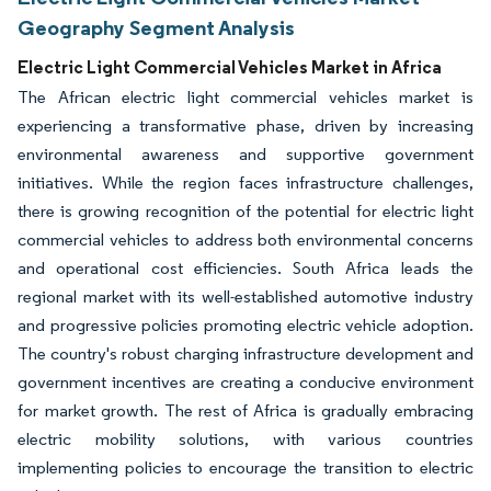
Geography Segment Analysis
Electric Light Commercial Vehicles Market in Africa
The African electric light commercial vehicles market is
experiencing a transformative phase, driven by increasing
environmental awareness and supportive government
initiatives. While the region faces infrastructure challenges,
there is growing recognition of the potential for electric light
commercial vehicles to address both environmental concerns
and operational cost efficiencies. South Africa leads the
regional market with its well-established automotive industry
and progressive policies promoting electric vehicle adoption.
The country's robust charging infrastructure development and
government incentives are creating a conducive environment
for market growth. The rest of Africa is gradually embracing
electric mobility solutions, with various countries
implementing policies to encourage the transition to electric