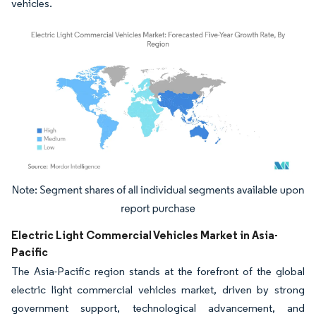
vehicles.
Image © Mordor Intelligence. Reuse requires attribution under CC BY 4.0.
Electric Light Commercial Vehicles Market in Asia-
Pacific
The Asia-Pacific region stands at the forefront of the global
electric light commercial vehicles market, driven by strong
government support, technological advancement, and