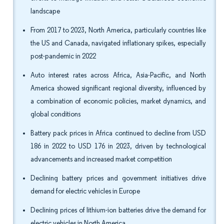
landscape
From 2017 to 2023, North America, particularly countries like
the US and Canada, navigated inflationary spikes, especially
post-pandemic in 2022
Auto interest rates across Africa, Asia-Pacific, and North
America showed significant regional diversity, influenced by
a combination of economic policies, market dynamics, and
global conditions
Battery pack prices in Africa continued to decline from USD
186 in 2022 to USD 176 in 2023, driven by technological
advancements and increased market competition
Declining battery prices and government initiatives drive
demand for electric vehicles in Europe
Declining prices of lithium-ion batteries drive the demand for
electric vehicles in North America