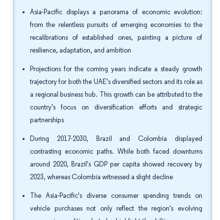
Asia-Pacific displays a panorama of economic evolution:
from the relentless pursuits of emerging economies to the
recalibrations of established ones, painting a picture of
resilience, adaptation, and ambition
Projections for the coming years indicate a steady growth
trajectory for both the UAE's diversified sectors and its role as
a regional business hub. This growth can be attributed to the
country's focus on diversification efforts and strategic
partnerships
During 2017-2030, Brazil and Colombia displayed
contrasting economic paths. While both faced downturns
around 2020, Brazil's GDP per capita showed recovery by
2023, whereas Colombia witnessed a slight decline
The Asia-Pacific's diverse consumer spending trends on
vehicle purchases not only reflect the region's evolving