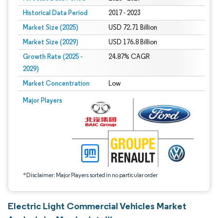
Historical Data Period
2017 - 2023
Market Size (2025)
USD 72.71 Billion
Market Size (2029)
USD 176.8 Billion
Growth Rate (2025 -
24.87% CAGR
2029)
Market Concentration
Low
Image © Mordor Intelligence. Reuse requires attribution under CC BY 4.0.
Major Players
*Disclaimer: Major Players sorted in no particular order
Electric Light Commercial Vehicles Market