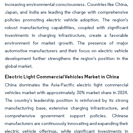
increasing environmental consciousness. Countries like China,
Japan, and India are leading the charge with comprehensive
policies promoting electric vehicle adoption. The region's
robust manufacturing capabilities, coupled with significant
investments in charging infrastructure, create a favorable
environment for market growth. The presence of major
automotive manufacturers and their focus on electric vehicle
development further strengthens the region's position in the
global market.
Electric Light Commercial Vehicles Market in China
China dominates the Asia-Pacific electric light commercial
vehicles market with approximately 30% market share in 2024.
The country's leadership position is reinforced by its strong
manufacturing base, extensive charging infrastructure, and
comprehensive government support policies. Chinese
manufacturers are continuously innovating and expanding their
electric vehicle offerings, while significant investments in