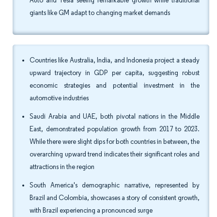
Auto and Tesla seeing remarkable growth while traditional
giants like GM adapt to changing market demands
Countries like Australia, India, and Indonesia project a steady
upward trajectory in GDP per capita, suggesting robust
economic strategies and potential investment in the
automotive industries
Saudi Arabia and UAE, both pivotal nations in the Middle
East, demonstrated population growth from 2017 to 2023.
While there were slight dips for both countries in between, the
overarching upward trend indicates their significant roles and
attractions in the region
South America's demographic narrative, represented by
Brazil and Colombia, showcases a story of consistent growth,
with Brazil experiencing a pronounced surge