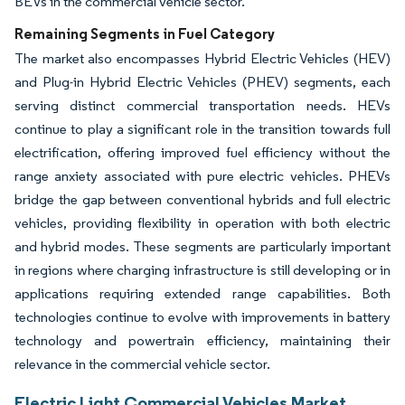
BEVs in the commercial vehicle sector.
Remaining Segments in Fuel Category
The market also encompasses Hybrid Electric Vehicles (HEV)
and Plug-in Hybrid Electric Vehicles (PHEV) segments, each
serving distinct commercial transportation needs. HEVs
continue to play a significant role in the transition towards full
electrification, offering improved fuel efficiency without the
range anxiety associated with pure electric vehicles. PHEVs
bridge the gap between conventional hybrids and full electric
vehicles, providing flexibility in operation with both electric
and hybrid modes. These segments are particularly important
in regions where charging infrastructure is still developing or in
applications requiring extended range capabilities. Both
technologies continue to evolve with improvements in battery
technology and powertrain efficiency, maintaining their
relevance in the commercial vehicle sector.
Electric Light Commercial Vehicles Market