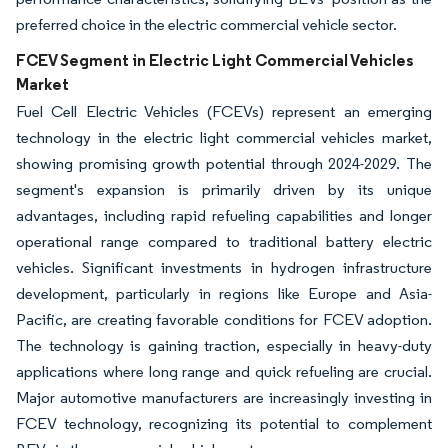
preferred choice in the electric commercial vehicle sector.
FCEV Segment in Electric Light Commercial Vehicles
Market
Fuel Cell Electric Vehicles (FCEVs) represent an emerging
technology in the electric light commercial vehicles market,
showing promising growth potential through 2024-2029. The
segment's expansion is primarily driven by its unique
advantages, including rapid refueling capabilities and longer
operational range compared to traditional battery electric
vehicles. Significant investments in hydrogen infrastructure
development, particularly in regions like Europe and Asia-
Pacific, are creating favorable conditions for FCEV adoption.
The technology is gaining traction, especially in heavy-duty
applications where long range and quick refueling are crucial.
Major automotive manufacturers are increasingly investing in
FCEV technology, recognizing its potential to complement