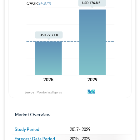
Image © Mordor Intelligence. Reuse requires
Market Overview
Study Period
2017 - 2029
Forecast Data Period
2025 - 2029