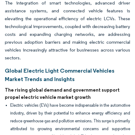
The integration of smart technologies, advanced driver
assistance systems, and connected vehicle features is
elevating the operational efficiency of electric LCVs. These
technological improvements, coupled with decreasing battery
costs and expanding charging networks, are addressing
previous adoption barriers and making electric commercial
vehicles increasingly attractive for businesses across various
sectors.
Global Electric Light Commercial Vehicles
Market Trends and Insights
The rising global demand and government support
propel electric vehicle market growth
Electric vehicles (EVs) have become indispensable in the automotive
industry, driven by their potential to enhance energy efficiency and
reduce greenhouse gas and pollution emissions. This surge is primarily
attributed to growing environmental concerns and supportive