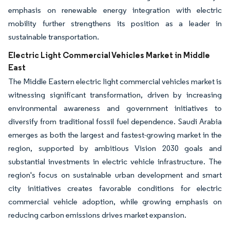
emphasis on renewable energy integration with electric
mobility further strengthens its position as a leader in
sustainable transportation.
Electric Light Commercial Vehicles Market in Middle
East
The Middle Eastern electric light commercial vehicles market is
witnessing significant transformation, driven by increasing
environmental awareness and government initiatives to
diversify from traditional fossil fuel dependence. Saudi Arabia
emerges as both the largest and fastest-growing market in the
region, supported by ambitious Vision 2030 goals and
substantial investments in electric vehicle infrastructure. The
region's focus on sustainable urban development and smart
city initiatives creates favorable conditions for electric
commercial vehicle adoption, while growing emphasis on
reducing carbon emissions drives market expansion.