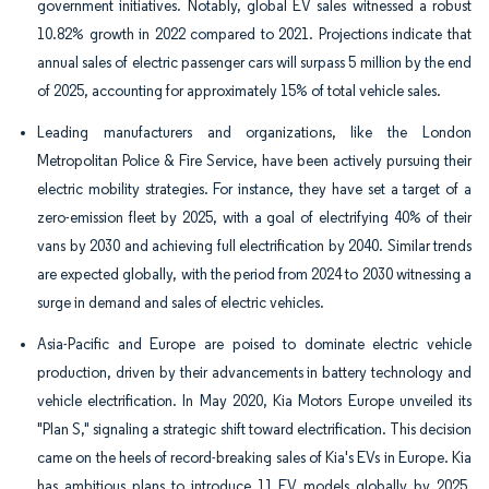
government initiatives. Notably, global EV sales witnessed a robust
10.82% growth in 2022 compared to 2021. Projections indicate that
annual sales of electric passenger cars will surpass 5 million by the end
of 2025, accounting for approximately 15% of total vehicle sales.
Leading manufacturers and organizations, like the London
Metropolitan Police & Fire Service, have been actively pursuing their
electric mobility strategies. For instance, they have set a target of a
zero-emission fleet by 2025, with a goal of electrifying 40% of their
vans by 2030 and achieving full electrification by 2040. Similar trends
are expected globally, with the period from 2024 to 2030 witnessing a
surge in demand and sales of electric vehicles.
Asia-Pacific and Europe are poised to dominate electric vehicle
production, driven by their advancements in battery technology and
vehicle electrification. In May 2020, Kia Motors Europe unveiled its
"Plan S," signaling a strategic shift toward electrification. This decision
came on the heels of record-breaking sales of Kia's EVs in Europe. Kia
has ambitious plans to introduce 11 EV models globally by 2025,