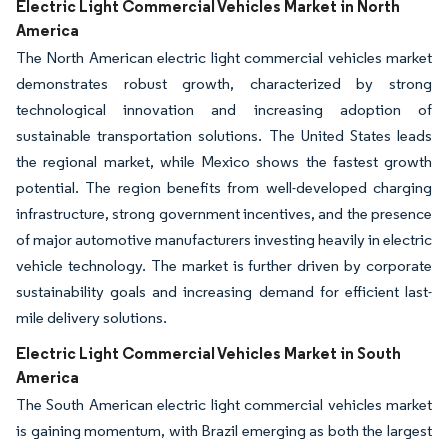
Electric Light Commercial Vehicles Market in North
America
The North American electric light commercial vehicles market
demonstrates robust growth, characterized by strong
technological innovation and increasing adoption of
sustainable transportation solutions. The United States leads
the regional market, while Mexico shows the fastest growth
potential. The region benefits from well-developed charging
infrastructure, strong government incentives, and the presence
of major automotive manufacturers investing heavily in electric
vehicle technology. The market is further driven by corporate
sustainability goals and increasing demand for efficient last-
mile delivery solutions.
Electric Light Commercial Vehicles Market in South
America
The South American electric light commercial vehicles market
is gaining momentum, with Brazil emerging as both the largest