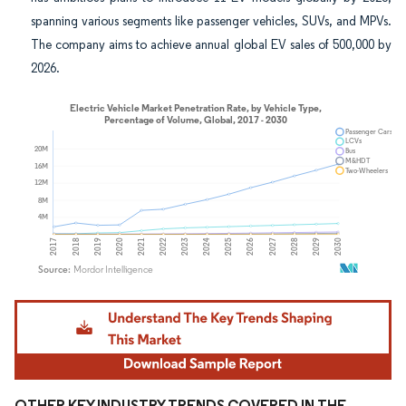
spanning various segments like passenger vehicles, SUVs, and MPVs.
The company aims to achieve annual global EV sales of 500,000 by
2026.
Image © Mordor Intelligence. Reuse requires attribution under CC BY 4.0.
OTHER KEY INDUSTRY TRENDS COVERED IN THE