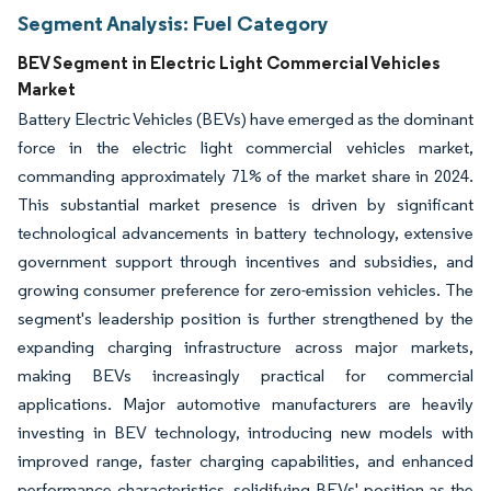
Segment Analysis: Fuel Category
BEV Segment in Electric Light Commercial Vehicles
Market
Battery Electric Vehicles (BEVs) have emerged as the dominant
force in the electric light commercial vehicles market,
commanding approximately 71% of the market share in 2024.
This substantial market presence is driven by significant
technological advancements in battery technology, extensive
government support through incentives and subsidies, and
growing consumer preference for zero-emission vehicles. The
segment's leadership position is further strengthened by the
expanding charging infrastructure across major markets,
making BEVs increasingly practical for commercial
applications. Major automotive manufacturers are heavily
investing in BEV technology, introducing new models with
improved range, faster charging capabilities, and enhanced
performance characteristics, solidifying BEVs' position as the