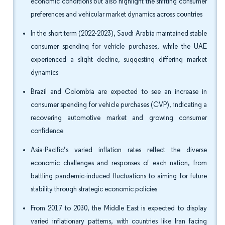
economic conditions but also highlight the shifting consumer
preferences and vehicular market dynamics across countries
In the short term (2022-2023), Saudi Arabia maintained stable
consumer spending for vehicle purchases, while the UAE
experienced a slight decline, suggesting differing market
dynamics
Brazil and Colombia are expected to see an increase in
consumer spending for vehicle purchases (CVP), indicating a
recovering automotive market and growing consumer
confidence
Asia-Pacific’s varied inflation rates reflect the diverse
economic challenges and responses of each nation, from
battling pandemic-induced fluctuations to aiming for future
stability through strategic economic policies
From 2017 to 2030, the Middle East is expected to display
varied inflationary patterns, with countries like Iran facing