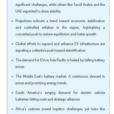
significant challenges, while others like Saudi Arabia and the
UAE expected to show stability
Projections indicate a trend toward economic stabilization
and controlled inflation in the region, highlighting a
concerted push to restore equilibrium and foster growth
Global efforts to expand and enhance EV infrastructure are
signaling a collective push toward electrification
The demand for EVs in Asia-Pacific is fueled by falling battery
prices
The Middle East's battery market: A continuous descent in
prices and promising energy trends
South America’s surging demand for electric vehicle
batteries: falling costs and strategic alliances
Africa's vastness posed logistics challenges, yet hubs like