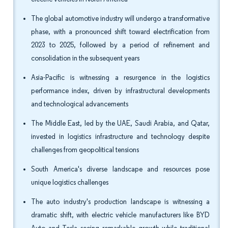
The global automotive industry will undergo a transformative
phase, with a pronounced shift toward electrification from
2023 to 2025, followed by a period of refinement and
consolidation in the subsequent years
Asia-Pacific is witnessing a resurgence in the logistics
performance index, driven by infrastructural developments
and technological advancements
The Middle East, led by the UAE, Saudi Arabia, and Qatar,
invested in logistics infrastructure and technology despite
challenges from geopolitical tensions
South America's diverse landscape and resources pose
unique logistics challenges
The auto industry's production landscape is witnessing a
dramatic shift, with electric vehicle manufacturers like BYD