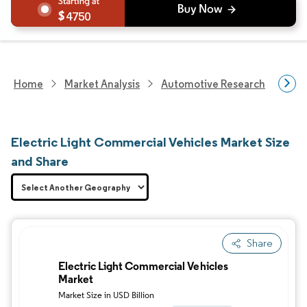
4750
Home
Market Analysis
Automotive Research
Vehi
Electric Light Commercial Vehicles Market Size
and Share
Share