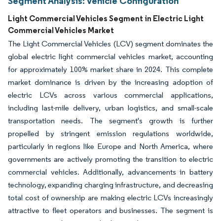
Segment Analysis: Vehicle Configuration
Light Commercial Vehicles Segment in Electric Light
Commercial Vehicles Market
The Light Commercial Vehicles (LCV) segment dominates the
global electric light commercial vehicles market, accounting
for approximately 100% market share in 2024. This complete
market dominance is driven by the increasing adoption of
electric LCVs across various commercial applications,
including last-mile delivery, urban logistics, and small-scale
transportation needs. The segment's growth is further
propelled by stringent emission regulations worldwide,
particularly in regions like Europe and North America, where
governments are actively promoting the transition to electric
commercial vehicles. Additionally, advancements in battery
technology, expanding charging infrastructure, and decreasing
total cost of ownership are making electric LCVs increasingly
attractive to fleet operators and businesses. The segment is