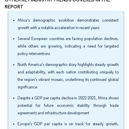
REPORT
Africa's demographic evolution demonstrates consistent
growth with a notable acceleration in recent years
Several European countries are facing population declines,
while others are growing, indicating a need for targeted
policy interventions
North America's demographic story highlights steady growth
and adaptability, with each nation contributing uniquely to
the region's vibrant mosaic, underlining its continued global
significance
Despite a GDP per capita decline in 2022-2023, Africa shows
potential for future economic stability through trade
agreements and infrastructure development
Europe's GDP per capita is on track for steady growth,