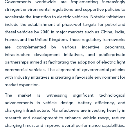
Governments worldwide are implementing increasingly
stringent environmental regulations and supportive policies to
accelerate the transition to electric vehicles. Notable initiatives
include the establishment of phase-out targets for petrol and
diesel vehicles by 2040 in major markets such as China, India,
France, and the United Kingdom. These regulatory frameworks
are complemented by various incentive programs,
infrastructure development initiatives, and public-private
partnerships aimed at facilitating the adoption of electric light
commercial vehicles. The alignment of governmental policies
with industry initiatives is creating a favorable environment for
market expansion.
The market is witnessing significant technological
advancements in vehicle design, battery efficiency, and
charging infrastructure. Manufacturers are investing heavily in
research and development to enhance vehicle range, reduce
charging times, and improve overall performance capabilities.