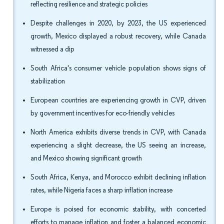
reflecting resilience and strategic policies
Despite challenges in 2020, by 2023, the US experienced
growth, Mexico displayed a robust recovery, while Canada
witnessed a dip
South Africa's consumer vehicle population shows signs of
stabilization
European countries are experiencing growth in CVP, driven
by government incentives for eco-friendly vehicles
North America exhibits diverse trends in CVP, with Canada
experiencing a slight decrease, the US seeing an increase,
and Mexico showing significant growth
South Africa, Kenya, and Morocco exhibit declining inflation
rates, while Nigeria faces a sharp inflation increase
Europe is poised for economic stability, with concerted
efforts to manage inflation and foster a balanced economic