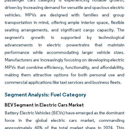
driven by increasing demand for versatile and spacious electric
vehicles. MPVs are designed with families and group
transportation in mind, offering ample interior space, flexible
seating arrangements, and significant cargo capacity. The
segment's growth is supported by technological
advancements in electric powertrains that maintain
performance while accommodating larger vehicle sizes.
Manufacturers are increasingly focusing on developing electric
MPVs that combine efficiency, functionality, and affordability,
making them attractive options for both personal use and
commercial applications like taxi services and business fleets.
Segment Analysis: Fuel Category
BEV Segment in Electric Cars Market
Battery Electric Vehicles (BEVs) have emerged as the dominant
force in the global electric cars market, commanding
approximately 60% of the total market share in 2024. This