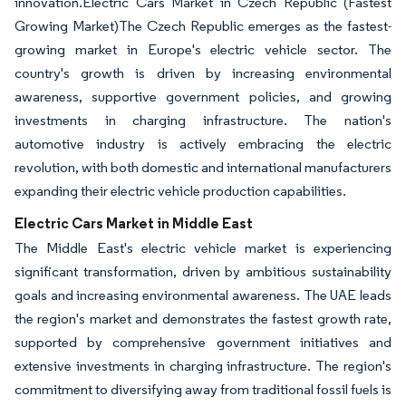
innovation.Electric Cars Market in Czech Republic (Fastest
Growing Market)The Czech Republic emerges as the fastest-
growing market in Europe's electric vehicle sector. The
country's growth is driven by increasing environmental
awareness, supportive government policies, and growing
investments in charging infrastructure. The nation's
automotive industry is actively embracing the electric
revolution, with both domestic and international manufacturers
expanding their electric vehicle production capabilities.
Electric Cars Market in Middle East
The Middle East's electric vehicle market is experiencing
significant transformation, driven by ambitious sustainability
goals and increasing environmental awareness. The UAE leads
the region's market and demonstrates the fastest growth rate,
supported by comprehensive government initiatives and
extensive investments in charging infrastructure. The region's
commitment to diversifying away from traditional fossil fuels is