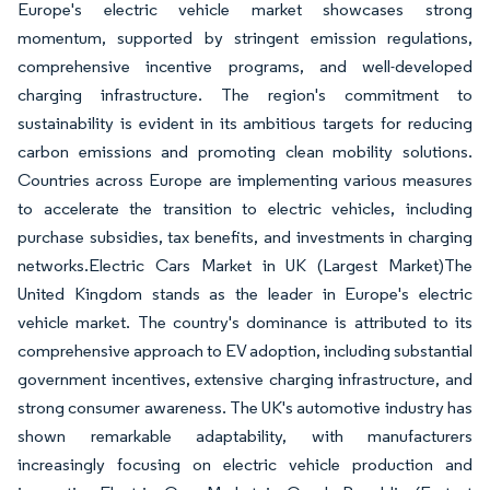
Europe's electric vehicle market showcases strong
momentum, supported by stringent emission regulations,
comprehensive incentive programs, and well-developed
charging infrastructure. The region's commitment to
sustainability is evident in its ambitious targets for reducing
carbon emissions and promoting clean mobility solutions.
Countries across Europe are implementing various measures
to accelerate the transition to electric vehicles, including
purchase subsidies, tax benefits, and investments in charging
networks.Electric Cars Market in UK (Largest Market)The
United Kingdom stands as the leader in Europe's electric
vehicle market. The country's dominance is attributed to its
comprehensive approach to EV adoption, including substantial
government incentives, extensive charging infrastructure, and
strong consumer awareness. The UK's automotive industry has
shown remarkable adaptability, with manufacturers
increasingly focusing on electric vehicle production and