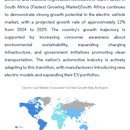
South Africa (Fastest Growing Market)South Africa continues
to demonstrate strong growth potential in the electric vehicle
market, with a projected growth rate of approximately 12%
from 2024 to 2029. The country's growth trajectory is
supported by increasing consumer awareness about
environmental sustainability, expanding charging
infrastructure, and government initiatives promoting clean
transportation. The nation's automotive industry is actively
adapting to this transition, with manufacturers introducing new
electric models and expanding their EV portfolios.