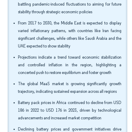
battling pandemic-induced fluctuations to aiming for future
stability through strategic economic policies
From 2017 to 2030, the Middle East is expected to display
varied inflationary patterns, with countries like Iran facing
significant challenges, while others like Saudi Arabia and the
UAE expected to show stability
Projections indicate a trend toward economic stabilization
and controlled inflation in the region, highlighting a
concerted push to restore equilibrium and foster growth
The global MaaS market is growing significantly growth
trajectory, indicating sustained expansion across all regions
Battery pack prices in Africa continued to decline from USD
186 in 2022 to USD 176 in 2023, driven by technological
advancements and increased market competition
Declining battery prices and government initiatives drive