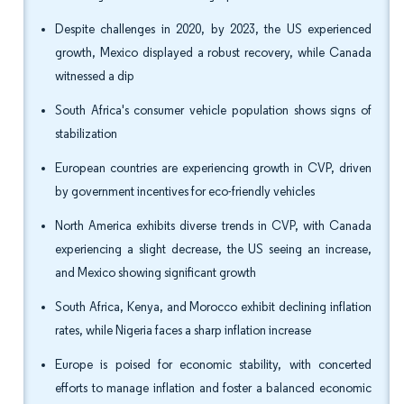
Despite challenges in 2020, by 2023, the US experienced
growth, Mexico displayed a robust recovery, while Canada
witnessed a dip
South Africa's consumer vehicle population shows signs of
stabilization
European countries are experiencing growth in CVP, driven
by government incentives for eco-friendly vehicles
North America exhibits diverse trends in CVP, with Canada
experiencing a slight decrease, the US seeing an increase,
and Mexico showing significant growth
South Africa, Kenya, and Morocco exhibit declining inflation
rates, while Nigeria faces a sharp inflation increase
Europe is poised for economic stability, with concerted
efforts to manage inflation and foster a balanced economic