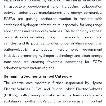
expansion is supported by growing investments in hydrogen
infrastructure development and increasing collaboration
between automotive manufacturers and energy companies.
FCEVs are gaining particular traction in markets with
established hydrogen infrastructure, especially for long-range
applications and heavy-duty vehicles. The technology's appeal
lies in its quick refueling times, comparable to conventional
vehicles, and its potential to offer longer driving ranges than
battery-electric alternatives. Furthermore, government
initiatives promoting hydrogen technology and clean energy
transitions are creating favorable conditions for FCEV
adoption across various regions.
Remaining Segments in Fuel Category
The electric cars market is further segmented by Hybrid
Electric Vehicles (HEVs) and Plug-in Hybrid Electric Vehicles
(PHEVs), both playing crucial roles in the transition towards
sustainable mobility. HEVs continue to serve as an important