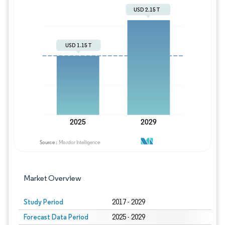
Image © Mordor Intelligence. Reuse requires
Market Overview
Study Period
2017 - 2029
Forecast Data Period
2025 - 2029