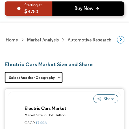
4750
Home
Market Analysis
Automotive Research
Vehi
Electric Cars Market Size and Share
Share