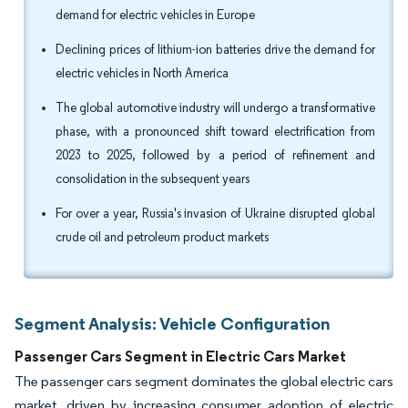
demand for electric vehicles in Europe
Declining prices of lithium-ion batteries drive the demand for
electric vehicles in North America
The global automotive industry will undergo a transformative
phase, with a pronounced shift toward electrification from
2023 to 2025, followed by a period of refinement and
consolidation in the subsequent years
For over a year, Russia's invasion of Ukraine disrupted global
crude oil and petroleum product markets
Segment Analysis: Vehicle Configuration
Passenger Cars Segment in Electric Cars Market
The passenger cars segment dominates the global electric cars
market, driven by increasing consumer adoption of electric