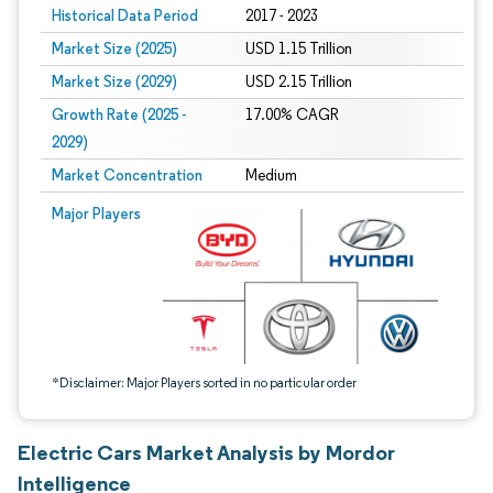
Historical Data Period
2017 - 2023
Market Size (2025)
USD 1.15 Trillion
Market Size (2029)
USD 2.15 Trillion
Growth Rate (2025 -
17.00% CAGR
2029)
Market Concentration
Medium
Image © Mordor Intelligence. Reuse requires attribution under CC BY 4.0.
Major Players
*Disclaimer: Major Players sorted in no particular order
Electric Cars Market Analysis by Mordor
Intelligence