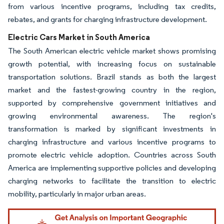
from various incentive programs, including tax credits,
rebates, and grants for charging infrastructure development.
Electric Cars Market in South America
The South American electric vehicle market shows promising
growth potential, with increasing focus on sustainable
transportation solutions. Brazil stands as both the largest
market and the fastest-growing country in the region,
supported by comprehensive government initiatives and
growing environmental awareness. The region's
transformation is marked by significant investments in
charging infrastructure and various incentive programs to
promote electric vehicle adoption. Countries across South
America are implementing supportive policies and developing
charging networks to facilitate the transition to electric
mobility, particularly in major urban areas.