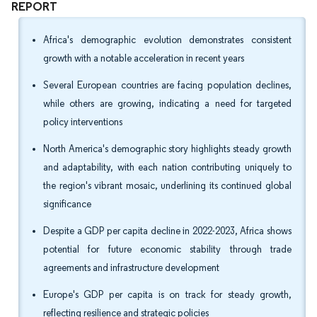
REPORT
Africa's demographic evolution demonstrates consistent
growth with a notable acceleration in recent years
Several European countries are facing population declines,
while others are growing, indicating a need for targeted
policy interventions
North America's demographic story highlights steady growth
and adaptability, with each nation contributing uniquely to
the region's vibrant mosaic, underlining its continued global
significance
Despite a GDP per capita decline in 2022-2023, Africa shows
potential for future economic stability through trade
agreements and infrastructure development
Europe's GDP per capita is on track for steady growth,
reflecting resilience and strategic policies