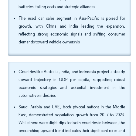
batteries: falling costs and strategic alliances
The used car sales segment in Asia-Pacific is poised for
growth, with China and India leading the expansion,
reflecting strong economic signals and shifting consumer
demands toward vehicle ownership
Countries like Australia, India, and Indonesia project a steady
upward trajectory in GDP per capita, suggesting robust
economic strategies and potential investment in the
automotive industries
Saudi Arabia and UAE, both pivotal nations in the Middle
East, demonstrated population growth from 2017 to 2023.
While there were slight dips for both countries in between, the
overarching upward trend indicates their significant roles and