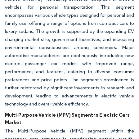
vehicles for personal transportation. This segment
encompasses various vehicle types designed for personal and
family use, offering a range of options from compact cars to
luxury sedans. The growth is supported by the expanding EV
charging market size, government incentives, and increasing
environmental consciousness among consumers. Major
automotive manufacturers are continuously introducing new
electric passenger car models with improved range,
performance, and features, catering to diverse consumer
preferences and price points. The segment's prominence is
further reinforced by significant investments in research and
development, leading to advancements in electric vehicle
technology and overall vehicle efficiency.
Multi-Purpose Vehicle (MPV) Segment in Electric Cars
Market
The Multi-Purpose Vehicle (MPV) segment within the
passenger cars category is experiencing notable growth,