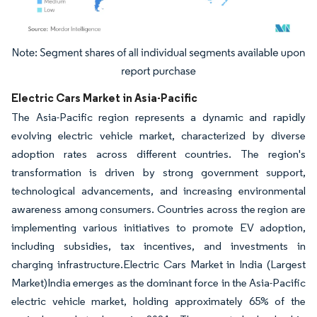
Image © Mordor Intelligence. Reuse requires attribution under CC BY 4.0.
Electric Cars Market in Asia-Pacific
The Asia-Pacific region represents a dynamic and rapidly
evolving electric vehicle market, characterized by diverse
adoption rates across different countries. The region's
transformation is driven by strong government support,
technological advancements, and increasing environmental
awareness among consumers. Countries across the region are
implementing various initiatives to promote EV adoption,
including subsidies, tax incentives, and investments in
charging infrastructure.Electric Cars Market in India (Largest
Market)India emerges as the dominant force in the Asia-Pacific
electric vehicle market, holding approximately 65% of the