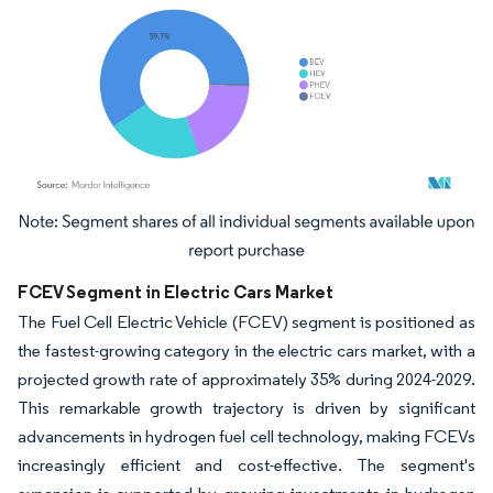
Image © Mordor Intelligence. Reuse requires attribution under CC BY 4.0.
FCEV Segment in Electric Cars Market
The Fuel Cell Electric Vehicle (FCEV) segment is positioned as
the fastest-growing category in the electric cars market, with a
projected growth rate of approximately 35% during 2024-2029.
This remarkable growth trajectory is driven by significant
advancements in hydrogen fuel cell technology, making FCEVs
increasingly efficient and cost-effective. The segment's