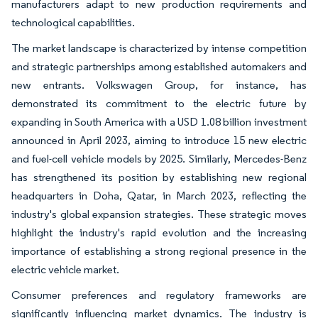
manufacturers adapt to new production requirements and
technological capabilities.
The market landscape is characterized by intense competition
and strategic partnerships among established automakers and
new entrants. Volkswagen Group, for instance, has
demonstrated its commitment to the electric future by
expanding in South America with a USD 1.08 billion investment
announced in April 2023, aiming to introduce 15 new electric
and fuel-cell vehicle models by 2025. Similarly, Mercedes-Benz
has strengthened its position by establishing new regional
headquarters in Doha, Qatar, in March 2023, reflecting the
industry's global expansion strategies. These strategic moves
highlight the industry's rapid evolution and the increasing
importance of establishing a strong regional presence in the
electric vehicle market.
Consumer preferences and regulatory frameworks are
significantly influencing market dynamics. The industry is