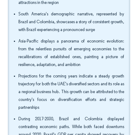
attractions in the region
South America's demographic narrative, represented by
Brazil and Colombia, showcases a story of consistent growth,
with Brazil experiencing a pronounced surge
Asia-Pacific displays a panorama of economic evolution:
from the relentless pursuits of emerging economies to the
recalibrations of established ones, painting a picture of
resilience, adaptation, and ambition
Projections for the coming years indicate a steady growth
trajectory for both the UAE's diversified sectors and its role as
a regional business hub. This growth can be attributed to the
country's focus on diversification efforts and strategic
partnerships
During 2017-2030, Brazil and Colombia displayed
contrasting economic paths. While both faced downturns
around 2020, Brazil's GDP per capita showed recovery by