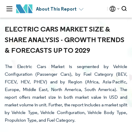
About This Report
ELECTRIC CARS MARKET SIZE &
SHARE ANALYSIS - GROWTH TRENDS
& FORECASTS UP TO 2029
The Electric Cars Market is segmented by Vehicle
Configuration (Passenger Cars), by Fuel Category (BEV,
FCEV, HEV, PHEV) and by Region (Africa, Asia-Pacific,
Europe, Middle East, North America, South America). The
report offers market size in both market value in USD and
market volume in unit. Further, the report includes a market split
by Vehicle Type, Vehicle Configuration, Vehicle Body Type,
Propulsion Type, and Fuel Category.