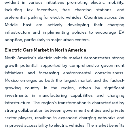
evident in various initiatives promoting electric mobility,
including tax incentives, free charging stations, and
preferential parking for electric vehicles. Countries across the
Middle East are actively developing their charging
infrastructure and implementing policies to encourage EV
adoption, particularly in major urban centers.
Electric Cars Market in North America
North America's electric vehicle market demonstrates strong
growth potential, supported by comprehensive government
initiatives and increasing environmental consciousness.
Mexico emerges as both the largest market and the fastest-
growing country in the region, driven by significant
investments in manufacturing capabilities and charging
infrastructure. The region's transformation is characterized by
strong collaboration between government entities and private
sector players, resulting in expanded charging networks and
improved accessibility to electric vehicles. The market benefits