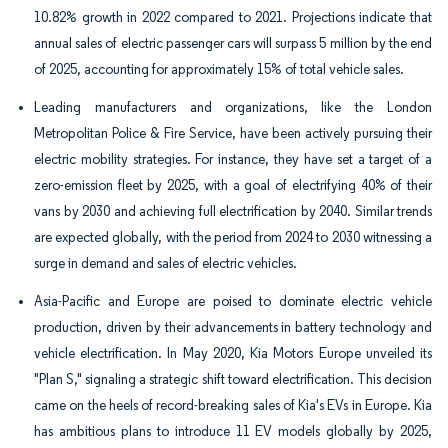
10.82% growth in 2022 compared to 2021. Projections indicate that
annual sales of electric passenger cars will surpass 5 million by the end
of 2025, accounting for approximately 15% of total vehicle sales.
Leading manufacturers and organizations, like the London
Metropolitan Police & Fire Service, have been actively pursuing their
electric mobility strategies. For instance, they have set a target of a
zero-emission fleet by 2025, with a goal of electrifying 40% of their
vans by 2030 and achieving full electrification by 2040. Similar trends
are expected globally, with the period from 2024 to 2030 witnessing a
surge in demand and sales of electric vehicles.
Asia-Pacific and Europe are poised to dominate electric vehicle
production, driven by their advancements in battery technology and
vehicle electrification. In May 2020, Kia Motors Europe unveiled its
"Plan S," signaling a strategic shift toward electrification. This decision
came on the heels of record-breaking sales of Kia's EVs in Europe. Kia
has ambitious plans to introduce 11 EV models globally by 2025,