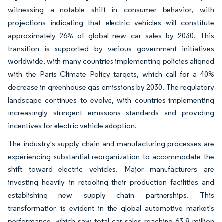
witnessing a notable shift in consumer behavior, with
projections indicating that electric vehicles will constitute
approximately 26% of global new car sales by 2030. This
transition is supported by various government initiatives
worldwide, with many countries implementing policies aligned
with the Paris Climate Policy targets, which call for a 40%
decrease in greenhouse gas emissions by 2030. The regulatory
landscape continues to evolve, with countries implementing
increasingly stringent emissions standards and providing
incentives for electric vehicle adoption.
The industry's supply chain and manufacturing processes are
experiencing substantial reorganization to accommodate the
shift toward electric vehicles. Major manufacturers are
investing heavily in retooling their production facilities and
establishing new supply chain partnerships. This
transformation is evident in the global automotive market's
performance, which saw total car sales reaching 63.8 million