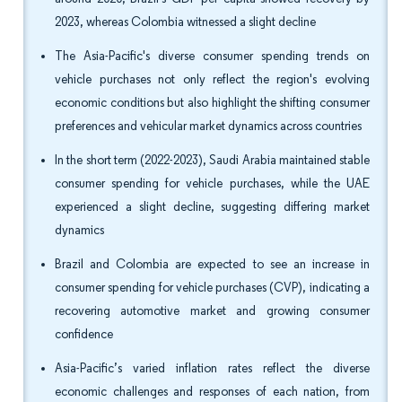
2023, whereas Colombia witnessed a slight decline
The Asia-Pacific's diverse consumer spending trends on
vehicle purchases not only reflect the region's evolving
economic conditions but also highlight the shifting consumer
preferences and vehicular market dynamics across countries
In the short term (2022-2023), Saudi Arabia maintained stable
consumer spending for vehicle purchases, while the UAE
experienced a slight decline, suggesting differing market
dynamics
Brazil and Colombia are expected to see an increase in
consumer spending for vehicle purchases (CVP), indicating a
recovering automotive market and growing consumer
confidence
Asia-Pacific’s varied inflation rates reflect the diverse
economic challenges and responses of each nation, from