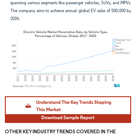
spanning various segments like passenger vehicles, SUVs, and MPVs.
The company aims to achieve annual global EV sales of 500,000 by
2026.
Image © Mordor Intelligence. Reuse requires attribution under CC BY 4.0.
OTHER KEY INDUSTRY TRENDS COVERED IN THE