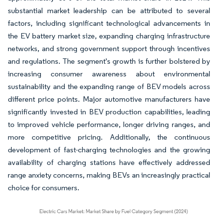
substantial market leadership can be attributed to several
factors, including significant technological advancements in
the EV battery market size, expanding charging infrastructure
networks, and strong government support through incentives
and regulations. The segment's growth is further bolstered by
increasing consumer awareness about environmental
sustainability and the expanding range of BEV models across
different price points. Major automotive manufacturers have
significantly invested in BEV production capabilities, leading
to improved vehicle performance, longer driving ranges, and
more competitive pricing. Additionally, the continuous
development of fast-charging technologies and the growing
availability of charging stations have effectively addressed
range anxiety concerns, making BEVs an increasingly practical
choice for consumers.