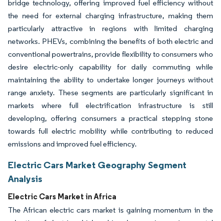
bridge technology, offering improved fuel efficiency without
the need for external charging infrastructure, making them
particularly attractive in regions with limited charging
networks. PHEVs, combining the benefits of both electric and
conventional powertrains, provide flexibility to consumers who
desire electric-only capability for daily commuting while
maintaining the ability to undertake longer journeys without
range anxiety. These segments are particularly significant in
markets where full electrification infrastructure is still
developing, offering consumers a practical stepping stone
towards full electric mobility while contributing to reduced
emissions and improved fuel efficiency.
Electric Cars Market Geography Segment
Analysis
Electric Cars Market in Africa
The African electric cars market is gaining momentum in the