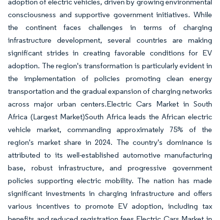
adoption of electric vehicles, driven by growing environmental
consciousness and supportive government initiatives. While
the continent faces challenges in terms of charging
infrastructure development, several countries are making
significant strides in creating favorable conditions for EV
adoption. The region's transformation is particularly evident in
the implementation of policies promoting clean energy
transportation and the gradual expansion of charging networks
across major urban centers.Electric Cars Market in South
Africa (Largest Market)South Africa leads the African electric
vehicle market, commanding approximately 75% of the
region's market share in 2024. The country's dominance is
attributed to its well-established automotive manufacturing
base, robust infrastructure, and progressive government
policies supporting electric mobility. The nation has made
significant investments in charging infrastructure and offers
various incentives to promote EV adoption, including tax
benefits and reduced registration fees.Electric Cars Market in