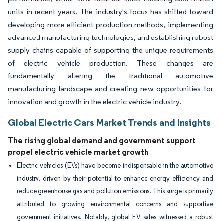
units in recent years. The industry's focus has shifted toward
developing more efficient production methods, implementing
advanced manufacturing technologies, and establishing robust
supply chains capable of supporting the unique requirements
of electric vehicle production. These changes are
fundamentally altering the traditional automotive
manufacturing landscape and creating new opportunities for
innovation and growth in the electric vehicle industry.
Global Electric Cars Market Trends and Insights
The rising global demand and government support
propel electric vehicle market growth
Electric vehicles (EVs) have become indispensable in the automotive
industry, driven by their potential to enhance energy efficiency and
reduce greenhouse gas and pollution emissions. This surge is primarily
attributed to growing environmental concerns and supportive
government initiatives. Notably, global EV sales witnessed a robust