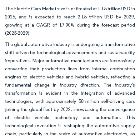
The Electric Cars Market size is estimated at 1.15 trillion USD in
2025, and is expected to reach 2.15 trillion USD by 2029,
growing at a CAGR of 17.00% during the forecast period
(2025-2029).
The global automotive industry is undergoing a transformative
shift driven by technological advancements and sustainability
imperatives. Major automotive manufacturers are increasingly
converting their production lines from internal combustion
engines to electric vehicles and hybrid vehicles, reflecting a
fundamental change in industry direction. The industry's
transformation is evident in the integration of advanced
technologies, with approximately 58 million self-driving cars
joining the global fleet by 2022, showcasing the convergence
of electric vehicle technology and automation. This
technological revolution is reshaping the automotive supply
chain, particularly in the realm of automotive electronics, as