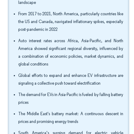
landscape
From 2017 to 2023, North America, particularly countries like
the US and Canada, navigated inflationary spikes, especially
post-pandemic in 2022
Auto interest rates across Africa, Asia-Pacific, and North
America showed significant regional diversity, influenced by
a combination of economic policies, market dynamics, and
global conditions
Global efforts to expand and enhance EV infrastructure are
signaling a collective push toward electrification
The demand for EVs in Asia-Pacific is fueled by falling battery
prices
The Middle East's battery market: A continuous descent in
prices and promising energy trends
South America’s surging demand for electric vehicle