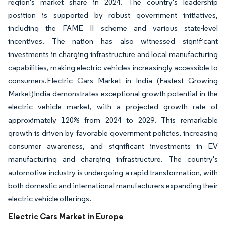
region's market share in 2024. The country's leadership
position is supported by robust government initiatives,
including the FAME II scheme and various state-level
incentives. The nation has also witnessed significant
investments in charging infrastructure and local manufacturing
capabilities, making electric vehicles increasingly accessible to
consumers.Electric Cars Market in India (Fastest Growing
Market)India demonstrates exceptional growth potential in the
electric vehicle market, with a projected growth rate of
approximately 120% from 2024 to 2029. This remarkable
growth is driven by favorable government policies, increasing
consumer awareness, and significant investments in EV
manufacturing and charging infrastructure. The country's
automotive industry is undergoing a rapid transformation, with
both domestic and international manufacturers expanding their
electric vehicle offerings.
Electric Cars Market in Europe