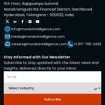
11th Floor, Rajapushpa Summit
Nanakramguda Rd, Financial District, Gachibowli
Hyderabad, Telangana - 500032, India
info@mordorintelligence.com
media@mordorintelligence.com
careers@mordorintelligence.com
+1 617-765-2493
Stay Informed with Our Newsletter
Subscribe to stay updated with the latest news and
insights, delivered directly to your inbox.
Subscribe