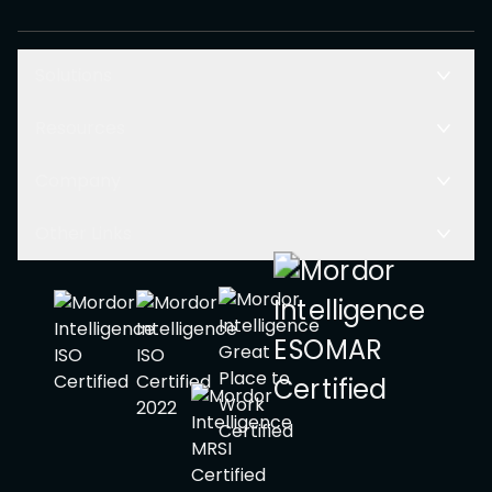
Solutions
Resources
Company
Other Links