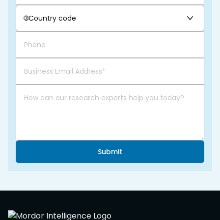
🌐
Country code
Submit