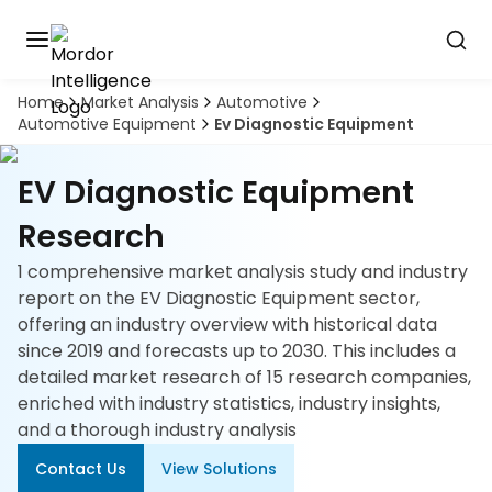
Home
Market Analysis
Automotive
Discover
Automotive Equipment
Ev Diagnostic Equipment
the
premier
Book
A
market
EV Diagnostic Equipment
Demo
intelligence
tool
Research
1 comprehensive market analysis study and industry
Solutions
report on the EV Diagnostic Equipment sector,
offering an industry overview with historical data
Industries
since 2019 and forecasts up to 2030. This includes a
detailed market research of 15 research companies,
Hubs
enriched with industry statistics, industry insights,
and a thorough industry analysis
Signals
Contact Us
View Solutions
About