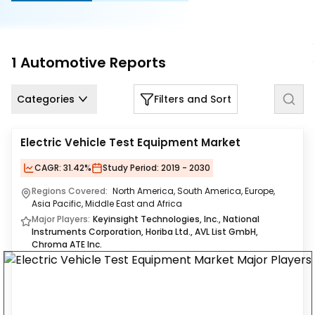
Us
Careers
1
Automotive
Reports
Contact
Us
Categories
Filters and Sort
Electric Vehicle Test Equipment Market
CAGR:
31.42%
Study Period:
2019 - 2030
Regions Covered:
North America, South America, Europe,
Asia Pacific, Middle East and Africa
Major Players:
Keyinsight Technologies, Inc., National
Instruments Corporation, Horiba Ltd., AVL List GmbH,
Chroma ATE Inc.