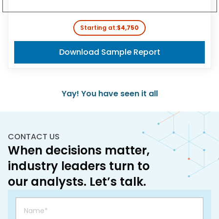
Starting at:
$4,750
Download Sample Report
Yay! You have seen it all
CONTACT US
When decisions matter,
industry leaders turn to
our analysts. Let’s talk.