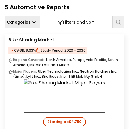
Us
5
Automotive
Reports
Careers
Categories
Filters and Sort
Contact
Us
Bike Sharing Market
CAGR:
8.63%
Study Period:
2020 - 2030
Regions Covered:
North America, Europe, Asia Pacific, South
America, Middle East and Africa
Major Players:
Uber Technologies Inc., Neutron Holdings Inc.
(Lime), Lyft Inc., Bird Rides, Inc., TIER Mobility GmbH
Starting at:
$4,750