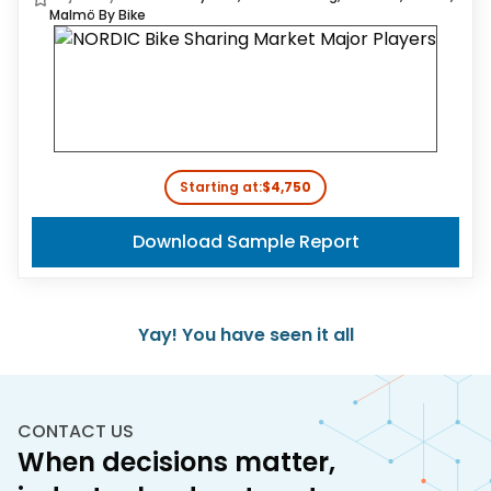
Malmö By Bike
Starting at:
$4,750
Download Sample Report
Yay! You have seen it all
CONTACT US
When decisions matter,