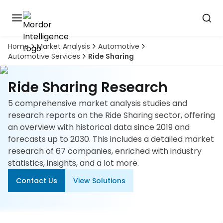
Home
Market Analysis
Automotive
Discover
Automotive Services
Ride Sharing
the
premier
Book
A
market
Ride Sharing Research
Demo
intelligence
tool
5 comprehensive market analysis studies and
research reports on the Ride Sharing sector, offering
Solutions
an overview with historical data since 2019 and
forecasts up to 2030. This includes a detailed market
Industries
research of 67 companies, enriched with industry
statistics, insights, and a lot more.
Hubs
Contact Us
View Solutions
Signals
About