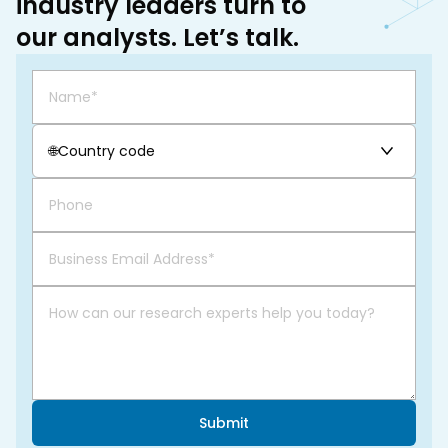
industry leaders turn to
our analysts. Let’s talk.
🌐
Country code
Submit