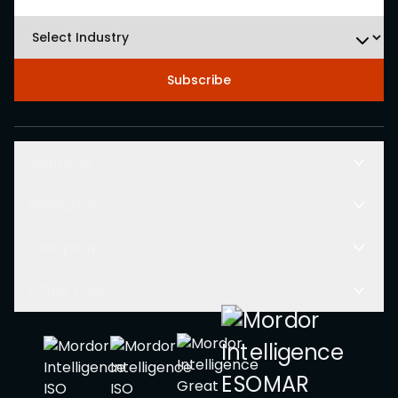
Subscribe
Solutions
Resources
Company
Other Links