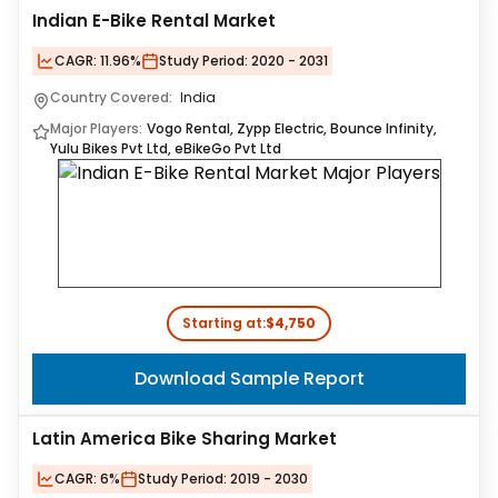
Indian E-Bike Rental Market
CAGR:
11.96%
Study Period:
2020 - 2031
Country Covered:
India
Major Players:
Vogo Rental, Zypp Electric, Bounce Infinity,
Yulu Bikes Pvt Ltd, eBikeGo Pvt Ltd
Starting at:
$4,750
Download Sample Report
Latin America Bike Sharing Market
CAGR:
6%
Study Period:
2019 - 2030