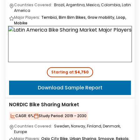
Countries Covered:
Brazil, Argentina, Mexico, Colombia, Latin
America
Major Players:
Tembici, Bim Bim Bikes, Grow mobility, Loop,
Mobike
Starting at:
$4,750
Download Sample Report
NORDIC Bike Sharing Market
CAGR:
6%
Study Period:
2019 - 2030
Countries Covered:
Sweden, Norway, Finland, Denmark,
Europe
Major Players:
Oslo City Bike, Urban Sharing, Smoove, Rekola,