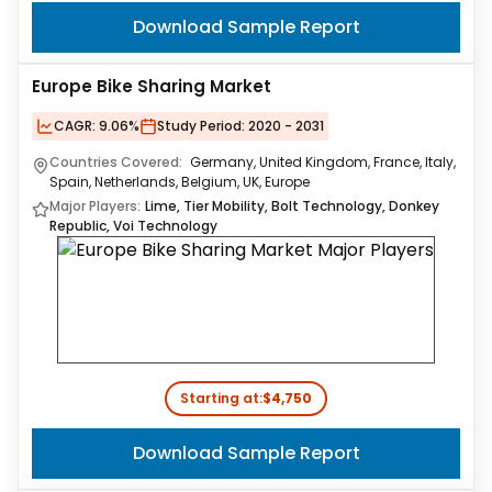
Download Sample Report
Europe Bike Sharing Market
CAGR:
9.06%
Study Period:
2020 - 2031
Countries Covered:
Germany, United Kingdom, France, Italy,
Spain, Netherlands, Belgium, UK, Europe
Major Players:
Lime, Tier Mobility, Bolt Technology, Donkey
Republic, Voi Technology
Starting at:
$4,750
Download Sample Report