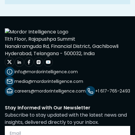
11th Floor, Rajapushpa Summit
Nanakramguda Rd, Financial District, Gachibowli
Hyderabad, Telangana - 500032, India
info@mordorintelligence.com
media@mordorintelligence.com
careers@mordorintelligence.com
+1 617-765-2493
Stay Informed with Our Newsletter
Subscribe to stay updated with the latest news and
insights, delivered directly to your inbox.