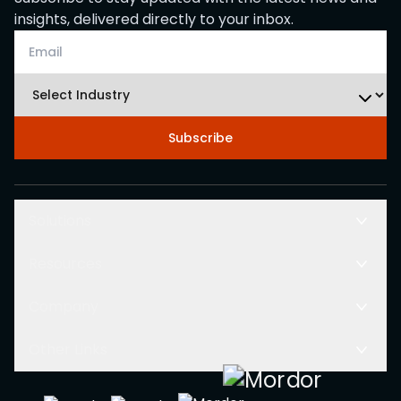
insights, delivered directly to your inbox.
Subscribe
Solutions
Resources
Company
Other Links