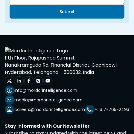
Submit
11th Floor, Rajapushpa Summit
Nanakramguda Rd, Financial District, Gachibowli
Hyderabad, Telangana - 500032, India
info@mordorintelligence.com
media@mordorintelligence.com
careers@mordorintelligence.com
+1 617-765-2493
Stay Informed with Our Newsletter
Subscribe to stay updated with the latest news and