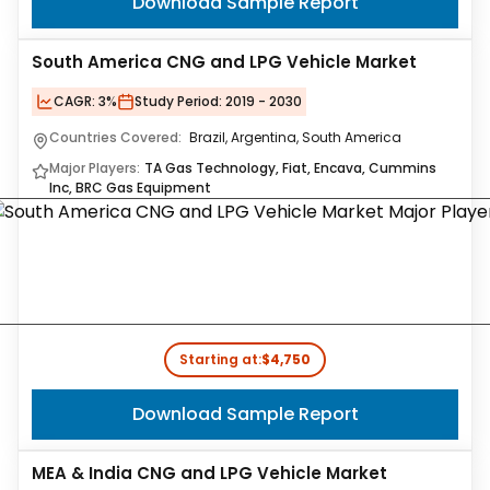
Download Sample Report
South America CNG and LPG Vehicle Market
CAGR:
3%
Study Period:
2019 - 2030
Countries Covered:
Brazil, Argentina, South America
Major Players:
TA Gas Technology, Fiat, Encava, Cummins
Inc, BRC Gas Equipment
Starting at:
$4,750
Download Sample Report
MEA & India CNG and LPG Vehicle Market