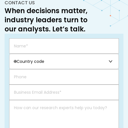
CONTACT US
When decisions matter,
industry leaders turn to
our analysts. Let’s talk.
🌐
Country code