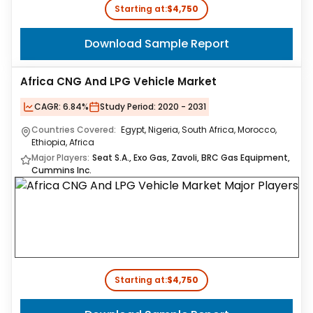
Starting at:
$4,750
Download Sample Report
Africa CNG And LPG Vehicle Market
CAGR:
6.84%
Study Period:
2020 - 2031
Countries Covered:
Egypt, Nigeria, South Africa, Morocco,
Ethiopia, Africa
Major Players:
Seat S.A., Exo Gas, Zavoli, BRC Gas Equipment,
Cummins Inc.
Starting at:
$4,750