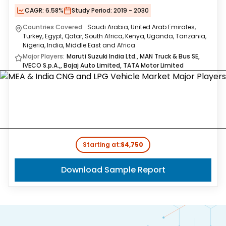
CAGR:
6.58%
Study Period:
2019 - 2030
Countries Covered:
Saudi Arabia, United Arab Emirates,
Turkey, Egypt, Qatar, South Africa, Kenya, Uganda, Tanzania,
Nigeria, India, Middle East and Africa
Major Players:
Maruti Suzuki India Ltd., MAN Truck & Bus SE,
IVECO S.p.A.,, Bajaj Auto Limited, TATA Motor Limited
Starting at:
$4,750
Download Sample Report