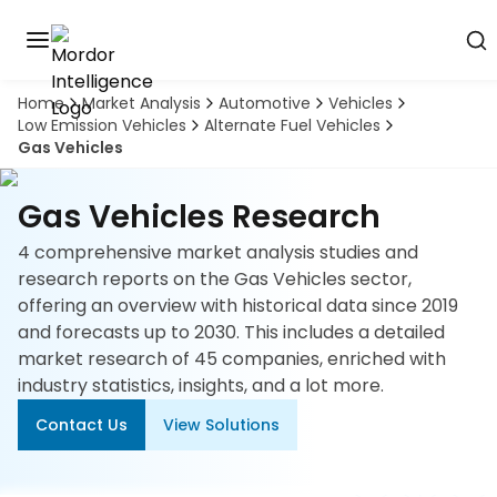
Home
Market Analysis
Automotive
Vehicles
Discover
Low Emission Vehicles
Alternate Fuel Vehicles
the
Gas Vehicles
premier
Book
A
market
Demo
intelligence
Gas Vehicles Research
tool
4 comprehensive market analysis studies and
Solutions
research reports on the Gas Vehicles sector,
offering an overview with historical data since 2019
Industries
and forecasts up to 2030. This includes a detailed
market research of 45 companies, enriched with
Hubs
industry statistics, insights, and a lot more.
Contact Us
View Solutions
Signals
About