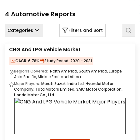
Us
4
Automotive
Reports
Careers
Categories
Filters and Sort
Contact
Us
CNG And LPG Vehicle Market
CAGR:
6.78%
Study Period:
2020 - 2031
Regions Covered:
North America, South America, Europe,
Asia Pacific, Middle East and Africa
Major Players:
Maruti Suzuki India Ltd, Hyundai Motor
Company, Tata Motors Limited, SAIC Motor Corporation,
Honda Motor Co., Ltd.