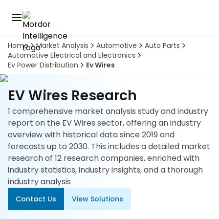
Home
Market Analysis
Automotive
Auto Parts
Discover
Automotive Electrical and Electronics
the
Ev Power Distribution
Ev Wires
premier
Book
A
market
Demo
intelligence
EV Wires Research
tool
1 comprehensive market analysis study and industry
Solutions
report on the EV Wires sector, offering an industry
overview with historical data since 2019 and
Industries
forecasts up to 2030. This includes a detailed market
research of 12 research companies, enriched with
Hubs
industry statistics, industry insights, and a thorough
industry analysis
Signals
Contact Us
View Solutions
About