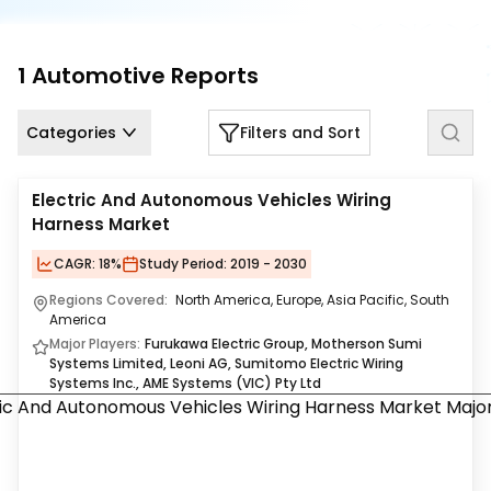
Us
Careers
1
Automotive
Reports
Contact
Us
Categories
Filters and Sort
Electric And Autonomous Vehicles Wiring
Harness Market
CAGR:
18%
Study Period:
2019 - 2030
Regions Covered:
North America, Europe, Asia Pacific, South
America
Major Players:
Furukawa Electric Group, Motherson Sumi
Systems Limited, Leoni AG, Sumitomo Electric Wiring
Systems Inc., AME Systems (VIC) Pty Ltd