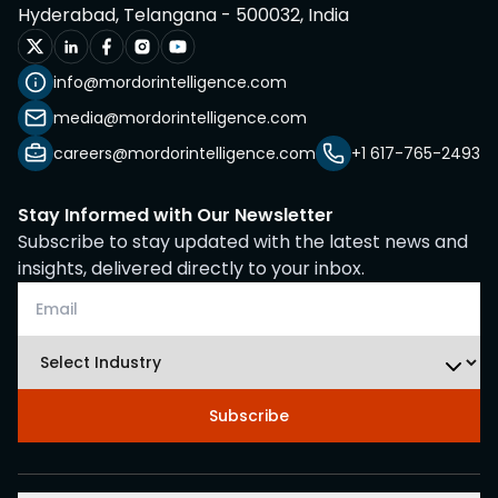
Hyderabad, Telangana - 500032, India
info@mordorintelligence.com
media@mordorintelligence.com
careers@mordorintelligence.com
+1 617-765-2493
Stay Informed with Our Newsletter
Subscribe to stay updated with the latest news and
insights, delivered directly to your inbox.
Subscribe