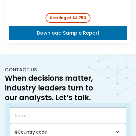
Starting at:
$4,750
Download Sample Report
CONTACT US
When decisions matter,
industry leaders turn to
our analysts. Let’s talk.
🌐
Country code