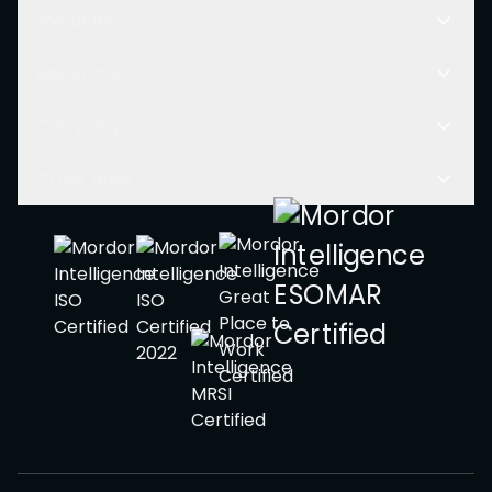
Solutions
Resources
Company
Other Links