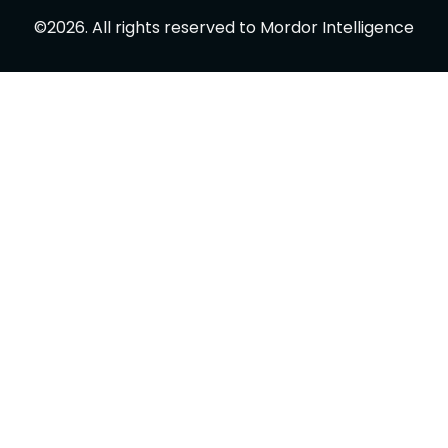
©
2026
.
All rights reserved to
Mordor Intelligence