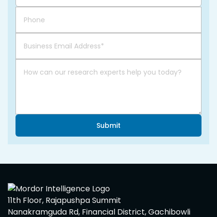
Submit
11th Floor, Rajapushpa Summit
Nanakramguda Rd, Financial District, Gachibowli