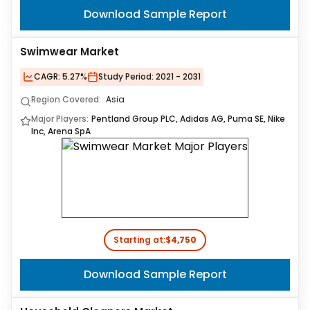
Download Sample Report
Swimwear Market
CAGR:
5.27%
Study Period:
2021 - 2031
Region Covered:
Asia
Major Players:
Pentland Group PLC, Adidas AG, Puma SE, Nike
Inc, Arena SpA
Starting at:
$4,750
Download Sample Report