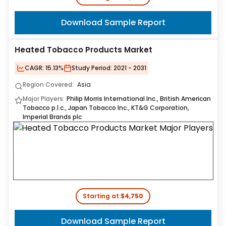
Download Sample Report
Heated Tobacco Products Market
CAGR:
15.13%
Study Period:
2021 - 2031
Region Covered:
Asia
Major Players:
Philip Morris International Inc., British American
Tobacco p.l.c., Japan Tobacco Inc., KT&G Corporation,
Imperial Brands plc
Starting at:
$4,750
Download Sample Report