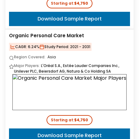
Starting at:
$4,750
Download Sample Report
Organic Personal Care Market
CAGR:
6.24%
Study Period:
2021 - 2031
Region Covered:
Asia
Major Players:
L'Oréal S.A., Estée Lauder Companies Inc.,
Unilever PLC, Beiersdorf AG, Natura & Co Holding SA
Starting at:
$4,750
Download Sample Report