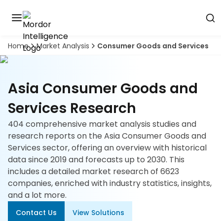
Home
Market Analysis
Consumer Goods and Services
Discover
the
premier
Book
A
market
Demo
Asia Consumer Goods and
intelligence
tool
Services Research
Solutions
404 comprehensive market analysis studies and
research reports on the Asia Consumer Goods and
Industries
Services sector, offering an overview with historical
data since 2019 and forecasts up to 2030. This
Hubs
includes a detailed market research of 6623
companies, enriched with industry statistics, insights,
Signals
and a lot more.
Contact Us
View Solutions
About