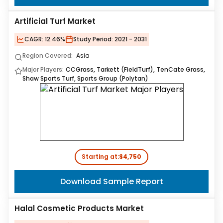
Artificial Turf Market
CAGR:
12.46%
Study Period:
2021 - 2031
Region Covered:
Asia
Major Players:
CCGrass, Tarkett (FieldTurf), TenCate Grass,
Shaw Sports Turf, Sports Group (Polytan)
Starting at:
$4,750
Download Sample Report
Halal Cosmetic Products Market