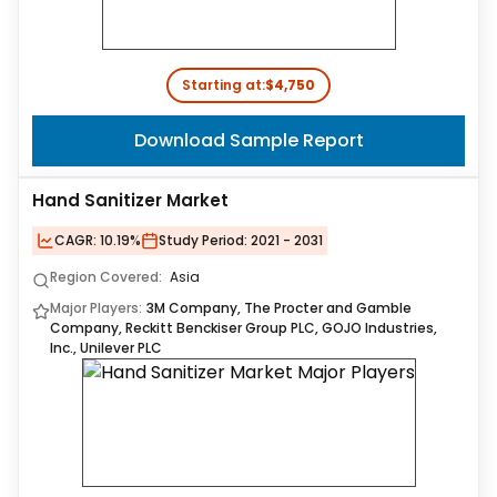
Starting at:
$4,750
Download Sample Report
Hand Sanitizer Market
CAGR:
10.19%
Study Period:
2021 - 2031
Region Covered:
Asia
Major Players:
3M Company, The Procter and Gamble
Company, Reckitt Benckiser Group PLC, GOJO Industries,
Inc., Unilever PLC