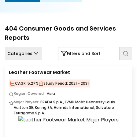
Us
Careers
404
Consumer Goods and Services
Contact
Reports
Us
Categories
Filters and Sort
Leather Footwear Market
CAGR:
5.27%
Study Period:
2021 - 2031
Region Covered:
Asia
Major Players:
PRADA S.p.A., LVMH Moët Hennessy Louis
Vuitton SE, Kering SA, Hermès International, Salvatore
Ferragamo S.p.A.