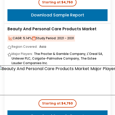
Starting at:
$4,750
Download Sample Report
Beauty And Personal Care Products Market
CAGR:
5.14%
Study Period:
2021 - 2031
Region Covered:
Asia
Major Players:
The Procter & Gamble Company, L'Oreal SA,
Unilever PLC, Colgate-Palmolive Company, The Estee
Lauder Companies Inc.
Starting at:
$4,750