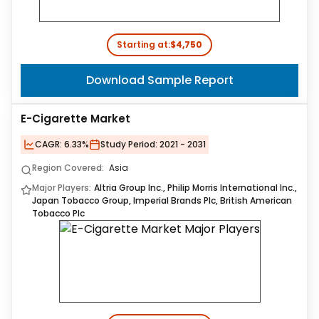
Starting at:
$4,750
Download Sample Report
E-Cigarette Market
CAGR:
6.33%
Study Period:
2021 - 2031
Region Covered:
Asia
Major Players:
Altria Group Inc., Philip Morris International Inc.,
Japan Tobacco Group, Imperial Brands Plc, British American
Tobacco Plc