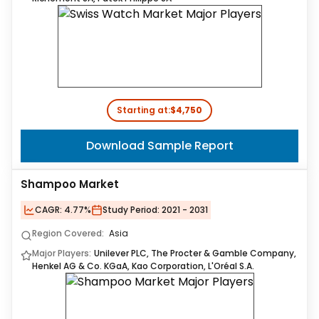
Starting at:
$4,750
Download Sample Report
Shampoo Market
CAGR:
4.77%
Study Period:
2021 - 2031
Region Covered:
Asia
Major Players:
Unilever PLC, The Procter & Gamble Company,
Henkel AG & Co. KGaA, Kao Corporation, L'Oréal S.A.