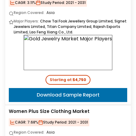
CAGR:
3.11%
Study Period:
2021 - 2031
Region Covered:
Asia
Major Players:
Chow Tai Fook Jewellery Group Limited, Signet
Jewelers Limited, Titan Company Limited, Rajesh Exports
Limited, Lao Feng Xiang Co., Ltd.
Starting at:
$4,750
Download Sample Report
Women Plus Size Clothing Market
CAGR:
7.68%
Study Period:
2021 - 2031
Region Covered:
Asia