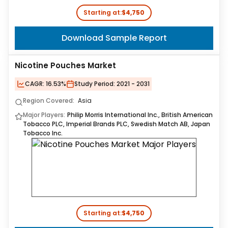
Starting at:
$4,750
Download Sample Report
Nicotine Pouches Market
CAGR:
16.53%
Study Period:
2021 - 2031
Region Covered:
Asia
Major Players:
Philip Morris International Inc., British American
Tobacco PLC, Imperial Brands PLC, Swedish Match AB, Japan
Tobacco Inc.
Starting at:
$4,750