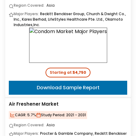
Region Covered:
Asia
Major Players:
Reckitt Benckiser Group, Church & Dwight Co.,
Inc., Karex Berhad, LifeStyles Healthcare Pte. Ltd., Okamoto
Industries,Inc.
Starting at:
$4,750
Download Sample Report
Air Freshener Market
CAGR:
5.7%
Study Period:
2021 - 2031
Region Covered:
Asia
Major Players:
Procter & Gamble Company, Reckitt Benckiser