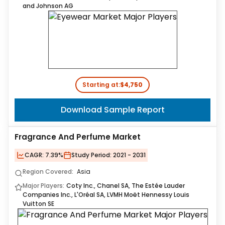
and Johnson AG
Starting at:
$4,750
Download Sample Report
Fragrance And Perfume Market
CAGR:
7.39%
Study Period:
2021 - 2031
Region Covered:
Asia
Major Players:
Coty Inc., Chanel SA, The Estée Lauder
Companies Inc., L'Oréal SA, LVMH Moët Hennessy Louis
Vuitton SE