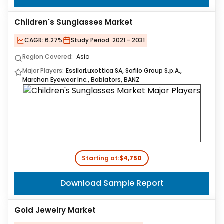
Children's Sunglasses Market
CAGR:
6.27%
Study Period:
2021 - 2031
Region Covered:
Asia
Major Players:
EssilorLuxottica SA, Safilo Group S.p.A.,
Marchon Eyewear Inc., Babiators, BANZ
Starting at:
$4,750
Download Sample Report
Gold Jewelry Market