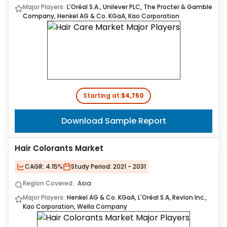
Major Players:
L'Oréal S.A., Unilever PLC, The Procter & Gamble
Company, Henkel AG & Co. KGaA, Kao Corporation
Starting at:
$4,750
Download Sample Report
Hair Colorants Market
CAGR:
4.15%
Study Period:
2021 - 2031
Region Covered:
Asia
Major Players:
Henkel AG & Co. KGaA, L'Oréal S.A, Revlon Inc.,
Kao Corporation, Wella Company