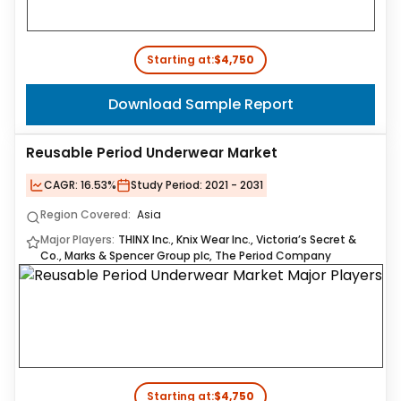
Starting at:
$4,750
Download Sample Report
Reusable Period Underwear Market
CAGR:
16.53%
Study Period:
2021 - 2031
Region Covered:
Asia
Major Players:
THINX Inc., Knix Wear Inc., Victoria’s Secret &
Co., Marks & Spencer Group plc, The Period Company
Starting at:
$4,750