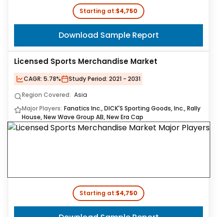
Starting at:
$4,750
Download Sample Report
Licensed Sports Merchandise Market
CAGR:
5.78%
Study Period:
2021 - 2031
Region Covered:
Asia
Major Players:
Fanatics Inc., DICK'S Sporting Goods, Inc., Rally
House, New Wave Group AB, New Era Cap
Starting at:
$4,750