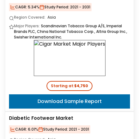
CAGR:
5.34%
Study Period:
2021 - 2031
Region Covered:
Asia
Major Players:
Scandinavian Tobacco Group A/S, Imperial
Brands PLC, China National Tobacco Corp., Altria Group Inc.,
Swisher International Inc.
Starting at:
$4,750
Download Sample Report
Diabetic Footwear Market
CAGR:
6.01%
Study Period:
2021 - 2031