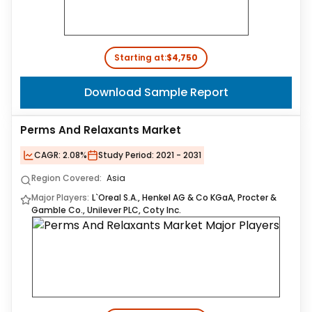
Starting at:
$4,750
Download Sample Report
Perms And Relaxants Market
CAGR:
2.08%
Study Period:
2021 - 2031
Region Covered:
Asia
Major Players:
L`Oreal S.A., Henkel AG & Co KGaA, Procter &
Gamble Co., Unilever PLC, Coty Inc.