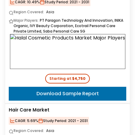
CAGR:
10.49%
Study Period:
2021 - 2031
Region Covered:
Asia
Major Players:
PT Paragon Technology And Innovation, INIKA
Organic, IVY Beauty Corporation, Ecotrail Personal Care
Private Limited, Saba Personal Care SG
Starting at:
$4,750
Download Sample Report
Hair Care Market
CAGR:
5.69%
Study Period:
2021 - 2031
Region Covered:
Asia