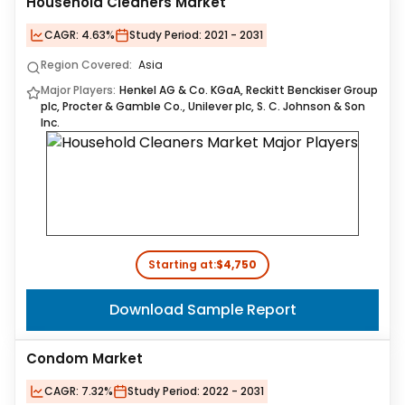
Household Cleaners Market
CAGR:
4.63%
Study Period:
2021 - 2031
Region Covered:
Asia
Major Players:
Henkel AG & Co. KGaA, Reckitt Benckiser Group
plc, Procter & Gamble Co., Unilever plc, S. C. Johnson & Son
Inc.
Starting at:
$4,750
Download Sample Report
Condom Market
CAGR:
7.32%
Study Period:
2022 - 2031