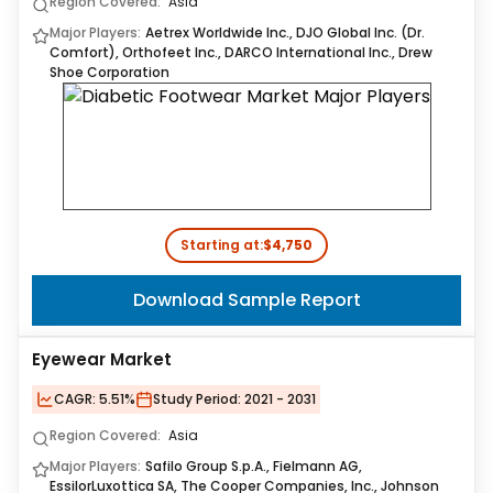
Region Covered:
Asia
Major Players:
Aetrex Worldwide Inc., DJO Global Inc. (Dr.
Comfort), Orthofeet Inc., DARCO International Inc., Drew
Shoe Corporation
Starting at:
$4,750
Download Sample Report
Eyewear Market
CAGR:
5.51%
Study Period:
2021 - 2031
Region Covered:
Asia
Major Players:
Safilo Group S.p.A., Fielmann AG,
EssilorLuxottica SA, The Cooper Companies, Inc., Johnson