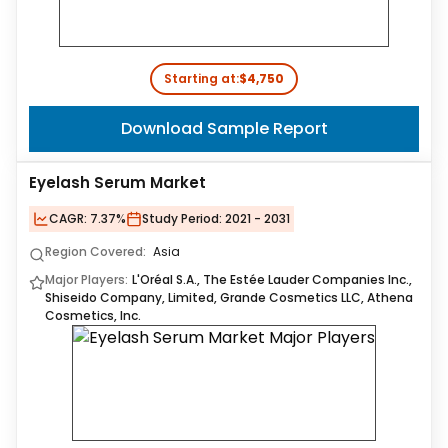
Starting at:
$4,750
Download Sample Report
Eyelash Serum Market
CAGR:
7.37%
Study Period:
2021 - 2031
Region Covered:
Asia
Major Players:
L'Oréal S.A., The Estée Lauder Companies Inc.,
Shiseido Company, Limited, Grande Cosmetics LLC, Athena
Cosmetics, Inc.