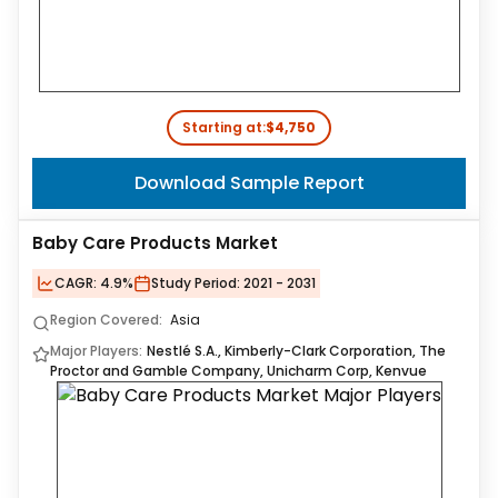
Starting at:
$4,750
Download Sample Report
Baby Care Products Market
CAGR:
4.9%
Study Period:
2021 - 2031
Region Covered:
Asia
Major Players:
Nestlé S.A., Kimberly-Clark Corporation, The
Proctor and Gamble Company, Unicharm Corp, Kenvue