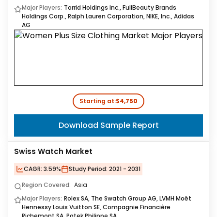
Major Players:
Torrid Holdings Inc., FullBeauty Brands
Holdings Corp., Ralph Lauren Corporation, NIKE, Inc., Adidas
AG
Starting at:
$4,750
Download Sample Report
Swiss Watch Market
CAGR:
3.59%
Study Period:
2021 - 2031
Region Covered:
Asia
Major Players:
Rolex SA, The Swatch Group AG, LVMH Moët
Hennessy Louis Vuitton SE, Compagnie Financière
Richemont SA, Patek Philippe SA