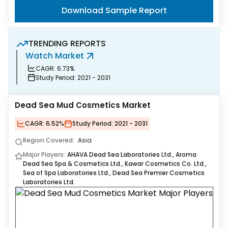
Download Sample Report
TRENDING REPORTS
Watch Market
S
CAGR:
6.73%
Study Period:
2021 - 2031
Dead Sea Mud Cosmetics Market
CAGR:
6.52%
Study Period:
2021 - 2031
Region Covered:
Asia
Major Players:
AHAVA Dead Sea Laboratories Ltd., Aroma
Dead Sea Spa & Cosmetics Ltd., Kawar Cosmetics Co. Ltd.,
Sea of Spa Laboratories Ltd., Dead Sea Premier Cosmetics
Laboratories Ltd.