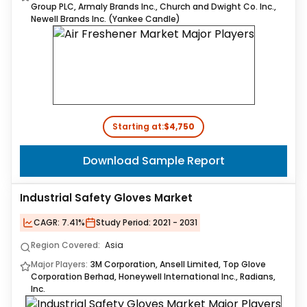
Group PLC, Armaly Brands Inc., Church and Dwight Co. Inc.,
Newell Brands Inc. (Yankee Candle)
Starting at:
$4,750
Download Sample Report
Industrial Safety Gloves Market
CAGR:
7.41%
Study Period:
2021 - 2031
Region Covered:
Asia
Major Players:
3M Corporation, Ansell Limited, Top Glove
Corporation Berhad, Honeywell International Inc., Radians,
Inc.