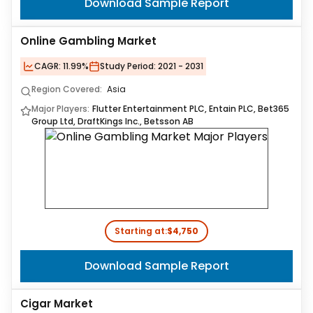
Download Sample Report
Online Gambling Market
CAGR:
11.99%
Study Period:
2021 - 2031
Region Covered:
Asia
Major Players:
Flutter Entertainment PLC, Entain PLC, Bet365
Group Ltd, DraftKings Inc., Betsson AB
Starting at:
$4,750
Download Sample Report
Cigar Market