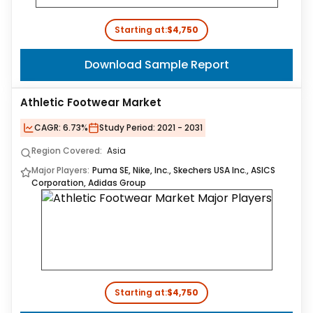
Starting at:
$4,750
Download Sample Report
Athletic Footwear Market
CAGR:
6.73%
Study Period:
2021 - 2031
Region Covered:
Asia
Major Players:
Puma SE, Nike, Inc., Skechers USA Inc., ASICS
Corporation, Adidas Group
Starting at:
$4,750