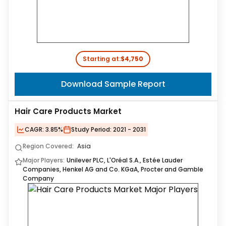
Starting at:
$4,750
Download Sample Report
Hair Care Products Market
CAGR:
3.85%
Study Period:
2021 - 2031
Region Covered:
Asia
Major Players:
Unilever PLC, L'Oréal S.A., Estée Lauder
Companies, Henkel AG and Co. KGaA, Procter and Gamble
Company