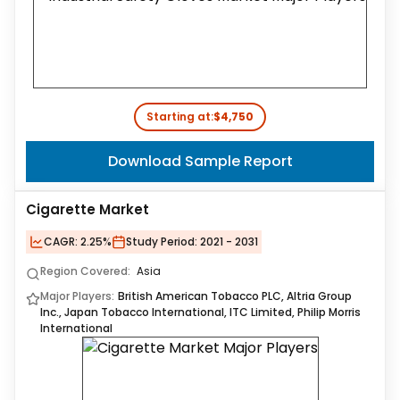
Starting at:
$4,750
Download Sample Report
Cigarette Market
CAGR:
2.25%
Study Period:
2021 - 2031
Region Covered:
Asia
Major Players:
British American Tobacco PLC, Altria Group
Inc., Japan Tobacco International, ITC Limited, Philip Morris
International