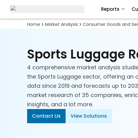
Reports
Cu
Home
Market Analysis
Consumer Goods and Ser
Sports Luggage 
4 comprehensive market analysis studi
the Sports Luggage sector, offering an o
data since 2019 and forecasts up to 2030
market research of 35 companies, enrich
insights, and a lot more.
Contact Us
View Solutions
Apparel, Footwear &