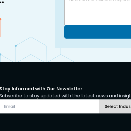
Stay Informed with Our Newsletter
Subscribe to stay updated with the latest news and insight