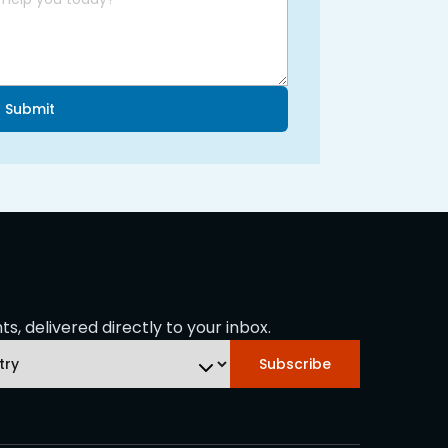
Submit
s, delivered directly to your inbox.
Subscribe