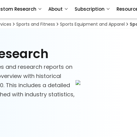
stom Research
About
Subscription
Resourc
vices
Sports and Fitness
Sports Equipment and Apparel
Sp
Research
es and research reports on
verview with historical
. This includes a detailed
ed with industry statistics,