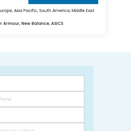
urope, Asia Pacific, South America, Middle East
er Armour, New Balance, ASICS