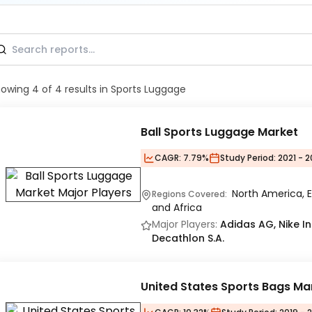
howing
4
of
4
results
in Sports Luggage
Ball Sports Luggage Market
CAGR:
7.79%
Study Period:
2021 - 2
North America, E
Regions Covered:
and Africa
Major Players:
Adidas AG, Nike In
Decathlon S.A.
United States Sports Bags Ma