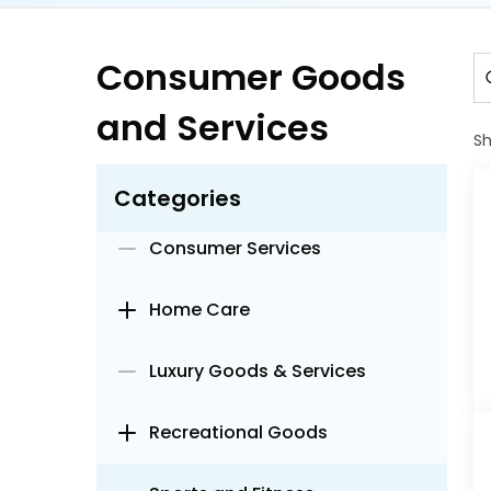
Accessories
Baby Care
Consumer Goods
and Services
Beauty and Personal Care
S
Beverage Appliances
Categories
Consumer Services
Home Care
Luxury Goods & Services
Recreational Goods