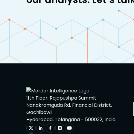
11th Floor, Rajapushpa Summit
Nanakramguda Rd, Financial District,
Gachibowli
Hyderabad, Telangana - 500032, India