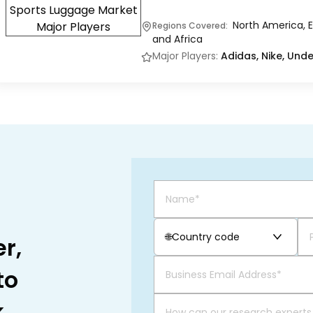
North America, E
Regions Covered:
and Africa
Major Players:
Adidas, Nike, Und
🌐
Country code
r,
to
.