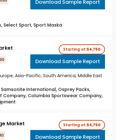
2030
Download Sample Report
s, Select Sport, Sport Maska
arket
Starting at:
$4,750
030
Download Sample Report
urope, Asia-Pacific, South America, Middle East
Samsonite International, Osprey Packs,
lf Company, Columbia Sportswear Company,
uipment
ge Market
Starting at:
$4,750
30
Download Sample Report