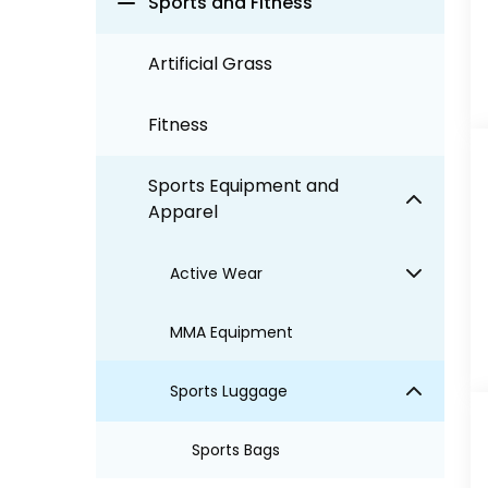
Sports and Fitness
Artificial Grass
Fitness
Sports Equipment and
Apparel
Active Wear
MMA Equipment
Sports Luggage
Sports Bags