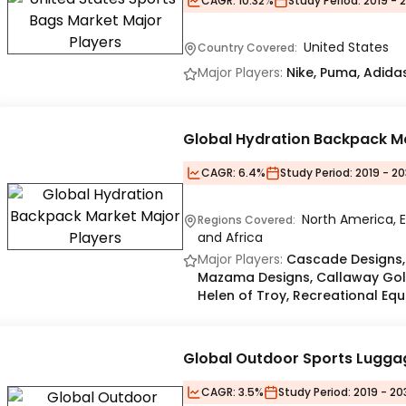
CAGR:
10.32%
Study Period:
2019 - 
United States
Country Covered:
Major Players:
Nike, Puma, Adida
Global Hydration Backpack M
CAGR:
6.4%
Study Period:
2019 - 2
North America, E
Regions Covered:
and Africa
Major Players:
Cascade Designs, 
Mazama Designs, Callaway Go
Helen of Troy, Recreational Eq
Global Outdoor Sports Lugga
CAGR:
3.5%
Study Period:
2019 - 20