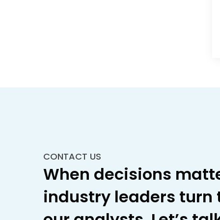
CONTACT US
When decisions matte
industry leaders turn 
our analysts. Let’s talk