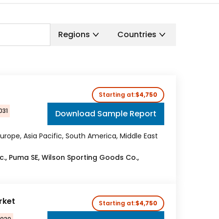
Regions
Countries
Starting at:
$4,750
031
Download Sample Report
urope, Asia Pacific, South America, Middle East
c., Puma SE, Wilson Sporting Goods Co.,
rket
Starting at:
$4,750