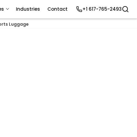
es
Industries
Contact
+1 617-765-2493
orts Luggage