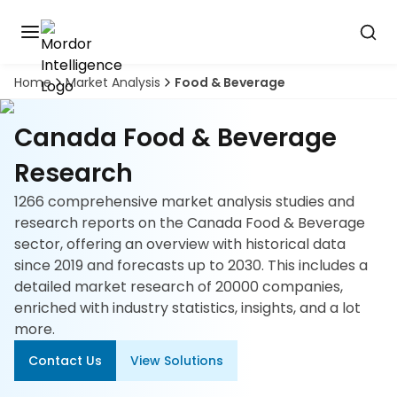
Home
Market Analysis
Food & Beverage
Discover
the
premier
Book
Canada Food & Beverage
A
market
Demo
intelligence
Research
tool
1266 comprehensive market analysis studies and
Solutions
research reports on the Canada Food & Beverage
sector, offering an overview with historical data
Industries
since 2019 and forecasts up to 2030. This includes a
detailed market research of 20000 companies,
Hubs
enriched with industry statistics, insights, and a lot
more.
Signals
Contact Us
View Solutions
About