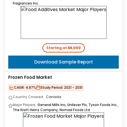
Fragrances Inc.
Starting at:
$6,000
Download Sample Report
Frozen Food Market
CAGR:
4.87%
Study Period:
2021 - 2031
Country Covered:
Canada
Major Players:
General Mills Inc, Unilever Plc, Tyson Foods Inc.,
The Kraft Heinz Company, Nomad Foods Ltd.