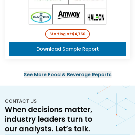
Starting at:
$4,750
Download Sample Report
See More
Food & Beverage
Reports
CONTACT US
When decisions matter,
industry leaders turn to
our analysts. Let’s talk.