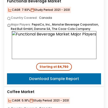
Functional Beverage Market
CAGR:
7.93%
Study Period:
2021 - 2031
Country Covered:
Canada
Major Players:
PepsiCo, Inc., Monster Beverage Corporation,
Red Bull GmbH, Danone SA, The Coca-Cola Company
Starting at:
$4,750
Download Sample Report
Coffee Market
CAGR:
5.18%
Study Period:
2021 - 2031