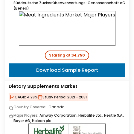
Süddeutsche Zuckerrübenverwertungs-Genossenschaft eG
(Beneo)
Starting at:
$4,750
Download Sample Report
Dietary Supplements Market
CAGR:
4.28%
Study Period:
2021 - 2031
Country Covered:
Canada
Major Players:
Amway Corporation, Herbalife Ltd., Nestle S.A.,
Bayer AG, Haleon plc