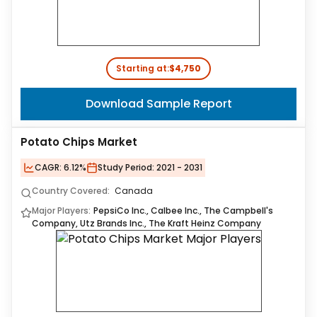
Starting at:
$4,750
Download Sample Report
Potato Chips Market
CAGR:
6.12%
Study Period:
2021 - 2031
Country Covered:
Canada
Major Players:
PepsiCo Inc., Calbee Inc., The Campbell's
Company, Utz Brands Inc., The Kraft Heinz Company