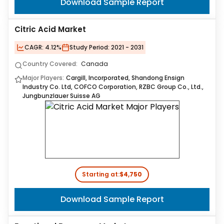
Download Sample Report
Citric Acid Market
CAGR:
4.12%
Study Period:
2021 - 2031
Country Covered:
Canada
Major Players:
Cargill, Incorporated, Shandong Ensign
Industry Co. Ltd, COFCO Corporation, RZBC Group Co., Ltd.,
Jungbunzlauer Suisse AG
Starting at:
$4,750
Download Sample Report