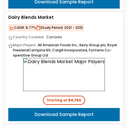
Download Sample Report
Dairy Blends Market
CAGR:
8.77%
Study Period:
2021 - 2031
Country Covered:
Canada
Major Players:
All American Foods Inc., Kerry Group plc, Royal
FrieslandCampina NV, Cargill Incorporated, Fonterra Co-
operative Group Ltd
Starting at:
$4,750
Download Sample Report