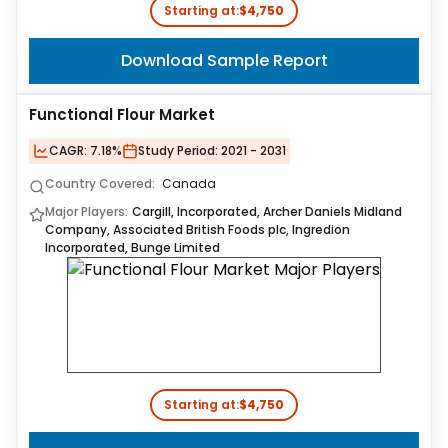
Starting at:
$4,750
Download Sample Report
Functional Flour Market
CAGR:
7.18%
Study Period:
2021 - 2031
Country Covered:
Canada
Major Players:
Cargill, Incorporated, Archer Daniels Midland
Company, Associated British Foods plc, Ingredion
Incorporated, Bunge Limited
Starting at:
$4,750