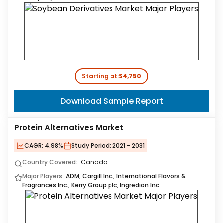
Starting at:
$4,750
Download Sample Report
Protein Alternatives Market
CAGR:
4.98%
Study Period:
2021 - 2031
Country Covered:
Canada
Major Players:
ADM, Cargill Inc., International Flavors &
Fragrances Inc., Kerry Group plc, Ingredion Inc.