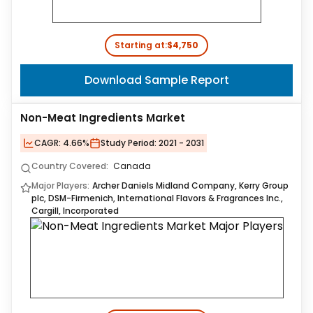
Starting at:
$4,750
Download Sample Report
Non-Meat Ingredients Market
CAGR:
4.66%
Study Period:
2021 - 2031
Country Covered:
Canada
Major Players:
Archer Daniels Midland Company, Kerry Group
plc, DSM-Firmenich, International Flavors & Fragrances Inc.,
Cargill, Incorporated