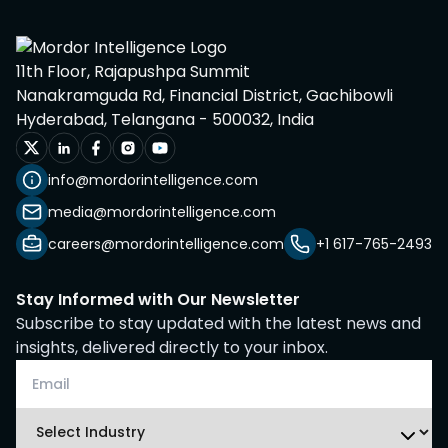
11th Floor, Rajapushpa Summit
Nanakramguda Rd, Financial District, Gachibowli
Hyderabad, Telangana - 500032, India
info@mordorintelligence.com
media@mordorintelligence.com
careers@mordorintelligence.com
+1 617-765-2493
Stay Informed with Our Newsletter
Subscribe to stay updated with the latest news and
insights, delivered directly to your inbox.