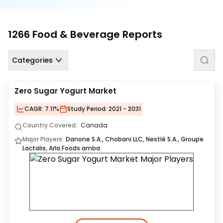
Us
Careers
1266
Food & Beverage
Reports
Contact
Us
Categories
Zero Sugar Yogurt Market
CAGR:
7.11%
Study Period:
2021 - 2031
Country Covered:
Canada
Major Players:
Danone S.A., Chobani LLC, Nestlé S.A., Groupe
Lactalis, Arla Foods amba