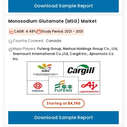
Download Sample Report
Monosodium Glutamate (MSG) Market
CAGR:
4.49%
Study Period:
2021 - 2031
Country Covered:
Canada
Major Players:
Fufeng Group, Meihua Holdings Group Co., Ltd,
Gremount International Co.,Ltd, Cargill Inc., Ajinomoto Co.
Inc.
Starting at:
$4,750
Download Sample Report