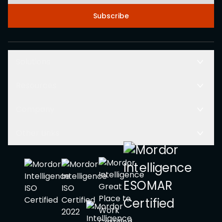
Subscribe
Solutions
Resources
Company
Other Links