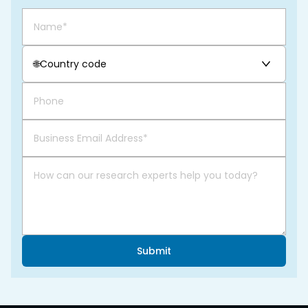
🌐
Country code
Submit