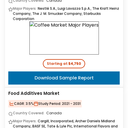
Country Covered:
Canada
Major Players:
Nestlé S.A., Luigi Lavazza S.p.A., The Kraft Heinz
Company, The J. M. Smucker Company, Starbucks
Corporation
Starting at:
$4,750
Download Sample Report
Food Additives Market
CAGR:
3.5%
Study Period:
2021 - 2031
Country Covered:
Canada
Major Players:
Cargill, Incorporated, Archer Daniels Midland
Company, BASF SE, Tate & Lyle Plc, International Flavors and