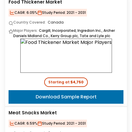
Food Thickener Market
CAGR:
6.05%
Study Period:
2021 - 2031
Country Covered:
Canada
Major Players:
Cargill, Incorporated, Ingredion Inc., Archer
Daniels Midland Co., Kerry Group plc, Tate and Lyle plc
Starting at:
$4,750
Download Sample Report
Meat Snacks Market
CAGR:
6.59%
Study Period:
2021 - 2031