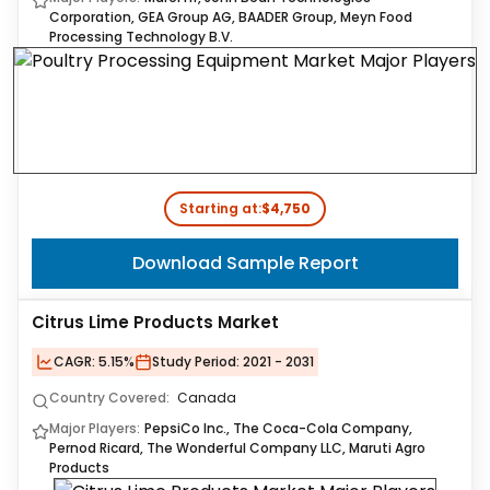
Corporation, GEA Group AG, BAADER Group, Meyn Food
Processing Technology B.V.
Starting at:
$4,750
Download Sample Report
Citrus Lime Products Market
CAGR:
5.15%
Study Period:
2021 - 2031
Country Covered:
Canada
Major Players:
PepsiCo Inc., The Coca-Cola Company,
Pernod Ricard, The Wonderful Company LLC, Maruti Agro
Products