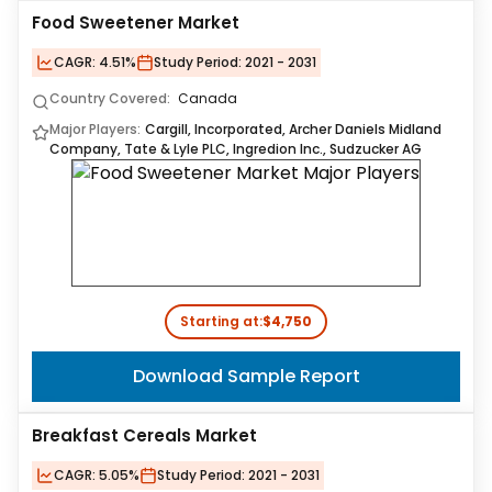
Food Sweetener Market
CAGR:
4.51%
Study Period:
2021 - 2031
Country Covered:
Canada
Major Players:
Cargill, Incorporated, Archer Daniels Midland
Company, Tate & Lyle PLC, Ingredion Inc., Sudzucker AG
Starting at:
$4,750
Download Sample Report
Breakfast Cereals Market
CAGR:
5.05%
Study Period:
2021 - 2031