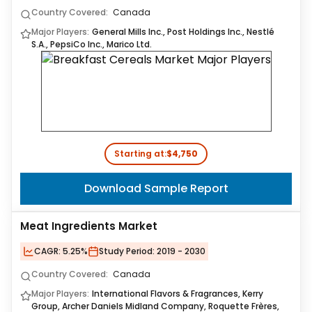
Country Covered:
Canada
Major Players:
General Mills Inc., Post Holdings Inc., Nestlé
S.A., PepsiCo Inc., Marico Ltd.
Starting at:
$4,750
Download Sample Report
Meat Ingredients Market
CAGR:
5.25%
Study Period:
2019 - 2030
Country Covered:
Canada
Major Players:
International Flavors & Fragrances, Kerry
Group, Archer Daniels Midland Company, Roquette Frères,