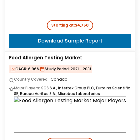
Starting at:
$4,750
Download Sample Report
Food Allergen Testing Market
CAGR:
6.96%
Study Period:
2021 - 2031
Country Covered:
Canada
Major Players:
SGS S.A., Intertek Group PLC, Eurofins Scientific
SE, Bureau Veritas S.A., Microbac Laboratories