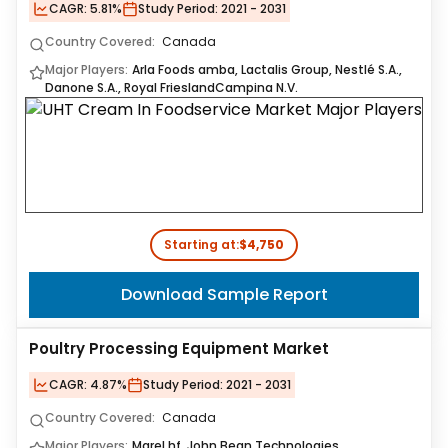
CAGR:
5.81%
Study Period:
2021 - 2031
Country Covered:
Canada
Major Players:
Arla Foods amba, Lactalis Group, Nestlé S.A.,
Danone S.A., Royal FrieslandCampina N.V.
Starting at:
$4,750
Download Sample Report
Poultry Processing Equipment Market
CAGR:
4.87%
Study Period:
2021 - 2031
Country Covered:
Canada
Major Players:
Marel hf, John Bean Technologies