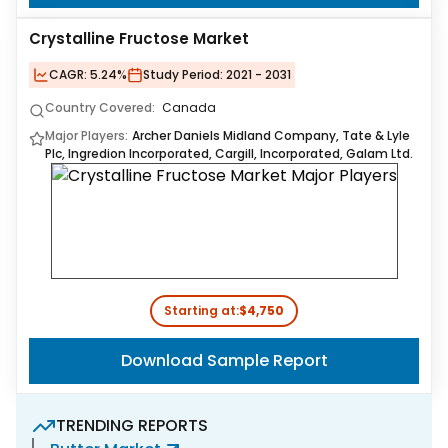
Crystalline Fructose Market
CAGR:
5.24%
Study Period:
2021 - 2031
Country Covered:
Canada
Major Players:
Archer Daniels Midland Company, Tate & Lyle
Plc, Ingredion Incorporated, Cargill, Incorporated, Galam Ltd.
Starting at:
$4,750
Download Sample Report
TRENDING REPORTS