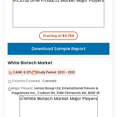
Starting at:
$4,750
Download Sample Report
White Biotech Market
CAGR:
6.21%
Study Period:
2021 - 2031
Country Covered:
Canada
Major Players:
Lonza Group Ltd, International Flavors &
Fragrances Inc., Corbion NV, DSM-Firmenich AG, BASF SE