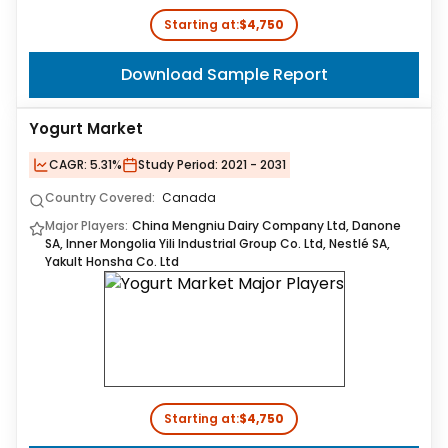
Starting at:
$4,750
Download Sample Report
Yogurt Market
CAGR:
5.31%
Study Period:
2021 - 2031
Country Covered:
Canada
Major Players:
China Mengniu Dairy Company Ltd, Danone
SA, Inner Mongolia Yili Industrial Group Co. Ltd, Nestlé SA,
Yakult Honsha Co. Ltd
Starting at:
$4,750