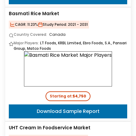
Basmati Rice Market
CAGR:
11.23%
Study Period:
2021 - 2031
Country Covered:
Canada
Major Players:
LT Foods, KRBL Limited, Ebro Foods, S.A., Pansari
Group, Matco Foods
Starting at:
$4,750
Download Sample Report
UHT Cream In Foodservice Market