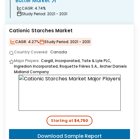
arket
Functional Mus
.74%
CAGR:
9.45%
riod:
2021 - 2031
Study Period:
2021 
Cationic Starches Market
CAGR:
4.27%
Study Period:
2021 - 2031
Country Covered:
Canada
Major Players:
Cargill, Incorporated, Tate & Lyle PLC,
Ingredion Incorporated, Roquette Frères S.A., Archer Daniels
Midland Company
Starting at:
$4,750
Download Sample Report