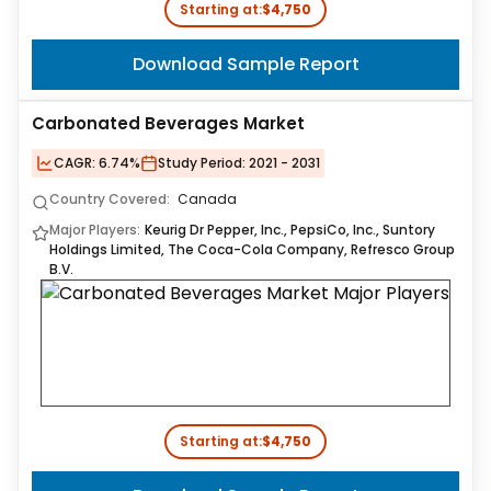
Starting at:
$4,750
Download Sample Report
Carbonated Beverages Market
CAGR:
6.74%
Study Period:
2021 - 2031
Country Covered:
Canada
Major Players:
Keurig Dr Pepper, Inc., PepsiCo, Inc., Suntory
Holdings Limited, The Coca-Cola Company, Refresco Group
B.V.
Starting at:
$4,750