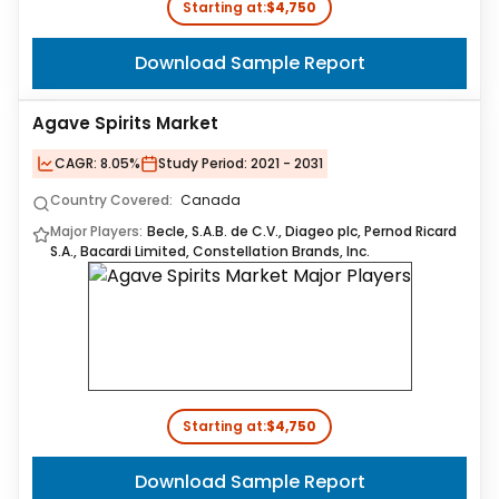
Starting at:
$4,750
Download Sample Report
Agave Spirits Market
CAGR:
8.05%
Study Period:
2021 - 2031
Country Covered:
Canada
Major Players:
Becle, S.A.B. de C.V., Diageo plc, Pernod Ricard
S.A., Bacardi Limited, Constellation Brands, Inc.
Starting at:
$4,750
Download Sample Report