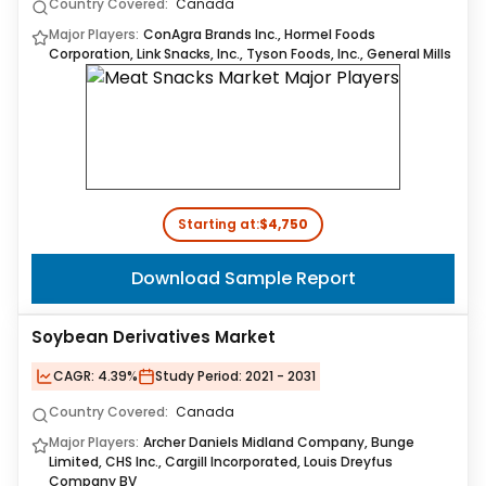
Country Covered:
Canada
Major Players:
ConAgra Brands Inc., Hormel Foods
Corporation, Link Snacks, Inc., Tyson Foods, Inc., General Mills
Starting at:
$4,750
Download Sample Report
Soybean Derivatives Market
CAGR:
4.39%
Study Period:
2021 - 2031
Country Covered:
Canada
Major Players:
Archer Daniels Midland Company, Bunge
Limited, CHS Inc., Cargill Incorporated, Louis Dreyfus
Company BV