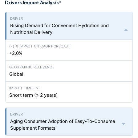
Drivers Impact Analysis
*
Rising Demand for Convenient Hydration and
Nutritional Delivery
+2.0%
Global
Short term (≤ 2 years)
Aging Consumer Adoption of Easy-To-Consume
Supplement Formats