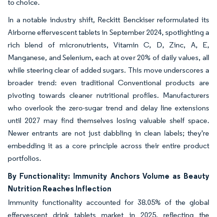
to choice.
In a notable industry shift, Reckitt Benckiser reformulated its
Airborne effervescent tablets in September 2024, spotlighting a
rich blend of micronutrients, Vitamin C, D, Zinc, A, E,
Manganese, and Selenium, each at over 20% of daily values, all
while steering clear of added sugars. This move underscores a
broader trend: even traditional Conventional products are
pivoting towards cleaner nutritional profiles. Manufacturers
who overlook the zero-sugar trend and delay line extensions
until 2027 may find themselves losing valuable shelf space.
Newer entrants are not just dabbling in clean labels; they're
embedding it as a core principle across their entire product
portfolios.
By Functionality: Immunity Anchors Volume as Beauty
Nutrition Reaches Inflection
Immunity functionality accounted for 38.05% of the global
effervescent drink tablets market in 2025, reflecting the