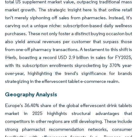
total US supplement market value, outpacing traditional mass
market growth. The strategic insight here is that online retail
isn't merely siphoning off sales from pharmacies. Instead, it's
carving out a unique niche: subscription-based daily wellness
purchases. These not only foster a distinct buying occasion but
also yield annual revenues per customer that surpass those
from one-off pharmacy transactions. A testament to this shift is
iHerb, boasting a record USD 2.9 billion in sales for FY2025,
with its subscription enrollments skyrocketing by 370% year-
over-year, highlighting the trend's significance for brands
strategizing in the effervescent tablet e-commerce realm.
Geography Analysis
Europe's 36.40% share of the global effervescent drink tablets
market in 2025 highlights structural advantages that
competitors in other regions are still developing. These include
strong pharmacist recommendation networks, consumer