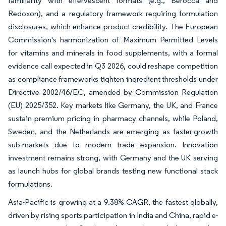
familiarity with effervescent formats (e.g., Berocca and
Redoxon), and a regulatory framework requiring formulation
disclosures, which enhance product credibility. The European
Commission's harmonization of Maximum Permitted Levels
for vitamins and minerals in food supplements, with a formal
evidence call expected in Q3 2026, could reshape competition
as compliance frameworks tighten ingredient thresholds under
Directive 2002/46/EC, amended by Commission Regulation
(EU) 2025/352. Key markets like Germany, the UK, and France
sustain premium pricing in pharmacy channels, while Poland,
Sweden, and the Netherlands are emerging as faster-growth
sub-markets due to modern trade expansion. Innovation
investment remains strong, with Germany and the UK serving
as launch hubs for global brands testing new functional stack
formulations.
Asia-Pacific is growing at a 9.38% CAGR, the fastest globally,
driven by rising sports participation in India and China, rapid e-