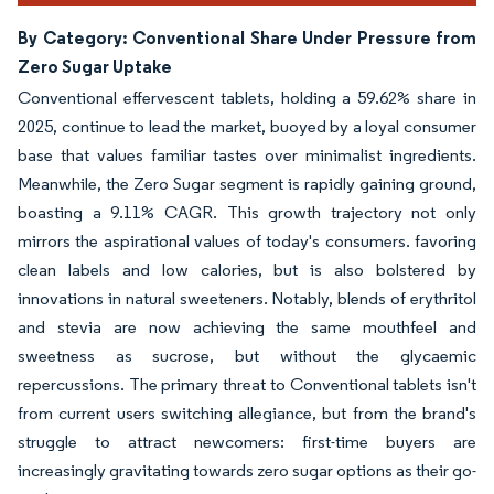
By Category: Conventional Share Under Pressure from
Zero Sugar Uptake
Conventional effervescent tablets, holding a 59.62% share in
2025, continue to lead the market, buoyed by a loyal consumer
base that values familiar tastes over minimalist ingredients.
Meanwhile, the Zero Sugar segment is rapidly gaining ground,
boasting a 9.11% CAGR. This growth trajectory not only
mirrors the aspirational values of today's consumers. favoring
clean labels and low calories, but is also bolstered by
innovations in natural sweeteners. Notably, blends of erythritol
and stevia are now achieving the same mouthfeel and
sweetness as sucrose, but without the glycaemic
repercussions. The primary threat to Conventional tablets isn't
from current users switching allegiance, but from the brand's
struggle to attract newcomers: first-time buyers are
increasingly gravitating towards zero sugar options as their go-