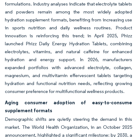
formulations. Industry analyses indicate that electrolyte tablets
and powders remain among the most widely adopted
hydration supplement formats, benefiting from increasing use
in sports nutrition and daily wellness routines. Product
innovation is reinforcing this trend; in April 2025, Phizz
launched Phizz Daily Energy Hydration Tablets, combining
electrolytes, vitamins, and natural caffeine for enhanced
hydration and energy support. In 2026, manufacturers
expanded portfolios with advanced electrolyte, collagen,
magnesium, and multivitamin effervescent tablets targeting
hydration and functional nutrition needs, reflecting growing
consumer preference for multifunctional wellness products.
Aging consumer adoption of easy-to-consume
supplement formats
Demographic shifts are quietly steering the demand in this
market. The World Health Organization, in an October 2025
announcement, highlighted a significant milestone: by 2030, a