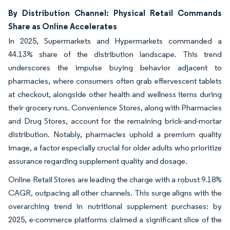
By Distribution Channel: Physical Retail Commands
Share as Online Accelerates
In 2025, Supermarkets and Hypermarkets commanded a
44.13% share of the distribution landscape. This trend
underscores the impulse buying behavior adjacent to
pharmacies, where consumers often grab effervescent tablets
at checkout, alongside other health and wellness items during
their grocery runs. Convenience Stores, along with Pharmacies
and Drug Stores, account for the remaining brick-and-mortar
distribution. Notably, pharmacies uphold a premium quality
image, a factor especially crucial for older adults who prioritize
assurance regarding supplement quality and dosage.
Online Retail Stores are leading the charge with a robust 9.18%
CAGR, outpacing all other channels. This surge aligns with the
overarching trend in nutritional supplement purchases: by
2025, e-commerce platforms claimed a significant slice of the