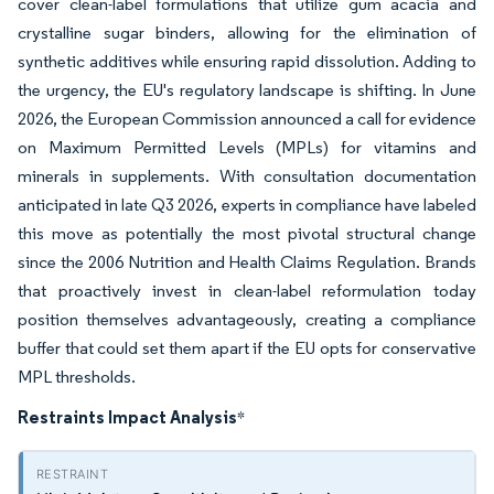
cover clean-label formulations that utilize gum acacia and
crystalline sugar binders, allowing for the elimination of
synthetic additives while ensuring rapid dissolution. Adding to
the urgency, the EU's regulatory landscape is shifting. In June
2026, the European Commission announced a call for evidence
on Maximum Permitted Levels (MPLs) for vitamins and
minerals in supplements. With consultation documentation
anticipated in late Q3 2026, experts in compliance have labeled
this move as potentially the most pivotal structural change
since the 2006 Nutrition and Health Claims Regulation. Brands
that proactively invest in clean-label reformulation today
position themselves advantageously, creating a compliance
buffer that could set them apart if the EU opts for conservative
MPL thresholds.
Restraints Impact Analysis
*