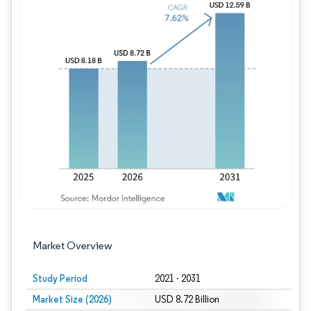
Image © Mordor Intelligence. Reuse requires
Market Overview
Study Period
2021 - 2031
Market Size (2026)
USD 8.72 Billion