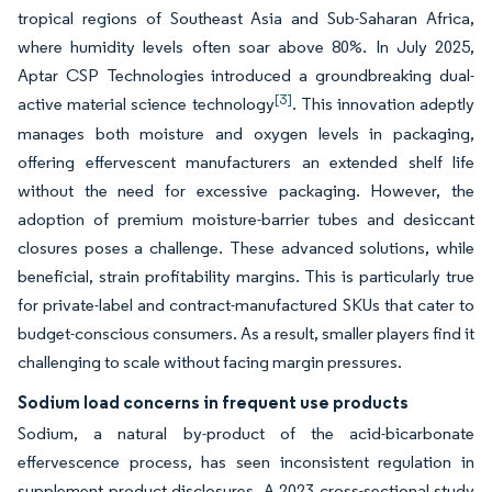
tropical regions of Southeast Asia and Sub-Saharan Africa,
where humidity levels often soar above 80%. In July 2025,
Aptar CSP Technologies introduced a groundbreaking dual-
[3]
active material science technology
. This innovation adeptly
manages both moisture and oxygen levels in packaging,
offering effervescent manufacturers an extended shelf life
without the need for excessive packaging. However, the
adoption of premium moisture-barrier tubes and desiccant
closures poses a challenge. These advanced solutions, while
beneficial, strain profitability margins. This is particularly true
for private-label and contract-manufactured SKUs that cater to
budget-conscious consumers. As a result, smaller players find it
challenging to scale without facing margin pressures.
Sodium load concerns in frequent use products
Sodium, a natural by-product of the acid-bicarbonate
effervescence process, has seen inconsistent regulation in
supplement product disclosures. A 2023 cross-sectional study