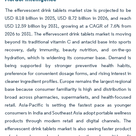
The effervescent drink tablets market size is projected to be
USD 8.18 billion in 2025, USD 8.72 billion in 2026, and reach
USD 12.59 billion by 2031, growing at a CAGR of 7.6% from
2026 to 2031. The effervescent drink tablets market is moving
beyond its traditional vitamin C and antacid base into sports
recovery, daily immunity, beauty nutrition, and on-the-go
hydration, which is widening its consumer base. Demand is
being supported by stronger preventive health habits,
preference for convenient dosage forms, and rising interest in
cleaner ingredient profiles. Europe remains the largest regional
base because consumer familiarity is high and distribution is
broad across pharmacies, supermarkets, and health-focused
retail. Asia-Pacific is setting the fastest pace as younger
consumers in India and Southeast Asia adopt portable wellness
products through modern retail and digital channels. The
effervescent drink tablets market is also seeing faster product