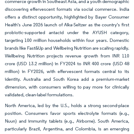
commerce growth in Southeast Asia, and a youth demographic
discovering effervescent formats via social commerce. India
offers a distinct opportunity, highlighted by Bayer Consumer
Health's June 2026 launch of Alka-Seltzer as the country's first
probiotic-supported antacid under the AYUSH category,
targeting 100 million households within four years. Domestic
brands like Fast&Up and Wellbeing Nutrition are scaling rapidly.
Wellbeing Nutrition projects revenue growth from INR 110
crore (USD 13.2 million) in FY2024 to INR 400 crore (USD 48
million) in FY2026, with effervescent formats central to its
identity. Australia and South Korea add a premium-market
dimension, with consumers willing to pay more for clinically
validated, clean-label formulations.
North America, led by the U.S., holds a strong second-place
position. Consumers favor sports electrolyte formats (e.g.,
Nuun) and immunity tablets (e.g., Airborne). South America,
particularly Brazil, Argentina, and Colombia, is an emerging