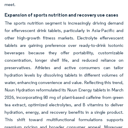
meet.
Expansion of sports nutrition and recovery use cases
The sports nutrition segment is increasingly driving demand
for effervescent drink tablets, particularly in Asia-Pacific and
other high-growth fitness markets. Electrolyte effervescent
tablets are gaining preference over ready-to-drink isotonic
beverages because they offer portability, customizable
concentration, longer shelf life, and reduced reliance on
preservatives. Athletes and active consumers can tailor
hydration levels by dissolving tablets in different volumes of
water, enhancing convenience and value. Reflecting this trend,
Nuun Hydration reformulated its Nuun Energy tablets in March
2026, incorporating 80 mg of plant-based caffeine from green
tea extract, optimized electrolytes, and B vitamins to deliver
hydration, energy, and recovery benefits in a single product.
This shift toward multifunctional formulations supports
premium pricing and broader consumer appeal. Moreover,