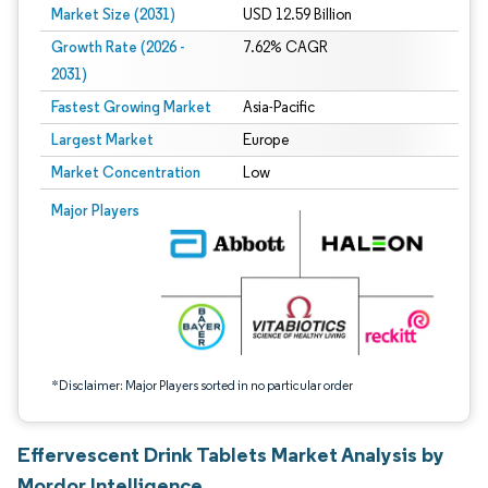
Market Size (2031)
USD 12.59 Billion
Growth Rate (2026 -
7.62% CAGR
2031)
Fastest Growing Market
Asia-Pacific
Largest Market
Europe
Market Concentration
Low
Image © Mordor Intelligence. Reuse requires attribution under CC BY 4.0.
Major Players
*Disclaimer: Major Players sorted in no particular order
Effervescent Drink Tablets Market Analysis by
Mordor Intelligence