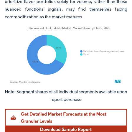
prioritize flavor portfolios solely for volume, rather than these
nuanced functional signals, may find themselves facing
commoditization as the market matures.
Image © Mordor Intelligence. Reuse requires attribution under CC BY 4.0.