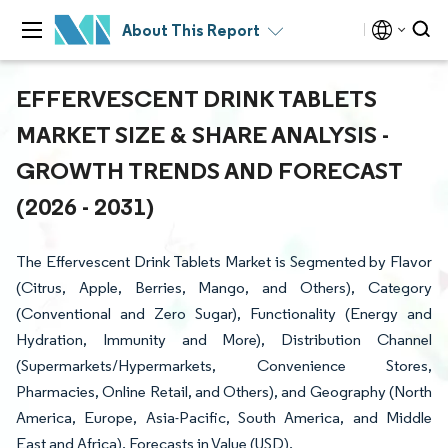
About This Report
EFFERVESCENT DRINK TABLETS
MARKET SIZE & SHARE ANALYSIS -
GROWTH TRENDS AND FORECAST
(2026 - 2031)
The Effervescent Drink Tablets Market is Segmented by Flavor
(Citrus, Apple, Berries, Mango, and Others), Category
(Conventional and Zero Sugar), Functionality (Energy and
Hydration, Immunity and More), Distribution Channel
(Supermarkets/Hypermarkets, Convenience Stores,
Pharmacies, Online Retail, and Others), and Geography (North
America, Europe, Asia-Pacific, South America, and Middle
East and Africa). Forecasts in Value (USD).