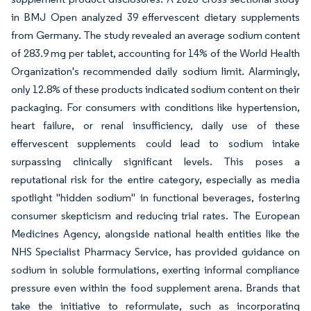
in BMJ Open analyzed 39 effervescent dietary supplements
from Germany. The study revealed an average sodium content
of 283.9 mg per tablet, accounting for 14% of the World Health
Organization's recommended daily sodium limit. Alarmingly,
only 12.8% of these products indicated sodium content on their
packaging. For consumers with conditions like hypertension,
heart failure, or renal insufficiency, daily use of these
effervescent supplements could lead to sodium intake
surpassing clinically significant levels. This poses a
reputational risk for the entire category, especially as media
spotlight "hidden sodium" in functional beverages, fostering
consumer skepticism and reducing trial rates. The European
Medicines Agency, alongside national health entities like the
NHS Specialist Pharmacy Service, has provided guidance on
sodium in soluble formulations, exerting informal compliance
pressure even within the food supplement arena. Brands that
take the initiative to reformulate, such as incorporating