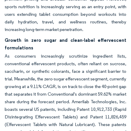
sports nutrition is increasingly serving as an entry point, with
users extending tablet consumption beyond workouts into
daily hydration, travel, and wellness routines, thereby
increasing long-term market penetration.
Growth in zero sugar and clean-label effervescent
formulations
As consumers increasingly scrutinize ingredient lists,
conventional effervescent products, often reliant on sucrose,
saccharin, or synthetic colorants, face a significant barrier to
trial. Meanwhile, the zero-sugar effervescent segment, currently
growing at a 9.11% CAGR, is on track to close the 40-point gap
that separates it from Conventional's dominant 59.62% market
share during the forecast period. Amerilab Technologies, Inc.
boasts several US patents, including Patent 10,912,733 (Rapid
Disintegrating Effervescent Tablets) and Patent 11,826,459
(Effervescent Tablets with Natural Lubricant). These patents