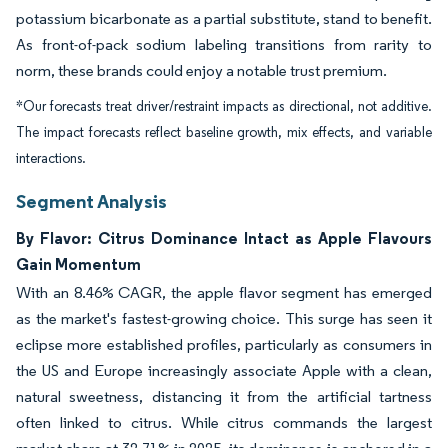
potassium bicarbonate as a partial substitute, stand to benefit.
As front-of-pack sodium labeling transitions from rarity to
norm, these brands could enjoy a notable trust premium.
*Our forecasts treat driver/restraint impacts as directional, not additive.
The impact forecasts reflect baseline growth, mix effects, and variable
interactions.
Segment Analysis
By Flavor: Citrus Dominance Intact as Apple Flavours
Gain Momentum
With an 8.46% CAGR, the apple flavor segment has emerged
as the market's fastest-growing choice. This surge has seen it
eclipse more established profiles, particularly as consumers in
the US and Europe increasingly associate Apple with a clean,
natural sweetness, distancing it from the artificial tartness
often linked to citrus. While citrus commands the largest