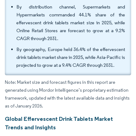
By distribution channel, Supermarkets and
Hypermarkets commanded 44.1% share of the
effervescent drink tablets market size in 2025, while
Online Retail Stores are forecast to grow at a 9.2%
CAGR through 2031.
By geography, Europe held 36.4% of the effervescent
drink tablets market share in 2025, while Asia-Pacific is
projected to grow at a 9.4% CAGR through 2031.
Note: Market size and forecast figures in this report are
generated using Mordor Intelligence’s proprietary estimation
framework, updated with the latest available data and insights
as of January 2026.
Global Effervescent Drink Tablets Market
Trends and Insights