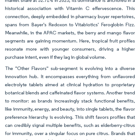
market share at 32.71% in 2025, its dominance is anchored in a
historical association with Vitamin C effervescence. This
connection, deeply embedded in pharmacy buyer repertoires,
spans from Bayer's Redoxon to Vitabiotics' Feroglobin Fizz.
Meanwhile, in the APAC markets, the berry and mango flavor
segments are gaining momentum. Here, tropical fruit profiles
resonate more with younger consumers, driving a higher
purchase intent, even if they lag in global volume.
The "Other Flavors" sub-segment is evolving into a diverse
innovation hub. It encompasses everything from unflavored
electrolyte tablets aimed at clinical hydration to proprietary
botanical blends and caffeinated flavor systems. Another trend
to monitor: as brands increasingly stack functional benefits,
like immunity, energy, and beauty, into single tablets, the flavor
preference hierarchy is evolving. This shift favors profiles that
can credibly signal multiple benefits, such as elderberry-citrus
for immunity, over a singular focus on pure citrus. Brands that