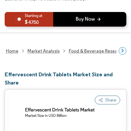
4750
Home
Market Analysis
Food & Beverage Research
Effervescent Drink Tablets Market Size and
Share
Share