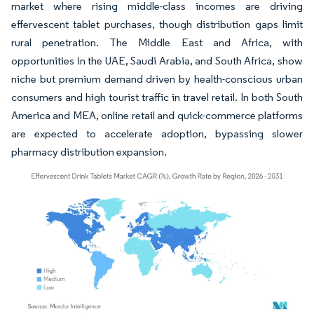
market where rising middle-class incomes are driving
effervescent tablet purchases, though distribution gaps limit
rural penetration. The Middle East and Africa, with
opportunities in the UAE, Saudi Arabia, and South Africa, show
niche but premium demand driven by health-conscious urban
consumers and high tourist traffic in travel retail. In both South
America and MEA, online retail and quick-commerce platforms
are expected to accelerate adoption, bypassing slower
pharmacy distribution expansion.