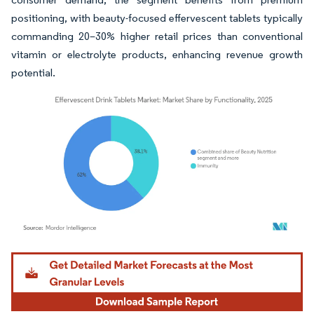
positioning, with beauty-focused effervescent tablets typically
commanding 20–30% higher retail prices than conventional
vitamin or electrolyte products, enhancing revenue growth
potential.
Image © Mordor Intelligence. Reuse requires attribution under CC BY 4.0.