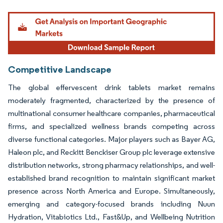
Image © Mordor Intelligence. Reuse requires attribution under CC BY 4.0.
Competitive Landscape
The global effervescent drink tablets market remains
moderately fragmented, characterized by the presence of
multinational consumer healthcare companies, pharmaceutical
firms, and specialized wellness brands competing across
diverse functional categories. Major players such as Bayer AG,
Haleon plc, and Reckitt Benckiser Group plc leverage extensive
distribution networks, strong pharmacy relationships, and well-
established brand recognition to maintain significant market
presence across North America and Europe. Simultaneously,
emerging and category-focused brands including Nuun
Hydration, Vitabiotics Ltd., Fast&Up, and Wellbeing Nutrition