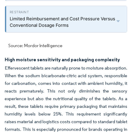
Limited Reimbursement and Cost Pressure Versus
Conventional Dosage Forms
Source: Mordor Intelligence
High moisture sensitivity and packaging complexity
Effervescent tablets are naturally prone to moisture absorption.
When the sodium bicarbonate-citric acid system, responsible
for carbonation, comes into contact with ambient humidity, it
reacts prematurely. This not only diminishes the sensory
experience but also the nutritional quality of the tablets. As a
result, these tablets require primary packaging that maintains
humidity levels below 25%. This requirement significantly
raises material and logistics costs compared to standard tablet
formats. This is especially pronounced for brands operating in