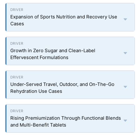
Expansion of Sports Nutrition and Recovery Use
Cases
Growth in Zero Sugar and Clean-Label
Effervescent Formulations
Under-Served Travel, Outdoor, and On-The-Go
Rehydration Use Cases
Rising Premiumization Through Functional Blends
and Multi-Benefit Tablets