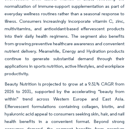
normalization of immune-support supplementation as part of
everyday wellness routines rather than a seasonal response to
illness. Consumers increasingly incorporate vitamin C, zinc,
multivitamins, and antioxidant-based effervescent products
into their daily health regimens. The segment also benefits
from growing preventive healthcare awareness and convenient
nutrient delivery. Meanwhile, Energy and Hydration products
continue to generate substantial demand through their
applications in sports nutrition, active lifestyles, and workplace
productivity.
Beauty Nutrition is projected to grow at a 9.51% CAGR from
2026 to 2031, supported by the accelerating “beauty from
within” trend across Western Europe and East Asia.
Effervescent formulations containing collagen, biotin, and
hyaluronic acid appeal to consumers seeking skin, hair, and nail
health benefits in a convenient format. Beyond strong
consumer demand, the segment benefits from premium