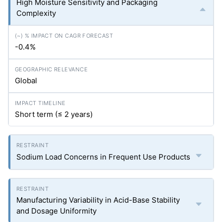
High Moisture Sensitivity and Packaging
Complexity
-0.4%
Global
Short term (≤ 2 years)
Sodium Load Concerns in Frequent Use Products
Manufacturing Variability in Acid-Base Stability
and Dosage Uniformity