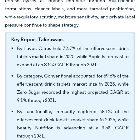
refresh cycles as brands compete through multi-benefit
formulations, cleaner labels, and more targeted positioning,
while regulatory scrutiny, moisture sensitivity, and private-label
pressure continue to shape strategy.
Key Report Takeaways
By flavor, Citrus held 32.7% of the effervescent drink
tablets market share in 2025, while Apple is forecast to
expand at an 8.5% CAGR through 2031.
By category, Conventional accounted for 59.6% of the
effervescent drink tablets market size in 2025, while
Zero Sugar recorded the highest projected CAGR at
9.1% through 2031.
By functionality, Immunity captured 38.1% of the
effervescent drink tablets market share in 2025, while
Beauty Nutrition is advancing at a 9.5% CAGR
through 2031.