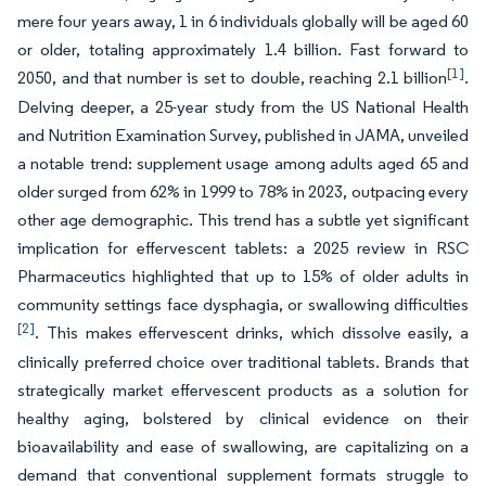
mere four years away, 1 in 6 individuals globally will be aged 60
or older, totaling approximately 1.4 billion. Fast forward to
[1]
2050, and that number is set to double, reaching 2.1 billion
.
Delving deeper, a 25-year study from the US National Health
and Nutrition Examination Survey, published in JAMA, unveiled
a notable trend: supplement usage among adults aged 65 and
older surged from 62% in 1999 to 78% in 2023, outpacing every
other age demographic. This trend has a subtle yet significant
implication for effervescent tablets: a 2025 review in RSC
Pharmaceutics highlighted that up to 15% of older adults in
community settings face dysphagia, or swallowing difficulties
[2]
. This makes effervescent drinks, which dissolve easily, a
clinically preferred choice over traditional tablets. Brands that
strategically market effervescent products as a solution for
healthy aging, bolstered by clinical evidence on their
bioavailability and ease of swallowing, are capitalizing on a
demand that conventional supplement formats struggle to