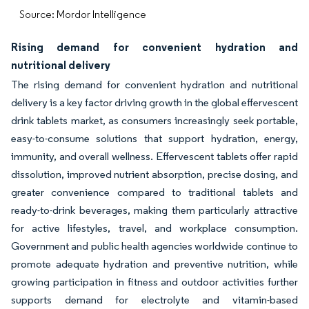
Source: Mordor Intelligence
Rising demand for convenient hydration and
nutritional delivery
The rising demand for convenient hydration and nutritional
delivery is a key factor driving growth in the global effervescent
drink tablets market, as consumers increasingly seek portable,
easy-to-consume solutions that support hydration, energy,
immunity, and overall wellness. Effervescent tablets offer rapid
dissolution, improved nutrient absorption, precise dosing, and
greater convenience compared to traditional tablets and
ready-to-drink beverages, making them particularly attractive
for active lifestyles, travel, and workplace consumption.
Government and public health agencies worldwide continue to
promote adequate hydration and preventive nutrition, while
growing participation in fitness and outdoor activities further
supports demand for electrolyte and vitamin-based