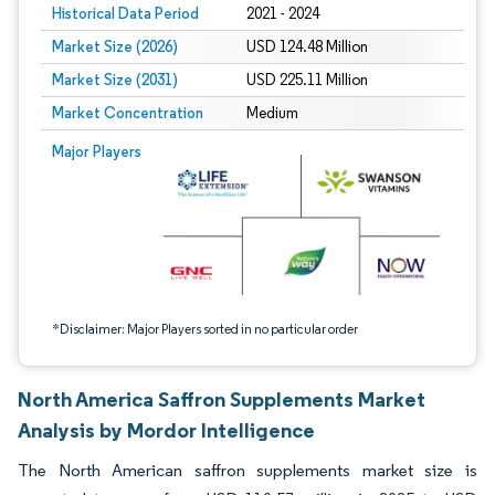
Historical Data Period
2021 - 2024
Market Size (2026)
USD 124.48 Million
Market Size (2031)
USD 225.11 Million
Market Concentration
Medium
Image © Mordor Intelligence. Reuse requires attribution under CC BY 4.0.
Major Players
*Disclaimer: Major Players sorted in no particular order
North America Saffron Supplements Market
Analysis by Mordor Intelligence
The North American saffron supplements market size is