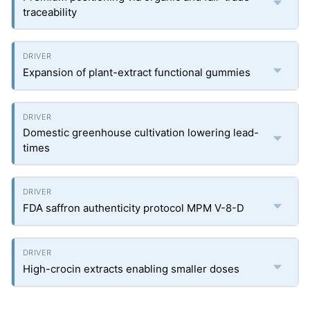
traceability
Expansion of plant-extract functional gummies
Domestic greenhouse cultivation lowering lead-
times
FDA saffron authenticity protocol MPM V-8-D
High-crocin extracts enabling smaller doses