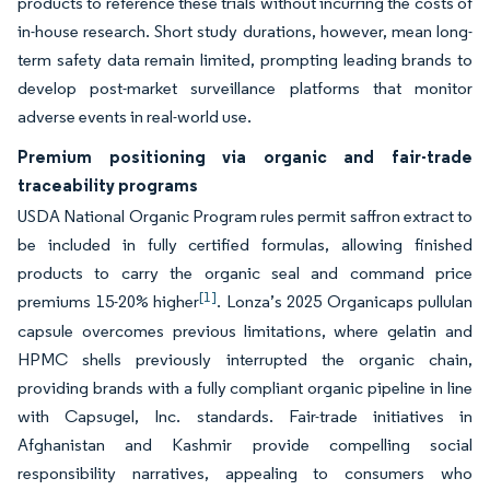
products to reference these trials without incurring the costs of
in-house research. Short study durations, however, mean long-
term safety data remain limited, prompting leading brands to
develop post-market surveillance platforms that monitor
adverse events in real-world use.
Premium positioning via organic and fair-trade
traceability programs
USDA National Organic Program rules permit saffron extract to
be included in fully certified formulas, allowing finished
products to carry the organic seal and command price
[1]
premiums 15-20% higher
. Lonza’s 2025 Organicaps pullulan
capsule overcomes previous limitations, where gelatin and
HPMC shells previously interrupted the organic chain,
providing brands with a fully compliant organic pipeline in line
with Capsugel, Inc. standards. Fair-trade initiatives in
Afghanistan and Kashmir provide compelling social
responsibility narratives, appealing to consumers who