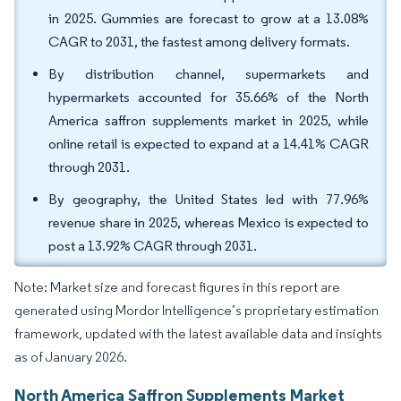
in 2025. Gummies are forecast to grow at a 13.08%
CAGR to 2031, the fastest among delivery formats.
By distribution channel, supermarkets and
hypermarkets accounted for 35.66% of the North
America saffron supplements market in 2025, while
online retail is expected to expand at a 14.41% CAGR
through 2031.
By geography, the United States led with 77.96%
revenue share in 2025, whereas Mexico is expected to
post a 13.92% CAGR through 2031.
Note: Market size and forecast figures in this report are
generated using Mordor Intelligence’s proprietary estimation
framework, updated with the latest available data and insights
as of January 2026.
North America Saffron Supplements Market