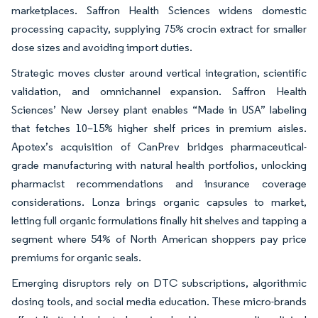
marketplaces. Saffron Health Sciences widens domestic
processing capacity, supplying 75% crocin extract for smaller
dose sizes and avoiding import duties.
Strategic moves cluster around vertical integration, scientific
validation, and omnichannel expansion. Saffron Health
Sciences’ New Jersey plant enables “Made in USA” labeling
that fetches 10–15% higher shelf prices in premium aisles.
Apotex’s acquisition of CanPrev bridges pharmaceutical-
grade manufacturing with natural health portfolios, unlocking
pharmacist recommendations and insurance coverage
considerations. Lonza brings organic capsules to market,
letting full organic formulations finally hit shelves and tapping a
segment where 54% of North American shoppers pay price
premiums for organic seals.
Emerging disruptors rely on DTC subscriptions, algorithmic
dosing tools, and social media education. These micro-brands