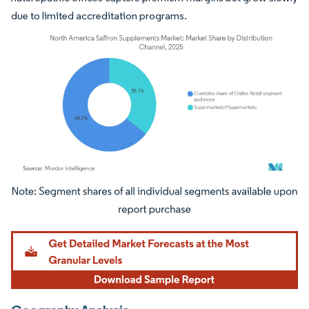
due to limited accreditation programs.
Image © Mordor Intelligence. Reuse requires attribution under CC BY 4.0.