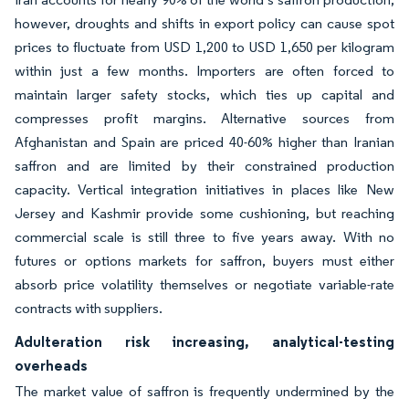
however, droughts and shifts in export policy can cause spot
prices to fluctuate from USD 1,200 to USD 1,650 per kilogram
within just a few months. Importers are often forced to
maintain larger safety stocks, which ties up capital and
compresses profit margins. Alternative sources from
Afghanistan and Spain are priced 40-60% higher than Iranian
saffron and are limited by their constrained production
capacity. Vertical integration initiatives in places like New
Jersey and Kashmir provide some cushioning, but reaching
commercial scale is still three to five years away. With no
futures or options markets for saffron, buyers must either
absorb price volatility themselves or negotiate variable-rate
contracts with suppliers.
Adulteration risk increasing, analytical-testing
overheads
The market value of saffron is frequently undermined by the