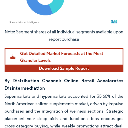
Image © Mordor Intelligence. Reuse requires attribution under CC BY 4.0.
By Distribution Channel: Online Retail Accelerates
Disintermediation
Supermarkets and hypermarkets accounted for 35.66% of the
North American saffron supplements market, driven by impulse
purchases and the integration of wellness sections. Strategic
placement near sleep aids and functional teas encourages
cross-category buying, while weekly promotions attract deal-