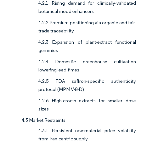
4.2.1 Rising demand for clinically-validated
botanical mood enhancers
4.2.2 Premium positioning via organic and fair-
trade traceability
4.2.3 Expansion of plant-extract functional
gummies
4.2.4 Domestic greenhouse cultivation
lowering lead-times
4.2.5 FDA saffron-specific authenticity
protocol (MPM V-8-D)
4.2.6 High-crocin extracts for smaller dose
sizes
4.3 Market Restraints
4.3.1 Persistent raw-material price volatility
from Iran-centric supply