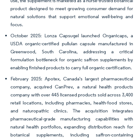
use, the supplement is marketed as a nurse-trusted botanical
product designed to meet growing consumer demand for
natural solutions that support emotional well-being and
focus.
October 2025: Lonza Capsugel launched Organicaps, a
USDA organic-certified pullulan capsule manufactured in
Greenwood, South Carolina, addressing a critical
formulation bottleneck for organic saffron supplements by
enabling finished products to carry full organic certification.
February 2025: Apotex, Canada's largest pharmaceutical
company, acquired CanPrev, a natural health products
company with over 445 licensed products sold across 3,400
retail locations, including pharmacies, health-food stores,
and naturopathic clinics. The acquisition integrates
pharmaceutical-grade manufacturing capabilities with
natural health portfolios, expanding distribution reach for
botanical supplements, including saffron-containing