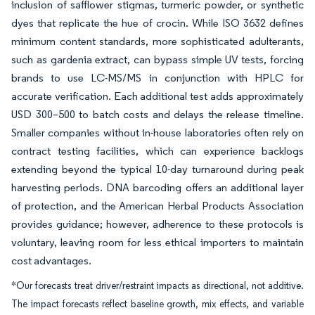
inclusion of safflower stigmas, turmeric powder, or synthetic
dyes that replicate the hue of crocin. While ISO 3632 defines
minimum content standards, more sophisticated adulterants,
such as gardenia extract, can bypass simple UV tests, forcing
brands to use LC-MS/MS in conjunction with HPLC for
accurate verification. Each additional test adds approximately
USD 300–500 to batch costs and delays the release timeline.
Smaller companies without in-house laboratories often rely on
contract testing facilities, which can experience backlogs
extending beyond the typical 10-day turnaround during peak
harvesting periods. DNA barcoding offers an additional layer
of protection, and the American Herbal Products Association
provides guidance; however, adherence to these protocols is
voluntary, leaving room for less ethical importers to maintain
cost advantages.
*Our forecasts treat driver/restraint impacts as directional, not additive.
The impact forecasts reflect baseline growth, mix effects, and variable