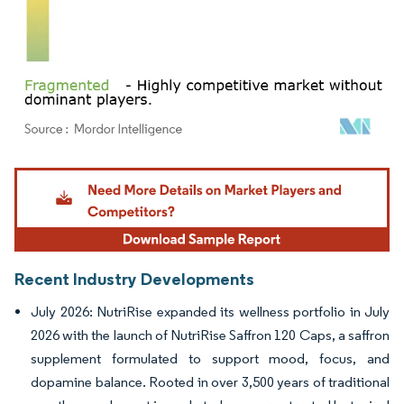
Image © Mordor Intelligence. Reuse requires attribution under CC BY 4.0.
Recent Industry Developments
July 2026: NutriRise expanded its wellness portfolio in July
2026 with the launch of NutriRise Saffron 120 Caps, a saffron
supplement formulated to support mood, focus, and
dopamine balance. Rooted in over 3,500 years of traditional