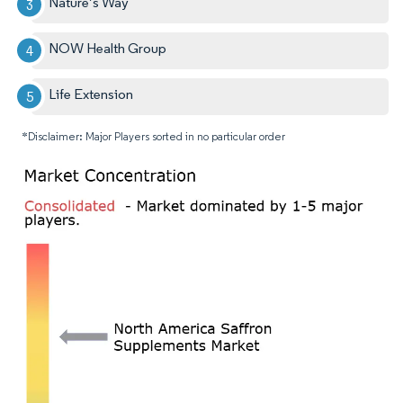
Nature’s Way
NOW Health Group
Life Extension
*Disclaimer: Major Players sorted in no particular order