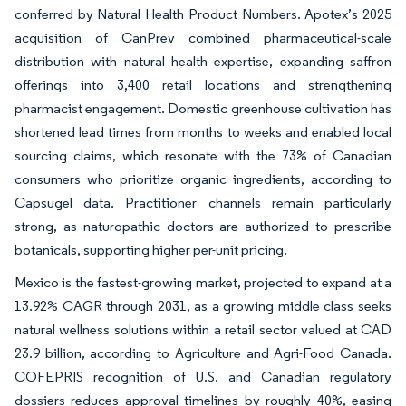
conferred by Natural Health Product Numbers. Apotex’s 2025
acquisition of CanPrev combined pharmaceutical-scale
distribution with natural health expertise, expanding saffron
offerings into 3,400 retail locations and strengthening
pharmacist engagement. Domestic greenhouse cultivation has
shortened lead times from months to weeks and enabled local
sourcing claims, which resonate with the 73% of Canadian
consumers who prioritize organic ingredients, according to
Capsugel data. Practitioner channels remain particularly
strong, as naturopathic doctors are authorized to prescribe
botanicals, supporting higher per-unit pricing.
Mexico is the fastest-growing market, projected to expand at a
13.92% CAGR through 2031, as a growing middle class seeks
natural wellness solutions within a retail sector valued at CAD
23.9 billion, according to Agriculture and Agri-Food Canada.
COFEPRIS recognition of U.S. and Canadian regulatory
dossiers reduces approval timelines by roughly 40%, easing