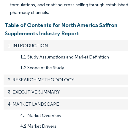
formulations, and enabling cross-selling through established
pharmacy channels.
Table of Contents for North America Saffron
Supplements Industry Report
1. INTRODUCTION
1.1 Study Assumptions and Market Definition
1.2 Scope of the Study
2. RESEARCH METHODOLOGY
3. EXECUTIVE SUMMARY
4. MARKET LANDSCAPE
4.1 Market Overview
4.2 Market Drivers