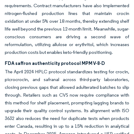
requirements. Contract manufacturers have also implemented
nitrogen-flushed production lines that maintain crocin
oxidation at under 5% over 18 months, thereby extending shelf
life well beyond the previous 12-month limit. Meanwhile, sugar-
conscious consumers are driving a second wave of
reformulation, utilizing allulose or erythritol, which increases
production costs but enables keto-friendly positioning.
FDA saffron authenticity protocol MPM V-8-D
The April 2024 HPLC protocol standardizes testing for crocin,
picrocrocin, and safranal across third-party laboratories,
closing previous gaps that allowed adulterated batches to slip
through. Retailers such as CVS now require compliance with
this method for shelf placement, prompting lagging brands to
upgrade their quality control systems. Its alignment with ISO
3632 also reduces the need for duplicate tests when products
enter Canada, resulting in up to a 15% reduction in analytical
costs. In December 2025, Amazon introduced a USP-verified