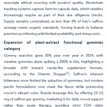
associate ethical sourcing with product quality. Blockchain
tracking systems capture farm-to-capsule data, which retailers
increasingly require as part of their due diligence checks.
Supply remains constrained, as less than 5% of Iran’s saffron
acreage meets organic standards, forcing brands to balance
premium positioning with limited availability and rising costs.
Expansion of plant-extract functional gummies
category
Gummy searches grew 50% year over year in 2024, with
creatine gummies alone spiking 1,300% in hits, highlighting a
broader shift toward candy-like supplement formats,
[2]
according to the Vitamin Shoppe
. Saffron’s inherent
bitterness once limited the adoption of gummies, but modern
pectin formulations now mask the flavor while preserving
crocin’s vibrant color. Brands leverage this by offering 10–15
mg of saffron per gummy, marketing it for daily mood support
rather than acute therapy, avoiding strict FDA claim