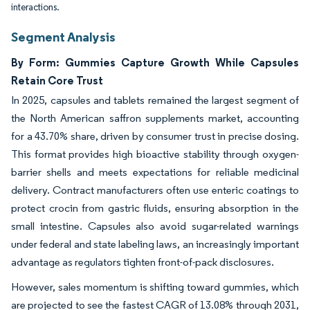
interactions.
Segment Analysis
By Form: Gummies Capture Growth While Capsules
Retain Core Trust
In 2025, capsules and tablets remained the largest segment of
the North American saffron supplements market, accounting
for a 43.70% share, driven by consumer trust in precise dosing.
This format provides high bioactive stability through oxygen-
barrier shells and meets expectations for reliable medicinal
delivery. Contract manufacturers often use enteric coatings to
protect crocin from gastric fluids, ensuring absorption in the
small intestine. Capsules also avoid sugar-related warnings
under federal and state labeling laws, an increasingly important
advantage as regulators tighten front-of-pack disclosures.
However, sales momentum is shifting toward gummies, which
are projected to see the fastest CAGR of 13.08% through 2031,