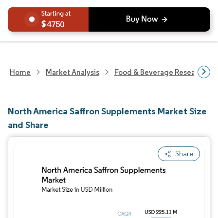
4750
Home
Market Analysis
Food & Beverage Research
North America Saffron Supplements Market Size
and Share
Share