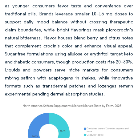
as younger consumers favor taste and convenience over
traditional pills. Brands leverage smaller 10–15 mg doses to
support daily mood balance without crossing therapeutic
claim boundaries, while bright flavorings mask picrocrocin’s
natural bitterness. Flavor houses blend berry and citrus notes
that complement crocin’s color and enhance visual appeal.
Sugar-free formulations using allulose or erythritol target keto
and diabetic consumers, though production costs rise 20–30%.
Liquids and powders serve niche markets for consumers
mixing saffron with adaptogens in shakes, while innovative
formats such as transdermal patches and lozenges remain
experimental pending dermal absorption studies.