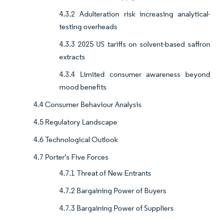
4.3.2 Adulteration risk increasing analytical-
testing overheads
4.3.3 2025 US tariffs on solvent-based saffron
extracts
4.3.4 Limited consumer awareness beyond
mood benefits
4.4 Consumer Behaviour Analysis
4.5 Regulatory Landscape
4.6 Technological Outlook
4.7 Porter's Five Forces
4.7.1 Threat of New Entrants
4.7.2 Bargaining Power of Buyers
4.7.3 Bargaining Power of Suppliers