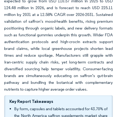
expected to grow from USD 110.57 million in 2025 to USD
124.48 million in 2026, and is forecast to reach USD 225.11
million by 2031 at a 12.58% CAGR over 2026-2031. Sustained
validation of saffron’s mood-health benefits, rising premium
positioning through organic labels, and new delivery formats
such as functional gummies underpin this growth. Wider FDA
authentication protocols and high-crocin extracts support
brand claims, while local greenhouse projects shorten lead
times and reduce spoilage. Manufacturers still grapple with
Iran-centric supply chain risks, yet long-term contracts and
diversified sourcing help temper volatility. Consumer-facing
brands are simultaneously educating on saffron’s gut-brain
pathway and bundling the botanical with complementary
nutrients to capture higher average order values.
Key Report Takeaways
By form, capsules and tablets accounted for 43.70% of
the North America saffron supplements market share