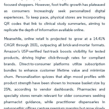
focused shoppers. However, foot traffic growth has plateaued
as consumers increasingly seek personalized digital
experiences. To keep pace, physical stores are incorporating
QR codes that link to clinical study summaries, aiming to
replicate the depth of information available online.
Meanwhile, online retail is projected to grow at a 14.41%
CAGR through 2031, outpacing all brick-and-mortar formats.
Amazon’s USP-verified fast-track boosts visibility for tested
products, driving higher click-through rates for compliant
brands. Direct-to-consumer platforms utilize subscription
bundles to enhance customer lifetime value and minimize
churn. Personalization quizzes that align mood profiles with
product strength have been shown to increase basket size by
25%, according to vendor dashboards. Pharmacies and
specialty stores remain relevant for older consumers seeking
pharmacist guidance, while practitioner dispensaries in
naturopathic offices capture premium margins but grow slowly