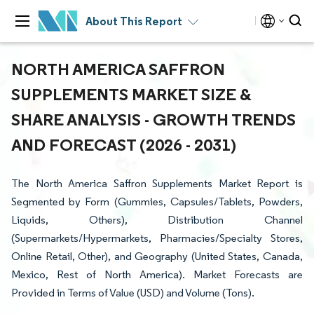
About This Report
NORTH AMERICA SAFFRON
SUPPLEMENTS MARKET SIZE &
SHARE ANALYSIS - GROWTH TRENDS
AND FORECAST (2026 - 2031)
The North America Saffron Supplements Market Report is
Segmented by Form (Gummies, Capsules/Tablets, Powders,
Liquids, Others), Distribution Channel
(Supermarkets/Hypermarkets, Pharmacies/Specialty Stores,
Online Retail, Other), and Geography (United States, Canada,
Mexico, Rest of North America). Market Forecasts are
Provided in Terms of Value (USD) and Volume (Tons).