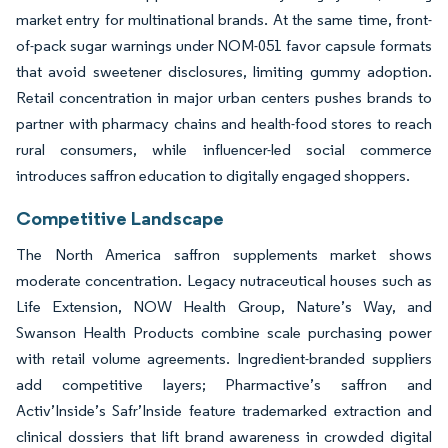
market entry for multinational brands. At the same time, front-
of-pack sugar warnings under NOM-051 favor capsule formats
that avoid sweetener disclosures, limiting gummy adoption.
Retail concentration in major urban centers pushes brands to
partner with pharmacy chains and health-food stores to reach
rural consumers, while influencer-led social commerce
introduces saffron education to digitally engaged shoppers.
Competitive Landscape
The North America saffron supplements market shows
moderate concentration. Legacy nutraceutical houses such as
Life Extension, NOW Health Group, Nature’s Way, and
Swanson Health Products combine scale purchasing power
with retail volume agreements. Ingredient-branded suppliers
add competitive layers; Pharmactive’s saffron and
Activ’Inside’s Safr’Inside feature trademarked extraction and
clinical dossiers that lift brand awareness in crowded digital