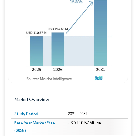
Image © Mordor Intelligence. Reuse requires
Market Overview
Study Period
2021 - 2031
Base Year Market Size
USD 110.57 Million
(2025)