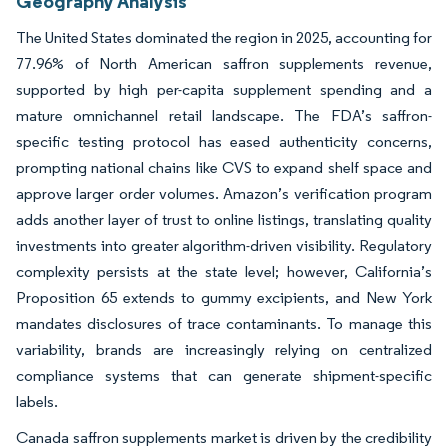
Geography Analysis
The United States dominated the region in 2025, accounting for
77.96% of North American saffron supplements revenue,
supported by high per-capita supplement spending and a
mature omnichannel retail landscape. The FDA’s saffron-
specific testing protocol has eased authenticity concerns,
prompting national chains like CVS to expand shelf space and
approve larger order volumes. Amazon’s verification program
adds another layer of trust to online listings, translating quality
investments into greater algorithm-driven visibility. Regulatory
complexity persists at the state level; however, California’s
Proposition 65 extends to gummy excipients, and New York
mandates disclosures of trace contaminants. To manage this
variability, brands are increasingly relying on centralized
compliance systems that can generate shipment-specific
labels.
Canada saffron supplements market is driven by the credibility