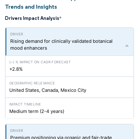
Trends and Insights
Drivers Impact Analysis
*
Rising demand for clinically validated botanical
mood enhancers
+2.8%
United States, Canada, Mexico City
Medium term (2-4 years)
Premium positioning via organic and fair-trade