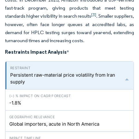
fast-track program, giving products that meet testing
[3]
standards higher visibility in search results
. Smaller suppliers,
however, often face longer queues at accredited labs, as
demand for HPLC testing surges toward year-end, extending
turnaround times and increasing costs.
Restraints Impact Analysis
*
Persistent raw-material price volatility from Iran
supply
-1.8%
Global importers, acute in North America