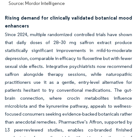
Source: Mordor Intelligence
Rising demand for clinically validated botanical mood
enhancers
Since 2024, multiple randomized controlled trials have shown
that daily doses of 28–30 mg saffron extract produce
statistically significant improvements in mild-to-moderate
depression, comparable in efficacy to fluoxetine but with fewer
sexual side effects. Integrative psychiatrists now recommend
saffron alongside therapy sessions, while naturopathic
practitioners use it as a gentle, entry-level alternative for
patients hesitant to try conventional medications. The gut-
brain connection, where crocin metabolites influence
microbiota and the kynurenine pathway, appeals to wellness-
focused consumers seeking evidence-backed botanicals rather
than anecdotal remedies. Pharmactive’s Affron, supported by
13 peer-reviewed studies, enables co-branded finished