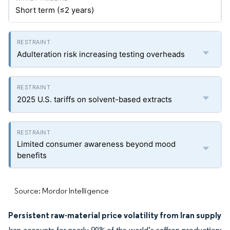
Short term (≤2 years)
Adulteration risk increasing testing overheads
2025 U.S. tariffs on solvent-based extracts
Limited consumer awareness beyond mood
benefits
Source: Mordor Intelligence
Persistent raw-material price volatility from Iran supply
Iran accounts for nearly 90% of the world’s saffron production;