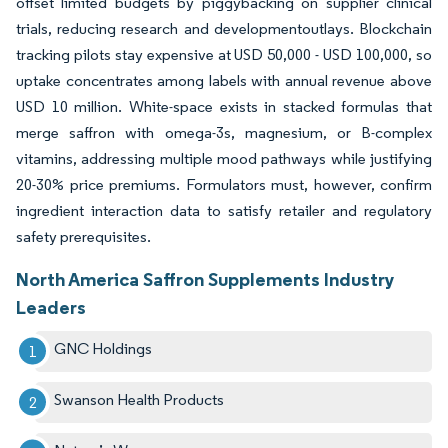
offset limited budgets by piggybacking on supplier clinical
trials, reducing research and developmentoutlays. Blockchain
tracking pilots stay expensive at USD 50,000 - USD 100,000, so
uptake concentrates among labels with annual revenue above
USD 10 million. White-space exists in stacked formulas that
merge saffron with omega-3s, magnesium, or B-complex
vitamins, addressing multiple mood pathways while justifying
20-30% price premiums. Formulators must, however, confirm
ingredient interaction data to satisfy retailer and regulatory
safety prerequisites.
North America Saffron Supplements Industry
Leaders
GNC Holdings
Swanson Health Products