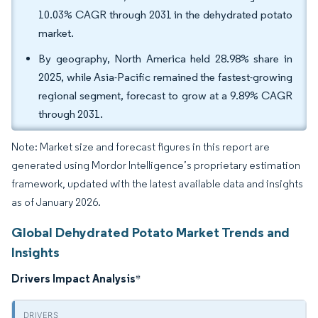
10.03% CAGR through 2031 in the dehydrated potato
market.
By geography, North America held 28.98% share in
2025, while Asia-Pacific remained the fastest-growing
regional segment, forecast to grow at a 9.89% CAGR
through 2031.
Note: Market size and forecast figures in this report are
generated using Mordor Intelligence’s proprietary estimation
framework, updated with the latest available data and insights
as of January 2026.
Global Dehydrated Potato Market Trends and
Insights
Drivers Impact Analysis
*