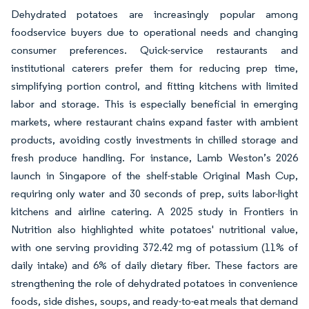
Dehydrated potatoes are increasingly popular among
foodservice buyers due to operational needs and changing
consumer preferences. Quick-service restaurants and
institutional caterers prefer them for reducing prep time,
simplifying portion control, and fitting kitchens with limited
labor and storage. This is especially beneficial in emerging
markets, where restaurant chains expand faster with ambient
products, avoiding costly investments in chilled storage and
fresh produce handling. For instance, Lamb Weston’s 2026
launch in Singapore of the shelf-stable Original Mash Cup,
requiring only water and 30 seconds of prep, suits labor-light
kitchens and airline catering. A 2025 study in Frontiers in
Nutrition also highlighted white potatoes' nutritional value,
with one serving providing 372.42 mg of potassium (11% of
daily intake) and 6% of daily dietary fiber. These factors are
strengthening the role of dehydrated potatoes in convenience
foods, side dishes, soups, and ready-to-eat meals that demand