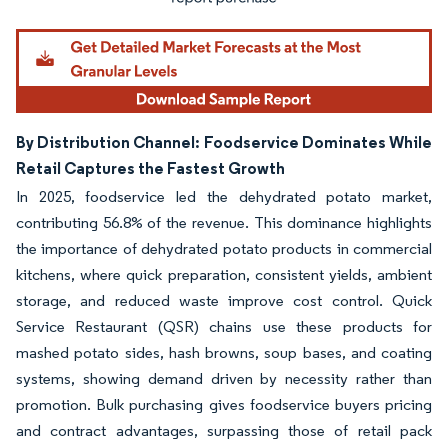
By Distribution Channel: Foodservice Dominates While
Retail Captures the Fastest Growth
In 2025, foodservice led the dehydrated potato market,
contributing 56.8% of the revenue. This dominance highlights
the importance of dehydrated potato products in commercial
kitchens, where quick preparation, consistent yields, ambient
storage, and reduced waste improve cost control. Quick
Service Restaurant (QSR) chains use these products for
mashed potato sides, hash browns, soup bases, and coating
systems, showing demand driven by necessity rather than
promotion. Bulk purchasing gives foodservice buyers pricing
and contract advantages, surpassing those of retail pack