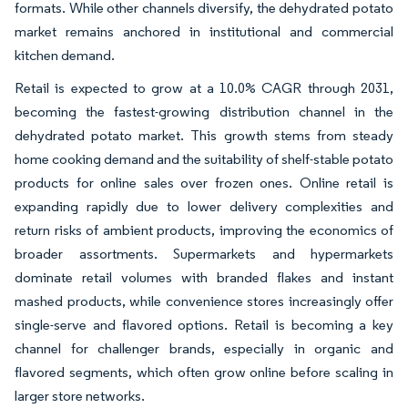
formats. While other channels diversify, the dehydrated potato
market remains anchored in institutional and commercial
kitchen demand.
Retail is expected to grow at a 10.0% CAGR through 2031,
becoming the fastest-growing distribution channel in the
dehydrated potato market. This growth stems from steady
home cooking demand and the suitability of shelf-stable potato
products for online sales over frozen ones. Online retail is
expanding rapidly due to lower delivery complexities and
return risks of ambient products, improving the economics of
broader assortments. Supermarkets and hypermarkets
dominate retail volumes with branded flakes and instant
mashed products, while convenience stores increasingly offer
single-serve and flavored options. Retail is becoming a key
channel for challenger brands, especially in organic and
flavored segments, which often grow online before scaling in
larger store networks.