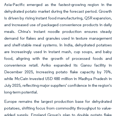
Asia-Pacific emerged as the fastest-growing region in the
dehydrated potato market during the forecast period. Growth
is driven by rising instant food manufacturing, QSR expansion,
and increased use of packaged convenience products in daily
meals. China's instant noodle production ensures steady
demand for flakes and granules used in texture management
and shelf-stable meal systems. In India, dehydrated potatoes
are increasingly used in instant mash, cup soups, and baby
food, aligning with the growth of processed foods and
convenience retail. Aviko expanded its Gansu facility in
December 2025, increasing potato flake capacity by 70%,
while McCain invested USD 480 million in Madhya Pradesh in
July 2025, reflecting major suppliers' confidence in the region's
long-term potential.
Europe remains the largest production base for dehydrated
potatoes, shifting focus from commodity throughput to value-
added supply. Emsland Group's plan to double potato flake