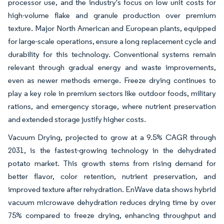
processor use, and the industry's focus on low unit costs for
high-volume flake and granule production over premium
texture. Major North American and European plants, equipped
for large-scale operations, ensure a long replacement cycle and
durability for this technology. Conventional systems remain
relevant through gradual energy and waste improvements,
even as newer methods emerge. Freeze drying continues to
play a key role in premium sectors like outdoor foods, military
rations, and emergency storage, where nutrient preservation
and extended storage justify higher costs.
Vacuum Drying, projected to grow at a 9.5% CAGR through
2031, is the fastest-growing technology in the dehydrated
potato market. This growth stems from rising demand for
better flavor, color retention, nutrient preservation, and
improved texture after rehydration. EnWave data shows hybrid
vacuum microwave dehydration reduces drying time by over
75% compared to freeze drying, enhancing throughput and