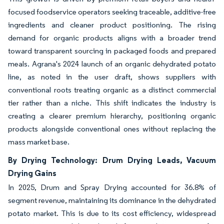
focused foodservice operators seeking traceable, additive-free
ingredients and cleaner product positioning. The rising
demand for organic products aligns with a broader trend
toward transparent sourcing in packaged foods and prepared
meals. Agrana's 2024 launch of an organic dehydrated potato
line, as noted in the user draft, shows suppliers with
conventional roots treating organic as a distinct commercial
tier rather than a niche. This shift indicates the industry is
creating a clearer premium hierarchy, positioning organic
products alongside conventional ones without replacing the
mass market base.
By Drying Technology: Drum Drying Leads, Vacuum
Drying Gains
In 2025, Drum and Spray Drying accounted for 36.8% of
segment revenue, maintaining its dominance in the dehydrated
potato market. This is due to its cost efficiency, widespread