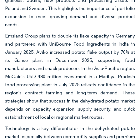
granules, adding new products and processing assets in
Poland and Sweden. This highlights the importance of portfolio
expansion to meet growing demand and diverse product
needs.
Emsland Group plans to double its flake capacity in Germany
and partnered with UniBourne Food Ingredients in India in
January 2025. Aviko increased potato flake output by 70% at
its Gansu plant in December 2025, supporting food
manufacturers and snack producers in the Asia-Pacific region.
McCain's USD 480 million investment in a Madhya Pradesh
food processing plant in July 2025 reflects confidence in the
region's contract farming and long-term demand. These
strategies show that success in the dehydrated potato market
depends on capacity expansion, supply security, and quick
establishment of local or regional market routes.
Technology is a key differentiator in the dehydrated potato
market, especially between commodity supplies and premium