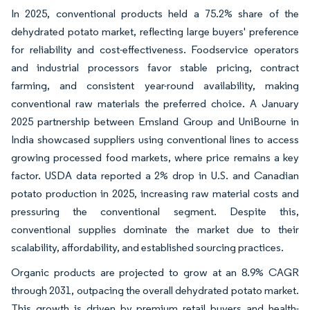
In 2025, conventional products held a 75.2% share of the
dehydrated potato market, reflecting large buyers' preference
for reliability and cost-effectiveness. Foodservice operators
and industrial processors favor stable pricing, contract
farming, and consistent year-round availability, making
conventional raw materials the preferred choice. A January
2025 partnership between Emsland Group and UniBourne in
India showcased suppliers using conventional lines to access
growing processed food markets, where price remains a key
factor. USDA data reported a 2% drop in U.S. and Canadian
potato production in 2025, increasing raw material costs and
pressuring the conventional segment. Despite this,
conventional supplies dominate the market due to their
scalability, affordability, and established sourcing practices.
Organic products are projected to grow at an 8.9% CAGR
through 2031, outpacing the overall dehydrated potato market.
This growth is driven by premium retail buyers and health-