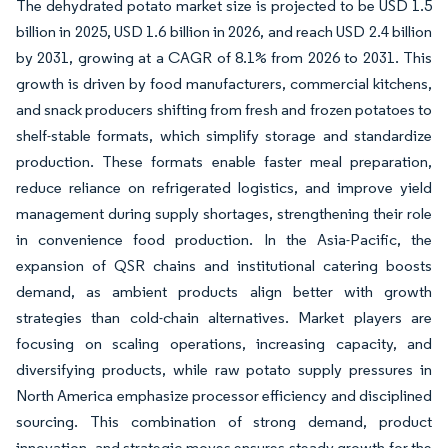
The dehydrated potato market size is projected to be USD 1.5
billion in 2025, USD 1.6 billion in 2026, and reach USD 2.4 billion
by 2031, growing at a CAGR of 8.1% from 2026 to 2031. This
growth is driven by food manufacturers, commercial kitchens,
and snack producers shifting from fresh and frozen potatoes to
shelf-stable formats, which simplify storage and standardize
production. These formats enable faster meal preparation,
reduce reliance on refrigerated logistics, and improve yield
management during supply shortages, strengthening their role
in convenience food production. In the Asia-Pacific, the
expansion of QSR chains and institutional catering boosts
demand, as ambient products align better with growth
strategies than cold-chain alternatives. Market players are
focusing on scaling operations, increasing capacity, and
diversifying products, while raw potato supply pressures in
North America emphasize processor efficiency and disciplined
sourcing. This combination of strong demand, product
innovation, and strategic moves ensures steady growth for the