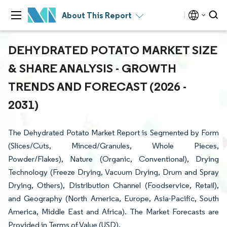
About This Report
DEHYDRATED POTATO MARKET SIZE
& SHARE ANALYSIS - GROWTH
TRENDS AND FORECAST (2026 -
2031)
The Dehydrated Potato Market Report is Segmented by Form
(Slices/Cuts, Minced/Granules, Whole Pieces,
Powder/Flakes), Nature (Organic, Conventional), Drying
Technology (Freeze Drying, Vacuum Drying, Drum and Spray
Drying, Others), Distribution Channel (Foodservice, Retail),
and Geography (North America, Europe, Asia-Pacific, South
America, Middle East and Africa). The Market Forecasts are
Provided in Terms of Value (USD).