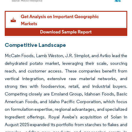
Image © Mordor Intelligence. Reuse requires attribution under CC BY 4.0.
Competitive Landscape
McCain Foods, Lamb Weston, J.R. Simplot, and Aviko lead the
dehydrated potato market, leveraging their scale, sourcing
reach, and customer access. These companies benefit from
vertical integration, extensive raw material networks, and
strong ties with foodservice, retail, and industrial buyers.
Competing closely are Emsland Group, Idahoan Foods, Basic
American Foods, and Idaho Pacific Corporation, which focus
on formulation expertise, regional advantages, and specialized
ingredient offerings. Royal Avebe's acquisition of Solan in
August 2025 expanded its portfolio from starches to flakes and