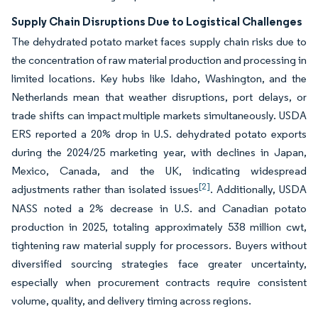
Supply Chain Disruptions Due to Logistical Challenges
The dehydrated potato market faces supply chain risks due to
the concentration of raw material production and processing in
limited locations. Key hubs like Idaho, Washington, and the
Netherlands mean that weather disruptions, port delays, or
trade shifts can impact multiple markets simultaneously. USDA
ERS reported a 20% drop in U.S. dehydrated potato exports
during the 2024/25 marketing year, with declines in Japan,
Mexico, Canada, and the UK, indicating widespread
[2]
adjustments rather than isolated issues
. Additionally, USDA
NASS noted a 2% decrease in U.S. and Canadian potato
production in 2025, totaling approximately 538 million cwt,
tightening raw material supply for processors. Buyers without
diversified sourcing strategies face greater uncertainty,
especially when procurement contracts require consistent
volume, quality, and delivery timing across regions.