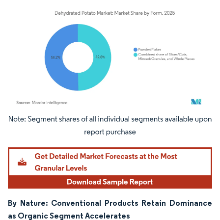
Image © Mordor Intelligence. Reuse requires attribution under CC BY 4.0.
By Nature: Conventional Products Retain Dominance
as Organic Segment Accelerates