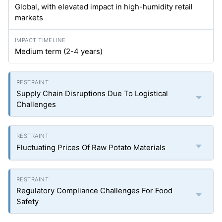
Global, with elevated impact in high-humidity retail
markets
Medium term (2-4 years)
Supply Chain Disruptions Due To Logistical
Challenges
Fluctuating Prices Of Raw Potato Materials
Regulatory Compliance Challenges For Food
Safety