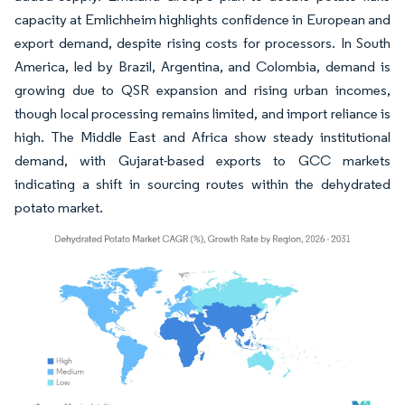
capacity at Emlichheim highlights confidence in European and
export demand, despite rising costs for processors. In South
America, led by Brazil, Argentina, and Colombia, demand is
growing due to QSR expansion and rising urban incomes,
though local processing remains limited, and import reliance is
high. The Middle East and Africa show steady institutional
demand, with Gujarat-based exports to GCC markets
indicating a shift in sourcing routes within the dehydrated
potato market.