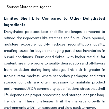
Source: Mordor Intelligence
Limited Shelf Life Compared to Other Dehydrated
Ingredients
Dehydrated potatoes face shelf-life challenges compared to
refined dry ingredients like starches and flours. Once opened,
moisture exposure quickly reduces reconstitution quality,
creating issues for buyers managing partial-use inventories in
humid conditions. Drum-dried flakes, with higher residual fat
content, are more prone to quality degradation and off-flavors
from oxidation during long storage. This risk is greater in
tropical retail markets, where secondary packaging and strict
storage controls are often necessary to maintain product
performance. USDA commodity specifications stress that shelf
life depends on proper processing and storage, not just long-
life claims. These challenges limit the market's growth in
environments with high exposure and slow pack turnover.