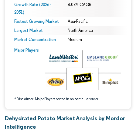
Growth Rate (2026 -
8.07% CAGR
2031)
Fastest Growing Market
Asia-Pacific
Largest Market
North America
Market Concentration
Medium
Image © Mordor Intelligence. Reuse requires attribution under CC BY 4.0.
Major Players
*Disclaimer: Major Players sorted in no particular order
Dehydrated Potato Market Analysis by Mordor
Intelligence