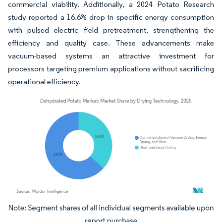
commercial viability. Additionally, a 2024 Potato Research
study reported a 16.6% drop in specific energy consumption
with pulsed electric field pretreatment, strengthening the
efficiency and quality case. These advancements make
vacuum-based systems an attractive investment for
processors targeting premium applications without sacrificing
operational efficiency.
Image © Mordor Intelligence. Reuse requires attribution under CC BY 4.0.