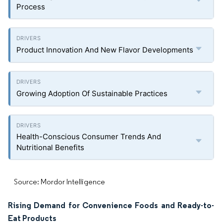
Process
Product Innovation And New Flavor Developments
Growing Adoption Of Sustainable Practices
Health-Conscious Consumer Trends And
Nutritional Benefits
Source: Mordor Intelligence
Rising Demand for Convenience Foods and Ready-to-
Eat Products