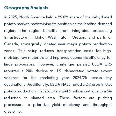
Geography Analysis
In 2025, North America held a 29.0% share of the dehydrated
potato market, maintaining its position as the leading demand
region. The region benefits from integrated processing
infrastructure in Idaho, Washington, Oregon, and parts of
Canada, strategically located near major potato production
zones. This setup reduces transportation costs for high-
moisture raw materials and improves economic efficiency for
large processors. However, challenges persist: USDA ERS
reported a 20% decline in U.S. dehydrated potato export
volumes for the marketing year 2024/25 across key
destinations. Additionally, USDA NASS noted a 2% drop in U.S.
potato production in 2025, totaling 413 million cwt, due to a 3%
reduction in planted area. These factors are pushing
processors to prioritize yield efficiency and throughput
discipline.