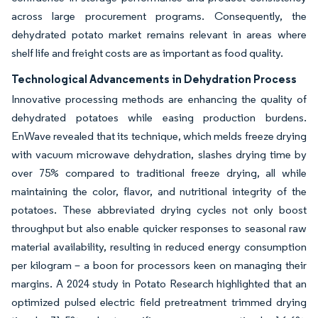
across large procurement programs. Consequently, the
dehydrated potato market remains relevant in areas where
shelf life and freight costs are as important as food quality.
Technological Advancements in Dehydration Process
Innovative processing methods are enhancing the quality of
dehydrated potatoes while easing production burdens.
EnWave revealed that its technique, which melds freeze drying
with vacuum microwave dehydration, slashes drying time by
over 75% compared to traditional freeze drying, all while
maintaining the color, flavor, and nutritional integrity of the
potatoes. These abbreviated drying cycles not only boost
throughput but also enable quicker responses to seasonal raw
material availability, resulting in reduced energy consumption
per kilogram – a boon for processors keen on managing their
margins. A 2024 study in Potato Research highlighted that an
optimized pulsed electric field pretreatment trimmed drying