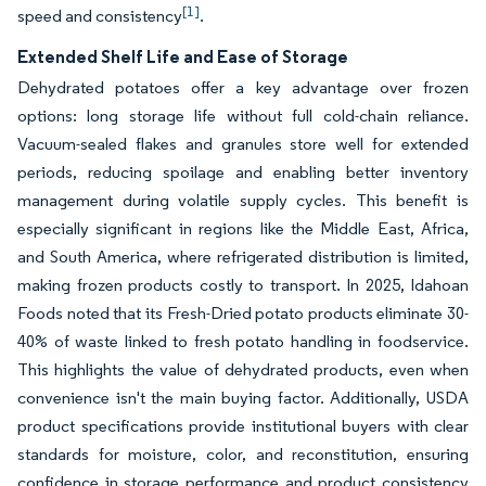
[1]
speed and consistency
.
Extended Shelf Life and Ease of Storage
Dehydrated potatoes offer a key advantage over frozen
options: long storage life without full cold-chain reliance.
Vacuum-sealed flakes and granules store well for extended
periods, reducing spoilage and enabling better inventory
management during volatile supply cycles. This benefit is
especially significant in regions like the Middle East, Africa,
and South America, where refrigerated distribution is limited,
making frozen products costly to transport. In 2025, Idahoan
Foods noted that its Fresh-Dried potato products eliminate 30-
40% of waste linked to fresh potato handling in foodservice.
This highlights the value of dehydrated products, even when
convenience isn't the main buying factor. Additionally, USDA
product specifications provide institutional buyers with clear
standards for moisture, color, and reconstitution, ensuring
confidence in storage performance and product consistency