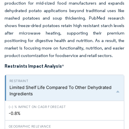
production for mid-sized food manufacturers and expands
dehydrated potato applications beyond traditional uses like
mashed potatoes and soup thickening. PubMed research
shows freeze-dried potatoes retain high resistant starch levels
after microwave heating, supporting their premium
positioning for digestive health and nutrition. As a result, the
market is focusing more on functionality, nutrition, and easier
product customization for foodservice and retail sectors.
Restraints Impact Analysis
*
Limited Shelf Life Compared To Other Dehydrated
Ingredients
-0.8%