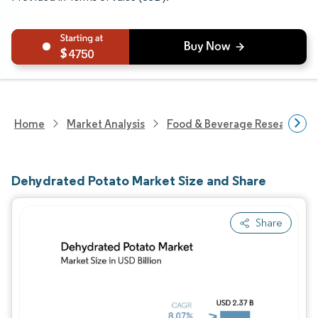
4750
Home
Market Analysis
Food & Beverage Research
Dehydrated Potato Market Size and Share
Share