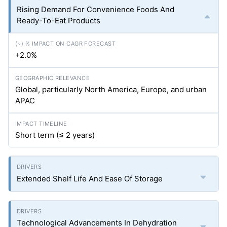
Rising Demand For Convenience Foods And
Ready-To-Eat Products
+2.0%
Global, particularly North America, Europe, and urban
APAC
Short term (≤ 2 years)
Extended Shelf Life And Ease Of Storage
Technological Advancements In Dehydration