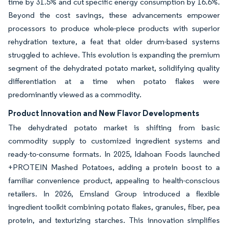
time by 31.5% and cut specific energy consumption by 16.6%.
Beyond the cost savings, these advancements empower
processors to produce whole-piece products with superior
rehydration texture, a feat that older drum-based systems
struggled to achieve. This evolution is expanding the premium
segment of the dehydrated potato market, solidifying quality
differentiation at a time when potato flakes were
predominantly viewed as a commodity.
Product Innovation and New Flavor Developments
The dehydrated potato market is shifting from basic
commodity supply to customized ingredient systems and
ready-to-consume formats. In 2025, Idahoan Foods launched
+PROTEIN Mashed Potatoes, adding a protein boost to a
familiar convenience product, appealing to health-conscious
retailers. In 2026, Emsland Group introduced a flexible
ingredient toolkit combining potato flakes, granules, fiber, pea
protein, and texturizing starches. This innovation simplifies