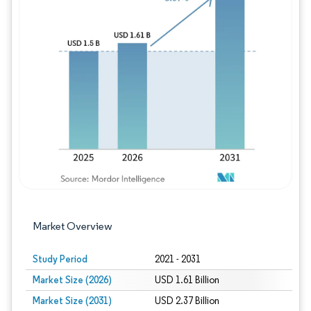
Image © Mordor Intelligence. Reuse requires
Market Overview
Study Period
2021 - 2031
Market Size (2026)
USD 1.61 Billion
Market Size (2031)
USD 2.37 Billion