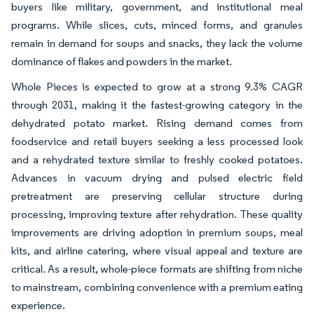
buyers like military, government, and institutional meal
programs. While slices, cuts, minced forms, and granules
remain in demand for soups and snacks, they lack the volume
dominance of flakes and powders in the market.
Whole Pieces is expected to grow at a strong 9.3% CAGR
through 2031, making it the fastest-growing category in the
dehydrated potato market. Rising demand comes from
foodservice and retail buyers seeking a less processed look
and a rehydrated texture similar to freshly cooked potatoes.
Advances in vacuum drying and pulsed electric field
pretreatment are preserving cellular structure during
processing, improving texture after rehydration. These quality
improvements are driving adoption in premium soups, meal
kits, and airline catering, where visual appeal and texture are
critical. As a result, whole-piece formats are shifting from niche
to mainstream, combining convenience with a premium eating
experience.