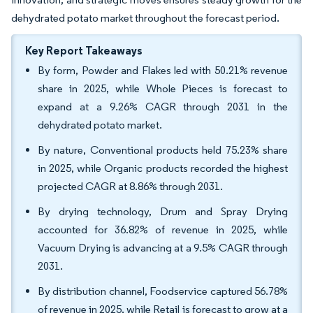
dehydrated potato market throughout the forecast period.
Key Report Takeaways
By form, Powder and Flakes led with 50.21% revenue
share in 2025, while Whole Pieces is forecast to
expand at a 9.26% CAGR through 2031 in the
dehydrated potato market.
By nature, Conventional products held 75.23% share
in 2025, while Organic products recorded the highest
projected CAGR at 8.86% through 2031.
By drying technology, Drum and Spray Drying
accounted for 36.82% of revenue in 2025, while
Vacuum Drying is advancing at a 9.5% CAGR through
2031.
By distribution channel, Foodservice captured 56.78%
of revenue in 2025, while Retail is forecast to grow at a