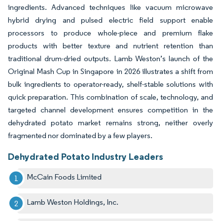
ingredients. Advanced techniques like vacuum microwave
hybrid drying and pulsed electric field support enable
processors to produce whole-piece and premium flake
products with better texture and nutrient retention than
traditional drum-dried outputs. Lamb Weston’s launch of the
Original Mash Cup in Singapore in 2026 illustrates a shift from
bulk ingredients to operator-ready, shelf-stable solutions with
quick preparation. This combination of scale, technology, and
targeted channel development ensures competition in the
dehydrated potato market remains strong, neither overly
fragmented nor dominated by a few players.
Dehydrated Potato Industry Leaders
McCain Foods Limited
Lamb Weston Holdings, Inc.