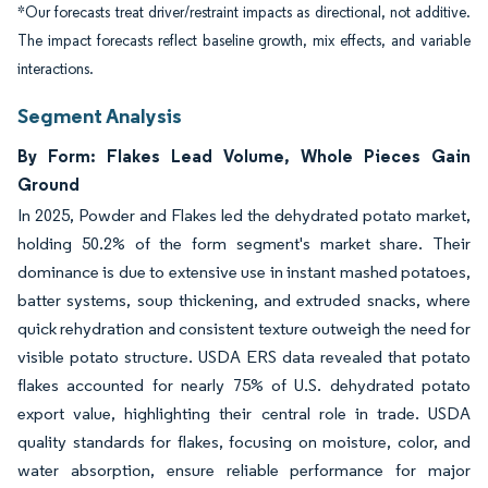
*Our forecasts treat driver/restraint impacts as directional, not additive.
The impact forecasts reflect baseline growth, mix effects, and variable
interactions.
Segment Analysis
By Form: Flakes Lead Volume, Whole Pieces Gain
Ground
In 2025, Powder and Flakes led the dehydrated potato market,
holding 50.2% of the form segment's market share. Their
dominance is due to extensive use in instant mashed potatoes,
batter systems, soup thickening, and extruded snacks, where
quick rehydration and consistent texture outweigh the need for
visible potato structure. USDA ERS data revealed that potato
flakes accounted for nearly 75% of U.S. dehydrated potato
export value, highlighting their central role in trade. USDA
quality standards for flakes, focusing on moisture, color, and
water absorption, ensure reliable performance for major