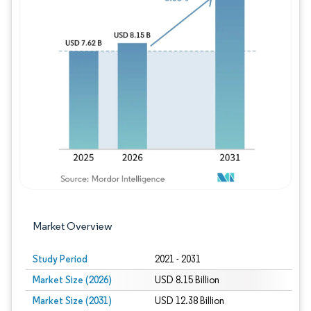
Image © Mordor Intelligence. Reuse requires
Market Overview
Study Period
2021 - 2031
Market Size (2026)
USD 8.15 Billion
Market Size (2031)
USD 12.38 Billion