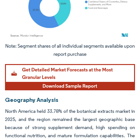
Image © Mordor Intelligence. Reuse requires attribution under CC BY 4.0.
Geography Analysis
North America held 33.78% of the botanical extracts market in
2025, and the region remained the largest geographic base
because of strong supplement demand, high spending on
functional nutrition, and mature formulation capabilities. The