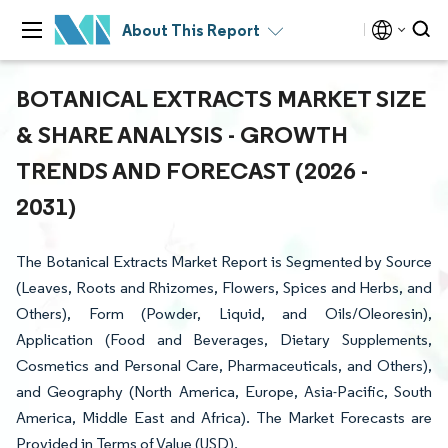
About This Report
BOTANICAL EXTRACTS MARKET SIZE
& SHARE ANALYSIS - GROWTH
TRENDS AND FORECAST (2026 -
2031)
The Botanical Extracts Market Report is Segmented by Source
(Leaves, Roots and Rhizomes, Flowers, Spices and Herbs, and
Others), Form (Powder, Liquid, and Oils/Oleoresin),
Application (Food and Beverages, Dietary Supplements,
Cosmetics and Personal Care, Pharmaceuticals, and Others),
and Geography (North America, Europe, Asia-Pacific, South
America, Middle East and Africa). The Market Forecasts are
Provided in Terms of Value (USD).