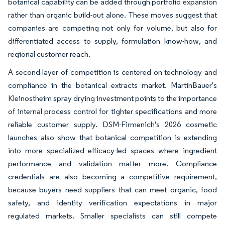
botanical capability can be added through portfolio expansion
rather than organic build-out alone. These moves suggest that
companies are competing not only for volume, but also for
differentiated access to supply, formulation know-how, and
regional customer reach.
A second layer of competition is centered on technology and
compliance in the botanical extracts market. MartinBauer's
Kleinostheim spray drying investment points to the importance
of internal process control for tighter specifications and more
reliable customer supply. DSM-Firmenich's 2026 cosmetic
launches also show that botanical competition is extending
into more specialized efficacy-led spaces where ingredient
performance and validation matter more. Compliance
credentials are also becoming a competitive requirement,
because buyers need suppliers that can meet organic, food
safety, and identity verification expectations in major
regulated markets. Smaller specialists can still compete