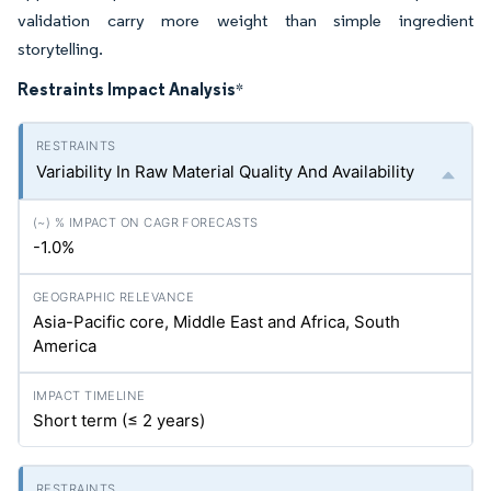
validation carry more weight than simple ingredient
storytelling.
Restraints Impact Analysis
*
Variability In Raw Material Quality And Availability
-1.0%
Asia-Pacific core, Middle East and Africa, South
America
Short term (≤ 2 years)