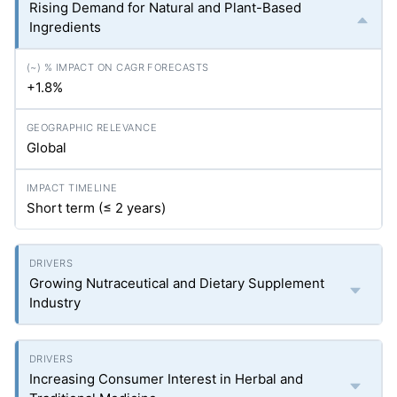
Rising Demand for Natural and Plant-Based
Ingredients
+1.8%
Global
Short term (≤ 2 years)
Growing Nutraceutical and Dietary Supplement
Industry
Increasing Consumer Interest in Herbal and