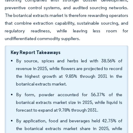
preventive control systems, and audited sourcing networks.
The botanical extracts market is therefore rewarding operators
that combine extraction capability, sustainable sourcing, and
regulatory readiness, while leaving less room for
undifferentiated commodity suppliers.
Key Report Takeaways
By source, spices and herbs led with 38.56% of
revenue in 2025, while flowers are projected to record
the highest growth at 9.85% through 2031 in the
botanical extracts market.
By form, powder accounted for 56.37% of the
botanical extracts market size in 2025, while liquid is
forecast to expand at 9.78% through 2031.
By application, food and beverages held 42.75% of
the botanical extracts market share in 2025, while