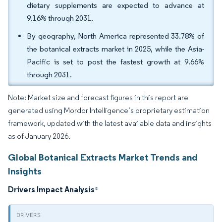
dietary supplements are expected to advance at
9.16% through 2031.
By geography, North America represented 33.78% of
the botanical extracts market in 2025, while the Asia-
Pacific is set to post the fastest growth at 9.66%
through 2031.
Note: Market size and forecast figures in this report are
generated using Mordor Intelligence’s proprietary estimation
framework, updated with the latest available data and insights
as of January 2026.
Global Botanical Extracts Market Trends and
Insights
Drivers Impact Analysis
*