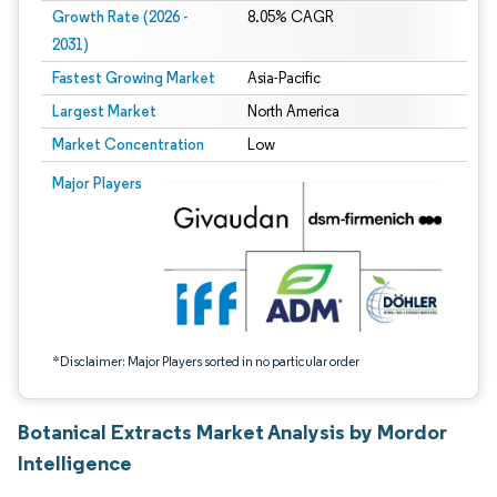
Growth Rate (2026 -
8.05% CAGR
2031)
Fastest Growing Market
Asia-Pacific
Largest Market
North America
Market Concentration
Low
Image © Mordor Intelligence. Reuse requires attribution under CC BY 4.0.
Major Players
*Disclaimer: Major Players sorted in no particular order
Botanical Extracts Market Analysis by Mordor
Intelligence