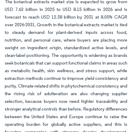
The botanical extracts market size is expected to grow from
USD 7.62 billion in 2025 to USD 8.15 billion in 2026 and is
forecast to reach USD 12.38 billion by 2031 at 8.05% CAGR
over 2026-2031. Growth in the botanical extracts market is tied
to steady demand for plant-derived inputs across food,
nutrition, and personal care, where buyers are placing more
weight on ingredient origin, standardized active levels, and
clean-label positioning. The opportunity is widening as brands
seek botanicals that can support functional claims in areas such
as metabolic health, skin wellness, and stress support, while
extraction methods continue to improve yield consistency and
purity. Climate-related shifts in phytochemical consistency and
the rising risk of adulteration are also changing supplier
selection, because buyers now need tighter traceability and
stronger analytical controls than before. Regulatory differences
between the United States and Europe continue to raise the
operating burden for globally active suppliers, and this is
favoring companies with stronger dossier development,