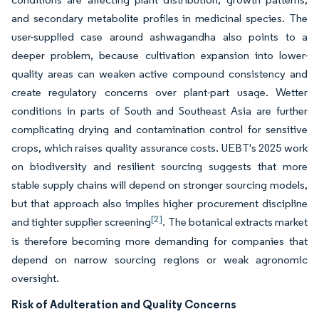
and secondary metabolite profiles in medicinal species. The
user-supplied case around ashwagandha also points to a
deeper problem, because cultivation expansion into lower-
quality areas can weaken active compound consistency and
create regulatory concerns over plant-part usage. Wetter
conditions in parts of South and Southeast Asia are further
complicating drying and contamination control for sensitive
crops, which raises quality assurance costs. UEBT's 2025 work
on biodiversity and resilient sourcing suggests that more
stable supply chains will depend on stronger sourcing models,
but that approach also implies higher procurement discipline
[2]
and tighter supplier screening
. The botanical extracts market
is therefore becoming more demanding for companies that
depend on narrow sourcing regions or weak agronomic
oversight.
Risk of Adulteration and Quality Concerns