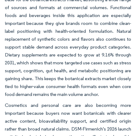
of sources and formats at commercial volumes. Functional
foods and beverages inside this application are especially
important because they give brands room to combine clean-
label positioning with health-oriented formulation. Natural
replacement of synthetic colors and flavors also continues to
support stable demand across everyday product categories.
Dietary supplements are expected to grow at 9.16% through
2031, which shows that more targeted use cases such as stress
support, cognition, gut health, and metabolic positioning are
gaining share. This keeps the botanical extracts market closely
tied to higher-value consumer health formats even when core
food demand remains the main volume anchor.
Cosmetics and personal care are also becoming more
important because buyers now want botanicals with clearer
active content, bioavailability support, and certified origin
rather than broad natural claims. DSM-Firmenich's 2026 launch