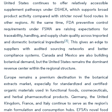
United States continues to offer relatively accessible
supplement pathways under DSHEA, which supports broad
product activity compared with stricter novel food routes in
other regions. At the same time, FDA preventive control
requirements under FSMA are raising expectations for
traceability, handling, and supply chain quality across imported
[3]
and domestic botanical ingredients
. This gives an edge to
suppliers with audited sourcing networks and better
compliance systems. Canada and Mexico are also building
botanical demand, but the United States remains the dominant
revenue center within the regional structure.
Europe remains a premium destination in the botanical
extracts market, especially for standardized and certified-
organic materials used in functional foods, cosmeceuticals,
and herbal pharmaceutical products. Germany, the United
Kingdom, France, and Italy continue to serve as the region's
main formulation and consumption hubs. EFSA's novel food