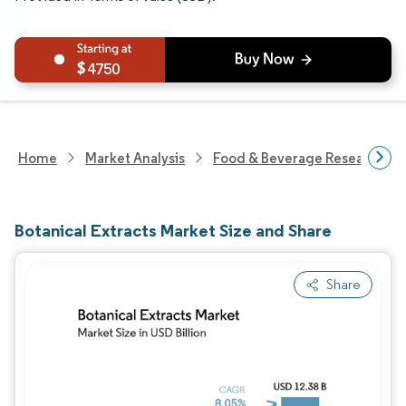
4750
Home
Market Analysis
Food & Beverage Research
Botanical Extracts Market Size and Share
Share