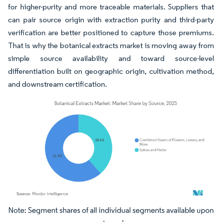
for higher-purity and more traceable materials. Suppliers that
can pair source origin with extraction purity and third-party
verification are better positioned to capture those premiums.
That is why the botanical extracts market is moving away from
simple source availability and toward source-level
differentiation built on geographic origin, cultivation method,
and downstream certification.
Image © Mordor Intelligence. Reuse requires attribution under CC BY 4.0.