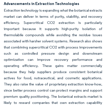
Advancements in Extraction Technologies
Extraction technology is expanding what the botanical extracts
market can deliver in terms of purity, stability, and recovery
efficiency. Supercritical CO2 extraction is particularly
important because it supports high-purity isolation of
thermolabile compounds while avoiding the residue issues
associated with harsher solvent systems. Research also shows
that combining supercritical CO2 with process improvements
such as controlled pressure design and downstream
optimization can improve recovery performance and
operating efficiency. These gains matter commercially
because they help suppliers produce consistent botanical
actives for food, nutraceutical, and cosmetic applications.
They also raise the value of proprietary extraction know-how,
since better process control can protect margins and support
premium quality positioning. The botanical extracts market is
likely to reward companies that own extraction capability