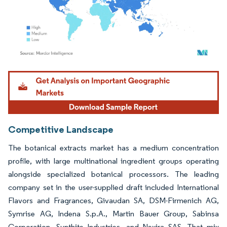
Image © Mordor Intelligence. Reuse requires attribution under CC BY 4.0.
Competitive Landscape
The botanical extracts market has a medium concentration
profile, with large multinational ingredient groups operating
alongside specialized botanical processors. The leading
company set in the user-supplied draft included International
Flavors and Fragrances, Givaudan SA, DSM-Firmenich AG,
Symrise AG, Indena S.p.A., Martin Bauer Group, Sabinsa
Corporation, Synthite Industries, and Nexira SAS. That mix