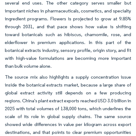
several end uses. The other category serves smaller but
important niches in pharmaceuticals, cosmetics, and specialty
ingredient programs. Flowers is projected to grow at 9.85%
through 2031, and that pace shows how value is shifting
toward botanicals such as hibiscus, chamomile, rose, and
elderflower in premium applications. In this part of the
botanical extracts industry, sensory profile, origin story, and fit
with high-value formulations are becoming more important
than bulk volume alone.
The source mix also highlights a supply concentration issue
inside the botanical extracts market, because a large share of
global extract activity still depends on a few producing
regions. China's plant extract exports reached USD 3.0 billion in
2025 with total volumes of 138,000 tons, which underlines the
scale of its role in global supply chains. The same source
showed wide differences in value per kilogram across export
destinations, and that points to clear premium opportunities