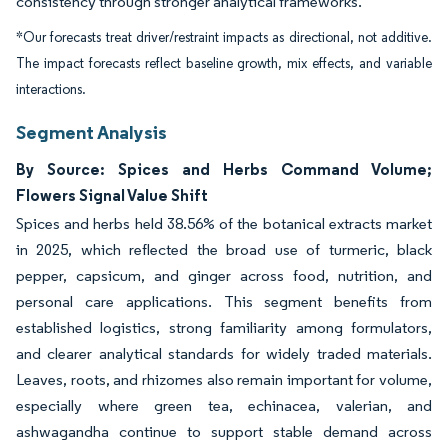
consistency through stronger analytical frameworks.
*Our forecasts treat driver/restraint impacts as directional, not additive.
The impact forecasts reflect baseline growth, mix effects, and variable
interactions.
Segment Analysis
By Source: Spices and Herbs Command Volume;
Flowers Signal Value Shift
Spices and herbs held 38.56% of the botanical extracts market
in 2025, which reflected the broad use of turmeric, black
pepper, capsicum, and ginger across food, nutrition, and
personal care applications. This segment benefits from
established logistics, strong familiarity among formulators,
and clearer analytical standards for widely traded materials.
Leaves, roots, and rhizomes also remain important for volume,
especially where green tea, echinacea, valerian, and
ashwagandha continue to support stable demand across