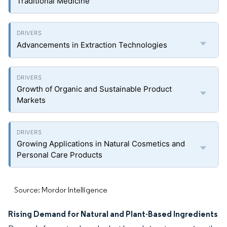
Traditional Medicine
Advancements in Extraction Technologies
Growth of Organic and Sustainable Product
Markets
Growing Applications in Natural Cosmetics and
Personal Care Products
Source: Mordor Intelligence
Rising Demand for Natural and Plant-Based Ingredients