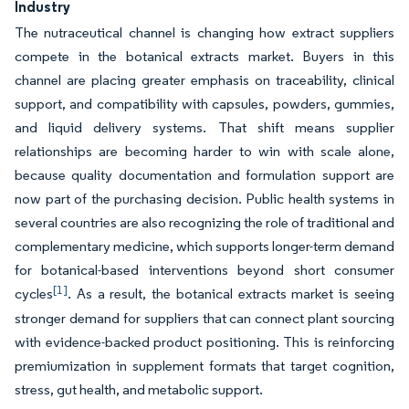
Industry
The nutraceutical channel is changing how extract suppliers
compete in the botanical extracts market. Buyers in this
channel are placing greater emphasis on traceability, clinical
support, and compatibility with capsules, powders, gummies,
and liquid delivery systems. That shift means supplier
relationships are becoming harder to win with scale alone,
because quality documentation and formulation support are
now part of the purchasing decision. Public health systems in
several countries are also recognizing the role of traditional and
complementary medicine, which supports longer-term demand
for botanical-based interventions beyond short consumer
[1]
cycles
. As a result, the botanical extracts market is seeing
stronger demand for suppliers that can connect plant sourcing
with evidence-backed product positioning. This is reinforcing
premiumization in supplement formats that target cognition,
stress, gut health, and metabolic support.