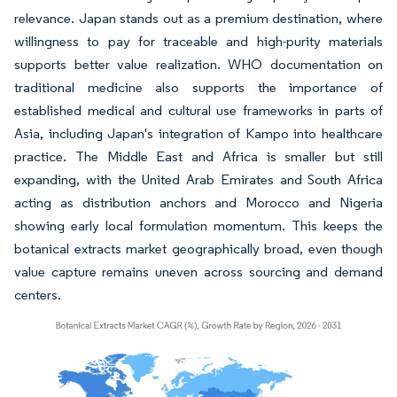
relevance. Japan stands out as a premium destination, where
willingness to pay for traceable and high-purity materials
supports better value realization. WHO documentation on
traditional medicine also supports the importance of
established medical and cultural use frameworks in parts of
Asia, including Japan's integration of Kampo into healthcare
practice. The Middle East and Africa is smaller but still
expanding, with the United Arab Emirates and South Africa
acting as distribution anchors and Morocco and Nigeria
showing early local formulation momentum. This keeps the
botanical extracts market geographically broad, even though
value capture remains uneven across sourcing and demand
centers.