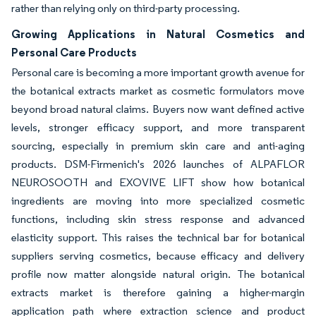
rather than relying only on third-party processing.
Growing Applications in Natural Cosmetics and
Personal Care Products
Personal care is becoming a more important growth avenue for
the botanical extracts market as cosmetic formulators move
beyond broad natural claims. Buyers now want defined active
levels, stronger efficacy support, and more transparent
sourcing, especially in premium skin care and anti-aging
products. DSM-Firmenich's 2026 launches of ALPAFLOR
NEUROSOOTH and EXOVIVE LIFT show how botanical
ingredients are moving into more specialized cosmetic
functions, including skin stress response and advanced
elasticity support. This raises the technical bar for botanical
suppliers serving cosmetics, because efficacy and delivery
profile now matter alongside natural origin. The botanical
extracts market is therefore gaining a higher-margin
application path where extraction science and product