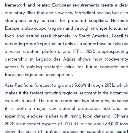
framework and related European requirements create a clear
regulatory filter that can slow new ingredient scaling but also
strengthen entry barriers for prepared suppliers. Northern
Europe is also supporting demand through stronger functional
food and natural retail channels. In South America, Brazil is
becoming more important not only as a source base but also as
a value creation platform, and IFF's 2025 bioprospecting
partnership in Legado das Águas shows how biodiversity
access is gaining strategic value for future cosmetic and
fragrance ingredient development.
Asia-Pacific is forecast to grow at 9.66% through 2031, which
makes it the fastest-growing regional segment in the botanical
extracts market. The region combines two strengths, because
it is both a major raw material production hub and an
expanding end-use market with rising local demand. China's
2025 plant extract exports of USD 3.0 billion and 138,000 tons
show the scale of regional processing capacity and export