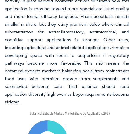
activity in plant-derived cosmetic actives illustrates how this
application is moving toward more specialized functionality
and more formal efficacy language. Pharmaceuticals remain
smaller in share, but they carry premium value where clinical
substantiation for anti-inflammatory, antimicrobial, and
cognitive support applications is stronger. Other uses,
including agricultural and animal-related applications, remain a
developing space with room to outperform if regulatory
pathways become more favorable. This mix means the
botanical extracts market is balancing scale from mainstream
food uses with premium growth from supplements and
science-led personal care. That balance should keep
application diversity high even as buyer requirements become
stricter.