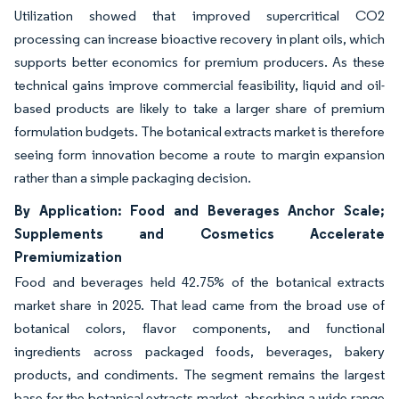
Utilization showed that improved supercritical CO2
processing can increase bioactive recovery in plant oils, which
supports better economics for premium producers. As these
technical gains improve commercial feasibility, liquid and oil-
based products are likely to take a larger share of premium
formulation budgets. The botanical extracts market is therefore
seeing form innovation become a route to margin expansion
rather than a simple packaging decision.
By Application: Food and Beverages Anchor Scale;
Supplements and Cosmetics Accelerate
Premiumization
Food and beverages held 42.75% of the botanical extracts
market share in 2025. That lead came from the broad use of
botanical colors, flavor components, and functional
ingredients across packaged foods, beverages, bakery
products, and condiments. The segment remains the largest
base for the botanical extracts market, absorbing a wide range