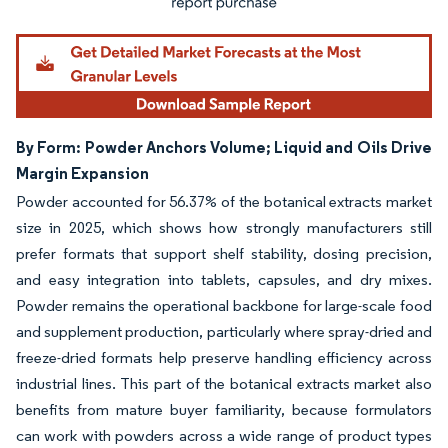
By Form: Powder Anchors Volume; Liquid and Oils Drive
Margin Expansion
Powder accounted for 56.37% of the botanical extracts market
size in 2025, which shows how strongly manufacturers still
prefer formats that support shelf stability, dosing precision,
and easy integration into tablets, capsules, and dry mixes.
Powder remains the operational backbone for large-scale food
and supplement production, particularly where spray-dried and
freeze-dried formats help preserve handling efficiency across
industrial lines. This part of the botanical extracts market also
benefits from mature buyer familiarity, because formulators
can work with powders across a wide range of product types