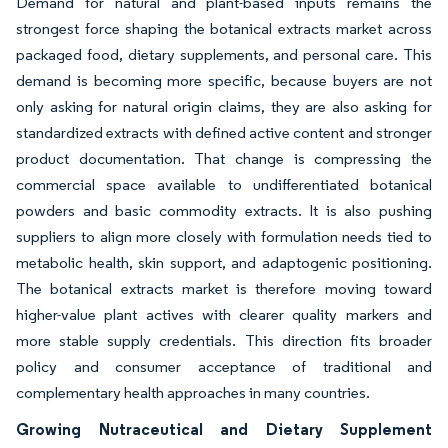
Demand for natural and plant-based inputs remains the
strongest force shaping the botanical extracts market across
packaged food, dietary supplements, and personal care. This
demand is becoming more specific, because buyers are not
only asking for natural origin claims, they are also asking for
standardized extracts with defined active content and stronger
product documentation. That change is compressing the
commercial space available to undifferentiated botanical
powders and basic commodity extracts. It is also pushing
suppliers to align more closely with formulation needs tied to
metabolic health, skin support, and adaptogenic positioning.
The botanical extracts market is therefore moving toward
higher-value plant actives with clearer quality markers and
more stable supply credentials. This direction fits broader
policy and consumer acceptance of traditional and
complementary health approaches in many countries.
Growing Nutraceutical and Dietary Supplement