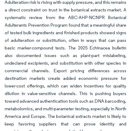
Adulteration risk is rising with supply pressure, and this remains
a direct constraint on trust in the botanical extracts market. A
systematic review from the ABC-AHP-NCNPR Botanical
Adulterants Prevention Program found that a meaningful share
of tested bulk ingredients and finished products showed signs
of adulteration or substitution, often in ways that can pass
basic marker-compound tests. The 2025 Echinacea bulletin
also documented issues such as plant-part mislabeling,
undeclared excipients, and substitution with other species in
commercial channels. Export pricing differences across
destination markets create added economic pressure for
lower-cost offerings, which can widen incentives for quality
dilution in value-sensitive channels. This is pushing buyers
toward advanced authentication tools such as DNA barcoding,
metabolomics, and multi-parameter testing, especially in North
America and Europe. The botanical extracts market is likely to
keep favoring suppliers that can prove identity and