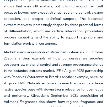
shows that scale still matters, but it is not enough by itself
because buyers now expect stronger sourcing control, cleaner
extraction, and deeper technical support. The botanical
extracts market is increasingly shaped by three practical forms
of differentiation, which are vertical integration, proprietary
process capability, and the ability to support regulatory and
formulation work with customers.
MartinBauer's acquisition of American Botanicals in October
2025 is a clear example of how companies are securing
upstream raw material control and stronger provenance stories
in the botanical extracts market. IFF's August 2025 partnership
with Reservas Votorantim in Brazil is another example, because
it gives LMR Naturals exclusive research access to a large
native species base with downstream relevance for cosmetics
and perfumery. Givaudan's September 2025 acquisition of
Vollmens Fragrances also shows how regional fragrance and