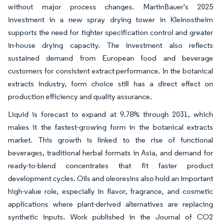
without major process changes. MartinBauer's 2025
investment in a new spray drying tower in Kleinostheim
supports the need for tighter specification control and greater
in-house drying capacity. The investment also reflects
sustained demand from European food and beverage
customers for consistent extract performance. In the botanical
extracts industry, form choice still has a direct effect on
production efficiency and quality assurance.
Liquid is forecast to expand at 9.78% through 2031, which
makes it the fastest-growing form in the botanical extracts
market. This growth is linked to the rise of functional
beverages, traditional herbal formats in Asia, and demand for
ready-to-blend concentrates that fit faster product
development cycles. Oils and oleoresins also hold an important
high-value role, especially in flavor, fragrance, and cosmetic
applications where plant-derived alternatives are replacing
synthetic inputs. Work published in the Journal of CO2