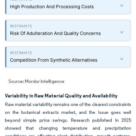
High Production And Processing Costs
Risk Of Adulteration And Quality Concerns
Competition From Synthetic Alternatives
Source: Mordor Intelligence
Variability in Raw Material Quality and Availability
Raw material variability remains one of the clearest constraints
on the botanical extracts market, and the issue goes well
beyond simple price swings. Research published in 2025
showed that changing temperature and precipitation
conditions are affecting plant distribution, growth patterns,