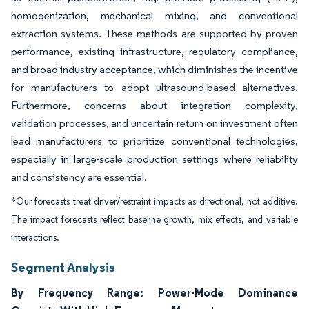
homogenization, mechanical mixing, and conventional
extraction systems. These methods are supported by proven
performance, existing infrastructure, regulatory compliance,
and broad industry acceptance, which diminishes the incentive
for manufacturers to adopt ultrasound-based alternatives.
Furthermore, concerns about integration complexity,
validation processes, and uncertain return on investment often
lead manufacturers to prioritize conventional technologies,
especially in large-scale production settings where reliability
and consistency are essential.
*Our forecasts treat driver/restraint impacts as directional, not additive.
The impact forecasts reflect baseline growth, mix effects, and variable
interactions.
Segment Analysis
By Frequency Range: Power-Mode Dominance