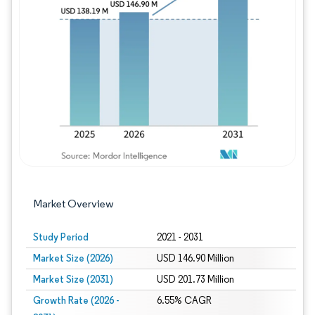
Image © Mordor Intelligence. Reuse requires
Market Overview
Study Period
2021 - 2031
Market Size (2026)
USD 146.90 Million
Market Size (2031)
USD 201.73 Million
Growth Rate (2026 -
6.55% CAGR