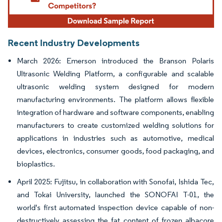
Recent Industry Developments
March 2026: Emerson introduced the Branson Polaris
Ultrasonic Welding Platform, a configurable and scalable
ultrasonic welding system designed for modern
manufacturing environments. The platform allows flexible
integration of hardware and software components, enabling
manufacturers to create customized welding solutions for
applications in industries such as automotive, medical
devices, electronics, consumer goods, food packaging, and
bioplastics.
April 2025: Fujitsu, in collaboration with Sonofai, Ishida Tec,
and Tokai University, launched the SONOFAI T-01, the
world's first automated inspection device capable of non-
destructively assessing the fat content of frozen albacore