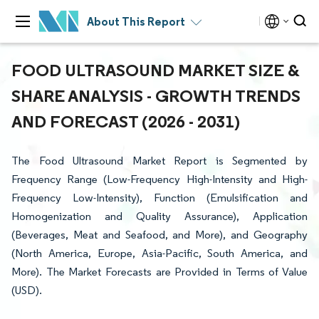
About This Report
FOOD ULTRASOUND MARKET SIZE &
SHARE ANALYSIS - GROWTH TRENDS
AND FORECAST (2026 - 2031)
The Food Ultrasound Market Report is Segmented by
Frequency Range (Low-Frequency High-Intensity and High-
Frequency Low-Intensity), Function (Emulsification and
Homogenization and Quality Assurance), Application
(Beverages, Meat and Seafood, and More), and Geography
(North America, Europe, Asia-Pacific, South America, and
More). The Market Forecasts are Provided in Terms of Value
(USD).