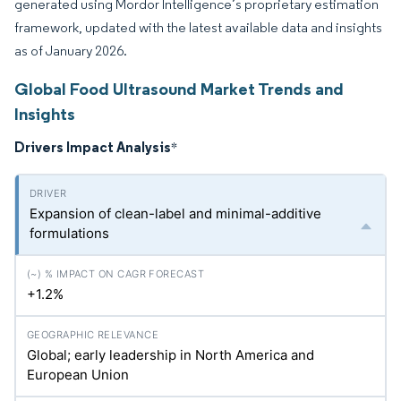
generated using Mordor Intelligence’s proprietary estimation
framework, updated with the latest available data and insights
as of January 2026.
Global Food Ultrasound Market Trends and
Insights
Drivers Impact Analysis
*
Expansion of clean-label and minimal-additive
formulations
+1.2%
Global; early leadership in North America and
European Union