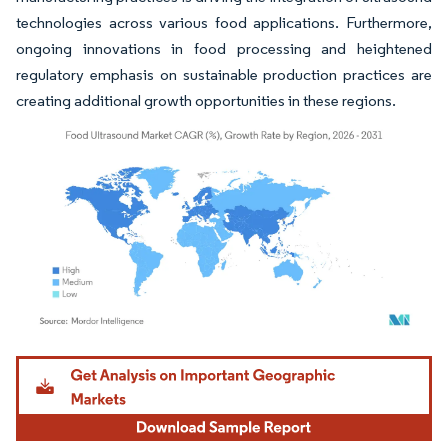
technologies across various food applications. Furthermore,
ongoing innovations in food processing and heightened
regulatory emphasis on sustainable production practices are
creating additional growth opportunities in these regions.
Image © Mordor Intelligence. Reuse requires attribution under CC BY 4.0.