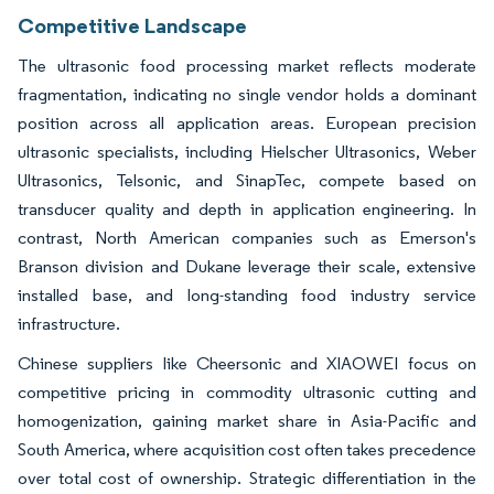
Competitive Landscape
The ultrasonic food processing market reflects moderate
fragmentation, indicating no single vendor holds a dominant
position across all application areas. European precision
ultrasonic specialists, including Hielscher Ultrasonics, Weber
Ultrasonics, Telsonic, and SinapTec, compete based on
transducer quality and depth in application engineering. In
contrast, North American companies such as Emerson's
Branson division and Dukane leverage their scale, extensive
installed base, and long-standing food industry service
infrastructure.
Chinese suppliers like Cheersonic and XIAOWEI focus on
competitive pricing in commodity ultrasonic cutting and
homogenization, gaining market share in Asia-Pacific and
South America, where acquisition cost often takes precedence
over total cost of ownership. Strategic differentiation in the