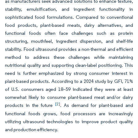
as manufacturers seek advanced solutions to enhance texture,
stability, emulsification, and ingredient functionality in
sophisticated food formulations. Compared to conventional
food products, plant-based meats, dairy alternatives, and
functional foods often face challenges such as protein
structuring, mouthfeel, ingredient dispersion, and shelf-life
stability. Food ultrasound provides a non-thermal and efficient
method to address these challenges while maintaining
nutritional quality and supporting clean-label positioning. This
need is further emphasized by strong consumer interest in
plant-based products. According to a 2024 study by GFI, 71%
of U.S. consumers aged 18–59 indicated they were at least
somewhat likely to consume plant-based meat and/or dairy
[2]
products in the future
. As demand for plant-based and
functional foods grows, food processors are increasingly
utilizing ultrasound technologies to improve product quality
and production efficiency.