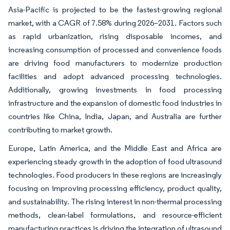
Asia-Pacific is projected to be the fastest-growing regional
market, with a CAGR of 7.58% during 2026–2031. Factors such
as rapid urbanization, rising disposable incomes, and
increasing consumption of processed and convenience foods
are driving food manufacturers to modernize production
facilities and adopt advanced processing technologies.
Additionally, growing investments in food processing
infrastructure and the expansion of domestic food industries in
countries like China, India, Japan, and Australia are further
contributing to market growth.
Europe, Latin America, and the Middle East and Africa are
experiencing steady growth in the adoption of food ultrasound
technologies. Food producers in these regions are increasingly
focusing on improving processing efficiency, product quality,
and sustainability. The rising interest in non-thermal processing
methods, clean-label formulations, and resource-efficient
manufacturing practices is driving the integration of ultrasound