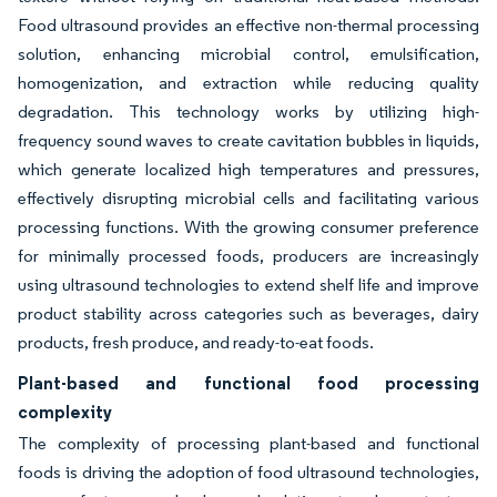
Food ultrasound provides an effective non-thermal processing
solution, enhancing microbial control, emulsification,
homogenization, and extraction while reducing quality
degradation. This technology works by utilizing high-
frequency sound waves to create cavitation bubbles in liquids,
which generate localized high temperatures and pressures,
effectively disrupting microbial cells and facilitating various
processing functions. With the growing consumer preference
for minimally processed foods, producers are increasingly
using ultrasound technologies to extend shelf life and improve
product stability across categories such as beverages, dairy
products, fresh produce, and ready-to-eat foods.
Plant-based and functional food processing
complexity
The complexity of processing plant-based and functional
foods is driving the adoption of food ultrasound technologies,