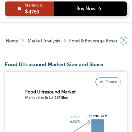
4750
Home
Market Analysis
Food & Beverage Research
Food Ultrasound Market Size and Share
Share