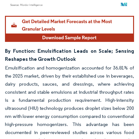
Image © Mordor Intelligence. Reuse requires attribution under CC BY 4.0.
By Function: Emulsification Leads on Scale; Sensing
Reshapes the Growth Outlook
Emulsification and homogenization accounted for 36.81% of
the 2025 market, driven by their established use in beverages,
dairy products, sauces, and dressings, where achieving
consistent and stable emulsions at industrial throughput rates
is a fundamental production requirement. High-intensity
ultrasound (HIU) technology produces droplet sizes below 200
nm with lower energy consumption compared to conventional
high-pressure homogenizers. This advantage has been
documented in peer-reviewed studies across various food