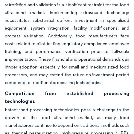
retrofitting and validation is a significant restraint for the food
ultrasound market. Implementing ultrasound technology
necessitates substantial upfront investment in specialized
equipment, system integration, facility modifications, and
process validation. Additionally, food manufacturers face
costs related to pilot testing, regulatory compliance, employee
training, and performance verification prior to full-scale
implementation. These financial and operational demands can
hinder adoption, especially for small and medium-sized food
processors, and may extend the return-on-investment period
compared to traditional processing technologies.
Competition from established processing
technologies
Established processing technologies pose a challenge to the
growth of the food ultrasound market, as many food
manufacturers continue to depend on traditional methods such
as thermal pasteurization, high-pressure processing (HPP),