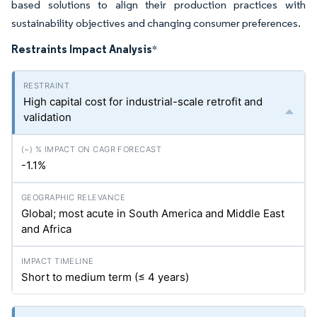
based solutions to align their production practices with
sustainability objectives and changing consumer preferences.
Restraints Impact Analysis
*
High capital cost for industrial-scale retrofit and
validation
-1.1%
Global; most acute in South America and Middle East
and Africa
Short to medium term (≤ 4 years)