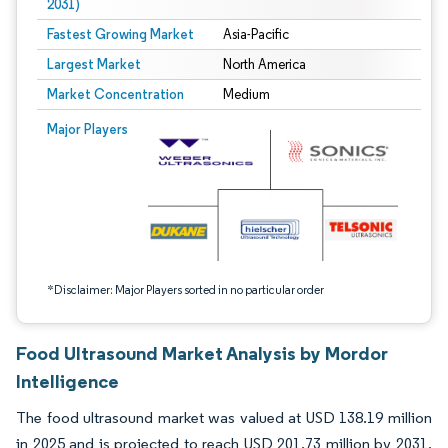
2031)
Fastest Growing Market
Asia-Pacific
Largest Market
North America
Market Concentration
Medium
Image © Mordor Intelligence. Reuse requires attribution under CC BY 4.0.
Major Players
*Disclaimer: Major Players sorted in no particular order
Food Ultrasound Market Analysis by Mordor
Intelligence
The food ultrasound market was valued at USD 138.19 million
in 2025 and is projected to reach USD 201.73 million by 2031,