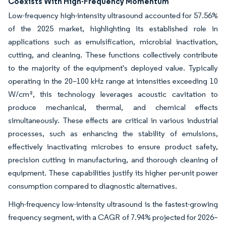
Coexists With High-Frequency Momentum
Low-frequency high-intensity ultrasound accounted for 57.56%
of the 2025 market, highlighting its established role in
applications such as emulsification, microbial inactivation,
cutting, and cleaning. These functions collectively contribute
to the majority of the equipment's deployed value. Typically
operating in the 20–100 kHz range at intensities exceeding 10
W/cm², this technology leverages acoustic cavitation to
produce mechanical, thermal, and chemical effects
simultaneously. These effects are critical in various industrial
processes, such as enhancing the stability of emulsions,
effectively inactivating microbes to ensure product safety,
precision cutting in manufacturing, and thorough cleaning of
equipment. These capabilities justify its higher per-unit power
consumption compared to diagnostic alternatives.
High-frequency low-intensity ultrasound is the fastest-growing
frequency segment, with a CAGR of 7.94% projected for 2026–