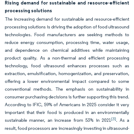
Rising demand for sustainable and resource-efficient
processing solutions
The increasing demand for sustainable and resource-efficient
processing solutions is driving the adoption of food ultrasound
technologies. Food manufacturers are seeking methods to
reduce energy consumption, processing time, water usage,
and dependence on chemical additives while maintaining
product quality. As a non-thermal and efficient processing
technology, food ultrasound enhances processes such as
extraction, emulsification, homogenization, and preservation,
offering a lower environmental impact compared to some
conventional methods. The emphasis on sustainability in
consumer purchasing decisions is further supporting this trend.
According to IFIC, 59% of Americans in 2025 consider it very
important that their food is produced in an environmentally
[3]
sustainable manner, an increase from 53% in 2021
. As a
result, food processors are increasingly investing in ultrasound-