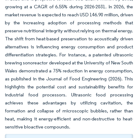
growing at a CAGR of 6.55% during 2026-2031. In 2026, the
market revenue is expected to reach USD 146.90 million, driven
by the increasing adoption of processing methods that
preserve nutritional integrity without relying on thermal energy.
The shift from heat-based preservation to acoustically driven
alternatives is influencing energy consumption and product
differentiation strategies. For instance, a patented ultrasonic
brewing sonoreactor developed at the University of New South
Wales demonstrated a 75% reduction in energy consumption,
as published in the Journal of Food Engineering (2026). This
highlights the potential cost and sustainability benefits for
industrial food processors. Ultrasonic food processing
achieves these advantages by utilizing cavitation, the
formation and collapse of microscopic bubbles, rather than
heat, making it energy-efficient and non-destructive to heat-
sensitive bioactive compounds.