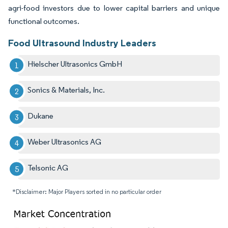
agri-food investors due to lower capital barriers and unique
functional outcomes.
Food Ultrasound Industry Leaders
Hielscher Ultrasonics GmbH
Sonics & Materials, Inc.
Dukane
Weber Ultrasonics AG
Telsonic AG
*Disclaimer: Major Players sorted in no particular order