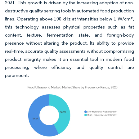
2031. This growth is driven by the increasing adoption of non-
destructive quality sensing tools in automated food production
lines. Operating above 100 kHz at intensities below 1 W/cm²,
this technology assesses physical properties such as fat
content, texture, fermentation state, and foreign-body
presence without altering the product. Its ability to provide
real-time, accurate quality assessments without compromising
product integrity makes it an essential tool in modern food
processing, where efficiency and quality control are
paramount.