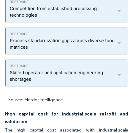
Competition from established processing
technologies
Process standardization gaps across diverse food
matrices
Skilled operator and application engineering
shortages
Source: Mordor Intelligence
High capital cost for industrial-scale retrofit and
validation
The high capital cost associated with industrial-scale