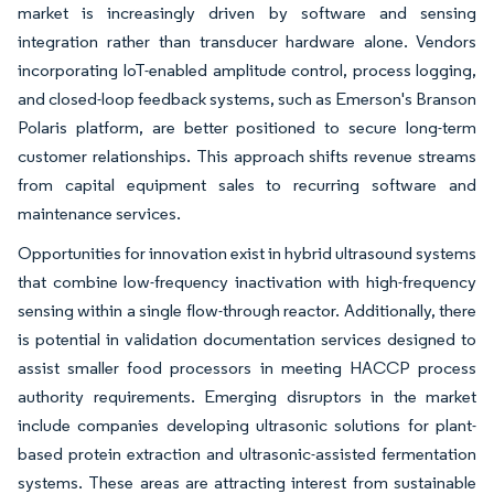
market is increasingly driven by software and sensing
integration rather than transducer hardware alone. Vendors
incorporating IoT-enabled amplitude control, process logging,
and closed-loop feedback systems, such as Emerson's Branson
Polaris platform, are better positioned to secure long-term
customer relationships. This approach shifts revenue streams
from capital equipment sales to recurring software and
maintenance services.
Opportunities for innovation exist in hybrid ultrasound systems
that combine low-frequency inactivation with high-frequency
sensing within a single flow-through reactor. Additionally, there
is potential in validation documentation services designed to
assist smaller food processors in meeting HACCP process
authority requirements. Emerging disruptors in the market
include companies developing ultrasonic solutions for plant-
based protein extraction and ultrasonic-assisted fermentation
systems. These areas are attracting interest from sustainable