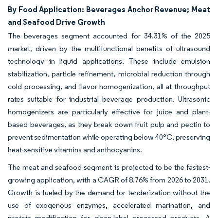
By Food Application: Beverages Anchor Revenue; Meat
and Seafood Drive Growth
The beverages segment accounted for 34.31% of the 2025
market, driven by the multifunctional benefits of ultrasound
technology in liquid applications. These include emulsion
stabilization, particle refinement, microbial reduction through
cold processing, and flavor homogenization, all at throughput
rates suitable for industrial beverage production. Ultrasonic
homogenizers are particularly effective for juice and plant-
based beverages, as they break down fruit pulp and pectin to
prevent sedimentation while operating below 40°C, preserving
heat-sensitive vitamins and anthocyanins.
The meat and seafood segment is projected to be the fastest-
growing application, with a CAGR of 8.76% from 2026 to 2031.
Growth is fueled by the demand for tenderization without the
use of exogenous enzymes, accelerated marination, and
protein modification for clean-label processed products. A