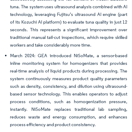
tuna. The system uses ultrasound analysis combined with AI
technology, leveraging Fujitsu’s ultrasound AI engine (part
of its Kozuchi AI platform) to evaluate tuna quality in just 12
seconds. This represents a significant improvement over
traditional manual tail-cut inspections, which require skilled
workers and take considerably more time.
March 2024: GEA introduced NiSoMate, a sensor-based
inline monitoring system for homogenizers that provides
real-time analysis of liquid products during processing. The
system continuously measures product quality parameters
such as density, consistency, and dilution using ultrasound-
based sensor technology. This enables operators to adjust
process conditions, such as homogenization pressure,
instantly. NiSoMate replaces traditional lab sampling,
reduces waste and energy consumption, and enhances
process efficiency and product consistency.