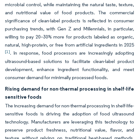
microbial control, while maintaining the natural taste, texture,
and nutritional value of food products. The commercial
significance of clean-label products is reflected in consumer
purchasing trends, with Gen Z and Millennials, in particular,
willing to pay 20–30% more for products labeled as organic,
natural, high-protein, or free from artificial ingredients in 2025
[1]
. In response, food processors are increasingly adopting
ultrasound-based solutions to facilitate clean-label product
development, enhance ingredient functionality, and meet
consumer demand for minimally processed foods.
Rising demand for non-thermal processing in shelf-life
sensitive foods
The increasing demand for non-thermal processing in shelf-life-
sensitive foods is driving the adoption of food ultrasound
technology. Manufacturers are leveraging this technology to
preserve product freshness, nutritional value, flavor, and
texture without relying on traditional heat-based methods.