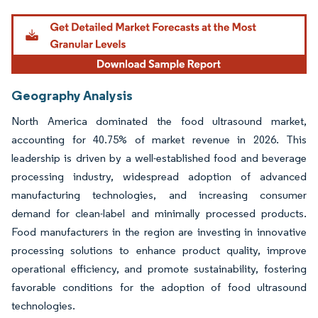
Geography Analysis
North America dominated the food ultrasound market,
accounting for 40.75% of market revenue in 2026. This
leadership is driven by a well-established food and beverage
processing industry, widespread adoption of advanced
manufacturing technologies, and increasing consumer
demand for clean-label and minimally processed products.
Food manufacturers in the region are investing in innovative
processing solutions to enhance product quality, improve
operational efficiency, and promote sustainability, fostering
favorable conditions for the adoption of food ultrasound
technologies.