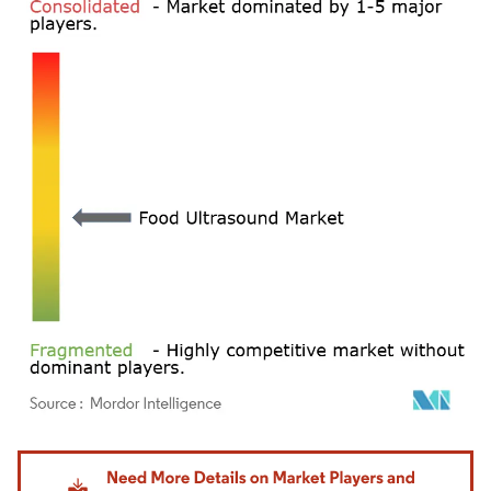
Image © Mordor Intelligence. Reuse requires attribution under CC BY 4.0.