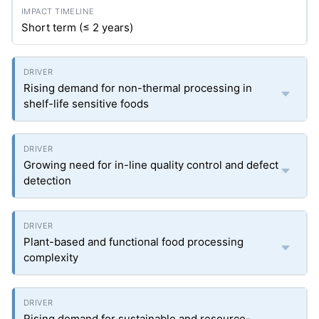
Short term (≤ 2 years)
Rising demand for non-thermal processing in
shelf-life sensitive foods
Growing need for in-line quality control and defect
detection
Plant-based and functional food processing
complexity
Rising demand for sustainable and resource-