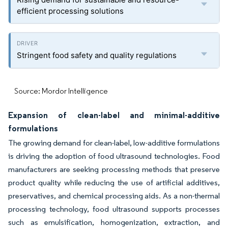
efficient processing solutions
Stringent food safety and quality regulations
Source: Mordor Intelligence
Expansion of clean-label and minimal-additive
formulations
The growing demand for clean-label, low-additive formulations
is driving the adoption of food ultrasound technologies. Food
manufacturers are seeking processing methods that preserve
product quality while reducing the use of artificial additives,
preservatives, and chemical processing aids. As a non-thermal
processing technology, food ultrasound supports processes
such as emulsification, homogenization, extraction, and