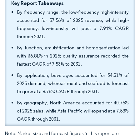
Key Report Takeaways
By frequency range, the low-frequency high-intensity
accounted for 57.56% of 2025 revenue, while high-
frequency, low-intensity will post a 7.94% CAGR
through 2031.
By function, emulsification and homogenization led
with 36.81% in 2025; quality assurance recorded the
fastest CAGR of 7.53% to 2031.
By application, beverages accounted for 34.31% of
2025 demand, whereas meat and seafood is forecast
to grow at a 8.76% CAGR through 2031.
By geography, North America accounted for 40.75%
of 2025 sales, while Asia-Pacific will expand at a 7.58%
CAGR through 2031.
Note: Market size and forecast figures in this report are