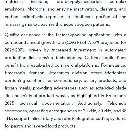
matrices, including protein-polysaccharide complex
emulsions. Microbial and enzyme inactivation, cleaning, and
cutting collectively represent a significant portion of the
remaining market, each with unique adoption patterns.
Quality assurance is the fastest-growing application, with a
compound annual growth rate (CAGR) of 7.53% projected for
2026-2031, driven by increased investment in automated
production line sensing technologies. Cutting applications
benefit from established commercial platforms. For instance,
Emerson's Branson Ultrasonics division offers frictionless
portioning solutions for confectionery, bakery products, and
frozen meals, providing advantages such as extended blade
life and minimal product waste, as highlighted in Emerson's
2025 technical documentation. Additionally, Telsonic's
sonotrodes, operating at frequencies of 20 kHz, 30 kHz, and 35
kHz, support inline rotary and robot-integrated cutting systems
for pastry and layered food products.