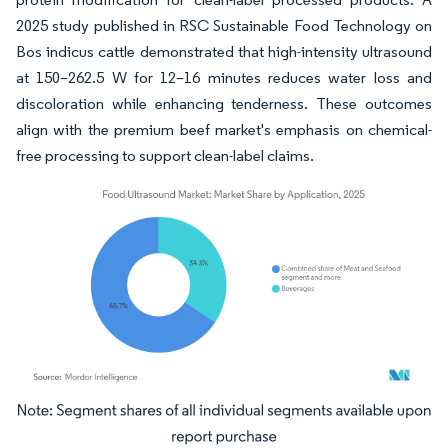
2025 study published in RSC Sustainable Food Technology on
Bos indicus cattle demonstrated that high-intensity ultrasound
at 150–262.5 W for 12–16 minutes reduces water loss and
discoloration while enhancing tenderness. These outcomes
align with the premium beef market's emphasis on chemical-
free processing to support clean-label claims.
Image © Mordor Intelligence. Reuse requires attribution under CC BY 4.0.