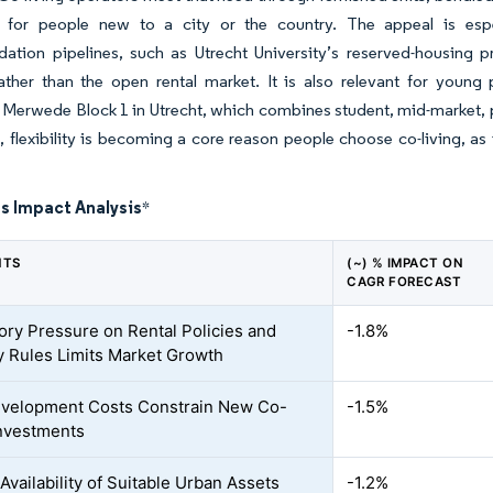
 for people new to a city or the country. The appeal is espe
tion pipelines, such as Utrecht University’s reserved-housing 
ather than the open rental market. It is also relevant for young
 Merwede Block 1 in Utrecht, which combines student, mid-market, pr
t, flexibility is becoming a core reason people choose co-living, as i
s Impact Analysis
*
NTS
(~) % IMPACT ON
CAGR FORECAST
ory Pressure on Rental Policies and
-1.8%
 Rules Limits Market Growth
velopment Costs Constrain New Co-
-1.5%
Investments
Availability of Suitable Urban Assets
-1.2%