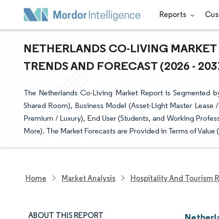
Reports
Cus
NETHERLANDS CO-LIVING MARKET 
TRENDS AND FORECAST (2026 - 203
The Netherlands Co-Living Market Report is Segmented by 
Shared Room), Business Model (Asset-Light Master Lease /
Premium / Luxury), End User (Students, and Working Profes
More). The Market Forecasts are Provided in Terms of Value 
Home
Market Analysis
Hospitality And Tourism 
ABOUT THIS REPORT
Netherl