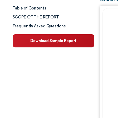
Table of Contents
Market Size & Share
SCOPE OF THE REPORT
Market Analysis
Frequently Asked Questions
Trends and Insights
Segment Analysis
Geography Analysis
Competitive Landscape
Major Players
Industry Developments