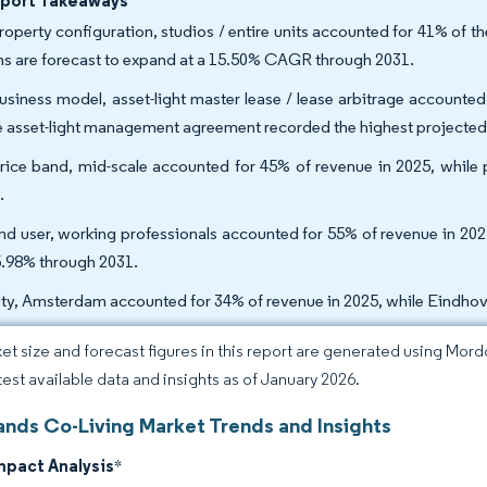
eport Takeaways
roperty configuration, studios / entire units accounted for 41% of th
s are forecast to expand at a 15.50% CAGR through 2031.
usiness model, asset-light master lease / lease arbitrage accounted
e asset-light management agreement recorded the highest projecte
rice band, mid-scale accounted for 45% of revenue in 2025, while
.
nd user, working professionals accounted for 55% of revenue in 2025
5.98% through 2031.
ity, Amsterdam accounted for 34% of revenue in 2025, while Eindho
et size and forecast figures in this report are generated using Mor
atest available data and insights as of January 2026.
ands Co-Living Market Trends and Insights
mpact Analysis
*