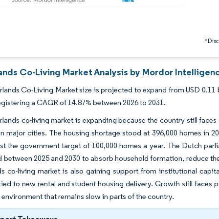
*Discl
ands Co-Living Market Analysis by Mordor Intelligen
lands Co-Living Market size is projected to expand from USD 0.11 bil
egistering a CAGR of 14.87% between 2026 to 2031.
lands co-living market is expanding because the country still faces
in major cities. The housing shortage stood at 396,000 homes in 2
st the government target of 100,000 homes a year. The Dutch parl
 between 2025 and 2030 to absorb household formation, reduce the
s co-living market is also gaining support from institutional cap
tied to new rental and student housing delivery. Growth still faces p
 environment that remains slow in parts of the country.