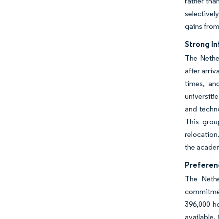
rather tha
selectivel
gains from
Strong I
The Nethe
after arri
times, an
universiti
and techn
This group
relocatio
the academ
Preferen
The Nethe
commitment
396,000 h
available.