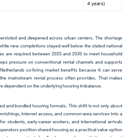
4 years)
 persisted and deepened across urban centers. The shortage
while new completions stayed well below the stated national
mes are required between 2025 and 2030 to meet household
eeps pressure on conventional rental channels and supports
etherlands co-living market benefits because it can serve
n the mainstream rental process often provides. That makes
e dependent on the underlying housing imbalance.
red and bundled housing formats. This shift is not only about
furnishings, internet access, and common-area services into a
r students, early-career workers, and international arrivals
 operators position shared housing as a practical value option