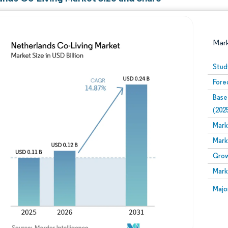
Mar
Stud
Fore
Base
(202
Mark
Mark
Image © Mordor Intelligence. Reuse requires attribution
Grow
Mark
Image
Majo