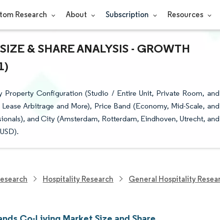
tom Research
About
Subscription
Resources
SIZE & SHARE ANALYSIS - GROWTH
1)
Property Configuration (Studio / Entire Unit, Private Room, and
 Lease Arbitrage and More), Price Band (Economy, Mid-Scale, and
sionals), and City (Amsterdam, Rotterdam, Eindhoven, Utrecht, and
(USD).
Research
Hospitality Research
General Hospitality Resea
ands Co-Living Market Size and Share