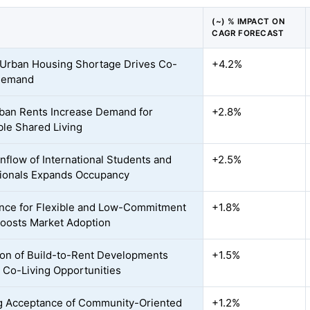
(~) % IMPACT ON
CAGR FORECAST
Urban Housing Shortage Drives Co-
+4.2%
 Demand
ban Rents Increase Demand for
+2.8%
ble Shared Living
Inflow of International Students and
+2.5%
ionals Expands Occupancy
nce for Flexible and Low-Commitment
+1.8%
Boosts Market Adoption
on of Build-to-Rent Developments
+1.5%
 Co-Living Opportunities
 Acceptance of Community-Oriented
+1.2%