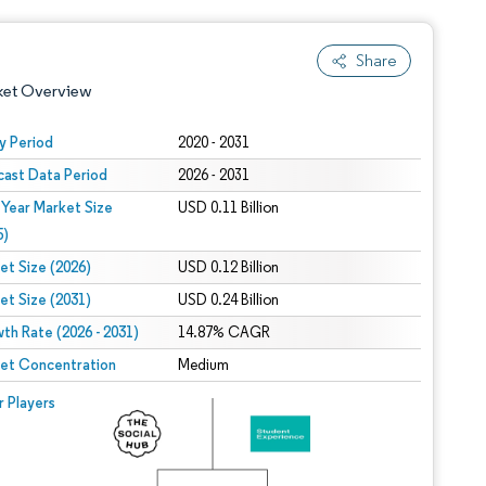
Share
ket Overview
y Period
2020 - 2031
cast Data Period
2026 - 2031
 Year Market Size
USD 0.11 Billion
5)
et Size (2026)
USD 0.12 Billion
et Size (2031)
USD 0.24 Billion
 under CC BY 4.0.
th Rate (2026 - 2031)
14.87% CAGR
et Concentration
Medium
 © Mordor Intelligence. Reuse requires attribution under CC BY 4.0.
r Players