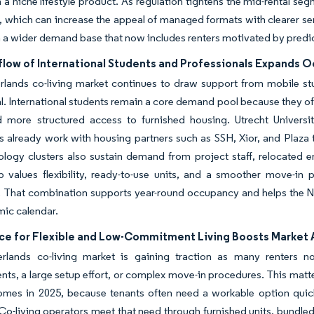
n a niche lifestyle product. As regulation tightens the mid-rental s
y, which can increase the appeal of managed formats with clearer se
 a wider demand base that now includes renters motivated by predict
nflow of International Students and Professionals Expands 
rlands co-living market continues to draw support from mobile st
val. International students remain a core demand pool because they o
d more structured access to furnished housing. Utrecht Univer
es already work with housing partners such as SSH, Xior, and Pla
ology clusters also sustain demand from project staff, relocated
 values flexibility, ready-to-use units, and a smoother move-in p
n. That combination supports year-round occupancy and helps the 
ic calendar.
ce for Flexible and Low-Commitment Living Boosts Market
rlands co-living market is gaining traction as many renters n
s, a large setup effort, or complex move-in procedures. This matt
omes in 2025, because tenants often need a workable option quick
 Co-living operators meet that need through furnished units, bundle