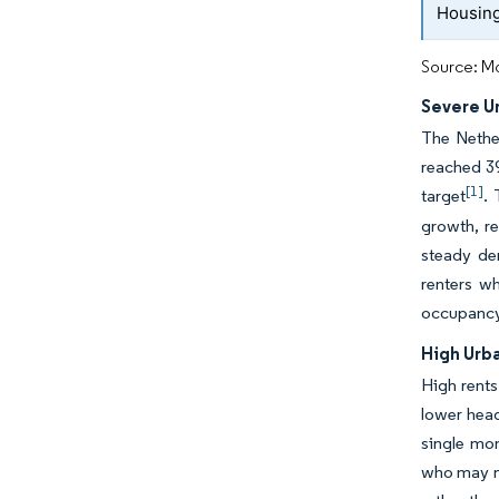
Housing
Source: Mo
Severe U
The Nethe
reached 39
[1]
target
.
growth, r
steady de
renters w
occupancy
High Urb
High rents
lower head
single mon
who may no