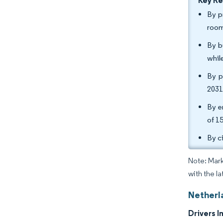
Key R
By p
room
By b
whil
By p
2031
By e
of 1
By c
Note: Mark
with the l
Netherl
Drivers I