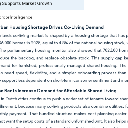
 Supports Market Growth
rdor Intelligence
rban Housing Shortage Drives Co-Living Demand
rlands co-living market is shaped by a housing shortage that has
6,000 homes in 2025, equal to 4.8% of the national housing stock, 
 The parliamentary housing monitor also showed that 702,100 ho
educe the backlog, and replace obsolete stock. This supply gap k
mand for furnished, professionally managed shared housing. The N
ho need speed, flexibility, and a simpler onboarding process tha
 support less dependent on short-term consumer sentiment and mor
an Rents Increase Demand for Affordable Shared Living
 in Dutch cities continue to push a wider set of tenants toward sha
line rent, because many co-living products also combine utilities, 
thly payment. That bundled structure makes cost planning easier fo
t want the setup costs of a standard unfurnished unit. It also helps