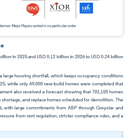
aimer: Major Players sorted in no particular order
ce
lion in 2025 and USD 0.12 billion in 2026 to USD 0.24 billion
 a large housing shortfall, which keeps occupancy conditions
025, while only 69,000 new-build homes were completed that
iament also received a forecast showing that 702,100 homes
 shortage, and replace homes scheduled for demolition. The
ital, with large commitments from ABP through Greystar and
ressure from rent regulation, stricter compliance rules, and a