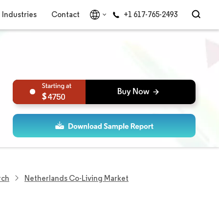
Industries
Contact
+1 617-765-2493
4750
rch
Netherlands Co-Living Market