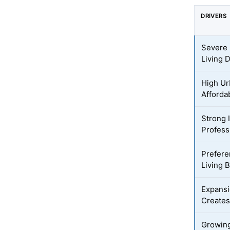
DRIVERS
Severe 
Living
High Ur
Afforda
Strong 
Profess
Prefere
Living 
Expansi
Creates
Growing