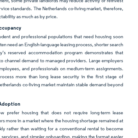
egment, some private landlords may reduce activity or reinvest
rvice standards. The Netherlands co-living market, therefore,
ability as much as by price.
Occupancy
udent and professional populations that need housing soon
ften need an English-language leasing process, shorter search
sity’s reserved accommodation program demonstrates that
za to channel demand to managed providers. Large employers
 employees, and professionals on medium-term assignments.
rocess more than long lease security in the first stage of
Netherlands co-living market maintain stable demand beyond
 Adoption
ow prefer housing that does not require long-term lease
ers more in a market where the housing shortage remained at
ly rather than waiting for a conventional rental to become
d services, and simpler onboarding, making the format easier