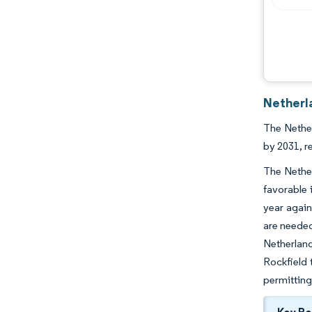
Netherl
The Nether
by 2031, r
The Nether
favorable 
year again
are needed
Netherland
Rockfield 
permitting