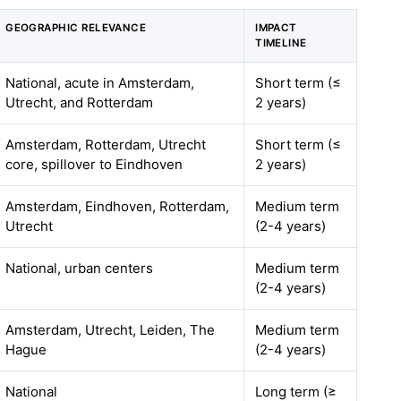
GEOGRAPHIC RELEVANCE
IMPACT
TIMELINE
National, acute in Amsterdam,
Short term (≤
Utrecht, and Rotterdam
2 years)
Amsterdam, Rotterdam, Utrecht
Short term (≤
core, spillover to Eindhoven
2 years)
Amsterdam, Eindhoven, Rotterdam,
Medium term
Utrecht
(2-4 years)
National, urban centers
Medium term
(2-4 years)
Amsterdam, Utrecht, Leiden, The
Medium term
Hague
(2-4 years)
National
Long term (≥