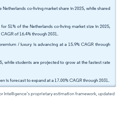
e Netherlands co-living market share in 2025, while shared
 for 51% of the Netherlands co-living market size in 2025,
d CAGR of 16.4% through 2031.
 premium / luxury is advancing at a 15.9% CAGR through
, while students are projected to grow at the fastest rate
ven is forecast to expand at a 17.00% CAGR through 2031.
dor Intelligence’s proprietary estimation framework, updated