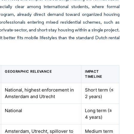
cially clear among international students, where formal
program, already direct demand toward organized housing
 professionals entering mixed residential schemes, such as
ivate-sector, and short-stay housing within a single project.
t better fits mobile lifestyles than the standard Dutch rental
GEOGRAPHIC RELEVANCE
IMPACT
TIMELINE
National, highest enforcement in
Short term (≤
Amsterdam and Utrecht
2 years)
National
Long term (≥
4 years)
Amsterdam, Utrecht, spillover to
Medium term