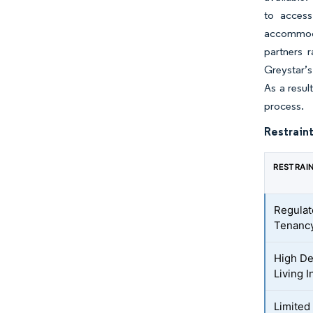
to access
accommoda
partners r
Greystar’s
As a resul
process.
Restraint
RESTRAI
Regulat
Tenancy
High De
Living 
Limited 