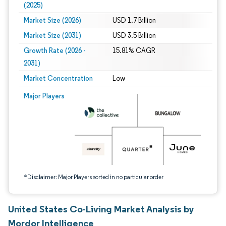
(2025)
Market Size (2026)
USD 1.7 Billion
Market Size (2031)
USD 3.5 Billion
Growth Rate (2026 -
15.81% CAGR
2031)
Market Concentration
Low
Image © Mordor Intelligence. Reuse requires attribution under CC BY 4.0.
Major Players
*Disclaimer: Major Players sorted in no particular order
United States Co-Living Market Analysis by
Mordor Intelligence