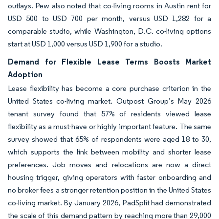
outlays. Pew also noted that co-living rooms in Austin rent for
USD 500 to USD 700 per month, versus USD 1,282 for a
comparable studio, while Washington, D.C. co-living options
start at USD 1,000 versus USD 1,900 for a studio.
Demand for Flexible Lease Terms Boosts Market
Adoption
Lease flexibility has become a core purchase criterion in the
United States co-living market. Outpost Group’s May 2026
tenant survey found that 57% of residents viewed lease
flexibility as a must-have or highly important feature. The same
survey showed that 65% of respondents were aged 18 to 30,
which supports the link between mobility and shorter lease
preferences. Job moves and relocations are now a direct
housing trigger, giving operators with faster onboarding and
no broker fees a stronger retention position in the United States
co-living market. By January 2026, PadSplit had demonstrated
the scale of this demand pattern by reaching more than 29,000