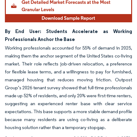
By End User: Students Accelerate as Working
Professionals Anchor the Base
Working professionals accounted for 55% of demand in 2025,
making them the anchor segment of the United States co-living
market. Their role reflects job-driven relocation, a preference
for flexible lease terms, and a willingness to pay for furnished,
managed housing that reduces moving friction. Outpost
Group’s 2026 tenant survey showed that full-time professionals
made up 52% of residents, and only 20% were first-time renters,
suggesting an experienced renter base with clear service
expectations. This base supports a more stable demand profile
because many residents are using co-living as a deliberate
housing solution rather than a temporary stopgap.