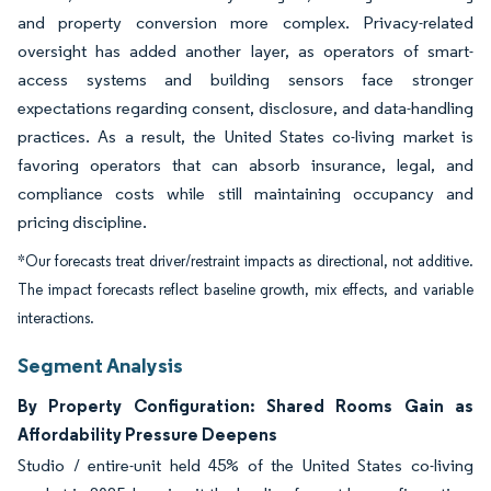
and property conversion more complex. Privacy-related
oversight has added another layer, as operators of smart-
access systems and building sensors face stronger
expectations regarding consent, disclosure, and data-handling
practices. As a result, the United States co-living market is
favoring operators that can absorb insurance, legal, and
compliance costs while still maintaining occupancy and
pricing discipline.
*Our forecasts treat driver/restraint impacts as directional, not additive.
The impact forecasts reflect baseline growth, mix effects, and variable
interactions.
Segment Analysis
By Property Configuration: Shared Rooms Gain as
Affordability Pressure Deepens
Studio / entire-unit held 45% of the United States co-living