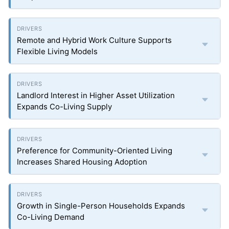
Remote and Hybrid Work Culture Supports
Flexible Living Models
Landlord Interest in Higher Asset Utilization
Expands Co-Living Supply
Preference for Community-Oriented Living
Increases Shared Housing Adoption
Growth in Single-Person Households Expands
Co-Living Demand