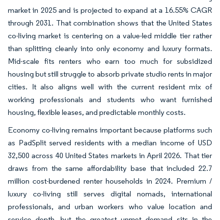
market in 2025 and is projected to expand at a 16.55% CAGR
through 2031. That combination shows that the United States
co-living market is centering on a value-led middle tier rather
than splitting cleanly into only economy and luxury formats.
Mid-scale fits renters who earn too much for subsidized
housing but still struggle to absorb private studio rents in major
cities. It also aligns well with the current resident mix of
working professionals and students who want furnished
housing, flexible leases, and predictable monthly costs.
Economy co-living remains important because platforms such
as PadSplit served residents with a median income of USD
32,500 across 40 United States markets in April 2026. That tier
draws from the same affordability base that included 22.7
million cost-burdened renter households in 2024. Premium /
luxury co-living still serves digital nomads, international
professionals, and urban workers who value location and
service depth, but the greatest unmet demand sits in the