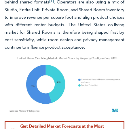
[1]
behind shared formats
. Operators are also using a mix of
Studio, Entire Unit, Private Room, and Shared Room inventory
to improve revenue per square foot and align product choices
with different renter budgets. The United States co-living
market for Shared Rooms is therefore being shaped first by
cost sensitivity, while room design and privacy management
continue to influence product acceptance.
Image © Mordor Intelligence. Reuse requires attribution under CC BY 4.0.