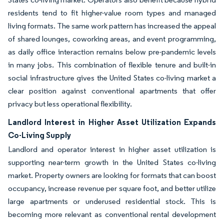
residents tend to fit higher-value room types and managed
living formats. The same work pattern has increased the appeal
of shared lounges, coworking areas, and event programming,
as daily office interaction remains below pre-pandemic levels
in many jobs. This combination of flexible tenure and built-in
social infrastructure gives the United States co-living market a
clear position against conventional apartments that offer
privacy but less operational flexibility.
Landlord Interest in Higher Asset Utilization Expands
Co-Living Supply
Landlord and operator interest in higher asset utilization is
supporting near-term growth in the United States co-living
market. Property owners are looking for formats that can boost
occupancy, increase revenue per square foot, and better utilize
large apartments or underused residential stock. This is
becoming more relevant as conventional rental development