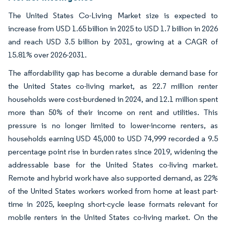
The United States Co-Living Market size is expected to
increase from USD 1.65 billion in 2025 to USD 1.7 billion in 2026
and reach USD 3.5 billion by 2031, growing at a CAGR of
15.81% over 2026-2031.
The affordability gap has become a durable demand base for
the United States co-living market, as 22.7 million renter
households were cost-burdened in 2024, and 12.1 million spent
more than 50% of their income on rent and utilities. This
pressure is no longer limited to lower-income renters, as
households earning USD 45,000 to USD 74,999 recorded a 9.5
percentage point rise in burden rates since 2019, widening the
addressable base for the United States co-living market.
Remote and hybrid work have also supported demand, as 22%
of the United States workers worked from home at least part-
time in 2025, keeping short-cycle lease formats relevant for
mobile renters in the United States co-living market. On the