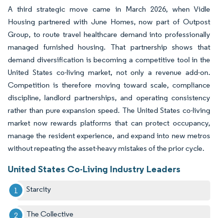
A third strategic move came in March 2026, when Vidle
Housing partnered with June Homes, now part of Outpost
Group, to route travel healthcare demand into professionally
managed furnished housing. That partnership shows that
demand diversification is becoming a competitive tool in the
United States co-living market, not only a revenue add-on.
Competition is therefore moving toward scale, compliance
discipline, landlord partnerships, and operating consistency
rather than pure expansion speed. The United States co-living
market now rewards platforms that can protect occupancy,
manage the resident experience, and expand into new metros
without repeating the asset-heavy mistakes of the prior cycle.
United States Co-Living Industry Leaders
Starcity
The Collective