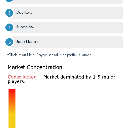
Quarters
Bungalow
June Homes
*Disclaimer: Major Players sorted in no particular order