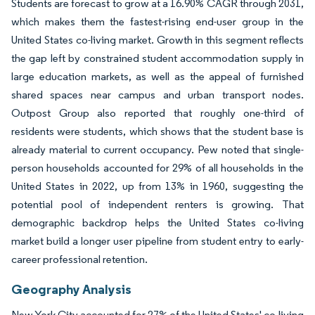
Students are forecast to grow at a 16.90% CAGR through 2031,
which makes them the fastest-rising end-user group in the
United States co-living market. Growth in this segment reflects
the gap left by constrained student accommodation supply in
large education markets, as well as the appeal of furnished
shared spaces near campus and urban transport nodes.
Outpost Group also reported that roughly one-third of
residents were students, which shows that the student base is
already material to current occupancy. Pew noted that single-
person households accounted for 29% of all households in the
United States in 2022, up from 13% in 1960, suggesting the
potential pool of independent renters is growing. That
demographic backdrop helps the United States co-living
market build a longer user pipeline from student entry to early-
career professional retention.
Geography Analysis
New York City accounted for 27% of the United States' co-living