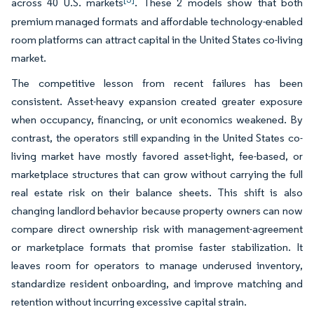
across 40 U.S. markets
. These 2 models show that both
premium managed formats and affordable technology-enabled
room platforms can attract capital in the United States co-living
market.
The competitive lesson from recent failures has been
consistent. Asset-heavy expansion created greater exposure
when occupancy, financing, or unit economics weakened. By
contrast, the operators still expanding in the United States co-
living market have mostly favored asset-light, fee-based, or
marketplace structures that can grow without carrying the full
real estate risk on their balance sheets. This shift is also
changing landlord behavior because property owners can now
compare direct ownership risk with management-agreement
or marketplace formats that promise faster stabilization. It
leaves room for operators to manage underused inventory,
standardize resident onboarding, and improve matching and
retention without incurring excessive capital strain.