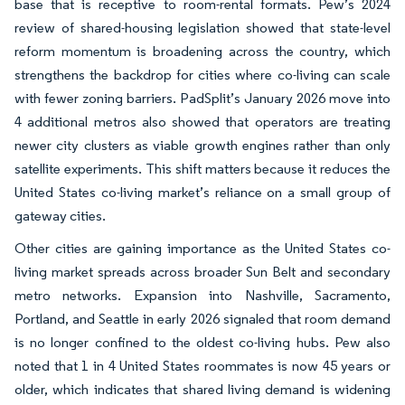
base that is receptive to room-rental formats. Pew’s 2024
review of shared-housing legislation showed that state-level
reform momentum is broadening across the country, which
strengthens the backdrop for cities where co-living can scale
with fewer zoning barriers. PadSplit’s January 2026 move into
4 additional metros also showed that operators are treating
newer city clusters as viable growth engines rather than only
satellite experiments. This shift matters because it reduces the
United States co-living market’s reliance on a small group of
gateway cities.
Other cities are gaining importance as the United States co-
living market spreads across broader Sun Belt and secondary
metro networks. Expansion into Nashville, Sacramento,
Portland, and Seattle in early 2026 signaled that room demand
is no longer confined to the oldest co-living hubs. Pew also
noted that 1 in 4 United States roommates is now 45 years or
older, which indicates that shared living demand is widening