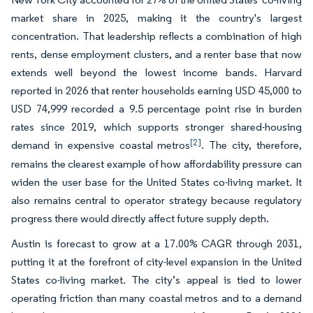
market share in 2025, making it the country's largest
concentration. That leadership reflects a combination of high
rents, dense employment clusters, and a renter base that now
extends well beyond the lowest income bands. Harvard
reported in 2026 that renter households earning USD 45,000 to
USD 74,999 recorded a 9.5 percentage point rise in burden
rates since 2019, which supports stronger shared-housing
[2]
demand in expensive coastal metros
. The city, therefore,
remains the clearest example of how affordability pressure can
widen the user base for the United States co-living market. It
also remains central to operator strategy because regulatory
progress there would directly affect future supply depth.
Austin is forecast to grow at a 17.00% CAGR through 2031,
putting it at the forefront of city-level expansion in the United
States co-living market. The city’s appeal is tied to lower
operating friction than many coastal metros and to a demand