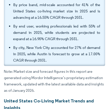
By price band, mid-scale accounted for 41% of the
United States co-living market size in 2025 and is
advancing at a 16.55% CAGR through 2031.
By end user, working professionals led with 55% of
demand in 2025, while students are projected to
expand at a 16.90% CAGR through 2031.
By city, New York City accounted for 27% of demand
in 2025, while Austin is forecast to grow at a 17.00%
CAGR through 2031.
Note: Market size and forecast figures in this report are
generated using Mordor Intelligence’s proprietary estimation
framework, updated with the latest available data and insights
as of January 2026.
United States Co-Living Market Trends and
Insights