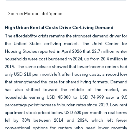
Source: Mordor Intelligence
High Urban Rental Costs Drive Co-Living Demand
The affordability crisis remains the strongest demand driver for
the United States co-living market. The Joint Center for
Housing Studies reported in April 2026 that 22.7 million renter
households were cost-burdened in 2024, up from 20.4 million in
2019. The same release showed that lower-income renters had
only USD 210 per month left after housing costs, a record low
that strengthened the case for shared living formats. Demand
has also shifted toward the middle of the market, as
households earning USD 45,000 to USD 74,999 saw a 9.5
percentage-point increase in burden rates since 2019. Low-rent
apartment stock priced below USD 600 per month in real terms
fell by 30% between 2014 and 2024, which left fewer
conventional options for renters who need lower monthly