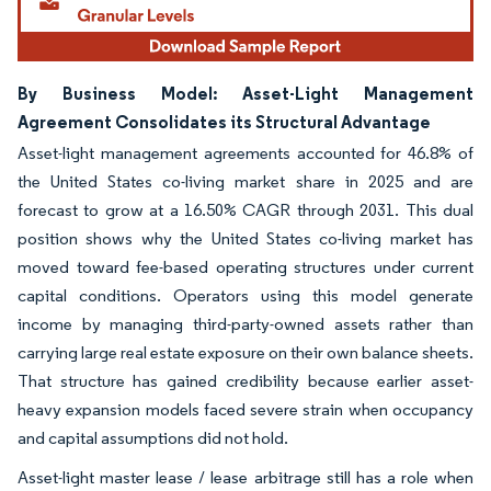
By Business Model: Asset-Light Management
Agreement Consolidates its Structural Advantage
Asset-light management agreements accounted for 46.8% of
the United States co-living market share in 2025 and are
forecast to grow at a 16.50% CAGR through 2031. This dual
position shows why the United States co-living market has
moved toward fee-based operating structures under current
capital conditions. Operators using this model generate
income by managing third-party-owned assets rather than
carrying large real estate exposure on their own balance sheets.
That structure has gained credibility because earlier asset-
heavy expansion models faced severe strain when occupancy
and capital assumptions did not hold.
Asset-light master lease / lease arbitrage still has a role when