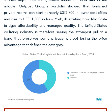
middle. Outpost Group’s portfolio showed that furnished
private rooms can start at nearly USD 700 in lower-cost cities
and rise to USD 1,000 in New York, illustrating how Mid-Scale
bridges affordability and managed quality. The United States
co-living industry is therefore seeing the strongest pull in a
band that preserves some privacy without losing the price
advantage that defines the category.
Image © Mordor Intelligence. Reuse requires attribution under CC BY 4.0.