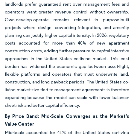
landlords prefer guaranteed rent over management fees and
operators want greater revenue control without ownership.
Own-develop-operate remains relevant in purpose-built
projects where design, coworking integration, and amenity
planning can justify higher capital intensity. In 2026, regulatory
costs accounted for more than 40% of new apartment
construction costs, adding further pressure to capital-intensive
approaches in the United States co-living market. This cost
burden has widened the economic gap between asset-light,
flexible platforms and operators that must underwrite land,
construction, and long payback periods. The United States co-
living market size tied to management agreements is therefore
expanding because the model can scale with lower balance-
sheet risk and better capital efficiency.
By Price Band: Mid-Scale Converges as the Market’s
Value Center
Mid-Scale accounted for 41% of the United States co-living