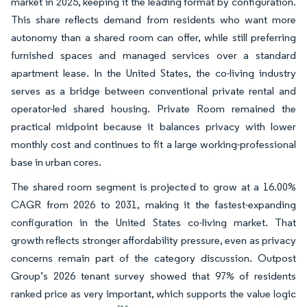
market in 2025, keeping it the leading format by configuration.
This share reflects demand from residents who want more
autonomy than a shared room can offer, while still preferring
furnished spaces and managed services over a standard
apartment lease. In the United States, the co-living industry
serves as a bridge between conventional private rental and
operator-led shared housing. Private Room remained the
practical midpoint because it balances privacy with lower
monthly cost and continues to fit a large working-professional
base in urban cores.
The shared room segment is projected to grow at a 16.00%
CAGR from 2026 to 2031, making it the fastest-expanding
configuration in the United States co-living market. That
growth reflects stronger affordability pressure, even as privacy
concerns remain part of the category discussion. Outpost
Group’s 2026 tenant survey showed that 97% of residents
ranked price as very important, which supports the value logic