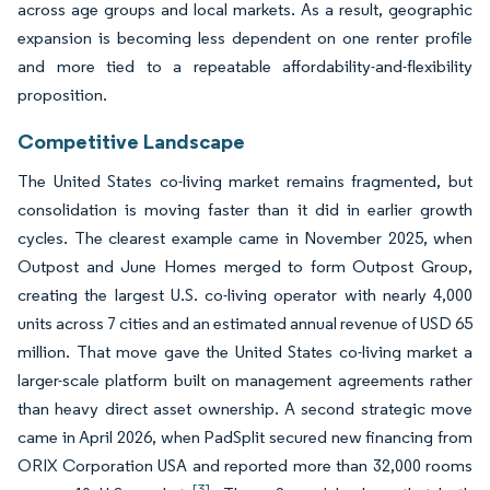
across age groups and local markets. As a result, geographic
expansion is becoming less dependent on one renter profile
and more tied to a repeatable affordability-and-flexibility
proposition.
Competitive Landscape
The United States co-living market remains fragmented, but
consolidation is moving faster than it did in earlier growth
cycles. The clearest example came in November 2025, when
Outpost and June Homes merged to form Outpost Group,
creating the largest U.S. co-living operator with nearly 4,000
units across 7 cities and an estimated annual revenue of USD 65
million. That move gave the United States co-living market a
larger-scale platform built on management agreements rather
than heavy direct asset ownership. A second strategic move
came in April 2026, when PadSplit secured new financing from
ORIX Corporation USA and reported more than 32,000 rooms
[3]