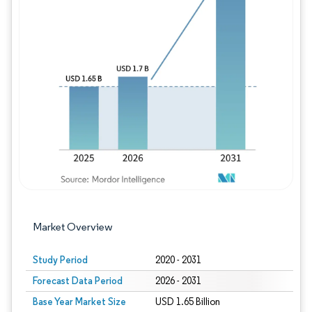
Image © Mordor Intelligence. Reuse requires
Market Overview
Study Period
2020 - 2031
Forecast Data Period
2026 - 2031
Base Year Market Size
USD 1.65 Billion