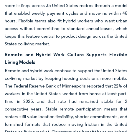
room listings across 35 United States metros through a model
that enabled weekly payment cycles and move-ins within 48
hours. Flexible terms also fit hybrid workers who want urban
access without committing to standard annual leases, which
keeps this feature central to product design across the United
States co-living market.
Remote and Hybrid Work Culture Supports Flexible
Living Models
Remote and hybrid work continue to support the United States
co-living market by keeping housing decisions more mobile.
The Federal Reserve Bank of Minneapolis reported that 22% of
workers in the United States worked from home at least part-
time in 2025, and that rate had remained stable for 2
consecutive years. Stable remote participation means that
renters still value location flexibility, shorter commitments, and
furnished formats that reduce moving friction in the United
States co-living market. Operators also benefit because hybrid