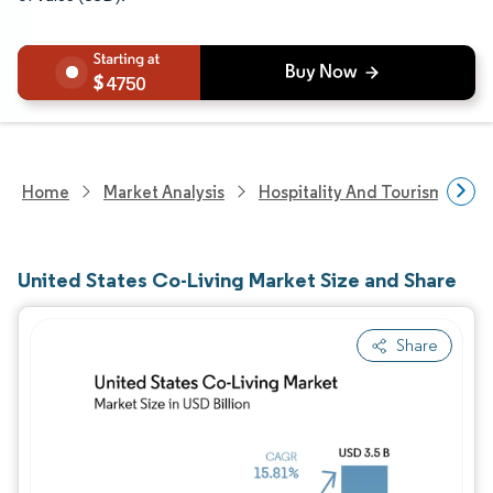
4750
Home
Market Analysis
Hospitality And Tourism Rese
United States Co-Living Market Size and Share
Share