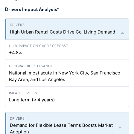
Drivers Impact Analysis
*
High Urban Rental Costs Drive Co-Living Demand
+4.8%
National, most acute in New York City, San Francisco
Bay Area, and Los Angeles
Long term (≥ 4 years)
Demand for Flexible Lease Terms Boosts Market
Adoption