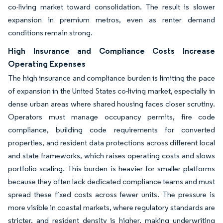
co-living market toward consolidation. The result is slower
expansion in premium metros, even as renter demand
conditions remain strong.
High Insurance and Compliance Costs Increase
Operating Expenses
The high insurance and compliance burden is limiting the pace
of expansion in the United States co-living market, especially in
dense urban areas where shared housing faces closer scrutiny.
Operators must manage occupancy permits, fire code
compliance, building code requirements for converted
properties, and resident data protections across different local
and state frameworks, which raises operating costs and slows
portfolio scaling. This burden is heavier for smaller platforms
because they often lack dedicated compliance teams and must
spread these fixed costs across fewer units. The pressure is
more visible in coastal markets, where regulatory standards are
stricter, and resident density is higher, making underwriting