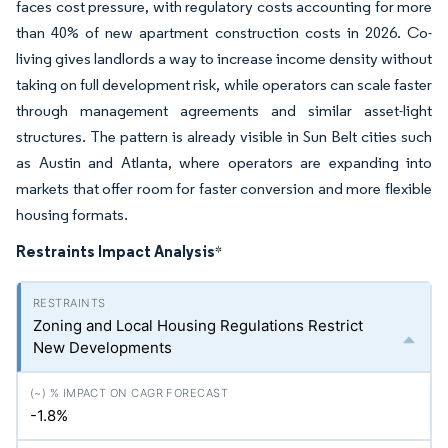
faces cost pressure, with regulatory costs accounting for more
than 40% of new apartment construction costs in 2026. Co-
living gives landlords a way to increase income density without
taking on full development risk, while operators can scale faster
through management agreements and similar asset-light
structures. The pattern is already visible in Sun Belt cities such
as Austin and Atlanta, where operators are expanding into
markets that offer room for faster conversion and more flexible
housing formats.
Restraints Impact Analysis
*
Zoning and Local Housing Regulations Restrict
New Developments
-1.8%