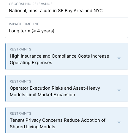
National, most acute in SF Bay Area and NYC
Long term (≥ 4 years)
High Insurance and Compliance Costs Increase
Operating Expenses
Operator Execution Risks and Asset-Heavy
Models Limit Market Expansion
Tenant Privacy Concerns Reduce Adoption of
Shared Living Models