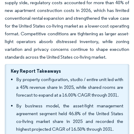
supply side, regulatory costs accounted for more than 40% of
new apartment construction costs in 2026, which has limited
conventional rental expansion and strengthened the value case
for the United States co-living market as a lower-cost operating
format. Competitive conditions are tightening as larger asset-
light operators absorb distressed inventory, while zoning
variation and privacy concerns continue to shape execution
standards across the United States co-living market.
Key Report Takeaways
By property configuration, studio / entire unit led with
a 45% revenue share in 2025, while shared rooms are
forecast to expand at a 16.00% CAGR through 2031.
By business model, the asset-light management
agreement segment held 46.8% of the United States
co-living market share in 2025 and recorded the
highest projected CAGR of 16.50% through 2031.