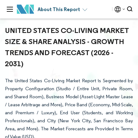
About This Report
UNITED STATES CO-LIVING MARKET
SIZE & SHARE ANALYSIS - GROWTH
TRENDS AND FORECAST (2026 -
2031)
The United States Co-Living Market Report is Segmented by
Property Configuration (Studio / Entire Unit, Private Room,
and Shared Room), Business Model (Asset-Light Master Lease
/ Lease Arbitrage and More), Price Band (Economy, Mid-Scale,
and Premium / Luxury), End User (Students, and Working
Professionals), and City (New York City, San Francisco Bay
Area, and More). The Market Forecasts are Provided in Terms
of Value (USD).