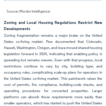
Source: Mordor Intelligence
Zoning and Local Housing Regulations Restrict New
Developments
Zoning fragmentation remains a major brake on the United
States co-living market. Pew documented that Colorado,
Hawaii, Washington, Oregon, and Iowa moved shared-housing
legislation forward in 2024, indicating that enabling policy is
spreading but remains uneven. Even with that progress, local
restrictions continue to vary by city, building type, and
occupancy rules, complicating scale-up plans for operators in
the United States co-living market. This patchwork raises the
cost of permits, fire compliance, building-code checks, and
operating procedures for converted properties. Larger
platforms can absorb those requirements more easily than
smaller operators, which has started to push the United States