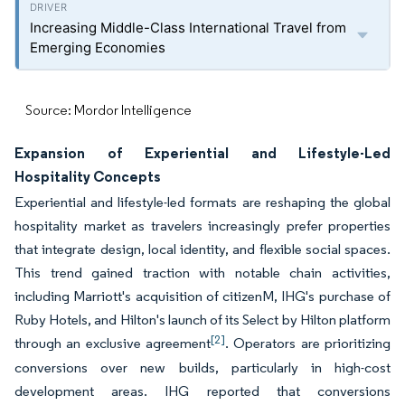
Increasing Middle-Class International Travel from
Emerging Economies
Source: Mordor Intelligence
Expansion of Experiential and Lifestyle-Led
Hospitality Concepts
Experiential and lifestyle-led formats are reshaping the global
hospitality market as travelers increasingly prefer properties
that integrate design, local identity, and flexible social spaces.
This trend gained traction with notable chain activities,
including Marriott's acquisition of citizenM, IHG's purchase of
Ruby Hotels, and Hilton's launch of its Select by Hilton platform
[2]
through an exclusive agreement
. Operators are prioritizing
conversions over new builds, particularly in high-cost
development areas. IHG reported that conversions