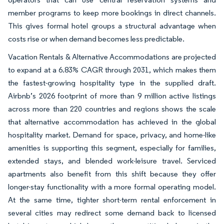
member programs to keep more bookings in direct channels.
This gives formal hotel groups a structural advantage when
costs rise or when demand becomes less predictable.
Vacation Rentals & Alternative Accommodations are projected
to expand at a 6.83% CAGR through 2031, which makes them
the fastest-growing hospitality type in the supplied draft.
Airbnb’s 2026 footprint of more than 9 million active listings
across more than 220 countries and regions shows the scale
that alternative accommodation has achieved in the global
hospitality market. Demand for space, privacy, and home-like
amenities is supporting this segment, especially for families,
extended stays, and blended work-leisure travel. Serviced
apartments also benefit from this shift because they offer
longer-stay functionality with a more formal operating model.
At the same time, tighter short-term rental enforcement in
several cities may redirect some demand back to licensed