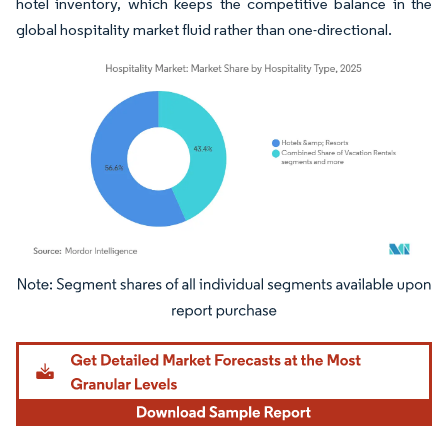
hotel inventory, which keeps the competitive balance in the
global hospitality market fluid rather than one-directional.
Image © Mordor Intelligence. Reuse requires attribution under CC BY 4.0.