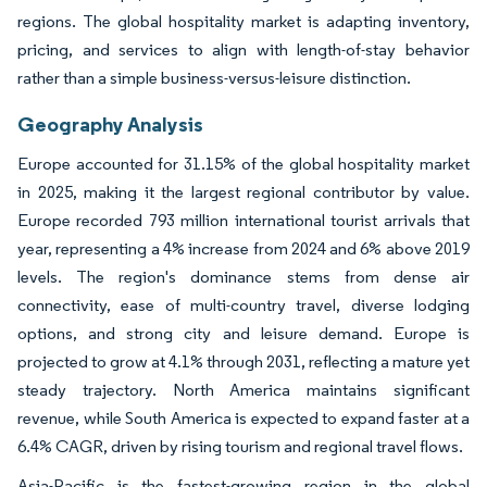
regions. The global hospitality market is adapting inventory,
pricing, and services to align with length-of-stay behavior
rather than a simple business-versus-leisure distinction.
Geography Analysis
Europe accounted for 31.15% of the global hospitality market
in 2025, making it the largest regional contributor by value.
Europe recorded 793 million international tourist arrivals that
year, representing a 4% increase from 2024 and 6% above 2019
levels. The region's dominance stems from dense air
connectivity, ease of multi-country travel, diverse lodging
options, and strong city and leisure demand. Europe is
projected to grow at 4.1% through 2031, reflecting a mature yet
steady trajectory. North America maintains significant
revenue, while South America is expected to expand faster at a
6.4% CAGR, driven by rising tourism and regional travel flows.
Asia-Pacific is the fastest-growing region in the global