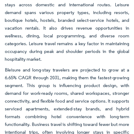
stays across domestic and international routes. Leisure
demand spans various property types, including resorts,
boutique hotels, hostels, branded select-service hotels, and
vacation rentals. It also drives revenue opportunities in
wellness, dining, local programming, and diverse room
categories. Leisure travel remains a key factor in maintaining
occupancy during peak and shoulder periods in the global
hospitality market.
Bleisure and long-stay travelers are projected to grow at a
6.65% CAGR through 2031, making them the fastest-growing
segment. This group is influencing product design, with
demand for work-ready rooms, shared workspaces, stronger
connectivity, and flexible food and service options. It supports
serviced apartments, extended-stay brands, and hybrid
formats combining hotel convenience with long-term
functionality. Business travel is shifting toward fewer but more
intentional trips, often involving longer stays in specific