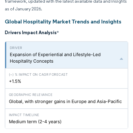
framework, updated with the latest available data and insights
as of January 2026.
Global Hospitality Market Trends and Insights
Drivers Impact Analysis
*
Expansion of Experiential and Lifestyle-Led
Hospitality Concepts
+1.5%
Global, with stronger gains in Europe and Asia-Pacific
Medium term (2-4 years)