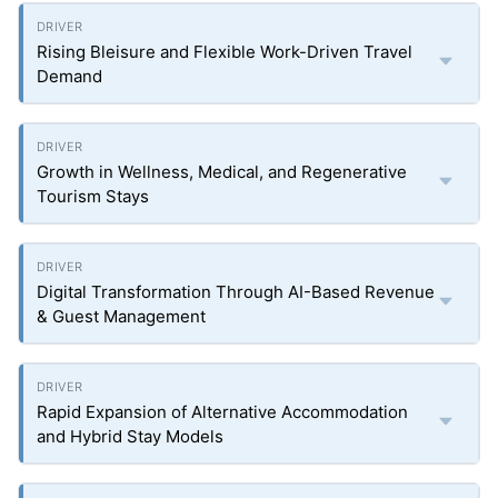
Rising Bleisure and Flexible Work-Driven Travel
Demand
Growth in Wellness, Medical, and Regenerative
Tourism Stays
Digital Transformation Through AI-Based Revenue
& Guest Management
Rapid Expansion of Alternative Accommodation
and Hybrid Stay Models