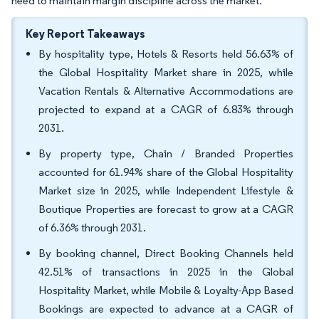
need to maintain margin discipline across the market.
Key Report Takeaways
By hospitality type, Hotels & Resorts held 56.63% of
the Global Hospitality Market share in 2025, while
Vacation Rentals & Alternative Accommodations are
projected to expand at a CAGR of 6.83% through
2031.
By property type, Chain / Branded Properties
accounted for 61.94% share of the Global Hospitality
Market size in 2025, while Independent Lifestyle &
Boutique Properties are forecast to grow at a CAGR
of 6.36% through 2031.
By booking channel, Direct Booking Channels held
42.51% of transactions in 2025 in the Global
Hospitality Market, while Mobile & Loyalty-App Based
Bookings are expected to advance at a CAGR of