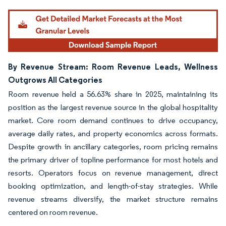
By Revenue Stream: Room Revenue Leads, Wellness
Outgrows All Categories
Room revenue held a 56.63% share in 2025, maintaining its
position as the largest revenue source in the global hospitality
market. Core room demand continues to drive occupancy,
average daily rates, and property economics across formats.
Despite growth in ancillary categories, room pricing remains
the primary driver of topline performance for most hotels and
resorts. Operators focus on revenue management, direct
booking optimization, and length-of-stay strategies. While
revenue streams diversify, the market structure remains
centered on room revenue.