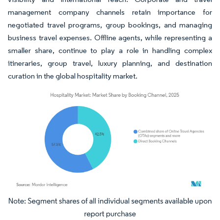
management company channels retain importance for
negotiated travel programs, group bookings, and managing
business travel expenses. Offline agents, while representing a
smaller share, continue to play a role in handling complex
itineraries, group travel, luxury planning, and destination
curation in the global hospitality market.
Image © Mordor Intelligence. Reuse requires attribution under CC BY 4.0.