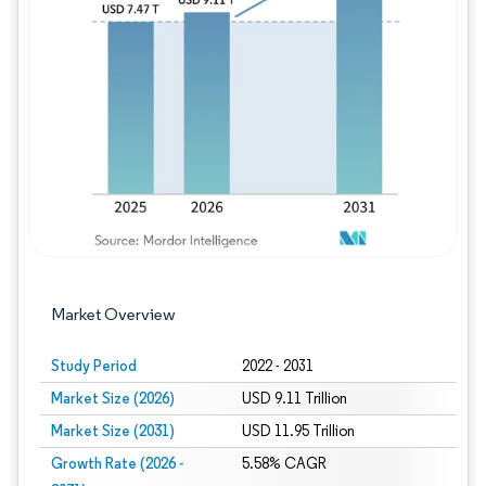
Image © Mordor Intelligence. Reuse requires
Market Overview
Study Period
2022 - 2031
Market Size (2026)
USD 9.11 Trillion
Market Size (2031)
USD 11.95 Trillion
Growth Rate (2026 -
5.58% CAGR