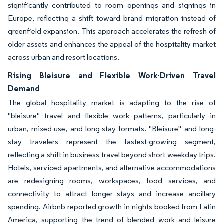
significantly contributed to room openings and signings in
Europe, reflecting a shift toward brand migration instead of
greenfield expansion. This approach accelerates the refresh of
older assets and enhances the appeal of the hospitality market
across urban and resort locations.
Rising Bleisure and Flexible Work-Driven Travel
Demand
The global hospitality market is adapting to the rise of
"bleisure" travel and flexible work patterns, particularly in
urban, mixed-use, and long-stay formats. "Bleisure" and long-
stay travelers represent the fastest-growing segment,
reflecting a shift in business travel beyond short weekday trips.
Hotels, serviced apartments, and alternative accommodations
are redesigning rooms, workspaces, food services, and
connectivity to attract longer stays and increase ancillary
spending. Airbnb reported growth in nights booked from Latin
America, supporting the trend of blended work and leisure