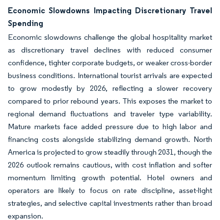
Economic Slowdowns Impacting Discretionary Travel
Spending
Economic slowdowns challenge the global hospitality market
as discretionary travel declines with reduced consumer
confidence, tighter corporate budgets, or weaker cross-border
business conditions. International tourist arrivals are expected
to grow modestly by 2026, reflecting a slower recovery
compared to prior rebound years. This exposes the market to
regional demand fluctuations and traveler type variability.
Mature markets face added pressure due to high labor and
financing costs alongside stabilizing demand growth. North
America is projected to grow steadily through 2031, though the
2026 outlook remains cautious, with cost inflation and softer
momentum limiting growth potential. Hotel owners and
operators are likely to focus on rate discipline, asset-light
strategies, and selective capital investments rather than broad
expansion.