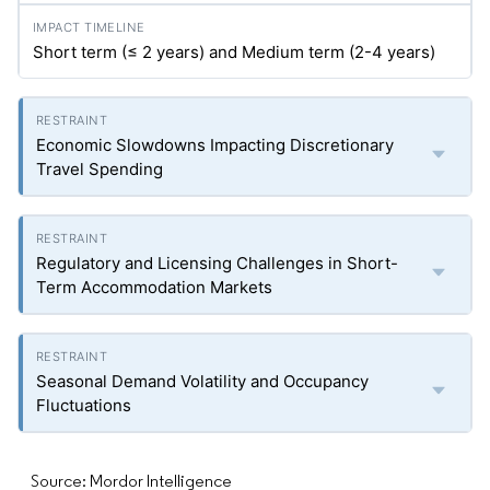
Short term (≤ 2 years) and Medium term (2-4 years)
Economic Slowdowns Impacting Discretionary
Travel Spending
Regulatory and Licensing Challenges in Short-
Term Accommodation Markets
Seasonal Demand Volatility and Occupancy
Fluctuations
Source: Mordor Intelligence