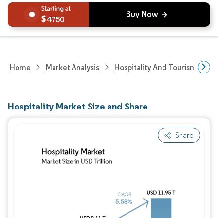
4750
Home
Market Analysis
Hospitality And Tourism Rese
Hospitality Market Size and Share
Share