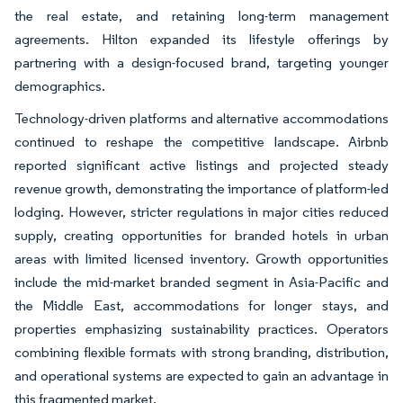
the real estate, and retaining long-term management
agreements. Hilton expanded its lifestyle offerings by
partnering with a design-focused brand, targeting younger
demographics.
Technology-driven platforms and alternative accommodations
continued to reshape the competitive landscape. Airbnb
reported significant active listings and projected steady
revenue growth, demonstrating the importance of platform-led
lodging. However, stricter regulations in major cities reduced
supply, creating opportunities for branded hotels in urban
areas with limited licensed inventory. Growth opportunities
include the mid-market branded segment in Asia-Pacific and
the Middle East, accommodations for longer stays, and
properties emphasizing sustainability practices. Operators
combining flexible formats with strong branding, distribution,
and operational systems are expected to gain an advantage in
this fragmented market.