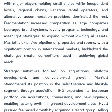
with major players holding small shares while independent
hotels, regional chains, vacation rental operators, and
alternative accommodation providers dominated the rest.
Fragmentation increased competition as large companies
leveraged brand systems, loyalty programs, technology, and
asset-light strategies to expand without owning all assets.
Marriott’s extensive pipeline of properties and rooms, with a
significant portion in international markets, highlighted the
challenges smaller competitors faced in achieving global
reach.
Strategic initiatives focused on acquisitions, platform
development, and conversion-led growth. Marriott
strengthened its position in the select-service and lifestyle
segment through acquisition. IHG expanded its European
portfolio via acquisitions, conversions, and new signings,
enabling faster growth in high-cost development areas. Hyatt
pursued fee-based growth by acquiring a resort group, selling