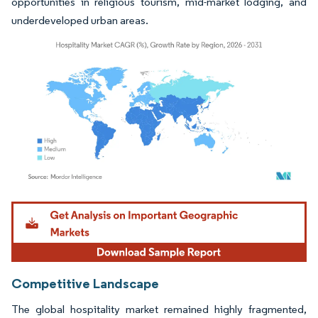
opportunities in religious tourism, mid-market lodging, and
underdeveloped urban areas.
Image © Mordor Intelligence. Reuse requires attribution under CC BY 4.0.
Competitive Landscape
The global hospitality market remained highly fragmented,