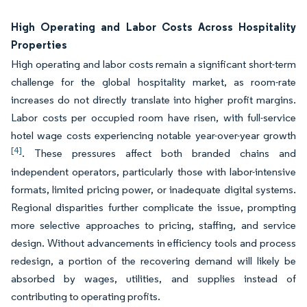
High Operating and Labor Costs Across Hospitality
Properties
High operating and labor costs remain a significant short-term
challenge for the global hospitality market, as room-rate
increases do not directly translate into higher profit margins.
Labor costs per occupied room have risen, with full-service
hotel wage costs experiencing notable year-over-year growth
[4]
. These pressures affect both branded chains and
independent operators, particularly those with labor-intensive
formats, limited pricing power, or inadequate digital systems.
Regional disparities further complicate the issue, prompting
more selective approaches to pricing, staffing, and service
design. Without advancements in efficiency tools and process
redesign, a portion of the recovering demand will likely be
absorbed by wages, utilities, and supplies instead of
contributing to operating profits.