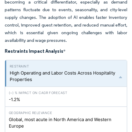
becoming a critical differentiator, especially as demand
patterns fluctuate due to events, seasonality, and city-level
supply changes. The adoption of AI enables faster inventory
control, improved guest retention, and reduced manual effort,
which is essential given ongoing challenges with labor
availability and wage pressures.
Restraints Impact Analysis
*
High Operating and Labor Costs Across Hospitality
Properties
-1.2%
Global, most acute in North America and Western
Europe