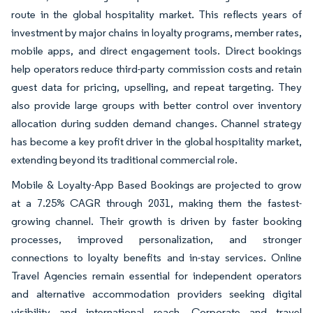
route in the global hospitality market. This reflects years of
investment by major chains in loyalty programs, member rates,
mobile apps, and direct engagement tools. Direct bookings
help operators reduce third-party commission costs and retain
guest data for pricing, upselling, and repeat targeting. They
also provide large groups with better control over inventory
allocation during sudden demand changes. Channel strategy
has become a key profit driver in the global hospitality market,
extending beyond its traditional commercial role.
Mobile & Loyalty-App Based Bookings are projected to grow
at a 7.25% CAGR through 2031, making them the fastest-
growing channel. Their growth is driven by faster booking
processes, improved personalization, and stronger
connections to loyalty benefits and in-stay services. Online
Travel Agencies remain essential for independent operators
and alternative accommodation providers seeking digital
visibility and international reach. Corporate and travel