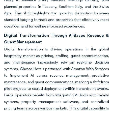
planned properties in Tuscany, Southern Italy, and the Swiss
Alps. This shift highlights the growing distinction between
standard lodging formats and properties that effectively meet
guest demand for wellness-focused experiences.
Digital Transformation Through AI-Based Revenue &
Guest Management
Digital transformation is driving operations in the global
hospitality market as pricing, staffing, guest communication,
and maintenance increasingly rely on real-time decision
systems. Choice Hotels partnered with Amazon Web Services
to implement AI across revenue management, predictive
maintenance, and guest communications, marking a shift from
pilot projects to scaled deployment within franchise networks.
Large operators benefit from integrating AI tools with loyalty
systems, property management software, and centralized
pricing teams across various markets. This digital capability is