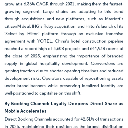
grow at a 6.36% CAGR through 2031, making them the fastest-
growing segment. Large chains are adapting to this trend
through acquisitions and new platforms, such as Marriott’s
citizenM deal, IHG’s Ruby acquisition, and Hilton’s launch of its
'Select by Hilton' platform through an exclusive franchise
agreement with YOTEL. China's hotel construction pipeline
reached a record high of 3,608 projects and 644,938 rooms at
the close of 2025, emphasizing the importance of branded
supply in global hospitality development. Conversions are
gaining traction due to shorter opening timelines and reduced
development risks. Operators capable of repositioning assets
under brand banners while preserving localized identity are
well-positioned to capitalize on this shift.
By Booking Channel: Loyalty Deepens Direct Share as
Mobile Accelerates
Direct Booking Channels accounted for 42.51% of transactions
in 2025, maintaining their position as the largest distribution