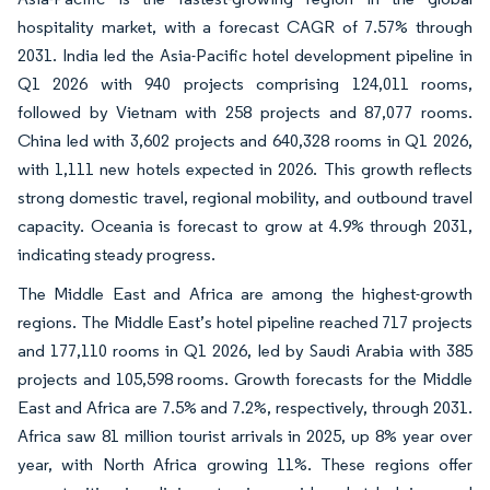
hospitality market, with a forecast CAGR of 7.57% through
2031. India led the Asia-Pacific hotel development pipeline in
Q1 2026 with 940 projects comprising 124,011 rooms,
followed by Vietnam with 258 projects and 87,077 rooms.
China led with 3,602 projects and 640,328 rooms in Q1 2026,
with 1,111 new hotels expected in 2026. This growth reflects
strong domestic travel, regional mobility, and outbound travel
capacity. Oceania is forecast to grow at 4.9% through 2031,
indicating steady progress.
The Middle East and Africa are among the highest-growth
regions. The Middle East’s hotel pipeline reached 717 projects
and 177,110 rooms in Q1 2026, led by Saudi Arabia with 385
projects and 105,598 rooms. Growth forecasts for the Middle
East and Africa are 7.5% and 7.2%, respectively, through 2031.
Africa saw 81 million tourist arrivals in 2025, up 8% year over
year, with North Africa growing 11%. These regions offer