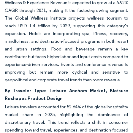
Wellness & Experience Revenue is expected to grow at a 6.92%
CAGR through 2031, making it the fastest-growing segment.
The Global Wellness Institute projects wellness tourism to
reach USD 1.4 trillion by 2029, supporting this category’s
expansion. Hotels are incorporating spa, fitness, recovery,
mindfulness, and destination-focused programs in both resort
and urban settings. Food and beverage remain a key
contributor but faces higher labor and input costs compared to
experience-driven services. Events and conference revenue is
improving but remain more cyclical and sensitive to
geopolitical and corporate travel trends than room revenue.
By Traveler Type: Leisure Anchors Market, Bleisure
Reshapes Product Design
Leisure travelers accounted for 52.64% of the global hospitality
market share in 2025, highlighting the dominance of
discretionary travel. This trend reflects a shift in consumer
spending toward travel, experiences, and destination-focused