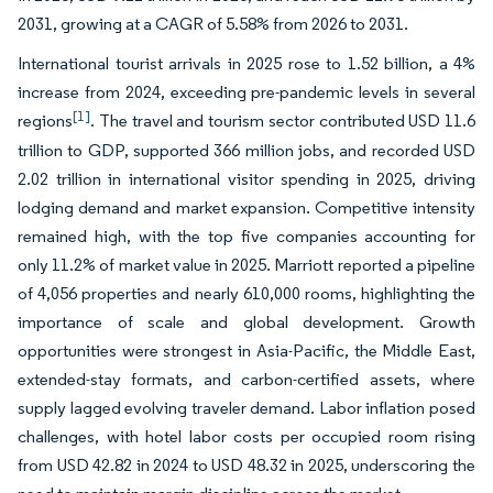
2031, growing at a CAGR of 5.58% from 2026 to 2031.
International tourist arrivals in 2025 rose to 1.52 billion, a 4%
increase from 2024, exceeding pre-pandemic levels in several
[1]
regions
. The travel and tourism sector contributed USD 11.6
trillion to GDP, supported 366 million jobs, and recorded USD
2.02 trillion in international visitor spending in 2025, driving
lodging demand and market expansion. Competitive intensity
remained high, with the top five companies accounting for
only 11.2% of market value in 2025. Marriott reported a pipeline
of 4,056 properties and nearly 610,000 rooms, highlighting the
importance of scale and global development. Growth
opportunities were strongest in Asia-Pacific, the Middle East,
extended-stay formats, and carbon-certified assets, where
supply lagged evolving traveler demand. Labor inflation posed
challenges, with hotel labor costs per occupied room rising
from USD 42.82 in 2024 to USD 48.32 in 2025, underscoring the