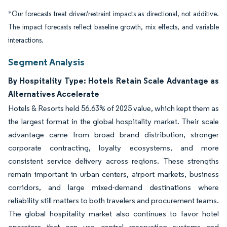
*Our forecasts treat driver/restraint impacts as directional, not additive.
The impact forecasts reflect baseline growth, mix effects, and variable
interactions.
Segment Analysis
By Hospitality Type: Hotels Retain Scale Advantage as
Alternatives Accelerate
Hotels & Resorts held 56.63% of 2025 value, which kept them as
the largest format in the global hospitality market. Their scale
advantage came from broad brand distribution, stronger
corporate contracting, loyalty ecosystems, and more
consistent service delivery across regions. These strengths
remain important in urban centers, airport markets, business
corridors, and large mixed-demand destinations where
reliability still matters to both travelers and procurement teams.
The global hospitality market also continues to favor hotel
operators that can use central reservation systems and