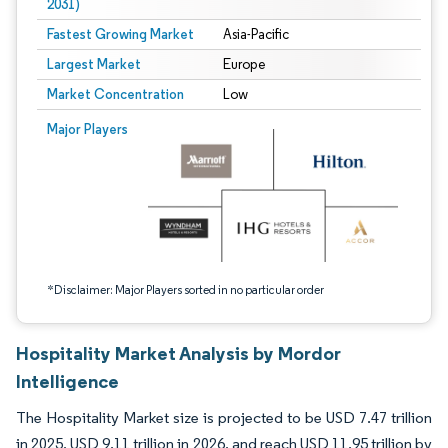
2031)
Fastest Growing Market
Asia-Pacific
Largest Market
Europe
Market Concentration
Low
Image © Mordor Intelligence. Reuse requires attribution under CC BY 4.0.
Major Players
*Disclaimer: Major Players sorted in no particular order
Hospitality Market Analysis by Mordor
Intelligence
The Hospitality Market size is projected to be USD 7.47 trillion
in 2025, USD 9.11 trillion in 2026, and reach USD 11.95 trillion by