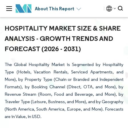
About This Report
HOSPITALITY MARKET SIZE & SHARE
ANALYSIS - GROWTH TRENDS AND
FORECAST (2026 - 2031)
The Global Hospitality Market is Segmented by Hospitality
Type (Hotels, Vacation Rentals, Serviced Apartments, and
More), by Property Type (Chain or Branded and Independent
Formats), by Booking Channel (Direct, OTA, and More), by
Revenue Stream (Room, Food and Beverage, and More), by
Traveler Type (Leisure, Business, and More), and by Geography
(North America, South America, Europe, and More). Forecasts
are in Value, in USD.