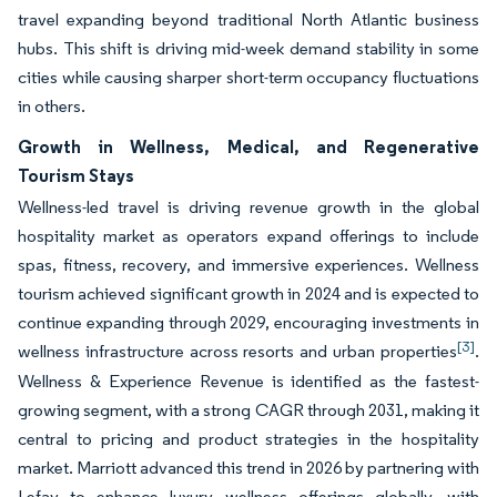
travel expanding beyond traditional North Atlantic business
hubs. This shift is driving mid-week demand stability in some
cities while causing sharper short-term occupancy fluctuations
in others.
Growth in Wellness, Medical, and Regenerative
Tourism Stays
Wellness-led travel is driving revenue growth in the global
hospitality market as operators expand offerings to include
spas, fitness, recovery, and immersive experiences. Wellness
tourism achieved significant growth in 2024 and is expected to
continue expanding through 2029, encouraging investments in
[3]
wellness infrastructure across resorts and urban properties
.
Wellness & Experience Revenue is identified as the fastest-
growing segment, with a strong CAGR through 2031, making it
central to pricing and product strategies in the hospitality
market. Marriott advanced this trend in 2026 by partnering with
Lefay to enhance luxury wellness offerings globally, with