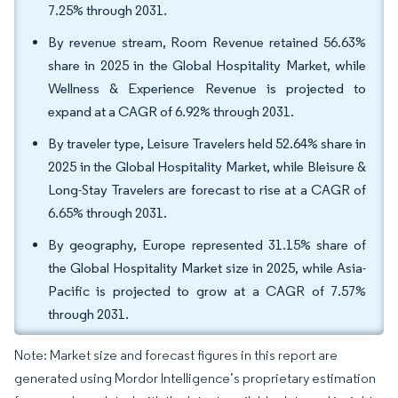
7.25% through 2031.
By revenue stream, Room Revenue retained 56.63%
share in 2025 in the Global Hospitality Market, while
Wellness & Experience Revenue is projected to
expand at a CAGR of 6.92% through 2031.
By traveler type, Leisure Travelers held 52.64% share in
2025 in the Global Hospitality Market, while Bleisure &
Long-Stay Travelers are forecast to rise at a CAGR of
6.65% through 2031.
By geography, Europe represented 31.15% share of
the Global Hospitality Market size in 2025, while Asia-
Pacific is projected to grow at a CAGR of 7.57%
through 2031.
Note: Market size and forecast figures in this report are
generated using Mordor Intelligence’s proprietary estimation