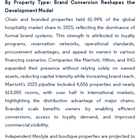
By Property Type: Brand Conversion Reshapes the
Development Model
Chain and branded properties held 61.94% of the global
hospitality market share in 2025, reflecting the dominance of
formal brand systems. This strength is attributed to loyalty
programs, reservation networks, operational standards,
procurement advantages, and appeal to owners in various
financing scenarios. Companies like Marriott, Hilton, and IHG
expanded their presence without relying solely on owned
assets, reducing capital intensity while increasing brand reach.
Marriott’s 2025 pipeline included 4,056 properties and nearly
610,000 rooms, with over half in international markets,
highlighting the distribution advantage of major chains.
Branded scale benefits owners by enabling efficient
conversions, access to loyalty demand, and improved
commercial visibility.
Independent lifestyle and boutique properties are projected to