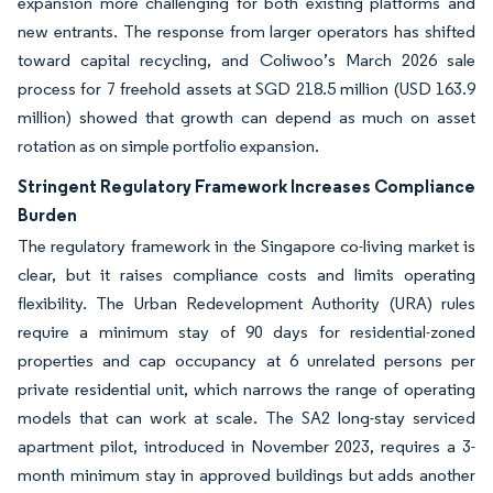
expansion more challenging for both existing platforms and
new entrants. The response from larger operators has shifted
toward capital recycling, and Coliwoo’s March 2026 sale
process for 7 freehold assets at SGD 218.5 million (USD 163.9
million) showed that growth can depend as much on asset
rotation as on simple portfolio expansion.
Stringent Regulatory Framework Increases Compliance
Burden
The regulatory framework in the Singapore co-living market is
clear, but it raises compliance costs and limits operating
flexibility. The Urban Redevelopment Authority (URA) rules
require a minimum stay of 90 days for residential-zoned
properties and cap occupancy at 6 unrelated persons per
private residential unit, which narrows the range of operating
models that can work at scale. The SA2 long-stay serviced
apartment pilot, introduced in November 2023, requires a 3-
month minimum stay in approved buildings but adds another