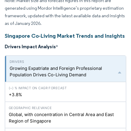
Note: Market size and forecast figures in this report are
generated using Mordor Intelligence’s proprietary estimation
framework, updated with the latest available data and insights
as of January 2026.
Singapore Co-Living Market Trends and Insights
Drivers Impact Analysis
*
Growing Expatriate and Foreign Professional
Population Drives Co-Living Demand
+3.8%
Global, with concentration in Central Area and East
Region of Singapore