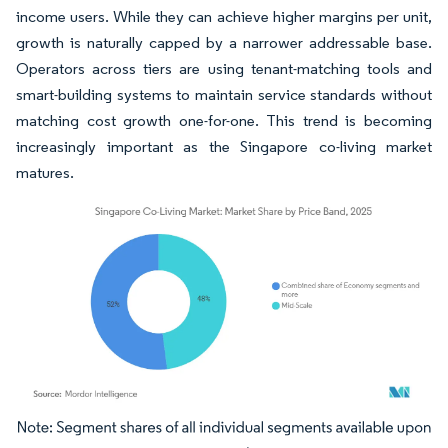
income users. While they can achieve higher margins per unit,
growth is naturally capped by a narrower addressable base.
Operators across tiers are using tenant-matching tools and
smart-building systems to maintain service standards without
matching cost growth one-for-one. This trend is becoming
increasingly important as the Singapore co-living market
matures.
Image © Mordor Intelligence. Reuse requires attribution under CC BY 4.0.