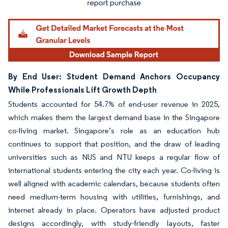
By End User: Student Demand Anchors Occupancy
While Professionals Lift Growth Depth
Students accounted for 54.7% of end-user revenue in 2025,
which makes them the largest demand base in the Singapore
co-living market. Singapore’s role as an education hub
continues to support that position, and the draw of leading
universities such as NUS and NTU keeps a regular flow of
international students entering the city each year. Co-living is
well aligned with academic calendars, because students often
need medium-term housing with utilities, furnishings, and
internet already in place. Operators have adjusted product
designs accordingly, with study-friendly layouts, faster