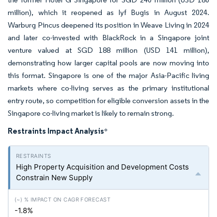
million), which it reopened as lyf Bugis in August 2024.
Warburg Pincus deepened its position in Weave Living in 2024
and later co-invested with BlackRock in a Singapore joint
venture valued at SGD 188 million (USD 141 million),
demonstrating how larger capital pools are now moving into
this format. Singapore is one of the major Asia-Pacific living
markets where co-living serves as the primary institutional
entry route, so competition for eligible conversion assets in the
Singapore co-living market is likely to remain strong.
Restraints Impact Analysis
*
High Property Acquisition and Development Costs
Constrain New Supply
-1.8%