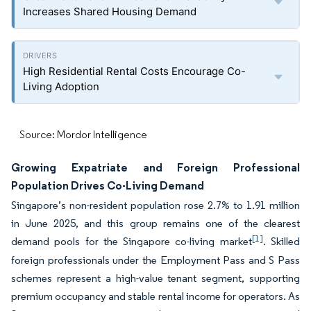
Increases Shared Housing Demand
High Residential Rental Costs Encourage Co-
Living Adoption
Source: Mordor Intelligence
Growing Expatriate and Foreign Professional
Population Drives Co-Living Demand
Singapore’s non-resident population rose 2.7% to 1.91 million
in June 2025, and this group remains one of the clearest
[1]
demand pools for the Singapore co-living market
. Skilled
foreign professionals under the Employment Pass and S Pass
schemes represent a high-value tenant segment, supporting
premium occupancy and stable rental income for operators. As