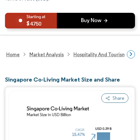
4750
Home
Market Analysis
Hospitality And Tourism Rese
Singapore Co-Living Market Size and Share
Share