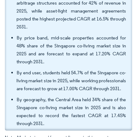
arbitrage structures accounted for 42% of revenue in
2025, while asset-light management agreements
posted the highest projected CAGR at 16.5% through
2031.
By price band, mid-scale properties accounted for
48% share of the Singapore co-living market size in
2025 and are forecast to expand at 17.20% CAGR
through 2031.
By end user, students held 54.7% of the Singapore co-
living market size in 2025, while working professionals
are forecast to grow at 17.00% CAGR through 2031.
By geography, the Central Area held 34% share of the
Singapore co-living market size in 2025 and is also
expected to record the fastest CAGR at 17.45%
through 2031.