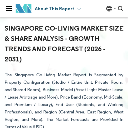
About This Report
SINGAPORE CO-LIVING MARKET SIZE
& SHARE ANALYSIS - GROWTH
TRENDS AND FORECAST (2026 -
2031)
The Singapore Co-Living Market Report is Segmented by
Property Configuration (Studio / Entire Unit, Private Room,
and Shared Room), Business Model (Asset-Light Master Lease
/ Lease Arbitrage and More), Price Band (Economy, Mid-Scale,
and Premium / Luxury), End User (Students, and Working
Professionals), and Region (Central Area, East Region, West
Region, and More). The Market Forecasts are Provided in
Terms of Value (USD).