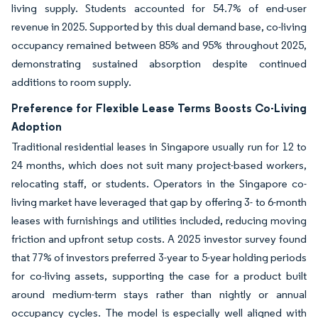
living supply. Students accounted for 54.7% of end-user
revenue in 2025. Supported by this dual demand base, co-living
occupancy remained between 85% and 95% throughout 2025,
demonstrating sustained absorption despite continued
additions to room supply.
Preference for Flexible Lease Terms Boosts Co-Living
Adoption
Traditional residential leases in Singapore usually run for 12 to
24 months, which does not suit many project-based workers,
relocating staff, or students. Operators in the Singapore co-
living market have leveraged that gap by offering 3- to 6-month
leases with furnishings and utilities included, reducing moving
friction and upfront setup costs. A 2025 investor survey found
that 77% of investors preferred 3-year to 5-year holding periods
for co-living assets, supporting the case for a product built
around medium-term stays rather than nightly or annual
occupancy cycles. The model is especially well aligned with