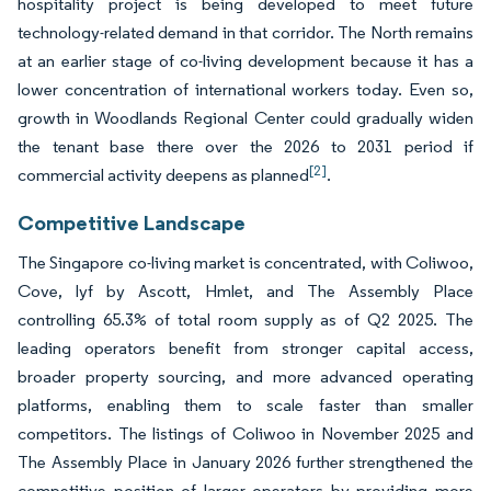
hospitality project is being developed to meet future
technology-related demand in that corridor. The North remains
at an earlier stage of co-living development because it has a
lower concentration of international workers today. Even so,
growth in Woodlands Regional Center could gradually widen
the tenant base there over the 2026 to 2031 period if
[2]
commercial activity deepens as planned
.
Competitive Landscape
The Singapore co-living market is concentrated, with Coliwoo,
Cove, lyf by Ascott, Hmlet, and The Assembly Place
controlling 65.3% of total room supply as of Q2 2025. The
leading operators benefit from stronger capital access,
broader property sourcing, and more advanced operating
platforms, enabling them to scale faster than smaller
competitors. The listings of Coliwoo in November 2025 and
The Assembly Place in January 2026 further strengthened the
competitive position of larger operators by providing more