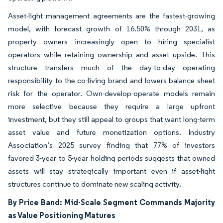
Asset-light management agreements are the fastest-growing
model, with forecast growth of 16.50% through 2031, as
property owners increasingly open to hiring specialist
operators while retaining ownership and asset upside. This
structure transfers much of the day-to-day operating
responsibility to the co-living brand and lowers balance sheet
risk for the operator. Own-develop-operate models remain
more selective because they require a large upfront
investment, but they still appeal to groups that want long-term
asset value and future monetization options. Industry
Association’s 2025 survey finding that 77% of investors
favored 3-year to 5-year holding periods suggests that owned
assets will stay strategically important even if asset-light
structures continue to dominate new scaling activity.
By Price Band: Mid-Scale Segment Commands Majority
as Value Positioning Matures