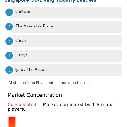
Coliwoo
The Assembly Place
Cove
Habyt
lyf by The Ascott
*Disclaimer: Major Players sorted in no particular order