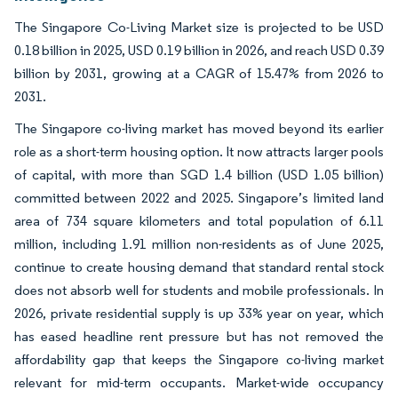
The Singapore Co-Living Market size is projected to be USD
0.18 billion in 2025, USD 0.19 billion in 2026, and reach USD 0.39
billion by 2031, growing at a CAGR of 15.47% from 2026 to
2031.
The Singapore co-living market has moved beyond its earlier
role as a short-term housing option. It now attracts larger pools
of capital, with more than SGD 1.4 billion (USD 1.05 billion)
committed between 2022 and 2025. Singapore’s limited land
area of 734 square kilometers and total population of 6.11
million, including 1.91 million non-residents as of June 2025,
continue to create housing demand that standard rental stock
does not absorb well for students and mobile professionals. In
2026, private residential supply is up 33% year on year, which
has eased headline rent pressure but has not removed the
affordability gap that keeps the Singapore co-living market
relevant for mid-term occupants. Market-wide occupancy