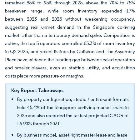
remained 85% to 95% through 2025, above the 70% to 75%
breakeven range, while room inventory expanded 17%
between 2023 and 2025 without weakening occupancy,
suggesting real unmet demand in the Singapore co-living
market rather than a temporary demand spike. Competition is
active, the top 5 operators controlled 65.3% of room inventory
in Q2 2025, and recent listings by Coliwoo and The Assembly
Place have widened the funding gap between scaled operators
and smaller players, even as staffing, utility, and acquisition
costs place more pressure on margins.
Key Report Takeaways
By property configuration, studio / entire-unit formats
held 45.4% of the Singapore co-living market share in
2025 and also recorded the fastest projected CAGR of
16.90% through 2031.
By business model, asset-light master-lease and lease-