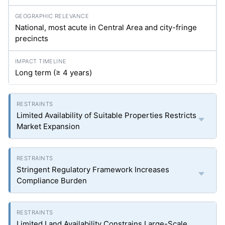
National, most acute in Central Area and city-fringe
precincts
Long term (≥ 4 years)
Limited Availability of Suitable Properties Restricts
Market Expansion
Stringent Regulatory Framework Increases
Compliance Burden
Limited Land Availability Constrains Large-Scale