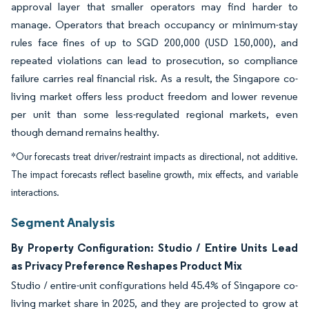
approval layer that smaller operators may find harder to
manage. Operators that breach occupancy or minimum-stay
rules face fines of up to SGD 200,000 (USD 150,000), and
repeated violations can lead to prosecution, so compliance
failure carries real financial risk. As a result, the Singapore co-
living market offers less product freedom and lower revenue
per unit than some less-regulated regional markets, even
though demand remains healthy.
*Our forecasts treat driver/restraint impacts as directional, not additive.
The impact forecasts reflect baseline growth, mix effects, and variable
interactions.
Segment Analysis
By Property Configuration: Studio / Entire Units Lead
as Privacy Preference Reshapes Product Mix
Studio / entire-unit configurations held 45.4% of Singapore co-
living market share in 2025, and they are projected to grow at