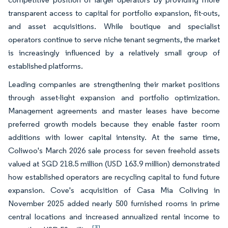
transparent access to capital for portfolio expansion, fit-outs,
and asset acquisitions. While boutique and specialist
operators continue to serve niche tenant segments, the market
is increasingly influenced by a relatively small group of
established platforms.
Leading companies are strengthening their market positions
through asset-light expansion and portfolio optimization.
Management agreements and master leases have become
preferred growth models because they enable faster room
additions with lower capital intensity. At the same time,
Coliwoo's March 2026 sale process for seven freehold assets
valued at SGD 218.5 million (USD 163.9 million) demonstrated
how established operators are recycling capital to fund future
expansion. Cove's acquisition of Casa Mia Coliving in
November 2025 added nearly 500 furnished rooms in prime
central locations and increased annualized rental income to
[3]