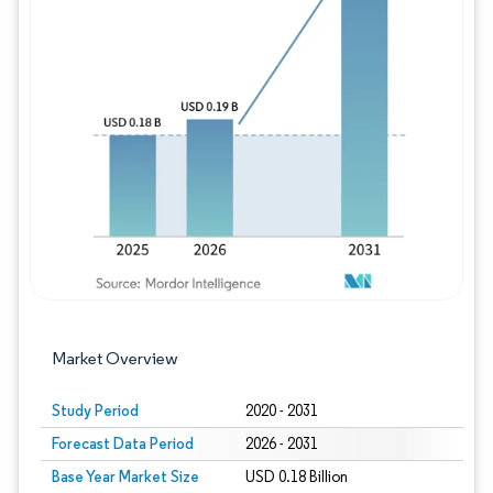
Image © Mordor Intelligence. Reuse requires
Market Overview
Study Period
2020 - 2031
Forecast Data Period
2026 - 2031
Base Year Market Size
USD 0.18 Billion