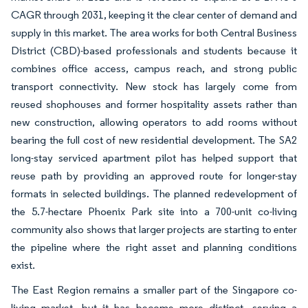
CAGR through 2031, keeping it the clear center of demand and
supply in this market. The area works for both Central Business
District (CBD)-based professionals and students because it
combines office access, campus reach, and strong public
transport connectivity. New stock has largely come from
reused shophouses and former hospitality assets rather than
new construction, allowing operators to add rooms without
bearing the full cost of new residential development. The SA2
long-stay serviced apartment pilot has helped support that
reuse path by providing an approved route for longer-stay
formats in selected buildings. The planned redevelopment of
the 5.7-hectare Phoenix Park site into a 700-unit co-living
community also shows that larger projects are starting to enter
the pipeline where the right asset and planning conditions
exist.
The East Region remains a smaller part of the Singapore co-
living market, but it has become more distinct, serving a