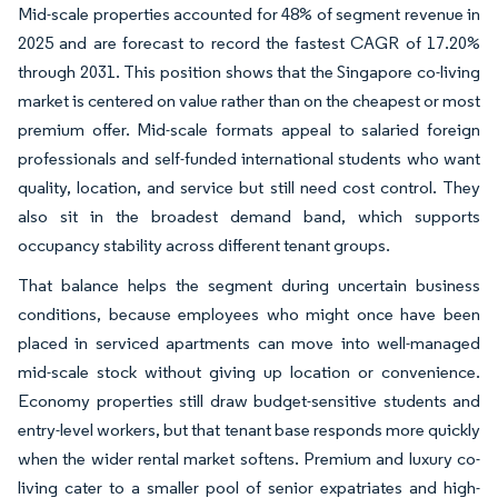
Mid-scale properties accounted for 48% of segment revenue in
2025 and are forecast to record the fastest CAGR of 17.20%
through 2031. This position shows that the Singapore co-living
market is centered on value rather than on the cheapest or most
premium offer. Mid-scale formats appeal to salaried foreign
professionals and self-funded international students who want
quality, location, and service but still need cost control. They
also sit in the broadest demand band, which supports
occupancy stability across different tenant groups.
That balance helps the segment during uncertain business
conditions, because employees who might once have been
placed in serviced apartments can move into well-managed
mid-scale stock without giving up location or convenience.
Economy properties still draw budget-sensitive students and
entry-level workers, but that tenant base responds more quickly
when the wider rental market softens. Premium and luxury co-
living cater to a smaller pool of senior expatriates and high-