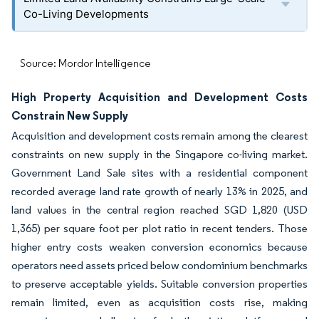
Co-Living Developments
Source: Mordor Intelligence
High Property Acquisition and Development Costs
Constrain New Supply
Acquisition and development costs remain among the clearest
constraints on new supply in the Singapore co-living market.
Government Land Sale sites with a residential component
recorded average land rate growth of nearly 13% in 2025, and
land values in the central region reached SGD 1,820 (USD
1,365) per square foot per plot ratio in recent tenders. Those
higher entry costs weaken conversion economics because
operators need assets priced below condominium benchmarks
to preserve acceptable yields. Suitable conversion properties
remain limited, even as acquisition costs rise, making