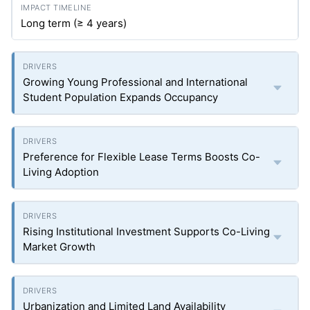
Long term (≥ 4 years)
Growing Young Professional and International
Student Population Expands Occupancy
Preference for Flexible Lease Terms Boosts Co-
Living Adoption
Rising Institutional Investment Supports Co-Living
Market Growth
Urbanization and Limited Land Availability