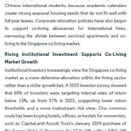
Chinese international students, because academic calendars
create strong seasonal housing needs that do not fit well with
full-year leases. Corporate relocation policies have also begun
to support co-living allowances for international hires,
narrowing the divide between serviced apartments and co-
living in the Singapore co-living market.
Rising Institutional Investment Supports Co-Living
Market Growth
Institutional investors increasingly view the Singapore co-living
market as a more defensive allocation within the living sector
rather than a niche growth bet. A 2025 investor survey showed
that 65% of investors were targeting internal rates of return
below 15%, up from 27% in 2023, suggesting lower return
thresholds and a more mainstream risk view. One common
route has been buying hotels, offices, or hostels for conversion,
such as CapitaLand Ascott Trust’s January 2024 purchase of
the former Hotel G Singapore for SGD 240 million (USD 180