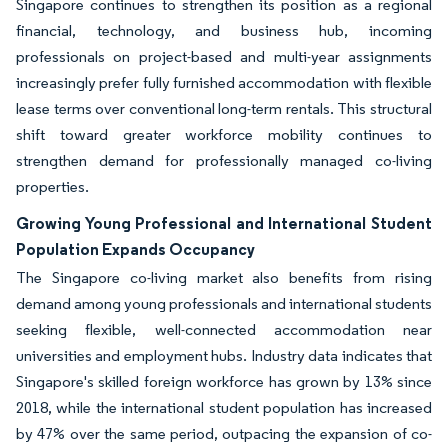
Singapore continues to strengthen its position as a regional
financial, technology, and business hub, incoming
professionals on project-based and multi-year assignments
increasingly prefer fully furnished accommodation with flexible
lease terms over conventional long-term rentals. This structural
shift toward greater workforce mobility continues to
strengthen demand for professionally managed co-living
properties.
Growing Young Professional and International Student
Population Expands Occupancy
The Singapore co-living market also benefits from rising
demand among young professionals and international students
seeking flexible, well-connected accommodation near
universities and employment hubs. Industry data indicates that
Singapore's skilled foreign workforce has grown by 13% since
2018, while the international student population has increased
by 47% over the same period, outpacing the expansion of co-