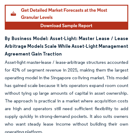
By Business Model: Asset-Light: Master Lease / Lease
Arbitrage Models Scale While Asset-Light Management
Agreement Gain Traction
Asset-light master-lease / lease-arbitrage structures accounted
for 42% of segment revenue in 2025, making them the largest
operating model in the Singapore co-living market. This model
has gained scale because it lets operators expand room count
without tying up large amounts of capital in asset ownership.
The approach is practical in a market where acquisition costs
are high and operators still need sufficient flexibility to add
supply quickly in strong-demand pockets. It also suits owners
who want steady lease income without building their own
operating platform.