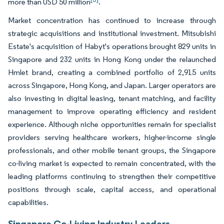
more than USD 50 million
.
Market concentration has continued to increase through
strategic acquisitions and institutional investment. Mitsubishi
Estate's acquisition of Habyt's operations brought 829 units in
Singapore and 232 units in Hong Kong under the relaunched
Hmlet brand, creating a combined portfolio of 2,915 units
across Singapore, Hong Kong, and Japan. Larger operators are
also investing in digital leasing, tenant matching, and facility
management to improve operating efficiency and resident
experience. Although niche opportunities remain for specialist
providers serving healthcare workers, higher-income single
professionals, and other mobile tenant groups, the Singapore
co-living market is expected to remain concentrated, with the
leading platforms continuing to strengthen their competitive
positions through scale, capital access, and operational
capabilities.
Singapore Co-Living Industry Leaders