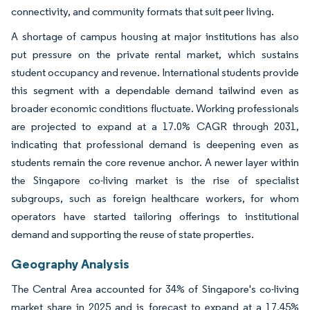
connectivity, and community formats that suit peer living.
A shortage of campus housing at major institutions has also
put pressure on the private rental market, which sustains
student occupancy and revenue. International students provide
this segment with a dependable demand tailwind even as
broader economic conditions fluctuate. Working professionals
are projected to expand at a 17.0% CAGR through 2031,
indicating that professional demand is deepening even as
students remain the core revenue anchor. A newer layer within
the Singapore co-living market is the rise of specialist
subgroups, such as foreign healthcare workers, for whom
operators have started tailoring offerings to institutional
demand and supporting the reuse of state properties.
Geography Analysis
The Central Area accounted for 34% of Singapore's co-living
market share in 2025 and is forecast to expand at a 17.45%