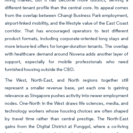
different tenant profile than the central core. Its appeal comes
from the overlap between Changi Business Park employment,
airport-linked mobility, and the lifestyle value of the East Coast
corridor. That has encouraged operators to test different
product formats, including corporate-oriented long stays and
more leisure-led offers for longer-duration tenants. The overlap
with healthcare demand around Novena adds another layer of
support, especially for mobile professionals who need
furnished housing outside the CBD.
The West, North-East, and North regions together still
represent a smaller revenue base, yet each one is gaining
relevance as Singapore pushes activity into newer employment
nodes. One-North in the West draws life sciences, media, and
technology workers whose housing choices are often shaped
by travel time rather than central prestige. The North-East
gains from the Digital District at Punggol, where a co-living