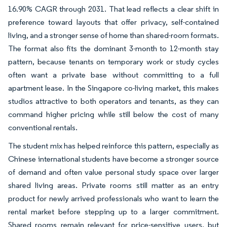
16.90% CAGR through 2031. That lead reflects a clear shift in
preference toward layouts that offer privacy, self-contained
living, and a stronger sense of home than shared-room formats.
The format also fits the dominant 3-month to 12-month stay
pattern, because tenants on temporary work or study cycles
often want a private base without committing to a full
apartment lease. In the Singapore co-living market, this makes
studios attractive to both operators and tenants, as they can
command higher pricing while still below the cost of many
conventional rentals.
The student mix has helped reinforce this pattern, especially as
Chinese international students have become a stronger source
of demand and often value personal study space over larger
shared living areas. Private rooms still matter as an entry
product for newly arrived professionals who want to learn the
rental market before stepping up to a larger commitment.
Shared rooms remain relevant for price-sensitive users, but