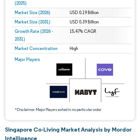
(2025)
Market Size (2026)
USD 0.19 Billion
Market Size (2031)
USD 0.39 Billion
Growth Rate (2026 -
15.47% CAGR
2031)
Market Concentration
High
Image © Mordor Intelligence. Reuse requires attribution under CC BY 4.0.
Major Players
*Disclaimer: Major Players sorted in no particular order
Singapore Co-Living Market Analysis by Mordor
Intelligence