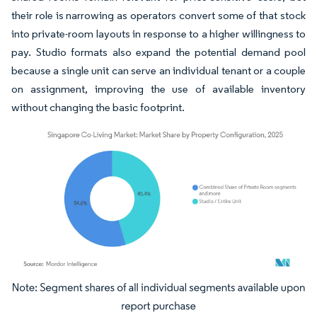
their role is narrowing as operators convert some of that stock
into private-room layouts in response to a higher willingness to
pay. Studio formats also expand the potential demand pool
because a single unit can serve an individual tenant or a couple
on assignment, improving the use of available inventory
without changing the basic footprint.
Image © Mordor Intelligence. Reuse requires attribution under CC BY 4.0.