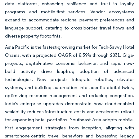
data platforms, enhancing resilience and trust in loyalty
programs and mobile-first services. Vendor ecosystems
expand to accommodate regional payment preferences and
language support, catering to cross-border travel flows and
diverse property footprints.
Asia Pacific is the fastest-growing market for Tech-Savvy Hotel
Chains, with a projected CAGR of 8.39% through 2031. Giga-
projects, digital-native consumer behavior, and rapid new-
build activity drive leapfrog adoption of advanced
technologies. New projects integrate robotics, elevator
systems, and building automation into agentic digital twins,
optimizing resource management and reducing congestion.
India's enterprise upgrades demonstrate how cloud-enabled
scalability reduces infrastructure costs and accelerates rollout
for expanding hotel portfolios. Southeast Asia adopts mobile-
first engagement strategies from inception, aligning with
smartphone-centric travel behaviors and bypassing legacy