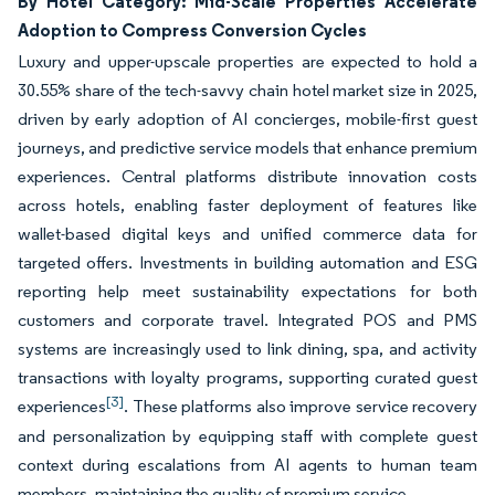
By Hotel Category: Mid-Scale Properties Accelerate
Adoption to Compress Conversion Cycles
Luxury and upper-upscale properties are expected to hold a
30.55% share of the tech-savvy chain hotel market size in 2025,
driven by early adoption of AI concierges, mobile-first guest
journeys, and predictive service models that enhance premium
experiences. Central platforms distribute innovation costs
across hotels, enabling faster deployment of features like
wallet-based digital keys and unified commerce data for
targeted offers. Investments in building automation and ESG
reporting help meet sustainability expectations for both
customers and corporate travel. Integrated POS and PMS
systems are increasingly used to link dining, spa, and activity
transactions with loyalty programs, supporting curated guest
[3]
experiences
. These platforms also improve service recovery
and personalization by equipping staff with complete guest
context during escalations from AI agents to human team
members, maintaining the quality of premium service.