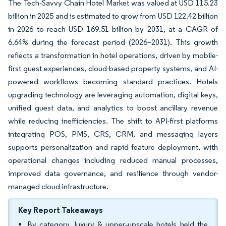
The Tech‑Savvy Chain Hotel Market was valued at USD 115.23
billion in 2025 and is estimated to grow from USD 122.42 billion
in 2026 to reach USD 169.51 billion by 2031, at a CAGR of
6.64% during the forecast period (2026–2031). This growth
reflects a transformation in hotel operations, driven by mobile-
first guest experiences, cloud-based property systems, and AI-
powered workflows becoming standard practices. Hotels
upgrading technology are leveraging automation, digital keys,
unified guest data, and analytics to boost ancillary revenue
while reducing inefficiencies. The shift to API-first platforms
integrating POS, PMS, CRS, CRM, and messaging layers
supports personalization and rapid feature deployment, with
operational changes including reduced manual processes,
improved data governance, and resilience through vendor-
managed cloud infrastructure.
Key Report Takeaways
By category, luxury & upper‑upscale hotels held the