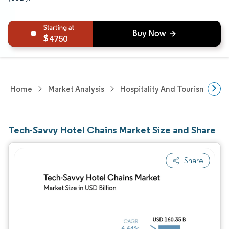
4750
Home
Market Analysis
Hospitality And Tourism Rese
Tech-Savvy Hotel Chains Market Size and Share
Share