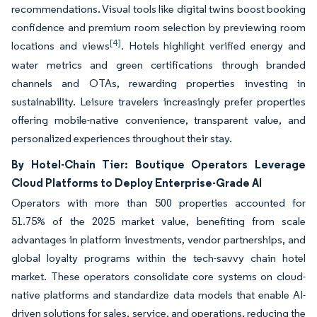
recommendations. Visual tools like digital twins boost booking
confidence and premium room selection by previewing room
[4]
locations and views
. Hotels highlight verified energy and
water metrics and green certifications through branded
channels and OTAs, rewarding properties investing in
sustainability. Leisure travelers increasingly prefer properties
offering mobile-native convenience, transparent value, and
personalized experiences throughout their stay.
By Hotel-Chain Tier: Boutique Operators Leverage
Cloud Platforms to Deploy Enterprise-Grade AI
Operators with more than 500 properties accounted for
51.75% of the 2025 market value, benefiting from scale
advantages in platform investments, vendor partnerships, and
global loyalty programs within the tech-savvy chain hotel
market. These operators consolidate core systems on cloud-
native platforms and standardize data models that enable AI-
driven solutions for sales, service, and operations, reducing the