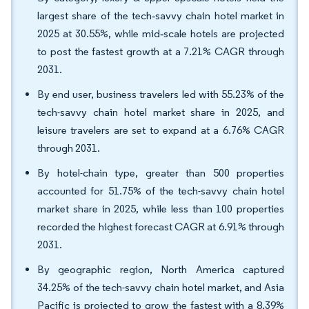
largest share of the tech‑savvy chain hotel market in
2025 at 30.55%, while mid‑scale hotels are projected
to post the fastest growth at a 7.21% CAGR through
2031.
By end user, business travelers led with 55.23% of the
tech-savvy chain hotel market share in 2025, and
leisure travelers are set to expand at a 6.76% CAGR
through 2031.
By hotel-chain type, greater than 500 properties
accounted for 51.75% of the tech-savvy chain hotel
market share in 2025, while less than 100 properties
recorded the highest forecast CAGR at 6.91% through
2031.
By geographic region, North America captured
34.25% of the tech-savvy chain hotel market, and Asia
Pacific is projected to grow the fastest with a 8.39%