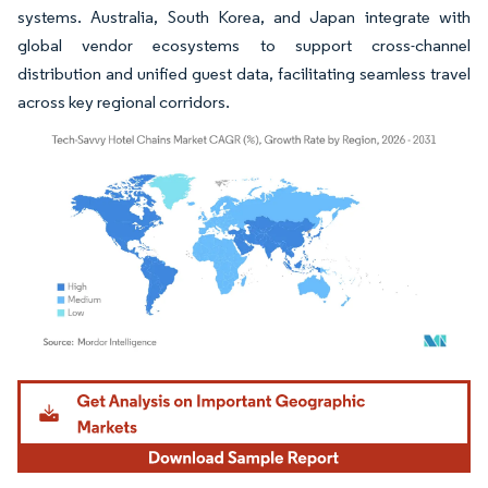
systems. Australia, South Korea, and Japan integrate with
global vendor ecosystems to support cross-channel
distribution and unified guest data, facilitating seamless travel
across key regional corridors.
Image © Mordor Intelligence. Reuse requires attribution under CC BY 4.0.