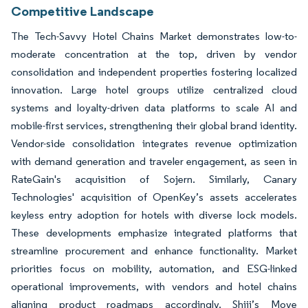
Competitive Landscape
The Tech-Savvy Hotel Chains Market demonstrates low-to-
moderate concentration at the top, driven by vendor
consolidation and independent properties fostering localized
innovation. Large hotel groups utilize centralized cloud
systems and loyalty-driven data platforms to scale AI and
mobile-first services, strengthening their global brand identity.
Vendor-side consolidation integrates revenue optimization
with demand generation and traveler engagement, as seen in
RateGain's acquisition of Sojern. Similarly, Canary
Technologies' acquisition of OpenKey’s assets accelerates
keyless entry adoption for hotels with diverse lock models.
These developments emphasize integrated platforms that
streamline procurement and enhance functionality. Market
priorities focus on mobility, automation, and ESG-linked
operational improvements, with vendors and hotel chains
aligning product roadmaps accordingly. Shiji’s Move