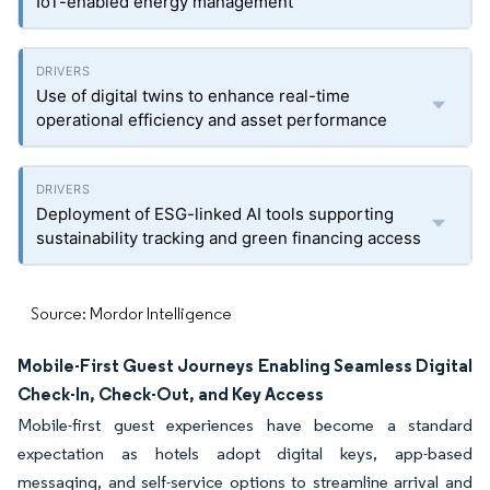
IoT-enabled energy management
Use of digital twins to enhance real-time
operational efficiency and asset performance
Deployment of ESG-linked AI tools supporting
sustainability tracking and green financing access
Source: Mordor Intelligence
Mobile-First Guest Journeys Enabling Seamless Digital
Check-In, Check-Out, and Key Access
Mobile-first guest experiences have become a standard
expectation as hotels adopt digital keys, app-based
messaging, and self-service options to streamline arrival and