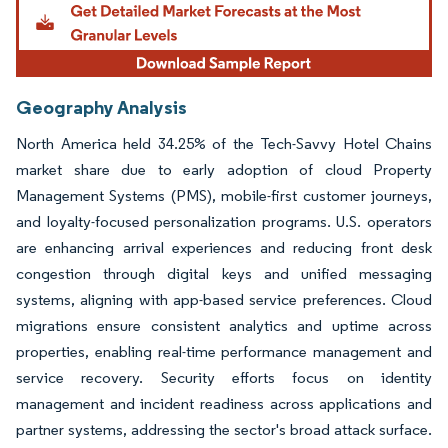
Geography Analysis
North America held 34.25% of the Tech-Savvy Hotel Chains
market share due to early adoption of cloud Property
Management Systems (PMS), mobile-first customer journeys,
and loyalty-focused personalization programs. U.S. operators
are enhancing arrival experiences and reducing front desk
congestion through digital keys and unified messaging
systems, aligning with app-based service preferences. Cloud
migrations ensure consistent analytics and uptime across
properties, enabling real-time performance management and
service recovery. Security efforts focus on identity
management and incident readiness across applications and
partner systems, addressing the sector's broad attack surface.