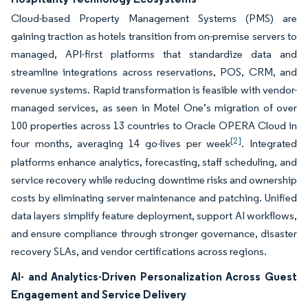
Cloud-based Property Management Systems (PMS) are
gaining traction as hotels transition from on-premise servers to
managed, API-first platforms that standardize data and
streamline integrations across reservations, POS, CRM, and
revenue systems. Rapid transformation is feasible with vendor-
managed services, as seen in Motel One’s migration of over
100 properties across 13 countries to Oracle OPERA Cloud in
[2]
four months, averaging 14 go-lives per week
. Integrated
platforms enhance analytics, forecasting, staff scheduling, and
service recovery while reducing downtime risks and ownership
costs by eliminating server maintenance and patching. Unified
data layers simplify feature deployment, support AI workflows,
and ensure compliance through stronger governance, disaster
recovery SLAs, and vendor certifications across regions.
AI- and Analytics-Driven Personalization Across Guest
Engagement and Service Delivery