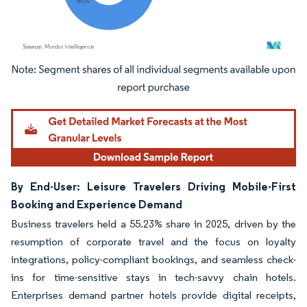
Image © Mordor Intelligence. Reuse requires attribution under CC BY 4.0.
By End-User: Leisure Travelers Driving Mobile-First
Booking and Experience Demand
Business travelers held a 55.23% share in 2025, driven by the
resumption of corporate travel and the focus on loyalty
integrations, policy-compliant bookings, and seamless check-
ins for time-sensitive stays in tech-savvy chain hotels.
Enterprises demand partner hotels provide digital receipts,