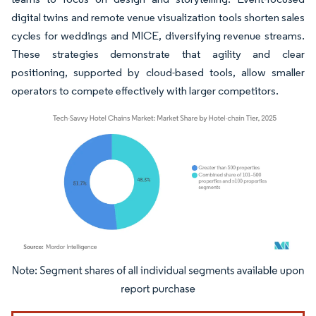
digital twins and remote venue visualization tools shorten sales
cycles for weddings and MICE, diversifying revenue streams.
These strategies demonstrate that agility and clear
positioning, supported by cloud-based tools, allow smaller
operators to compete effectively with larger competitors.
Image © Mordor Intelligence. Reuse requires attribution under CC BY 4.0.