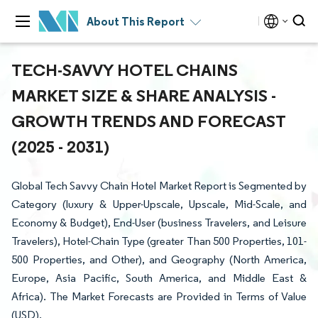
About This Report
TECH-SAVVY HOTEL CHAINS
MARKET SIZE & SHARE ANALYSIS -
GROWTH TRENDS AND FORECAST
(2025 - 2031)
Global Tech Savvy Chain Hotel Market Report is Segmented by
Category (luxury & Upper-Upscale, Upscale, Mid-Scale, and
Economy & Budget), End-User (business Travelers, and Leisure
Travelers), Hotel-Chain Type (greater Than 500 Properties, 101-
500 Properties, and Other), and Geography (North America,
Europe, Asia Pacific, South America, and Middle East &
Africa). The Market Forecasts are Provided in Terms of Value
(USD).