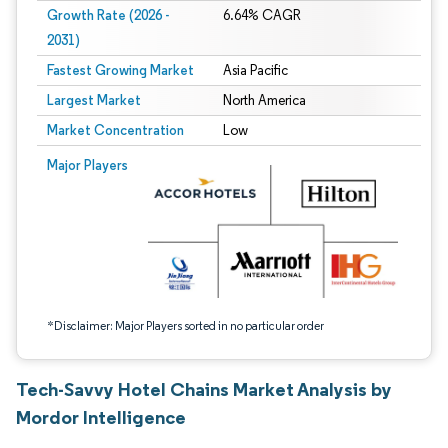
Growth Rate (2026 -
6.64% CAGR
2031)
Fastest Growing Market
Asia Pacific
Largest Market
North America
Market Concentration
Low
Image © Mordor Intelligence. Reuse requires attribution under CC BY 4.0.
Major Players
*Disclaimer: Major Players sorted in no particular order
Tech-Savvy Hotel Chains Market Analysis by
Mordor Intelligence