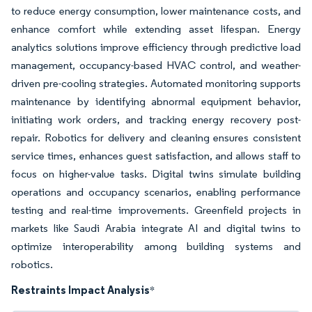
to reduce energy consumption, lower maintenance costs, and
enhance comfort while extending asset lifespan. Energy
analytics solutions improve efficiency through predictive load
management, occupancy-based HVAC control, and weather-
driven pre-cooling strategies. Automated monitoring supports
maintenance by identifying abnormal equipment behavior,
initiating work orders, and tracking energy recovery post-
repair. Robotics for delivery and cleaning ensures consistent
service times, enhances guest satisfaction, and allows staff to
focus on higher-value tasks. Digital twins simulate building
operations and occupancy scenarios, enabling performance
testing and real-time improvements. Greenfield projects in
markets like Saudi Arabia integrate AI and digital twins to
optimize interoperability among building systems and
robotics.
Restraints Impact Analysis
*