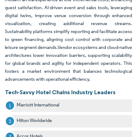
guest satisfaction. AI-driven event and sales tools, leveraging
digital twins, improve venue conversion through enhanced
visualization, creating additional revenue streams.
Sustainability platforms simplify reporting and facilitate access
to green financing, aligning cost control with corporate and
leisure segment demands.Vendor ecosystems and cloud-native
architectures lower innovation barriers, supporting scalability
for global brands and agility for independent operators. This
fosters a market environment that balances technological
advancements with operational efficiency.
Tech-Savvy Hotel Chains Industry Leaders
Marriott International
Hilton Worldwide
Accor Hotels