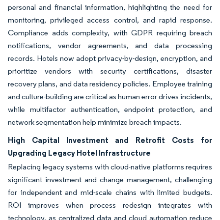
personal and financial information, highlighting the need for
monitoring, privileged access control, and rapid response.
Compliance adds complexity, with GDPR requiring breach
notifications, vendor agreements, and data processing
records. Hotels now adopt privacy-by-design, encryption, and
prioritize vendors with security certifications, disaster
recovery plans, and data residency policies. Employee training
and culture-building are critical as human error drives incidents,
while multifactor authentication, endpoint protection, and
network segmentation help minimize breach impacts.
High Capital Investment and Retrofit Costs for
Upgrading Legacy Hotel Infrastructure
Replacing legacy systems with cloud-native platforms requires
significant investment and change management, challenging
for independent and mid-scale chains with limited budgets.
ROI improves when process redesign integrates with
technology, as centralized data and cloud automation reduce