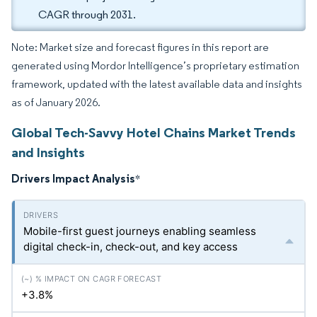
CAGR through 2031.
Note: Market size and forecast figures in this report are
generated using Mordor Intelligence’s proprietary estimation
framework, updated with the latest available data and insights
as of January 2026.
Global Tech-Savvy Hotel Chains Market Trends
and Insights
Drivers Impact Analysis
*
Mobile-first guest journeys enabling seamless
digital check-in, check-out, and key access
+3.8%