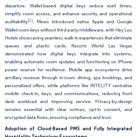
departure. Wallet-based digital keys reduce wait times,
simplify room access, and enhance security and operational
[1]
auditability
. Mews introduced native Apple and Google
Wallet room keys without third-party middleware, with Hey Lou
Hotels showcasing seamless walk-in experiences that eliminate
queues and plastic cards. Resorts World Las Vegas
demonstrated how digital keys integrate into systems,
enabling automatic room updates and functioning on iPhone
power reserve for resilience. Mobile app ecosystems drive
ancillary revenue through in-room dining, spa bookings, and
personalized offers, while platforms like INTELITY centralize
mobile check-in, keys, and communications, reducing front
desk workload and improving service. Privacy-by-design
remains essential with clear notices, opt-in consent, and
encrypted data flows, ensuring compliance and trust.
Adoption of Cloud-Based PMS and Fully Integrated
Hospitality Technology Ecosystems