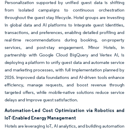
Personalization supported by unified guest data is shifting
from isolated campaigns to continuous orchestration
throughout the guest stay lifecycle. Hotel groups are investing
in global data and AI platforms to integrate guest identities,
transactions, and preferences, enabling detailed profiling and
real-time recommendations during booking, on-property
services, and post-stay engagement. Minor Hotels, in
partnership with Google Cloud BigQuery and Vertex AI, is
deploying a platform to unify guest data and automate service
and marketing processes, with full implementation planned by
2026. Improved data foundations and AI-driven tools enhance
efficiency, manage requests, and boost revenue through
targeted offers, while mobile-native solutions reduce service
delays and improve guest satisfaction.
Automation-Led Cost Optimization via Robotics and
IoT-Enabled Energy Management
Hotels are leveraging IoT, AI analytics, and building automation