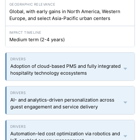
Global, with early gains in North America, Western
Europe, and select Asia-Pacific urban centers
Medium term (2-4 years)
Adoption of cloud-based PMS and fully integrated
hospitality technology ecosystems
AI- and analytics-driven personalization across
guest engagement and service delivery
Automation-led cost optimization via robotics and