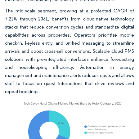
The mid-scale segment, growing at a projected CAGR of
7.21% through 2031, benefits from cloud-native technology
stacks that reduce conversion cycles and standardize digital
capabilities across properties. Operators prioritize mobile
check-in, keyless entry, and unified messaging to streamline
arrivals and boost cross-sell conversions. Scalable cloud PMS
solutions with pre-integrated interfaces enhance forecasting
and housekeeping efficiency. Automation in energy
management and maintenance alerts reduces costs and allows
staff to focus on guest interactions that drive reviews and
repeat bookings.