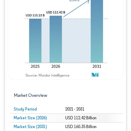
Image © Mordor Intelligence. Reuse requires
Market Overview
Study Period
2021 - 2031
Market Size (2026)
USD 112.42 Billion
Market Size (2031)
USD 160.35 Billion