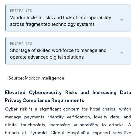
Vendor lock-in risks and lack of interoperability
across fragmented technology systems
Shortage of skilled workforce to manage and
operate advanced digital solutions
Source: Mordor Intelligence
Elevated Cybersecurity Risks and Increasing Data
Privacy Compliance Requirements
Cyber risk is a significant concern for hotel chains, which
manage payments, identity verification, loyalty data, and
digital touchpoints, increasing vulnerability to attacks. A
breach at Pyramid Global Hospitality exposed sensitive