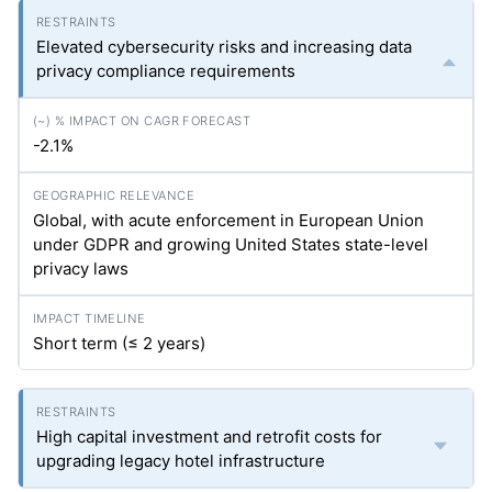
Elevated cybersecurity risks and increasing data
privacy compliance requirements
-2.1%
Global, with acute enforcement in European Union
under GDPR and growing United States state-level
privacy laws
Short term (≤ 2 years)
High capital investment and retrofit costs for
upgrading legacy hotel infrastructure