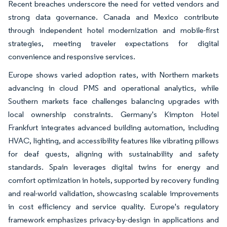
Recent breaches underscore the need for vetted vendors and
strong data governance. Canada and Mexico contribute
through independent hotel modernization and mobile-first
strategies, meeting traveler expectations for digital
convenience and responsive services.
Europe shows varied adoption rates, with Northern markets
advancing in cloud PMS and operational analytics, while
Southern markets face challenges balancing upgrades with
local ownership constraints. Germany's Kimpton Hotel
Frankfurt integrates advanced building automation, including
HVAC, lighting, and accessibility features like vibrating pillows
for deaf guests, aligning with sustainability and safety
standards. Spain leverages digital twins for energy and
comfort optimization in hotels, supported by recovery funding
and real-world validation, showcasing scalable improvements
in cost efficiency and service quality. Europe's regulatory
framework emphasizes privacy-by-design in applications and