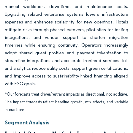
manual workloads, downtime, and maintenance costs.
Upgrading related enterprise systems lowers infrastructure
expenses and enhances scalability for new openings. Hotels
mitigate risks through phased cutovers, pilot sites for testing
integrations, and vendor support to shorten migration
timelines while ensuring continuity. Operators increasingly
adopt shared guest profiles and payment tokenization to
streamline integrations and accelerate front-end services. IoT
and analytics reduce utility costs, support green certifications,
and improve access to sustainability-linked financing aligned
with ESG goals.
*Our forecasts treat driver/restraint impacts as directional, not additive.
The impact forecasts reflect baseline growth, mix effects, and variable
interactions.
Segment Analysis