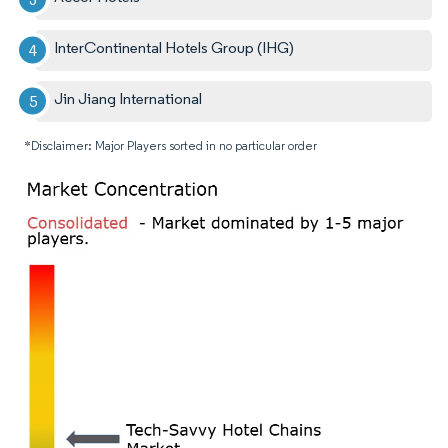
InterContinental Hotels Group (IHG)
Jin Jiang International
*Disclaimer: Major Players sorted in no particular order