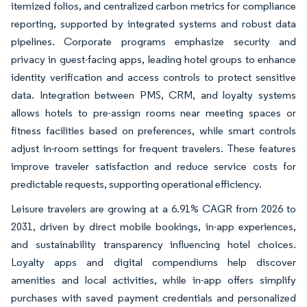
itemized folios, and centralized carbon metrics for compliance
reporting, supported by integrated systems and robust data
pipelines. Corporate programs emphasize security and
privacy in guest-facing apps, leading hotel groups to enhance
identity verification and access controls to protect sensitive
data. Integration between PMS, CRM, and loyalty systems
allows hotels to pre-assign rooms near meeting spaces or
fitness facilities based on preferences, while smart controls
adjust in-room settings for frequent travelers. These features
improve traveler satisfaction and reduce service costs for
predictable requests, supporting operational efficiency.
Leisure travelers are growing at a 6.91% CAGR from 2026 to
2031, driven by direct mobile bookings, in-app experiences,
and sustainability transparency influencing hotel choices.
Loyalty apps and digital compendiums help discover
amenities and local activities, while in-app offers simplify
purchases with saved payment credentials and personalized