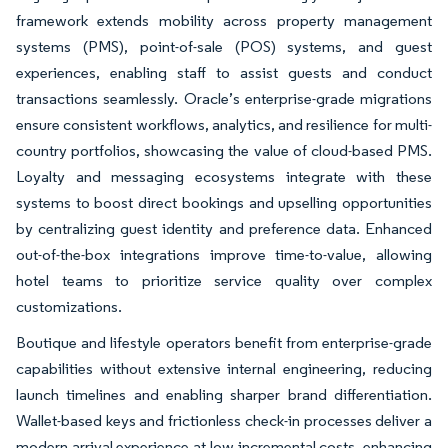
framework extends mobility across property management
systems (PMS), point-of-sale (POS) systems, and guest
experiences, enabling staff to assist guests and conduct
transactions seamlessly. Oracle’s enterprise-grade migrations
ensure consistent workflows, analytics, and resilience for multi-
country portfolios, showcasing the value of cloud-based PMS.
Loyalty and messaging ecosystems integrate with these
systems to boost direct bookings and upselling opportunities
by centralizing guest identity and preference data. Enhanced
out-of-the-box integrations improve time-to-value, allowing
hotel teams to prioritize service quality over complex
customizations.
Boutique and lifestyle operators benefit from enterprise-grade
capabilities without extensive internal engineering, reducing
launch timelines and enabling sharper brand differentiation.
Wallet-based keys and frictionless check-in processes deliver a
modern arrival experience at low incremental costs, enhancing