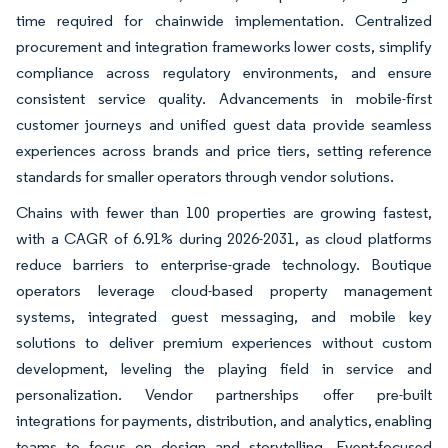
time required for chainwide implementation. Centralized
procurement and integration frameworks lower costs, simplify
compliance across regulatory environments, and ensure
consistent service quality. Advancements in mobile-first
customer journeys and unified guest data provide seamless
experiences across brands and price tiers, setting reference
standards for smaller operators through vendor solutions.
Chains with fewer than 100 properties are growing fastest,
with a CAGR of 6.91% during 2026-2031, as cloud platforms
reduce barriers to enterprise-grade technology. Boutique
operators leverage cloud-based property management
systems, integrated guest messaging, and mobile key
solutions to deliver premium experiences without custom
development, leveling the playing field in service and
personalization. Vendor partnerships offer pre-built
integrations for payments, distribution, and analytics, enabling
teams to focus on design and storytelling. Event-focused