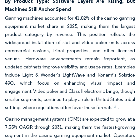
By Product Type: Software Layers Are Rising, But
Machines Still Anchor Spend
Gaming machines accounted for 41.82% of the casino gaming
equipment market share in 2025, making them the largest
product category by revenue. This position reflects the
widespread installation of slot and video poker units across
commercial casinos, tribal properties, and other licensed
venues. Hardware advancements remain important, as
updated cabinets improve visibility and usage rates. Examples
include Light & Wonder's LightWave and Konami's Solstice
49C, which focus on enhancing visual impact and
engagement. Video poker and Class II electronic bingo, though
smaller segments, continue to play a role in United States tribal
[3]
settings where regulations often favor these formats
.
Casino management systems (CMS) are expected to grow at a
7.35% CAGR through 2031, making them the fastest-growing
segment in the casino gaming equipment market. Operators