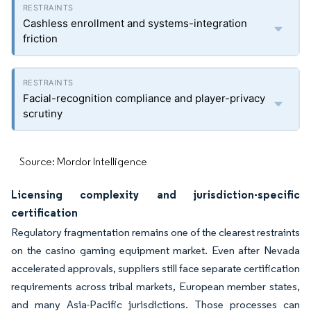
Cashless enrollment and systems-integration
friction
Facial-recognition compliance and player-privacy
scrutiny
Source: Mordor Intelligence
Licensing complexity and jurisdiction-specific
certification
Regulatory fragmentation remains one of the clearest restraints
on the casino gaming equipment market. Even after Nevada
accelerated approvals, suppliers still face separate certification
requirements across tribal markets, European member states,
and many Asia-Pacific jurisdictions. Those processes can