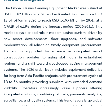
The Global Casino Gaming Equipment Market was valued at
USD 11.82 billion in 2025 and estimated to grow from USD
12.54 billion in 2026 to reach USD 16.93 billion by 2031, at a
CAGR of 6.19% during the forecast period (2026-2031). This
market plays a critical role in modern casino tourism, driven by
new resort developments, floor upgrades, and software
modernization, all reliant on timely equipment procurement.
Demand is supported by a surge in integrated resort
construction, updates to aging slot floors in established
regions, and a shift toward cloud-based casino management
systems. The 2026 order book includes equipment deliveries
for long-term Asia-Pacific projects, with procurement cycles of
18 to 36 months providing suppliers with extended demand
visibility. Operators increasingly value suppliers offering
integrated solutions, combining cabinets, payments, analytics,
surveillance, and loyalty systems. This trend favors large global