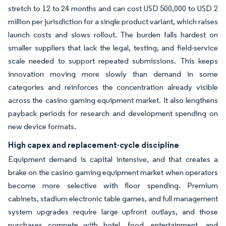
stretch to 12 to 24 months and can cost USD 500,000 to USD 2
million per jurisdiction for a single product variant, which raises
launch costs and slows rollout. The burden falls hardest on
smaller suppliers that lack the legal, testing, and field-service
scale needed to support repeated submissions. This keeps
innovation moving more slowly than demand in some
categories and reinforces the concentration already visible
across the casino gaming equipment market. It also lengthens
payback periods for research and development spending on
new device formats.
High capex and replacement-cycle discipline
Equipment demand is capital intensive, and that creates a
brake on the casino gaming equipment market when operators
become more selective with floor spending. Premium
cabinets, stadium electronic table games, and full management
system upgrades require large upfront outlays, and those
purchases compete with hotel, food, entertainment, and