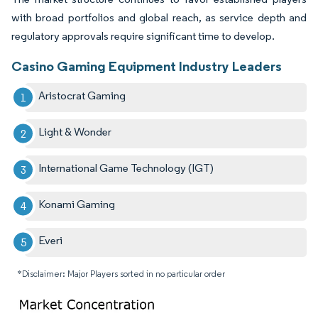
with broad portfolios and global reach, as service depth and
regulatory approvals require significant time to develop.
Casino Gaming Equipment Industry Leaders
Aristocrat Gaming
Light & Wonder
International Game Technology (IGT)
Konami Gaming
Everi
*Disclaimer: Major Players sorted in no particular order