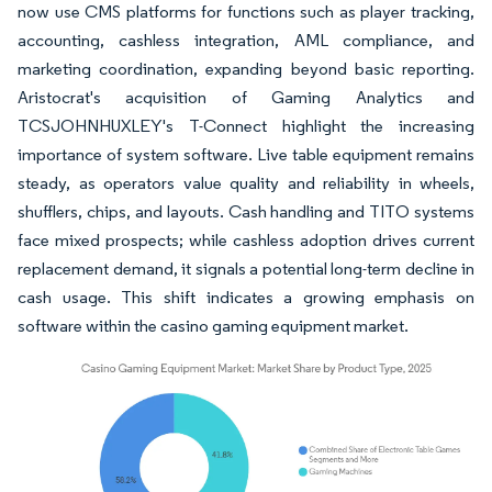
now use CMS platforms for functions such as player tracking,
accounting, cashless integration, AML compliance, and
marketing coordination, expanding beyond basic reporting.
Aristocrat's acquisition of Gaming Analytics and
TCSJOHNHUXLEY's T-Connect highlight the increasing
importance of system software. Live table equipment remains
steady, as operators value quality and reliability in wheels,
shufflers, chips, and layouts. Cash handling and TITO systems
face mixed prospects; while cashless adoption drives current
replacement demand, it signals a potential long-term decline in
cash usage. This shift indicates a growing emphasis on
software within the casino gaming equipment market.