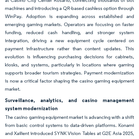
at Casino City Center Rosario, connecting thousands of slot
machines and introducing a QR-based cashless option through
WinPay. Adoption is expanding across established and
emerging gaming markets. Operators are focusing on faster
funding, reduced cash handling, and stronger system
integration, driving a new equipment cycle centered on
payment infrastructure rather than content updates. This
evolution is influencing purchasing decisions for cabinets,
kiosks, and systems, particularly in locations where gaming
supports broader tourism strategies. Payment modernization
is now a critical factor shaping the casino gaming equipment
market.
Surveillance, analytics, and casino management
system modernization
The casino gaming equipment market is advancing with a shift
from basic control systems to data-driven platforms. Konami
and Xailient introduced SYNK Vision Tables at G2E Asia 2025,