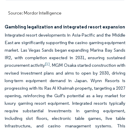
Source: Mordor Intelligence
Gambling legalization and integrated resort expansion
Integrated resort developments in Asia-Pacific and the Middle
East are significantly supporting the casino gaming equipment
market. Las Vegas Sands began expanding Marina Bay Sands
IR2, with completion expected in 2031, ensuring sustained
[1]
procurement activity
. MGM Osaka started construction with
revised investment plans and aims to open by 2030, driving
long-term equipment demand in Japan. Wynn Resorts is
progressing with its Ras Al Khaimah property, targeting a 2027
opening, reinforcing the Gulf's potential as a key market for
luxury gaming resort equipment. Integrated resorts typically
require substantial investments in gaming equipment,
including slot floors, electronic table games, live table
infrastructure, and casino management systems. This