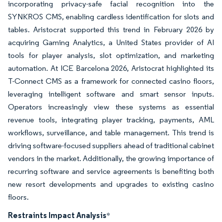
incorporating privacy-safe facial recognition into the
SYNKROS CMS, enabling cardless identification for slots and
tables. Aristocrat supported this trend in February 2026 by
acquiring Gaming Analytics, a United States provider of AI
tools for player analysis, slot optimization, and marketing
automation. At ICE Barcelona 2026, Aristocrat highlighted its
T-Connect CMS as a framework for connected casino floors,
leveraging intelligent software and smart sensor inputs.
Operators increasingly view these systems as essential
revenue tools, integrating player tracking, payments, AML
workflows, surveillance, and table management. This trend is
driving software-focused suppliers ahead of traditional cabinet
vendors in the market. Additionally, the growing importance of
recurring software and service agreements is benefiting both
new resort developments and upgrades to existing casino
floors.
Restraints Impact Analysis
*