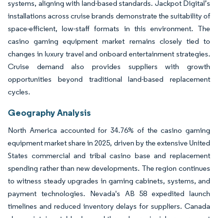
systems, aligning with land-based standards. Jackpot Digital’s
installations across cruise brands demonstrate the suitability of
space-efficient, low-staff formats in this environment. The
casino gaming equipment market remains closely tied to
changes in luxury travel and onboard entertainment strategies.
Cruise demand also provides suppliers with growth
opportunities beyond traditional land-based replacement
cycles.
Geography Analysis
North America accounted for 34.76% of the casino gaming
equipment market share in 2025, driven by the extensive United
States commercial and tribal casino base and replacement
spending rather than new developments. The region continues
to witness steady upgrades in gaming cabinets, systems, and
payment technologies. Nevada's AB 58 expedited launch
timelines and reduced inventory delays for suppliers. Canada