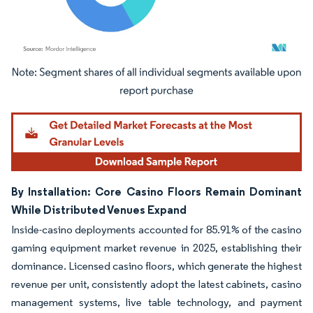
Image © Mordor Intelligence. Reuse requires attribution under CC BY 4.0.
By Installation: Core Casino Floors Remain Dominant
While Distributed Venues Expand
Inside-casino deployments accounted for 85.91% of the casino
gaming equipment market revenue in 2025, establishing their
dominance. Licensed casino floors, which generate the highest
revenue per unit, consistently adopt the latest cabinets, casino
management systems, live table technology, and payment