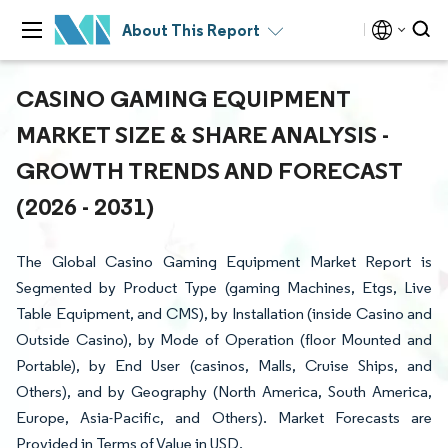
About This Report
CASINO GAMING EQUIPMENT
MARKET SIZE & SHARE ANALYSIS -
GROWTH TRENDS AND FORECAST
(2026 - 2031)
The Global Casino Gaming Equipment Market Report is
Segmented by Product Type (gaming Machines, Etgs, Live
Table Equipment, and CMS), by Installation (inside Casino and
Outside Casino), by Mode of Operation (floor Mounted and
Portable), by End User (casinos, Malls, Cruise Ships, and
Others), and by Geography (North America, South America,
Europe, Asia-Pacific, and Others). Market Forecasts are
Provided in Terms of Value in USD.