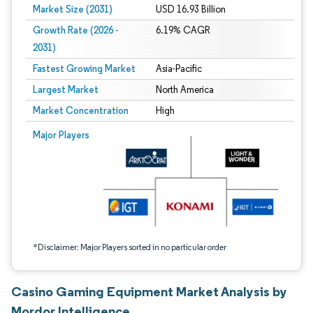
Market Size (2031)
USD 16.93 Billion
Growth Rate (2026 -
6.19% CAGR
2031)
Fastest Growing Market
Asia-Pacific
Largest Market
North America
Market Concentration
High
Image © Mordor Intelligence. Reuse requires attribution under CC BY 4.0.
Major Players
*Disclaimer: Major Players sorted in no particular order
Casino Gaming Equipment Market Analysis by
Mordor Intelligence