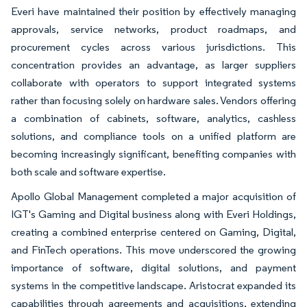
Everi have maintained their position by effectively managing
approvals, service networks, product roadmaps, and
procurement cycles across various jurisdictions. This
concentration provides an advantage, as larger suppliers
collaborate with operators to support integrated systems
rather than focusing solely on hardware sales. Vendors offering
a combination of cabinets, software, analytics, cashless
solutions, and compliance tools on a unified platform are
becoming increasingly significant, benefiting companies with
both scale and software expertise.
Apollo Global Management completed a major acquisition of
IGT's Gaming and Digital business along with Everi Holdings,
creating a combined enterprise centered on Gaming, Digital,
and FinTech operations. This move underscored the growing
importance of software, digital solutions, and payment
systems in the competitive landscape. Aristocrat expanded its
capabilities through agreements and acquisitions, extending