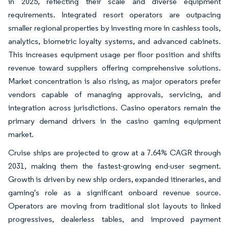
in 2025, reflecting their scale and diverse equipment
requirements. Integrated resort operators are outpacing
smaller regional properties by investing more in cashless tools,
analytics, biometric loyalty systems, and advanced cabinets.
This increases equipment usage per floor position and shifts
revenue toward suppliers offering comprehensive solutions.
Market concentration is also rising, as major operators prefer
vendors capable of managing approvals, servicing, and
integration across jurisdictions. Casino operators remain the
primary demand drivers in the casino gaming equipment
market.
Cruise ships are projected to grow at a 7.64% CAGR through
2031, making them the fastest-growing end-user segment.
Growth is driven by new ship orders, expanded itineraries, and
gaming's role as a significant onboard revenue source.
Operators are moving from traditional slot layouts to linked
progressives, dealerless tables, and improved payment