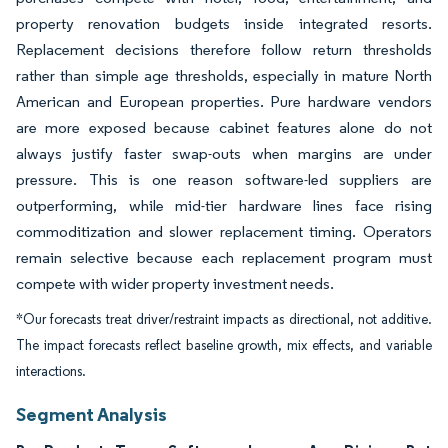
property renovation budgets inside integrated resorts.
Replacement decisions therefore follow return thresholds
rather than simple age thresholds, especially in mature North
American and European properties. Pure hardware vendors
are more exposed because cabinet features alone do not
always justify faster swap-outs when margins are under
pressure. This is one reason software-led suppliers are
outperforming, while mid-tier hardware lines face rising
commoditization and slower replacement timing. Operators
remain selective because each replacement program must
compete with wider property investment needs.
*Our forecasts treat driver/restraint impacts as directional, not additive.
The impact forecasts reflect baseline growth, mix effects, and variable
interactions.
Segment Analysis