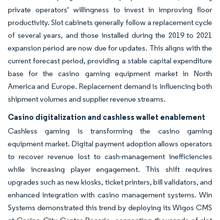
private operators' willingness to invest in improving floor
productivity. Slot cabinets generally follow a replacement cycle
of several years, and those installed during the 2019 to 2021
expansion period are now due for updates. This aligns with the
current forecast period, providing a stable capital expenditure
base for the casino gaming equipment market in North
America and Europe. Replacement demand is influencing both
shipment volumes and supplier revenue streams.
Casino digitalization and cashless wallet enablement
Cashless gaming is transforming the casino gaming
equipment market. Digital payment adoption allows operators
to recover revenue lost to cash-management inefficiencies
while increasing player engagement. This shift requires
upgrades such as new kiosks, ticket printers, bill validators, and
enhanced integration with casino management systems. Win
Systems demonstrated this trend by deploying its Wigos CMS