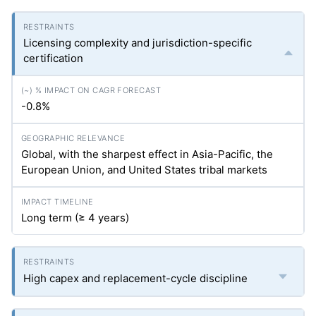
Licensing complexity and jurisdiction-specific
certification
-0.8%
Global, with the sharpest effect in Asia-Pacific, the
European Union, and United States tribal markets
Long term (≥ 4 years)
High capex and replacement-cycle discipline