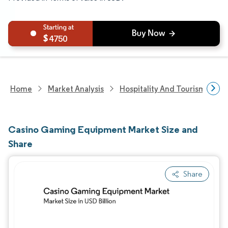
4750
Home
Market Analysis
Hospitality And Tourism Rese
Casino Gaming Equipment Market Size and
Share
Share