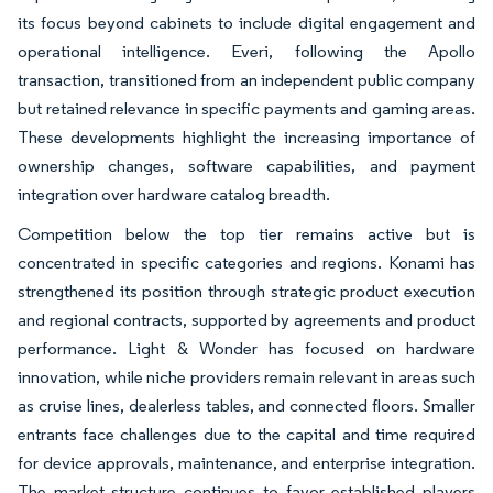
its focus beyond cabinets to include digital engagement and
operational intelligence. Everi, following the Apollo
transaction, transitioned from an independent public company
but retained relevance in specific payments and gaming areas.
These developments highlight the increasing importance of
ownership changes, software capabilities, and payment
integration over hardware catalog breadth.
Competition below the top tier remains active but is
concentrated in specific categories and regions. Konami has
strengthened its position through strategic product execution
and regional contracts, supported by agreements and product
performance. Light & Wonder has focused on hardware
innovation, while niche providers remain relevant in areas such
as cruise lines, dealerless tables, and connected floors. Smaller
entrants face challenges due to the capital and time required
for device approvals, maintenance, and enterprise integration.
The market structure continues to favor established players