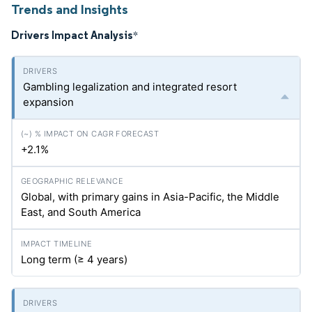
Trends and Insights
Drivers Impact Analysis
*
Gambling legalization and integrated resort
expansion
+2.1%
Global, with primary gains in Asia-Pacific, the Middle
East, and South America
Long term (≥ 4 years)