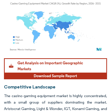
Image © Mordor Intelligence. Reuse requires attribution under CC BY 4.0.
Competitive Landscape
The casino gaming equipment market is highly concentrated,
with a small group of suppliers dominating the market.
Aristocrat Gaming, Light & Wonder, IGT, Konami Gaming, and