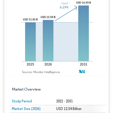
Image © Mordor Intelligence. Reuse requires
Market Overview
Study Period
2021 - 2031
Market Size (2026)
USD 12.54 Billion