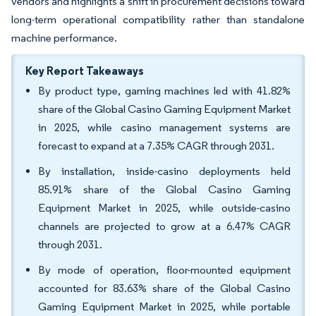
vendors and highlights a shift in procurement decisions toward
long-term operational compatibility rather than standalone
machine performance.
Key Report Takeaways
By product type, gaming machines led with 41.82%
share of the Global Casino Gaming Equipment Market
in 2025, while casino management systems are
forecast to expand at a 7.35% CAGR through 2031.
By installation, inside-casino deployments held
85.91% share of the Global Casino Gaming
Equipment Market in 2025, while outside-casino
channels are projected to grow at a 6.47% CAGR
through 2031.
By mode of operation, floor-mounted equipment
accounted for 83.63% share of the Global Casino
Gaming Equipment Market in 2025, while portable