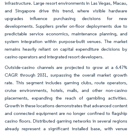
infrastructure. Large resort environments in Las Vegas, Macau,
and Singapore drive this trend, where visible hardware
upgrades influence purchasing decisions for new
developments. Suppliers prefer on-floor deployments due to
predictable service economics, maintenance planning, and
system integration within purpose-built venues. The market
remains heavily reliant on capital expenditure decisions by
casino operators and integrated resort developers.
Outside-casino channels are projected to grow at a 6.47%
CAGR through 2031, surpassing the overall market growth
rate. This segment includes gaming clubs, route operators,
cruise environments, hotels, malls, and other non-casino
placements, expanding the reach of gambling activities.
Growth in these locations demonstrates that advanced content
and connected equipment are no longer confined to flagship
casino floors. Distributed gaming networks in several regions
already represent a significant installed base, with venue