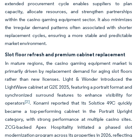
extended procurement cycle enables suppliers to plan
capacity, allocate resources, and strengthen partnerships
within the casino gaming equipment sector. It also minimizes
the irregular demand patterns often associated with shorter
replacement cycles, ensuring a more stable and predictable
market environment.
Slot floor refresh and premium cabinet replacement
In mature regions, the casino gaming equipment market is
primarily driven by replacement demand for aging slot floors
rather than new licenses. Light & Wonder introduced the
LightWave cabinet at G2E 2025, featuring a portrait format and
synchronized surround features to enhance visibility for
[2]
operators
. Konami reported that its Solstice 49C quickly
became a top-performing cabinet in the Portrait Upright
category, with strong performance at multiple casino sites.
ZCG-backed Apex Hospitality initiated a phased slot
modernization program across its properties in 2026, reflecting