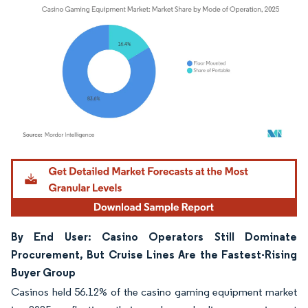
Image © Mordor Intelligence. Reuse requires attribution under CC BY 4.0.
By End User: Casino Operators Still Dominate
Procurement, But Cruise Lines Are the Fastest-Rising
Buyer Group
Casinos held 56.12% of the casino gaming equipment market