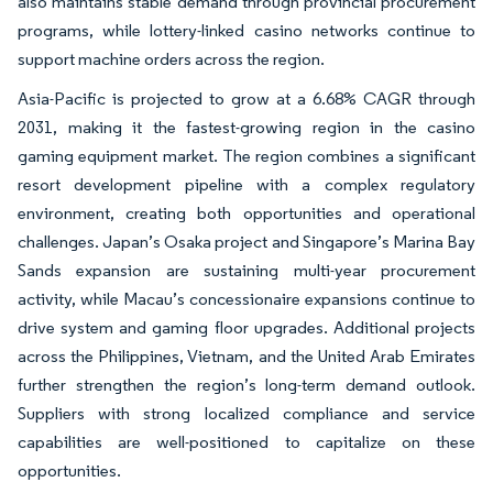
also maintains stable demand through provincial procurement
programs, while lottery-linked casino networks continue to
support machine orders across the region.
Asia-Pacific is projected to grow at a 6.68% CAGR through
2031, making it the fastest-growing region in the casino
gaming equipment market. The region combines a significant
resort development pipeline with a complex regulatory
environment, creating both opportunities and operational
challenges. Japan’s Osaka project and Singapore’s Marina Bay
Sands expansion are sustaining multi-year procurement
activity, while Macau’s concessionaire expansions continue to
drive system and gaming floor upgrades. Additional projects
across the Philippines, Vietnam, and the United Arab Emirates
further strengthen the region’s long-term demand outlook.
Suppliers with strong localized compliance and service
capabilities are well-positioned to capitalize on these
opportunities.