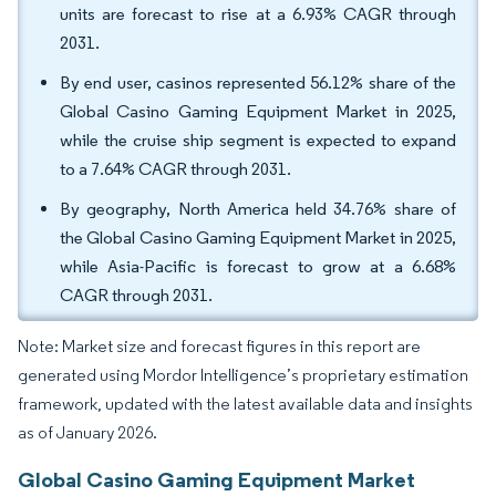
units are forecast to rise at a 6.93% CAGR through
2031.
By end user, casinos represented 56.12% share of the
Global Casino Gaming Equipment Market in 2025,
while the cruise ship segment is expected to expand
to a 7.64% CAGR through 2031.
By geography, North America held 34.76% share of
the Global Casino Gaming Equipment Market in 2025,
while Asia-Pacific is forecast to grow at a 6.68%
CAGR through 2031.
Note: Market size and forecast figures in this report are
generated using Mordor Intelligence’s proprietary estimation
framework, updated with the latest available data and insights
as of January 2026.
Global Casino Gaming Equipment Market