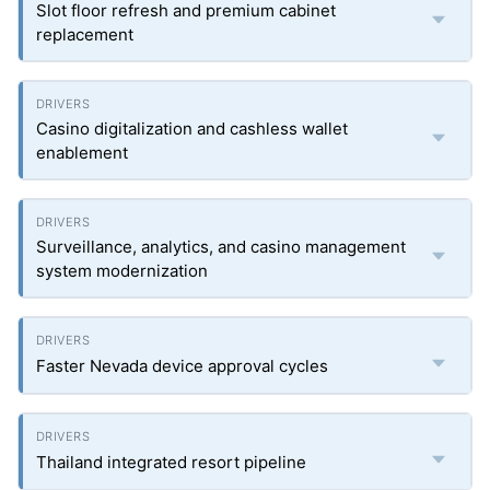
Slot floor refresh and premium cabinet
replacement
Casino digitalization and cashless wallet
enablement
Surveillance, analytics, and casino management
system modernization
Faster Nevada device approval cycles
Thailand integrated resort pipeline