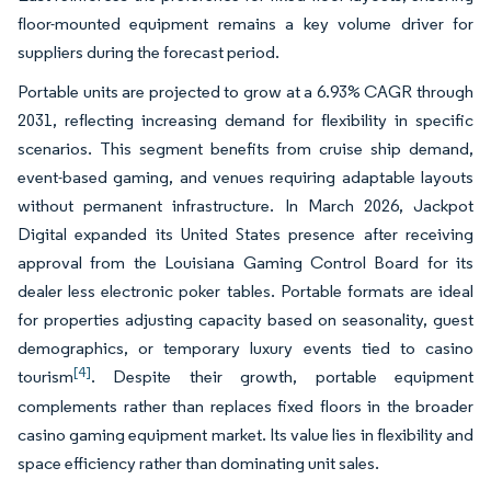
floor-mounted equipment remains a key volume driver for
suppliers during the forecast period.
Portable units are projected to grow at a 6.93% CAGR through
2031, reflecting increasing demand for flexibility in specific
scenarios. This segment benefits from cruise ship demand,
event-based gaming, and venues requiring adaptable layouts
without permanent infrastructure. In March 2026, Jackpot
Digital expanded its United States presence after receiving
approval from the Louisiana Gaming Control Board for its
dealer less electronic poker tables. Portable formats are ideal
for properties adjusting capacity based on seasonality, guest
demographics, or temporary luxury events tied to casino
[4]
tourism
. Despite their growth, portable equipment
complements rather than replaces fixed floors in the broader
casino gaming equipment market. Its value lies in flexibility and
space efficiency rather than dominating unit sales.