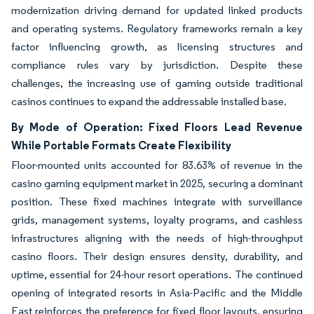
modernization driving demand for updated linked products
and operating systems. Regulatory frameworks remain a key
factor influencing growth, as licensing structures and
compliance rules vary by jurisdiction. Despite these
challenges, the increasing use of gaming outside traditional
casinos continues to expand the addressable installed base.
By Mode of Operation: Fixed Floors Lead Revenue
While Portable Formats Create Flexibility
Floor-mounted units accounted for 83.63% of revenue in the
casino gaming equipment market in 2025, securing a dominant
position. These fixed machines integrate with surveillance
grids, management systems, loyalty programs, and cashless
infrastructures aligning with the needs of high-throughput
casino floors. Their design ensures density, durability, and
uptime, essential for 24-hour resort operations. The continued
opening of integrated resorts in Asia-Pacific and the Middle
East reinforces the preference for fixed floor layouts, ensuring