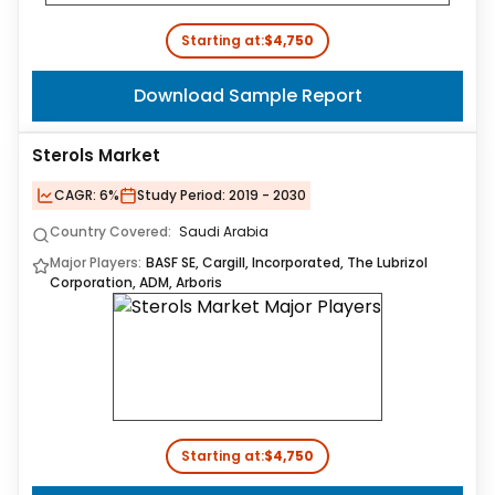
Starting at:
$4,750
Download Sample Report
Sterols Market
CAGR:
6%
Study Period:
2019 - 2030
Country Covered:
Saudi Arabia
Major Players:
BASF SE, Cargill, Incorporated, The Lubrizol
Corporation, ADM, Arboris
Starting at:
$4,750