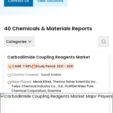
Contact Us
View Solutions
Us
Careers
Contact
40
Chemicals & Materials
Reports
Us
Categories
Carbodiimide Coupling Reagents Market
CAGR:
7.58%
Study Period:
2021 - 2031
Country Covered:
Saudi Arabia
Major Players:
Merck KGaA, Thermo Fisher Scientific Inc.,
Tokyo Chemical Industry Co., Ltd., FUJIFILM Wako Pure
Chemical Corporation, Enamine