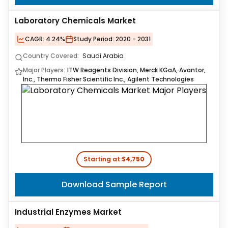
Laboratory Chemicals Market
CAGR:
4.24%
Study Period:
2020 - 2031
Country Covered:
Saudi Arabia
Major Players:
ITW Reagents Division, Merck KGaA, Avantor,
Inc., Thermo Fisher Scientific Inc., Agilent Technologies
Starting at:
$4,750
Download Sample Report
Industrial Enzymes Market