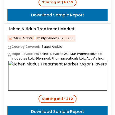
Starting at:
$4,750
Download Sample Report
Lichen Nitidus Treatment Market
CAGR:
5.36%
Study Period:
2021 - 2031
Country Covered:
Saudi Arabia
Major Players:
Pfizer Inc., Novartis AG, Sun Pharmaceutical
Industries Ltd., Glenmark Pharmaceuticals Ltd., AbbVie Inc.
Starting at:
$4,750
Download Sample Report