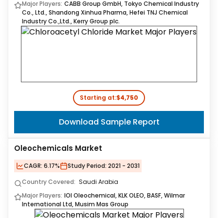
Major Players:
CABB Group GmbH, Tokyo Chemical Industry
Co., Ltd., Shandong Xinhua Pharma, Hefei TNJ Chemical
Industry Co.,Ltd., Kerry Group plc.
Starting at:
$4,750
Download Sample Report
Oleochemicals Market
CAGR:
6.17%
Study Period:
2021 - 2031
Country Covered:
Saudi Arabia
Major Players:
IOI Oleochemical, KLK OLEO, BASF, Wilmar
International Ltd, Musim Mas Group