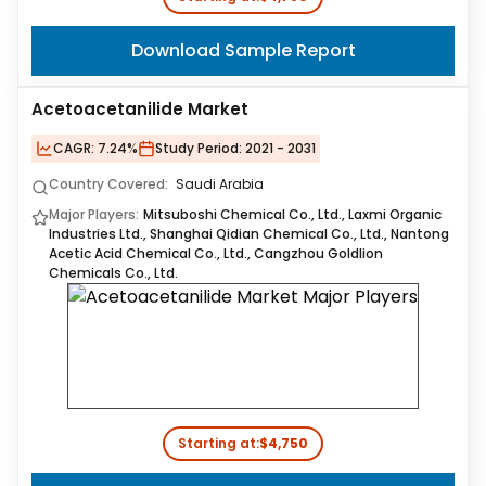
Download Sample Report
Acetoacetanilide Market
CAGR:
7.24%
Study Period:
2021 - 2031
Country Covered:
Saudi Arabia
Major Players:
Mitsuboshi Chemical Co., Ltd., Laxmi Organic
Industries Ltd., Shanghai Qidian Chemical Co., Ltd., Nantong
Acetic Acid Chemical Co., Ltd., Cangzhou Goldlion
Chemicals Co., Ltd.
Starting at:
$4,750