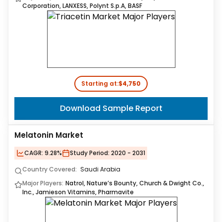
Corporation, LANXESS, Polynt S.p.A, BASF
Starting at:
$4,750
Download Sample Report
Melatonin Market
CAGR:
9.28%
Study Period:
2020 - 2031
Country Covered:
Saudi Arabia
Major Players:
Natrol, Nature’s Bounty, Church & Dwight Co.,
Inc., Jamieson Vitamins, Pharmavite