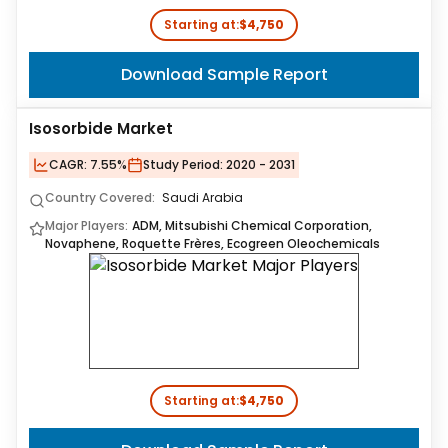
Starting at:
$4,750
Download Sample Report
Isosorbide Market
CAGR:
7.55%
Study Period:
2020 - 2031
Country Covered:
Saudi Arabia
Major Players:
ADM, Mitsubishi Chemical Corporation,
Novaphene, Roquette Frères, Ecogreen Oleochemicals
Starting at:
$4,750