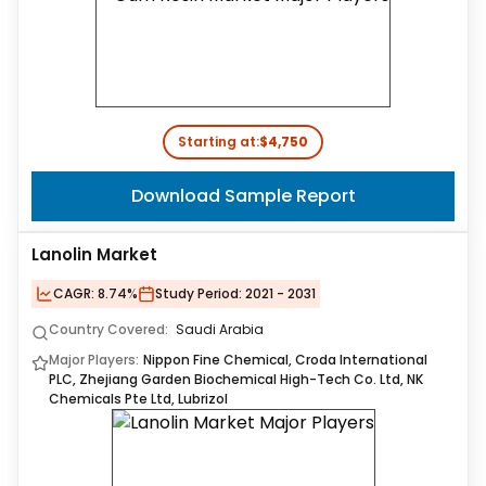
Starting at:
$4,750
Download Sample Report
Lanolin Market
CAGR:
8.74%
Study Period:
2021 - 2031
Country Covered:
Saudi Arabia
Major Players:
Nippon Fine Chemical, Croda International
PLC, Zhejiang Garden Biochemical High-Tech Co. Ltd, NK
Chemicals Pte Ltd, Lubrizol