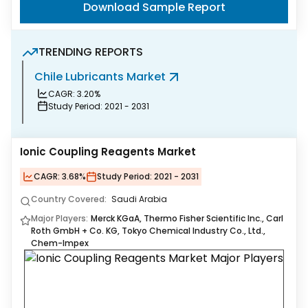
Download Sample Report
TRENDING REPORTS
Chile Lubricants Market
B
CAGR:
3.20%
Study Period:
2021 - 2031
Ionic Coupling Reagents Market
CAGR:
3.68%
Study Period:
2021 - 2031
Country Covered:
Saudi Arabia
Major Players:
Merck KGaA, Thermo Fisher Scientific Inc., Carl
Roth GmbH + Co. KG, Tokyo Chemical Industry Co., Ltd.,
Chem-Impex