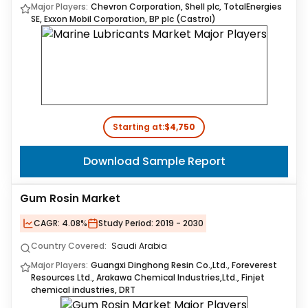
Major Players:
Chevron Corporation, Shell plc, TotalEnergies
SE, Exxon Mobil Corporation, BP plc (Castrol)
Starting at:
$4,750
Download Sample Report
Gum Rosin Market
CAGR:
4.08%
Study Period:
2019 - 2030
Country Covered:
Saudi Arabia
Major Players:
Guangxi Dinghong Resin Co.,Ltd., Foreverest
Resources Ltd., Arakawa Chemical Industries,Ltd., Finjet
chemical industries, DRT