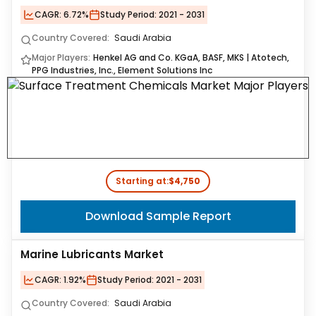
CAGR:
6.72%
Study Period:
2021 - 2031
Country Covered:
Saudi Arabia
Major Players:
Henkel AG and Co. KGaA, BASF, MKS | Atotech,
PPG Industries, Inc., Element Solutions Inc
Starting at:
$4,750
Download Sample Report
Marine Lubricants Market
CAGR:
1.92%
Study Period:
2021 - 2031
Country Covered:
Saudi Arabia