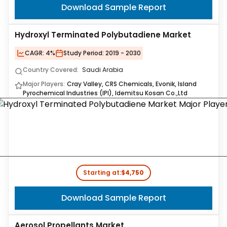
Download Sample Report
Hydroxyl Terminated Polybutadiene Market
CAGR:
4%
Study Period:
2019 - 2030
Country Covered:
Saudi Arabia
Major Players:
Cray Valley, CRS Chemicals, Evonik, Island
Pyrochemical Industries (IPI), Idemitsu Kosan Co.,Ltd
Starting at:
$4,750
Download Sample Report
Aerosol Propellants Market