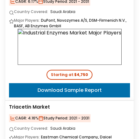
CAGR:
6.17%
Study Period:
2021 - 2031
Country Covered:
Saudi Arabia
Major Players:
DuPont, Novozymes A/S, DSM-Firmenich N.V.,
BASF, AB Enzymes GmbH
Starting at:
$4,750
Download Sample Report
Triacetin Market
CAGR:
4.16%
Study Period:
2021 - 2031
Country Covered:
Saudi Arabia
Major Players:
Eastman Chemical Company, Daicel