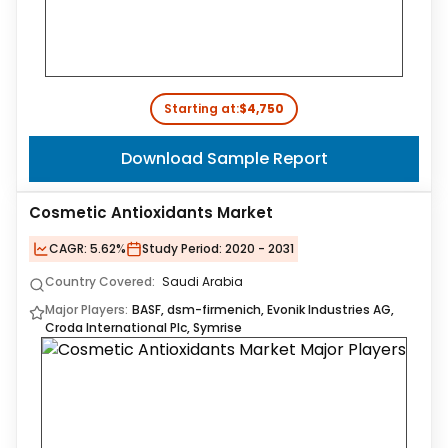
Starting at:
$4,750
Download Sample Report
Cosmetic Antioxidants Market
CAGR:
5.62%
Study Period:
2020 - 2031
Country Covered:
Saudi Arabia
Major Players:
BASF, dsm-firmenich, Evonik Industries AG,
Croda International Plc, Symrise