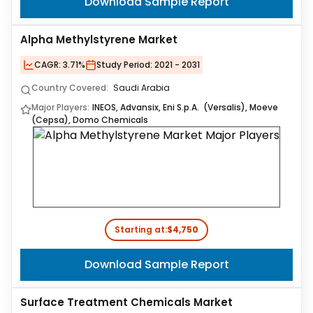
Download Sample Report
Alpha Methylstyrene Market
CAGR:
3.71%
Study Period:
2021 - 2031
Country Covered:
Saudi Arabia
Major Players:
INEOS, Advansix, Eni S.p.A. (Versalis), Moeve
(Cepsa), Domo Chemicals
Starting at:
$4,750
Download Sample Report
Surface Treatment Chemicals Market