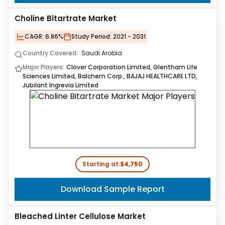
Choline Bitartrate Market
CAGR:
6.86%
Study Period:
2021 - 2031
Country Covered:
Saudi Arabia
Major Players:
Clover Corporation Limited, Glentham Life
Sciences Limited, Balchem Corp., BAJAJ HEALTHCARE LTD,
Jubilant Ingrevia Limited
Starting at:
$4,750
Download Sample Report
Bleached Linter Cellulose Market