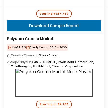
Starting at:
$4,750
Download Sample Report
Polyurea Grease Market
CAGR:
7%
Study Period:
2019 - 2030
Country Covered:
Saudi Arabia
Major Players:
CASTROL LIMITED, Exxon Mobil Corporation,
TotalEnergies, Shell Global, Chevron Corporation
Starting at:
$4,750