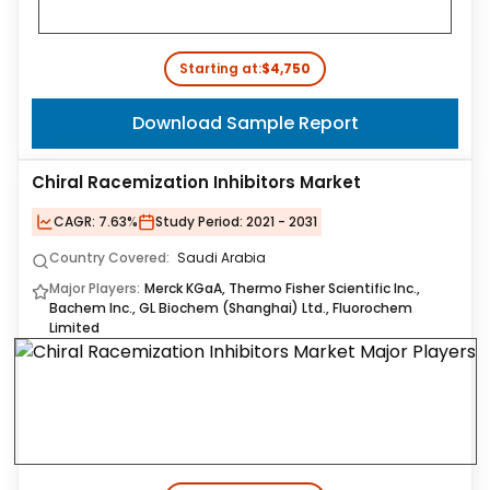
Starting at:
$4,750
Download Sample Report
Chiral Racemization Inhibitors Market
CAGR:
7.63%
Study Period:
2021 - 2031
Country Covered:
Saudi Arabia
Major Players:
Merck KGaA, Thermo Fisher Scientific Inc.,
Bachem Inc., GL Biochem (Shanghai) Ltd., Fluorochem
Limited