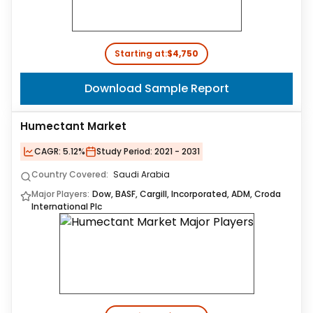
Starting at:
$4,750
Download Sample Report
Humectant Market
CAGR:
5.12%
Study Period:
2021 - 2031
Country Covered:
Saudi Arabia
Major Players:
Dow, BASF, Cargill, Incorporated, ADM, Croda
International Plc