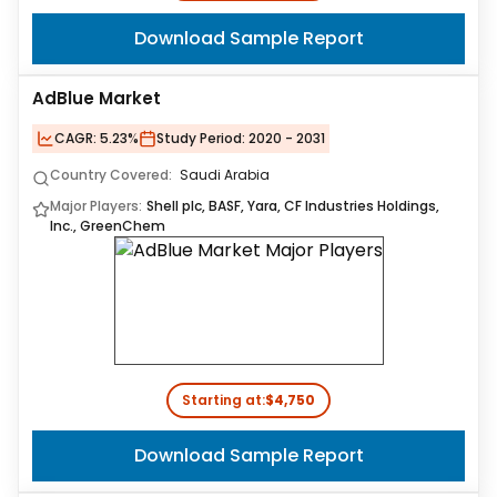
Download Sample Report
AdBlue Market
CAGR:
5.23%
Study Period:
2020 - 2031
Country Covered:
Saudi Arabia
Major Players:
Shell plc, BASF, Yara, CF Industries Holdings,
Inc., GreenChem
Starting at:
$4,750
Download Sample Report