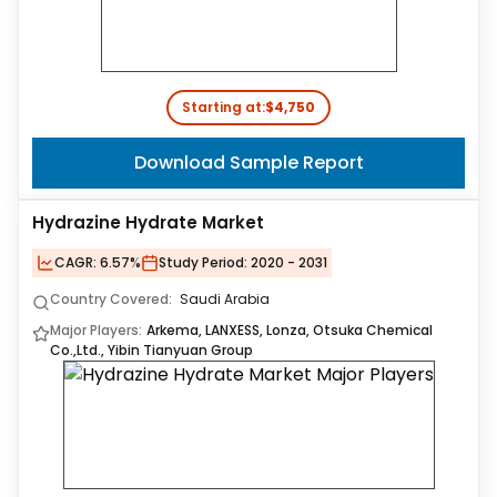
Starting at:
$4,750
Download Sample Report
Hydrazine Hydrate Market
CAGR:
6.57%
Study Period:
2020 - 2031
Country Covered:
Saudi Arabia
Major Players:
Arkema, LANXESS, Lonza, Otsuka Chemical
Co.,Ltd., Yibin Tianyuan Group