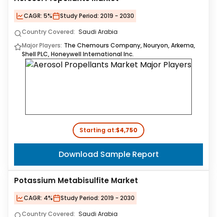
CAGR:
5%
Study Period:
2019 - 2030
Country Covered:
Saudi Arabia
Major Players:
The Chemours Company, Nouryon, Arkema,
Shell PLC, Honeywell International Inc.
Starting at:
$4,750
Download Sample Report
Potassium Metabisulfite Market
CAGR:
4%
Study Period:
2019 - 2030
Country Covered:
Saudi Arabia