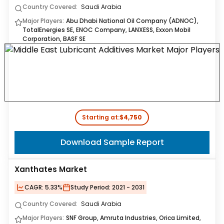
Country Covered:
Saudi Arabia
Major Players:
Abu Dhabi National Oil Company (ADNOC),
TotalEnergies SE, ENOC Company, LANXESS, Exxon Mobil
Corporation, BASF SE
Starting at:
$4,750
Download Sample Report
Xanthates Market
CAGR:
5.33%
Study Period:
2021 - 2031
Country Covered:
Saudi Arabia
Major Players:
SNF Group, Amruta Industries, Orica Limited,