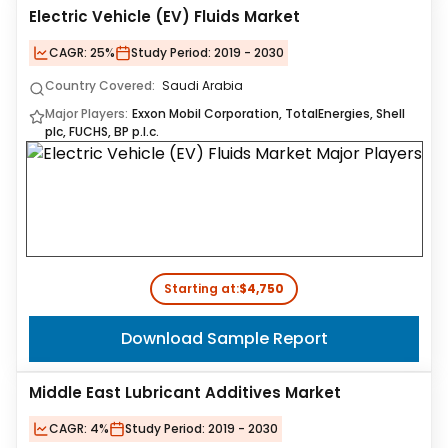
Electric Vehicle (EV) Fluids Market
CAGR:
25%
Study Period:
2019 - 2030
Country Covered:
Saudi Arabia
Major Players:
Exxon Mobil Corporation, TotalEnergies, Shell
plc, FUCHS, BP p.l.c.
Starting at:
$4,750
Download Sample Report
Middle East Lubricant Additives Market
CAGR:
4%
Study Period:
2019 - 2030