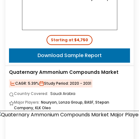
Starting at:
$4,750
Download Sample Report
Quaternary Ammonium Compounds Market
CAGR:
5.39%
Study Period:
2020 - 2031
Country Covered:
Saudi Arabia
Major Players:
Nouryon, Lonza Group, BASF, Stepan
Company, KLK Oleo