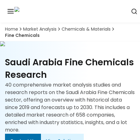
Home
Market Analysis
Chemicals & Materials
Discover
Fine Chemicals
the
premier
Book
A
market
Demo
intelligence
Saudi Arabia Fine Chemicals
tool
Research
Solutions
40 comprehensive market analysis studies and
research reports on the Saudi Arabia Fine Chemicals
Industries
sector, offering an overview with historical data
since 2019 and forecasts up to 2030. This includes a
Hubs
detailed market research of 658 companies,
enriched with industry statistics, insights, and a lot
Signals
more.
About