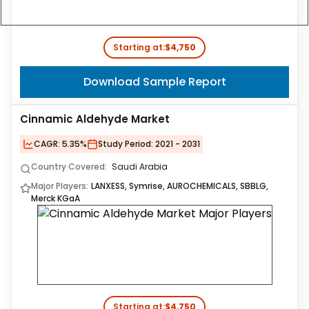
Starting at:
$4,750
Download Sample Report
Cinnamic Aldehyde Market
CAGR:
5.35%
Study Period:
2021 - 2031
Country Covered:
Saudi Arabia
Major Players:
LANXESS, Symrise, AUROCHEMICALS, SBBLG,
Merck KGaA
Starting at:
$4,750