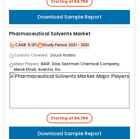
Starting at:
$4,750
Download Sample Report
Pharmaceutical Solvents Market
CAGR:
5.13%
Study Period:
2021 - 2031
Country Covered:
Saudi Arabia
Major Players:
BASF, Dow, Eastman Chemical Company,
Merck KGaA, Avantor, Inc.
Starting at:
$4,750
Download Sample Report