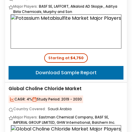
Major Players:
BASF SE, LAFFORT, Alkaloid AD Skopje., Aditya
Birla Chemicals, Murphy and Son
Starting at:
$4,750
Download Sample Report
Global Choline Chloride Market
CAGR:
4%
Study Period:
2019 - 2030
Country Covered:
Saudi Arabia
Major Players:
Eastman Chemical Company, BASF SE,
IMPERIAL GROUP LIMITED, GHW International, Balchem Inc.