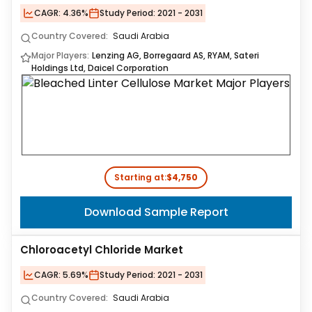
CAGR:
4.36%
Study Period:
2021 - 2031
Country Covered:
Saudi Arabia
Major Players:
Lenzing AG, Borregaard AS, RYAM, Sateri
Holdings Ltd, Daicel Corporation
Starting at:
$4,750
Download Sample Report
Chloroacetyl Chloride Market
CAGR:
5.69%
Study Period:
2021 - 2031
Country Covered:
Saudi Arabia