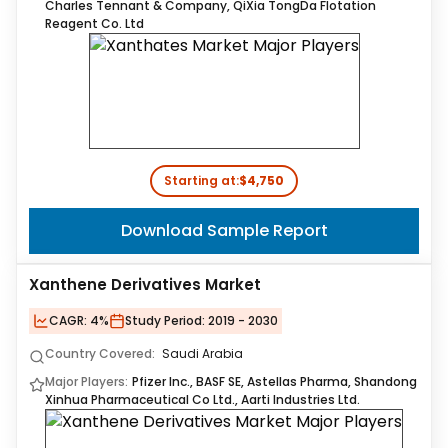
Charles Tennant & Company, QiXia TongDa Flotation
Reagent Co. Ltd
Starting at:
$4,750
Download Sample Report
Xanthene Derivatives Market
CAGR:
4%
Study Period:
2019 - 2030
Country Covered:
Saudi Arabia
Major Players:
Pfizer Inc., BASF SE, Astellas Pharma, Shandong
Xinhua Pharmaceutical Co Ltd., Aarti Industries Ltd.