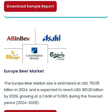
Download Sample Report
Europe Beer Market
The Europe Beer Market size is estimated at USD 751.05
billion in 2024, and is expected to reach USD 961.20 billion
by 2029, growing at a CAGR of 5.06% during the forecast
period (2024-2029).