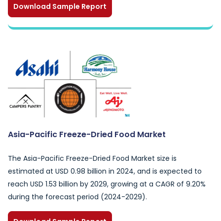
Download Sample Report
Asia-Pacific Freeze-Dried Food Market
The Asia-Pacific Freeze-Dried Food Market size is
estimated at USD 0.98 billion in 2024, and is expected to
reach USD 1.53 billion by 2029, growing at a CAGR of 9.20%
during the forecast period (2024-2029).