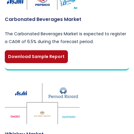
Carbonated Beverages Market
The Carbonated Beverages Market is expected to register
a CAGR of 6.5% during the forecast period.
Download Sample Report