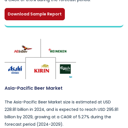
Download Sample Report
Asia-Pacific Beer Market
The Asia-Pacific Beer Market size is estimated at USD
228.81 billion in 2024, and is expected to reach USD 295.81
billion by 2029, growing at a CAGR of 5.27% during the
forecast period (2024-2029).