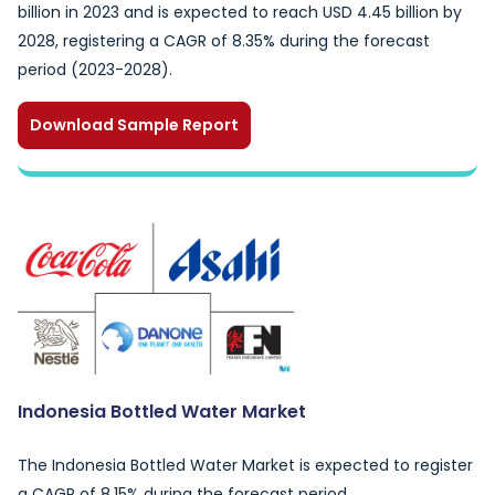
billion in 2023 and is expected to reach USD 4.45 billion by
2028, registering a CAGR of 8.35% during the forecast
period (2023-2028).
Download Sample Report
Indonesia Bottled Water Market
The Indonesia Bottled Water Market is expected to register
a CAGR of 8.15% during the forecast period.