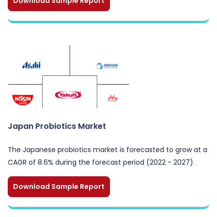
Download Sample Report
Japan Probiotics Market
The Japanese probiotics market is forecasted to grow at a
CAGR of 8.6% during the forecast period (2022 - 2027).
Download Sample Report