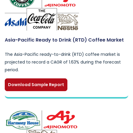
Asia-Pacific Ready to Drink (RTD) Coffee Market
The Asia-Pacific ready-to-drink (RTD) coffee market is
projected to record a CAGR of 1.63% during the forecast
period.
Download Sample Report