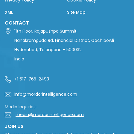
Privacy Policy
Cookie Policy
XML
Site Map
CONTACT
11th Floor, Rajapushpa Summit
Nanakramguda Rd, Financial District, Gachibowli
Hyderabad, Telangana - 500032
India
+1 617-765-2493
info@mordorintelligence.com
Media Inquiries:
media@mordorintelligence.com
JOIN US