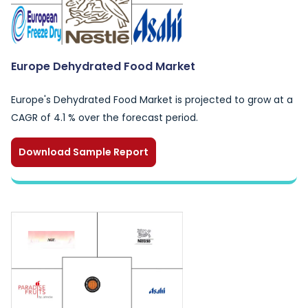
Europe Dehydrated Food Market
Europe's Dehydrated Food Market is projected to grow at a
CAGR of 4.1 % over the forecast period.
Download Sample Report