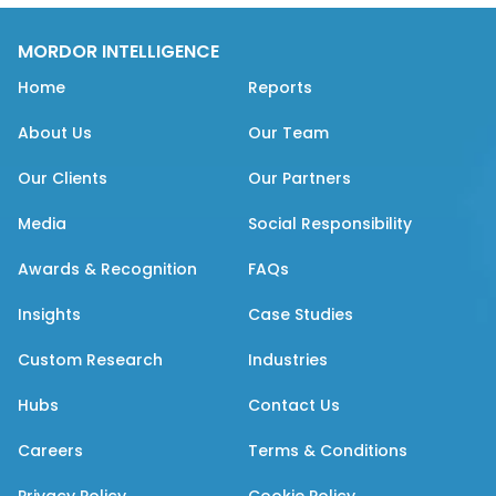
MORDOR INTELLIGENCE
Home
Reports
About Us
Our Team
Our Clients
Our Partners
Media
Social Responsibility
Awards & Recognition
FAQs
Insights
Case Studies
Custom Research
Industries
Hubs
Contact Us
Careers
Terms & Conditions