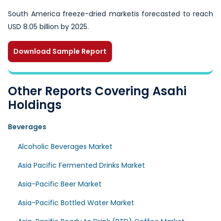
South America freeze-dried marketis forecasted to reach
USD 8.05 billion by 2025.
Download Sample Report
Other Reports Covering Asahi
Holdings
Beverages
Alcoholic Beverages Market
Asia Pacific Fermented Drinks Market
Asia-Pacific Beer Market
Asia-Pacific Bottled Water Market