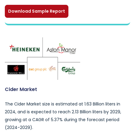
Download Sample Report
Cider Market
The Cider Market size is estimated at 1.63 Billion liters in
2024, and is expected to reach 2.13 Billion liters by 2029,
growing at a CAGR of 5.37% during the forecast period
(2024-2029).