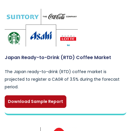
Japan Ready-to-Drink (RTD) Coffee Market
The Japan ready-to-drink (RTD) coffee market is
projected to register a CAGR of 3.5% during the forecast
period.
Download Sample Report