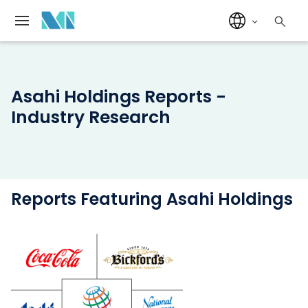
Asahi Holdings Reports -
Industry Research
Reports Featuring Asahi Holdings