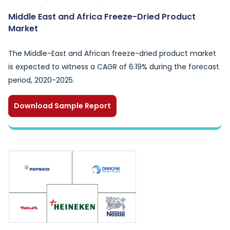
Middle East and Africa Freeze-Dried Product
Market
The Middle-East and African freeze-dried product market
is expected to witness a CAGR of 6.19% during the forecast
period, 2020-2025.
Download Sample Report