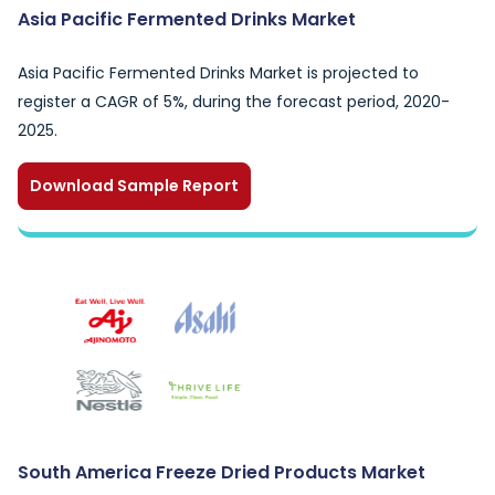
Asia Pacific Fermented Drinks Market
Asia Pacific Fermented Drinks Market is projected to
register a CAGR of 5%, during the forecast period, 2020-
2025.
Download Sample Report
South America Freeze Dried Products Market