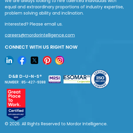
We are always looking to hire talented individuals with
equal and extraordinary proportions of industry expertise,
problem solving ability and inclination.
Interested? Please email us.
careers@mordorintelligence.com
CONNECT WITH US RIGHT NOW
D&B D-U-N-S®
NUMBER : 85-427-9388
© 2026. All Rights Reserved to Mordor Intelligence.