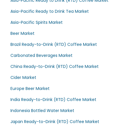
Asia-Pacific Ready to Drink (RTD) Coffee Market
Asia-Pacific Ready to Drink Tea Market
Asia-Pacific Spirits Market
Beer Market
Brazil Ready-to-Drink (RTD) Coffee Market
Carbonated Beverages Market
China Ready-to-Drink (RTD) Coffee Market
Cider Market
Europe Beer Market
India Ready-to-Drink (RTD) Coffee Market
Indonesia Bottled Water Market
Japan Ready-to-Drink (RTD) Coffee Market