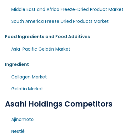
Middle East and Africa Freeze-Dried Product Market
South America Freeze Dried Products Market
Food Ingredients and Food Additives
Asia-Pacific Gelatin Market
Ingredient
Collagen Market
Gelatin Market
Asahi Holdings Competitors
Ajinomoto
Nestlé