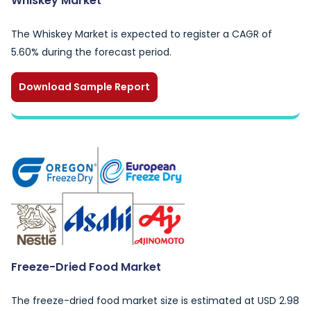
Whiskey Market
The Whiskey Market is expected to register a CAGR of
5.60% during the forecast period.
Download Sample Report
Freeze-Dried Food Market
The freeze-dried food market size is estimated at USD 2.98