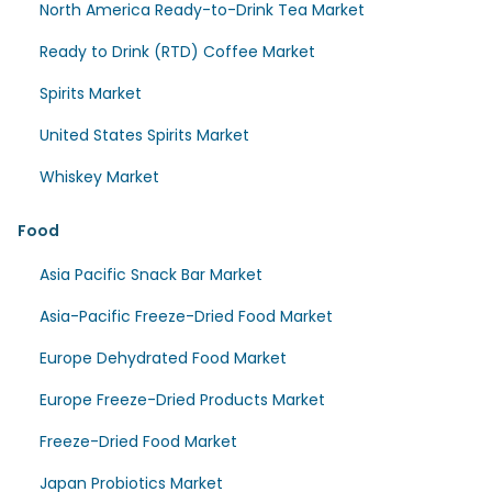
North America Ready-to-Drink Tea Market
Ready to Drink (RTD) Coffee Market
Spirits Market
United States Spirits Market
Whiskey Market
Food
Asia Pacific Snack Bar Market
Asia-Pacific Freeze-Dried Food Market
Europe Dehydrated Food Market
Europe Freeze-Dried Products Market
Freeze-Dried Food Market
Japan Probiotics Market