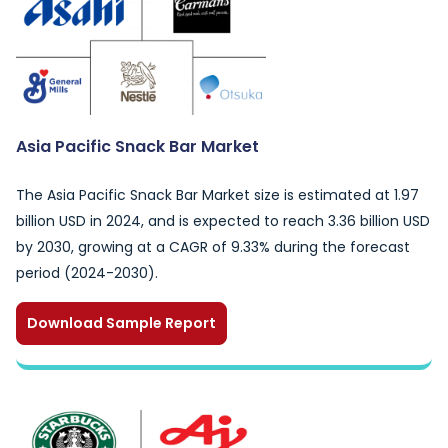
Asia Pacific Snack Bar Market
The Asia Pacific Snack Bar Market size is estimated at 1.97
billion USD in 2024, and is expected to reach 3.36 billion USD
by 2030, growing at a CAGR of 9.33% during the forecast
period (2024-2030).
Download Sample Report