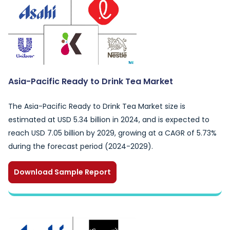
Asia-Pacific Ready to Drink Tea Market
The Asia-Pacific Ready to Drink Tea Market size is
estimated at USD 5.34 billion in 2024, and is expected to
reach USD 7.05 billion by 2029, growing at a CAGR of 5.73%
during the forecast period (2024-2029).
Download Sample Report