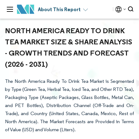
About This Report
NORTH AMERICA READY TO DRINK
TEA MARKET SIZE & SHARE ANALYSIS
- GROWTH TRENDS AND FORECAST
(2026 - 2031)
The North America Ready To Drink Tea Market is Segmented
by Type (Green Tea, Herbal Tea, Iced Tea, and Other RTD Tea),
Packaging Type (Aseptic Packages, Glass Bottles, Metal Can,
and PET Bottles), Distribution Channel (Off-Trade and On-
Trade), and Country (United States, Canada, Mexico, Rest of
North America). The Market Forecasts are Provided in Terms
of Value (USD) and Volume (Liters).