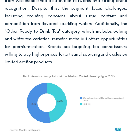
from well-established distribution networks and strong brand
recognition. Despite this, the segment faces challenges,
including growing concerns about sugar content and
competition from flavored sparkling waters. Additionally, the
"Other Ready to Drink Tea" category, which includes oolong
and white tea varieties, remains niche but offers opportunities
for premiumization. Brands are targeting tea connoisseurs
willing to pay higher prices for artisanal sourcing and exclusive
limited-edition products.