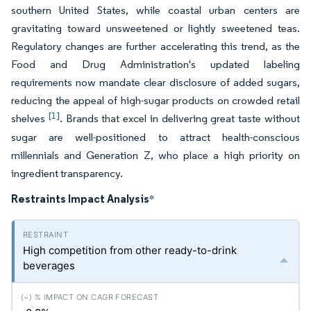
southern United States, while coastal urban centers are
gravitating toward unsweetened or lightly sweetened teas.
Regulatory changes are further accelerating this trend, as the
Food and Drug Administration's updated labeling
requirements now mandate clear disclosure of added sugars,
reducing the appeal of high-sugar products on crowded retail
[1]
shelves
. Brands that excel in delivering great taste without
sugar are well-positioned to attract health-conscious
millennials and Generation Z, who place a high priority on
ingredient transparency.
Restraints Impact Analysis
*
High competition from other ready-to-drink
beverages