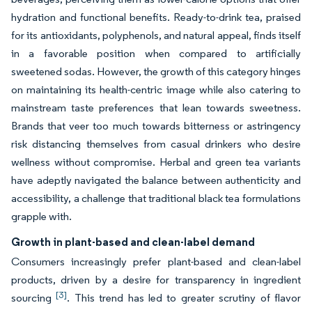
hydration and functional benefits. Ready-to-drink tea, praised
for its antioxidants, polyphenols, and natural appeal, finds itself
in a favorable position when compared to artificially
sweetened sodas. However, the growth of this category hinges
on maintaining its health-centric image while also catering to
mainstream taste preferences that lean towards sweetness.
Brands that veer too much towards bitterness or astringency
risk distancing themselves from casual drinkers who desire
wellness without compromise. Herbal and green tea variants
have adeptly navigated the balance between authenticity and
accessibility, a challenge that traditional black tea formulations
grapple with.
Growth in plant-based and clean-label demand
Consumers increasingly prefer plant-based and clean-label
products, driven by a desire for transparency in ingredient
[3]
sourcing
. This trend has led to greater scrutiny of flavor