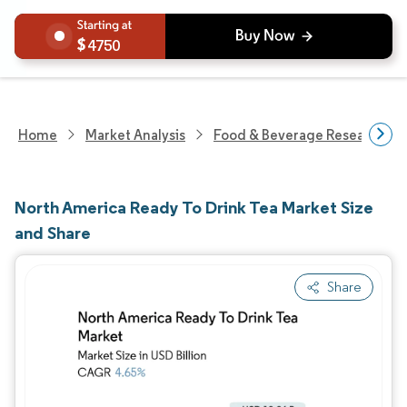
4750
Home
Market Analysis
Food & Beverage Research
North America Ready To Drink Tea Market Size
and Share
Share