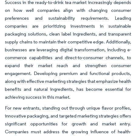
Success in the ready-to-drink tea market increasingly depends
on how well companies align with changing consumer
preferences and sustainability requirements. Leading
companies are prioritizing investments in sustainable
packaging solutions, clean label ingredients, and transparent
supply chains to maintain their competitive edge. Additionally,
businesses are leveraging digital transformation, including e-
commerce capabilities and direct-to-consumer channels, to
expand their market reach and strengthen consumer
engagement. Developing premium and functional products,
along with effective marketing strategies that emphasize health
benefits and natural ingredients, has become essential for
achieving success in this market.
For new entrants, standing out through unique flavor profiles,
innovative packaging, and targeted marketing strategies offers
significant opportunities for growth and market entry.
Companies must address the growing influence of health-