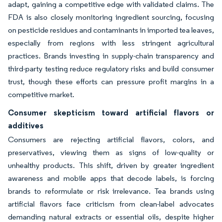
adapt, gaining a competitive edge with validated claims. The
FDA is also closely monitoring ingredient sourcing, focusing
on pesticide residues and contaminants in imported tea leaves,
especially from regions with less stringent agricultural
practices. Brands investing in supply-chain transparency and
third-party testing reduce regulatory risks and build consumer
trust, though these efforts can pressure profit margins in a
competitive market.
Consumer skepticism toward artificial flavors or
additives
Consumers are rejecting artificial flavors, colors, and
preservatives, viewing them as signs of low-quality or
unhealthy products. This shift, driven by greater ingredient
awareness and mobile apps that decode labels, is forcing
brands to reformulate or risk irrelevance. Tea brands using
artificial flavors face criticism from clean-label advocates
demanding natural extracts or essential oils, despite higher