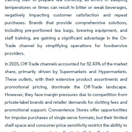
temperatures or times can result in bitter or weak beverages,
negatively impacting customer satisfaction and repeat
purchases. Brands that provide comprehensive solutions,
including pre-portioned tea bags, brewing equipment, and
staff training, are gaining a significant advantage in the On-
Trade channel by simplifying operations for foodservice
providers.
In 2025, Off-Trade channels accounted for 52.43% of the market
share, primarily driven by Supermarkets and Hypermarkets.
These outlets, with their extensive product assortments and
promotional pricing, dominate the Off-Trade landscape.
However, they face margin pressures due to competition from
private-label brands and retailer demands for slotting fees and
promotional support. Convenience Stores offer opportunities
for impulse purchases of single-serve formats, but their limited
shelf space and consumer price sensitivity restrict the ability to