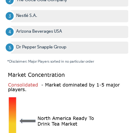
Nestlé S.A.
Arizona Beverages USA
Dr Pepper Snapple Group
*Disclaimer: Major Players sorted in no particular order