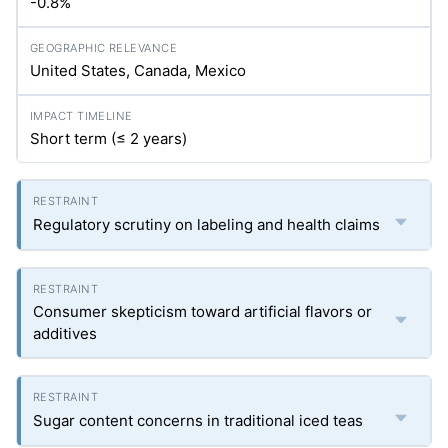
-0.8%
United States, Canada, Mexico
Short term (≤ 2 years)
Regulatory scrutiny on labeling and health claims
Consumer skepticism toward artificial flavors or
additives
Sugar content concerns in traditional iced teas