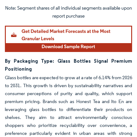
Image © Mordor Intelligence. Reuse requires attribution under CC BY 4.0.
By Packaging Type: Glass Bottles Signal Premium
Positioning
Glass bottles are expected to grow at a rate of 6.14% from 2026
to 2031. This growth is driven by sustainability narratives and
consumer perceptions of purity and quality, which support
premium pricing. Brands such as Honest Tea and Ito En are
leveraging glass bottles to differentiate their products on
shelves. They aim to attract environmentally conscious
shoppers who prioritize recyclability over convenience, a
preference particularly evident in urban areas with strong