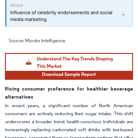
Influence of celebrity endorsements and social
media marketing
Source: Mordor Intelligence
Rising consumer preference for healthier beverage
alternatives
In recent years, a significant number of North American
consumers are actively reducing their sugar intake. This shift
underscores a broader trend: health-conscious individuals are
increasingly replacing carbonated soft drinks with tea-based
beverages, perceiving them as lower-calorie options that offer