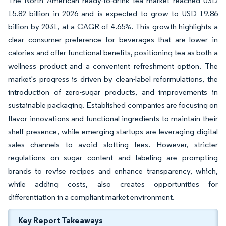
The North American ready-to-drink tea market reached USD
15.82 billion in 2026 and is expected to grow to USD 19.86
billion by 2031, at a CAGR of 4.65%. This growth highlights a
clear consumer preference for beverages that are lower in
calories and offer functional benefits, positioning tea as both a
wellness product and a convenient refreshment option. The
market's progress is driven by clean-label reformulations, the
introduction of zero-sugar products, and improvements in
sustainable packaging. Established companies are focusing on
flavor innovations and functional ingredients to maintain their
shelf presence, while emerging startups are leveraging digital
sales channels to avoid slotting fees. However, stricter
regulations on sugar content and labeling are prompting
brands to revise recipes and enhance transparency, which,
while adding costs, also creates opportunities for
differentiation in a compliant market environment.
Key Report Takeaways