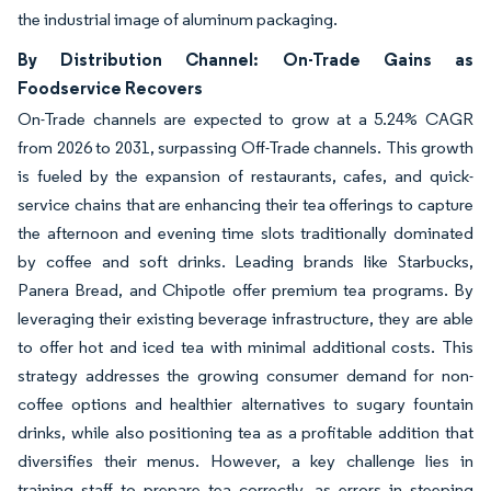
the industrial image of aluminum packaging.
By Distribution Channel: On-Trade Gains as
Foodservice Recovers
On-Trade channels are expected to grow at a 5.24% CAGR
from 2026 to 2031, surpassing Off-Trade channels. This growth
is fueled by the expansion of restaurants, cafes, and quick-
service chains that are enhancing their tea offerings to capture
the afternoon and evening time slots traditionally dominated
by coffee and soft drinks. Leading brands like Starbucks,
Panera Bread, and Chipotle offer premium tea programs. By
leveraging their existing beverage infrastructure, they are able
to offer hot and iced tea with minimal additional costs. This
strategy addresses the growing consumer demand for non-
coffee options and healthier alternatives to sugary fountain
drinks, while also positioning tea as a profitable addition that
diversifies their menus. However, a key challenge lies in
training staff to prepare tea correctly, as errors in steeping