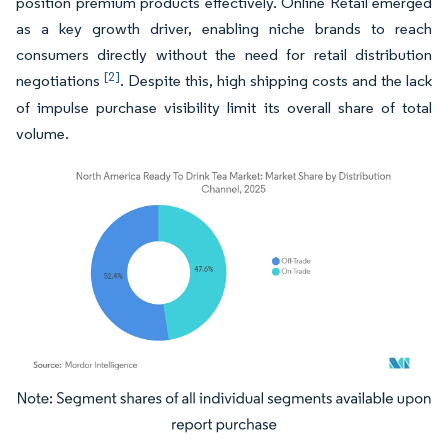
position premium products effectively. Online Retail emerged
as a key growth driver, enabling niche brands to reach
consumers directly without the need for retail distribution
[2]
negotiations
. Despite this, high shipping costs and the lack
of impulse purchase visibility limit its overall share of total
volume.
Image © Mordor Intelligence. Reuse requires attribution under CC BY 4.0.