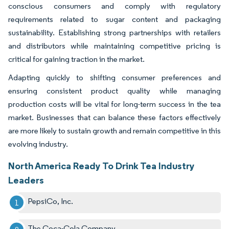
conscious consumers and comply with regulatory
requirements related to sugar content and packaging
sustainability. Establishing strong partnerships with retailers
and distributors while maintaining competitive pricing is
critical for gaining traction in the market.
Adapting quickly to shifting consumer preferences and
ensuring consistent product quality while managing
production costs will be vital for long-term success in the tea
market. Businesses that can balance these factors effectively
are more likely to sustain growth and remain competitive in this
evolving industry.
North America Ready To Drink Tea Industry
Leaders
PepsiCo, Inc.
The Coca-Cola Company