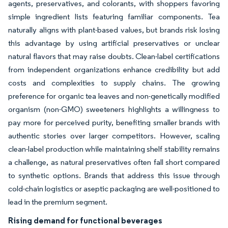
agents, preservatives, and colorants, with shoppers favoring
simple ingredient lists featuring familiar components. Tea
naturally aligns with plant-based values, but brands risk losing
this advantage by using artificial preservatives or unclear
natural flavors that may raise doubts. Clean-label certifications
from independent organizations enhance credibility but add
costs and complexities to supply chains. The growing
preference for organic tea leaves and non-genetically modified
organism (non-GMO) sweeteners highlights a willingness to
pay more for perceived purity, benefiting smaller brands with
authentic stories over larger competitors. However, scaling
clean-label production while maintaining shelf stability remains
a challenge, as natural preservatives often fall short compared
to synthetic options. Brands that address this issue through
cold-chain logistics or aseptic packaging are well-positioned to
lead in the premium segment.
Rising demand for functional beverages