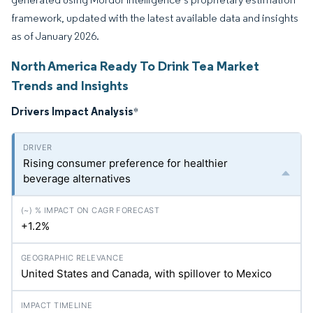
framework, updated with the latest available data and insights
as of January 2026.
North America Ready To Drink Tea Market
Trends and Insights
Drivers Impact Analysis
*
Rising consumer preference for healthier
beverage alternatives
+1.2%
United States and Canada, with spillover to Mexico