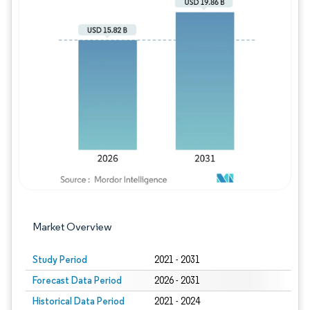
Image © Mordor Intelligence. Reuse requires
Market Overview
Study Period
2021 - 2031
Forecast Data Period
2026 - 2031
Historical Data Period
2021 - 2024