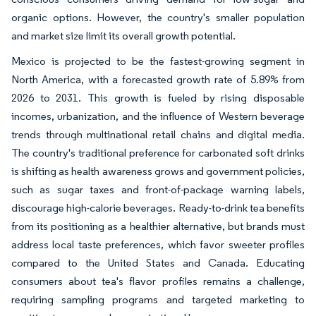
organic options. However, the country's smaller population
and market size limit its overall growth potential.
Mexico is projected to be the fastest-growing segment in
North America, with a forecasted growth rate of 5.89% from
2026 to 2031. This growth is fueled by rising disposable
incomes, urbanization, and the influence of Western beverage
trends through multinational retail chains and digital media.
The country's traditional preference for carbonated soft drinks
is shifting as health awareness grows and government policies,
such as sugar taxes and front-of-package warning labels,
discourage high-calorie beverages. Ready-to-drink tea benefits
from its positioning as a healthier alternative, but brands must
address local taste preferences, which favor sweeter profiles
compared to the United States and Canada. Educating
consumers about tea's flavor profiles remains a challenge,
requiring sampling programs and targeted marketing to