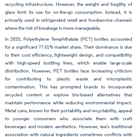
recycling infrastructure. However, the weight and fragility of
glass limit its use for on-the-go consumption. Instead, it is
primarily used in refrigerated retail and foodservice channels
where the risk of breakage is more manageable.
In 2025, Polyethylene Terephthalate (PET) bottles accounted
for a significant 77.01% market share. Their dominance is due
to their cost efficiency, lightweight design, and compatibility
with high-speed bottling lines, which enable large-scale
distribution. However, PET bottles face increasing criticism
for contributing to plastic waste and microplastic
contamination. This has prompted brands to incorporate
recycled content or explore bio-based alternatives that
maintain performance while reducing environmental impact.
Metal cans, known for their portability and recyclability, appeal
to younger consumers who associate them with craft
beverages and modern aesthetics. However, tea's traditional
association with natural ingredients sometimes conflicts with