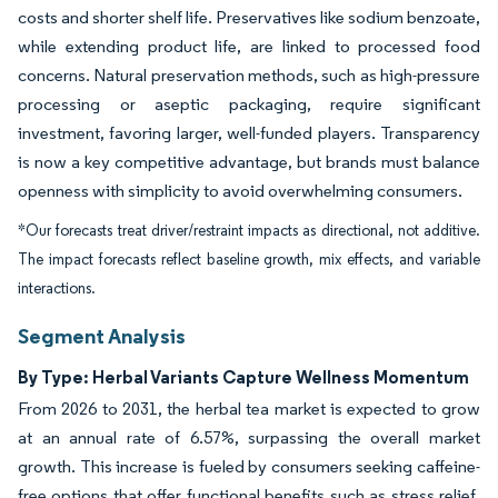
costs and shorter shelf life. Preservatives like sodium benzoate,
while extending product life, are linked to processed food
concerns. Natural preservation methods, such as high-pressure
processing or aseptic packaging, require significant
investment, favoring larger, well-funded players. Transparency
is now a key competitive advantage, but brands must balance
openness with simplicity to avoid overwhelming consumers.
*Our forecasts treat driver/restraint impacts as directional, not additive.
The impact forecasts reflect baseline growth, mix effects, and variable
interactions.
Segment Analysis
By Type: Herbal Variants Capture Wellness Momentum
From 2026 to 2031, the herbal tea market is expected to grow
at an annual rate of 6.57%, surpassing the overall market
growth. This increase is fueled by consumers seeking caffeine-
free options that offer functional benefits such as stress relief,