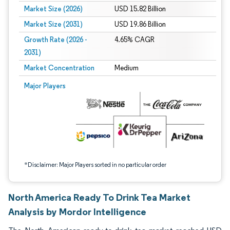
Market Size (2026)
USD 15.82 Billion
Market Size (2031)
USD 19.86 Billion
Growth Rate (2026 -
4.65% CAGR
2031)
Market Concentration
Medium
Image © Mordor Intelligence. Reuse requires attribution under CC BY 4.0.
Major Players
*Disclaimer: Major Players sorted in no particular order
North America Ready To Drink Tea Market
Analysis by Mordor Intelligence