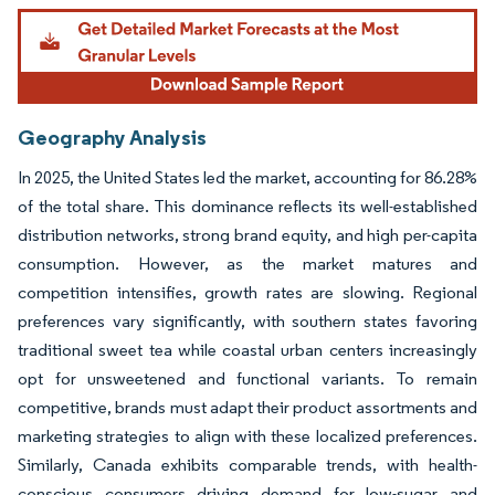
Geography Analysis
In 2025, the United States led the market, accounting for 86.28%
of the total share. This dominance reflects its well-established
distribution networks, strong brand equity, and high per-capita
consumption. However, as the market matures and
competition intensifies, growth rates are slowing. Regional
preferences vary significantly, with southern states favoring
traditional sweet tea while coastal urban centers increasingly
opt for unsweetened and functional variants. To remain
competitive, brands must adapt their product assortments and
marketing strategies to align with these localized preferences.
Similarly, Canada exhibits comparable trends, with health-
conscious consumers driving demand for low-sugar and