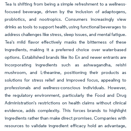
Tea is shifting from being a simple refreshment to a wellness-
focused beverage, driven by the inclusion of adaptogens,
probiotics, and nootropics. Consumers increasingly view
drinks as tools to support health, using functional beverages to
address challenges like stress, sleep issues, and mental fatigue.
Tea's mild flavor effectively masks the bitterness of these
ingredients, making it a preferred choice over water-based
options. Established brands like Ito En and newer entrants are
incorporating ingredients such as ashwagandha, reishi
mushroom, and L-theanine, positioning their products as
solutions for stress relief and improved focus, appealing to
professionals and wellness-conscious individuals. However,
the regulatory environment, particularly the Food and Drug
Administration's restrictions on health claims without clinical
evidence, adds complexity. This forces brands to highlight
ingredients rather than make direct promises. Companies with
resources to validate ingredient efficacy hold an advantage,