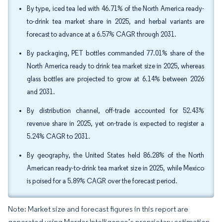
By type, iced tea led with 46.71% of the North America ready-
to-drink tea market share in 2025, and herbal variants are
forecast to advance at a 6.57% CAGR through 2031.
By packaging, PET bottles commanded 77.01% share of the
North America ready to drink tea market size in 2025, whereas
glass bottles are projected to grow at 6.14% between 2026
and 2031.
By distribution channel, off-trade accounted for 52.43%
revenue share in 2025, yet on-trade is expected to register a
5.24% CAGR to 2031.
By geography, the United States held 86.28% of the North
American ready-to-drink tea market size in 2025, while Mexico
is poised for a 5.89% CAGR over the forecast period.
Note: Market size and forecast figures in this report are
generated using Mordor Intelligence’s proprietary estimation