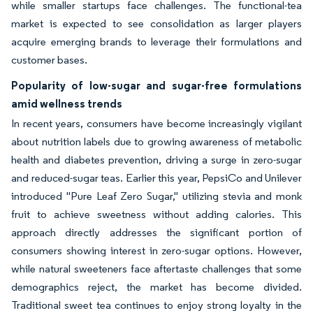
while smaller startups face challenges. The functional-tea
market is expected to see consolidation as larger players
acquire emerging brands to leverage their formulations and
customer bases.
Popularity of low-sugar and sugar-free formulations
amid wellness trends
In recent years, consumers have become increasingly vigilant
about nutrition labels due to growing awareness of metabolic
health and diabetes prevention, driving a surge in zero-sugar
and reduced-sugar teas. Earlier this year, PepsiCo and Unilever
introduced "Pure Leaf Zero Sugar," utilizing stevia and monk
fruit to achieve sweetness without adding calories. This
approach directly addresses the significant portion of
consumers showing interest in zero-sugar options. However,
while natural sweeteners face aftertaste challenges that some
demographics reject, the market has become divided.
Traditional sweet tea continues to enjoy strong loyalty in the