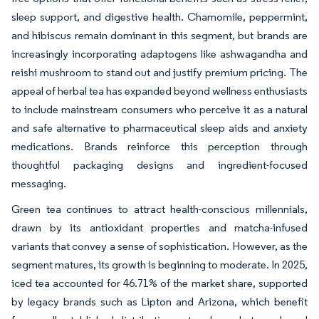
sleep support, and digestive health. Chamomile, peppermint,
and hibiscus remain dominant in this segment, but brands are
increasingly incorporating adaptogens like ashwagandha and
reishi mushroom to stand out and justify premium pricing. The
appeal of herbal tea has expanded beyond wellness enthusiasts
to include mainstream consumers who perceive it as a natural
and safe alternative to pharmaceutical sleep aids and anxiety
medications. Brands reinforce this perception through
thoughtful packaging designs and ingredient-focused
messaging.
Green tea continues to attract health-conscious millennials,
drawn by its antioxidant properties and matcha-infused
variants that convey a sense of sophistication. However, as the
segment matures, its growth is beginning to moderate. In 2025,
iced tea accounted for 46.71% of the market share, supported
by legacy brands such as Lipton and Arizona, which benefit