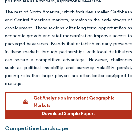
position tea as a modern, aspirational beverage.
The rest of North America, which includes smaller Caribbean
and Central American markets, remains in the early stages of
development. These regions offer long-term opportunities as
economic growth and retail modernization improve access to
packaged beverages. Brands that establish an early presence
in these markets through partnerships with local distributors
can secure a competitive advantage. However, challenges
such as political instability and currency volatility persist,
posing risks that larger players are often better equipped to
manage.
Competitive Landscape