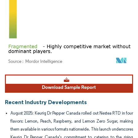
Image © Mordor Intelligence. Reuse requires attribution under CC BY 4.0.
Recent Industry Developments
August 2025: Keurig Dr Pepper Canada rolled out Nestea RTD in four
flavors: Lemon, Peach, Raspberry, and Lemon Zero Sugar, making
them available in various formats nationwide. This launch underscores
Keurig Dr Pepper Canada's commitment to catering to the rising