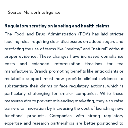
Source: Mordor Intelligence
Regulatory scrutiny on labeling and health claims
The Food and Drug Administration (FDA) has laid stricter
labeling rules, requiring clear disclosures on added sugars and
restricting the use of terms like "healthy" and "natural" without
proper evidence. These changes have increased compliance
costs and extended reformulation timelines for tea
manufacturers. Brands promoting benefits like antioxidants or
metabolic support must now provide clinical evidence to
substantiate their claims or face regulatory actions, which is
particularly challenging for smaller companies. While these
measures aim to prevent misleading marketing, they also raise
barriers to innovation by increasing the cost of launching new
functional products. Companies with strong regulatory
expertise and research partnerships are better positioned to