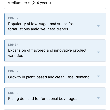
Medium term (2-4 years)
Popularity of low-sugar and sugar-free
formulations amid wellness trends
Expansion of flavored and innovative product
varieties
Growth in plant-based and clean-label demand
Rising demand for functional beverages