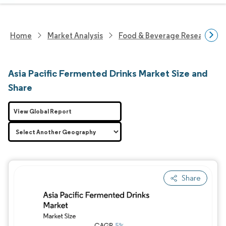
Home
Market Analysis
Food & Beverage Research
Asia Pacific Fermented Drinks Market Size and
Share
View Global Report
Share
Image © Mordor Intelligence. Reuse requires