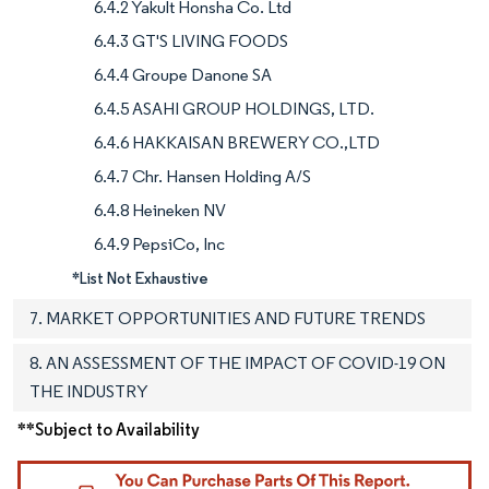
6.4.2 Yakult Honsha Co. Ltd
6.4.3 GT'S LIVING FOODS
6.4.4 Groupe Danone SA
6.4.5 ASAHI GROUP HOLDINGS, LTD.
6.4.6 HAKKAISAN BREWERY CO.,LTD
6.4.7 Chr. Hansen Holding A/S
6.4.8 Heineken NV
6.4.9 PepsiCo, Inc
*List Not Exhaustive
7. MARKET OPPORTUNITIES AND FUTURE TRENDS
8. AN ASSESSMENT OF THE IMPACT OF COVID-19 ON
THE INDUSTRY
**Subject to Availability