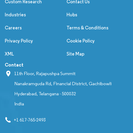
Custom Research
Contact Us
Industries
Hubs
Careers
Terms & Conditions
Privacy Policy
Cookie Policy
XML
Site Map
Contact
11th Floor, Rajapushpa Summit
Nanakramguda Rd, Financial District, Gachibowli
Hyderabad, Telangana - 500032
India
+1 617-765-2493