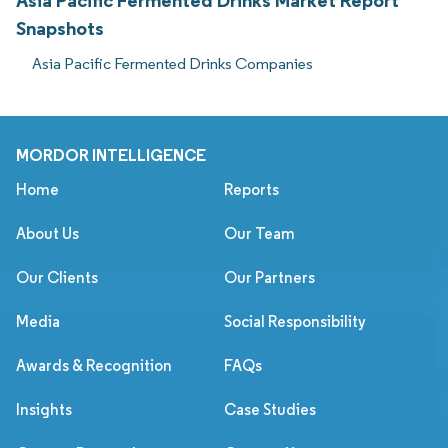
Asia Pacific Fermented Drinks Market Report
Snapshots
Asia Pacific Fermented Drinks Companies
MORDOR INTELLIGENCE
Home
Reports
About Us
Our Team
Our Clients
Our Partners
Media
Social Responsibility
Awards & Recognition
FAQs
Insights
Case Studies