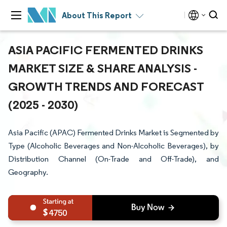
About This Report
ASIA PACIFIC FERMENTED DRINKS
MARKET SIZE & SHARE ANALYSIS -
GROWTH TRENDS AND FORECAST
(2025 - 2030)
Asia Pacific (APAC) Fermented Drinks Market is Segmented by
Type (Alcoholic Beverages and Non-Alcoholic Beverages), by
Distribution Channel (On-Trade and Off-Trade), and
Geography.
4750