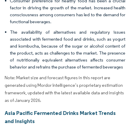
Consumer preference for healthy food has been a crucial
factor in driving the growth of the market. Increased health
consciousness among consumers has led to the demand for
functional beverages.
The availability of alternatives and regulatory issues
associated with fermented food and drinks, such as yogurt
and kombucha, because of the sugar or alcohol content of
the product, acts as challenges to the market. The presence
of nutritionally equivalent alternatives affects consumer
behavior and refrains the purchase of fermented beverages
Note: Market size and forecast figures in this report are
generated using Mordor Intelligence’s proprietary estimation
framework, updated with the latest available data and insights
as of January 2026.
Asia Pacific Fermented Drinks Market Trends
and Insights