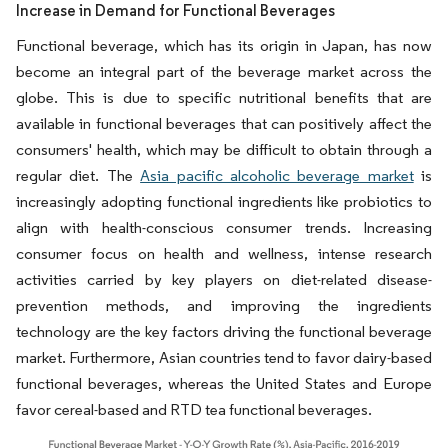
Increase in Demand for Functional Beverages
Functional beverage, which has its origin in Japan, has now
become an integral part of the beverage market across the
globe. This is due to specific nutritional benefits that are
available in functional beverages that can positively affect the
consumers' health, which may be difficult to obtain through a
regular diet. The
Asia pacific alcoholic beverage market
is
increasingly adopting functional ingredients like probiotics to
align with health-conscious consumer trends. Increasing
consumer focus on health and wellness, intense research
activities carried by key players on diet-related disease-
prevention methods, and improving the ingredients
technology are the key factors driving the functional beverage
market. Furthermore, Asian countries tend to favor dairy-based
functional beverages, whereas the United States and Europe
favor cereal-based and RTD tea functional beverages.