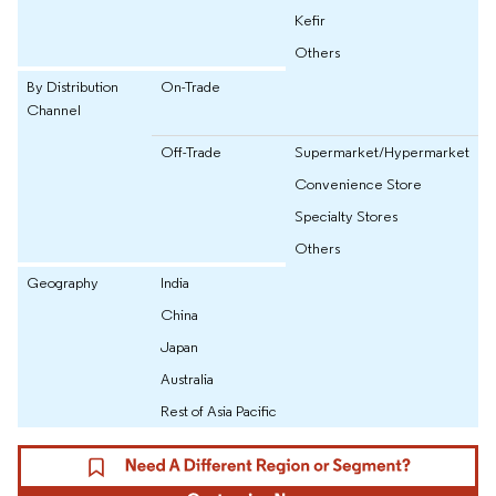
Kefir
Others
By Distribution
On-Trade
Channel
Off-Trade
Supermarket/Hypermarket
Convenience Store
Specialty Stores
Others
Geography
India
China
Japan
Australia
Rest of Asia Pacific