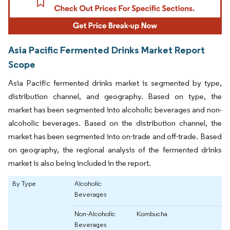
Asia Pacific Fermented Drinks Market Report
Scope
Asia Pacific fermented drinks market is segmented by type,
distribution channel, and geography. Based on type, the
market has been segmented into alcoholic beverages and non-
alcoholic beverages. Based on the distribution channel, the
market has been segmented into on-trade and off-trade. Based
on geography, the regional analysis of the fermented drinks
market is also being included in the report.
By Type
Alcoholic
Beverages
Non-Alcoholic
Kombucha
Beverages