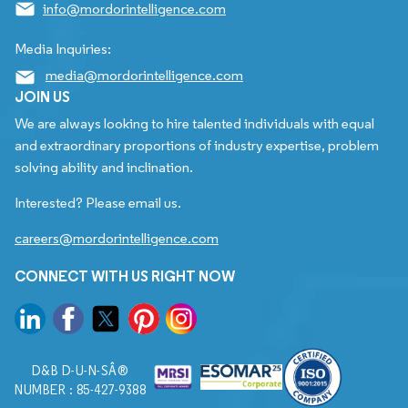
info@mordorintelligence.com
Media Inquiries:
media@mordorintelligence.com
JOIN US
We are always looking to hire talented individuals with equal
and extraordinary proportions of industry expertise, problem
solving ability and inclination.
Interested? Please email us.
careers@mordorintelligence.com
CONNECT WITH US RIGHT NOW
D&B D-U-N-SÂ®
NUMBER : 85-427-9388