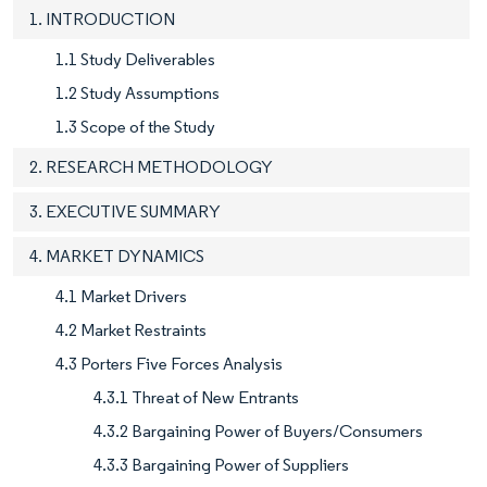
1. INTRODUCTION
1.1 Study Deliverables
1.2 Study Assumptions
1.3 Scope of the Study
2. RESEARCH METHODOLOGY
3. EXECUTIVE SUMMARY
4. MARKET DYNAMICS
4.1 Market Drivers
4.2 Market Restraints
4.3 Porters Five Forces Analysis
4.3.1 Threat of New Entrants
4.3.2 Bargaining Power of Buyers/Consumers
4.3.3 Bargaining Power of Suppliers