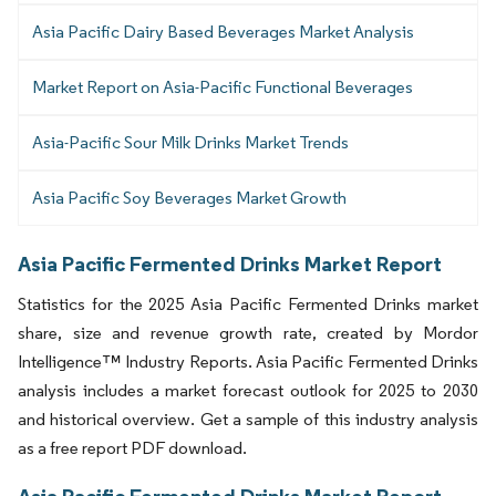
Asia Pacific Dairy Based Beverages Market Analysis
Market Report on Asia-Pacific Functional Beverages
Asia-Pacific Sour Milk Drinks Market Trends
Asia Pacific Soy Beverages Market Growth
Asia Pacific Fermented Drinks Market Report
Statistics for the 2025 Asia Pacific Fermented Drinks market
share, size and revenue growth rate, created by Mordor
Intelligence™ Industry Reports. Asia Pacific Fermented Drinks
analysis includes a market forecast outlook for 2025 to 2030
and historical overview. Get a sample of this industry analysis
as a free report PDF download.