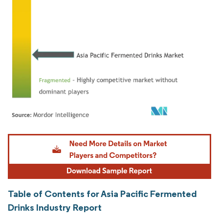
Image © Mordor Intelligence. Reuse requires attribution under CC BY 4.0.
Table of Contents for Asia Pacific Fermented
Drinks Industry Report