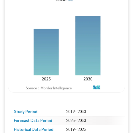
Study Period
2019 - 2030
Forecast Data Period
2025 - 2030
Historical Data Period
2019 - 2023