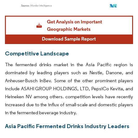
Image © Mordor Intelligence. Reuse requires attribution under CC BY 4.0.
Competitive Landscape
The fermented drinks market in the Asia Pacific region is
dominated by leading players such as Nestle, Danone, and
Anheuser-Busch InBev. Some of the other prominent players
include ASAHI GROUP HOLDINGS, LTD, PepsiCo Kevita, and
Heineken NV among others. competition levels have recently
increased due to the influx of small-scale and domestic players
in the fermented beverage industry.
Asia Pacific Fermented Drinks Industry Leaders