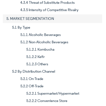
4.3.4 Threat of Substitute Products
4.3.5 Intensity of Competitive Rivalry
5. MARKET SEGMENTATION
5.1 By Type
5.1.1 Alcoholic Beverages
5.1.2 Non-Alcoholic Beverages
5.1.2.1 Kombucha
5.1.2.2 Kefir
5.1.2.3 Others
5.2 By Distribution Channel
5.2.1 On-Trade
5.2.2 Off-Trade
5.2.2.1 Supermarket/Hypermarket
5.2.2.2 Convenience Store