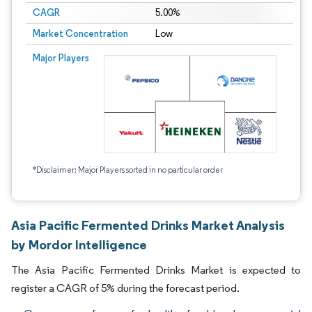
CAGR
5.00%
Market Concentration
Low
Major Players
*Disclaimer: Major Players sorted in no particular order
Asia Pacific Fermented Drinks Market Analysis
by Mordor Intelligence
The Asia Pacific Fermented Drinks Market is expected to
register a CAGR of 5% during the forecast period.