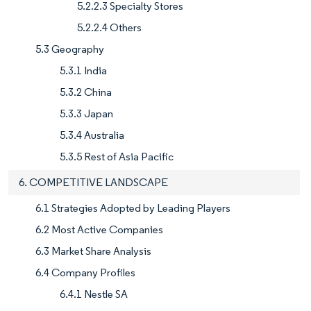
5.2.2.3 Specialty Stores
5.2.2.4 Others
5.3 Geography
5.3.1 India
5.3.2 China
5.3.3 Japan
5.3.4 Australia
5.3.5 Rest of Asia Pacific
6. COMPETITIVE LANDSCAPE
6.1 Strategies Adopted by Leading Players
6.2 Most Active Companies
6.3 Market Share Analysis
6.4 Company Profiles
6.4.1 Nestle SA