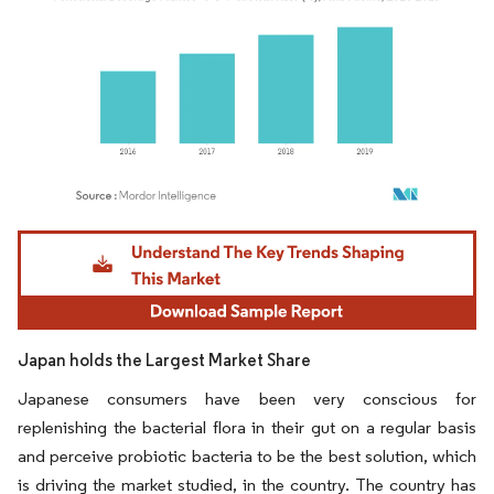
Image © Mordor Intelligence. Reuse requires attribution under CC BY 4.0.
Japan holds the Largest Market Share
Japanese consumers have been very conscious for
replenishing the bacterial flora in their gut on a regular basis
and perceive probiotic bacteria to be the best solution, which
is driving the market studied, in the country. The country has