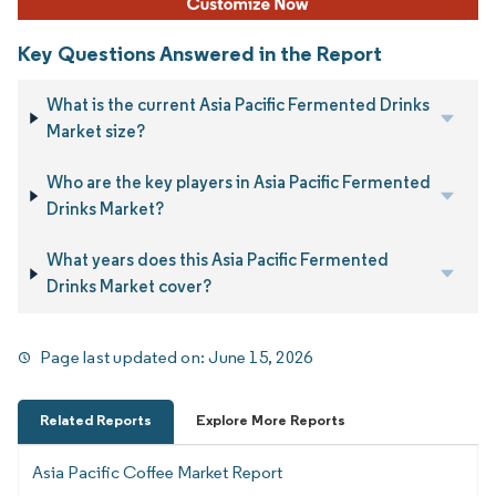
Key Questions Answered in the Report
What is the current Asia Pacific Fermented Drinks
Market size?
Who are the key players in Asia Pacific Fermented
Drinks Market?
What years does this Asia Pacific Fermented
Drinks Market cover?
Page last updated on:
June 15, 2026
Related Reports
Explore More Reports
Asia Pacific Coffee Market Report