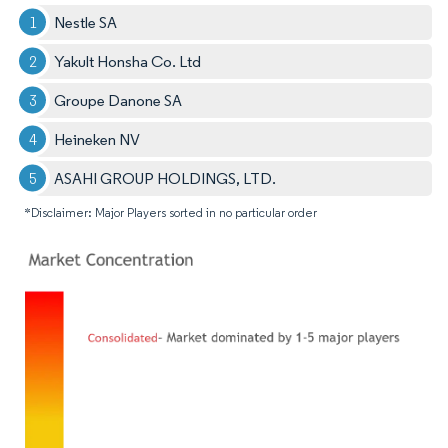
Nestle SA
Yakult Honsha Co. Ltd
Groupe Danone SA
Heineken NV
ASAHI GROUP HOLDINGS, LTD.
*Disclaimer: Major Players sorted in no particular order