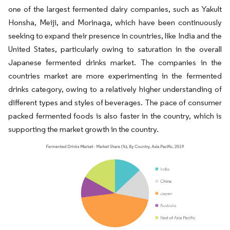
one of the largest fermented dairy companies, such as Yakult
Honsha, Meiji, and Morinaga, which have been continuously
seeking to expand their presence in countries, like India and the
United States, particularly owing to saturation in the overall
Japanese fermented drinks market. The companies in the
countries market are more experimenting in the fermented
drinks category, owing to a relatively higher understanding of
different types and styles of beverages. The pace of consumer
packed fermented foods is also faster in the country, which is
supporting the market growth in the country.