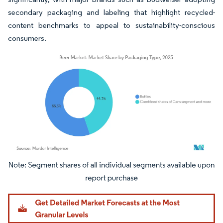
secondary packaging and labeling that highlight recycled-
content benchmarks to appeal to sustainability-conscious
consumers.
Image © Mordor Intelligence. Reuse requires attribution under CC BY 4.0.