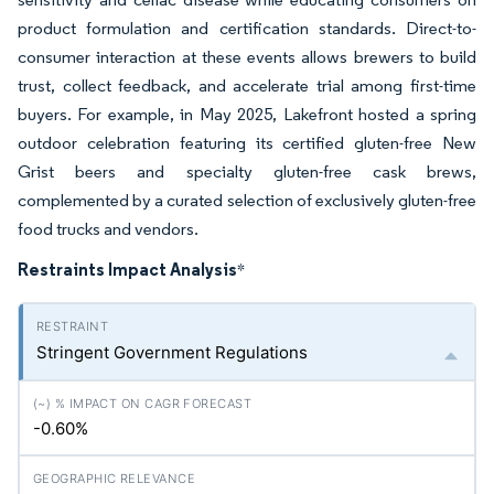
product formulation and certification standards. Direct-to-
consumer interaction at these events allows brewers to build
trust, collect feedback, and accelerate trial among first-time
buyers. For example, in May 2025, Lakefront hosted a spring
outdoor celebration featuring its certified gluten-free New
Grist beers and specialty gluten-free cask brews,
complemented by a curated selection of exclusively gluten-free
food trucks and vendors.
Restraints Impact Analysis
*
Stringent Government Regulations
-0.60%