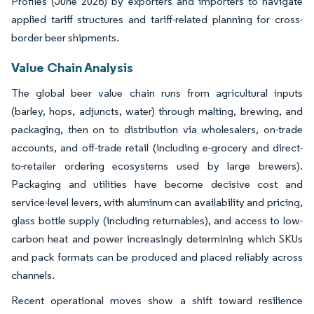
Profiles (June 2026) by exporters and importers to navigate
applied tariff structures and tariff-related planning for cross-
border beer shipments.
Value Chain Analysis
The global beer value chain runs from agricultural inputs
(barley, hops, adjuncts, water) through malting, brewing, and
packaging, then on to distribution via wholesalers, on-trade
accounts, and off-trade retail (including e-grocery and direct-
to-retailer ordering ecosystems used by large brewers).
Packaging and utilities have become decisive cost and
service-level levers, with aluminum can availability and pricing,
glass bottle supply (including returnables), and access to low-
carbon heat and power increasingly determining which SKUs
and pack formats can be produced and placed reliably across
channels.
Recent operational moves show a shift toward resilience