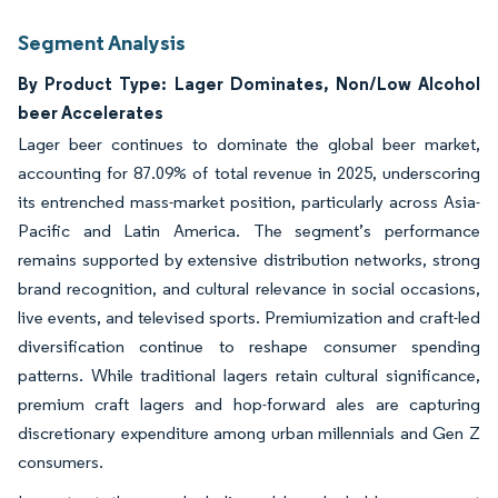
Segment Analysis
By Product Type: Lager Dominates, Non/Low Alcohol
beer Accelerates
Lager beer continues to dominate the global beer market,
accounting for 87.09% of total revenue in 2025, underscoring
its entrenched mass-market position, particularly across Asia-
Pacific and Latin America. The segment’s performance
remains supported by extensive distribution networks, strong
brand recognition, and cultural relevance in social occasions,
live events, and televised sports. Premiumization and craft-led
diversification continue to reshape consumer spending
patterns. While traditional lagers retain cultural significance,
premium craft lagers and hop-forward ales are capturing
discretionary expenditure among urban millennials and Gen Z
consumers.