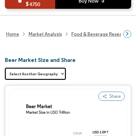
4750
Home
Market Analysis
Food & Beverage Research
Beer Market Size and Share
Share