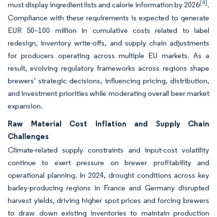
[4]
must display ingredient lists and calorie information by 2026
.
Compliance with these requirements is expected to generate
EUR 50–100 million in cumulative costs related to label
redesign, inventory write-offs, and supply chain adjustments
for producers operating across multiple EU markets. As a
result, evolving regulatory frameworks across regions shape
brewers’ strategic decisions, influencing pricing, distribution,
and investment priorities while moderating overall beer market
expansion.
Raw Material Cost Inflation and Supply Chain
Challenges
Climate-related supply constraints and input-cost volatility
continue to exert pressure on brewer profitability and
operational planning. In 2024, drought conditions across key
barley-producing regions in France and Germany disrupted
harvest yields, driving higher spot prices and forcing brewers
to draw down existing inventories to maintain production