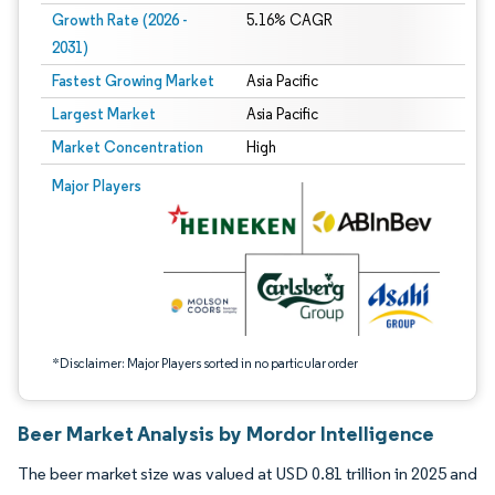
Growth Rate (2026 -
5.16% CAGR
2031)
Fastest Growing Market
Asia Pacific
Largest Market
Asia Pacific
Market Concentration
High
Image © Mordor Intelligence. Reuse requires attribution under CC BY 4.0.
Major Players
*Disclaimer: Major Players sorted in no particular order
Beer Market Analysis by Mordor Intelligence
The beer market size was valued at USD 0.81 trillion in 2025 and