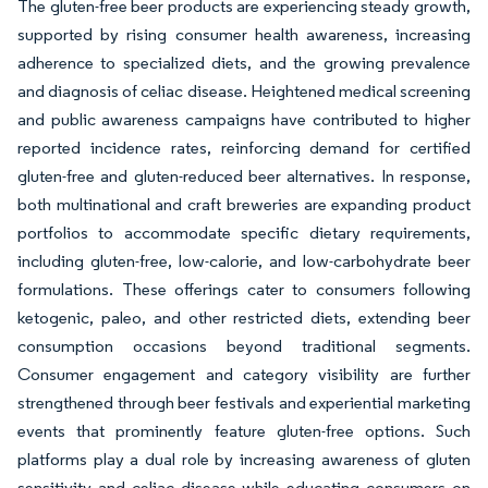
The gluten-free beer products are experiencing steady growth,
supported by rising consumer health awareness, increasing
adherence to specialized diets, and the growing prevalence
and diagnosis of celiac disease. Heightened medical screening
and public awareness campaigns have contributed to higher
reported incidence rates, reinforcing demand for certified
gluten-free and gluten-reduced beer alternatives. In response,
both multinational and craft breweries are expanding product
portfolios to accommodate specific dietary requirements,
including gluten-free, low-calorie, and low-carbohydrate beer
formulations. These offerings cater to consumers following
ketogenic, paleo, and other restricted diets, extending beer
consumption occasions beyond traditional segments.
Consumer engagement and category visibility are further
strengthened through beer festivals and experiential marketing
events that prominently feature gluten-free options. Such
platforms play a dual role by increasing awareness of gluten
sensitivity and celiac disease while educating consumers on