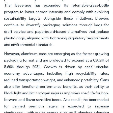
Thai Beverage has expanded its returnable-glass-bottle
program to lower carbon intensity and comply with evolving
sustainability targets. Alongside these initiatives, brewers
continue to diversify packaging solutions through kegs for
draft service and paperboard-based alternatives that replace
plastic rings, aligning with tightening regulatory requirements
and environmental standards.
However, aluminum cans are emerging as the fastest-growing
packaging format and are projected to expand at a CAGR of
5.60% through 2031. Growth is driven by cans’ circular-
economy advantages, including high recyclability rates,
reduced transportation weight, and enhanced portability. Cans
also offer functional performance benefits, as their ability to
block light and limit oxygen ingress improves shelf life for hop-
forward and flavor-sensitive beers. As a result, the beer market
for canned premium lagers is expected to increase
significantly, with major brands such as Budweiser adopting