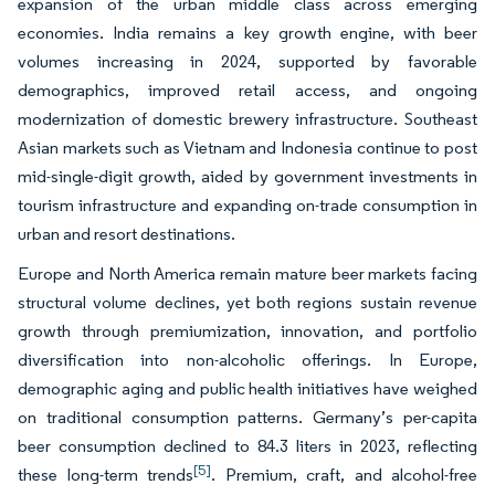
expansion of the urban middle class across emerging
economies. India remains a key growth engine, with beer
volumes increasing in 2024, supported by favorable
demographics, improved retail access, and ongoing
modernization of domestic brewery infrastructure. Southeast
Asian markets such as Vietnam and Indonesia continue to post
mid-single-digit growth, aided by government investments in
tourism infrastructure and expanding on-trade consumption in
urban and resort destinations.
Europe and North America remain mature beer markets facing
structural volume declines, yet both regions sustain revenue
growth through premiumization, innovation, and portfolio
diversification into non-alcoholic offerings. In Europe,
demographic aging and public health initiatives have weighed
on traditional consumption patterns. Germany’s per-capita
beer consumption declined to 84.3 liters in 2023, reflecting
[5]
these long-term trends
. Premium, craft, and alcohol-free