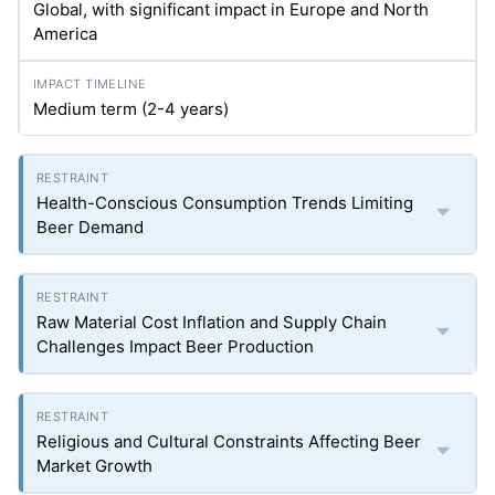
Global, with significant impact in Europe and North
America
Medium term (2-4 years)
Health-Conscious Consumption Trends Limiting
Beer Demand
Raw Material Cost Inflation and Supply Chain
Challenges Impact Beer Production
Religious and Cultural Constraints Affecting Beer
Market Growth