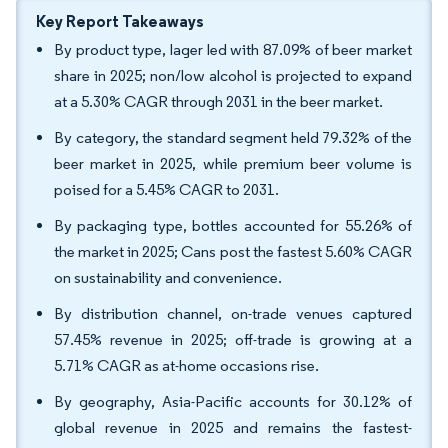
Key Report Takeaways
By product type, lager led with 87.09% of beer market
share in 2025; non/low alcohol is projected to expand
at a 5.30% CAGR through 2031 in the beer market.
By category, the standard segment held 79.32% of the
beer market in 2025, while premium beer volume is
poised for a 5.45% CAGR to 2031.
By packaging type, bottles accounted for 55.26% of
the market in 2025; Cans post the fastest 5.60% CAGR
on sustainability and convenience.
By distribution channel, on-trade venues captured
57.45% revenue in 2025; off-trade is growing at a
5.71% CAGR as at-home occasions rise.
By geography, Asia-Pacific accounts for 30.12% of
global revenue in 2025 and remains the fastest-