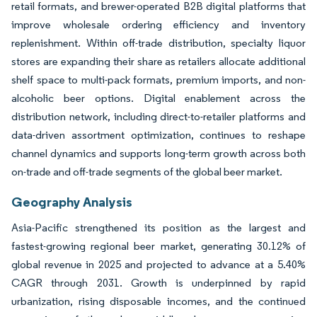
retail formats, and brewer-operated B2B digital platforms that
improve wholesale ordering efficiency and inventory
replenishment. Within off-trade distribution, specialty liquor
stores are expanding their share as retailers allocate additional
shelf space to multi-pack formats, premium imports, and non-
alcoholic beer options. Digital enablement across the
distribution network, including direct-to-retailer platforms and
data-driven assortment optimization, continues to reshape
channel dynamics and supports long-term growth across both
on-trade and off-trade segments of the global beer market.
Geography Analysis
Asia-Pacific strengthened its position as the largest and
fastest-growing regional beer market, generating 30.12% of
global revenue in 2025 and projected to advance at a 5.40%
CAGR through 2031. Growth is underpinned by rapid
urbanization, rising disposable incomes, and the continued