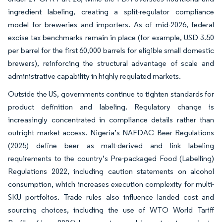
ingredient labeling, creating a split-regulator compliance
model for breweries and importers. As of mid-2026, federal
excise tax benchmarks remain in place (for example, USD 3.50
per barrel for the first 60,000 barrels for eligible small domestic
brewers), reinforcing the structural advantage of scale and
administrative capability in highly regulated markets.
Outside the US, governments continue to tighten standards for
product definition and labeling. Regulatory change is
increasingly concentrated in compliance details rather than
outright market access. Nigeria’s NAFDAC Beer Regulations
(2025) define beer as malt-derived and link labeling
requirements to the country’s Pre-packaged Food (Labelling)
Regulations 2022, including caution statements on alcohol
consumption, which increases execution complexity for multi-
SKU portfolios. Trade rules also influence landed cost and
sourcing choices, including the use of WTO World Tariff