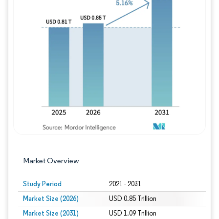
Image © Mordor Intelligence. Reuse requires
Market Overview
Study Period
2021 - 2031
Market Size (2026)
USD 0.85 Trillion
Market Size (2031)
USD 1.09 Trillion