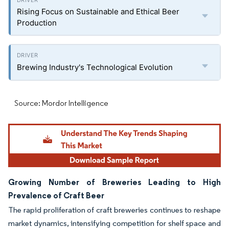
Rising Focus on Sustainable and Ethical Beer
Production
Brewing Industry's Technological Evolution
Source: Mordor Intelligence
Growing Number of Breweries Leading to High
Prevalence of Craft Beer
The rapid proliferation of craft breweries continues to reshape
market dynamics, intensifying competition for shelf space and