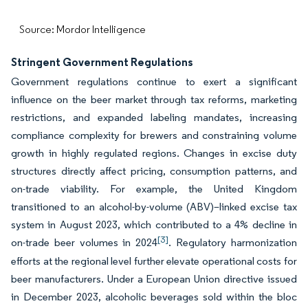
Source: Mordor Intelligence
Stringent Government Regulations
Government regulations continue to exert a significant
influence on the beer market through tax reforms, marketing
restrictions, and expanded labeling mandates, increasing
compliance complexity for brewers and constraining volume
growth in highly regulated regions. Changes in excise duty
structures directly affect pricing, consumption patterns, and
on-trade viability. For example, the United Kingdom
transitioned to an alcohol-by-volume (ABV)–linked excise tax
system in August 2023, which contributed to a 4% decline in
[3]
on-trade beer volumes in 2024
. Regulatory harmonization
efforts at the regional level further elevate operational costs for
beer manufacturers. Under a European Union directive issued
in December 2023, alcoholic beverages sold within the bloc