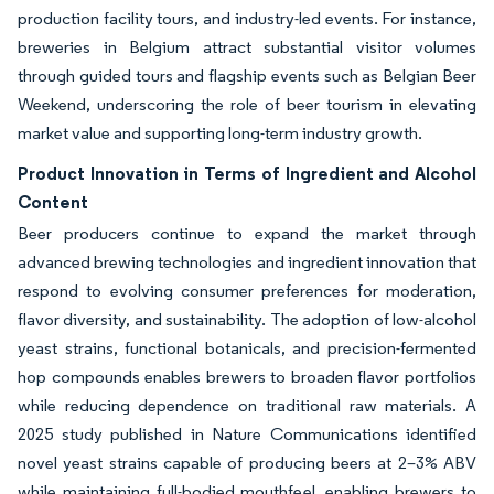
production facility tours, and industry-led events. For instance,
breweries in Belgium attract substantial visitor volumes
through guided tours and flagship events such as Belgian Beer
Weekend, underscoring the role of beer tourism in elevating
market value and supporting long-term industry growth.
Product Innovation in Terms of Ingredient and Alcohol
Content
Beer producers continue to expand the market through
advanced brewing technologies and ingredient innovation that
respond to evolving consumer preferences for moderation,
flavor diversity, and sustainability. The adoption of low-alcohol
yeast strains, functional botanicals, and precision-fermented
hop compounds enables brewers to broaden flavor portfolios
while reducing dependence on traditional raw materials. A
2025 study published in Nature Communications identified
novel yeast strains capable of producing beers at 2–3% ABV
while maintaining full-bodied mouthfeel, enabling brewers to