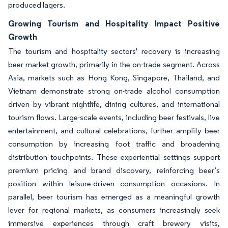
produced lagers.
Growing Tourism and Hospitality Impact Positive
Growth
The tourism and hospitality sectors' recovery is increasing
beer market growth, primarily in the on-trade segment. Across
Asia, markets such as Hong Kong, Singapore, Thailand, and
Vietnam demonstrate strong on-trade alcohol consumption
driven by vibrant nightlife, dining cultures, and international
tourism flows. Large-scale events, including beer festivals, live
entertainment, and cultural celebrations, further amplify beer
consumption by increasing foot traffic and broadening
distribution touchpoints. These experiential settings support
premium pricing and brand discovery, reinforcing beer’s
position within leisure-driven consumption occasions. In
parallel, beer tourism has emerged as a meaningful growth
lever for regional markets, as consumers increasingly seek
immersive experiences through craft brewery visits,