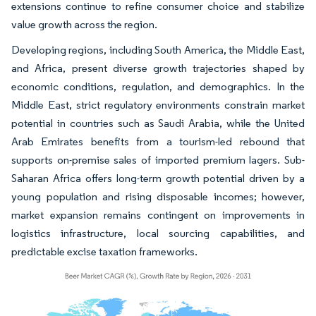
extensions continue to refine consumer choice and stabilize
value growth across the region.
Developing regions, including South America, the Middle East,
and Africa, present diverse growth trajectories shaped by
economic conditions, regulation, and demographics. In the
Middle East, strict regulatory environments constrain market
potential in countries such as Saudi Arabia, while the United
Arab Emirates benefits from a tourism-led rebound that
supports on-premise sales of imported premium lagers. Sub-
Saharan Africa offers long-term growth potential driven by a
young population and rising disposable incomes; however,
market expansion remains contingent on improvements in
logistics infrastructure, local sourcing capabilities, and
predictable excise taxation frameworks.