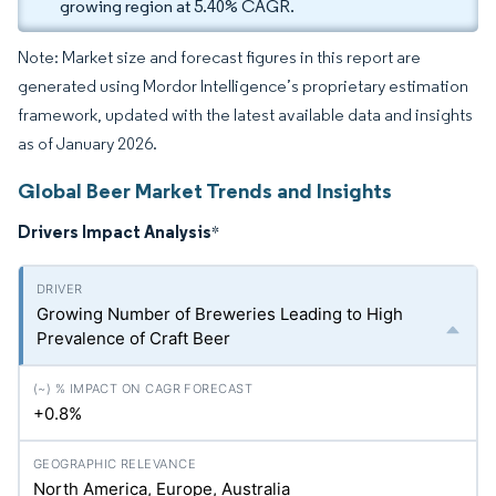
growing region at 5.40% CAGR.
Note: Market size and forecast figures in this report are
generated using Mordor Intelligence’s proprietary estimation
framework, updated with the latest available data and insights
as of January 2026.
Global Beer Market Trends and Insights
Drivers Impact Analysis
*
Growing Number of Breweries Leading to High
Prevalence of Craft Beer
+0.8%
North America, Europe, Australia