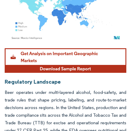
Image © Mordor Intelligence. Reuse requires attribution under CC BY 4.0.
Regulatory Landscape
Beer operates under multi-layered alcohol, food-safety, and
trade rules that shape pricing, labeling, and route-to-market
decisions across regions. In the United States, production and
trade compliance sits across the Alcohol and Tobacco Tax and
Trade Bureau (TTB) for excise and operational requirements
under 27 CFR Part 25, while the FDA oversees nutritional and