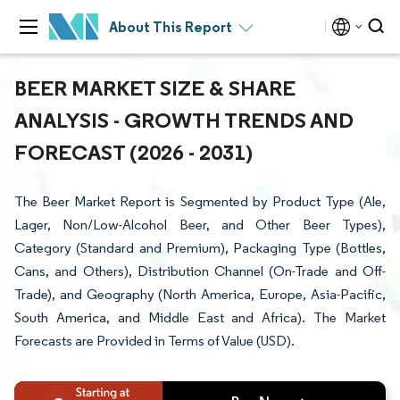
About This Report
BEER MARKET SIZE & SHARE
ANALYSIS - GROWTH TRENDS AND
FORECAST (2026 - 2031)
The Beer Market Report is Segmented by Product Type (Ale,
Lager, Non/Low-Alcohol Beer, and Other Beer Types),
Category (Standard and Premium), Packaging Type (Bottles,
Cans, and Others), Distribution Channel (On-Trade and Off-
Trade), and Geography (North America, Europe, Asia-Pacific,
South America, and Middle East and Africa). The Market
Forecasts are Provided in Terms of Value (USD).