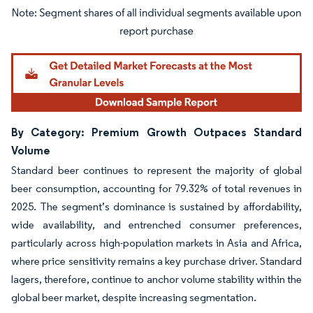
Image © Mordor Intelligence. Reuse requires attribution under CC BY 4.0.
By Category: Premium Growth Outpaces Standard
Volume
Standard beer continues to represent the majority of global
beer consumption, accounting for 79.32% of total revenues in
2025. The segment’s dominance is sustained by affordability,
wide availability, and entrenched consumer preferences,
particularly across high-population markets in Asia and Africa,
where price sensitivity remains a key purchase driver. Standard
lagers, therefore, continue to anchor volume stability within the
global beer market, despite increasing segmentation.