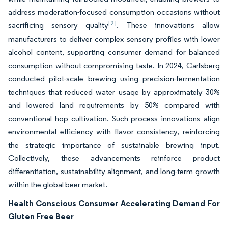
address moderation-focused consumption occasions without
[2]
sacrificing sensory quality
. These innovations allow
manufacturers to deliver complex sensory profiles with lower
alcohol content, supporting consumer demand for balanced
consumption without compromising taste. In 2024, Carlsberg
conducted pilot-scale brewing using precision-fermentation
techniques that reduced water usage by approximately 30%
and lowered land requirements by 50% compared with
conventional hop cultivation. Such process innovations align
environmental efficiency with flavor consistency, reinforcing
the strategic importance of sustainable brewing input.
Collectively, these advancements reinforce product
differentiation, sustainability alignment, and long-term growth
within the global beer market.
Health Conscious Consumer Accelerating Demand For
Gluten Free Beer