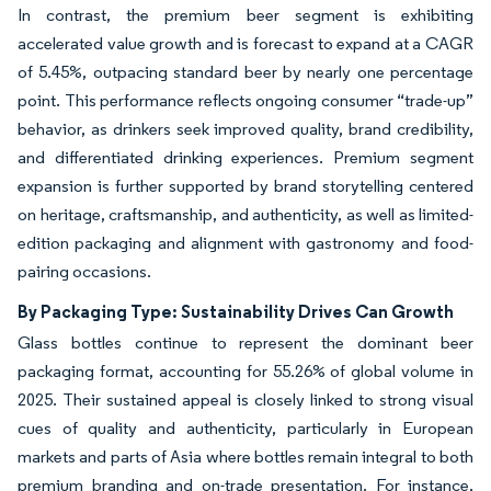
In contrast, the premium beer segment is exhibiting
accelerated value growth and is forecast to expand at a CAGR
of 5.45%, outpacing standard beer by nearly one percentage
point. This performance reflects ongoing consumer “trade-up”
behavior, as drinkers seek improved quality, brand credibility,
and differentiated drinking experiences. Premium segment
expansion is further supported by brand storytelling centered
on heritage, craftsmanship, and authenticity, as well as limited-
edition packaging and alignment with gastronomy and food-
pairing occasions.
By Packaging Type: Sustainability Drives Can Growth
Glass bottles continue to represent the dominant beer
packaging format, accounting for 55.26% of global volume in
2025. Their sustained appeal is closely linked to strong visual
cues of quality and authenticity, particularly in European
markets and parts of Asia where bottles remain integral to both
premium branding and on-trade presentation. For instance,