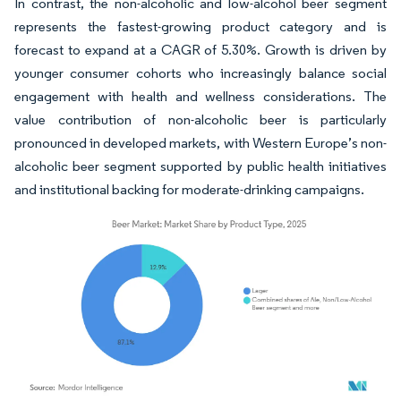
In contrast, the non-alcoholic and low-alcohol beer segment
represents the fastest-growing product category and is
forecast to expand at a CAGR of 5.30%. Growth is driven by
younger consumer cohorts who increasingly balance social
engagement with health and wellness considerations. The
value contribution of non-alcoholic beer is particularly
pronounced in developed markets, with Western Europe’s non-
alcoholic beer segment supported by public health initiatives
and institutional backing for moderate-drinking campaigns.