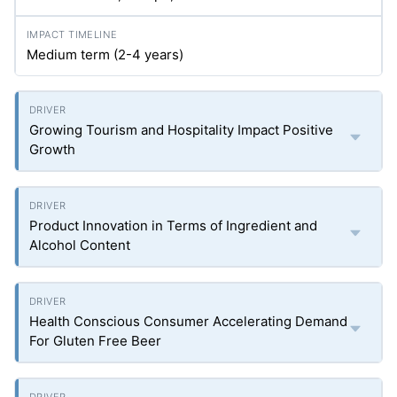
Medium term (2-4 years)
Growing Tourism and Hospitality Impact Positive
Growth
Product Innovation in Terms of Ingredient and
Alcohol Content
Health Conscious Consumer Accelerating Demand
For Gluten Free Beer