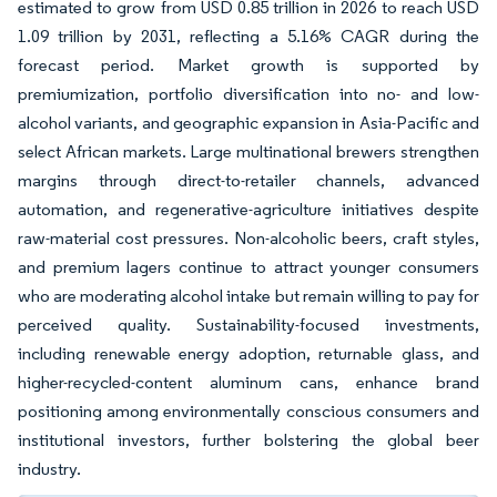
estimated to grow from USD 0.85 trillion in 2026 to reach USD
1.09 trillion by 2031, reflecting a 5.16% CAGR during the
forecast period. Market growth is supported by
premiumization, portfolio diversification into no- and low-
alcohol variants, and geographic expansion in Asia-Pacific and
select African markets. Large multinational brewers strengthen
margins through direct-to-retailer channels, advanced
automation, and regenerative-agriculture initiatives despite
raw-material cost pressures. Non-alcoholic beers, craft styles,
and premium lagers continue to attract younger consumers
who are moderating alcohol intake but remain willing to pay for
perceived quality. Sustainability-focused investments,
including renewable energy adoption, returnable glass, and
higher-recycled-content aluminum cans, enhance brand
positioning among environmentally conscious consumers and
institutional investors, further bolstering the global beer
industry.