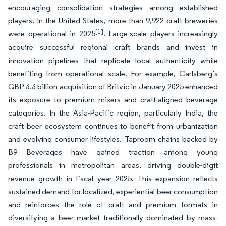
encouraging consolidation strategies among established
players. In the United States, more than 9,922 craft breweries
[1]
were operational in 2025
. Large-scale players increasingly
acquire successful regional craft brands and invest in
innovation pipelines that replicate local authenticity while
benefiting from operational scale. For example, Carlsberg’s
GBP 3.3 billion acquisition of Britvic in January 2025 enhanced
its exposure to premium mixers and craft-aligned beverage
categories. In the Asia-Pacific region, particularly India, the
craft beer ecosystem continues to benefit from urbanization
and evolving consumer lifestyles. Taproom chains backed by
B9 Beverages have gained traction among young
professionals in metropolitan areas, driving double-digit
revenue growth in fiscal year 2025. This expansion reflects
sustained demand for localized, experiential beer consumption
and reinforces the role of craft and premium formats in
diversifying a beer market traditionally dominated by mass-