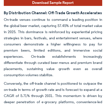
By Distribution Channel: Off-Trade Growth Accelerates
On-trade venues continue to command a leading position in
the global beer market, capturing 57.45% of total market value
in 2025. This dominance is reinforced by experiential pricing
strategies in bars, festivals, and entertainment venues, where
consumers demonstrate a higher willingness to pay for
premium beers, limited editions, and immersive social
experiences. On-trade establishments increasingly
differentiate through curated beer menus and premium brand
placements, sustaining value growth even as overall
consumption volumes stabilize.
Conversely, the off-trade channel is positioned to outpace the
on-trade in terms of growth rate and is forecast to expand at a
CAGR of 5.71% through 2031. This momentum is driven by
deeper penetration of e-grocery platforms, convenience-led