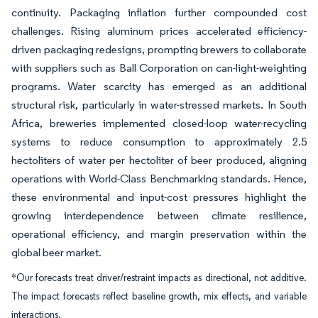
continuity. Packaging inflation further compounded cost
challenges. Rising aluminum prices accelerated efficiency-
driven packaging redesigns, prompting brewers to collaborate
with suppliers such as Ball Corporation on can-light-weighting
programs. Water scarcity has emerged as an additional
structural risk, particularly in water-stressed markets. In South
Africa, breweries implemented closed-loop water-recycling
systems to reduce consumption to approximately 2.5
hectoliters of water per hectoliter of beer produced, aligning
operations with World-Class Benchmarking standards. Hence,
these environmental and input-cost pressures highlight the
growing interdependence between climate resilience,
operational efficiency, and margin preservation within the
global beer market.
*Our forecasts treat driver/restraint impacts as directional, not additive.
The impact forecasts reflect baseline growth, mix effects, and variable
interactions.