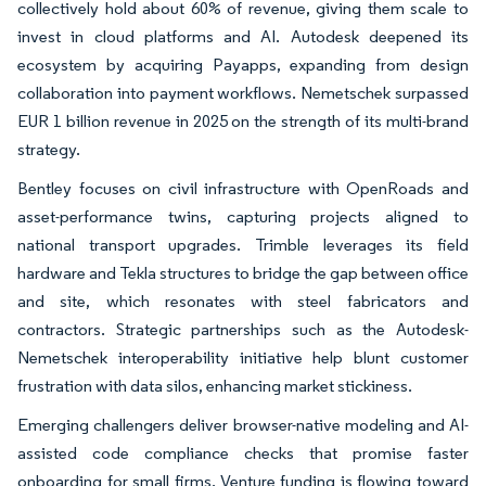
collectively hold about 60% of revenue, giving them scale to
invest in cloud platforms and AI. Autodesk deepened its
ecosystem by acquiring Payapps, expanding from design
collaboration into payment workflows. Nemetschek surpassed
EUR 1 billion revenue in 2025 on the strength of its multi-brand
strategy.
Bentley focuses on civil infrastructure with OpenRoads and
asset-performance twins, capturing projects aligned to
national transport upgrades. Trimble leverages its field
hardware and Tekla structures to bridge the gap between office
and site, which resonates with steel fabricators and
contractors. Strategic partnerships such as the Autodesk-
Nemetschek interoperability initiative help blunt customer
frustration with data silos, enhancing market stickiness.
Emerging challengers deliver browser-native modeling and AI-
assisted code compliance checks that promise faster
onboarding for small firms. Venture funding is flowing toward