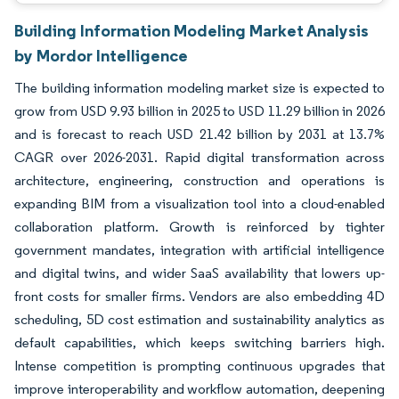
Building Information Modeling Market Analysis
by Mordor Intelligence
The building information modeling market size is expected to
grow from USD 9.93 billion in 2025 to USD 11.29 billion in 2026
and is forecast to reach USD 21.42 billion by 2031 at 13.7%
CAGR over 2026-2031. Rapid digital transformation across
architecture, engineering, construction and operations is
expanding BIM from a visualization tool into a cloud-enabled
collaboration platform. Growth is reinforced by tighter
government mandates, integration with artificial intelligence
and digital twins, and wider SaaS availability that lowers up-
front costs for smaller firms. Vendors are also embedding 4D
scheduling, 5D cost estimation and sustainability analytics as
default capabilities, which keeps switching barriers high.
Intense competition is prompting continuous upgrades that
improve interoperability and workflow automation, deepening