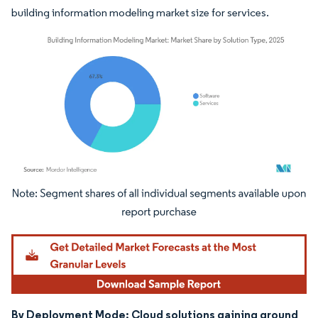
building information modeling market size for services.
Image © Mordor Intelligence. Reuse requires attribution under CC BY 4.0.
By Deployment Mode: Cloud solutions gaining ground