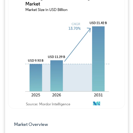
Image © Mordor Intelligence. Reuse requires
Market Overview