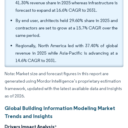
41.30% revenue share in 2025 whereas infrastructure is
forecast to expand at 16.6% CAGR to 2031.
By end user, architects held 29.60% share in 2025 and
contractors are set to grow at a 15.7% CAGR over the
same period.
Regionally, North America led with 37.40% of global
revenue in 2025 while Asia-Pacific is advancing at a
14.6% CAGR to 2031.
Note: Market size and forecast figures in this report are
generated using Mordor Intelligence’s proprietary estimation
framework, updated with the latest available data and insights
as of 2026.
Global Building Information Modeling Market
Trends and Insights
Drivers Impact Analysis
*