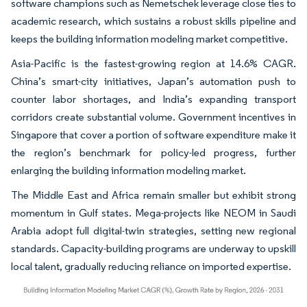
software champions such as Nemetschek leverage close ties to
academic research, which sustains a robust skills pipeline and
keeps the building information modeling market competitive.
Asia-Pacific is the fastest-growing region at 14.6% CAGR.
China’s smart-city initiatives, Japan’s automation push to
counter labor shortages, and India’s expanding transport
corridors create substantial volume. Government incentives in
Singapore that cover a portion of software expenditure make it
the region’s benchmark for policy-led progress, further
enlarging the building information modeling market.
The Middle East and Africa remain smaller but exhibit strong
momentum in Gulf states. Mega-projects like NEOM in Saudi
Arabia adopt full digital-twin strategies, setting new regional
standards. Capacity-building programs are underway to upskill
local talent, gradually reducing reliance on imported expertise.