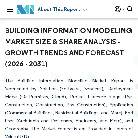
About This Report
BUILDING INFORMATION MODELING
MARKET SIZE & SHARE ANALYSIS -
GROWTH TRENDS AND FORECAST
(2026 - 2031)
The Building Information Modeling Market Report is
Segmented by Solution (Software, Services), Deployment
Mode (On-Premises, Cloud), Project Lifecycle Stage (Pre-
Construction, Construction, Post-Construction), Application
(Commercial Buildings, Residential Buildings, and More), End
User (Architects and Designers, Engineers, and More), and
Geography. The Market Forecasts are Provided in Terms of
Value (USD).