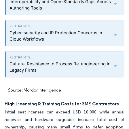
Interoperability and Open-Standards Gaps Across
Authoring Tools
Cyber-security and IP Protection Concerns in
Cloud Workflows
Cultural Resistance to Process Re-engineering in
Legacy Firms
Source: Mordor Intelligence
High Licensing & Training Costs for SME Contractors
Initial seat licenses can exceed USD 10,000 while annual
renewals and hardware upgrades increase total cost of
ownership, causing many small firms to defer adoption.