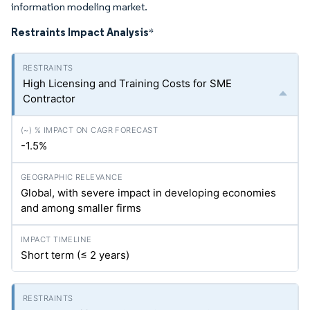
information modeling market.
Restraints Impact Analysis
*
High Licensing and Training Costs for SME
Contractor
-1.5%
Global, with severe impact in developing economies
and among smaller firms
Short term (≤ 2 years)