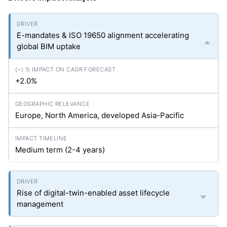
E-mandates & ISO 19650 alignment accelerating
global BIM uptake
+2.0%
Europe, North America, developed Asia-Pacific
Medium term (2-4 years)
Rise of digital-twin-enabled asset lifecycle
management