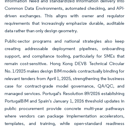
Information Need and standardized information delivery into
Common Data Environments, automated checking, and API-
driven exchanges. This aligns with owner and regulator
requirements that increasingly emphasize durable, auditable
data rather than only design geometry.
Public-sector programs and national strategies also keep
creating addressable deployment pipelines, onboarding
support, and compliance tooling, particularly for SMEs that
remain cost-sensitive. Hong Kong DEVB Technical Circular
No. 1/2025 makes design BIM models contractually binding for
relevant tenders from April 1, 2025, strengthening the business
case for contract-grade model governance, QA/QC, and
managed services. Portugal's Resolution 89/2026 establishing
PortugalBIM and Spain's January 1, 2026 threshold updates in
public procurement provide concrete multi-year pathways
where vendors can package implementation accelerators,
templates, and training, while open-standard readiness