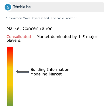
Trimble Inc.
*Disclaimer: Major Players sorted in no particular order