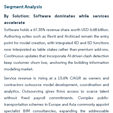
Segment Analysis
By Solution: Software dominates while services
accelerate
Software holds a 67.30% revenue share worth USD 6.68 billion.
Authoring suites such as Revit and Archicad remain the entry
point for model creation, with integrated 4D and 5D functions
now interpreted as table stakes rather than premium add-ons.
Continuous updates that incorporate AI-driven clash detection
keep customer churn low, anchoring the building information
modeling market.
Service revenue is rising at a 15.6% CAGR as owners and
contractors outsource model development, coordination and
analytics. Outsourcing gives firms access to scarce talent
without fixed payroll commitments. Complex public-
transportation schemes in Europe and Asia commonly appoint
specialist BIM consultancies, expanding the addressable