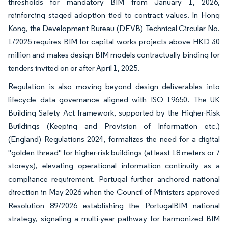
thresholds for mandatory BIM from January 1, 2026,
reinforcing staged adoption tied to contract values. In Hong
Kong, the Development Bureau (DEVB) Technical Circular No.
1/2025 requires BIM for capital works projects above HKD 30
million and makes design BIM models contractually binding for
tenders invited on or after April 1, 2025.
Regulation is also moving beyond design deliverables into
lifecycle data governance aligned with ISO 19650. The UK
Building Safety Act framework, supported by the Higher-Risk
Buildings (Keeping and Provision of Information etc.)
(England) Regulations 2024, formalizes the need for a digital
"golden thread" for higher-risk buildings (at least 18 meters or 7
storeys), elevating operational information continuity as a
compliance requirement. Portugal further anchored national
direction in May 2026 when the Council of Ministers approved
Resolution 89/2026 establishing the PortugalBIM national
strategy, signaling a multi-year pathway for harmonized BIM