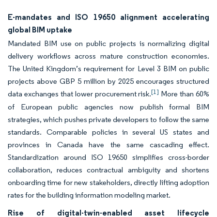
E-mandates and ISO 19650 alignment accelerating
global BIM uptake
Mandated BIM use on public projects is normalizing digital
delivery workflows across mature construction economies.
The United Kingdom’s requirement for Level 3 BIM on public
projects above GBP 5 million by 2025 encourages structured
[1]
data exchanges that lower procurement risk.
More than 60%
of European public agencies now publish formal BIM
strategies, which pushes private developers to follow the same
standards. Comparable policies in several US states and
provinces in Canada have the same cascading effect.
Standardization around ISO 19650 simplifies cross-border
collaboration, reduces contractual ambiguity and shortens
onboarding time for new stakeholders, directly lifting adoption
rates for the building information modeling market.
Rise of digital-twin-enabled asset lifecycle