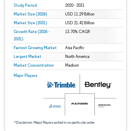
Study Period
2020 - 2031
Market Size (2026)
USD 11.29 Billion
Market Size (2031)
USD 21.42 Billion
Growth Rate (2026 -
13.70% CAGR
2031)
Fastest Growing Market
Asia Pacific
Largest Market
North America
Market Concentration
Medium
Image © Mordor Intelligence. Reuse requires attribution under CC BY 4.0.
Major Players
*Disclaimer: Major Players sorted in no particular order