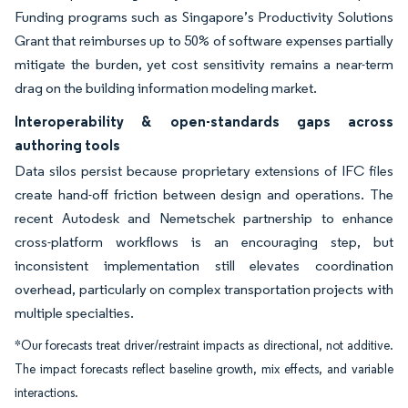
Funding programs such as Singapore’s Productivity Solutions
Grant that reimburses up to 50% of software expenses partially
mitigate the burden, yet cost sensitivity remains a near-term
drag on the building information modeling market.
Interoperability & open-standards gaps across
authoring tools
Data silos persist because proprietary extensions of IFC files
create hand-off friction between design and operations. The
recent Autodesk and Nemetschek partnership to enhance
cross-platform workflows is an encouraging step, but
inconsistent implementation still elevates coordination
overhead, particularly on complex transportation projects with
multiple specialties.
*Our forecasts treat driver/restraint impacts as directional, not additive.
The impact forecasts reflect baseline growth, mix effects, and variable
interactions.