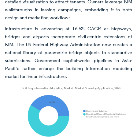
detailed visualization to attract tenants. Owners leverage BIM
walkthroughs in leasing campaigns, embedding it in both
design and marketing workflows.
Infrastructure is advancing at 16.6% CAGR as highways,
bridges and airports incorporate civil-centric extensions of
BIM. The US Federal Highway Administration now curates a
national library of parametric bridge objects to standardize
submissions. Government capital-works pipelines in Asia-
Pacific further enlarge the building information modeling
market for linear infrastructure.