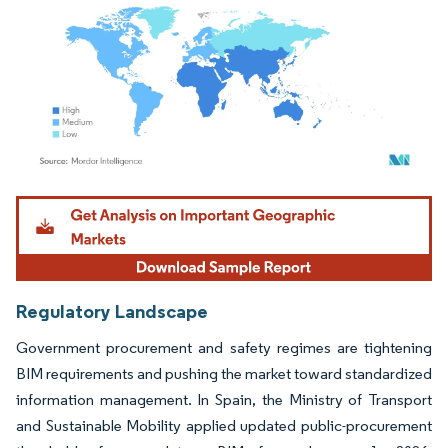
Image © Mordor Intelligence. Reuse requires attribution under CC BY 4.0.
Regulatory Landscape
Government procurement and safety regimes are tightening
BIM requirements and pushing the market toward standardized
information management. In Spain, the Ministry of Transport
and Sustainable Mobility applied updated public-procurement