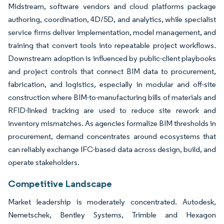
Midstream, software vendors and cloud platforms package
authoring, coordination, 4D/5D, and analytics, while specialist
service firms deliver implementation, model management, and
training that convert tools into repeatable project workflows.
Downstream adoption is influenced by public-client playbooks
and project controls that connect BIM data to procurement,
fabrication, and logistics, especially in modular and off-site
construction where BIM-to-manufacturing bills of materials and
RFID-linked tracking are used to reduce site rework and
inventory mismatches. As agencies formalize BIM thresholds in
procurement, demand concentrates around ecosystems that
can reliably exchange IFC-based data across design, build, and
operate stakeholders.
Competitive Landscape
Market leadership is moderately concentrated. Autodesk,
Nemetschek, Bentley Systems, Trimble and Hexagon