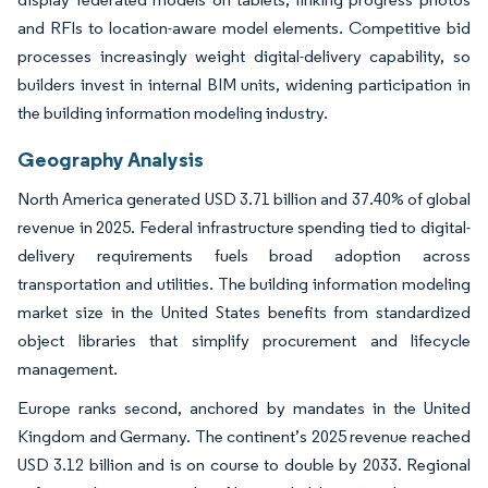
and RFIs to location-aware model elements. Competitive bid
processes increasingly weight digital-delivery capability, so
builders invest in internal BIM units, widening participation in
the building information modeling industry.
Geography Analysis
North America generated USD 3.71 billion and 37.40% of global
revenue in 2025. Federal infrastructure spending tied to digital-
delivery requirements fuels broad adoption across
transportation and utilities. The building information modeling
market size in the United States benefits from standardized
object libraries that simplify procurement and lifecycle
management.
Europe ranks second, anchored by mandates in the United
Kingdom and Germany. The continent’s 2025 revenue reached
USD 3.12 billion and is on course to double by 2033. Regional