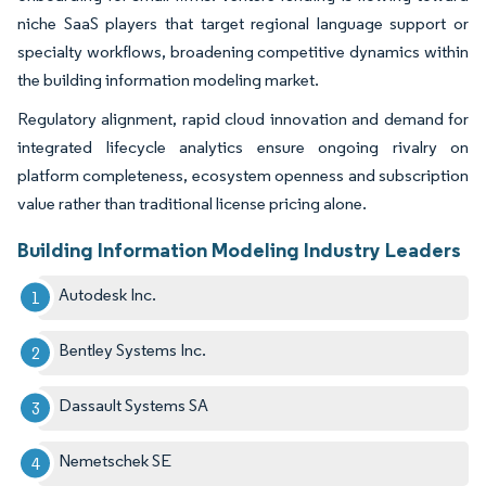
niche SaaS players that target regional language support or
specialty workflows, broadening competitive dynamics within
the building information modeling market.
Regulatory alignment, rapid cloud innovation and demand for
integrated lifecycle analytics ensure ongoing rivalry on
platform completeness, ecosystem openness and subscription
value rather than traditional license pricing alone.
Building Information Modeling Industry Leaders
Autodesk Inc.
Bentley Systems Inc.
Dassault Systems SA
Nemetschek SE