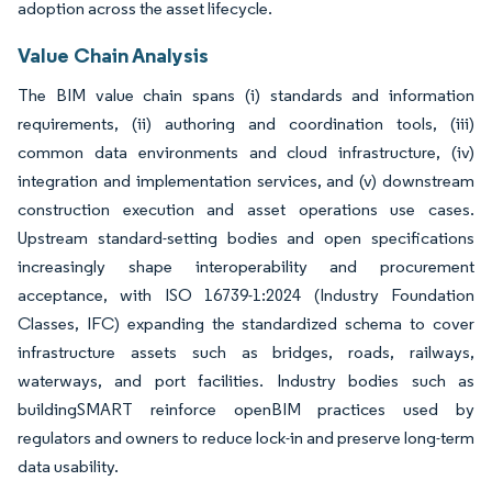
adoption across the asset lifecycle.
Value Chain Analysis
The BIM value chain spans (i) standards and information
requirements, (ii) authoring and coordination tools, (iii)
common data environments and cloud infrastructure, (iv)
integration and implementation services, and (v) downstream
construction execution and asset operations use cases.
Upstream standard-setting bodies and open specifications
increasingly shape interoperability and procurement
acceptance, with ISO 16739-1:2024 (Industry Foundation
Classes, IFC) expanding the standardized schema to cover
infrastructure assets such as bridges, roads, railways,
waterways, and port facilities. Industry bodies such as
buildingSMART reinforce openBIM practices used by
regulators and owners to reduce lock-in and preserve long-term
data usability.