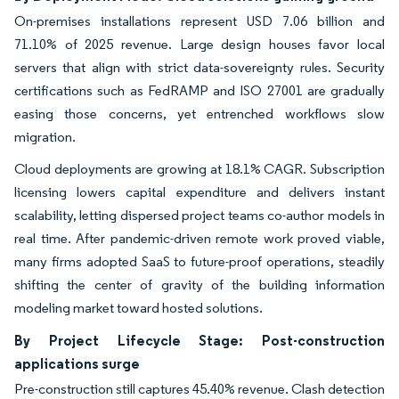
On-premises installations represent USD 7.06 billion and
71.10% of 2025 revenue. Large design houses favor local
servers that align with strict data-sovereignty rules. Security
certifications such as FedRAMP and ISO 27001 are gradually
easing those concerns, yet entrenched workflows slow
migration.
Cloud deployments are growing at 18.1% CAGR. Subscription
licensing lowers capital expenditure and delivers instant
scalability, letting dispersed project teams co-author models in
real time. After pandemic-driven remote work proved viable,
many firms adopted SaaS to future-proof operations, steadily
shifting the center of gravity of the building information
modeling market toward hosted solutions.
By Project Lifecycle Stage: Post-construction
applications surge
Pre-construction still captures 45.40% revenue. Clash detection