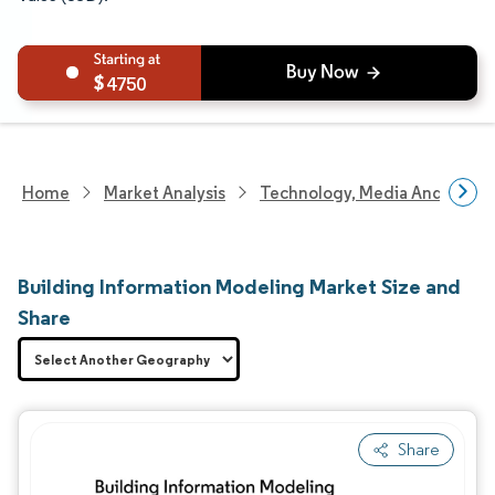
4750
Home
Market Analysis
Technology, Media And Telec
Building Information Modeling Market Size and
Share
Share