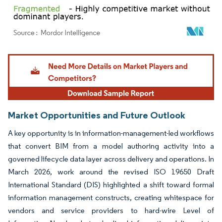
Image © Mordor Intelligence. Reuse requires attribution under CC BY 4.0.
Market Opportunities and Future Outlook
A key opportunity is in information-management-led workflows
that convert BIM from a model authoring activity into a
governed lifecycle data layer across delivery and operations. In
March 2026, work around the revised ISO 19650 Draft
International Standard (DIS) highlighted a shift toward formal
information management constructs, creating whitespace for
vendors and service providers to hard-wire Level of