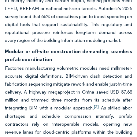
of energy intensity and carbon output, helping projects meet
LEED, BREEAM or national net-zero targets. Autodesk’s 2025
survey found that 66% of executives plan to boost spending on
digital tools that support sustainability. This regulatory and
reputational pressure reinforces long-term demand across
every region of the building information modeling market.
Modular or off-site construction demanding seamless
prefab coordination
Factories manufacturing volumetric modules need millimeter-
accurate digital definitions. BIM-driven clash detection and
fabrication sequencing mitigate rework and enable just-in-time
delivery. A highway megaproject in China saved USD 57.68
million and trimmed three months from its schedule after
[3]
integrating BIM with a modular approach.
As skilled-labor
shortages and schedule compression intensify, prefab
contractors rely on interoperable models, opening new
revenue lanes for cloud-centric platforms within the building