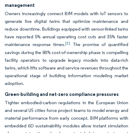
management
Owners increasingly connect BIM models with IoT sensors to
generate live digital twins that optimize maintenance and
reduce downtime. Buildings equipped with sensor-linked twins
have reported 5% annual operating cost cuts and 35% faster
[2]
maintenance response times.
The promise of quantified
savings during the 80% cost-of-ownership phase is compelling
facility operators to upgrade legacy models into data-rich
twins, which lifts software and service revenues throughout the
operational stage of building information modeling market
adoption.
Green-building and net-zero compliance pressures
Tighter embodied-carbon regulations in the European Union
and several US cities force project teams to model energy and
material performance from early concept. BIM platforms with
embedded 6D sustainability modules allow instant simulation