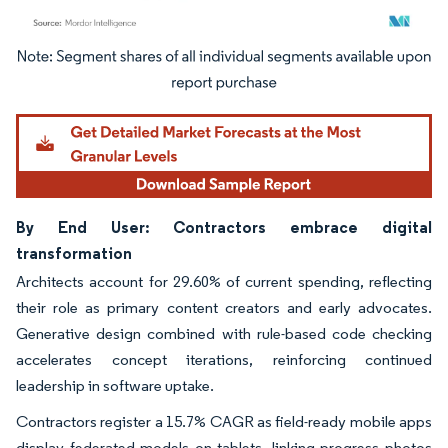
Image © Mordor Intelligence. Reuse requires attribution under CC BY 4.0.
By End User: Contractors embrace digital
transformation
Architects account for 29.60% of current spending, reflecting
their role as primary content creators and early advocates.
Generative design combined with rule-based code checking
accelerates concept iterations, reinforcing continued
leadership in software uptake.
Contractors register a 15.7% CAGR as field-ready mobile apps
display federated models on tablets, linking progress photos