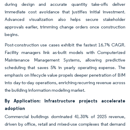
during design and accurate quantity take-offs deliver
immediate cost avoidance that justifies initial investment.
Advanced visualization also helps secure stakeholder
approvals earlier, trimming change orders once construction
begins.
Post-construction use cases exhibit the fastest 16.7% CAGR.
Facility managers link as-built models with Computerized
Maintenance Management Systems, allowing predictive
scheduling that saves 5% in yearly operating expense. The
emphasis on lifecycle value propels deeper penetration of BIM
into day-to-day operations, enriching recurring revenue across
the building information modeling market.
By Application: Infrastructure projects accelerate
adoption
Commercial buildings dominated 41.30% of 2025 revenue,
driven by office, retail and mixed-use complexes that demand