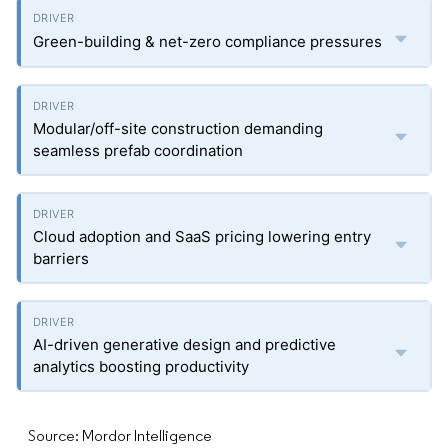
Green-building & net-zero compliance pressures
Modular/off-site construction demanding
seamless prefab coordination
Cloud adoption and SaaS pricing lowering entry
barriers
AI-driven generative design and predictive
analytics boosting productivity
Source: Mordor Intelligence