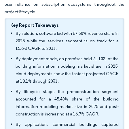
user reliance on subscription ecosystems throughout the
project lifecycle.
Key Report Takeaways
By solution, software led with 67.30% revenue share in
2025 while the services segment is on track for a
15.6% CAGR to 2031.
By deployment mode, on-premises held 71.10% of the
building information modeling market share in 2025;
cloud deployments show the fastest projected CAGR
at 18.1% through 2031.
By lifecycle stage, the pre-construction segment
accounted for a 45.40% share of the building
information modeling market size in 2025 and post-
construction is increasing at a 16.7% CAGR.
By application, commercial buildings captured